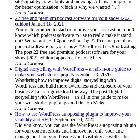
site’s quality, crawlability and indexing. All this is important
for better optimization, which is why we wanted […]
Ivana Cirkovic
22 free and premium podcast software for your show [2021
edition]
Januari 18, 2021
You’re determined to start or improve your podcast but don’t
know which podcast software to use to really make it stand
out? We’ve got you! #podcasting Top 22 free and premium
podcast software for your show #WordPressTips #podcasting
The post 22 free and premium podcast software for your
show [2021 edition] appeared first on Meks.
Ivana Cirkovic
Digital storytelling with WordPress – an all-in-one guide to
make your web stories pop!
November 23, 2020
Wondering how to improve digital storytelling with
WordPress and build more awareness and exposure of your
business? Let our guide lead the way. The post Digital
storytelling with WordPress – an all-in-one guide to make
your web stories pop! appeared first on Meks.
Ivana Cirkovic
How to use WordPress autoposting plugin to improve your
visibility and SEO?
September 10, 2020
Did you know you can use the WordPress autoposting plugin
for your content efforts and improve not only your time
management but your business and visibility as well? The