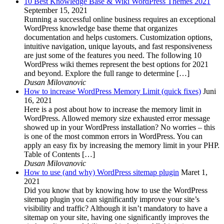
10 Best Knowledge Base & Wiki WordPress Themes 2021
September 15, 2021
Running a successful online business requires an exceptional
WordPress knowledge base theme that organizes
documentation and helps customers. Customization options,
intuitive navigation, unique layouts, and fast responsiveness
are just some of the features you need. The following 10
WordPress wiki themes represent the best options for 2021
and beyond. Explore the full range to determine […]
Dusan Milovanovic
How to increase WordPress Memory Limit (quick fixes)
Juni
16, 2021
Here is a post about how to increase the memory limit in
WordPress. Allowed memory size exhausted error message
showed up in your WordPress installation? No worries – this
is one of the most common errors in WordPress. You can
apply an easy fix by increasing the memory limit in your PHP.
Table of Contents […]
Dusan Milovanovic
How to use (and why) WordPress sitemap plugin
Maret 1,
2021
Did you know that by knowing how to use the WordPress
sitemap plugin you can significantly improve your site’s
visibility and traffic? Although it isn’t mandatory to have a
sitemap on your site, having one significantly improves the