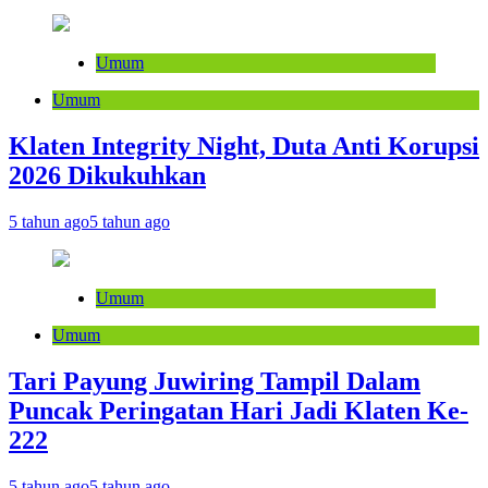
Umum
Umum
Klaten Integrity Night, Duta Anti Korupsi
2026 Dikukuhkan
5 tahun ago
5 tahun ago
Umum
Umum
Tari Payung Juwiring Tampil Dalam
Puncak Peringatan Hari Jadi Klaten Ke-
222
5 tahun ago
5 tahun ago