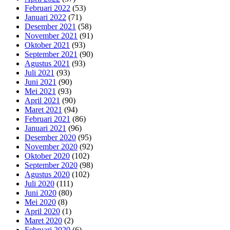
Februari 2022
(53)
Januari 2022
(71)
Desember 2021
(58)
November 2021
(91)
Oktober 2021
(93)
September 2021
(90)
Agustus 2021
(93)
Juli 2021
(93)
Juni 2021
(90)
Mei 2021
(93)
April 2021
(90)
Maret 2021
(94)
Februari 2021
(86)
Januari 2021
(96)
Desember 2020
(95)
November 2020
(92)
Oktober 2020
(102)
September 2020
(98)
Agustus 2020
(102)
Juli 2020
(111)
Juni 2020
(80)
Mei 2020
(8)
April 2020
(1)
Maret 2020
(2)
Februari 2020
(6)