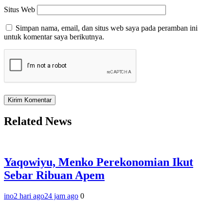
Situs Web
Simpan nama, email, dan situs web saya pada peramban ini
untuk komentar saya berikutnya.
Related News
Yaqowiyu, Menko Perekonomian Ikut
Sebar Ribuan Apem
ino
2 hari ago
24 jam ago
0