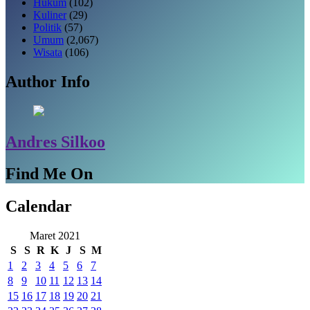
Hukum
(102)
Kuliner
(29)
Politik
(57)
Umum
(2,067)
Wisata
(106)
Author Info
Andres Silkoo
Find Me On
Calendar
Maret 2021
S
S
R
K
J
S
M
1
2
3
4
5
6
7
8
9
10
11
12
13
14
15
16
17
18
19
20
21