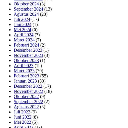
Oktober 2024
(3)
September 2024
(13)
Agustus 2024
(23)
Juli 2024
(17)
Juni 2024
(1)
Mei 2024
(6)
April 2024
(3)
Maret 2024
(7)
Februari 2024
(2)
Desember 2023
(1)
November 2023
(3)
Oktober 2023
(1)
April 2023
(12)
Maret 2023
(30)
Februari 2023
(55)
Januari 2023
(30)
Desember 2022
(17)
November 2022
(18)
Oktober 2022
(9)
September 2022
(2)
Agustus 2022
(3)
Juli 2022
(9)
Juni 2022
(8)
Mei 2022
(5)
April 2022
(37)