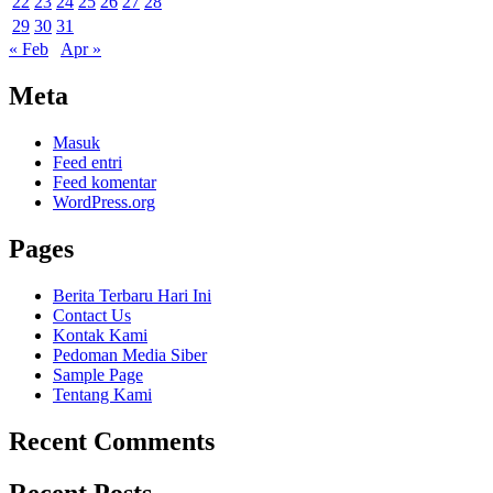
22
23
24
25
26
27
28
29
30
31
« Feb
Apr »
Meta
Masuk
Feed entri
Feed komentar
WordPress.org
Pages
Berita Terbaru Hari Ini
Contact Us
Kontak Kami
Pedoman Media Siber
Sample Page
Tentang Kami
Recent Comments
Recent Posts