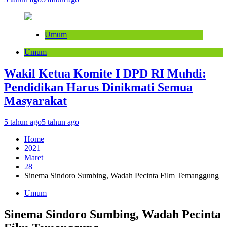
Umum
Umum
Wakil Ketua Komite I DPD RI Muhdi:
Pendidikan Harus Dinikmati Semua
Masyarakat
5 tahun ago
5 tahun ago
Home
2021
Maret
28
Sinema Sindoro Sumbing, Wadah Pecinta Film Temanggung
Umum
Sinema Sindoro Sumbing, Wadah Pecinta