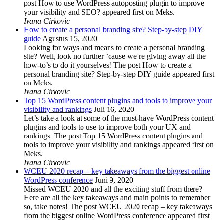
post How to use WordPress autoposting plugin to improve
your visibility and SEO? appeared first on Meks.
Ivana Cirkovic
How to create a personal branding site? Step-by-step DIY
guide
Agustus 15, 2020
Looking for ways and means to create a personal branding
site? Well, look no further ’cause we’re giving away all the
how-to’s to do it yourselves! The post How to create a
personal branding site? Step-by-step DIY guide appeared first
on Meks.
Ivana Cirkovic
Top 15 WordPress content plugins and tools to improve your
visibility and rankings
Juli 16, 2020
Let’s take a look at some of the must-have WordPress content
plugins and tools to use to improve both your UX and
rankings. The post Top 15 WordPress content plugins and
tools to improve your visibility and rankings appeared first on
Meks.
Ivana Cirkovic
WCEU 2020 recap – key takeaways from the biggest online
WordPress conference
Juni 9, 2020
Missed WCEU 2020 and all the exciting stuff from there?
Here are all the key takeaways and main points to remember
so, take notes! The post WCEU 2020 recap – key takeaways
from the biggest online WordPress conference appeared first