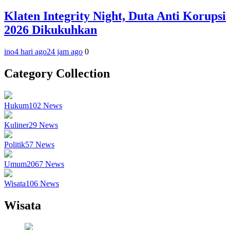
Klaten Integrity Night, Duta Anti Korupsi
2026 Dikukuhkan
ino
4 hari ago
24 jam ago
0
Category Collection
Hukum
102
News
Kuliner
29
News
Politik
57
News
Umum
2067
News
Wisata
106
News
Wisata