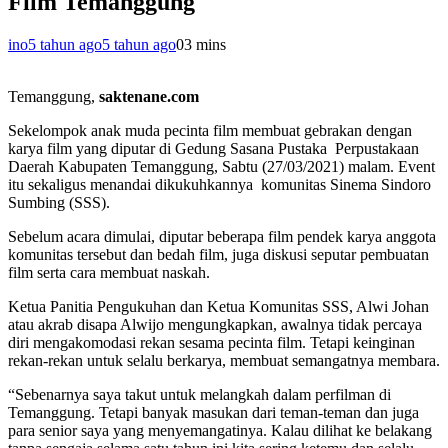
Film Temanggung
ino
5 tahun ago
5 tahun ago
0
3 mins
Temanggung,
saktenane.com
Sekelompok anak muda pecinta film membuat gebrakan dengan
karya film yang diputar di Gedung Sasana Pustaka Perpustakaan
Daerah Kabupaten Temanggung, Sabtu (27/03/2021) malam. Event
itu sekaligus menandai dikukuhkannya komunitas Sinema Sindoro
Sumbing (SSS).
Sebelum acara dimulai, diputar beberapa film pendek karya anggota
komunitas tersebut dan bedah film, juga diskusi seputar pembuatan
film serta cara membuat naskah.
Ketua Panitia Pengukuhan dan Ketua Komunitas SSS, Alwi Johan
atau akrab disapa Alwijo mengungkapkan, awalnya tidak percaya
diri mengakomodasi rekan sesama pecinta film. Tetapi keinginan
rekan-rekan untuk selalu berkarya, membuat semangatnya membara.
“Sebenarnya saya takut untuk melangkah dalam perfilman di
Temanggung. Tetapi banyak masukan dari teman-teman dan juga
para senior saya yang menyemangatinya. Kalau dilihat ke belakang