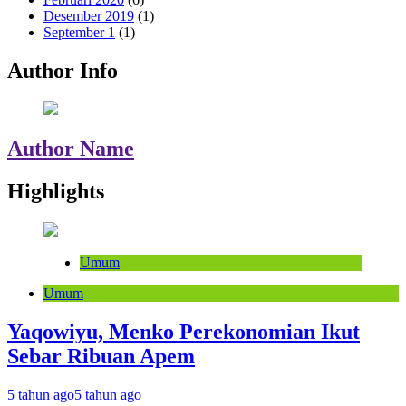
Desember 2019
(1)
September 1
(1)
Author Info
Author Name
Highlights
Umum
Umum
Yaqowiyu, Menko Perekonomian Ikut
Sebar Ribuan Apem
5 tahun ago
5 tahun ago