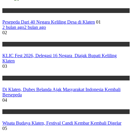
Wisata
Pesepeda Dari 40 Negara Keliling Desa di Klaten
01
2 bulan ago
2 bulan ago
02
Wisata
KLIC Fest 2026, Delegasi 16 Negara Diajak Bupati Keliling
Klaten
03
Wisata
Di Klaten, Dubes Belanda Ajak Masyarakat Indonesia Kembali
Bersepeda
04
Wisata
Wisata Budaya Klaten, Festival Candi Kembar Kembali Digelar
05