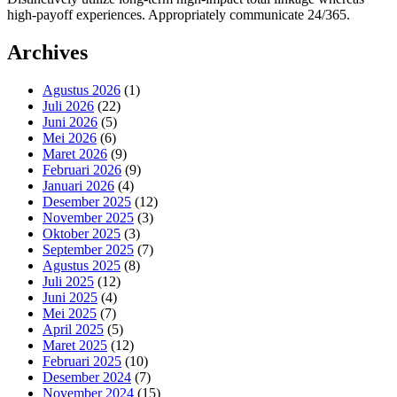
high-payoff experiences. Appropriately communicate 24/365.
Archives
Agustus 2026
(1)
Juli 2026
(22)
Juni 2026
(5)
Mei 2026
(6)
Maret 2026
(9)
Februari 2026
(9)
Januari 2026
(4)
Desember 2025
(12)
November 2025
(3)
Oktober 2025
(3)
September 2025
(7)
Agustus 2025
(8)
Juli 2025
(12)
Juni 2025
(4)
Mei 2025
(7)
April 2025
(5)
Maret 2025
(12)
Februari 2025
(10)
Desember 2024
(7)
November 2024
(15)