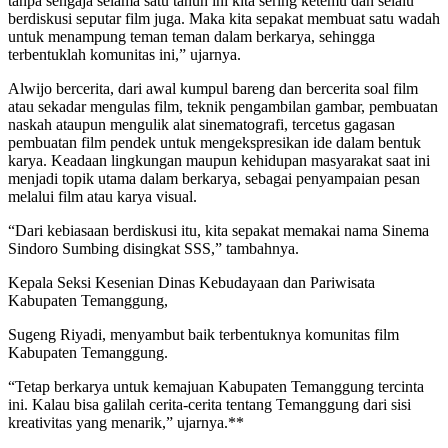
tanpa sengaja selama satu tahun ini kita sering ketemu dan selalu
berdiskusi seputar film juga. Maka kita sepakat membuat satu wadah
untuk menampung teman teman dalam berkarya, sehingga
terbentuklah komunitas ini,” ujarnya.
Alwijo bercerita, dari awal kumpul bareng dan bercerita soal film
atau sekadar mengulas film, teknik pengambilan gambar, pembuatan
naskah ataupun mengulik alat sinematografi, tercetus gagasan
pembuatan film pendek untuk mengekspresikan ide dalam bentuk
karya. Keadaan lingkungan maupun kehidupan masyarakat saat ini
menjadi topik utama dalam berkarya, sebagai penyampaian pesan
melalui film atau karya visual.
“Dari kebiasaan berdiskusi itu, kita sepakat memakai nama Sinema
Sindoro Sumbing disingkat SSS,” tambahnya.
Kepala Seksi Kesenian Dinas Kebudayaan dan Pariwisata
Kabupaten Temanggung,
Sugeng Riyadi, menyambut baik terbentuknya komunitas film
Kabupaten Temanggung.
“Tetap berkarya untuk kemajuan Kabupaten Temanggung tercinta
ini. Kalau bisa galilah cerita-cerita tentang Temanggung dari sisi
kreativitas yang menarik,” ujarnya.**