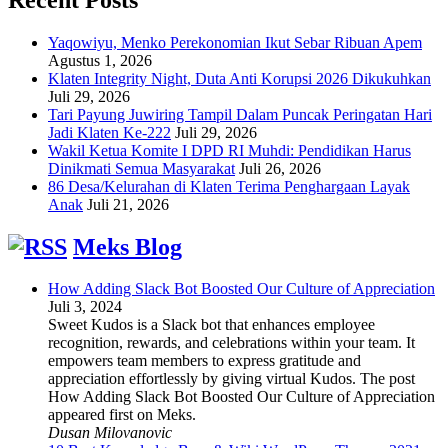
Yaqowiyu, Menko Perekonomian Ikut Sebar Ribuan Apem
Agustus 1, 2026
Klaten Integrity Night, Duta Anti Korupsi 2026 Dikukuhkan
Juli 29, 2026
Tari Payung Juwiring Tampil Dalam Puncak Peringatan Hari
Jadi Klaten Ke-222
Juli 29, 2026
Wakil Ketua Komite I DPD RI Muhdi: Pendidikan Harus
Dinikmati Semua Masyarakat
Juli 26, 2026
86 Desa/Kelurahan di Klaten Terima Penghargaan Layak
Anak
Juli 21, 2026
Meks Blog
How Adding Slack Bot Boosted Our Culture of Appreciation
Juli 3, 2024
Sweet Kudos is a Slack bot that enhances employee
recognition, rewards, and celebrations within your team. It
empowers team members to express gratitude and
appreciation effortlessly by giving virtual Kudos. The post
How Adding Slack Bot Boosted Our Culture of Appreciation
appeared first on Meks.
Dusan Milovanovic