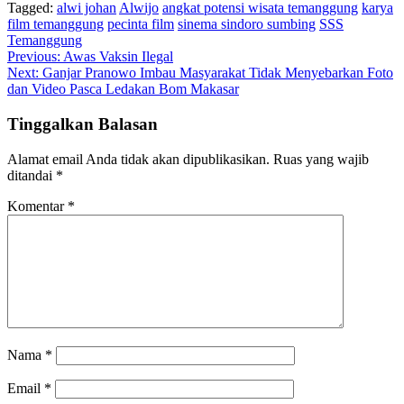
Tagged:
alwi johan
Alwijo
angkat potensi wisata temanggung
karya
film temanggung
pecinta film
sinema sindoro sumbing
SSS
Temanggung
Navigasi
Previous:
Awas Vaksin Ilegal
Next:
Ganjar Pranowo Imbau Masyarakat Tidak Menyebarkan Foto
pos
dan Video Pasca Ledakan Bom Makasar
Tinggalkan Balasan
Alamat email Anda tidak akan dipublikasikan.
Ruas yang wajib
ditandai
*
Komentar
*
Nama
*
Email
*