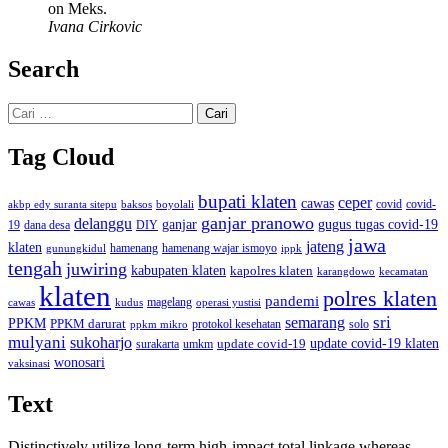
on Meks.
Ivana Cirkovic
Search
Cari
untuk:
Tag Cloud
bupati klaten
ceper
cawas
covid
akbp edy suranta sitepu
baksos
covid-
boyolali
ganjar pranowo
delanggu
ganjar
gugus tugas covid-19
dana desa
DIY
19
jawa
jateng
klaten
hamenang wajar ismoyo
gunungkidul
hamenang
ippk
tengah
juwiring
kabupaten klaten
kapolres klaten
karangdowo
kecamatan
klaten
polres klaten
pandemi
magelang
kudus
operasi yustisi
cawas
sri
semarang
PPKM
PPKM darurat
solo
protokol kesehatan
ppkm mikro
mulyani
sukoharjo
update covid-19
update covid-19 klaten
surakarta
umkm
wonosari
vaksinasi
Text
Distinctively utilize long-term high-impact total linkage whereas