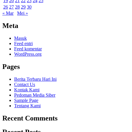
19
20
21
22
23
24
25
26
27
28
29
30
« Mar
Mei »
Meta
Masuk
Feed entri
Feed komentar
WordPress.org
Pages
Berita Terbaru Hari Ini
Contact Us
Kontak Kami
Pedoman Media Siber
Sample Page
Tentang Kami
Recent Comments
Recent Posts