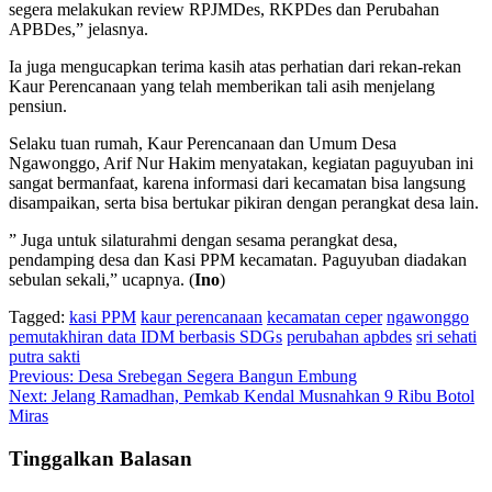
segera melakukan review RPJMDes, RKPDes dan Perubahan
APBDes,” jelasnya.
Ia juga mengucapkan terima kasih atas perhatian dari rekan-rekan
Kaur Perencanaan yang telah memberikan tali asih menjelang
pensiun.
Selaku tuan rumah, Kaur Perencanaan dan Umum Desa
Ngawonggo, Arif Nur Hakim menyatakan, kegiatan paguyuban ini
sangat bermanfaat, karena informasi dari kecamatan bisa langsung
disampaikan, serta bisa bertukar pikiran dengan perangkat desa lain.
” Juga untuk silaturahmi dengan sesama perangkat desa,
pendamping desa dan Kasi PPM kecamatan. Paguyuban diadakan
sebulan sekali,” ucapnya. (
Ino
)
Tagged:
kasi PPM
kaur perencanaan
kecamatan ceper
ngawonggo
pemutakhiran data IDM berbasis SDGs
perubahan apbdes
sri sehati
putra sakti
Navigasi
Previous:
Desa Srebegan Segera Bangun Embung
Next:
Jelang Ramadhan, Pemkab Kendal Musnahkan 9 Ribu Botol
pos
Miras
Tinggalkan Balasan