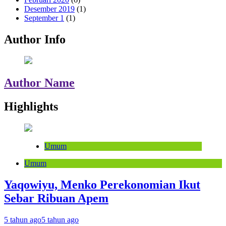
Desember 2019
(1)
September 1
(1)
Author Info
Author Name
Highlights
Umum
Umum
Yaqowiyu, Menko Perekonomian Ikut
Sebar Ribuan Apem
5 tahun ago
5 tahun ago