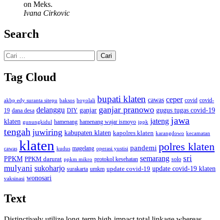
on Meks.
Ivana Cirkovic
Search
Cari
untuk:
Tag Cloud
bupati klaten
ceper
cawas
covid
akbp edy suranta sitepu
baksos
covid-
boyolali
ganjar pranowo
delanggu
ganjar
gugus tugas covid-19
dana desa
DIY
19
jawa
jateng
klaten
hamenang wajar ismoyo
gunungkidul
hamenang
ippk
tengah
juwiring
kabupaten klaten
kapolres klaten
karangdowo
kecamatan
klaten
polres klaten
pandemi
magelang
kudus
operasi yustisi
cawas
sri
semarang
PPKM
PPKM darurat
solo
protokol kesehatan
ppkm mikro
mulyani
sukoharjo
update covid-19
update covid-19 klaten
surakarta
umkm
wonosari
vaksinasi
Text
Distinctively utilize long-term high-impact total linkage whereas