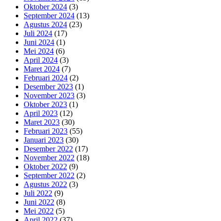
Oktober 2024
(3)
September 2024
(13)
Agustus 2024
(23)
Juli 2024
(17)
Juni 2024
(1)
Mei 2024
(6)
April 2024
(3)
Maret 2024
(7)
Februari 2024
(2)
Desember 2023
(1)
November 2023
(3)
Oktober 2023
(1)
April 2023
(12)
Maret 2023
(30)
Februari 2023
(55)
Januari 2023
(30)
Desember 2022
(17)
November 2022
(18)
Oktober 2022
(9)
September 2022
(2)
Agustus 2022
(3)
Juli 2022
(9)
Juni 2022
(8)
Mei 2022
(5)
April 2022
(37)