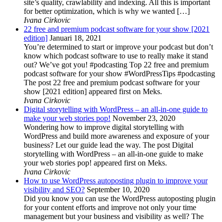
site’s quality, crawlability and indexing. All this is important
for better optimization, which is why we wanted […]
Ivana Cirkovic
22 free and premium podcast software for your show [2021
edition]
Januari 18, 2021
You’re determined to start or improve your podcast but don’t
know which podcast software to use to really make it stand
out? We’ve got you! #podcasting Top 22 free and premium
podcast software for your show #WordPressTips #podcasting
The post 22 free and premium podcast software for your
show [2021 edition] appeared first on Meks.
Ivana Cirkovic
Digital storytelling with WordPress – an all-in-one guide to
make your web stories pop!
November 23, 2020
Wondering how to improve digital storytelling with
WordPress and build more awareness and exposure of your
business? Let our guide lead the way. The post Digital
storytelling with WordPress – an all-in-one guide to make
your web stories pop! appeared first on Meks.
Ivana Cirkovic
How to use WordPress autoposting plugin to improve your
visibility and SEO?
September 10, 2020
Did you know you can use the WordPress autoposting plugin
for your content efforts and improve not only your time
management but your business and visibility as well? The