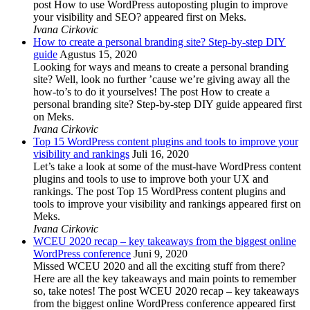
post How to use WordPress autoposting plugin to improve
your visibility and SEO? appeared first on Meks.
Ivana Cirkovic
How to create a personal branding site? Step-by-step DIY
guide
Agustus 15, 2020
Looking for ways and means to create a personal branding
site? Well, look no further ’cause we’re giving away all the
how-to’s to do it yourselves! The post How to create a
personal branding site? Step-by-step DIY guide appeared first
on Meks.
Ivana Cirkovic
Top 15 WordPress content plugins and tools to improve your
visibility and rankings
Juli 16, 2020
Let’s take a look at some of the must-have WordPress content
plugins and tools to use to improve both your UX and
rankings. The post Top 15 WordPress content plugins and
tools to improve your visibility and rankings appeared first on
Meks.
Ivana Cirkovic
WCEU 2020 recap – key takeaways from the biggest online
WordPress conference
Juni 9, 2020
Missed WCEU 2020 and all the exciting stuff from there?
Here are all the key takeaways and main points to remember
so, take notes! The post WCEU 2020 recap – key takeaways
from the biggest online WordPress conference appeared first