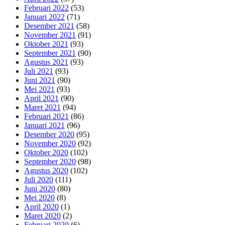
Februari 2022
(53)
Januari 2022
(71)
Desember 2021
(58)
November 2021
(91)
Oktober 2021
(93)
September 2021
(90)
Agustus 2021
(93)
Juli 2021
(93)
Juni 2021
(90)
Mei 2021
(93)
April 2021
(90)
Maret 2021
(94)
Februari 2021
(86)
Januari 2021
(96)
Desember 2020
(95)
November 2020
(92)
Oktober 2020
(102)
September 2020
(98)
Agustus 2020
(102)
Juli 2020
(111)
Juni 2020
(80)
Mei 2020
(8)
April 2020
(1)
Maret 2020
(2)
Februari 2020
(6)