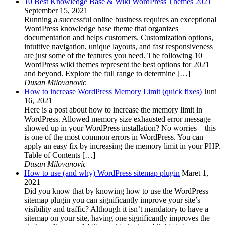
10 Best Knowledge Base & Wiki WordPress Themes 2021
September 15, 2021
Running a successful online business requires an exceptional
WordPress knowledge base theme that organizes
documentation and helps customers. Customization options,
intuitive navigation, unique layouts, and fast responsiveness
are just some of the features you need. The following 10
WordPress wiki themes represent the best options for 2021
and beyond. Explore the full range to determine […]
Dusan Milovanovic
How to increase WordPress Memory Limit (quick fixes)
Juni
16, 2021
Here is a post about how to increase the memory limit in
WordPress. Allowed memory size exhausted error message
showed up in your WordPress installation? No worries – this
is one of the most common errors in WordPress. You can
apply an easy fix by increasing the memory limit in your PHP.
Table of Contents […]
Dusan Milovanovic
How to use (and why) WordPress sitemap plugin
Maret 1,
2021
Did you know that by knowing how to use the WordPress
sitemap plugin you can significantly improve your site’s
visibility and traffic? Although it isn’t mandatory to have a
sitemap on your site, having one significantly improves the