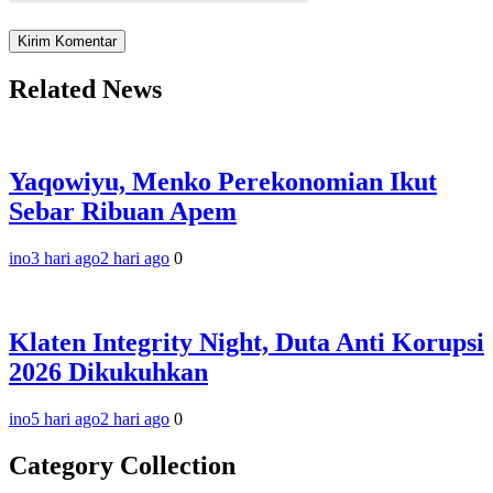
Related News
Yaqowiyu, Menko Perekonomian Ikut
Sebar Ribuan Apem
ino
3 hari ago
2 hari ago
0
Klaten Integrity Night, Duta Anti Korupsi
2026 Dikukuhkan
ino
5 hari ago
2 hari ago
0
Category Collection