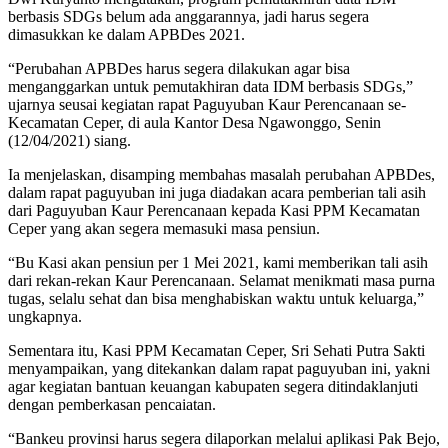
berbasis SDGs belum ada anggarannya, jadi harus segera
dimasukkan ke dalam APBDes 2021.
“Perubahan APBDes harus segera dilakukan agar bisa
menganggarkan untuk pemutakhiran data IDM berbasis SDGs,”
ujarnya seusai kegiatan rapat Paguyuban Kaur Perencanaan se-
Kecamatan Ceper, di aula Kantor Desa Ngawonggo, Senin
(12/04/2021) siang.
Ia menjelaskan, disamping membahas masalah perubahan APBDes,
dalam rapat paguyuban ini juga diadakan acara pemberian tali asih
dari Paguyuban Kaur Perencanaan kepada Kasi PPM Kecamatan
Ceper yang akan segera memasuki masa pensiun.
“Bu Kasi akan pensiun per 1 Mei 2021, kami memberikan tali asih
dari rekan-rekan Kaur Perencanaan. Selamat menikmati masa purna
tugas, selalu sehat dan bisa menghabiskan waktu untuk keluarga,”
ungkapnya.
Sementara itu, Kasi PPM Kecamatan Ceper, Sri Sehati Putra Sakti
menyampaikan, yang ditekankan dalam rapat paguyuban ini, yakni
agar kegiatan bantuan keuangan kabupaten segera ditindaklanjuti
dengan pemberkasan pencaiatan.
“Bankeu provinsi harus segera dilaporkan melalui aplikasi Pak Bejo,