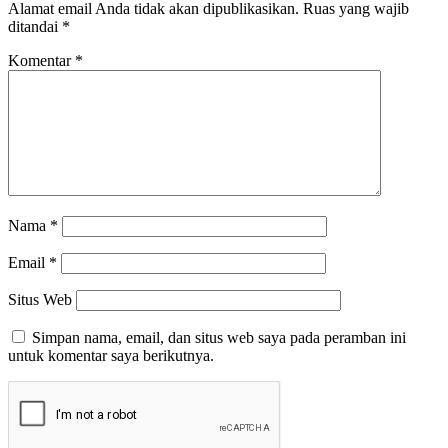
Alamat email Anda tidak akan dipublikasikan.
Ruas yang wajib
ditandai
*
Komentar
*
Nama
*
Email
*
Situs Web
Simpan nama, email, dan situs web saya pada peramban ini
untuk komentar saya berikutnya.