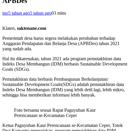
APBDes
ino
5 tahun ago
5 tahun ago
0
3 mins
Klaten,
saktenane.com
Pemerintah desa harus segera melakukan perubahan terhadap
Anggaran Pendapatan dan Belanja Desa (APBDes) tahun 2021
yang sudah ada.
Hal itu dikarenakan, tahun 2021 ada program pemutakhiran data
Indeks Desa Membangun (IDM) berbasis Sustainable Development
Goals (SDGs).
Pemutakhiran data berbasis Pembangunan Berkelanjutan/
Sustainable Development Goals(SDGs) adalah pemutakhiran data
Indeks Desa Membangun (IDM) yang lebih detil lagi, lebih mikro,
sehingga bisa memberikan informasi lebih banyak.
Foto bersama seusai Rapat Paguyuban Kaur
Perencanaan se-Kecamatan Ceper
Ketua Paguyuban Kaur Perencanaan se-Kecamatan Ceper, Totok
Dwi Kuryanto mengatakan, program pemutakhiran data IDM