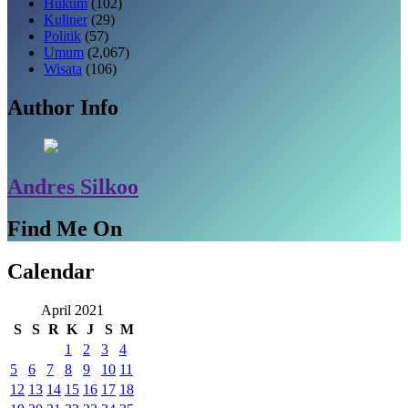
Hukum
(102)
Kuliner
(29)
Politik
(57)
Umum
(2,067)
Wisata
(106)
Author Info
Andres Silkoo
Find Me On
Calendar
April 2021
S
S
R
K
J
S
M
1
2
3
4
5
6
7
8
9
10
11
12
13
14
15
16
17
18