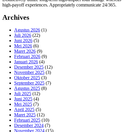
high-payoff experiences. Appropriately communicate 24/365.
Archives
Agustus 2026
(1)
Juli 2026
(22)
Juni 2026
(5)
Mei 2026
(6)
Maret 2026
(9)
Februari 2026
(9)
Januari 2026
(4)
Desember 2025
(12)
November 2025
(3)
Oktober 2025
(3)
September 2025
(7)
Agustus 2025
(8)
Juli 2025
(12)
Juni 2025
(4)
Mei 2025
(7)
April 2025
(5)
Maret 2025
(12)
Februari 2025
(10)
Desember 2024
(7)
November 2024
(15)