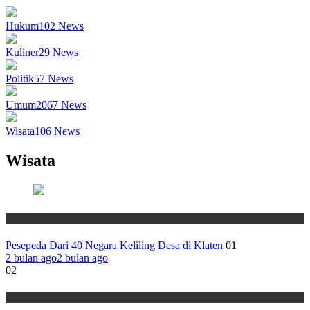
Hukum
102
News
Kuliner
29
News
Politik
57
News
Umum
2067
News
Wisata
106
News
Wisata
Wisata
Pesepeda Dari 40 Negara Keliling Desa di Klaten
01
2 bulan ago
2 bulan ago
02
Wisata