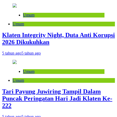
Umum
Umum
Klaten Integrity Night, Duta Anti Korupsi
2026 Dikukuhkan
5 tahun ago
5 tahun ago
Umum
Umum
Tari Payung Juwiring Tampil Dalam
Puncak Peringatan Hari Jadi Klaten Ke-
222
5 tahun ago
5 tahun ago