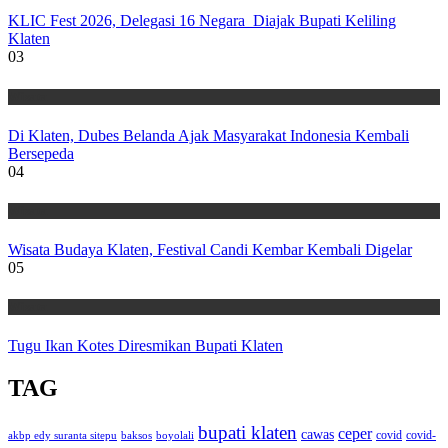
KLIC Fest 2026, Delegasi 16 Negara Diajak Bupati Keliling
Klaten
03
Wisata
Di Klaten, Dubes Belanda Ajak Masyarakat Indonesia Kembali
Bersepeda
04
Wisata
Wisata Budaya Klaten, Festival Candi Kembar Kembali Digelar
05
Wisata
Tugu Ikan Kotes Diresmikan Bupati Klaten
TAG
bupati klaten
ceper
cawas
covid
akbp edy suranta sitepu
baksos
covid-
boyolali