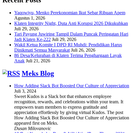
Yaqowiyu, Menko Perekonomian Ikut Sebar Ribuan Apem
Agustus 1, 2026
Klaten Integrity Night, Duta Anti Korupsi 2026 Dikukuhkan
Juli 29, 2026
Tari Payung Juwiring Tampil Dalam Puncak Peringatan Hari
Jadi Klaten Ke-222
Juli 29, 2026
Wakil Ketua Komite I DPD RI Muhdi: Pendidikan Harus
Dinikmati Semua Masyarakat
Juli 26, 2026
86 Desa/Kelurahan di Klaten Terima Penghargaan Layak
Anak
Juli 21, 2026
Meks Blog
How Adding Slack Bot Boosted Our Culture of Appreciation
Juli 3, 2024
Sweet Kudos is a Slack bot that enhances employee
recognition, rewards, and celebrations within your team. It
empowers team members to express gratitude and
appreciation effortlessly by giving virtual Kudos. The post
How Adding Slack Bot Boosted Our Culture of Appreciation
appeared first on Meks.
Dusan Milovanovic