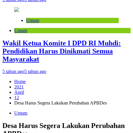
Umum
Umum
Wakil Ketua Komite I DPD RI Muhdi:
Pendidikan Harus Dinikmati Semua
Masyarakat
5 tahun ago
5 tahun ago
Home
2021
April
12
Desa Harus Segera Lakukan Perubahan APBDes
Umum
Desa Harus Segera Lakukan Perubahan