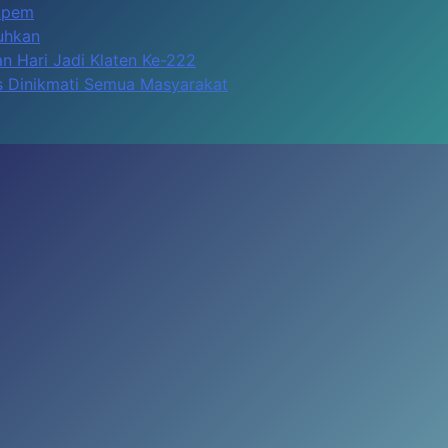
Apem
kuhkan
n Hari Jadi Klaten Ke-222
us Dinikmati Semua Masyarakat