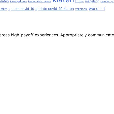
klaten
magelang
karangdowo
kudus
operasi yu
kecamatan cawas
wonosari
update covid-19
update covid-19 klaten
umkm
vaksinasi
 whereas high-payoff experiences. Appropriately communicat