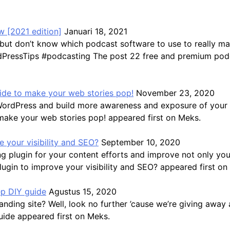
 [2021 edition]
Januari 18, 2021
but don’t know which podcast software to use to really ma
ressTips #podcasting The post 22 free and premium podca
guide to make your web stories pop!
November 23, 2020
WordPress and build more awareness and exposure of your b
 make your web stories pop! appeared first on Meks.
 your visibility and SEO?
September 10, 2020
 plugin for your content efforts and improve not only you
gin to improve your visibility and SEO? appeared first on
ep DIY guide
Agustus 15, 2020
ding site? Well, look no further ’cause we’re giving away a
uide appeared first on Meks.