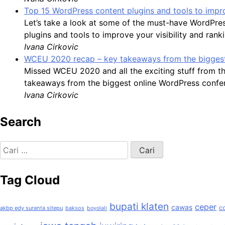
Top 15 WordPress content plugins and tools to impro
Let’s take a look at some of the must-have WordPre
plugins and tools to improve your visibility and rank
Ivana Cirkovic
WCEU 2020 recap – key takeaways from the biggest
Missed WCEU 2020 and all the exciting stuff from t
takeaways from the biggest online WordPress confer
Ivana Cirkovic
Search
Cari
untuk:
Tag Cloud
bupati klaten
ceper
cawas
c
akbp edy suranta sitepu
baksos
boyolali