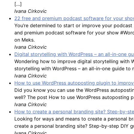
[…]
Ivana Cirkovic
22 free and premium podcast software for your show
You’re determined to start or improve your podcast 
and premium podcast software for your show #WordP
on Meks.
Ivana Cirkovic
Digital storytelling with WordPress – an all-in-one 
Wondering how to improve digital storytelling with 
storytelling with WordPress – an all-in-one guide to
Ivana Cirkovic
How to use WordPress autoposting plugin to improve
Did you know you can use the WordPress autoposting
well? The post How to use WordPress autoposting plu
Ivana Cirkovic
How to create a personal branding site? Step-by-st
Looking for ways and means to create a personal bran
create a personal branding site? Step-by-step DIY g
Ivana Cirkovic