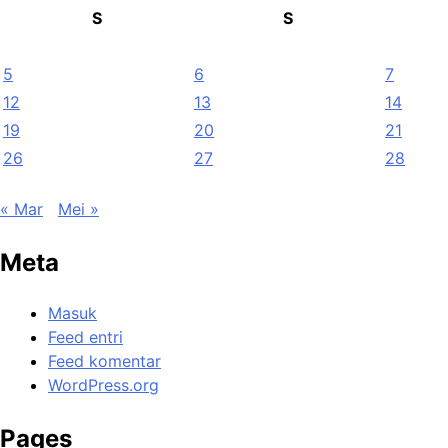
S
S
5
6
7
12
13
14
19
20
21
26
27
28
« Mar
Mei »
Meta
Masuk
Feed entri
Feed komentar
WordPress.org
Pages