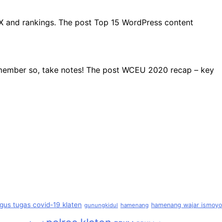
UX and rankings. The post Top 15 WordPress content
remember so, take notes! The post WCEU 2020 recap – key
gus tugas covid-19 klaten
hamenang wajar ismoyo
gunungkidul
hamenang