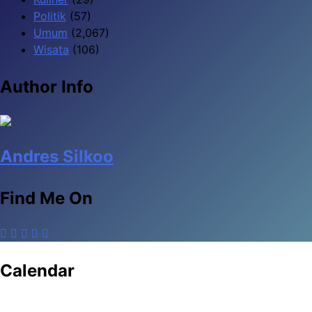
Politik
(57)
Umum
(2,067)
Wisata
(106)
Author Info
Andres Silkoo
Find Me On
Calendar