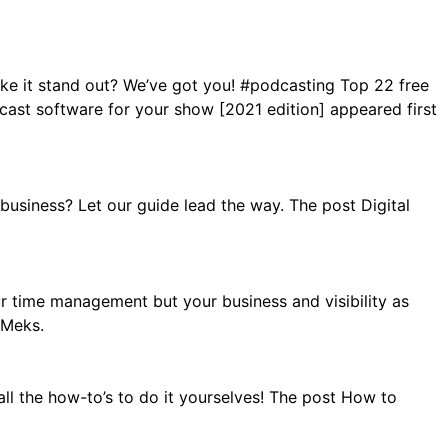
ke it stand out? We’ve got you! #podcasting Top 22 free
st software for your show [2021 edition] appeared first
usiness? Let our guide lead the way. The post Digital
r time management but your business and visibility as
 Meks.
ll the how-to’s to do it yourselves! The post How to