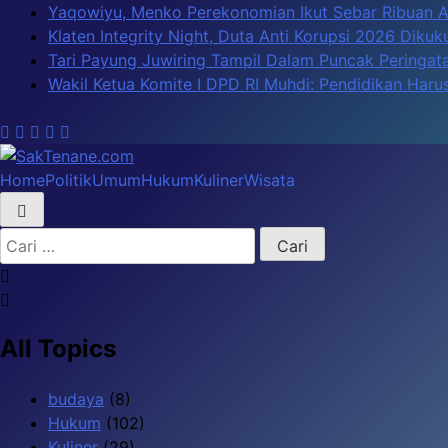
Skip
Yaqowiyu, Menko Perekonomian Ikut Sebar Ribuan 
to
Klaten Integrity Night, Duta Anti Korupsi 2026 Diku
content
Tari Payung Juwiring Tampil Dalam Puncak Peringata
Wakil Ketua Komite I DPD RI Muhdi: Pendidikan Har
Home
Politik
Umum
Hukum
Kuliner
Wisata
SakTenane.com
Berita Terbaru Hari ini
Cari
untuk:
All Topics
budaya
(8)
Hukum
(102)
Kuliner
(29)