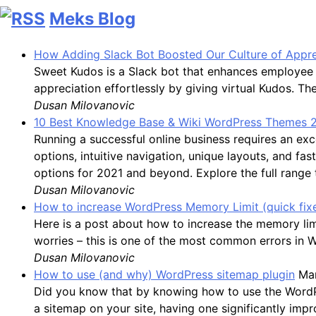
Meks Blog
How Adding Slack Bot Boosted Our Culture of Appre
Sweet Kudos is a Slack bot that enhances employee 
appreciation effortlessly by giving virtual Kudos. 
Dusan Milovanovic
10 Best Knowledge Base & Wiki WordPress Themes 
Running a successful online business requires an 
options, intuitive navigation, unique layouts, and f
options for 2021 and beyond. Explore the full range
Dusan Milovanovic
How to increase WordPress Memory Limit (quick fix
Here is a post about how to increase the memory li
worries – this is one of the most common errors in 
Dusan Milovanovic
How to use (and why) WordPress sitemap plugin
Mar
Did you know that by knowing how to use the WordPres
a sitemap on your site, having one significantly impro