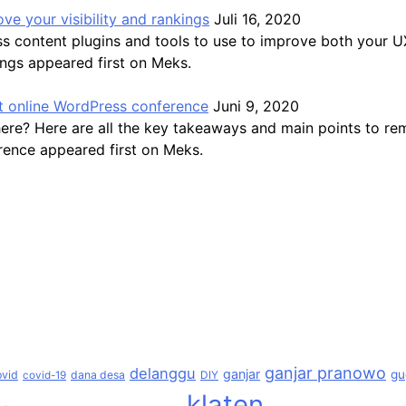
ve your visibility and rankings
Juli 16, 2020
ss content plugins and tools to use to improve both your 
ings appeared first on Meks.
 online WordPress conference
Juni 9, 2020
here? Here are all the key takeaways and main points to 
ence appeared first on Meks.
ganjar pranowo
delanggu
ganjar
gu
ovid
dana desa
covid-19
DIY
klaten