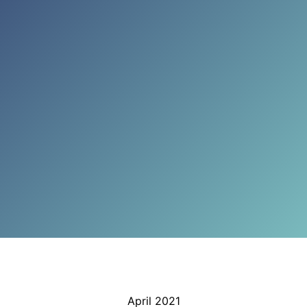
April 2021