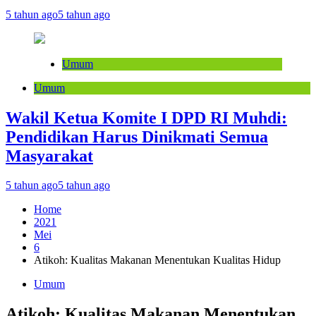
5 tahun ago
5 tahun ago
Umum
Umum
Wakil Ketua Komite I DPD RI Muhdi:
Pendidikan Harus Dinikmati Semua
Masyarakat
5 tahun ago
5 tahun ago
Home
2021
Mei
6
Atikoh: Kualitas Makanan Menentukan Kualitas Hidup
Umum
Atikoh: Kualitas Makanan Menentukan