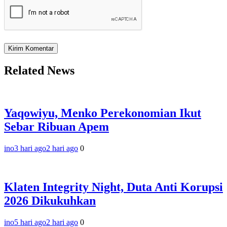
Related News
Yaqowiyu, Menko Perekonomian Ikut
Sebar Ribuan Apem
ino
3 hari ago
2 hari ago
0
Klaten Integrity Night, Duta Anti Korupsi
2026 Dikukuhkan
ino
5 hari ago
2 hari ago
0