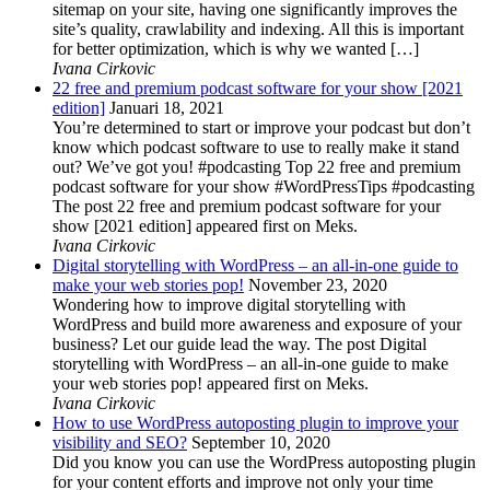
sitemap on your site, having one significantly improves the
site’s quality, crawlability and indexing. All this is important
for better optimization, which is why we wanted […]
Ivana Cirkovic
22 free and premium podcast software for your show [2021
edition]
Januari 18, 2021
You’re determined to start or improve your podcast but don’t
know which podcast software to use to really make it stand
out? We’ve got you! #podcasting Top 22 free and premium
podcast software for your show #WordPressTips #podcasting
The post 22 free and premium podcast software for your
show [2021 edition] appeared first on Meks.
Ivana Cirkovic
Digital storytelling with WordPress – an all-in-one guide to
make your web stories pop!
November 23, 2020
Wondering how to improve digital storytelling with
WordPress and build more awareness and exposure of your
business? Let our guide lead the way. The post Digital
storytelling with WordPress – an all-in-one guide to make
your web stories pop! appeared first on Meks.
Ivana Cirkovic
How to use WordPress autoposting plugin to improve your
visibility and SEO?
September 10, 2020
Did you know you can use the WordPress autoposting plugin
for your content efforts and improve not only your time