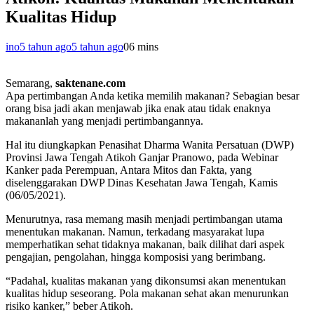
Kualitas Hidup
ino
5 tahun ago
5 tahun ago
0
6 mins
Semarang,
saktenane.com
Apa pertimbangan Anda ketika memilih makanan? Sebagian besar
orang bisa jadi akan menjawab jika enak atau tidak enaknya
makananlah yang menjadi pertimbangannya.
Hal itu diungkapkan Penasihat Dharma Wanita Persatuan (DWP)
Provinsi Jawa Tengah Atikoh Ganjar Pranowo, pada Webinar
Kanker pada Perempuan, Antara Mitos dan Fakta, yang
diselenggarakan DWP Dinas Kesehatan Jawa Tengah, Kamis
(06/05/2021).
Menurutnya, rasa memang masih menjadi pertimbangan utama
menentukan makanan. Namun, terkadang masyarakat lupa
memperhatikan sehat tidaknya makanan, baik dilihat dari aspek
pengajian, pengolahan, hingga komposisi yang berimbang.
“Padahal, kualitas makanan yang dikonsumsi akan menentukan
kualitas hidup seseorang. Pola makanan sehat akan menurunkan
risiko kanker,” beber Atikoh.