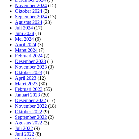
November 2024
(15)
Oktober 2024
(3)
September 2024
(13)
Agustus 2024
(23)
Juli 2024
(17)
Juni 2024
(1)
Mei 2024
(6)
April 2024
(3)
Maret 2024
(7)
Februari 2024
(2)
Desember 2023
(1)
November 2023
(3)
Oktober 2023
(1)
April 2023
(12)
Maret 2023
(30)
Februari 2023
(55)
Januari 2023
(30)
Desember 2022
(17)
November 2022
(18)
Oktober 2022
(9)
September 2022
(2)
Agustus 2022
(3)
Juli 2022
(9)
Juni 2022
(8)