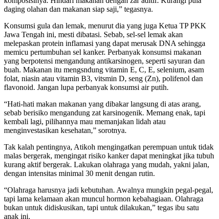
komposisinya. Hindari makanan dengan zar aditif. Kurangi pula
daging olahan dan makanan siap saji,” tegasnya.
Konsumsi gula dan lemak, menurut dia yang juga Ketua TP PKK
Jawa Tengah ini, mesti dibatasi. Sebab, sel-sel lemak akan
melepaskan protein inflamasi yang dapat merusak DNA sehingga
memicu pertumbuhan sel kanker. Perbanyak konsumsi makanan
yang berpotensi mengandung antikarsinogen, seperti sayuran dan
buah. Makanan itu mengsndung vitamin E, C, E, selenium, asam
folat, niasin atau vitamin B3, vitsmin D, seng (Zn), polifenol dan
flavonoid. Jangan lupa perbanyak konsumsi air putih.
“Hati-hati makan makanan yang dibakar langsung di atas arang,
sebab berisiko mengandung zat karsinogenik. Memang enak, tapi
kembali lagi, pilihannya mau memanjakan lidah atau
menginvestasikan kesehatan,” sorotnya.
Tak kalah pentingnya, Atikoh mengingatkan perempuan untuk tidak
malas bergerak, mengingat risiko kanker dapat meningkat jika tubuh
kurang aktif bergerak. Lakukan olahraga yang mudah, yakni jalan,
dengan intensitas minimal 30 menit dengan rutin.
“Olahraga harusnya jadi kebutuhan. Awalnya mungkin pegal-pegal,
tapi lama kelamaan akan muncul hormon kebahagiaan. Olahraga
bukan untuk didiskusikan, tapi untuk dilakukan,” tegas ibu satu
anak ini.