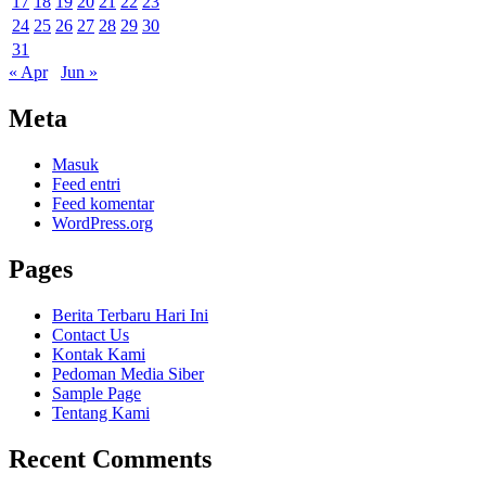
17
18
19
20
21
22
23
24
25
26
27
28
29
30
31
« Apr
Jun »
Meta
Masuk
Feed entri
Feed komentar
WordPress.org
Pages
Berita Terbaru Hari Ini
Contact Us
Kontak Kami
Pedoman Media Siber
Sample Page
Tentang Kami
Recent Comments