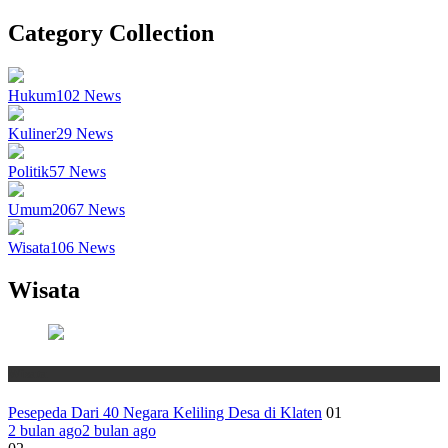
Category Collection
Hukum
102
News
Kuliner
29
News
Politik
57
News
Umum
2067
News
Wisata
106
News
Wisata
Wisata
Pesepeda Dari 40 Negara Keliling Desa di Klaten
01
2 bulan ago
2 bulan ago