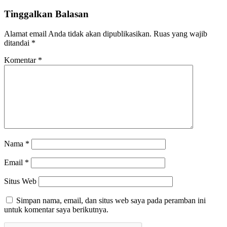
Tinggalkan Balasan
Alamat email Anda tidak akan dipublikasikan.
Ruas yang wajib
ditandai
*
Komentar
*
Nama
*
Email
*
Situs Web
Simpan nama, email, dan situs web saya pada peramban ini
untuk komentar saya berikutnya.