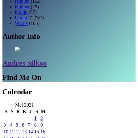
Hukum
(102)
Kuliner
(29)
Politik
(57)
Umum
(2,067)
Wisata
(106)
Author Info
Andres Silkoo
Find Me On
Calendar
Mei 2021
S
S
R
K
J
S
M
1
2
3
4
5
6
7
8
9
10
11
12
13
14
15
16