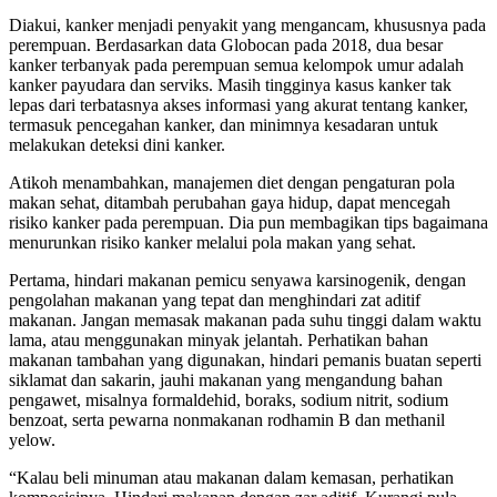
Diakui, kanker menjadi penyakit yang mengancam, khususnya pada
perempuan. Berdasarkan data Globocan pada 2018, dua besar
kanker terbanyak pada perempuan semua kelompok umur adalah
kanker payudara dan serviks. Masih tingginya kasus kanker tak
lepas dari terbatasnya akses informasi yang akurat tentang kanker,
termasuk pencegahan kanker, dan minimnya kesadaran untuk
melakukan deteksi dini kanker.
Atikoh menambahkan, manajemen diet dengan pengaturan pola
makan sehat, ditambah perubahan gaya hidup, dapat mencegah
risiko kanker pada perempuan. Dia pun membagikan tips bagaimana
menurunkan risiko kanker melalui pola makan yang sehat.
Pertama, hindari makanan pemicu senyawa karsinogenik, dengan
pengolahan makanan yang tepat dan menghindari zat aditif
makanan. Jangan memasak makanan pada suhu tinggi dalam waktu
lama, atau menggunakan minyak jelantah. Perhatikan bahan
makanan tambahan yang digunakan, hindari pemanis buatan seperti
siklamat dan sakarin, jauhi makanan yang mengandung bahan
pengawet, misalnya formaldehid, boraks, sodium nitrit, sodium
benzoat, serta pewarna nonmakanan rodhamin B dan methanil
yelow.
“Kalau beli minuman atau makanan dalam kemasan, perhatikan