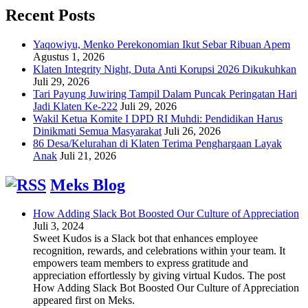
Recent Posts
Yaqowiyu, Menko Perekonomian Ikut Sebar Ribuan Apem
Agustus 1, 2026
Klaten Integrity Night, Duta Anti Korupsi 2026 Dikukuhkan
Juli 29, 2026
Tari Payung Juwiring Tampil Dalam Puncak Peringatan Hari
Jadi Klaten Ke-222
Juli 29, 2026
Wakil Ketua Komite I DPD RI Muhdi: Pendidikan Harus
Dinikmati Semua Masyarakat
Juli 26, 2026
86 Desa/Kelurahan di Klaten Terima Penghargaan Layak
Anak
Juli 21, 2026
Meks Blog
How Adding Slack Bot Boosted Our Culture of Appreciation
Juli 3, 2024
Sweet Kudos is a Slack bot that enhances employee
recognition, rewards, and celebrations within your team. It
empowers team members to express gratitude and
appreciation effortlessly by giving virtual Kudos. The post
How Adding Slack Bot Boosted Our Culture of Appreciation
appeared first on Meks.