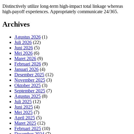
Distinctively utilize long-term high-impact total linkage whereas
high-payoff experiences. Appropriately communicate 24/365.
Archives
Agustus 2026
(1)
Juli 2026
(22)
Juni 2026
(5)
Mei 2026
(6)
Maret 2026
(9)
Februari 2026
(9)
Januari 2026
(4)
Desember 2025
(12)
November 2025
(3)
Oktober 2025
(3)
September 2025
(7)
Agustus 2025
(8)
Juli 2025
(12)
Juni 2025
(4)
Mei 2025
(7)
April 2025
(5)
Maret 2025
(12)
Februari 2025
(10)
Desember 2024
(7)