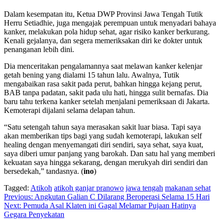
Dalam kesempatan itu, Ketua DWP Provinsi Jawa Tengah Tutik
Herru Setiadhie, juga mengajak perempuan untuk menyadari bahaya
kanker, melakukan pola hidup sehat, agar risiko kanker berkurang.
Kenali gejalanya, dan segera memeriksakan diri ke dokter untuk
penanganan lebih dini.
Dia menceritakan pengalamannya saat melawan kanker kelenjar
getah bening yang dialami 15 tahun lalu. Awalnya, Tutik
mengabaikan rasa sakit pada perut, bahkan hingga kejang perut,
BAB tanpa padatan, sakit pada ulu hati, hingga sulit bernafas. Dia
baru tahu terkena kanker setelah menjalani pemeriksaan di Jakarta.
Kemoterapi dijalani selama delapan tahun.
“Satu setengah tahun saya merasakan sakit luar biasa. Tapi saya
akan memberikan tips bagi yang sudah kemoterapi, lakukan self
healing dengan menyemangati diri sendiri, saya sehat, saya kuat,
saya diberi umur panjang yang barokah. Dan satu hal yang memberi
kekuatan saya hingga sekarang, dengan merukyah diri sendiri dan
bersedekah,” tandasnya. (
ino
)
Tagged:
Atikoh
atikoh ganjar pranowo
jawa tengah
makanan sehat
Navigasi
Previous:
Angkutan Galian C Dilarang Beroperasi Selama 15 Hari
Next:
Pemuda Asal Klaten ini Gagal Melamar Pujaan Hatinya
pos
Gegara Penyekatan