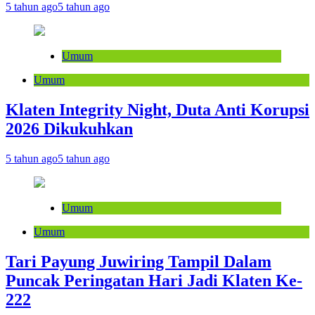
5 tahun ago
5 tahun ago
Umum
Umum
Klaten Integrity Night, Duta Anti Korupsi
2026 Dikukuhkan
5 tahun ago
5 tahun ago
Umum
Umum
Tari Payung Juwiring Tampil Dalam
Puncak Peringatan Hari Jadi Klaten Ke-
222