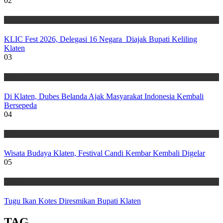
02
Wisata
KLIC Fest 2026, Delegasi 16 Negara Diajak Bupati Keliling
Klaten
03
Wisata
Di Klaten, Dubes Belanda Ajak Masyarakat Indonesia Kembali
Bersepeda
04
Wisata
Wisata Budaya Klaten, Festival Candi Kembar Kembali Digelar
05
Wisata
Tugu Ikan Kotes Diresmikan Bupati Klaten
TAG