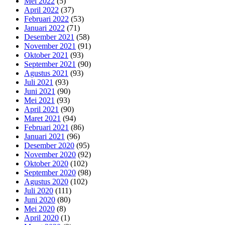
Mei 2022
(5)
April 2022
(37)
Februari 2022
(53)
Januari 2022
(71)
Desember 2021
(58)
November 2021
(91)
Oktober 2021
(93)
September 2021
(90)
Agustus 2021
(93)
Juli 2021
(93)
Juni 2021
(90)
Mei 2021
(93)
April 2021
(90)
Maret 2021
(94)
Februari 2021
(86)
Januari 2021
(96)
Desember 2020
(95)
November 2020
(92)
Oktober 2020
(102)
September 2020
(98)
Agustus 2020
(102)
Juli 2020
(111)
Juni 2020
(80)
Mei 2020
(8)
April 2020
(1)