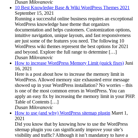
Dusan Milovanovic
10 Best Knowledge Base & Wiki WordPress Themes 2021
September 15, 2021
Running a successful online business requires an exceptional
WordPress knowledge base theme that organizes
documentation and helps customers. Customization options,
intuitive navigation, unique layouts, and fast responsiveness
are just some of the features you need. The following 10
WordPress wiki themes represent the best options for 2021
and beyond. Explore the full range to determine […]
Dusan Milovanovic
How to increase WordPress Memory Limit (quick fixes)
Juni
16, 2021
Here is a post about how to increase the memory limit in
WordPress. Allowed memory size exhausted error message
showed up in your WordPress installation? No worries – this
is one of the most common errors in WordPress. You can
apply an easy fix by increasing the memory limit in your PHP.
Table of Contents […]
Dusan Milovanovic
How to use (and why) WordPress sitemap plugin
Maret 1,
2021
Did you know that by knowing how to use the WordPress
sitemap plugin you can significantly improve your site’s
visibility and traffic? Although it isn’t mandatory to have a