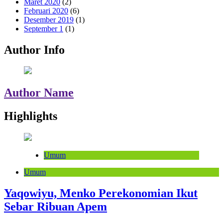
Maret 2020
(2)
Februari 2020
(6)
Desember 2019
(1)
September 1
(1)
Author Info
Author Name
Highlights
Umum
Umum
Yaqowiyu, Menko Perekonomian Ikut
Sebar Ribuan Apem