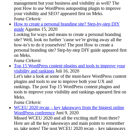
management but your business and visibility as well? The
post How to use WordPress autoposting plugin to improve
your visibility and SEO? appeared first on Meks.
Ivana Cirkovic
How to create a personal branding site? Step-by-step DIY
guide
Agustus 15, 2020
Looking for ways and means to create a personal branding
site? Well, look no further ’cause we’re giving away all the
how-to’s to do it yourselves! The post How to create a
personal branding site? Step-by-step DIY guide appeared first
on Meks.
Ivana Cirkovic
Top 15 WordPress content plugins and tools to improve your
visibility and rankings
Juli 16, 2020
Let’s take a look at some of the must-have WordPress content
plugins and tools to use to improve both your UX and
rankings. The post Top 15 WordPress content plugins and
tools to improve your visibility and rankings appeared first on
Meks.
Ivana Cirkovic
WCEU 2020 recap – key takeaways from the biggest online
WordPress conference
Juni 9, 2020
Missed WCEU 2020 and all the exciting stuff from there?
Here are all the key takeaways and main points to remember
so, take notes! The post WCEU 2020 recap – key takeaways