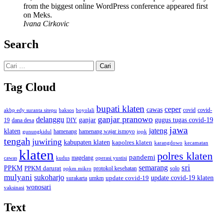
from the biggest online WordPress conference appeared first
on Meks.
Ivana Cirkovic
Search
Cari
untuk:
Tag Cloud
bupati klaten
ceper
cawas
covid
akbp edy suranta sitepu
baksos
covid-
boyolali
ganjar pranowo
delanggu
ganjar
gugus tugas covid-19
dana desa
DIY
19
jawa
jateng
klaten
hamenang wajar ismoyo
gunungkidul
hamenang
ippk
tengah
juwiring
kabupaten klaten
kapolres klaten
karangdowo
kecamatan
klaten
polres klaten
pandemi
magelang
kudus
operasi yustisi
cawas
sri
semarang
PPKM
PPKM darurat
solo
protokol kesehatan
ppkm mikro
mulyani
sukoharjo
update covid-19
update covid-19 klaten
surakarta
umkm
wonosari
vaksinasi
Text