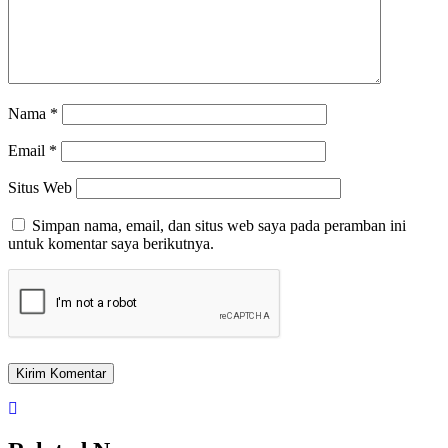
Nama
*
Email
*
Situs Web
Simpan nama, email, dan situs web saya pada peramban ini
untuk komentar saya berikutnya.