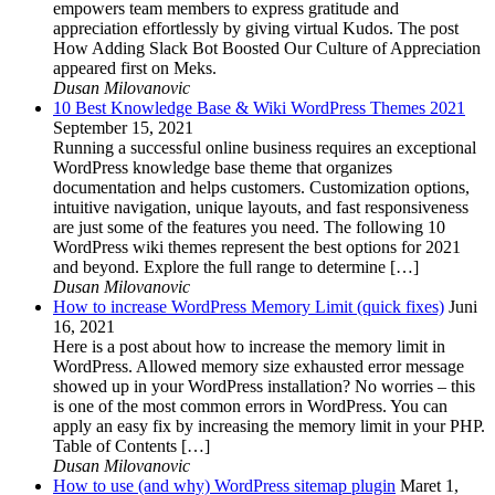
empowers team members to express gratitude and
appreciation effortlessly by giving virtual Kudos. The post
How Adding Slack Bot Boosted Our Culture of Appreciation
appeared first on Meks.
Dusan Milovanovic
10 Best Knowledge Base & Wiki WordPress Themes 2021
September 15, 2021
Running a successful online business requires an exceptional
WordPress knowledge base theme that organizes
documentation and helps customers. Customization options,
intuitive navigation, unique layouts, and fast responsiveness
are just some of the features you need. The following 10
WordPress wiki themes represent the best options for 2021
and beyond. Explore the full range to determine […]
Dusan Milovanovic
How to increase WordPress Memory Limit (quick fixes)
Juni
16, 2021
Here is a post about how to increase the memory limit in
WordPress. Allowed memory size exhausted error message
showed up in your WordPress installation? No worries – this
is one of the most common errors in WordPress. You can
apply an easy fix by increasing the memory limit in your PHP.
Table of Contents […]
Dusan Milovanovic
How to use (and why) WordPress sitemap plugin
Maret 1,