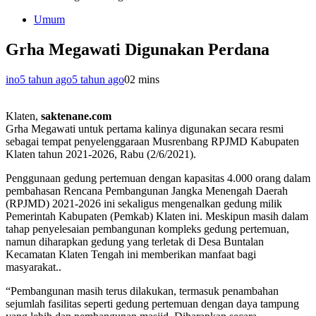
Umum
Grha Megawati Digunakan Perdana
ino
5 tahun ago
5 tahun ago
0
2 mins
Klaten,
saktenane.com
Grha Megawati untuk pertama kalinya digunakan secara resmi
sebagai tempat penyelenggaraan Musrenbang RPJMD Kabupaten
Klaten tahun 2021-2026, Rabu (2/6/2021).
Penggunaan gedung pertemuan dengan kapasitas 4.000 orang dalam
pembahasan Rencana Pembangunan Jangka Menengah Daerah
(RPJMD) 2021-2026 ini sekaligus mengenalkan gedung milik
Pemerintah Kabupaten (Pemkab) Klaten ini. Meskipun masih dalam
tahap penyelesaian pembangunan kompleks gedung pertemuan,
namun diharapkan gedung yang terletak di Desa Buntalan
Kecamatan Klaten Tengah ini memberikan manfaat bagi
masyarakat..
“Pembangunan masih terus dilakukan, termasuk penambahan
sejumlah fasilitas seperti gedung pertemuan dengan daya tampung