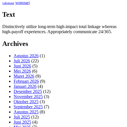
wonosari
vaksinasi
Text
Distinctively utilize long-term high-impact total linkage whereas
high-payoff experiences. Appropriately communicate 24/365.
Archives
Agustus 2026
(1)
Juli 2026
(22)
Juni 2026
(5)
Mei 2026
(6)
Maret 2026
(9)
Februari 2026
(9)
Januari 2026
(4)
Desember 2025
(12)
November 2025
(3)
Oktober 2025
(3)
September 2025
(7)
Agustus 2025
(8)
Juli 2025
(12)
Juni 2025
(4)