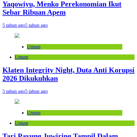
Yaqowiyu, Menko Perekonomian Ikut
Sebar Ribuan Apem
5 tahun ago
5 tahun ago
Umum
Umum
Klaten Integrity Night, Duta Anti Korupsi
2026 Dikukuhkan
5 tahun ago
5 tahun ago
Umum
Umum
Tari Payung Juwiring Tampil Dalam