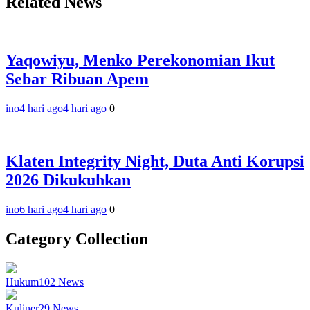
Related News
Yaqowiyu, Menko Perekonomian Ikut
Sebar Ribuan Apem
ino
4 hari ago
4 hari ago
0
Klaten Integrity Night, Duta Anti Korupsi
2026 Dikukuhkan
ino
6 hari ago
4 hari ago
0
Category Collection
Hukum
102
News
Kuliner
29
News