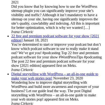
2021
Did you know that by knowing how to use the WordPress
sitemap plugin you can significantly improve your site’s
visibility and traffic? Although it isn’t mandatory to have a
sitemap on your site, having one significantly improves the
site’s quality, crawlability and indexing. All this is important
for better optimization, which is why we wanted […]
Ivana Cirkovic
22 free and premium podcast software for your show [2021
edition]
Januari 18, 2021
You’re determined to start or improve your podcast but don’t
know which podcast software to use to really make it stand
out? We’ve got you! #podcasting Top 22 free and premium
podcast software for your show #WordPressTips #podcasting
The post 22 free and premium podcast software for your
show [2021 edition] appeared first on Meks.
Ivana Cirkovic
Digital storytelling with WordPress – an all-in-one guide to
make your web stories pop!
November 23, 2020
Wondering how to improve digital storytelling with
WordPress and build more awareness and exposure of your
business? Let our guide lead the way. The post Digital
storytelling with WordPress – an all-in-one guide to make
your web stories pop! appeared first on Meks.
Ivana Cirkovic