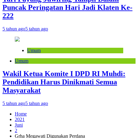
Puncak Peringatan Hari Jadi Klaten Ke-
222
5 tahun ago
5 tahun ago
Umum
Umum
Wakil Ketua Komite I DPD RI Muhdi:
Pendidikan Harus Dinikmati Semua
Masyarakat
5 tahun ago
5 tahun ago
Home
2021
Juni
2
Grha Megawati Digunakan Perdana