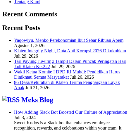
Tentang Kami
Recent Comments
Recent Posts
Yaqowiyu, Menko Perekonomian Ikut Sebar Ribuan Apem
Agustus 1, 2026
Klaten Integrity Night, Duta Anti Korupsi 2026 Dikukuhkan
Juli 29, 2026
Tari Payung Juwiring Tampil Dalam Puncak Peringatan Hari
Jadi Klaten Ke-222
Juli 29, 2026
Wakil Ketua Komite I DPD RI Muhdi: Pendidikan Harus
Dinikmati Semua Masyarakat
Juli 26, 2026
86 Desa/Kelurahan di Klaten Terima Penghargaan Layak
Anak
Juli 21, 2026
Meks Blog
How Adding Slack Bot Boosted Our Culture of Appreciation
Juli 3, 2024
Sweet Kudos is a Slack bot that enhances employee
recognition, rewards, and celebrations within your team. It