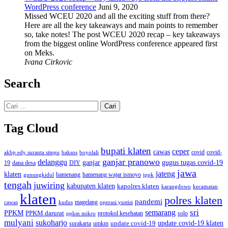
WordPress conference
Juni 9, 2020
Missed WCEU 2020 and all the exciting stuff from there?
Here are all the key takeaways and main points to remember
so, take notes! The post WCEU 2020 recap – key takeaways
from the biggest online WordPress conference appeared first
on Meks.
Ivana Cirkovic
Search
Cari
untuk:
Tag Cloud
bupati klaten
ceper
cawas
covid
akbp edy suranta sitepu
baksos
covid-
boyolali
ganjar pranowo
delanggu
ganjar
gugus tugas covid-19
dana desa
DIY
19
jawa
jateng
klaten
hamenang wajar ismoyo
gunungkidul
hamenang
ippk
tengah
juwiring
kabupaten klaten
kapolres klaten
karangdowo
kecamatan
klaten
polres klaten
pandemi
magelang
kudus
operasi yustisi
cawas
sri
semarang
PPKM
PPKM darurat
solo
protokol kesehatan
ppkm mikro
mulyani
sukoharjo
update covid-19
update covid-19 klaten
surakarta
umkm