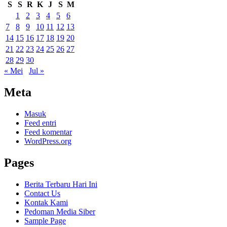
S
S
R
K
J
S
M
1
2
3
4
5
6
7
8
9
10
11
12
13
14
15
16
17
18
19
20
21
22
23
24
25
26
27
28
29
30
« Mei
Jul »
Meta
Masuk
Feed entri
Feed komentar
WordPress.org
Pages
Berita Terbaru Hari Ini
Contact Us
Kontak Kami
Pedoman Media Siber
Sample Page