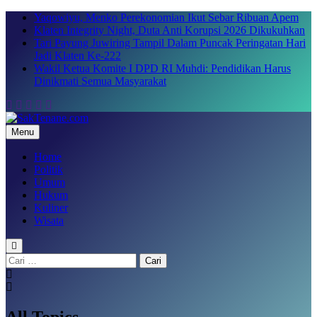
Skip
Yaqowiyu, Menko Perekonomian Ikut Sebar Ribuan Apem
to
Klaten Integrity Night, Duta Anti Korupsi 2026 Dikukuhkan
content
Tari Payung Juwiring Tampil Dalam Puncak Peringatan Hari
Jadi Klaten Ke-222
Wakil Ketua Komite I DPD RI Muhdi: Pendidikan Harus
Dinikmati Semua Masyarakat
Menu
SakTenane.com
Berita Terbaru Hari ini
Home
Politik
Umum
Hukum
Kuliner
Wisata
Cari
untuk:
All Topics