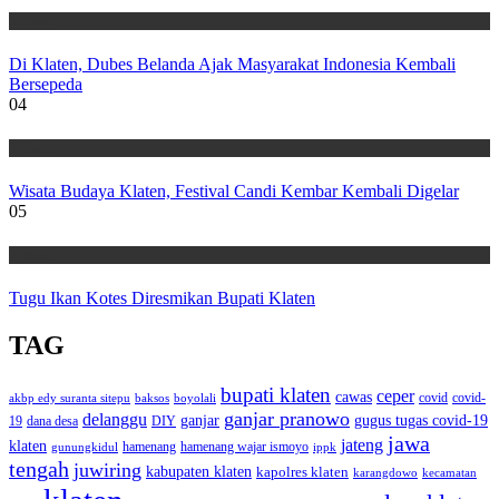
Wisata
Di Klaten, Dubes Belanda Ajak Masyarakat Indonesia Kembali
Bersepeda
04
Wisata
Wisata Budaya Klaten, Festival Candi Kembar Kembali Digelar
05
Wisata
Tugu Ikan Kotes Diresmikan Bupati Klaten
TAG
bupati klaten
ceper
cawas
covid
akbp edy suranta sitepu
baksos
covid-
boyolali
ganjar pranowo
delanggu
ganjar
gugus tugas covid-19
dana desa
DIY
19
jawa
jateng
klaten
hamenang wajar ismoyo
gunungkidul
hamenang
ippk
tengah
juwiring
kabupaten klaten
kapolres klaten
karangdowo
kecamatan