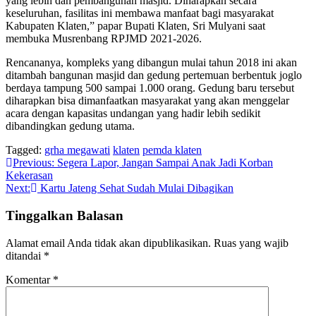
yang lebih dan pembangunan masjid. Diharapkan secara
keseluruhan, fasilitas ini membawa manfaat bagi masyarakat
Kabupaten Klaten,” papar Bupati Klaten, Sri Mulyani saat
membuka Musrenbang RPJMD 2021-2026.
Rencananya, kompleks yang dibangun mulai tahun 2018 ini akan
ditambah bangunan masjid dan gedung pertemuan berbentuk joglo
berdaya tampung 500 sampai 1.000 orang. Gedung baru tersebut
diharapkan bisa dimanfaatkan masyarakat yang akan menggelar
acara dengan kapasitas undangan yang hadir lebih sedikit
dibandingkan gedung utama.
Tagged:
grha megawati
klaten
pemda klaten
Navigasi
Previous:
Segera Lapor, Jangan Sampai Anak Jadi Korban
Kekerasan
pos
Next:
Kartu Jateng Sehat Sudah Mulai Dibagikan
Tinggalkan Balasan
Alamat email Anda tidak akan dipublikasikan.
Ruas yang wajib
ditandai
*
Komentar
*