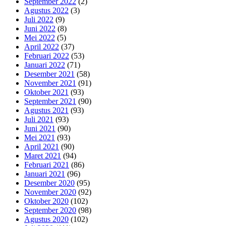
September 2022
(2)
Agustus 2022
(3)
Juli 2022
(9)
Juni 2022
(8)
Mei 2022
(5)
April 2022
(37)
Februari 2022
(53)
Januari 2022
(71)
Desember 2021
(58)
November 2021
(91)
Oktober 2021
(93)
September 2021
(90)
Agustus 2021
(93)
Juli 2021
(93)
Juni 2021
(90)
Mei 2021
(93)
April 2021
(90)
Maret 2021
(94)
Februari 2021
(86)
Januari 2021
(96)
Desember 2020
(95)
November 2020
(92)
Oktober 2020
(102)
September 2020
(98)
Agustus 2020
(102)