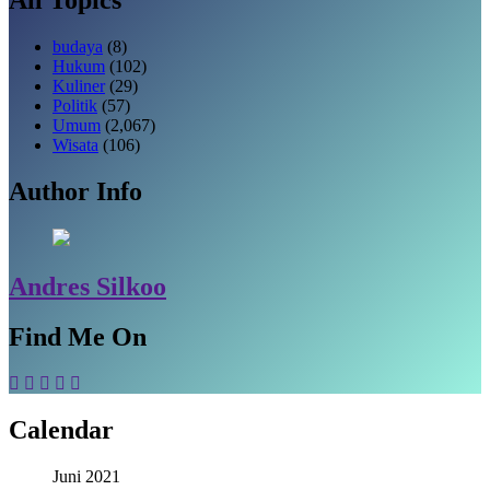
budaya
(8)
Hukum
(102)
Kuliner
(29)
Politik
(57)
Umum
(2,067)
Wisata
(106)
Author Info
Andres Silkoo
Find Me On
Calendar
Juni 2021