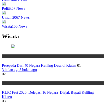
Politik
57
News
Umum
2067
News
Wisata
106
News
Wisata
Wisata
Pesepeda Dari 40 Negara Keliling Desa di Klaten
01
3 bulan ago
3 bulan ago
02
Wisata
KLIC Fest 2026, Delegasi 16 Negara Diajak Bupati Keliling
Klaten
03