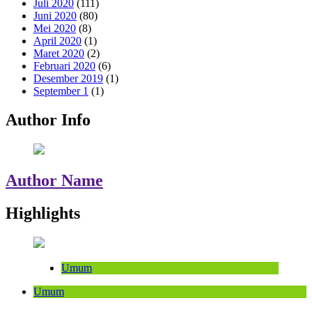
Juli 2020
(111)
Juni 2020
(80)
Mei 2020
(8)
April 2020
(1)
Maret 2020
(2)
Februari 2020
(6)
Desember 2019
(1)
September 1
(1)
Author Info
Author Name
Highlights
Umum
Umum