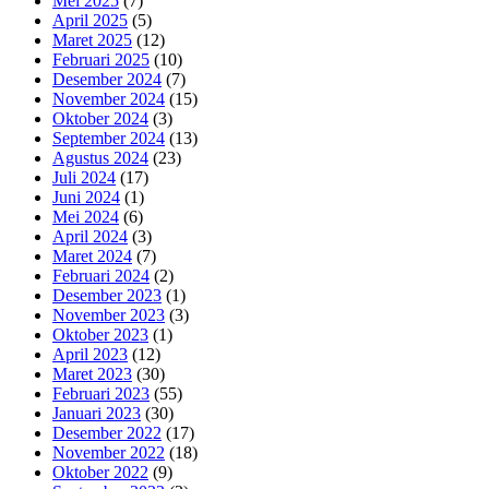
Mei 2025
(7)
April 2025
(5)
Maret 2025
(12)
Februari 2025
(10)
Desember 2024
(7)
November 2024
(15)
Oktober 2024
(3)
September 2024
(13)
Agustus 2024
(23)
Juli 2024
(17)
Juni 2024
(1)
Mei 2024
(6)
April 2024
(3)
Maret 2024
(7)
Februari 2024
(2)
Desember 2023
(1)
November 2023
(3)
Oktober 2023
(1)
April 2023
(12)
Maret 2023
(30)
Februari 2023
(55)
Januari 2023
(30)
Desember 2022
(17)
November 2022
(18)
Oktober 2022
(9)