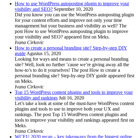
How to use WordPress autoposting plugin to improve your
visibility and SEO?
September 10, 2020
Did you know you can use the WordPress autoposting plugin
for your content efforts and improve not only your time
management but your business and visibility as well? The
post How to use WordPress autoposting plugin to improve
your visibility and SEO? appeared first on Meks.
Ivana Cirkovic
How to create a personal branding site? Step-by-step DIY
guide
Agustus 15, 2020
Looking for ways and means to create a personal branding
site? Well, look no further ’cause we’re giving away all the
how-to’s to do it yourselves! The post How to create a
personal branding site? Step-by-step DIY guide appeared first
on Meks.
Ivana Cirkovic
Top 15 WordPress content plugins and tools to improve your
visibility and rankings
Juli 16, 2020
Let’s take a look at some of the must-have WordPress content
plugins and tools to use to improve both your UX and
rankings. The post Top 15 WordPress content plugins and
tools to improve your visibility and rankings appeared first on
Meks.
Ivana Cirkovic
WCEU 2020 recap – key takeaways from the biggest online