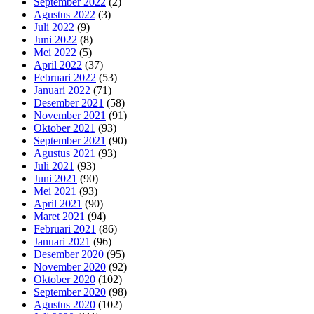
September 2022
(2)
Agustus 2022
(3)
Juli 2022
(9)
Juni 2022
(8)
Mei 2022
(5)
April 2022
(37)
Februari 2022
(53)
Januari 2022
(71)
Desember 2021
(58)
November 2021
(91)
Oktober 2021
(93)
September 2021
(90)
Agustus 2021
(93)
Juli 2021
(93)
Juni 2021
(90)
Mei 2021
(93)
April 2021
(90)
Maret 2021
(94)
Februari 2021
(86)
Januari 2021
(96)
Desember 2020
(95)
November 2020
(92)
Oktober 2020
(102)
September 2020
(98)
Agustus 2020
(102)