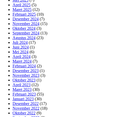
Mei 2025
(7)
April 2025
(5)
Maret 2025
(12)
Februari 2025
(10)
Desember 2024
(7)
November 2024
(15)
Oktober 2024
(3)
September 2024
(13)
Agustus 2024
(23)
Juli 2024
(17)
Juni 2024
(1)
Mei 2024
(6)
April 2024
(3)
Maret 2024
(7)
Februari 2024
(2)
Desember 2023
(1)
November 2023
(3)
Oktober 2023
(1)
April 2023
(12)
Maret 2023
(30)
Februari 2023
(55)
Januari 2023
(30)
Desember 2022
(17)
November 2022
(18)
Oktober 2022
(9)