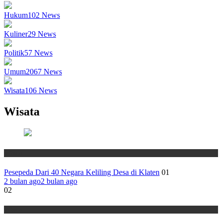
Hukum
102
News
Kuliner
29
News
Politik
57
News
Umum
2067
News
Wisata
106
News
Wisata
Wisata
Pesepeda Dari 40 Negara Keliling Desa di Klaten
01
2 bulan ago
2 bulan ago
02
Wisata