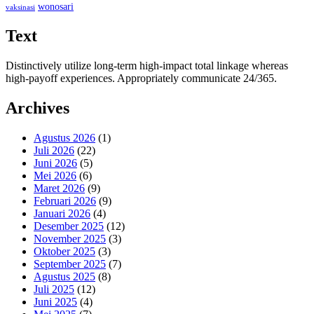
wonosari
vaksinasi
Text
Distinctively utilize long-term high-impact total linkage whereas
high-payoff experiences. Appropriately communicate 24/365.
Archives
Agustus 2026
(1)
Juli 2026
(22)
Juni 2026
(5)
Mei 2026
(6)
Maret 2026
(9)
Februari 2026
(9)
Januari 2026
(4)
Desember 2025
(12)
November 2025
(3)
Oktober 2025
(3)
September 2025
(7)
Agustus 2025
(8)
Juli 2025
(12)
Juni 2025
(4)