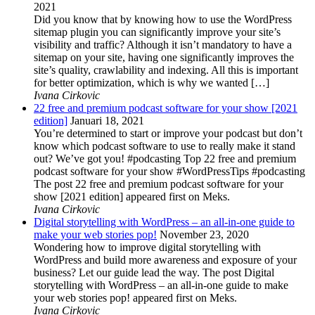
2021
Did you know that by knowing how to use the WordPress
sitemap plugin you can significantly improve your site’s
visibility and traffic? Although it isn’t mandatory to have a
sitemap on your site, having one significantly improves the
site’s quality, crawlability and indexing. All this is important
for better optimization, which is why we wanted […]
Ivana Cirkovic
22 free and premium podcast software for your show [2021
edition]
Januari 18, 2021
You’re determined to start or improve your podcast but don’t
know which podcast software to use to really make it stand
out? We’ve got you! #podcasting Top 22 free and premium
podcast software for your show #WordPressTips #podcasting
The post 22 free and premium podcast software for your
show [2021 edition] appeared first on Meks.
Ivana Cirkovic
Digital storytelling with WordPress – an all-in-one guide to
make your web stories pop!
November 23, 2020
Wondering how to improve digital storytelling with
WordPress and build more awareness and exposure of your
business? Let our guide lead the way. The post Digital
storytelling with WordPress – an all-in-one guide to make
your web stories pop! appeared first on Meks.
Ivana Cirkovic