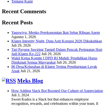
Tentang Kami
Recent Comments
Recent Posts
Yaqowiyu, Menko Perekonomian Ikut Sebar Ribuan Apem
Agustus 1, 2026
Klaten Integrity Night, Duta Anti Korupsi 2026 Dikukuhkan
Juli 29, 2026
Tari Payung Juwiring Tampil Dalam Puncak Peringatan Hari
Jadi Klaten Ke-222
Juli 29, 2026
Wakil Ketua Komite I DPD RI Muhdi: Pendidikan Harus
Dinikmati Semua Masyarakat
Juli 26, 2026
86 Desa/Kelurahan di Klaten Terima Penghargaan Layak
Anak
Juli 21, 2026
Meks Blog
How Adding Slack Bot Boosted Our Culture of Appreciation
Juli 3, 2024
Sweet Kudos is a Slack bot that enhances employee
recognition, rewards, and celebrations within your team. It