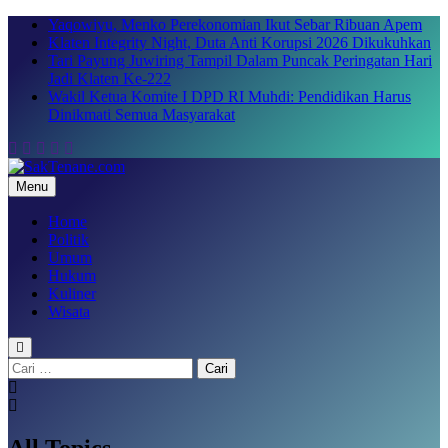
Skip
Yaqowiyu, Menko Perekonomian Ikut Sebar Ribuan Apem
to
Klaten Integrity Night, Duta Anti Korupsi 2026 Dikukuhkan
content
Tari Payung Juwiring Tampil Dalam Puncak Peringatan Hari
Jadi Klaten Ke-222
Wakil Ketua Komite I DPD RI Muhdi: Pendidikan Harus
Dinikmati Semua Masyarakat
Menu
SakTenane.com
Berita Terbaru Hari ini
Home
Politik
Umum
Hukum
Kuliner
Wisata
Cari
untuk:
All Topics