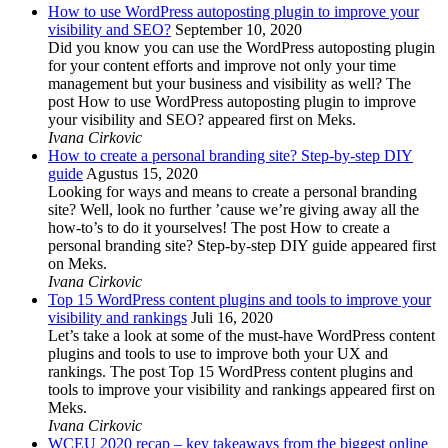
How to use WordPress autoposting plugin to improve your
visibility and SEO?
September 10, 2020
Did you know you can use the WordPress autoposting plugin
for your content efforts and improve not only your time
management but your business and visibility as well? The
post How to use WordPress autoposting plugin to improve
your visibility and SEO? appeared first on Meks.
Ivana Cirkovic
How to create a personal branding site? Step-by-step DIY
guide
Agustus 15, 2020
Looking for ways and means to create a personal branding
site? Well, look no further ’cause we’re giving away all the
how-to’s to do it yourselves! The post How to create a
personal branding site? Step-by-step DIY guide appeared first
on Meks.
Ivana Cirkovic
Top 15 WordPress content plugins and tools to improve your
visibility and rankings
Juli 16, 2020
Let’s take a look at some of the must-have WordPress content
plugins and tools to use to improve both your UX and
rankings. The post Top 15 WordPress content plugins and
tools to improve your visibility and rankings appeared first on
Meks.
Ivana Cirkovic
WCEU 2020 recap – key takeaways from the biggest online