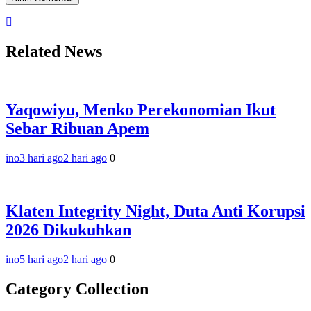
Related News
Yaqowiyu, Menko Perekonomian Ikut
Sebar Ribuan Apem
ino
3 hari ago
2 hari ago
0
Klaten Integrity Night, Duta Anti Korupsi
2026 Dikukuhkan
ino
5 hari ago
2 hari ago
0
Category Collection