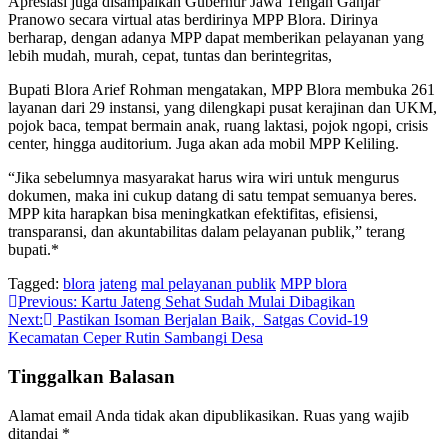
Apresiasi juga disampaikan Gubernur Jawa Tengah Ganjar
Pranowo secara virtual atas berdirinya MPP Blora. Dirinya
berharap, dengan adanya MPP dapat memberikan pelayanan yang
lebih mudah, murah, cepat, tuntas dan berintegritas,
Bupati Blora Arief Rohman mengatakan, MPP Blora membuka 261
layanan dari 29 instansi, yang dilengkapi pusat kerajinan dan UKM,
pojok baca, tempat bermain anak, ruang laktasi, pojok ngopi, crisis
center, hingga auditorium. Juga akan ada mobil MPP Keliling.
“Jika sebelumnya masyarakat harus wira wiri untuk mengurus
dokumen, maka ini cukup datang di satu tempat semuanya beres.
MPP kita harapkan bisa meningkatkan efektifitas, efisiensi,
transparansi, dan akuntabilitas dalam pelayanan publik,” terang
bupati.*
Tagged:
blora
jateng
mal pelayanan publik
MPP blora
Navigasi
Previous:
Kartu Jateng Sehat Sudah Mulai Dibagikan
Next:
Pastikan Isoman Berjalan Baik, Satgas Covid-19
pos
Kecamatan Ceper Rutin Sambangi Desa
Tinggalkan Balasan
Alamat email Anda tidak akan dipublikasikan.
Ruas yang wajib
ditandai
*