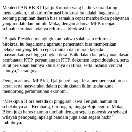
Menteri PAN RB RI Tjahjo Kumolo yang hadir secara daring
menekankan, inti dari reformasi birokrasi itu adalah bagaimana
seorang pimpinan daerah bisa semakin cepat memberikan pelayanan
yang mudah dan murah. Maka, dengan adanya MPP, menjadi
sebuah cerminan adanya reformasi birokrasi itu.
“Bapak Presiden menginginkan bahwa salah satu reformasi
birokrasi itu bagaimana aparatur pemerintah bisa memberikan
pelayanan yang lebih cepat, mudah dan murah kepada
masyarakatnya hingga tingkat desa. Baik dalam hal pelayanan dasar
pembuatan KTP, perpanjangan KTP, dokumen kependudukan, serta
surat perizinan lainnya khususnya di Blora, serta instansi vertical
lainnya,” terangnya.
Dengan adanya MPP ini, Tjahjo berharap, bisa mempercepat proses
peran serta masyarakat dalam peningkatan iklim usaha guna
mendorong pertumbuhan ekonomi.
“Meskipun Blora berada di pinggiran Jawa Tengah, namun di
sebelahnya ada Rembang, Grobogan, hingga Bojonegoro. Maka,
Blora juga harus mampu tumbuh dengan segala potensinya sebagai
wilayah penopang, apalagi bandara juga akan segera hadir,”
imbuhnya.