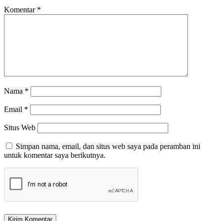
Komentar
*
Nama
*
Email
*
Situs Web
Simpan nama, email, dan situs web saya pada peramban ini
untuk komentar saya berikutnya.