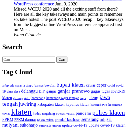
WordPress conference
Juni 9, 2020
Missed WCEU 2020 and all the exciting stuff from there?
Here are all the key takeaways and main points to remember
so, take notes! The post WCEU 2020 recap – key takeaways
from the biggest online WordPress conference appeared first
on Meks.
Ivana Cirkovic
Search
Cari
untuk:
Tag Cloud
bupati klaten
ceper
cawas
covid
akbp edy suranta sitepu
baksos
covid-
boyolali
ganjar pranowo
delanggu
ganjar
gugus tugas covid-19
dana desa
DIY
19
jawa
jateng
klaten
hamenang wajar ismoyo
gunungkidul
hamenang
ippk
tengah
juwiring
kabupaten klaten
kapolres klaten
karangdowo
kecamatan
klaten
polres klaten
pandemi
magelang
kudus
operasi yustisi
cawas
sri
semarang
PPKM
PPKM darurat
solo
protokol kesehatan
ppkm mikro
mulyani
sukoharjo
update covid-19
update covid-19 klaten
surakarta
umkm