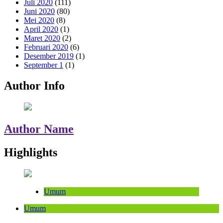
Juli 2020
(111)
Juni 2020
(80)
Mei 2020
(8)
April 2020
(1)
Maret 2020
(2)
Februari 2020
(6)
Desember 2019
(1)
September 1
(1)
Author Info
Author Name
Highlights
Umum
Umum