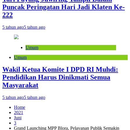
Puncak Peringatan Hari Jadi Klaten Ke-
222
5 tahun ago
5 tahun ago
Umum
Umum
Wakil Ketua Komite I DPD RI Muhdi:
Pendidikan Harus Dinikmati Semua
Masyarakat
5 tahun ago
5 tahun ago
Home
2021
Juni
3
Grand Launching MPP Blora, Pelayanan Publik Semakin