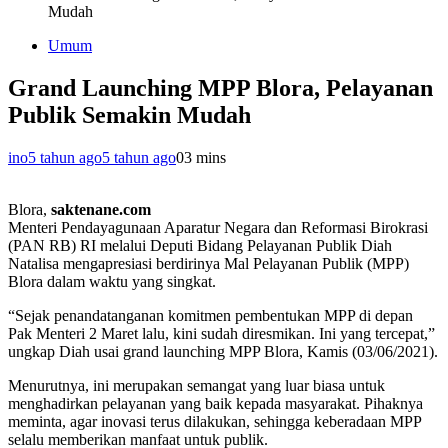
Mudah
Umum
Grand Launching MPP Blora, Pelayanan
Publik Semakin Mudah
ino
5 tahun ago
5 tahun ago
0
3 mins
Blora,
saktenane.com
Menteri Pendayagunaan Aparatur Negara dan Reformasi Birokrasi
(PAN RB) RI melalui Deputi Bidang Pelayanan Publik Diah
Natalisa mengapresiasi berdirinya Mal Pelayanan Publik (MPP)
Blora dalam waktu yang singkat.
“Sejak penandatanganan komitmen pembentukan MPP di depan
Pak Menteri 2 Maret lalu, kini sudah diresmikan. Ini yang tercepat,”
ungkap Diah usai grand launching MPP Blora, Kamis (03/06/2021).
Menurutnya, ini merupakan semangat yang luar biasa untuk
menghadirkan pelayanan yang baik kepada masyarakat. Pihaknya
meminta, agar inovasi terus dilakukan, sehingga keberadaan MPP
selalu memberikan manfaat untuk publik.