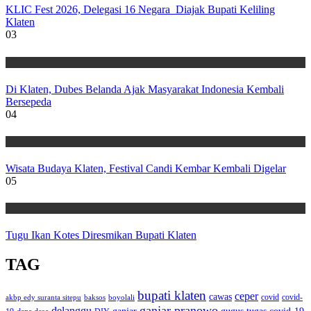
KLIC Fest 2026, Delegasi 16 Negara Diajak Bupati Keliling
Klaten
03
Wisata
Di Klaten, Dubes Belanda Ajak Masyarakat Indonesia Kembali
Bersepeda
04
Wisata
Wisata Budaya Klaten, Festival Candi Kembar Kembali Digelar
05
Wisata
Tugu Ikan Kotes Diresmikan Bupati Klaten
TAG
bupati klaten
ceper
cawas
covid
akbp edy suranta sitepu
baksos
covid-
boyolali
ganjar pranowo
delanggu