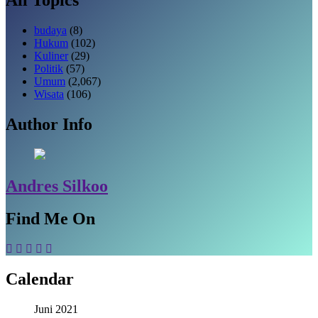
budaya
(8)
Hukum
(102)
Kuliner
(29)
Politik
(57)
Umum
(2,067)
Wisata
(106)
Author Info
Andres Silkoo
Find Me On
Calendar
Juni 2021