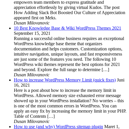
empowers team members to express gratitude and
appreciation effortlessly by giving virtual Kudos. The post
How Adding Slack Bot Boosted Our Culture of Appreciation
appeared first on Meks.
Dusan Milovanovic
10 Best Knowledge Base & Wiki WordPress Themes 2021
September 15, 2021
Running a successful online business requires an exceptional
WordPress knowledge base theme that organizes
documentation and helps customers. Customization options,
intuitive navigation, unique layouts, and fast responsiveness
are just some of the features you need. The following 10
WordPress wiki themes represent the best options for 2021
and beyond. Explore the full range to determine […]
Dusan Milovanovic
How to increase WordPress Memory Limit (quick fixes)
Juni
16, 2021
Here is a post about how to increase the memory limit in
WordPress. Allowed memory size exhausted error message
showed up in your WordPress installation? No worries – this
is one of the most common errors in WordPress. You can
apply an easy fix by increasing the memory limit in your PHP.
Table of Contents […]
Dusan Milovanovic
How to use (and why) WordPress sitemap plugin
Maret 1,