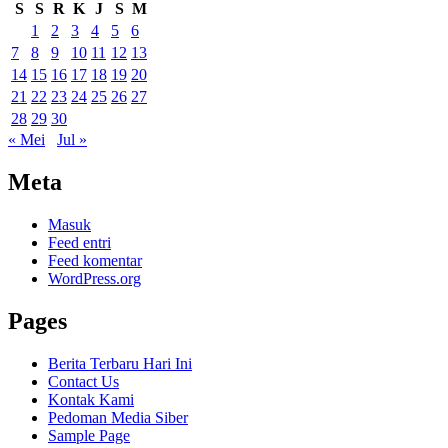
S
S
R
K
J
S
M
1
2
3
4
5
6
7
8
9
10
11
12
13
14
15
16
17
18
19
20
21
22
23
24
25
26
27
28
29
30
« Mei
Jul »
Meta
Masuk
Feed entri
Feed komentar
WordPress.org
Pages
Berita Terbaru Hari Ini
Contact Us
Kontak Kami
Pedoman Media Siber
Sample Page