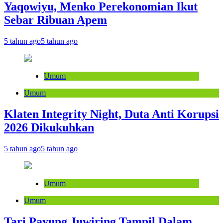
Yaqowiyu, Menko Perekonomian Ikut
Sebar Ribuan Apem
5 tahun ago
5 tahun ago
Umum
Umum
Klaten Integrity Night, Duta Anti Korupsi
2026 Dikukuhkan
5 tahun ago
5 tahun ago
Umum
Umum
Tari Payung Juwiring Tampil Dalam