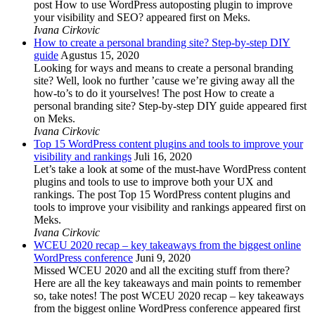
post How to use WordPress autoposting plugin to improve
your visibility and SEO? appeared first on Meks.
Ivana Cirkovic
How to create a personal branding site? Step-by-step DIY
guide
Agustus 15, 2020
Looking for ways and means to create a personal branding
site? Well, look no further ’cause we’re giving away all the
how-to’s to do it yourselves! The post How to create a
personal branding site? Step-by-step DIY guide appeared first
on Meks.
Ivana Cirkovic
Top 15 WordPress content plugins and tools to improve your
visibility and rankings
Juli 16, 2020
Let’s take a look at some of the must-have WordPress content
plugins and tools to use to improve both your UX and
rankings. The post Top 15 WordPress content plugins and
tools to improve your visibility and rankings appeared first on
Meks.
Ivana Cirkovic
WCEU 2020 recap – key takeaways from the biggest online
WordPress conference
Juni 9, 2020
Missed WCEU 2020 and all the exciting stuff from there?
Here are all the key takeaways and main points to remember
so, take notes! The post WCEU 2020 recap – key takeaways
from the biggest online WordPress conference appeared first