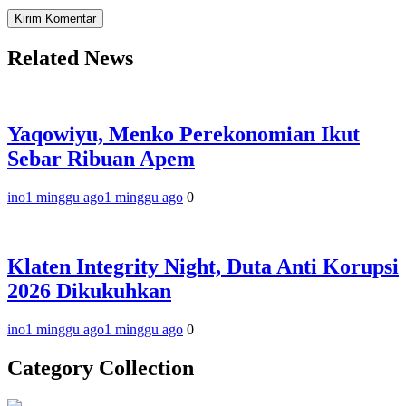
Related News
Yaqowiyu, Menko Perekonomian Ikut
Sebar Ribuan Apem
ino
1 minggu ago
1 minggu ago
0
Klaten Integrity Night, Duta Anti Korupsi
2026 Dikukuhkan
ino
1 minggu ago
1 minggu ago
0
Category Collection