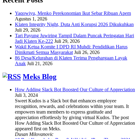
Yaqowiyu, Menko Perekonomian Ikut Sebar Ribuan Apem
Agustus 1, 2026
Klaten Integrity Night, Duta Anti Korupsi 2026 Dikukuhkan
Juli 29, 2026
Tari Payung Juwiring Tampil Dalam Puncak Peringatan Hari
Jadi Klaten Ke-222
Juli 29, 2026
Wakil Ketua Komite I DPD RI Muhdi: Pendidikan Harus
Dinikmati Semua Masyarakat
Juli 26, 2026
86 Desa/Kelurahan di Klaten Terima Penghargaan Layak
Anak
Juli 21, 2026
Meks Blog
How Adding Slack Bot Boosted Our Culture of Appreciation
Juli 3, 2024
Sweet Kudos is a Slack bot that enhances employee
recognition, rewards, and celebrations within your team. It
empowers team members to express gratitude and
appreciation effortlessly by giving virtual Kudos. The post
How Adding Slack Bot Boosted Our Culture of Appreciation
appeared first on Meks.
Dusan Milovanovic