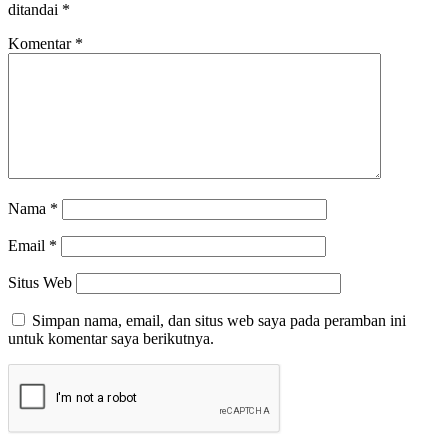
ditandai
*
Komentar
*
Nama
*
Email
*
Situs Web
Simpan nama, email, dan situs web saya pada peramban ini
untuk komentar saya berikutnya.