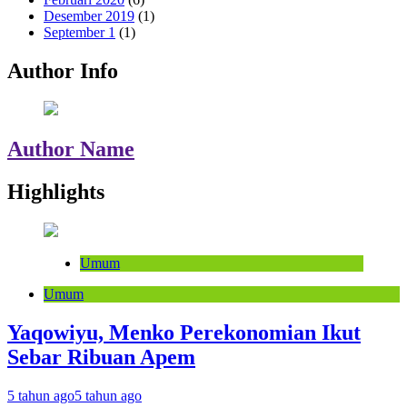
Desember 2019
(1)
September 1
(1)
Author Info
Author Name
Highlights
Umum
Umum
Yaqowiyu, Menko Perekonomian Ikut
Sebar Ribuan Apem
5 tahun ago
5 tahun ago