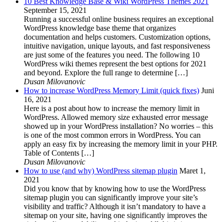
10 Best Knowledge Base & Wiki WordPress Themes 2021
September 15, 2021
Running a successful online business requires an exceptional
WordPress knowledge base theme that organizes
documentation and helps customers. Customization options,
intuitive navigation, unique layouts, and fast responsiveness
are just some of the features you need. The following 10
WordPress wiki themes represent the best options for 2021
and beyond. Explore the full range to determine […]
Dusan Milovanovic
How to increase WordPress Memory Limit (quick fixes)
Juni
16, 2021
Here is a post about how to increase the memory limit in
WordPress. Allowed memory size exhausted error message
showed up in your WordPress installation? No worries – this
is one of the most common errors in WordPress. You can
apply an easy fix by increasing the memory limit in your PHP.
Table of Contents […]
Dusan Milovanovic
How to use (and why) WordPress sitemap plugin
Maret 1,
2021
Did you know that by knowing how to use the WordPress
sitemap plugin you can significantly improve your site’s
visibility and traffic? Although it isn’t mandatory to have a
sitemap on your site, having one significantly improves the