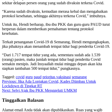
sekitar delapan persen orang yang sudah divaksin terkena Covid.
“Karena sudah divaksin, kemudian merasa kebal dan mengabaikan
protokol kesehatan, sehingga akhirnya terkena Covid,” imbuhnya.
Untuk itu, Hendi berharap, ibu-ibu PKK dan guru-guru PAUD turut
berperan dalam memberikan pemahaman tentang protokol
kesehatan.
Terkait penanganan Covid-19 di Semarang, Hendi mengungkapkan,
jika pihaknya akan menambah tempat tidur bagi penderita Covid-19.
“Dari 1.717 tempat tidur yang ada, sementara sudah ada 1.539
(orang) pasien, maka jumlah tempat tidur bagi penderita Covid
semakin menipis. Jadi Insyaallah mulai minggu depan akan kita
siapkan tambahan 500 tempat tidur,” pungkasnya.
Tagged:
covid
guru
paud
prioritas vaksinasi
semarang
Navigasi
Previous:
Jika Ada Lonjakan Covid, Kades Diimbau Untuk
Lockdown di Tingkat RT
pos
Next:
Selvi Ajak Ibu PKK Menggeluti UMKM
Tinggalkan Balasan
Alamat email Anda tidak akan dipublikasikan.
Ruas yang wajib