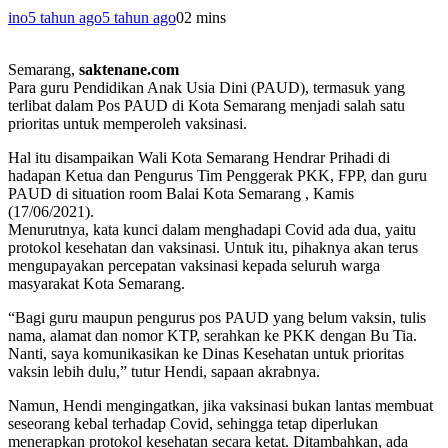
ino
5 tahun ago
5 tahun ago
0
2 mins
Semarang,
saktenane.com
Para guru Pendidikan Anak Usia Dini (PAUD), termasuk yang
terlibat dalam Pos PAUD di Kota Semarang menjadi salah satu
prioritas untuk memperoleh vaksinasi.
Hal itu disampaikan Wali Kota Semarang Hendrar Prihadi di
hadapan Ketua dan Pengurus Tim Penggerak PKK, FPP, dan guru
PAUD di situation room Balai Kota Semarang , Kamis
(17/06/2021).
Menurutnya, kata kunci dalam menghadapi Covid ada dua, yaitu
protokol kesehatan dan vaksinasi. Untuk itu, pihaknya akan terus
mengupayakan percepatan vaksinasi kepada seluruh warga
masyarakat Kota Semarang.
“Bagi guru maupun pengurus pos PAUD yang belum vaksin, tulis
nama, alamat dan nomor KTP, serahkan ke PKK dengan Bu Tia.
Nanti, saya komunikasikan ke Dinas Kesehatan untuk prioritas
vaksin lebih dulu,” tutur Hendi, sapaan akrabnya.
Namun, Hendi mengingatkan, jika vaksinasi bukan lantas membuat
seseorang kebal terhadap Covid, sehingga tetap diperlukan
menerapkan protokol kesehatan secara ketat. Ditambahkan, ada