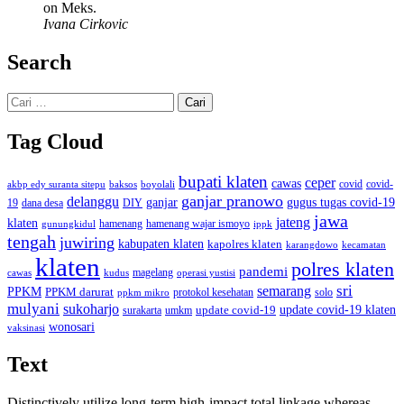
on Meks.
Ivana Cirkovic
Search
Cari
untuk:
Tag Cloud
bupati klaten
ceper
cawas
covid
akbp edy suranta sitepu
baksos
covid-
boyolali
ganjar pranowo
delanggu
ganjar
gugus tugas covid-19
dana desa
DIY
19
jawa
jateng
klaten
hamenang wajar ismoyo
gunungkidul
hamenang
ippk
tengah
juwiring
kabupaten klaten
kapolres klaten
karangdowo
kecamatan
klaten
polres klaten
pandemi
magelang
kudus
operasi yustisi
cawas
sri
semarang
PPKM
PPKM darurat
solo
protokol kesehatan
ppkm mikro
mulyani
sukoharjo
update covid-19
update covid-19 klaten
surakarta
umkm
wonosari
vaksinasi
Text
Distinctively utilize long-term high-impact total linkage whereas