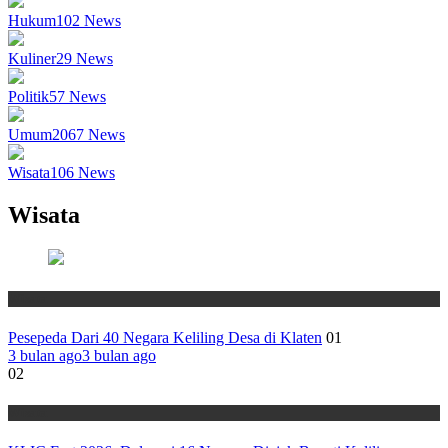
Hukum
102
News
Kuliner
29
News
Politik
57
News
Umum
2067
News
Wisata
106
News
Wisata
Wisata
Pesepeda Dari 40 Negara Keliling Desa di Klaten
01
3 bulan ago
3 bulan ago
02
Wisata