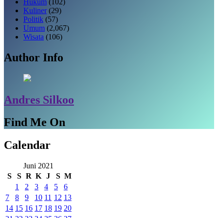
Hukum
(102)
Kuliner
(29)
Politik
(57)
Umum
(2,067)
Wisata
(106)
Author Info
Andres Silkoo
Find Me On
Calendar
Juni 2021
S
S
R
K
J
S
M
1
2
3
4
5
6
7
8
9
10
11
12
13
14
15
16
17
18
19
20