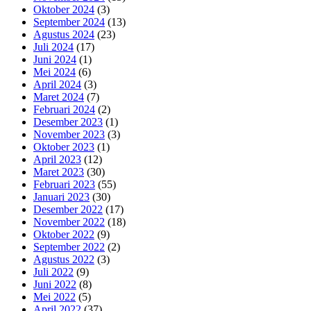
Oktober 2024
(3)
September 2024
(13)
Agustus 2024
(23)
Juli 2024
(17)
Juni 2024
(1)
Mei 2024
(6)
April 2024
(3)
Maret 2024
(7)
Februari 2024
(2)
Desember 2023
(1)
November 2023
(3)
Oktober 2023
(1)
April 2023
(12)
Maret 2023
(30)
Februari 2023
(55)
Januari 2023
(30)
Desember 2022
(17)
November 2022
(18)
Oktober 2022
(9)
September 2022
(2)
Agustus 2022
(3)
Juli 2022
(9)
Juni 2022
(8)
Mei 2022
(5)
April 2022
(37)