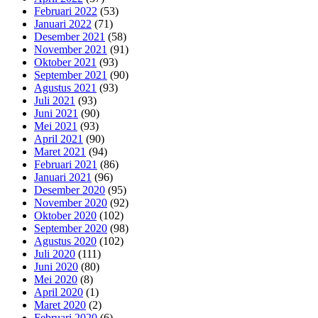
Februari 2022
(53)
Januari 2022
(71)
Desember 2021
(58)
November 2021
(91)
Oktober 2021
(93)
September 2021
(90)
Agustus 2021
(93)
Juli 2021
(93)
Juni 2021
(90)
Mei 2021
(93)
April 2021
(90)
Maret 2021
(94)
Februari 2021
(86)
Januari 2021
(96)
Desember 2020
(95)
November 2020
(92)
Oktober 2020
(102)
September 2020
(98)
Agustus 2020
(102)
Juli 2020
(111)
Juni 2020
(80)
Mei 2020
(8)
April 2020
(1)
Maret 2020
(2)
Februari 2020
(6)