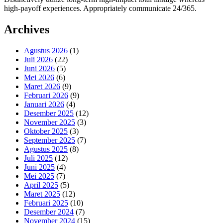
high-payoff experiences. Appropriately communicate 24/365.
Archives
Agustus 2026
(1)
Juli 2026
(22)
Juni 2026
(5)
Mei 2026
(6)
Maret 2026
(9)
Februari 2026
(9)
Januari 2026
(4)
Desember 2025
(12)
November 2025
(3)
Oktober 2025
(3)
September 2025
(7)
Agustus 2025
(8)
Juli 2025
(12)
Juni 2025
(4)
Mei 2025
(7)
April 2025
(5)
Maret 2025
(12)
Februari 2025
(10)
Desember 2024
(7)
November 2024
(15)