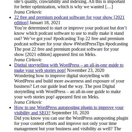
site’s quality, crawlability and indexing. All this is important
for better optimization, which is why we wanted […]
Ivana Cirkovic
22 free and premium podcast software for your show [2021
edition]
Januari 18, 2021
You’re determined to start or improve your podcast but don’t
know which podcast software to use to really make it stand
out? We’ve got you! #podcasting Top 22 free and premium
podcast software for your show #WordPressTips #podcasting
The post 22 free and premium podcast software for your
show [2021 edition] appeared first on Meks.
Ivana Cirkovic
Digital storytelling with WordPress – an all-in-one guide to
make your web stories pop!
November 23, 2020
Wondering how to improve digital storytelling with
WordPress and build more awareness and exposure of your
business? Let our guide lead the way. The post Digital
storytelling with WordPress – an all-in-one guide to make
your web stories pop! appeared first on Meks.
Ivana Cirkovic
How to use WordPress autoposting plugin to improve your
visibility and SEO?
September 10, 2020
Did you know you can use the WordPress autoposting plugin
for your content efforts and improve not only your time
management but your business and visibility as well? The