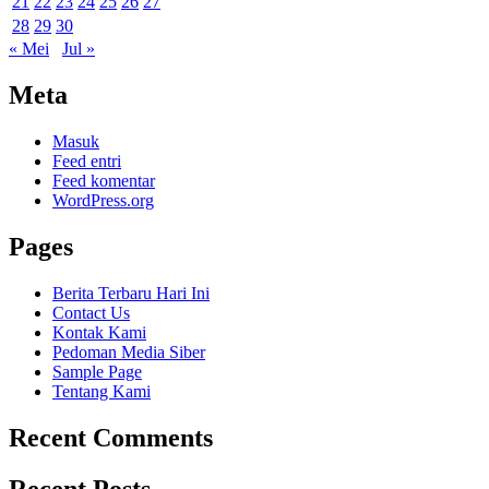
21
22
23
24
25
26
27
28
29
30
« Mei
Jul »
Meta
Masuk
Feed entri
Feed komentar
WordPress.org
Pages
Berita Terbaru Hari Ini
Contact Us
Kontak Kami
Pedoman Media Siber
Sample Page
Tentang Kami
Recent Comments
Recent Posts