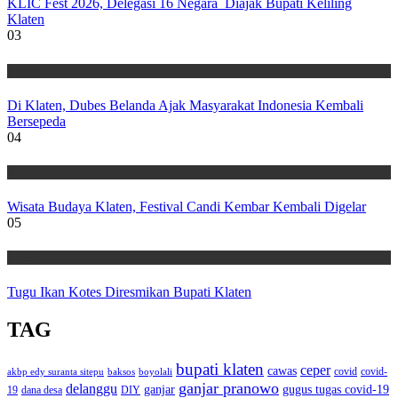
KLIC Fest 2026, Delegasi 16 Negara Diajak Bupati Keliling
Klaten
03
Wisata
Di Klaten, Dubes Belanda Ajak Masyarakat Indonesia Kembali
Bersepeda
04
Wisata
Wisata Budaya Klaten, Festival Candi Kembar Kembali Digelar
05
Wisata
Tugu Ikan Kotes Diresmikan Bupati Klaten
TAG
bupati klaten
ceper
cawas
covid
akbp edy suranta sitepu
baksos
covid-
boyolali
ganjar pranowo
delanggu
ganjar
gugus tugas covid-19
dana desa
DIY
19