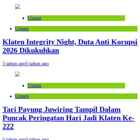
Umum
Umum
Klaten Integrity Night, Duta Anti Korupsi
2026 Dikukuhkan
5 tahun ago
5 tahun ago
Umum
Umum
Tari Payung Juwiring Tampil Dalam
Puncak Peringatan Hari Jadi Klaten Ke-
222
5 tahun ago
5 tahun ago