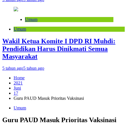
Umum
Umum
Wakil Ketua Komite I DPD RI Muhdi:
Pendidikan Harus Dinikmati Semua
Masyarakat
5 tahun ago
5 tahun ago
Home
2021
Juni
17
Guru PAUD Masuk Prioritas Vaksinasi
Umum
Guru PAUD Masuk Prioritas Vaksinasi