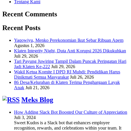
Tentang Kami
Recent Comments
Recent Posts
Yaqowiyu, Menko Perekonomian Ikut Sebar Ribuan Apem
Agustus 1, 2026
Klaten Integrity Night, Duta Anti Korupsi 2026 Dikukuhkan
Juli 29, 2026
Tari Payung Juwiring Tampil Dalam Puncak Peringatan Hari
Jadi Klaten Ke-222
Juli 29, 2026
Wakil Ketua Komite I DPD RI Muhdi: Pendidikan Harus
Dinikmati Semua Masyarakat
Juli 26, 2026
86 Desa/Kelurahan di Klaten Terima Penghargaan Layak
Anak
Juli 21, 2026
Meks Blog
How Adding Slack Bot Boosted Our Culture of Appreciation
Juli 3, 2024
Sweet Kudos is a Slack bot that enhances employee
recognition, rewards, and celebrations within your team. It