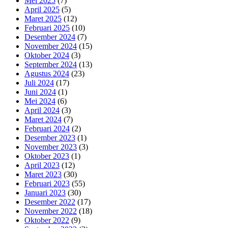
Mei 2025
(7)
April 2025
(5)
Maret 2025
(12)
Februari 2025
(10)
Desember 2024
(7)
November 2024
(15)
Oktober 2024
(3)
September 2024
(13)
Agustus 2024
(23)
Juli 2024
(17)
Juni 2024
(1)
Mei 2024
(6)
April 2024
(3)
Maret 2024
(7)
Februari 2024
(2)
Desember 2023
(1)
November 2023
(3)
Oktober 2023
(1)
April 2023
(12)
Maret 2023
(30)
Februari 2023
(55)
Januari 2023
(30)
Desember 2022
(17)
November 2022
(18)
Oktober 2022
(9)