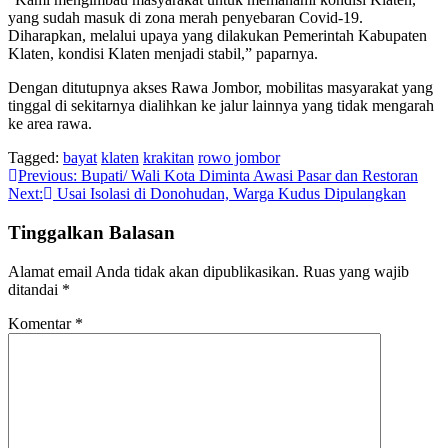
yang sudah masuk di zona merah penyebaran Covid-19.
Diharapkan, melalui upaya yang dilakukan Pemerintah Kabupaten
Klaten, kondisi Klaten menjadi stabil,” paparnya.
Dengan ditutupnya akses Rawa Jombor, mobilitas masyarakat yang
tinggal di sekitarnya dialihkan ke jalur lainnya yang tidak mengarah
ke area rawa.
Tagged:
bayat
klaten
krakitan
rowo jombor
Navigasi
Previous:
Bupati/ Wali Kota Diminta Awasi Pasar dan Restoran
Next:
Usai Isolasi di Donohudan, Warga Kudus Dipulangkan
pos
Tinggalkan Balasan
Alamat email Anda tidak akan dipublikasikan.
Ruas yang wajib
ditandai
*
Komentar
*