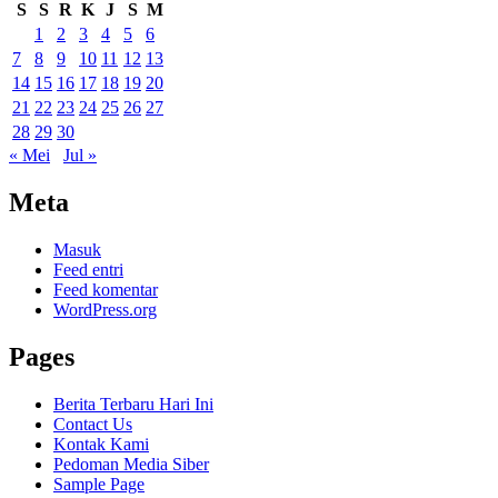
S
S
R
K
J
S
M
1
2
3
4
5
6
7
8
9
10
11
12
13
14
15
16
17
18
19
20
21
22
23
24
25
26
27
28
29
30
« Mei
Jul »
Meta
Masuk
Feed entri
Feed komentar
WordPress.org
Pages
Berita Terbaru Hari Ini
Contact Us
Kontak Kami
Pedoman Media Siber
Sample Page