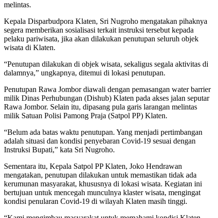
melintas.
Kepala Disparbudpora Klaten, Sri Nugroho mengatakan pihaknya
segera memberikan sosialisasi terkait instruksi tersebut kepada
pelaku pariwisata, jika akan dilakukan penutupan seluruh objek
wisata di Klaten.
“Penutupan dilakukan di objek wisata, sekaligus segala aktivitas di
dalamnya,” ungkapnya, ditemui di lokasi penutupan.
Penutupan Rawa Jombor diawali dengan pemasangan water barrier
milik Dinas Perhubungan (Dishub) Klaten pada akses jalan seputar
Rawa Jombor. Selain itu, dipasang pula garis larangan melintas
milik Satuan Polisi Pamong Praja (Satpol PP) Klaten.
“Belum ada batas waktu penutupan. Yang menjadi pertimbangan
adalah situasi dan kondisi penyebaran Covid-19 sesuai dengan
Instruksi Bupati,” kata Sri Nugroho.
Sementara itu, Kepala Satpol PP Klaten, Joko Hendrawan
mengatakan, penutupan dilakukan untuk memastikan tidak ada
kerumunan masyarakat, khususnya di lokasi wisata. Kegiatan ini
bertujuan untuk mencegah munculnya klaster wisata, mengingat
kondisi penularan Covid-19 di wilayah Klaten masih tinggi.
“Kami mengimbau masyarakat untuk memahami kondisi Klaten,