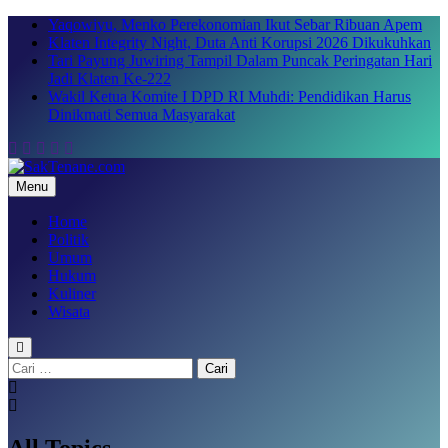
Skip
Yaqowiyu, Menko Perekonomian Ikut Sebar Ribuan Apem
to
Klaten Integrity Night, Duta Anti Korupsi 2026 Dikukuhkan
content
Tari Payung Juwiring Tampil Dalam Puncak Peringatan Hari
Jadi Klaten Ke-222
Wakil Ketua Komite I DPD RI Muhdi: Pendidikan Harus
Dinikmati Semua Masyarakat
Menu
SakTenane.com
Berita Terbaru Hari ini
Home
Politik
Umum
Hukum
Kuliner
Wisata
Cari
untuk:
All Topics