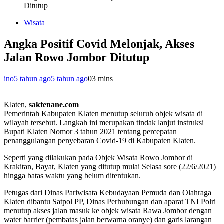
Ditutup
Wisata
Angka Positif Covid Melonjak, Akses
Jalan Rowo Jombor Ditutup
ino
5 tahun ago
5 tahun ago
0
3 mins
Klaten,
saktenane.com
Pemerintah Kabupaten Klaten menutup seluruh objek wisata di
wilayah tersebut. Langkah ini merupakan tindak lanjut instruksi
Bupati Klaten Nomor 3 tahun 2021 tentang percepatan
penanggulangan penyebaran Covid-19 di Kabupaten Klaten.
Seperti yang dilakukan pada Objek Wisata Rowo Jombor di
Krakitan, Bayat, Klaten yang ditutup mulai Selasa sore (22/6/2021)
hingga batas waktu yang belum ditentukan.
Petugas dari Dinas Pariwisata Kebudayaan Pemuda dan Olahraga
Klaten dibantu Satpol PP, Dinas Perhubungan dan aparat TNI Polri
menutup akses jalan masuk ke objek wisata Rawa Jombor dengan
water barrier (pembatas jalan berwarna oranye) dan garis larangan