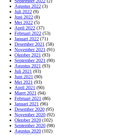
September 2022
(2)
Agustus 2022
(3)
Juli 2022
(9)
Juni 2022
(8)
Mei 2022
(5)
April 2022
(37)
Februari 2022
(53)
Januari 2022
(71)
Desember 2021
(58)
November 2021
(91)
Oktober 2021
(93)
September 2021
(90)
Agustus 2021
(93)
Juli 2021
(93)
Juni 2021
(90)
Mei 2021
(93)
April 2021
(90)
Maret 2021
(94)
Februari 2021
(86)
Januari 2021
(96)
Desember 2020
(95)
November 2020
(92)
Oktober 2020
(102)
September 2020
(98)
Agustus 2020
(102)