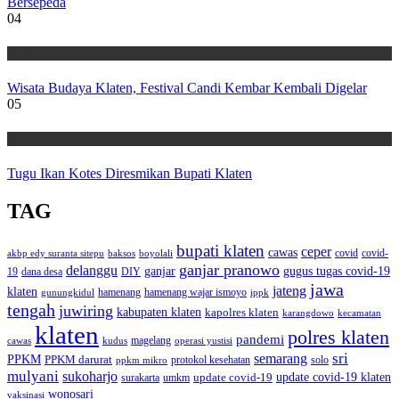
Bersepeda
04
Wisata
Wisata Budaya Klaten, Festival Candi Kembar Kembali Digelar
05
Wisata
Tugu Ikan Kotes Diresmikan Bupati Klaten
TAG
bupati klaten
ceper
cawas
covid
akbp edy suranta sitepu
baksos
covid-
boyolali
ganjar pranowo
delanggu
ganjar
gugus tugas covid-19
dana desa
DIY
19
jawa
jateng
klaten
hamenang wajar ismoyo
gunungkidul
hamenang
ippk
tengah
juwiring
kabupaten klaten
kapolres klaten
karangdowo
kecamatan
klaten
polres klaten
pandemi
magelang
kudus
operasi yustisi
cawas
sri
semarang
PPKM
PPKM darurat
solo
protokol kesehatan
ppkm mikro
mulyani
sukoharjo
update covid-19
update covid-19 klaten
surakarta
umkm
wonosari
vaksinasi