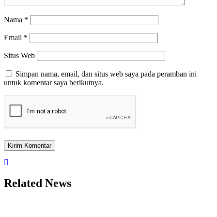
Nama
*
Email
*
Situs Web
Simpan nama, email, dan situs web saya pada peramban ini
untuk komentar saya berikutnya.
Related News