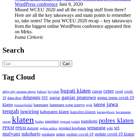
WordPress conference
Juni 9, 2020
Missed WCEU 2020 and all the exciting stuff from there?
Here are all the key takeaways and main points to remember
so, take notes! The post WCEU 2020 recap – key takeaways
from the biggest online WordPress conference appeared first
on Meks.
Ivana Cirkovic
Search
Cari
untuk:
Tag Cloud
bupati klaten
ceper
cawas
covid
akbp edy suranta sitepu
baksos
covid-
boyolali
ganjar pranowo
delanggu
ganjar
gugus tugas covid-19
dana desa
DIY
19
jawa
jateng
klaten
hamenang wajar ismoyo
gunungkidul
hamenang
ippk
tengah
juwiring
kabupaten klaten
kapolres klaten
karangdowo
kecamatan
klaten
polres klaten
pandemi
magelang
kudus
operasi yustisi
cawas
sri
semarang
PPKM
PPKM darurat
solo
protokol kesehatan
ppkm mikro
mulyani
sukoharjo
update covid-19
update covid-19 klaten
surakarta
umkm