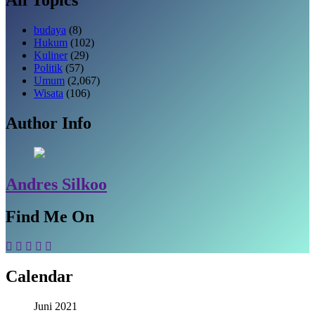
budaya
(8)
Hukum
(102)
Kuliner
(29)
Politik
(57)
Umum
(2,067)
Wisata
(106)
Author Info
Andres Silkoo
Find Me On
Calendar
Juni 2021