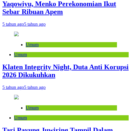
Yaqowiyu, Menko Perekonomian Ikut
Sebar Ribuan Apem
5 tahun ago
5 tahun ago
Umum
Umum
Klaten Integrity Night, Duta Anti Korupsi
2026 Dikukuhkan
5 tahun ago
5 tahun ago
Umum
Umum
Tari Payung Juwiring Tampil Dalam