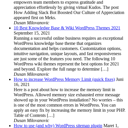
empowers team members to express gratitude and
appreciation effortlessly by giving virtual Kudos. The post
How Adding Slack Bot Boosted Our Culture of Appreciation
appeared first on Meks.
Dusan Milovanovic
10 Best Knowledge Base & Wiki WordPress Themes 2021
September 15, 2021
Running a successful online business requires an exceptional
WordPress knowledge base theme that organizes
documentation and helps customers. Customization options,
intuitive navigation, unique layouts, and fast responsiveness
are just some of the features you need. The following 10
WordPress wiki themes represent the best options for 2021
and beyond. Explore the full range to determine […]
Dusan Milovanovic
How to increase WordPress Memory Limit (quick fixes)
Juni
16, 2021
Here is a post about how to increase the memory limit in
WordPress. Allowed memory size exhausted error message
showed up in your WordPress installation? No worries – this
is one of the most common errors in WordPress. You can
apply an easy fix by increasing the memory limit in your PHP.
Table of Contents […]
Dusan Milovanovic
How to use (and why) WordPress sitemap plugin
Maret 1,