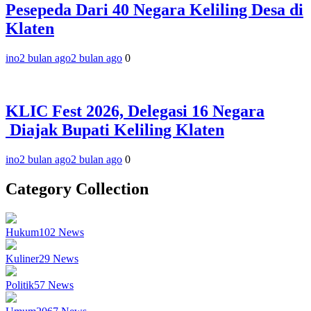
Pesepeda Dari 40 Negara Keliling Desa di
Klaten
ino
2 bulan ago
2 bulan ago
0
KLIC Fest 2026, Delegasi 16 Negara
Diajak Bupati Keliling Klaten
ino
2 bulan ago
2 bulan ago
0
Category Collection
Hukum
102
News
Kuliner
29
News
Politik
57
News