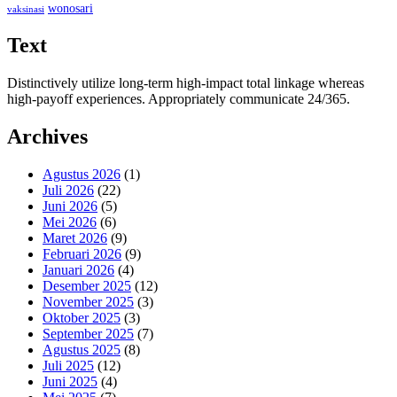
wonosari
vaksinasi
Text
Distinctively utilize long-term high-impact total linkage whereas
high-payoff experiences. Appropriately communicate 24/365.
Archives
Agustus 2026
(1)
Juli 2026
(22)
Juni 2026
(5)
Mei 2026
(6)
Maret 2026
(9)
Februari 2026
(9)
Januari 2026
(4)
Desember 2025
(12)
November 2025
(3)
Oktober 2025
(3)
September 2025
(7)
Agustus 2025
(8)
Juli 2025
(12)
Juni 2025
(4)