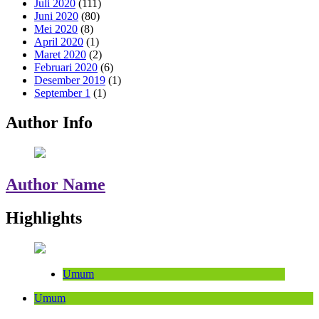
Juli 2020
(111)
Juni 2020
(80)
Mei 2020
(8)
April 2020
(1)
Maret 2020
(2)
Februari 2020
(6)
Desember 2019
(1)
September 1
(1)
Author Info
Author Name
Highlights
Umum
Umum