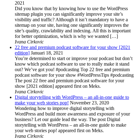
2021
Did you know that by knowing how to use the WordPress
sitemap plugin you can significantly improve your site’s
visibility and traffic? Although it isn’t mandatory to have a
sitemap on your site, having one significantly improves the
site’s quality, crawlability and indexing. All this is important
for better optimization, which is why we wanted […]
Ivana Cirkovic
22 free and premium podcast software for your show [2021
edition]
Januari 18, 2021
You’re determined to start or improve your podcast but don’t
know which podcast software to use to really make it stand
out? We’ve got you! #podcasting Top 22 free and premium
podcast software for your show #WordPressTips #podcasting
The post 22 free and premium podcast software for your
show [2021 edition] appeared first on Meks.
Ivana Cirkovic
Digital storytelling with WordPress – an all-in-one guide to
make your web stories pop!
November 23, 2020
Wondering how to improve digital storytelling with
WordPress and build more awareness and exposure of your
business? Let our guide lead the way. The post Digital
storytelling with WordPress – an all-in-one guide to make
your web stories pop! appeared first on Meks.
Ivana Cirkovic