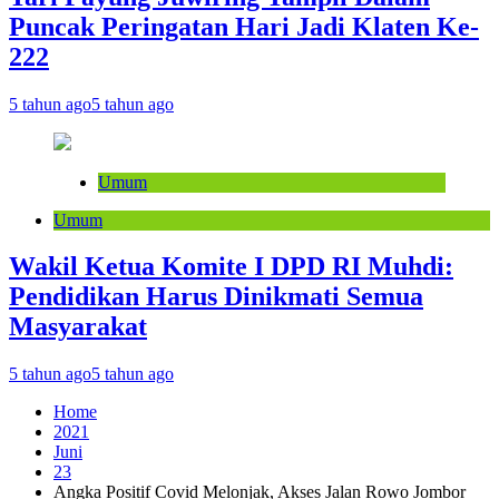
Puncak Peringatan Hari Jadi Klaten Ke-
222
5 tahun ago
5 tahun ago
Umum
Umum
Wakil Ketua Komite I DPD RI Muhdi:
Pendidikan Harus Dinikmati Semua
Masyarakat
5 tahun ago
5 tahun ago
Home
2021
Juni
23
Angka Positif Covid Melonjak, Akses Jalan Rowo Jombor