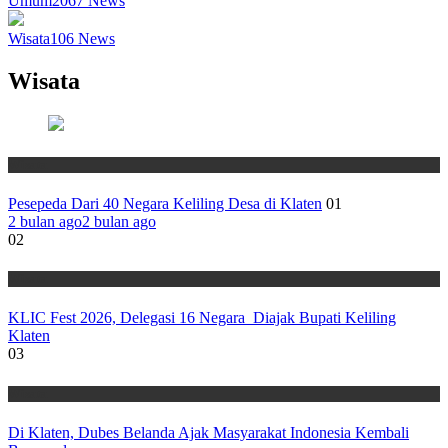
Umum
2067
News
Wisata
106
News
Wisata
Wisata
Pesepeda Dari 40 Negara Keliling Desa di Klaten
01
2 bulan ago
2 bulan ago
02
Wisata
KLIC Fest 2026, Delegasi 16 Negara Diajak Bupati Keliling
Klaten
03
Wisata
Di Klaten, Dubes Belanda Ajak Masyarakat Indonesia Kembali