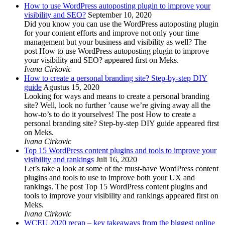
How to use WordPress autoposting plugin to improve your
visibility and SEO?
September 10, 2020
Did you know you can use the WordPress autoposting plugin
for your content efforts and improve not only your time
management but your business and visibility as well? The
post How to use WordPress autoposting plugin to improve
your visibility and SEO? appeared first on Meks.
Ivana Cirkovic
How to create a personal branding site? Step-by-step DIY
guide
Agustus 15, 2020
Looking for ways and means to create a personal branding
site? Well, look no further ’cause we’re giving away all the
how-to’s to do it yourselves! The post How to create a
personal branding site? Step-by-step DIY guide appeared first
on Meks.
Ivana Cirkovic
Top 15 WordPress content plugins and tools to improve your
visibility and rankings
Juli 16, 2020
Let’s take a look at some of the must-have WordPress content
plugins and tools to use to improve both your UX and
rankings. The post Top 15 WordPress content plugins and
tools to improve your visibility and rankings appeared first on
Meks.
Ivana Cirkovic
WCEU 2020 recap – key takeaways from the biggest online