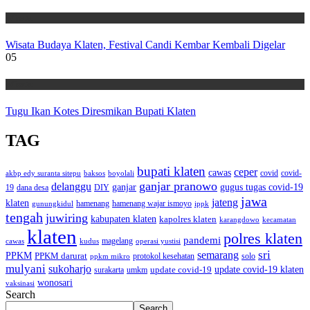
Wisata
Wisata Budaya Klaten, Festival Candi Kembar Kembali Digelar
05
Wisata
Tugu Ikan Kotes Diresmikan Bupati Klaten
TAG
bupati klaten
ceper
cawas
covid
akbp edy suranta sitepu
baksos
covid-
boyolali
ganjar pranowo
delanggu
ganjar
gugus tugas covid-19
dana desa
DIY
19
jawa
jateng
klaten
hamenang wajar ismoyo
gunungkidul
hamenang
ippk
tengah
juwiring
kabupaten klaten
kapolres klaten
karangdowo
kecamatan
klaten
polres klaten
pandemi
magelang
kudus
operasi yustisi
cawas
sri
semarang
PPKM
PPKM darurat
solo
protokol kesehatan
ppkm mikro
mulyani
sukoharjo
update covid-19
update covid-19 klaten
surakarta
umkm
wonosari
vaksinasi
Search
Search