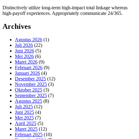
Distinctively utilize long-term high-impact total linkage whereas
high-payoff experiences. Appropriately communicate 24/365.
Archives
Agustus 2026
(1)
Juli 2026
(22)
Juni 2026
(5)
Mei 2026
(6)
Maret 2026
(9)
Februari 2026
(9)
Januari 2026
(4)
Desember 2025
(12)
November 2025
(3)
Oktober 2025
(3)
September 2025
(7)
Agustus 2025
(8)
Juli 2025
(12)
Juni 2025
(4)
Mei 2025
(7)
April 2025
(5)
Maret 2025
(12)
Februari 2025
(10)