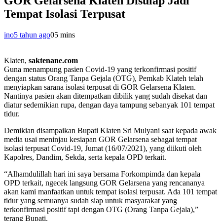
GOR Gelarsena Klaten Disulap Jadi
Tempat Isolasi Terpusat
ino
5 tahun ago
0
5 mins
Klaten,
saktenane.com
Guna menampung pasien Covid-19 yang terkonfirmasi positif
dengan status Orang Tanpa Gejala (OTG), Pemkab Klateh telah
menyiapkan sarana isolasi terpusat di GOR Gelarsena Klaten.
Nantinya pasien akan ditempatkan dibilik yang sudah disekat dan
diatur sedemikian rupa, dengan daya tampung sebanyak 101 tempat
tidur.
Demikian disampaikan Bupati Klaten Sri Mulyani saat kepada awak
media usai meninjau kesiapan GOR Gelarsena sebagai tempat
isolasi terpusat Covid-19, Jumat (16/07/2021), yang diikuti oleh
Kapolres, Dandim, Sekda, serta kepala OPD terkait.
“Alhamdulillah hari ini saya bersama Forkompimda dan kepala
OPD terkait, ngecek langsung GOR Gelarsena yang rencananya
akan kami manfaatkan untuk tempat isolasi terpusat. Ada 101 tempat
tidur yang semuanya sudah siap untuk masyarakat yang
terkonfirmasi positif tapi dengan OTG (Orang Tanpa Gejala),”
terang Bupati.