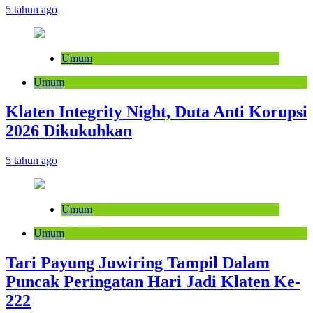
5 tahun ago
Umum
Umum
Klaten Integrity Night, Duta Anti Korupsi
2026 Dikukuhkan
5 tahun ago
Umum
Umum
Tari Payung Juwiring Tampil Dalam
Puncak Peringatan Hari Jadi Klaten Ke-
222