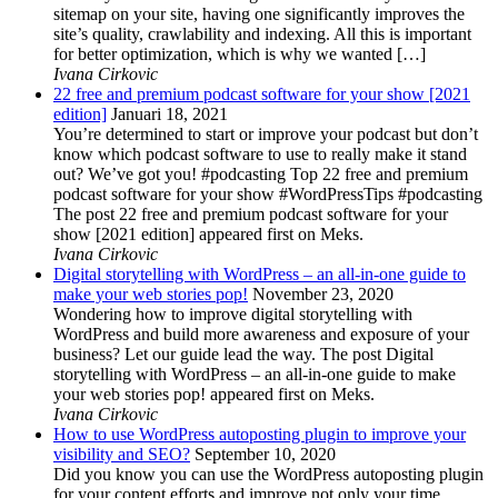
sitemap on your site, having one significantly improves the
site’s quality, crawlability and indexing. All this is important
for better optimization, which is why we wanted […]
Ivana Cirkovic
22 free and premium podcast software for your show [2021
edition]
Januari 18, 2021
You’re determined to start or improve your podcast but don’t
know which podcast software to use to really make it stand
out? We’ve got you! #podcasting Top 22 free and premium
podcast software for your show #WordPressTips #podcasting
The post 22 free and premium podcast software for your
show [2021 edition] appeared first on Meks.
Ivana Cirkovic
Digital storytelling with WordPress – an all-in-one guide to
make your web stories pop!
November 23, 2020
Wondering how to improve digital storytelling with
WordPress and build more awareness and exposure of your
business? Let our guide lead the way. The post Digital
storytelling with WordPress – an all-in-one guide to make
your web stories pop! appeared first on Meks.
Ivana Cirkovic
How to use WordPress autoposting plugin to improve your
visibility and SEO?
September 10, 2020
Did you know you can use the WordPress autoposting plugin
for your content efforts and improve not only your time