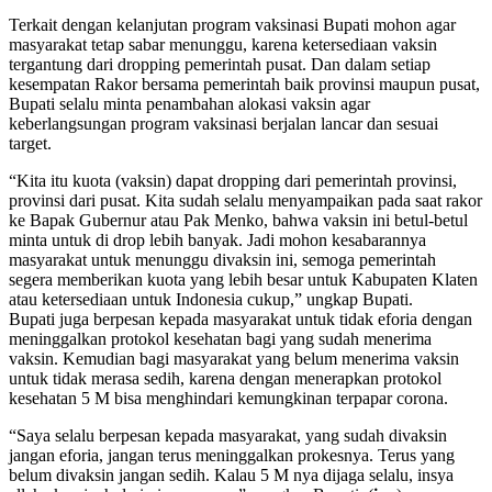
Terkait dengan kelanjutan program vaksinasi Bupati mohon agar
masyarakat tetap sabar menunggu, karena ketersediaan vaksin
tergantung dari dropping pemerintah pusat. Dan dalam setiap
kesempatan Rakor bersama pemerintah baik provinsi maupun pusat,
Bupati selalu minta penambahan alokasi vaksin agar
keberlangsungan program vaksinasi berjalan lancar dan sesuai
target.
“Kita itu kuota (vaksin) dapat dropping dari pemerintah provinsi,
provinsi dari pusat. Kita sudah selalu menyampaikan pada saat rakor
ke Bapak Gubernur atau Pak Menko, bahwa vaksin ini betul-betul
minta untuk di drop lebih banyak. Jadi mohon kesabarannya
masyarakat untuk menunggu divaksin ini, semoga pemerintah
segera memberikan kuota yang lebih besar untuk Kabupaten Klaten
atau ketersediaan untuk Indonesia cukup,” ungkap Bupati.
Bupati juga berpesan kepada masyarakat untuk tidak eforia dengan
meninggalkan protokol kesehatan bagi yang sudah menerima
vaksin. Kemudian bagi masyarakat yang belum menerima vaksin
untuk tidak merasa sedih, karena dengan menerapkan protokol
kesehatan 5 M bisa menghindari kemungkinan terpapar corona.
“Saya selalu berpesan kepada masyarakat, yang sudah divaksin
jangan eforia, jangan terus meninggalkan prokesnya. Terus yang
belum divaksin jangan sedih. Kalau 5 M nya dijaga selalu, insya