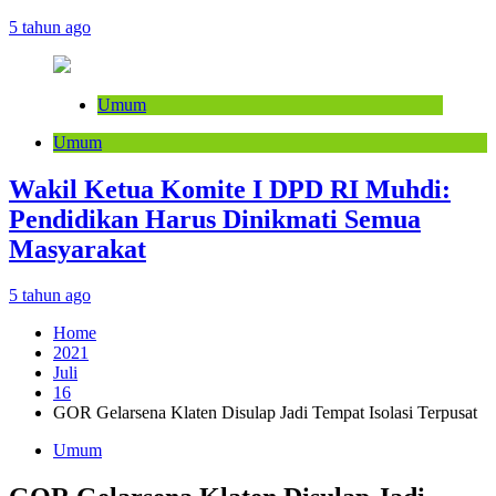
5 tahun ago
Umum
Umum
Wakil Ketua Komite I DPD RI Muhdi:
Pendidikan Harus Dinikmati Semua
Masyarakat
5 tahun ago
Home
2021
Juli
16
GOR Gelarsena Klaten Disulap Jadi Tempat Isolasi Terpusat
Umum