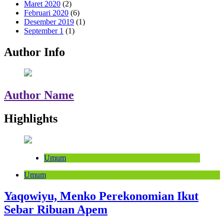
Maret 2020
(2)
Februari 2020
(6)
Desember 2019
(1)
September 1
(1)
Author Info
Author Name
Highlights
Umum
Umum
Yaqowiyu, Menko Perekonomian Ikut
Sebar Ribuan Apem