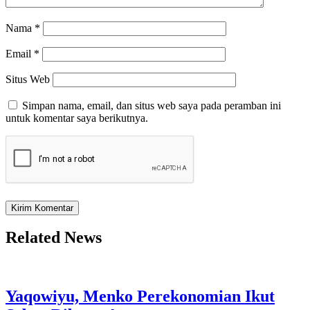
Nama
*
Email
*
Situs Web
Simpan nama, email, dan situs web saya pada peramban ini
untuk komentar saya berikutnya.
Related News
Yaqowiyu, Menko Perekonomian Ikut