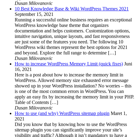
Dusan Milovanovic
10 Best Knowledge Base & Wiki WordPress Themes 2021
September 15, 2021
Running a successful online business requires an exceptional
WordPress knowledge base theme that organizes
documentation and helps customers. Customization options,
intuitive navigation, unique layouts, and fast responsiveness
are just some of the features you need. The following 10
WordPress wiki themes represent the best options for 2021
and beyond. Explore the full range to determine […]
Dusan Milovanovic
How to increase WordPress Memory Limit (quick fixes)
Juni
16, 2021
Here is a post about how to increase the memory limit in
WordPress. Allowed memory size exhausted error message
showed up in your WordPress installation? No worries – this
is one of the most common errors in WordPress. You can
apply an easy fix by increasing the memory limit in your PHP.
Table of Contents […]
Dusan Milovanovic
How to use (and why) WordPress sitemap plugin
Maret 1,
2021
Did you know that by knowing how to use the WordPress
sitemap plugin you can significantly improve your site’s
visibility and traffic? Although it isn’t mandatory to have a