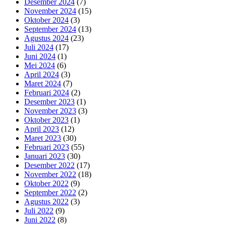
Desember 2024
(7)
November 2024
(15)
Oktober 2024
(3)
September 2024
(13)
Agustus 2024
(23)
Juli 2024
(17)
Juni 2024
(1)
Mei 2024
(6)
April 2024
(3)
Maret 2024
(7)
Februari 2024
(2)
Desember 2023
(1)
November 2023
(3)
Oktober 2023
(1)
April 2023
(12)
Maret 2023
(30)
Februari 2023
(55)
Januari 2023
(30)
Desember 2022
(17)
November 2022
(18)
Oktober 2022
(9)
September 2022
(2)
Agustus 2022
(3)
Juli 2022
(9)
Juni 2022
(8)