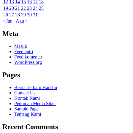
12
13
14
15
16
17
18
19
20
21
22
23
24
25
26
27
28
29
30
31
« Jun
Agu »
Meta
Masuk
Feed entri
Feed komentar
WordPress.org
Pages
Berita Terbaru Hari Ini
Contact Us
Kontak Kami
Pedoman Media Siber
Sample Page
Tentang Kami
Recent Comments