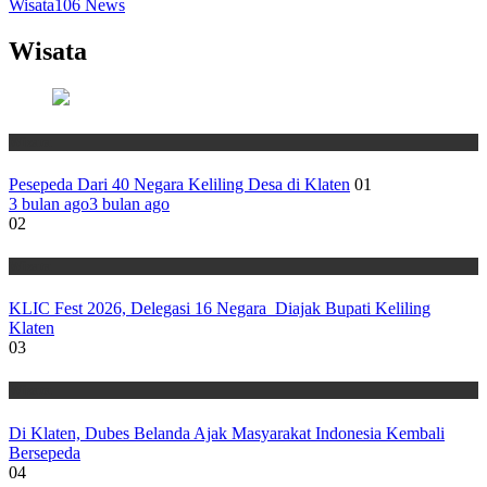
Wisata
106
News
Wisata
Wisata
Pesepeda Dari 40 Negara Keliling Desa di Klaten
01
3 bulan ago
3 bulan ago
02
Wisata
KLIC Fest 2026, Delegasi 16 Negara Diajak Bupati Keliling
Klaten
03
Wisata
Di Klaten, Dubes Belanda Ajak Masyarakat Indonesia Kembali
Bersepeda
04