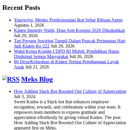
Recent Posts
Yaqowiyu, Menko Perekonomian Ikut Sebar Ribuan Apem
Agustus 1, 2026
Klaten Integrity Night, Duta Anti Korupsi 2026 Dikukuhkan
Juli 29, 2026
Tari Payung Juwiring Tampil Dalam Puncak Peringatan Hari
Jadi Klaten Ke-222
Juli 29, 2026
Wakil Ketua Komite I DPD RI Muhdi: Pendidikan Harus
Dinikmati Semua Masyarakat
Juli 26, 2026
86 Desa/Kelurahan di Klaten Terima Penghargaan Layak
Anak
Juli 21, 2026
Meks Blog
How Adding Slack Bot Boosted Our Culture of Appreciation
Juli 3, 2024
Sweet Kudos is a Slack bot that enhances employee
recognition, rewards, and celebrations within your team. It
empowers team members to express gratitude and
appreciation effortlessly by giving virtual Kudos. The post
How Adding Slack Bot Boosted Our Culture of Appreciation
appeared first on Meks.