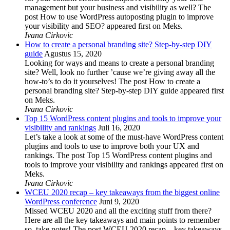
management but your business and visibility as well? The
post How to use WordPress autoposting plugin to improve
your visibility and SEO? appeared first on Meks.
Ivana Cirkovic
How to create a personal branding site? Step-by-step DIY
guide
Agustus 15, 2020
Looking for ways and means to create a personal branding
site? Well, look no further ’cause we’re giving away all the
how-to’s to do it yourselves! The post How to create a
personal branding site? Step-by-step DIY guide appeared first
on Meks.
Ivana Cirkovic
Top 15 WordPress content plugins and tools to improve your
visibility and rankings
Juli 16, 2020
Let’s take a look at some of the must-have WordPress content
plugins and tools to use to improve both your UX and
rankings. The post Top 15 WordPress content plugins and
tools to improve your visibility and rankings appeared first on
Meks.
Ivana Cirkovic
WCEU 2020 recap – key takeaways from the biggest online
WordPress conference
Juni 9, 2020
Missed WCEU 2020 and all the exciting stuff from there?
Here are all the key takeaways and main points to remember
so, take notes! The post WCEU 2020 recap – key takeaways