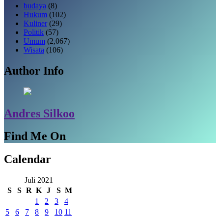
budaya
(8)
Hukum
(102)
Kuliner
(29)
Politik
(57)
Umum
(2,067)
Wisata
(106)
Author Info
Andres Silkoo
Find Me On
Calendar
Juli 2021
S
S
R
K
J
S
M
1
2
3
4
5
6
7
8
9
10
11