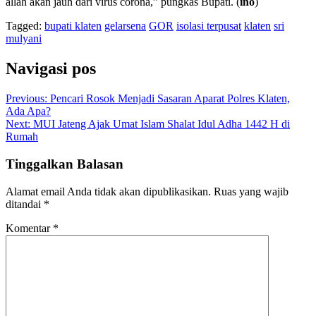
allah akan jauh dari virus corona,” pungkas Bupati. (
ino
)
Tagged:
bupati klaten
gelarsena
GOR
isolasi terpusat
klaten
sri
mulyani
Navigasi pos
Previous:
Pencari Rosok Menjadi Sasaran Aparat Polres Klaten,
Ada Apa?
Next:
MUI Jateng Ajak Umat Islam Shalat Idul Adha 1442 H di
Rumah
Tinggalkan Balasan
Alamat email Anda tidak akan dipublikasikan.
Ruas yang wajib
ditandai
*
Komentar
*