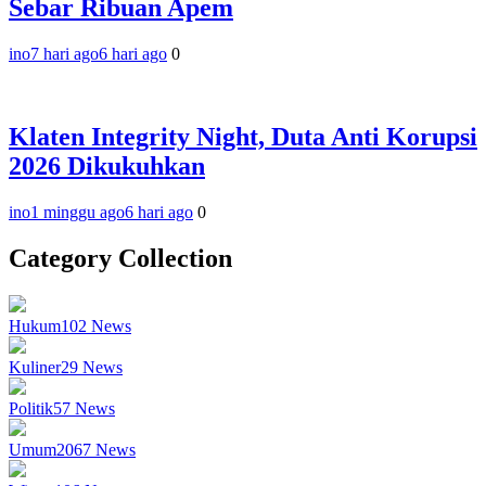
Sebar Ribuan Apem
ino
7 hari ago
6 hari ago
0
Klaten Integrity Night, Duta Anti Korupsi
2026 Dikukuhkan
ino
1 minggu ago
6 hari ago
0
Category Collection
Hukum
102
News
Kuliner
29
News
Politik
57
News
Umum
2067
News