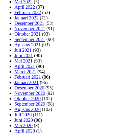
Mei 2022
(5)
April 2022
(37)
Februari 2022
(53)
Januari 2022
(71)
Desember 2021
(58)
November 2021
(91)
Oktober 2021
(93)
September 2021
(90)
Agustus 2021
(93)
Juli 2021
(93)
Juni 2021
(90)
Mei 2021
(93)
April 2021
(90)
Maret 2021
(94)
Februari 2021
(86)
Januari 2021
(96)
Desember 2020
(95)
November 2020
(92)
Oktober 2020
(102)
September 2020
(98)
Agustus 2020
(102)
Juli 2020
(111)
Juni 2020
(80)
Mei 2020
(8)
April 2020
(1)