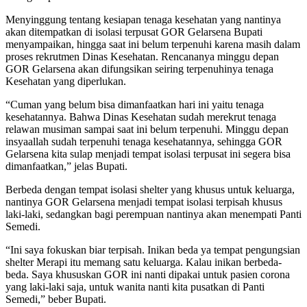
Menyinggung tentang kesiapan tenaga kesehatan yang nantinya
akan ditempatkan di isolasi terpusat GOR Gelarsena Bupati
menyampaikan, hingga saat ini belum terpenuhi karena masih dalam
proses rekrutmen Dinas Kesehatan. Rencananya minggu depan
GOR Gelarsena akan difungsikan seiring terpenuhinya tenaga
Kesehatan yang diperlukan.
“Cuman yang belum bisa dimanfaatkan hari ini yaitu tenaga
kesehatannya. Bahwa Dinas Kesehatan sudah merekrut tenaga
relawan musiman sampai saat ini belum terpenuhi. Minggu depan
insyaallah sudah terpenuhi tenaga kesehatannya, sehingga GOR
Gelarsena kita sulap menjadi tempat isolasi terpusat ini segera bisa
dimanfaatkan,” jelas Bupati.
Berbeda dengan tempat isolasi shelter yang khusus untuk keluarga,
nantinya GOR Gelarsena menjadi tempat isolasi terpisah khusus
laki-laki, sedangkan bagi perempuan nantinya akan menempati Panti
Semedi.
“Ini saya fokuskan biar terpisah. Inikan beda ya tempat pengungsian
shelter Merapi itu memang satu keluarga. Kalau inikan berbeda-
beda. Saya khususkan GOR ini nanti dipakai untuk pasien corona
yang laki-laki saja, untuk wanita nanti kita pusatkan di Panti
Semedi,” beber Bupati.