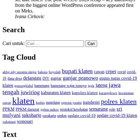
from the biggest online WordPress conference appeared first
on Meks.
Ivana Cirkovic
Search
Cari untuk:
Tag Cloud
bupati klaten
ceper
cawas
covid
akbp edy suranta sitepu
baksos
covid-
boyolali
ganjar pranowo
delanggu
ganjar
gugus tugas covid-19
dana desa
DIY
19
jawa
jateng
klaten
hamenang wajar ismoyo
gunungkidul
hamenang
ippk
tengah
juwiring
kabupaten klaten
kapolres klaten
karangdowo
kecamatan
klaten
polres klaten
pandemi
magelang
kudus
operasi yustisi
cawas
sri
semarang
PPKM
PPKM darurat
solo
protokol kesehatan
ppkm mikro
mulyani
sukoharjo
update covid-19
update covid-19 klaten
surakarta
umkm
wonosari
vaksinasi
Text