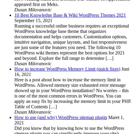
appeared first on Meks.
Dusan Milovanovic
10 Best Knowledge Base & Wiki WordPress Themes 2021
September 15, 2021
Running a successful online business requires an exceptional
WordPress knowledge base theme that organizes
documentation and helps customers. Customization options,
intuitive navigation, unique layouts, and fast responsiveness
are just some of the features you need. The following 10
WordPress wiki themes represent the best options for 2021
and beyond. Explore the full range to determine […]
Dusan Milovanovic
How to increase WordPress Memory Limit (quick fixes)
Juni
16, 2021
Here is a post about how to increase the memory limit in
WordPress. Allowed memory size exhausted error message
showed up in your WordPress installation? No worries – this
is one of the most common errors in WordPress. You can
apply an easy fix by increasing the memory limit in your PHP.
Table of Contents […]
Dusan Milovanovic
How to use (and why) WordPress sitemap plugin
Maret 1,
2021
Did you know that by knowing how to use the WordPress
sitemap plugin you can significantly improve your site’s