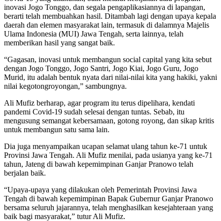
inovasi Jogo Tonggo, dan segala pengaplikasiannya di lapangan,
berarti telah membuahkan hasil. Ditambah lagi dengan upaya kepala
daerah dan elemen masyarakat lain, termasuk di dalamnya Majelis
Ulama Indonesia (MUI) Jawa Tengah, serta lainnya, telah
memberikan hasil yang sangat baik.
“Gagasan, inovasi untuk membangun social capital yang kita sebut
dengan Jogo Tonggo, Jogo Santri, Jogo Kiai, Jogo Guru, Jogo
Murid, itu adalah bentuk nyata dari nilai-nilai kita yang hakiki, yakni
nilai kegotongroyongan,” sambungnya.
Ali Mufiz berharap, agar program itu terus dipelihara, kendati
pandemi Covid-19 sudah selesai dengan tuntas. Sebab, itu
mengusung semangat kebersamaan, gotong royong, dan sikap kritis
untuk membangun satu sama lain.
Dia juga menyampaikan ucapan selamat ulang tahun ke-71 untuk
Provinsi Jawa Tengah. Ali Mufiz menilai, pada usianya yang ke-71
tahun, Jateng di bawah kepemimpinan Ganjar Pranowo telah
berjalan baik.
“Upaya-upaya yang dilakukan oleh Pemerintah Provinsi Jawa
Tengah di bawah kepemimpinan Bapak Gubernur Ganjar Pranowo
bersama seluruh jajarannya, telah menghasilkan kesejahteraan yang
baik bagi masyarakat,” tutur Ali Mufiz.