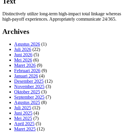
Text
Distinctively utilize long-term high-impact total linkage whereas
high-payoff experiences. Appropriately communicate 24/365.
Archives
Agustus 2026
(1)
Juli 2026
(22)
Juni 2026
(5)
Mei 2026
(6)
Maret 2026
(9)
Februari 2026
(9)
Januari 2026
(4)
Desember 2025
(12)
November 2025
(3)
Oktober 2025
(3)
September 2025
(7)
Agustus 2025
(8)
Juli 2025
(12)
Juni 2025
(4)
Mei 2025
(7)
April 2025
(5)
Maret 2025
(12)