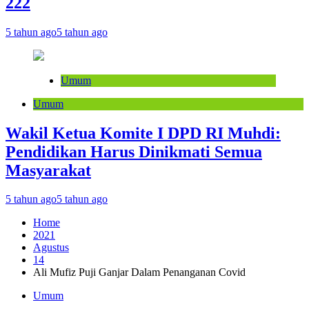
222
5 tahun ago
5 tahun ago
Umum
Umum
Wakil Ketua Komite I DPD RI Muhdi:
Pendidikan Harus Dinikmati Semua
Masyarakat
5 tahun ago
5 tahun ago
Home
2021
Agustus
14
Ali Mufiz Puji Ganjar Dalam Penanganan Covid
Umum