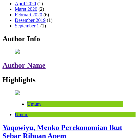
April 2020
(1)
Maret 2020
(2)
Februari 2020
(6)
Desember 2019
(1)
September 1
(1)
Author Info
Author Name
Highlights
Umum
Umum
Yaqowiyu, Menko Perekonomian Ikut
Sebar Ribuan Apem