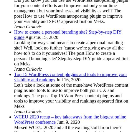
Did you know you can use the WordPress autoposting plugin
for your content efforts and improve not only your time
management but your business and visibility as well? The
post How to use WordPress autoposting plugin to improve
your visibility and SEO? appeared first on Meks.
Ivana Cirkovic
How to create a personal branding site? Step-by-step DIY
guide
Agustus 15, 2020
Looking for ways and means to create a personal branding
site? Well, look no further ’cause we’re giving away all the
how-to’s to do it yourselves! The post How to create a
personal branding site? Step-by-step DIY guide appeared first
on Meks.
Ivana Cirkovic
Top 15 WordPress content plugins and tools to improve your
visibility and rankings
Juli 16, 2020
Let’s take a look at some of the must-have WordPress content
plugins and tools to use to improve both your UX and
rankings. The post Top 15 WordPress content plugins and
tools to improve your visibility and rankings appeared first on
Meks.
Ivana Cirkovic
WCEU 2020 recap – key takeaways from the biggest online
WordPress conference
Juni 9, 2020
Missed WCEU 2020 and all the exciting stuff from there?