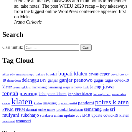
Here are all the key takeaways and main points to remember
so, take notes! The post WCEU 2020 recap – key takeaways
from the biggest online WordPress conference appeared first
on Meks.
Ivana Cirkovic
Search
Cari untuk:
Tag Cloud
bupati klaten
ceper
cawas
covid
akbp edy suranta sitepu
baksos
covid-
boyolali
ganjar pranowo
delanggu
ganjar
gugus tugas covid-19
dana desa
DIY
19
jawa
jateng
klaten
hamenang wajar ismoyo
gunungkidul
hamenang
ippk
tengah
juwiring
kabupaten klaten
kapolres klaten
karangdowo
kecamatan
klaten
polres klaten
pandemi
magelang
kudus
operasi yustisi
cawas
sri
semarang
PPKM
PPKM darurat
solo
protokol kesehatan
ppkm mikro
mulyani
sukoharjo
update covid-19
update covid-19 klaten
surakarta
umkm
wonosari
vaksinasi