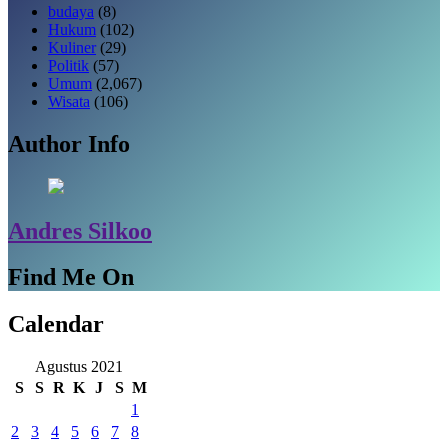
budaya
(8)
Hukum
(102)
Kuliner
(29)
Politik
(57)
Umum
(2,067)
Wisata
(106)
Author Info
Andres Silkoo
Find Me On
Calendar
Agustus 2021
S
S
R
K
J
S
M
1
2
3
4
5
6
7
8