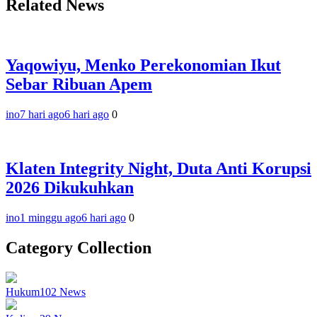
Related News
Yaqowiyu, Menko Perekonomian Ikut
Sebar Ribuan Apem
ino
7 hari ago
6 hari ago
0
Klaten Integrity Night, Duta Anti Korupsi
2026 Dikukuhkan
ino
1 minggu ago
6 hari ago
0
Category Collection
Hukum
102
News