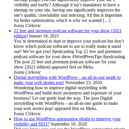
visibility and traffic? Although it isn’t mandatory to have a
sitemap on your site, having one significantly improves the
site’s quality, crawlability and indexing. All this is important
for better optimization, which is why we wanted […]
Ivana Cirkovic
22 free and premium podcast software for your show [2021
edition]
Januari 18, 2021
You’re determined to start or improve your podcast but don’t
know which podcast software to use to really make it stand
out? We’ve got you! #podcasting Top 22 free and premium
podcast software for your show #WordPressTips #podcasting
The post 22 free and premium podcast software for your
show [2021 edition] appeared first on Meks.
Ivana Cirkovic
Digital storytelling with WordPress – an all-in-one guide to
make your web stories pop!
November 23, 2020
Wondering how to improve digital storytelling with
WordPress and build more awareness and exposure of your
business? Let our guide lead the way. The post Digital
storytelling with WordPress – an all-in-one guide to make
your web stories pop! appeared first on Meks.
Ivana Cirkovic
How to use WordPress autoposting plugin to improve your
visibility and SEO?
September 10, 2020