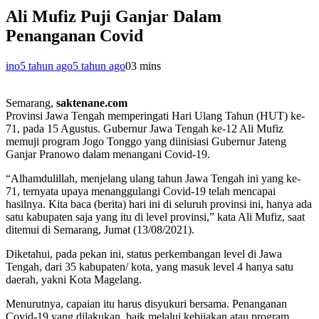
Ali Mufiz Puji Ganjar Dalam
Penanganan Covid
ino
5 tahun ago
5 tahun ago
0
3 mins
Semarang,
saktenane.com
Provinsi Jawa Tengah memperingati Hari Ulang Tahun (HUT) ke-
71, pada 15 Agustus. Gubernur Jawa Tengah ke-12 Ali Mufiz
memuji program Jogo Tonggo yang diinisiasi Gubernur Jateng
Ganjar Pranowo dalam menangani Covid-19.
“Alhamdulillah, menjelang ulang tahun Jawa Tengah ini yang ke-
71, ternyata upaya menanggulangi Covid-19 telah mencapai
hasilnya. Kita baca (berita) hari ini di seluruh provinsi ini, hanya ada
satu kabupaten saja yang itu di level provinsi,” kata Ali Mufiz, saat
ditemui di Semarang, Jumat (13/08/2021).
Diketahui, pada pekan ini, status perkembangan level di Jawa
Tengah, dari 35 kabupaten/ kota, yang masuk level 4 hanya satu
daerah, yakni Kota Magelang.
Menurutnya, capaian itu harus disyukuri bersama. Penanganan
Covid-19 yang dilakukan, baik melalui kebijakan atau program