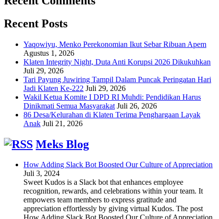
Recent Comments
Recent Posts
Yaqowiyu, Menko Perekonomian Ikut Sebar Ribuan Apem
Agustus 1, 2026
Klaten Integrity Night, Duta Anti Korupsi 2026 Dikukuhkan
Juli 29, 2026
Tari Payung Juwiring Tampil Dalam Puncak Peringatan Hari
Jadi Klaten Ke-222
Juli 29, 2026
Wakil Ketua Komite I DPD RI Muhdi: Pendidikan Harus
Dinikmati Semua Masyarakat
Juli 26, 2026
86 Desa/Kelurahan di Klaten Terima Penghargaan Layak
Anak
Juli 21, 2026
Meks Blog
How Adding Slack Bot Boosted Our Culture of Appreciation
Juli 3, 2024
Sweet Kudos is a Slack bot that enhances employee
recognition, rewards, and celebrations within your team. It
empowers team members to express gratitude and
appreciation effortlessly by giving virtual Kudos. The post
How Adding Slack Bot Boosted Our Culture of Appreciation