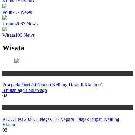
Kuliner
29
News
Politik
57
News
Umum
2067
News
Wisata
106
News
Wisata
Wisata
Pesepeda Dari 40 Negara Keliling Desa di Klaten
01
3 bulan ago
3 bulan ago
02
Wisata
KLIC Fest 2026, Delegasi 16 Negara Diajak Bupati Keliling
Klaten
03