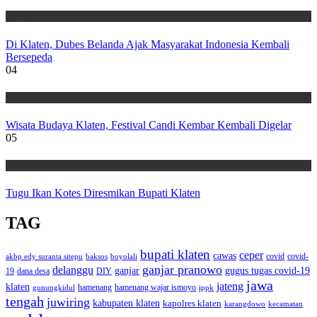
Wisata
Di Klaten, Dubes Belanda Ajak Masyarakat Indonesia Kembali
Bersepeda
04
Wisata
Wisata Budaya Klaten, Festival Candi Kembar Kembali Digelar
05
Wisata
Tugu Ikan Kotes Diresmikan Bupati Klaten
TAG
bupati klaten
ceper
cawas
covid
akbp edy suranta sitepu
baksos
covid-
boyolali
ganjar pranowo
delanggu
ganjar
gugus tugas covid-19
dana desa
DIY
19
jawa
jateng
klaten
hamenang wajar ismoyo
gunungkidul
hamenang
ippk
tengah
juwiring
kabupaten klaten
kapolres klaten
karangdowo
kecamatan