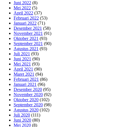
Juni 2022
(8)
Mei 2022
(5)
April 2022
(37)
Februari 2022
(53)
Januari 2022
(71)
Desember 2021
(58)
November 2021
(91)
Oktober 2021
(93)
September 2021
(90)
Agustus 2021
(93)
Juli 2021
(93)
Juni 2021
(90)
Mei 2021
(93)
April 2021
(90)
Maret 2021
(94)
Februari 2021
(86)
Januari 2021
(96)
Desember 2020
(95)
November 2020
(92)
Oktober 2020
(102)
September 2020
(98)
Agustus 2020
(102)
Juli 2020
(111)
Juni 2020
(80)
Mei 2020
(8)