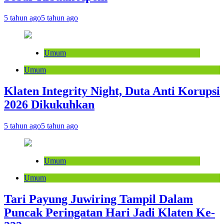
5 tahun ago
5 tahun ago
Umum
Umum
Klaten Integrity Night, Duta Anti Korupsi
2026 Dikukuhkan
5 tahun ago
5 tahun ago
Umum
Umum
Tari Payung Juwiring Tampil Dalam
Puncak Peringatan Hari Jadi Klaten Ke-