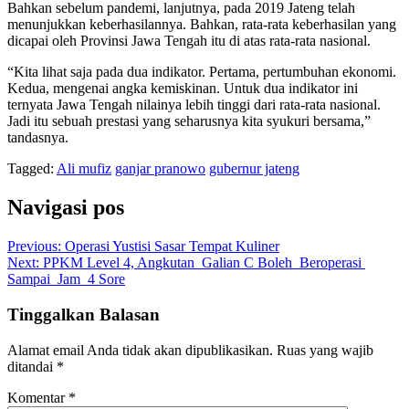
Bahkan sebelum pandemi, lanjutnya, pada 2019 Jateng telah
menunjukkan keberhasilannya. Bahkan, rata-rata keberhasilan yang
dicapai oleh Provinsi Jawa Tengah itu di atas rata-rata nasional.
“Kita lihat saja pada dua indikator. Pertama, pertumbuhan ekonomi.
Kedua, mengenai angka kemiskinan. Untuk dua indikator ini
ternyata Jawa Tengah nilainya lebih tinggi dari rata-rata nasional.
Jadi itu sebuah prestasi yang seharusnya kita syukuri bersama,”
tandasnya.
Tagged:
Ali mufiz
ganjar pranowo
gubernur jateng
Navigasi pos
Previous:
Operasi Yustisi Sasar Tempat Kuliner
Next:
PPKM Level 4, Angkutan Galian C Boleh Beroperasi
Sampai Jam 4 Sore
Tinggalkan Balasan
Alamat email Anda tidak akan dipublikasikan.
Ruas yang wajib
ditandai
*
Komentar
*