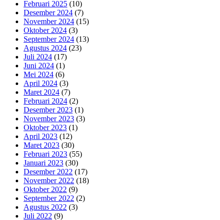
Februari 2025
(10)
Desember 2024
(7)
November 2024
(15)
Oktober 2024
(3)
September 2024
(13)
Agustus 2024
(23)
Juli 2024
(17)
Juni 2024
(1)
Mei 2024
(6)
April 2024
(3)
Maret 2024
(7)
Februari 2024
(2)
Desember 2023
(1)
November 2023
(3)
Oktober 2023
(1)
April 2023
(12)
Maret 2023
(30)
Februari 2023
(55)
Januari 2023
(30)
Desember 2022
(17)
November 2022
(18)
Oktober 2022
(9)
September 2022
(2)
Agustus 2022
(3)
Juli 2022
(9)