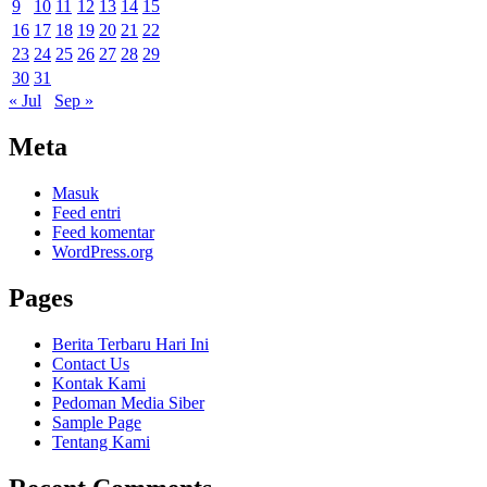
9
10
11
12
13
14
15
16
17
18
19
20
21
22
23
24
25
26
27
28
29
30
31
« Jul
Sep »
Meta
Masuk
Feed entri
Feed komentar
WordPress.org
Pages
Berita Terbaru Hari Ini
Contact Us
Kontak Kami
Pedoman Media Siber
Sample Page
Tentang Kami