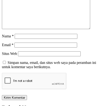
Nama
*
Email
*
Situs Web
Simpan nama, email, dan situs web saya pada peramban ini
untuk komentar saya berikutnya.