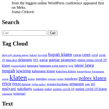
from the biggest online WordPress conference appeared first
on Meks.
Ivana Cirkovic
Search
Cari
untuk:
Tag Cloud
bupati klaten
ceper
cawas
covid
akbp edy suranta sitepu
baksos
covid-
boyolali
ganjar pranowo
delanggu
ganjar
gugus tugas covid-19
dana desa
DIY
19
jawa
jateng
klaten
hamenang wajar ismoyo
gunungkidul
hamenang
ippk
tengah
juwiring
kabupaten klaten
kapolres klaten
karangdowo
kecamatan
klaten
polres klaten
pandemi
magelang
kudus
operasi yustisi
cawas
sri
semarang
PPKM
PPKM darurat
solo
protokol kesehatan
ppkm mikro
mulyani
sukoharjo
update covid-19
update covid-19 klaten
surakarta
umkm
wonosari
vaksinasi
Text