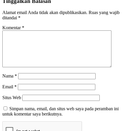
Tinggalkan Balasan
Alamat email Anda tidak akan dipublikasikan.
Ruas yang wajib
ditandai
*
Komentar
*
Nama
*
Email
*
Situs Web
Simpan nama, email, dan situs web saya pada peramban ini
untuk komentar saya berikutnya.