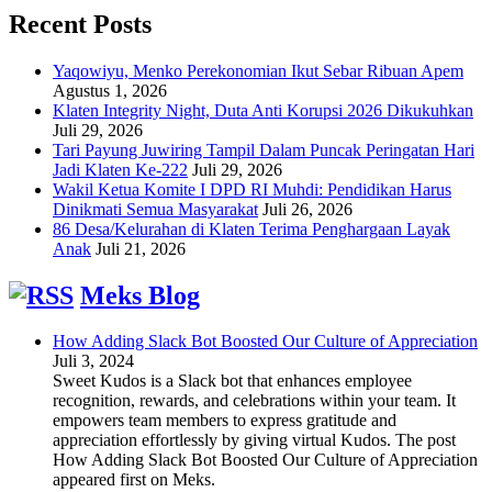
Recent Posts
Yaqowiyu, Menko Perekonomian Ikut Sebar Ribuan Apem
Agustus 1, 2026
Klaten Integrity Night, Duta Anti Korupsi 2026 Dikukuhkan
Juli 29, 2026
Tari Payung Juwiring Tampil Dalam Puncak Peringatan Hari
Jadi Klaten Ke-222
Juli 29, 2026
Wakil Ketua Komite I DPD RI Muhdi: Pendidikan Harus
Dinikmati Semua Masyarakat
Juli 26, 2026
86 Desa/Kelurahan di Klaten Terima Penghargaan Layak
Anak
Juli 21, 2026
Meks Blog
How Adding Slack Bot Boosted Our Culture of Appreciation
Juli 3, 2024
Sweet Kudos is a Slack bot that enhances employee
recognition, rewards, and celebrations within your team. It
empowers team members to express gratitude and
appreciation effortlessly by giving virtual Kudos. The post
How Adding Slack Bot Boosted Our Culture of Appreciation
appeared first on Meks.