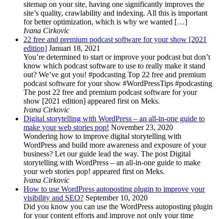
sitemap on your site, having one significantly improves the
site’s quality, crawlability and indexing. All this is important
for better optimization, which is why we wanted […]
Ivana Cirkovic
22 free and premium podcast software for your show [2021
edition]
Januari 18, 2021
You’re determined to start or improve your podcast but don’t
know which podcast software to use to really make it stand
out? We’ve got you! #podcasting Top 22 free and premium
podcast software for your show #WordPressTips #podcasting
The post 22 free and premium podcast software for your
show [2021 edition] appeared first on Meks.
Ivana Cirkovic
Digital storytelling with WordPress – an all-in-one guide to
make your web stories pop!
November 23, 2020
Wondering how to improve digital storytelling with
WordPress and build more awareness and exposure of your
business? Let our guide lead the way. The post Digital
storytelling with WordPress – an all-in-one guide to make
your web stories pop! appeared first on Meks.
Ivana Cirkovic
How to use WordPress autoposting plugin to improve your
visibility and SEO?
September 10, 2020
Did you know you can use the WordPress autoposting plugin
for your content efforts and improve not only your time