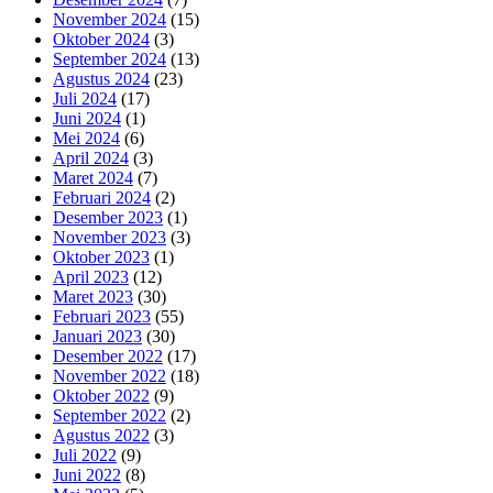
November 2024
(15)
Oktober 2024
(3)
September 2024
(13)
Agustus 2024
(23)
Juli 2024
(17)
Juni 2024
(1)
Mei 2024
(6)
April 2024
(3)
Maret 2024
(7)
Februari 2024
(2)
Desember 2023
(1)
November 2023
(3)
Oktober 2023
(1)
April 2023
(12)
Maret 2023
(30)
Februari 2023
(55)
Januari 2023
(30)
Desember 2022
(17)
November 2022
(18)
Oktober 2022
(9)
September 2022
(2)
Agustus 2022
(3)
Juli 2022
(9)
Juni 2022
(8)