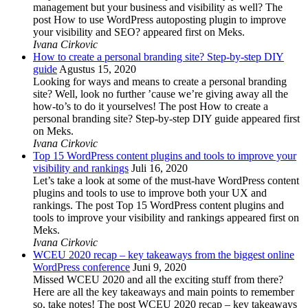
management but your business and visibility as well? The
post How to use WordPress autoposting plugin to improve
your visibility and SEO? appeared first on Meks.
Ivana Cirkovic
How to create a personal branding site? Step-by-step DIY
guide
Agustus 15, 2020
Looking for ways and means to create a personal branding
site? Well, look no further ’cause we’re giving away all the
how-to’s to do it yourselves! The post How to create a
personal branding site? Step-by-step DIY guide appeared first
on Meks.
Ivana Cirkovic
Top 15 WordPress content plugins and tools to improve your
visibility and rankings
Juli 16, 2020
Let’s take a look at some of the must-have WordPress content
plugins and tools to use to improve both your UX and
rankings. The post Top 15 WordPress content plugins and
tools to improve your visibility and rankings appeared first on
Meks.
Ivana Cirkovic
WCEU 2020 recap – key takeaways from the biggest online
WordPress conference
Juni 9, 2020
Missed WCEU 2020 and all the exciting stuff from there?
Here are all the key takeaways and main points to remember
so, take notes! The post WCEU 2020 recap – key takeaways