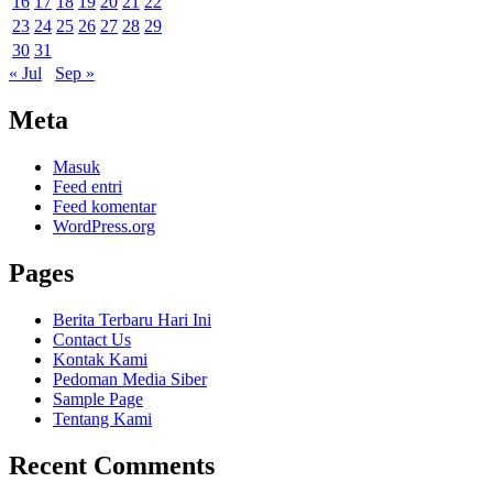
16
17
18
19
20
21
22
23
24
25
26
27
28
29
30
31
« Jul
Sep »
Meta
Masuk
Feed entri
Feed komentar
WordPress.org
Pages
Berita Terbaru Hari Ini
Contact Us
Kontak Kami
Pedoman Media Siber
Sample Page
Tentang Kami
Recent Comments