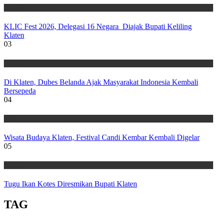
Wisata
KLIC Fest 2026, Delegasi 16 Negara Diajak Bupati Keliling
Klaten
03
Wisata
Di Klaten, Dubes Belanda Ajak Masyarakat Indonesia Kembali
Bersepeda
04
Wisata
Wisata Budaya Klaten, Festival Candi Kembar Kembali Digelar
05
Wisata
Tugu Ikan Kotes Diresmikan Bupati Klaten
TAG