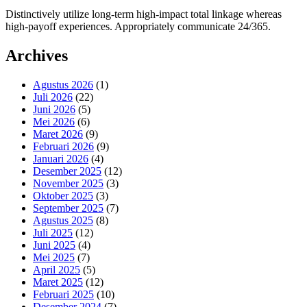
Distinctively utilize long-term high-impact total linkage whereas
high-payoff experiences. Appropriately communicate 24/365.
Archives
Agustus 2026
(1)
Juli 2026
(22)
Juni 2026
(5)
Mei 2026
(6)
Maret 2026
(9)
Februari 2026
(9)
Januari 2026
(4)
Desember 2025
(12)
November 2025
(3)
Oktober 2025
(3)
September 2025
(7)
Agustus 2025
(8)
Juli 2025
(12)
Juni 2025
(4)
Mei 2025
(7)
April 2025
(5)
Maret 2025
(12)
Februari 2025
(10)
Desember 2024
(7)