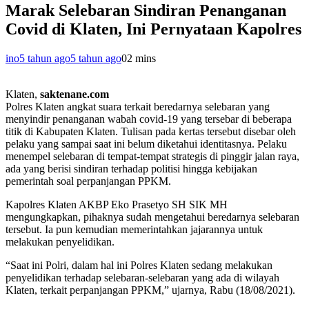
Marak Selebaran Sindiran Penanganan
Covid di Klaten, Ini Pernyataan Kapolres
ino
5 tahun ago
5 tahun ago
0
2 mins
Klaten,
saktenane.com
Polres Klaten angkat suara terkait beredarnya selebaran yang
menyindir penanganan wabah covid-19 yang tersebar di beberapa
titik di Kabupaten Klaten. Tulisan pada kertas tersebut disebar oleh
pelaku yang sampai saat ini belum diketahui identitasnya. Pelaku
menempel selebaran di tempat-tempat strategis di pinggir jalan raya,
ada yang berisi sindiran terhadap politisi hingga kebijakan
pemerintah soal perpanjangan PPKM.
Kapolres Klaten AKBP Eko Prasetyo SH SIK MH
mengungkapkan, pihaknya sudah mengetahui beredarnya selebaran
tersebut. Ia pun kemudian memerintahkan jajarannya untuk
melakukan penyelidikan.
“Saat ini Polri, dalam hal ini Polres Klaten sedang melakukan
penyelidikan terhadap selebaran-selebaran yang ada di wilayah
Klaten, terkait perpanjangan PPKM,” ujarnya, Rabu (18/08/2021).