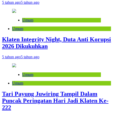
5 tahun ago
5 tahun ago
Umum
Umum
Klaten Integrity Night, Duta Anti Korupsi
2026 Dikukuhkan
5 tahun ago
5 tahun ago
Umum
Umum
Tari Payung Juwiring Tampil Dalam
Puncak Peringatan Hari Jadi Klaten Ke-
222