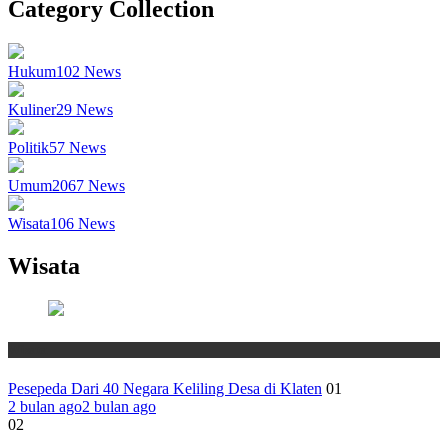
Category Collection
Hukum
102
News
Kuliner
29
News
Politik
57
News
Umum
2067
News
Wisata
106
News
Wisata
Wisata
Pesepeda Dari 40 Negara Keliling Desa di Klaten
01
2 bulan ago
2 bulan ago
02