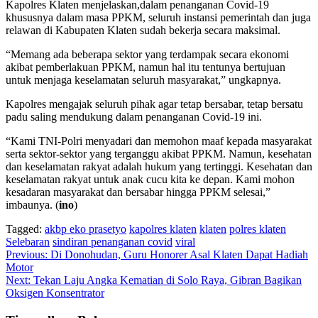
Kapolres Klaten menjelaskan,dalam penanganan Covid-19
khususnya dalam masa PPKM, seluruh instansi pemerintah dan juga
relawan di Kabupaten Klaten sudah bekerja secara maksimal.
“Memang ada beberapa sektor yang terdampak secara ekonomi
akibat pemberlakuan PPKM, namun hal itu tentunya bertujuan
untuk menjaga keselamatan seluruh masyarakat,” ungkapnya.
Kapolres mengajak seluruh pihak agar tetap bersabar, tetap bersatu
padu saling mendukung dalam penanganan Covid-19 ini.
“Kami TNI-Polri menyadari dan memohon maaf kepada masyarakat
serta sektor-sektor yang terganggu akibat PPKM. Namun, kesehatan
dan keselamatan rakyat adalah hukum yang tertinggi. Kesehatan dan
keselamatan rakyat untuk anak cucu kita ke depan. Kami mohon
kesadaran masyarakat dan bersabar hingga PPKM selesai,”
imbaunya. (
ino
)
Tagged:
akbp eko prasetyo
kapolres klaten
klaten
polres klaten
Selebaran
sindiran penanganan covid
viral
Navigasi
Previous:
Di Donohudan, Guru Honorer Asal Klaten Dapat Hadiah
Motor
pos
Next:
Tekan Laju Angka Kematian di Solo Raya, Gibran Bagikan
Oksigen Konsentrator