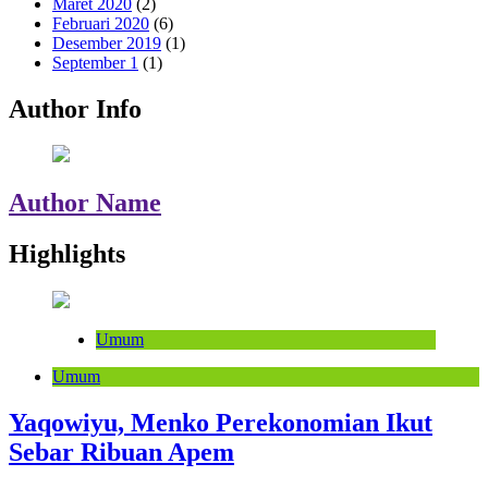
Maret 2020
(2)
Februari 2020
(6)
Desember 2019
(1)
September 1
(1)
Author Info
Author Name
Highlights
Umum
Umum
Yaqowiyu, Menko Perekonomian Ikut
Sebar Ribuan Apem