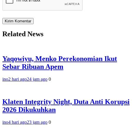
Related News
Yaqowiyu, Menko Perekonomian Ikut
Sebar Ribuan Apem
ino
2 hari ago
24 jam ago
0
Klaten Integrity Night, Duta Anti Korupsi
2026 Dikukuhkan
ino
4 hari ago
23 jam ago
0