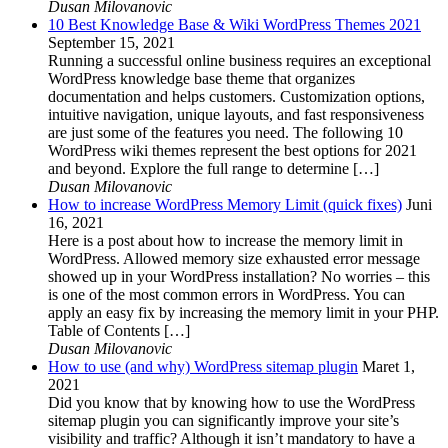
Dusan Milovanovic
10 Best Knowledge Base & Wiki WordPress Themes 2021
September 15, 2021
Running a successful online business requires an exceptional
WordPress knowledge base theme that organizes
documentation and helps customers. Customization options,
intuitive navigation, unique layouts, and fast responsiveness
are just some of the features you need. The following 10
WordPress wiki themes represent the best options for 2021
and beyond. Explore the full range to determine […]
Dusan Milovanovic
How to increase WordPress Memory Limit (quick fixes)
Juni
16, 2021
Here is a post about how to increase the memory limit in
WordPress. Allowed memory size exhausted error message
showed up in your WordPress installation? No worries – this
is one of the most common errors in WordPress. You can
apply an easy fix by increasing the memory limit in your PHP.
Table of Contents […]
Dusan Milovanovic
How to use (and why) WordPress sitemap plugin
Maret 1,
2021
Did you know that by knowing how to use the WordPress
sitemap plugin you can significantly improve your site’s
visibility and traffic? Although it isn’t mandatory to have a