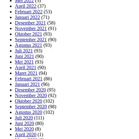
Mei 2022
(5)
April 2022
(37)
Februari 2022
(53)
Januari 2022
(71)
Desember 2021
(58)
November 2021
(91)
Oktober 2021
(93)
September 2021
(90)
Agustus 2021
(93)
Juli 2021
(93)
Juni 2021
(90)
Mei 2021
(93)
April 2021
(90)
Maret 2021
(94)
Februari 2021
(86)
Januari 2021
(96)
Desember 2020
(95)
November 2020
(92)
Oktober 2020
(102)
September 2020
(98)
Agustus 2020
(102)
Juli 2020
(111)
Juni 2020
(80)
Mei 2020
(8)
April 2020
(1)