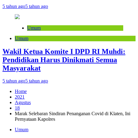
5 tahun ago
5 tahun ago
Umum
Umum
Wakil Ketua Komite I DPD RI Muhdi:
Pendidikan Harus Dinikmati Semua
Masyarakat
5 tahun ago
5 tahun ago
Home
2021
Agustus
18
Marak Selebaran Sindiran Penanganan Covid di Klaten, Ini
Pernyataan Kapolres
Umum