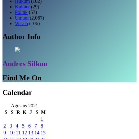
Hukum
(102)
Kuliner
(29)
Politik
(57)
Umum
(2,067)
Wisata
(106)
Author Info
Andres Silkoo
Find Me On
Calendar
Agustus 2021
S
S
R
K
J
S
M
1
2
3
4
5
6
7
8
9
10
11
12
13
14
15