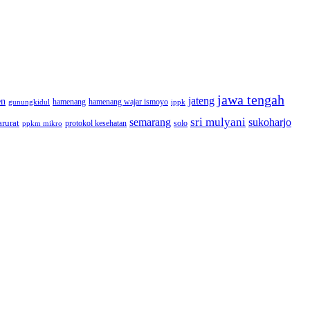
jawa tengah
jateng
en
hamenang wajar ismoyo
gunungkidul
hamenang
ippk
sri mulyani
semarang
sukoharjo
rurat
solo
protokol kesehatan
ppkm mikro