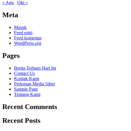
« Agu
Okt »
Meta
Masuk
Feed entri
Feed komentar
WordPress.org
Pages
Berita Terbaru Hari Ini
Contact Us
Kontak Kami
Pedoman Media Siber
Sample Page
Tentang Kami
Recent Comments
Recent Posts