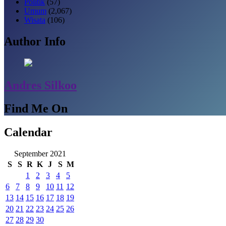
Politik
(57)
Umum
(2,067)
Wisata
(106)
Author Info
Andres Silkoo
Find Me On
Calendar
September 2021
S
S
R
K
J
S
M
1
2
3
4
5
6
7
8
9
10
11
12
13
14
15
16
17
18
19
20
21
22
23
24
25
26
27
28
29
30