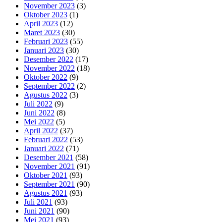
November 2023
(3)
Oktober 2023
(1)
April 2023
(12)
Maret 2023
(30)
Februari 2023
(55)
Januari 2023
(30)
Desember 2022
(17)
November 2022
(18)
Oktober 2022
(9)
September 2022
(2)
Agustus 2022
(3)
Juli 2022
(9)
Juni 2022
(8)
Mei 2022
(5)
April 2022
(37)
Februari 2022
(53)
Januari 2022
(71)
Desember 2021
(58)
November 2021
(91)
Oktober 2021
(93)
September 2021
(90)
Agustus 2021
(93)
Juli 2021
(93)
Juni 2021
(90)
Mei 2021
(93)