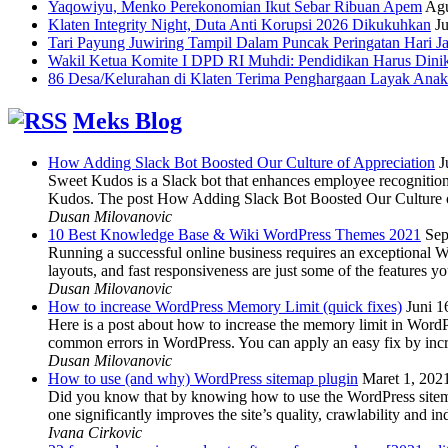
Yaqowiyu, Menko Perekonomian Ikut Sebar Ribuan Apem
Agu
Klaten Integrity Night, Duta Anti Korupsi 2026 Dikukuhkan
Ju
Tari Payung Juwiring Tampil Dalam Puncak Peringatan Hari J
Wakil Ketua Komite I DPD RI Muhdi: Pendidikan Harus Dini
86 Desa/Kelurahan di Klaten Terima Penghargaan Layak Anak
Meks Blog
How Adding Slack Bot Boosted Our Culture of Appreciation
J
Sweet Kudos is a Slack bot that enhances employee recognition,
Kudos. The post How Adding Slack Bot Boosted Our Culture of
Dusan Milovanovic
10 Best Knowledge Base & Wiki WordPress Themes 2021
Sep
Running a successful online business requires an exceptional 
layouts, and fast responsiveness are just some of the features
Dusan Milovanovic
How to increase WordPress Memory Limit (quick fixes)
Juni 1
Here is a post about how to increase the memory limit in Word
common errors in WordPress. You can apply an easy fix by inc
Dusan Milovanovic
How to use (and why) WordPress sitemap plugin
Maret 1, 202
Did you know that by knowing how to use the WordPress sitemap p
one significantly improves the site’s quality, crawlability and 
Ivana Cirkovic