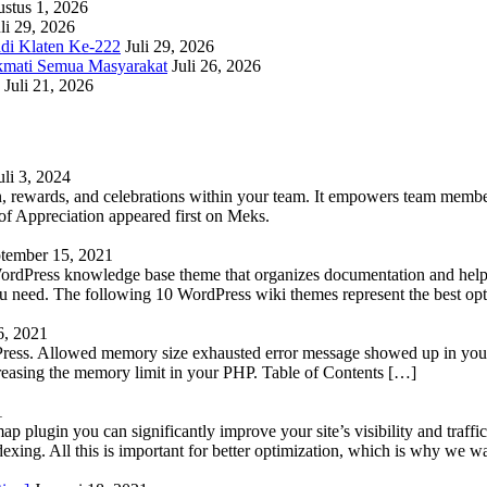
stus 1, 2026
li 29, 2026
adi Klaten Ke-222
Juli 29, 2026
kmati Semua Masyarakat
Juli 26, 2026
Juli 21, 2026
uli 3, 2024
 rewards, and celebrations within your team. It empowers team members 
 Appreciation appeared first on Meks.
tember 15, 2021
WordPress knowledge base theme that organizes documentation and helps
 you need. The following 10 WordPress wiki themes represent the best op
6, 2021
Press. Allowed memory size exhausted error message showed up in your 
reasing the memory limit in your PHP. Table of Contents […]
1
lugin you can significantly improve your site’s visibility and traffic
indexing. All this is important for better optimization, which is why we 