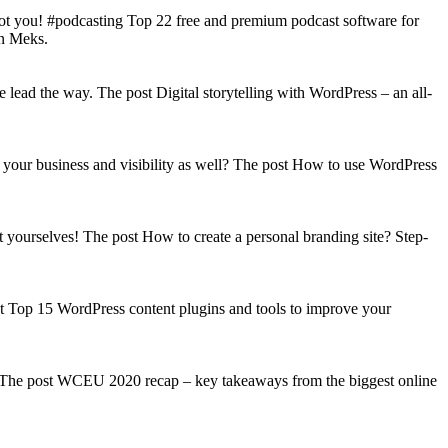
got you! #podcasting Top 22 free and premium podcast software for
on Meks.
lead the way. The post Digital storytelling with WordPress – an all-
your business and visibility as well? The post How to use WordPress
t yourselves! The post How to create a personal branding site? Step-
st Top 15 WordPress content plugins and tools to improve your
s! The post WCEU 2020 recap – key takeaways from the biggest online