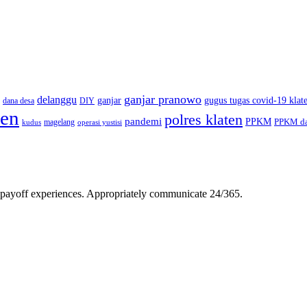
ganjar pranowo
delanggu
ganjar
gugus tugas covid-19 klat
dana desa
DIY
ten
polres klaten
pandemi
PPKM
PPKM da
magelang
kudus
operasi yustisi
gh-payoff experiences. Appropriately communicate 24/365.