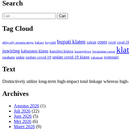
Search
Cari
untuk:
Tag Cloud
bupati klaten
ceper
cawas
covid
akbp edy suranta sitepu
baksos
covid-19
boyolali
kla
juwiring
kabupaten klaten
kapolres klaten
karangdowo
kecamatan cawas
wonosari
update covid-19
update covid-19 klaten
surakarta
umkm
vaksinasi
Text
Distinctively utilize long-term high-impact total linkage whereas hi
Archives
Agustus 2026
(1)
Juli 2026
(22)
Juni 2026
(5)
Mei 2026
(6)
Maret 2026
(9)