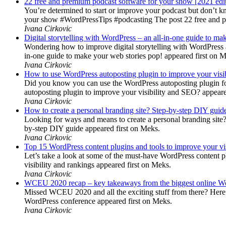
22 free and premium podcast software for your show [2021 edi
You’re determined to start or improve your podcast but don’t 
your show #WordPressTips #podcasting The post 22 free and pr
Ivana Cirkovic
Digital storytelling with WordPress – an all-in-one guide to ma
Wondering how to improve digital storytelling with WordPress a
in-one guide to make your web stories pop! appeared first on 
Ivana Cirkovic
How to use WordPress autoposting plugin to improve your visi
Did you know you can use the WordPress autoposting plugin for
autoposting plugin to improve your visibility and SEO? appeare
Ivana Cirkovic
How to create a personal branding site? Step-by-step DIY guid
Looking for ways and means to create a personal branding site? 
by-step DIY guide appeared first on Meks.
Ivana Cirkovic
Top 15 WordPress content plugins and tools to improve your vis
Let’s take a look at some of the must-have WordPress content 
visibility and rankings appeared first on Meks.
Ivana Cirkovic
WCEU 2020 recap – key takeaways from the biggest online W
Missed WCEU 2020 and all the exciting stuff from there? Here
WordPress conference appeared first on Meks.
Ivana Cirkovic