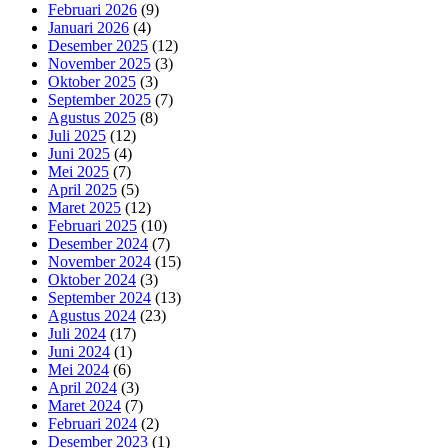
Februari 2026
(9)
Januari 2026
(4)
Desember 2025
(12)
November 2025
(3)
Oktober 2025
(3)
September 2025
(7)
Agustus 2025
(8)
Juli 2025
(12)
Juni 2025
(4)
Mei 2025
(7)
April 2025
(5)
Maret 2025
(12)
Februari 2025
(10)
Desember 2024
(7)
November 2024
(15)
Oktober 2024
(3)
September 2024
(13)
Agustus 2024
(23)
Juli 2024
(17)
Juni 2024
(1)
Mei 2024
(6)
April 2024
(3)
Maret 2024
(7)
Februari 2024
(2)
Desember 2023
(1)