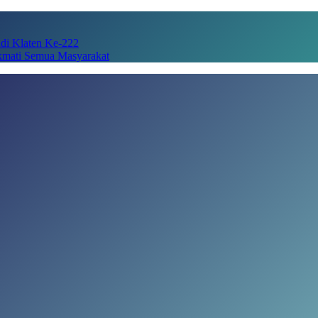
adi Klaten Ke-222
kmati Semua Masyarakat