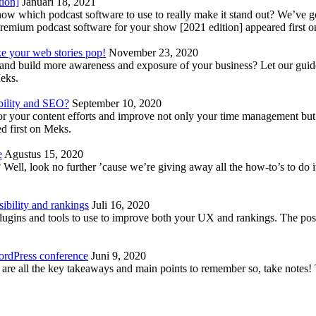
tion]
Januari 18, 2021
know which podcast software to use to really make it stand out? We’ve 
emium podcast software for your show [2021 edition] appeared first 
ke your web stories pop!
November 23, 2020
nd build more awareness and exposure of your business? Let our guide 
Meks.
bility and SEO?
September 10, 2020
 your content efforts and improve not only your time management but 
d first on Meks.
e
Agustus 15, 2020
Well, look no further ’cause we’re giving away all the how-to’s to do i
ibility and rankings
Juli 16, 2020
plugins and tools to use to improve both your UX and rankings. The po
ordPress conference
Juni 9, 2020
 are all the key takeaways and main points to remember so, take note