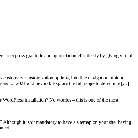
to express gratitude and appreciation effortlessly by giving virtual
 customers. Customization options, intuitive navigation, unique
tions for 2021 and beyond. Explore the full range to determine […]
WordPress installation? No worries – this is one of the most
? Although it isn’t mandatory to have a sitemap on your site, having
wanted […]