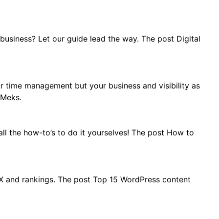
usiness? Let our guide lead the way. The post Digital
r time management but your business and visibility as
 Meks.
ll the how-to’s to do it yourselves! The post How to
UX and rankings. The post Top 15 WordPress content