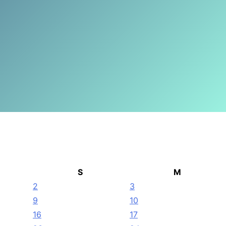
S
M
2
3
9
10
16
17