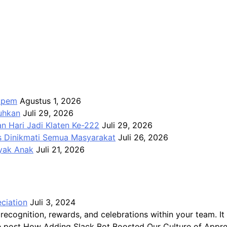
Apem
Agustus 1, 2026
kuhkan
Juli 29, 2026
n Hari Jadi Klaten Ke-222
Juli 29, 2026
us Dinikmati Semua Masyarakat
Juli 26, 2026
ayak Anak
Juli 21, 2026
ciation
Juli 3, 2024
recognition, rewards, and celebrations within your team.
The post How Adding Slack Bot Boosted Our Culture of Appre