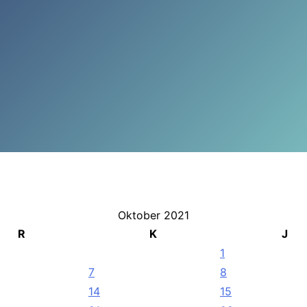
Oktober 2021
R
K
J
1
7
8
14
15