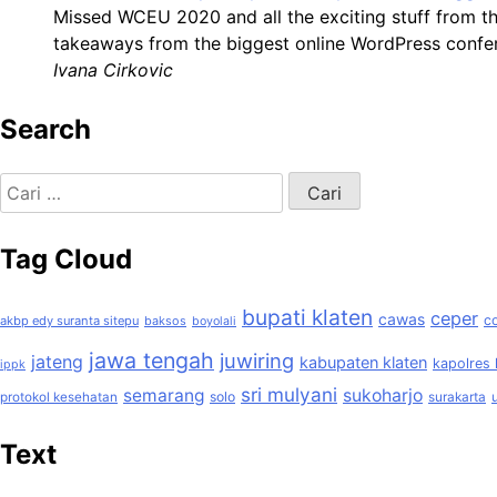
Missed WCEU 2020 and all the exciting stuff from t
takeaways from the biggest online WordPress confer
Ivana Cirkovic
Search
Cari
untuk:
Tag Cloud
bupati klaten
ceper
cawas
c
akbp edy suranta sitepu
baksos
boyolali
jawa tengah
juwiring
jateng
kabupaten klaten
kapolres 
ippk
sri mulyani
semarang
sukoharjo
solo
protokol kesehatan
surakarta
Text