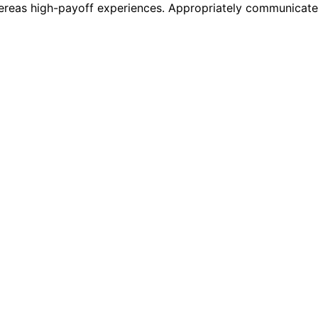
 whereas high-payoff experiences. Appropriately communicat