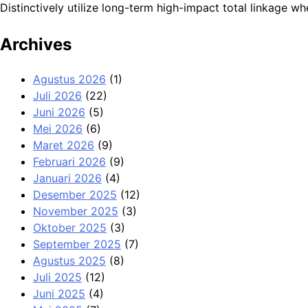
Distinctively utilize long-term high-impact total linkage
Archives
Agustus 2026
(1)
Juli 2026
(22)
Juni 2026
(5)
Mei 2026
(6)
Maret 2026
(9)
Februari 2026
(9)
Januari 2026
(4)
Desember 2025
(12)
November 2025
(3)
Oktober 2025
(3)
September 2025
(7)
Agustus 2025
(8)
Juli 2025
(12)
Juni 2025
(4)