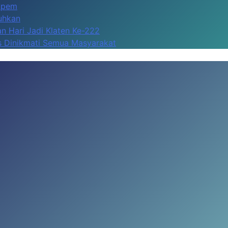
Apem
kuhkan
n Hari Jadi Klaten Ke-222
us Dinikmati Semua Masyarakat