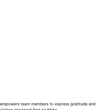
 It empowers team members to express gratitude and
ciation appeared first on Meks.