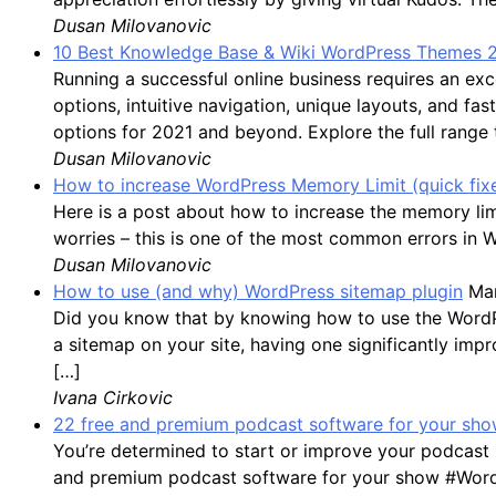
Dusan Milovanovic
10 Best Knowledge Base & Wiki WordPress Themes 
Running a successful online business requires an 
options, intuitive navigation, unique layouts, and f
options for 2021 and beyond. Explore the full range
Dusan Milovanovic
How to increase WordPress Memory Limit (quick fix
Here is a post about how to increase the memory li
worries – this is one of the most common errors in 
Dusan Milovanovic
How to use (and why) WordPress sitemap plugin
Mar
Did you know that by knowing how to use the WordPres
a sitemap on your site, having one significantly impro
[…]
Ivana Cirkovic
22 free and premium podcast software for your show
You’re determined to start or improve your podcast 
and premium podcast software for your show #WordP