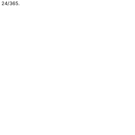
e 24/365.