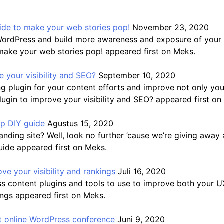
guide to make your web stories pop!
November 23, 2020
WordPress and build more awareness and exposure of your b
 make your web stories pop! appeared first on Meks.
 your visibility and SEO?
September 10, 2020
 plugin for your content efforts and improve not only you
gin to improve your visibility and SEO? appeared first on
ep DIY guide
Agustus 15, 2020
ding site? Well, look no further ’cause we’re giving away a
uide appeared first on Meks.
ve your visibility and rankings
Juli 16, 2020
ss content plugins and tools to use to improve both your 
ings appeared first on Meks.
 online WordPress conference
Juni 9, 2020