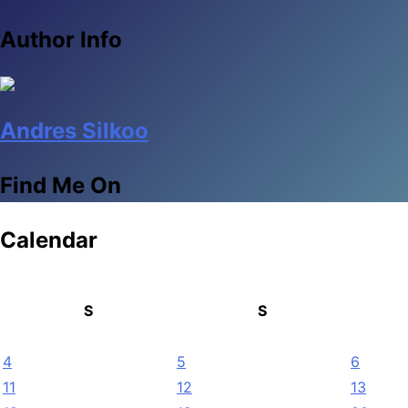
Author Info
Andres Silkoo
Find Me On
Calendar
S
S
4
5
6
11
12
13