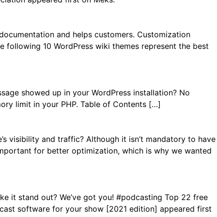
s documentation and helps customers. Customization
The following 10 WordPress wiki themes represent the best
ssage showed up in your WordPress installation? No
ory limit in your PHP. Table of Contents […]
visibility and traffic? Although it isn’t mandatory to have
is important for better optimization, which is why we wanted
ke it stand out? We’ve got you! #podcasting Top 22 free
st software for your show [2021 edition] appeared first