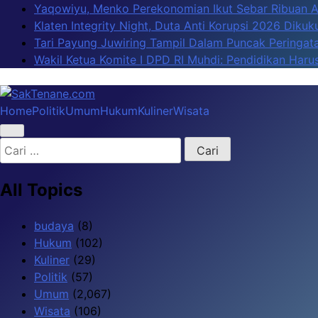
Skip
Yaqowiyu, Menko Perekonomian Ikut Sebar Ribuan 
to
Klaten Integrity Night, Duta Anti Korupsi 2026 Diku
content
Tari Payung Juwiring Tampil Dalam Puncak Peringata
Wakil Ketua Komite I DPD RI Muhdi: Pendidikan Har
Home
Politik
Umum
Hukum
Kuliner
Wisata
SakTenane.com
Berita Terbaru Hari ini
Cari
untuk:
All Topics
budaya
(8)
Hukum
(102)
Kuliner
(29)
Politik
(57)
Umum
(2,067)
Wisata
(106)