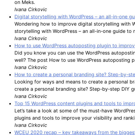
on Meks.
Ivana Cirkovic
Digital storytelling with WordPress – an all-in-one 
Wondering how to improve digital storytelling with 
storytelling with WordPress – an all-in-one guide to
Ivana Cirkovic
How to use WordPress autoposting plugin to improve
Did you know you can use the WordPress autoposting
well? The post How to use WordPress autoposting plu
Ivana Cirkovic
How to create a personal branding site? Step-by-st
Looking for ways and means to create a personal bran
create a personal branding site? Step-by-step DIY g
Ivana Cirkovic
Top 15 WordPress content plugins and tools to impro
Let’s take a look at some of the must-have WordPre
plugins and tools to improve your visibility and rank
Ivana Cirkovic
WCEU 2020 recap – key takeaways from the biggest