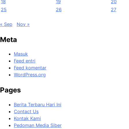
18
19
20
25
26
27
« Sep
Nov »
Meta
Masuk
Feed entri
Feed komentar
WordPress.org
Pages
Berita Terbaru Hari Ini
Contact Us
Kontak Kami
Pedoman Media Siber