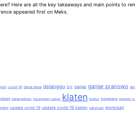
here? Here are all the key takeaways and main points to 
ence appeared first on Meks.
ganjar pranowo
delanggu
ganjar
gu
ovid
dana desa
covid-19
DIY
klaten
klaten
magelang
karangdowo
kudus
operasi yu
kecamatan cawas
wonosari
update covid-19
update covid-19 klaten
umkm
vaksinasi