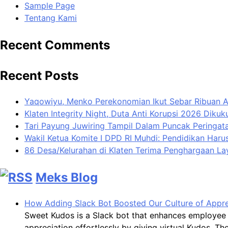
Sample Page
Tentang Kami
Recent Comments
Recent Posts
Yaqowiyu, Menko Perekonomian Ikut Sebar Ribuan 
Klaten Integrity Night, Duta Anti Korupsi 2026 Diku
Tari Payung Juwiring Tampil Dalam Puncak Peringata
Wakil Ketua Komite I DPD RI Muhdi: Pendidikan Har
86 Desa/Kelurahan di Klaten Terima Penghargaan L
Meks Blog
How Adding Slack Bot Boosted Our Culture of Appre
Sweet Kudos is a Slack bot that enhances employee 
appreciation effortlessly by giving virtual Kudos. 