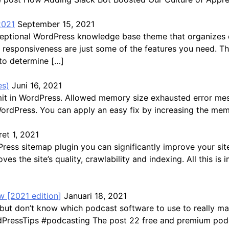
2021
September 15, 2021
exceptional WordPress knowledge base theme that organize
ast responsiveness are just some of the features you need. 
 to determine […]
es)
Juni 16, 2021
mit in WordPress. Allowed memory size exhausted error me
WordPress. You can apply an easy fix by increasing the mem
et 1, 2021
s sitemap plugin you can significantly improve your site’s 
ves the site’s quality, crawlability and indexing. All this 
 [2021 edition]
Januari 18, 2021
but don’t know which podcast software to use to really ma
ressTips #podcasting The post 22 free and premium podca