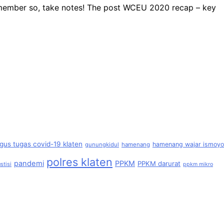
remember so, take notes! The post WCEU 2020 recap – key
gus tugas covid-19 klaten
hamenang wajar ismoyo
gunungkidul
hamenang
polres klaten
pandemi
PPKM
PPKM darurat
stisi
ppkm mikro