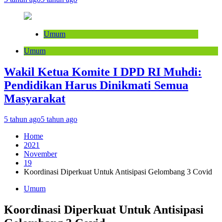
Umum
Umum
Wakil Ketua Komite I DPD RI Muhdi:
Pendidikan Harus Dinikmati Semua
Masyarakat
5 tahun ago
5 tahun ago
Home
2021
November
19
Koordinasi Diperkuat Untuk Antisipasi Gelombang 3 Covid
Umum
Koordinasi Diperkuat Untuk Antisipasi