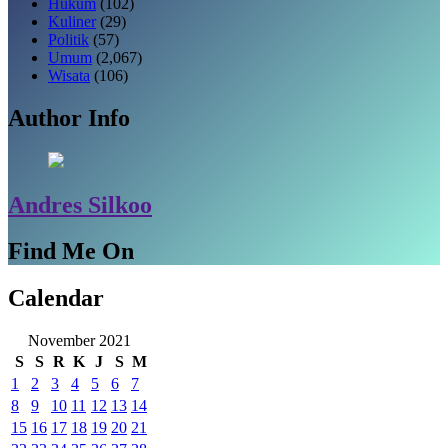
Hukum
(102)
Kuliner
(29)
Politik
(57)
Umum
(2,067)
Wisata
(106)
Author Info
Andres Silkoo
Find Me On
Calendar
November 2021
S
S
R
K
J
S
M
1
2
3
4
5
6
7
8
9
10
11
12
13
14
15
16
17
18
19
20
21