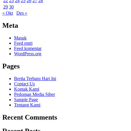
22
23
24
25
26
27
28
29
30
« Okt
Des »
Meta
Masuk
Feed entri
Feed komentar
WordPress.org
Pages
Berita Terbaru Hari Ini
Contact Us
Kontak Kami
Pedoman Media Siber
Sample Page
Tentang Kami
Recent Comments
Recent Posts