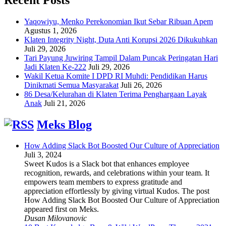
Yaqowiyu, Menko Perekonomian Ikut Sebar Ribuan Apem
Agustus 1, 2026
Klaten Integrity Night, Duta Anti Korupsi 2026 Dikukuhkan
Juli 29, 2026
Tari Payung Juwiring Tampil Dalam Puncak Peringatan Hari
Jadi Klaten Ke-222
Juli 29, 2026
Wakil Ketua Komite I DPD RI Muhdi: Pendidikan Harus
Dinikmati Semua Masyarakat
Juli 26, 2026
86 Desa/Kelurahan di Klaten Terima Penghargaan Layak
Anak
Juli 21, 2026
Meks Blog
How Adding Slack Bot Boosted Our Culture of Appreciation
Juli 3, 2024
Sweet Kudos is a Slack bot that enhances employee
recognition, rewards, and celebrations within your team. It
empowers team members to express gratitude and
appreciation effortlessly by giving virtual Kudos. The post
How Adding Slack Bot Boosted Our Culture of Appreciation
appeared first on Meks.
Dusan Milovanovic