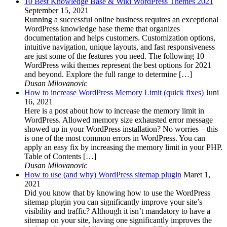
10 Best Knowledge Base & Wiki WordPress Themes 2021
September 15, 2021
Running a successful online business requires an exceptional
WordPress knowledge base theme that organizes
documentation and helps customers. Customization options,
intuitive navigation, unique layouts, and fast responsiveness
are just some of the features you need. The following 10
WordPress wiki themes represent the best options for 2021
and beyond. Explore the full range to determine […]
Dusan Milovanovic
How to increase WordPress Memory Limit (quick fixes)
Juni
16, 2021
Here is a post about how to increase the memory limit in
WordPress. Allowed memory size exhausted error message
showed up in your WordPress installation? No worries – this
is one of the most common errors in WordPress. You can
apply an easy fix by increasing the memory limit in your PHP.
Table of Contents […]
Dusan Milovanovic
How to use (and why) WordPress sitemap plugin
Maret 1,
2021
Did you know that by knowing how to use the WordPress
sitemap plugin you can significantly improve your site’s
visibility and traffic? Although it isn’t mandatory to have a
sitemap on your site, having one significantly improves the