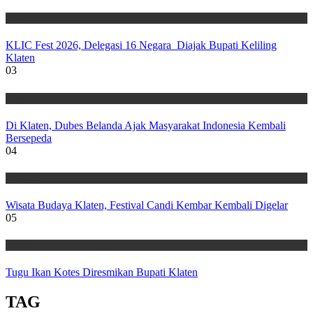
Wisata
KLIC Fest 2026, Delegasi 16 Negara Diajak Bupati Keliling
Klaten
03
Wisata
Di Klaten, Dubes Belanda Ajak Masyarakat Indonesia Kembali
Bersepeda
04
Wisata
Wisata Budaya Klaten, Festival Candi Kembar Kembali Digelar
05
Wisata
Tugu Ikan Kotes Diresmikan Bupati Klaten
TAG