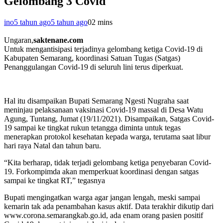
Gelombang 3 Covid
ino
5 tahun ago
5 tahun ago
0
2 mins
Ungaran,
saktenane.com
Untuk mengantisipasi terjadinya gelombang ketiga Covid-19 di
Kabupaten Semarang, koordinasi Satuan Tugas (Satgas)
Penanggulangan Covid-19 di seluruh lini terus diperkuat.
Hal itu disampaikan Bupati Semarang Ngesti Nugraha saat
meninjau pelaksanaan vaksinasi Covid-19 massal di Desa Watu
Agung, Tuntang, Jumat (19/11/2021). Disampaikan, Satgas Covid-
19 sampai ke tingkat rukun tetangga diminta untuk tegas
menerapkan protokol kesehatan kepada warga, terutama saat libur
hari raya Natal dan tahun baru.
“Kita berharap, tidak terjadi gelombang ketiga penyebaran Covid-
19. Forkompimda akan memperkuat koordinasi dengan satgas
sampai ke tingkat RT,” tegasnya
Bupati mengingatkan warga agar jangan lengah, meski sampai
kemarin tak ada penambahan kasus aktif. Data terakhir dikutip dari
www.corona.semarangkab.go.id, ada enam orang pasien positif