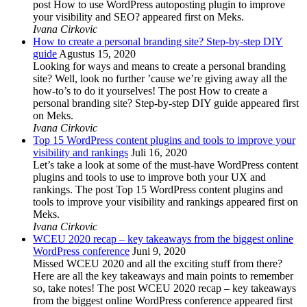
post How to use WordPress autoposting plugin to improve
your visibility and SEO? appeared first on Meks.
Ivana Cirkovic
How to create a personal branding site? Step-by-step DIY
guide
Agustus 15, 2020
Looking for ways and means to create a personal branding
site? Well, look no further ’cause we’re giving away all the
how-to’s to do it yourselves! The post How to create a
personal branding site? Step-by-step DIY guide appeared first
on Meks.
Ivana Cirkovic
Top 15 WordPress content plugins and tools to improve your
visibility and rankings
Juli 16, 2020
Let’s take a look at some of the must-have WordPress content
plugins and tools to use to improve both your UX and
rankings. The post Top 15 WordPress content plugins and
tools to improve your visibility and rankings appeared first on
Meks.
Ivana Cirkovic
WCEU 2020 recap – key takeaways from the biggest online
WordPress conference
Juni 9, 2020
Missed WCEU 2020 and all the exciting stuff from there?
Here are all the key takeaways and main points to remember
so, take notes! The post WCEU 2020 recap – key takeaways
from the biggest online WordPress conference appeared first