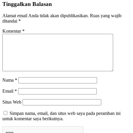
Tinggalkan Balasan
Alamat email Anda tidak akan dipublikasikan.
Ruas yang wajib
ditandai
*
Komentar
*
Nama
*
Email
*
Situs Web
Simpan nama, email, dan situs web saya pada peramban ini
untuk komentar saya berikutnya.