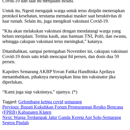
Covid-19 dan saat ini menjalani isolasi.
Untuk itu, Ngesti mengajak warga untuk terus disiplin menerapkan
protokol kesehatan, terutama memakai masker saat beraktivitas di
luar rumah. Selain itu, juga mengikuti vaksinasi Covid-19.
“Kita akan melakukan vaksinasi dengan mendatangi warga yang
belum menjalani. Terima kasih, atas bantuan TNI, Polri, dan swasta,
sehingga cakupan vaksinasi terus meningkat,” katanya.
Ditambahkan, sampai pertengahan November ini, cakupan vaksinasi
Covid-19 dosis satu telah mencapai 84 persen, dan dosis dua 59
persen.
Kapolres Semarang AKBP Yovan Fatika Handhiska Aprilaya
menambahkan, pihaknya menyiapkan lima tim vaksinator jika
diperlukan.
“Kami juga siap vaksinnya,” ujarnya. (*)
Tagged:
Gelombang ketiga covid
semarang
Navigasi
Previous:
Bupati Kukuhkan Forum Pengurangan Resiko Bencana
(FPRB) Kabupaten Klaten
pos
Next:
Warga Terdampak Jalur Ganda Kereta Api Solo-Semarang
Segera Pindah