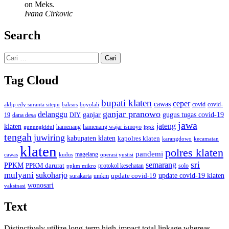
on Meks.
Ivana Cirkovic
Search
Cari
untuk:
Tag Cloud
bupati klaten
ceper
cawas
covid
akbp edy suranta sitepu
baksos
covid-
boyolali
ganjar pranowo
delanggu
ganjar
gugus tugas covid-19
dana desa
DIY
19
jawa
jateng
klaten
hamenang wajar ismoyo
gunungkidul
hamenang
ippk
tengah
juwiring
kabupaten klaten
kapolres klaten
karangdowo
kecamatan
klaten
polres klaten
pandemi
magelang
kudus
operasi yustisi
cawas
sri
semarang
PPKM
PPKM darurat
solo
protokol kesehatan
ppkm mikro
mulyani
sukoharjo
update covid-19
update covid-19 klaten
surakarta
umkm
wonosari
vaksinasi
Text
Distinctively utilize long-term high-impact total linkage whereas