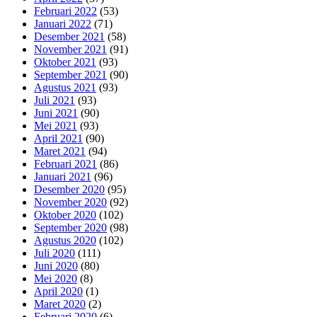
Februari 2022
(53)
Januari 2022
(71)
Desember 2021
(58)
November 2021
(91)
Oktober 2021
(93)
September 2021
(90)
Agustus 2021
(93)
Juli 2021
(93)
Juni 2021
(90)
Mei 2021
(93)
April 2021
(90)
Maret 2021
(94)
Februari 2021
(86)
Januari 2021
(96)
Desember 2020
(95)
November 2020
(92)
Oktober 2020
(102)
September 2020
(98)
Agustus 2020
(102)
Juli 2020
(111)
Juni 2020
(80)
Mei 2020
(8)
April 2020
(1)
Maret 2020
(2)
Februari 2020
(6)