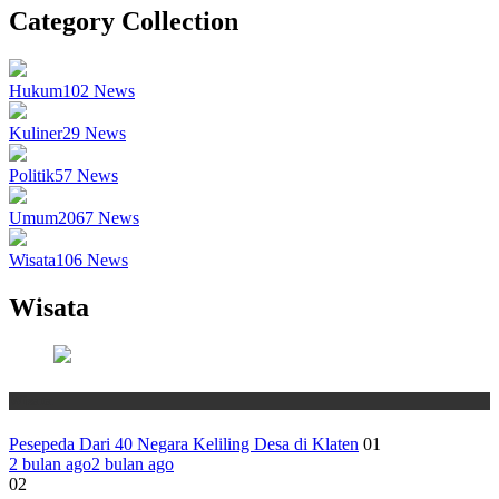
Category Collection
Hukum
102
News
Kuliner
29
News
Politik
57
News
Umum
2067
News
Wisata
106
News
Wisata
Wisata
Pesepeda Dari 40 Negara Keliling Desa di Klaten
01
2 bulan ago
2 bulan ago
02