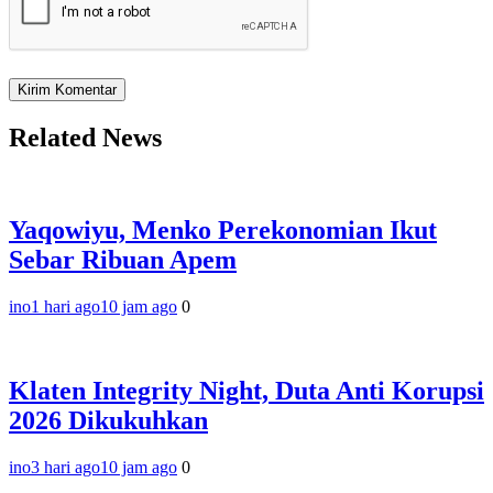
Related News
Yaqowiyu, Menko Perekonomian Ikut
Sebar Ribuan Apem
ino
1 hari ago
10 jam ago
0
Klaten Integrity Night, Duta Anti Korupsi
2026 Dikukuhkan
ino
3 hari ago
10 jam ago
0