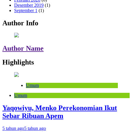
Desember 2019
(1)
September 1
(1)
Author Info
Author Name
Highlights
Umum
Umum
Yaqowiyu, Menko Perekonomian Ikut
Sebar Ribuan Apem
5 tahun ago
5 tahun ago