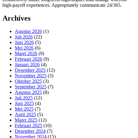
high-payoff experiences. Appropriately communicate 24/365.
Archives
Agustus 2026
(1)
Juli 2026
(22)
Juni 2026
(5)
Mei 2026
(6)
Maret 2026
(9)
Februari 2026
(9)
Januari 2026
(4)
Desember 2025
(12)
November 2025
(3)
Oktober 2025
(3)
September 2025
(7)
Agustus 2025
(8)
Juli 2025
(12)
Juni 2025
(4)
Mei 2025
(7)
April 2025
(5)
Maret 2025
(12)
Februari 2025
(10)
Desember 2024
(7)
November 2024
(15)