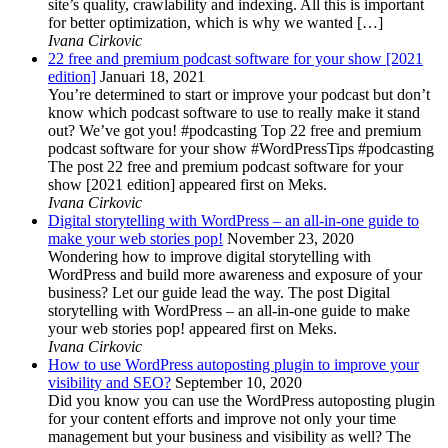
site’s quality, crawlability and indexing. All this is important
for better optimization, which is why we wanted […]
Ivana Cirkovic
22 free and premium podcast software for your show [2021
edition]
Januari 18, 2021
You’re determined to start or improve your podcast but don’t
know which podcast software to use to really make it stand
out? We’ve got you! #podcasting Top 22 free and premium
podcast software for your show #WordPressTips #podcasting
The post 22 free and premium podcast software for your
show [2021 edition] appeared first on Meks.
Ivana Cirkovic
Digital storytelling with WordPress – an all-in-one guide to
make your web stories pop!
November 23, 2020
Wondering how to improve digital storytelling with
WordPress and build more awareness and exposure of your
business? Let our guide lead the way. The post Digital
storytelling with WordPress – an all-in-one guide to make
your web stories pop! appeared first on Meks.
Ivana Cirkovic
How to use WordPress autoposting plugin to improve your
visibility and SEO?
September 10, 2020
Did you know you can use the WordPress autoposting plugin
for your content efforts and improve not only your time
management but your business and visibility as well? The