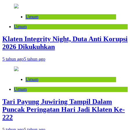
Umum
Umum
Klaten Integrity Night, Duta Anti Korupsi
2026 Dikukuhkan
5 tahun ago
5 tahun ago
Umum
Umum
Tari Payung Juwiring Tampil Dalam
Puncak Peringatan Hari Jadi Klaten Ke-
222
5 tahun ago
5 tahun ago