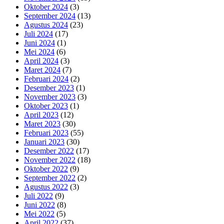
Oktober 2024
(3)
September 2024
(13)
Agustus 2024
(23)
Juli 2024
(17)
Juni 2024
(1)
Mei 2024
(6)
April 2024
(3)
Maret 2024
(7)
Februari 2024
(2)
Desember 2023
(1)
November 2023
(3)
Oktober 2023
(1)
April 2023
(12)
Maret 2023
(30)
Februari 2023
(55)
Januari 2023
(30)
Desember 2022
(17)
November 2022
(18)
Oktober 2022
(9)
September 2022
(2)
Agustus 2022
(3)
Juli 2022
(9)
Juni 2022
(8)
Mei 2022
(5)
April 2022
(37)