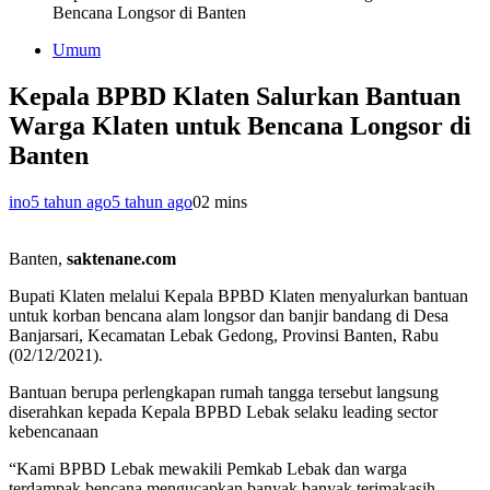
Bencana Longsor di Banten
Umum
Kepala BPBD Klaten Salurkan Bantuan
Warga Klaten untuk Bencana Longsor di
Banten
ino
5 tahun ago
5 tahun ago
0
2 mins
Banten,
saktenane.com
Bupati Klaten melalui Kepala BPBD Klaten menyalurkan bantuan
untuk korban bencana alam longsor dan banjir bandang di Desa
Banjarsari, Kecamatan Lebak Gedong, Provinsi Banten, Rabu
(02/12/2021).
Bantuan berupa perlengkapan rumah tangga tersebut langsung
diserahkan kepada Kepala BPBD Lebak selaku leading sector
kebencanaan
“Kami BPBD Lebak mewakili Pemkab Lebak dan warga
terdampak bencana mengucapkan banyak banyak terimakasih