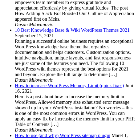
empowers team members to express gratitude and
appreciation effortlessly by giving virtual Kudos. The post
How Adding Slack Bot Boosted Our Culture of Appreciation
appeared first on Meks.
Dusan Milovanovic
10 Best Knowledge Base & Wiki WordPress Themes 2021
September 15, 2021
Running a successful online business requires an exceptional
WordPress knowledge base theme that organizes
documentation and helps customers. Customization options,
intuitive navigation, unique layouts, and fast responsiveness
are just some of the features you need. The following 10
WordPress wiki themes represent the best options for 2021
and beyond. Explore the full range to determine […]
Dusan Milovanovic
How to increase WordPress Memory Limit (quick fixes)
Juni
16, 2021
Here is a post about how to increase the memory limit in
WordPress. Allowed memory size exhausted error message
showed up in your WordPress installation? No worries – this
is one of the most common errors in WordPress. You can
apply an easy fix by increasing the memory limit in your PHP.
Table of Contents […]
Dusan Milovanovic
How to use (and why) WordPress sitemap plugin
Maret 1,