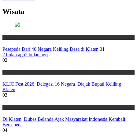
Wisata
Wisata
Pesepeda Dari 40 Negara Keliling Desa di Klaten
01
2 bulan ago
2 bulan ago
02
Wisata
KLIC Fest 2026, Delegasi 16 Negara Diajak Bupati Keliling
Klaten
03
Wisata
Di Klaten, Dubes Belanda Ajak Masyarakat Indonesia Kembali
Bersepeda
04