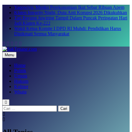
Skip
Yaqowiyu, Menko Perekonomian Ikut Sebar Ribuan Apem
to
Klaten Integrity Night, Duta Anti Korupsi 2026 Dikukuhkan
content
Tari Payung Juwiring Tampil Dalam Puncak Peringatan Hari
Jadi Klaten Ke-222
Wakil Ketua Komite I DPD RI Muhdi: Pendidikan Harus
Dinikmati Semua Masyarakat
Menu
SakTenane.com
Berita Terbaru Hari ini
Home
Politik
Umum
Hukum
Kuliner
Wisata
Cari
untuk:
All Topics