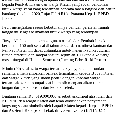
kepada Pemkab Klaten dan warga Klaten yang sudah bendonasi
untuk warga kami yang terdampak bencana tanah longsor dan banjir
bandang di tahun 2020,” ujar Febri Riski Pratama Kepala BPBD
Lebak.
Febri menegaskan sesuai kebutuhannya bantuan peralatan rumah
tangga ini sangat bermanfaat untuk warga yang terdampak.
“insya Allah bantuan pembangunan rumah dari Pemkab Lebak
berjumlah 150 unit selesai di tahun 2022, dan nantinya bantuan dari
Pemkab Klaten ini dapat digunakan untuk melengkapi kebutuhan
rumah tersebut, dan sampai saat ini sejumlah 150 kepala keluarga
masih tinggal di Hunian Sementara,” terang Febri Riski Pratama.
Mimin (56) salah satu warga terdampak yang berada dihunian
sementara menyampaikan banyak terimakasih kepada Bupati Klaten
dan warga klaten yang sudah peduli dengan keadaan warga
terdampak karena sampai saat ini masih mengandalkan uluran
tangan dari para donatur dan Pemda Lebak.
Bantuan senilai Rp. 519.000.000 tersebut terkumpul atas iuran dari
KORPRI dan warga Klaten dan telah dilaksanakan penyerahan
langsung secara simbolis oleh Bupati Klaten kepada Kepala BPBD
dan Asisten I Kabupaten Lebak di Klaten, Kamis (18/11/2021).