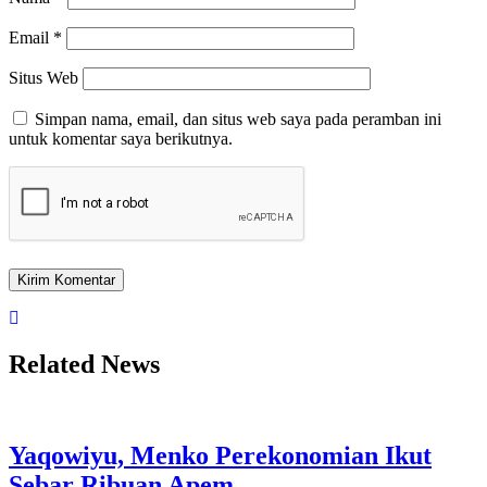
Email
*
Situs Web
Simpan nama, email, dan situs web saya pada peramban ini
untuk komentar saya berikutnya.
Related News
Yaqowiyu, Menko Perekonomian Ikut
Sebar Ribuan Apem