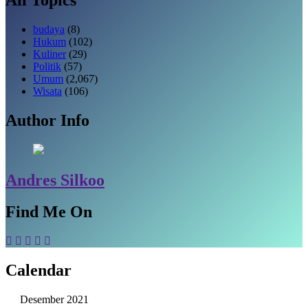
budaya
(8)
Hukum
(102)
Kuliner
(29)
Politik
(57)
Umum
(2,067)
Wisata
(106)
Author Info
Andres Silkoo
Find Me On
Calendar
Desember 2021