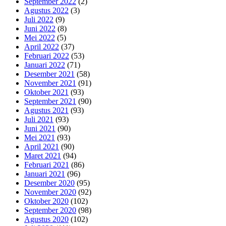
September 2022
(2)
Agustus 2022
(3)
Juli 2022
(9)
Juni 2022
(8)
Mei 2022
(5)
April 2022
(37)
Februari 2022
(53)
Januari 2022
(71)
Desember 2021
(58)
November 2021
(91)
Oktober 2021
(93)
September 2021
(90)
Agustus 2021
(93)
Juli 2021
(93)
Juni 2021
(90)
Mei 2021
(93)
April 2021
(90)
Maret 2021
(94)
Februari 2021
(86)
Januari 2021
(96)
Desember 2020
(95)
November 2020
(92)
Oktober 2020
(102)
September 2020
(98)
Agustus 2020
(102)