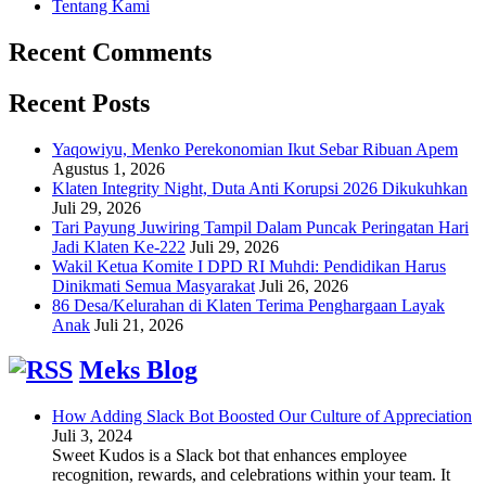
Tentang Kami
Recent Comments
Recent Posts
Yaqowiyu, Menko Perekonomian Ikut Sebar Ribuan Apem
Agustus 1, 2026
Klaten Integrity Night, Duta Anti Korupsi 2026 Dikukuhkan
Juli 29, 2026
Tari Payung Juwiring Tampil Dalam Puncak Peringatan Hari
Jadi Klaten Ke-222
Juli 29, 2026
Wakil Ketua Komite I DPD RI Muhdi: Pendidikan Harus
Dinikmati Semua Masyarakat
Juli 26, 2026
86 Desa/Kelurahan di Klaten Terima Penghargaan Layak
Anak
Juli 21, 2026
Meks Blog
How Adding Slack Bot Boosted Our Culture of Appreciation
Juli 3, 2024
Sweet Kudos is a Slack bot that enhances employee
recognition, rewards, and celebrations within your team. It