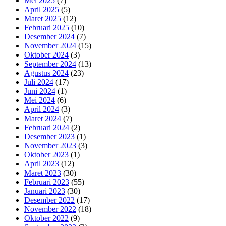
Mei 2025
(7)
April 2025
(5)
Maret 2025
(12)
Februari 2025
(10)
Desember 2024
(7)
November 2024
(15)
Oktober 2024
(3)
September 2024
(13)
Agustus 2024
(23)
Juli 2024
(17)
Juni 2024
(1)
Mei 2024
(6)
April 2024
(3)
Maret 2024
(7)
Februari 2024
(2)
Desember 2023
(1)
November 2023
(3)
Oktober 2023
(1)
April 2023
(12)
Maret 2023
(30)
Februari 2023
(55)
Januari 2023
(30)
Desember 2022
(17)
November 2022
(18)
Oktober 2022
(9)