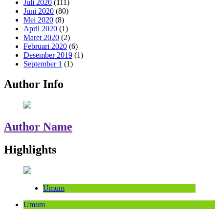
Juli 2020
(111)
Juni 2020
(80)
Mei 2020
(8)
April 2020
(1)
Maret 2020
(2)
Februari 2020
(6)
Desember 2019
(1)
September 1
(1)
Author Info
Author Name
Highlights
Umum
Umum