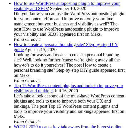
How to use WordPress autoposting plugin to improve your
visibility and SEO?
September 10, 2020
Did you know you can use the WordPress autoposting plugin
for your content efforts and improve not only your time
management but your business and visibility as well? The
post How to use WordPress autoposting plugin to improve
your visibility and SEO? appeared first on Meks.
Ivana Cirkovic
How to create a personal branding site? Step-by-step DIY
guide
Agustus 15, 2020
Looking for ways and means to create a personal branding
site? Well, look no further ’cause we’re giving away all the
how-to’s to do it yourselves! The post How to create a
personal branding site? Step-by-step DIY guide appeared first
on Meks.
Ivana Cirkovic
Top 15 WordPress content plugins and tools to improve your
visibility and rankings
Juli 16, 2020
Let’s take a look at some of the must-have WordPress content
plugins and tools to use to improve both your UX and
rankings. The post Top 15 WordPress content plugins and
tools to improve your visibility and rankings appeared first on
Meks.
Ivana Cirkovic
WCEU 2020 recap – key takeaways from the biggest online