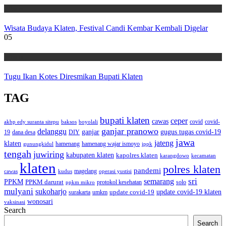
Wisata
Wisata Budaya Klaten, Festival Candi Kembar Kembali Digelar
05
Wisata
Tugu Ikan Kotes Diresmikan Bupati Klaten
TAG
bupati klaten
ceper
cawas
covid
akbp edy suranta sitepu
baksos
covid-
boyolali
ganjar pranowo
delanggu
ganjar
gugus tugas covid-19
dana desa
DIY
19
jawa
jateng
klaten
hamenang wajar ismoyo
gunungkidul
hamenang
ippk
tengah
juwiring
kabupaten klaten
kapolres klaten
karangdowo
kecamatan
klaten
polres klaten
pandemi
magelang
kudus
operasi yustisi
cawas
sri
semarang
PPKM
PPKM darurat
solo
protokol kesehatan
ppkm mikro
mulyani
sukoharjo
update covid-19
update covid-19 klaten
surakarta
umkm
wonosari
vaksinasi
Search
Search