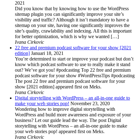
2021
Did you know that by knowing how to use the WordPress
sitemap plugin you can significantly improve your site’s
visibility and traffic? Although it isn’t mandatory to have a
sitemap on your site, having one significantly improves the
site’s quality, crawlability and indexing. All this is important
for better optimization, which is why we wanted […]
Ivana Cirkovic
22 free and premium podcast software for your show [2021
edition]
Januari 18, 2021
You’re determined to start or improve your podcast but don’t
know which podcast software to use to really make it stand
out? We’ve got you! #podcasting Top 22 free and premium
podcast software for your show #WordPressTips #podcasting
The post 22 free and premium podcast software for your
show [2021 edition] appeared first on Meks.
Ivana Cirkovic
Digital storytelling with WordPress – an all-in-one guide to
make your web stories pop!
November 23, 2020
Wondering how to improve digital storytelling with
WordPress and build more awareness and exposure of your
business? Let our guide lead the way. The post Digital
storytelling with WordPress – an all-in-one guide to make
your web stories pop! appeared first on Meks.
Ivana Cirkovic