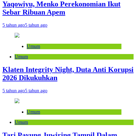
Yaqowiyu, Menko Perekonomian Ikut
Sebar Ribuan Apem
5 tahun ago
5 tahun ago
Umum
Umum
Klaten Integrity Night, Duta Anti Korupsi
2026 Dikukuhkan
5 tahun ago
5 tahun ago
Umum
Umum
Tari Payung Juwiring Tampil Dalam