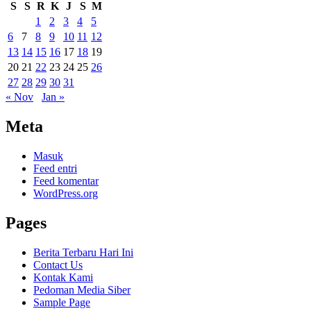
S
S
R
K
J
S
M
1
2
3
4
5
6
7
8
9
10
11
12
13
14
15
16
17
18
19
20
21
22
23
24
25
26
27
28
29
30
31
« Nov
Jan »
Meta
Masuk
Feed entri
Feed komentar
WordPress.org
Pages
Berita Terbaru Hari Ini
Contact Us
Kontak Kami
Pedoman Media Siber
Sample Page