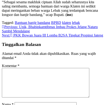
“Sebagai sesama makhluk ciptaan Allah sudah seharusnya kita
saling membantu, semoga bantuan dari warga Klaten ini sedikit
dapat meringankan beban warga Lebak yang terdampak bencana
longsor dan banjir bandang,” ucap Bupati. (
ino
)
Tagged:
Bantuan banjir bandang
BPBD
klaten
lebak
Navigasi
Previous:
Unik, Bhabinkamtibmas Imbau Prokes Jelang Nataru
Sambil Mendalang
pos
Next:
PKK Bowan Juara III Lomba B2SA Tingkat Propinsi Jateng
Tinggalkan Balasan
Alamat email Anda tidak akan dipublikasikan.
Ruas yang wajib
ditandai
*
Komentar
*
Nama
*