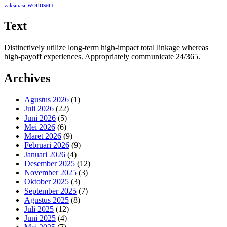
wonosari
vaksinasi
Text
Distinctively utilize long-term high-impact total linkage whereas
high-payoff experiences. Appropriately communicate 24/365.
Archives
Agustus 2026
(1)
Juli 2026
(22)
Juni 2026
(5)
Mei 2026
(6)
Maret 2026
(9)
Februari 2026
(9)
Januari 2026
(4)
Desember 2025
(12)
November 2025
(3)
Oktober 2025
(3)
September 2025
(7)
Agustus 2025
(8)
Juli 2025
(12)
Juni 2025
(4)