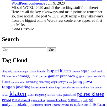
WordPress conference
Juni 9, 2020
Missed WCEU 2020 and all the exciting stuff from there?
Here are all the key takeaways and main points to remember
so, take notes! The post WCEU 2020 recap – key takeaways
from the biggest online WordPress conference appeared first
on Meks.
Ivana Cirkovic
Search
Cari
untuk:
Tag Cloud
bupati klaten
ceper
cawas
covid
akbp edy suranta sitepu
baksos
covid-
boyolali
ganjar pranowo
delanggu
ganjar
gugus tugas covid-19
dana desa
DIY
19
jawa
jateng
klaten
hamenang wajar ismoyo
gunungkidul
hamenang
ippk
tengah
juwiring
kabupaten klaten
kapolres klaten
karangdowo
kecamatan
klaten
polres klaten
pandemi
magelang
kudus
operasi yustisi
cawas
sri
semarang
PPKM
PPKM darurat
solo
protokol kesehatan
ppkm mikro
mulyani
sukoharjo
update covid-19
update covid-19 klaten
surakarta
umkm