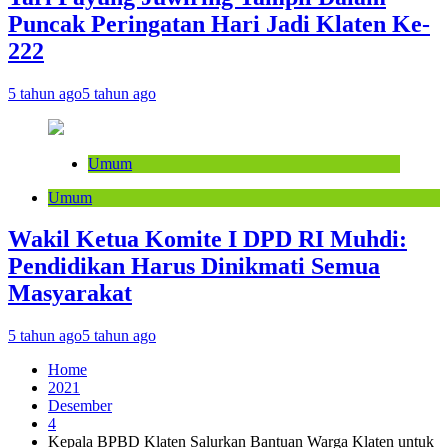
Puncak Peringatan Hari Jadi Klaten Ke-
222
5 tahun ago
5 tahun ago
Umum
Umum
Wakil Ketua Komite I DPD RI Muhdi:
Pendidikan Harus Dinikmati Semua
Masyarakat
5 tahun ago
5 tahun ago
Home
2021
Desember
4
Kepala BPBD Klaten Salurkan Bantuan Warga Klaten untuk