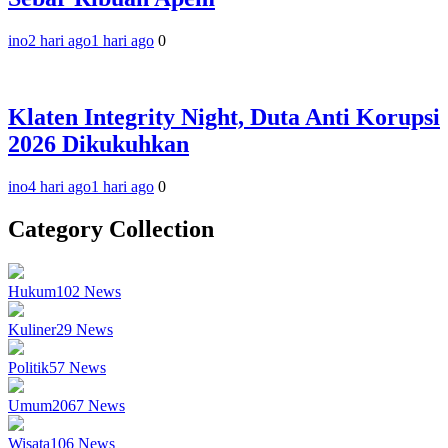
ino
2 hari ago
1 hari ago
0
Klaten Integrity Night, Duta Anti Korupsi
2026 Dikukuhkan
ino
4 hari ago
1 hari ago
0
Category Collection
Hukum
102
News
Kuliner
29
News
Politik
57
News
Umum
2067
News
Wisata
106
News