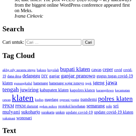
from the biggest online WordPress conference appeared first
on Meks.
Ivana Cirkovic
Search
Cari untuk:
Tag Cloud
bupati klaten
ceper
cawas
covid
akbp edy suranta sitepu
baksos
covid-
boyolali
ganjar pranowo
delanggu
ganjar
gugus tugas covid-19
dana desa
DIY
19
jawa
jateng
klaten
hamenang wajar ismoyo
gunungkidul
hamenang
ippk
tengah
juwiring
kabupaten klaten
kapolres klaten
karangdowo
kecamatan
klaten
polres klaten
pandemi
magelang
kudus
operasi yustisi
cawas
sri
semarang
PPKM
PPKM darurat
solo
protokol kesehatan
ppkm mikro
mulyani
sukoharjo
update covid-19
update covid-19 klaten
surakarta
umkm
wonosari
vaksinasi
Text