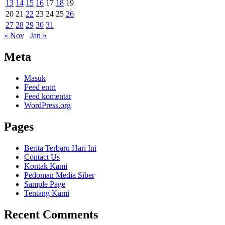
13
14
15
16
17
18
19
20
21
22
23
24
25
26
27
28
29
30
31
« Nov
Jan »
Meta
Masuk
Feed entri
Feed komentar
WordPress.org
Pages
Berita Terbaru Hari Ini
Contact Us
Kontak Kami
Pedoman Media Siber
Sample Page
Tentang Kami
Recent Comments