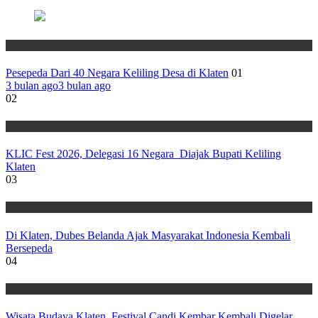
Wisata
Pesepeda Dari 40 Negara Keliling Desa di Klaten
01
3 bulan ago
3 bulan ago
02
Wisata
KLIC Fest 2026, Delegasi 16 Negara Diajak Bupati Keliling
Klaten
03
Wisata
Di Klaten, Dubes Belanda Ajak Masyarakat Indonesia Kembali
Bersepeda
04
Wisata
Wisata Budaya Klaten, Festival Candi Kembar Kembali Digelar