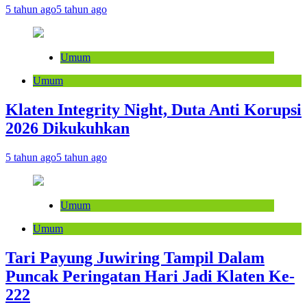
5 tahun ago
5 tahun ago
Umum
Umum
Klaten Integrity Night, Duta Anti Korupsi
2026 Dikukuhkan
5 tahun ago
5 tahun ago
Umum
Umum
Tari Payung Juwiring Tampil Dalam
Puncak Peringatan Hari Jadi Klaten Ke-
222