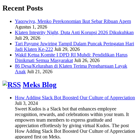
Recent Posts
Yaqowiyu, Menko Perekonomian Ikut Sebar Ribuan Apem
Agustus 1, 2026
Klaten Integrity Night, Duta Anti Korupsi 2026 Dikukuhkan
Juli 29, 2026
Tari Payung Juwiring Tampil Dalam Puncak Peringatan Hari
Jadi Klaten Ke-222
Juli 29, 2026
Wakil Ketua Komite I DPD RI Muhdi: Pendidikan Harus
Dinikmati Semua Masyarakat
Juli 26, 2026
86 Desa/Kelurahan di Klaten Terima Penghargaan Layak
Anak
Juli 21, 2026
Meks Blog
How Adding Slack Bot Boosted Our Culture of Appreciation
Juli 3, 2024
Sweet Kudos is a Slack bot that enhances employee
recognition, rewards, and celebrations within your team. It
empowers team members to express gratitude and
appreciation effortlessly by giving virtual Kudos. The post
How Adding Slack Bot Boosted Our Culture of Appreciation
appeared first on Meks.