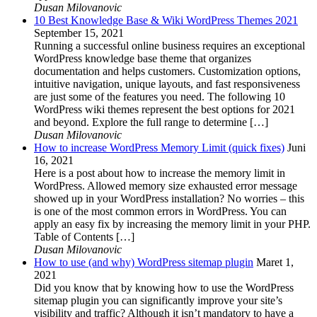
Dusan Milovanovic
10 Best Knowledge Base & Wiki WordPress Themes 2021
September 15, 2021
Running a successful online business requires an exceptional
WordPress knowledge base theme that organizes
documentation and helps customers. Customization options,
intuitive navigation, unique layouts, and fast responsiveness
are just some of the features you need. The following 10
WordPress wiki themes represent the best options for 2021
and beyond. Explore the full range to determine […]
Dusan Milovanovic
How to increase WordPress Memory Limit (quick fixes)
Juni
16, 2021
Here is a post about how to increase the memory limit in
WordPress. Allowed memory size exhausted error message
showed up in your WordPress installation? No worries – this
is one of the most common errors in WordPress. You can
apply an easy fix by increasing the memory limit in your PHP.
Table of Contents […]
Dusan Milovanovic
How to use (and why) WordPress sitemap plugin
Maret 1,
2021
Did you know that by knowing how to use the WordPress
sitemap plugin you can significantly improve your site’s
visibility and traffic? Although it isn’t mandatory to have a