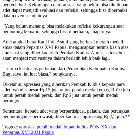
berkecil hati. Kekurangan dan prestasi yang belum bisa diraih para
atlet dapat menjadi evaluasi dan refleksi, sehingga bisa diperbaiki
dalam even selanjutnya.
“Yang belum menang, bisa melakukan refleksi kekurangan saat
bertanding kemarin, sehingga bisa diperbaiki,” paparnya.
Atlet angkat berat Rani Puji Astuti yang berhasil meraih medali
emas dalam Peparnas XVI Papua, mengucapkan terima kasih atas
apresiasi yang diberikan oleh Pemkab Kudus. Apresiasi tersebut
akan menjadi motivasinya dalam berlatih lebih baik lagi.
“Terima kasih atas perhatian dari Pemerintah Kabupaten Kudus.
Bagi saya, ini luar biasa,” pungkasnya.
Diketahui, apresiasi yang diberikan Pemkab Kudus kepada para
atlet, yakni sebesar Rp15 juta untuk peraih medali emas, Rp10 juta
untuk peraih medali perak, dan Rp5 juta untuk peraih medali
perunggu.
Sementara, kepada atlet yang berpartisipasi, pelatih, dan perangkat
pertandingan seperti wasit, diberikan masing-masing Rp2,5 juta.**
Tagged:
apresiasi peraih medali
bupati kudus
PON XX dan
Peparnas XVI 2021 Papua