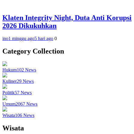
Klaten Integrity Night, Duta Anti Korupsi
2026 Dikukuhkan
ino
1 minggu ago
5 hari ago
0
Category Collection
Hukum
102
News
Kuliner
29
News
Politik
57
News
Umum
2067
News
Wisata
106
News
Wisata