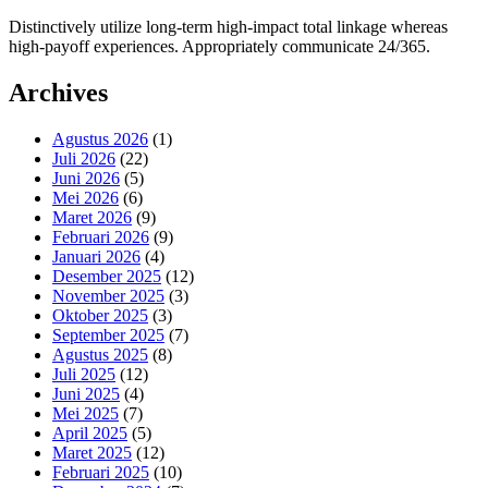
Distinctively utilize long-term high-impact total linkage whereas
high-payoff experiences. Appropriately communicate 24/365.
Archives
Agustus 2026
(1)
Juli 2026
(22)
Juni 2026
(5)
Mei 2026
(6)
Maret 2026
(9)
Februari 2026
(9)
Januari 2026
(4)
Desember 2025
(12)
November 2025
(3)
Oktober 2025
(3)
September 2025
(7)
Agustus 2025
(8)
Juli 2025
(12)
Juni 2025
(4)
Mei 2025
(7)
April 2025
(5)
Maret 2025
(12)
Februari 2025
(10)