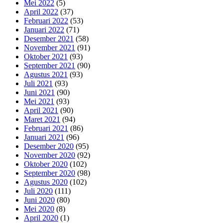
Mei 2022
(5)
April 2022
(37)
Februari 2022
(53)
Januari 2022
(71)
Desember 2021
(58)
November 2021
(91)
Oktober 2021
(93)
September 2021
(90)
Agustus 2021
(93)
Juli 2021
(93)
Juni 2021
(90)
Mei 2021
(93)
April 2021
(90)
Maret 2021
(94)
Februari 2021
(86)
Januari 2021
(96)
Desember 2020
(95)
November 2020
(92)
Oktober 2020
(102)
September 2020
(98)
Agustus 2020
(102)
Juli 2020
(111)
Juni 2020
(80)
Mei 2020
(8)
April 2020
(1)