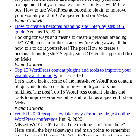
management but your business and visibility as well? The
post How to use WordPress autoposting plugin to improve
your visibility and SEO? appeared first on Meks.
Ivana Cirkovic
How to create a personal branding site? Step-by-step DIY
guide
Agustus 15, 2020
Looking for ways and means to create a personal branding
site? Well, look no further ’cause we’re giving away all the
how-to’s to do it yourselves! The post How to create a
personal branding site? Step-by-step DIY guide appeared first
on Meks.
Ivana Cirkovic
Top 15 WordPress content plugins and tools to improve your
visibility and rankings
Juli 16, 2020
Let’s take a look at some of the must-have WordPress content
plugins and tools to use to improve both your UX and
rankings. The post Top 15 WordPress content plugins and
tools to improve your visibility and rankings appeared first on
Meks.
Ivana Cirkovic
WCEU 2020 recap – key takeaways from the biggest online
WordPress conference
Juni 9, 2020
Missed WCEU 2020 and all the exciting stuff from there?
Here are all the key takeaways and main points to remember
so, take notes! The post WCEU 2020 recap – key takeaways