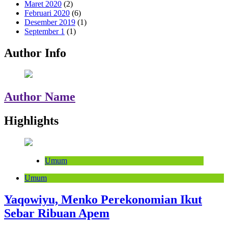
Maret 2020
(2)
Februari 2020
(6)
Desember 2019
(1)
September 1
(1)
Author Info
Author Name
Highlights
Umum
Umum
Yaqowiyu, Menko Perekonomian Ikut
Sebar Ribuan Apem