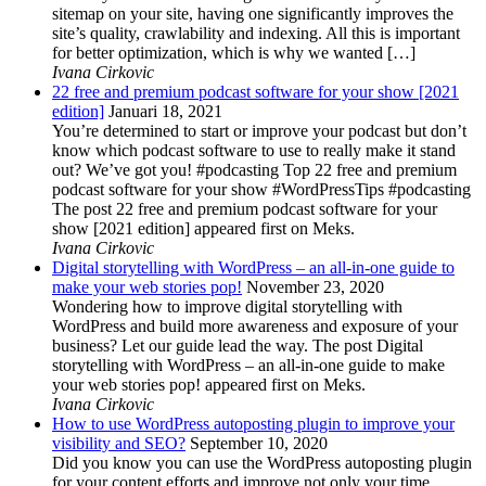
sitemap on your site, having one significantly improves the
site’s quality, crawlability and indexing. All this is important
for better optimization, which is why we wanted […]
Ivana Cirkovic
22 free and premium podcast software for your show [2021
edition]
Januari 18, 2021
You’re determined to start or improve your podcast but don’t
know which podcast software to use to really make it stand
out? We’ve got you! #podcasting Top 22 free and premium
podcast software for your show #WordPressTips #podcasting
The post 22 free and premium podcast software for your
show [2021 edition] appeared first on Meks.
Ivana Cirkovic
Digital storytelling with WordPress – an all-in-one guide to
make your web stories pop!
November 23, 2020
Wondering how to improve digital storytelling with
WordPress and build more awareness and exposure of your
business? Let our guide lead the way. The post Digital
storytelling with WordPress – an all-in-one guide to make
your web stories pop! appeared first on Meks.
Ivana Cirkovic
How to use WordPress autoposting plugin to improve your
visibility and SEO?
September 10, 2020
Did you know you can use the WordPress autoposting plugin
for your content efforts and improve not only your time