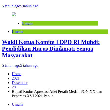
5 tahun ago
5 tahun ago
Umum
Umum
Wakil Ketua Komite I DPD RI Muhdi:
Pendidikan Harus Dinikmati Semua
Masyarakat
5 tahun ago
5 tahun ago
Home
2021
Desember
28
Bupati Kudus Apresiasi Atlet Peraih Medali PON XX dan
Peparnas XVI 2021 Papua
Umum