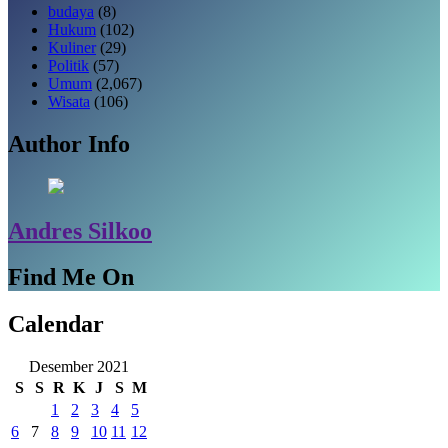
budaya
(8)
Hukum
(102)
Kuliner
(29)
Politik
(57)
Umum
(2,067)
Wisata
(106)
Author Info
Andres Silkoo
Find Me On
Calendar
Desember 2021
S
S
R
K
J
S
M
1
2
3
4
5
6
7
8
9
10
11
12