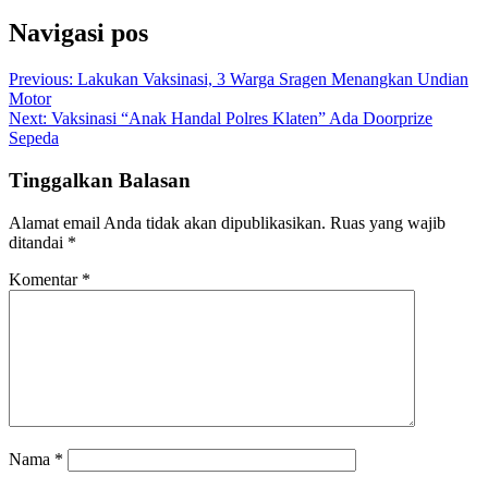
Navigasi pos
Previous:
Lakukan Vaksinasi, 3 Warga Sragen Menangkan Undian
Motor
Next:
Vaksinasi “Anak Handal Polres Klaten” Ada Doorprize
Sepeda
Tinggalkan Balasan
Alamat email Anda tidak akan dipublikasikan.
Ruas yang wajib
ditandai
*
Komentar
*
Nama
*