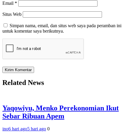
Email
*
Situs Web
Simpan nama, email, dan situs web saya pada peramban ini
untuk komentar saya berikutnya.
Related News
Yaqowiyu, Menko Perekonomian Ikut
Sebar Ribuan Apem
ino
6 hari ago
5 hari ago
0