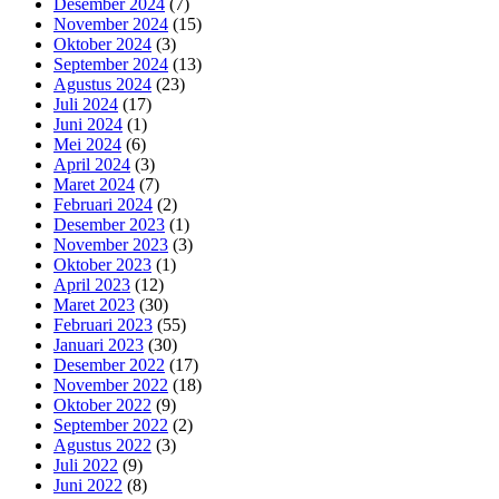
Desember 2024
(7)
November 2024
(15)
Oktober 2024
(3)
September 2024
(13)
Agustus 2024
(23)
Juli 2024
(17)
Juni 2024
(1)
Mei 2024
(6)
April 2024
(3)
Maret 2024
(7)
Februari 2024
(2)
Desember 2023
(1)
November 2023
(3)
Oktober 2023
(1)
April 2023
(12)
Maret 2023
(30)
Februari 2023
(55)
Januari 2023
(30)
Desember 2022
(17)
November 2022
(18)
Oktober 2022
(9)
September 2022
(2)
Agustus 2022
(3)
Juli 2022
(9)
Juni 2022
(8)