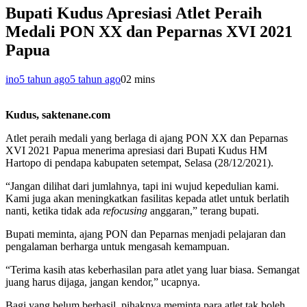
Bupati Kudus Apresiasi Atlet Peraih
Medali PON XX dan Peparnas XVI 2021
Papua
ino
5 tahun ago
5 tahun ago
0
2 mins
Kudus, saktenane.com
Atlet peraih medali yang berlaga di ajang PON XX dan Peparnas
XVI 2021 Papua menerima apresiasi dari Bupati Kudus HM
Hartopo di pendapa kabupaten setempat, Selasa (28/12/2021).
“Jangan dilihat dari jumlahnya, tapi ini wujud kepedulian kami.
Kami juga akan meningkatkan fasilitas kepada atlet untuk berlatih
nanti, ketika tidak ada
refocusing
anggaran,” terang bupati.
Bupati meminta, ajang PON dan Peparnas menjadi pelajaran dan
pengalaman berharga untuk mengasah kemampuan.
“Terima kasih atas keberhasilan para atlet yang luar biasa. Semangat
juang harus dijaga, jangan kendor,” ucapnya.
Bagi yang belum berhasil, pihaknya meminta para atlet tak boleh