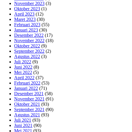
November 2023
(3)
Oktober 2023
(1)
April 2023
(12)
Maret 2023
(30)
Februari 2023
(55)
Januari 2023
(30)
Desember 2022
(17)
November 2022
(18)
Oktober 2022
(9)
September 2022
(2)
Agustus 2022
(3)
Juli 2022
(9)
Juni 2022
(8)
Mei 2022
(5)
April 2022
(37)
Februari 2022
(53)
Januari 2022
(71)
Desember 2021
(58)
November 2021
(91)
Oktober 2021
(93)
September 2021
(90)
Agustus 2021
(93)
Juli 2021
(93)
Juni 2021
(90)
Mei 2021
(93)