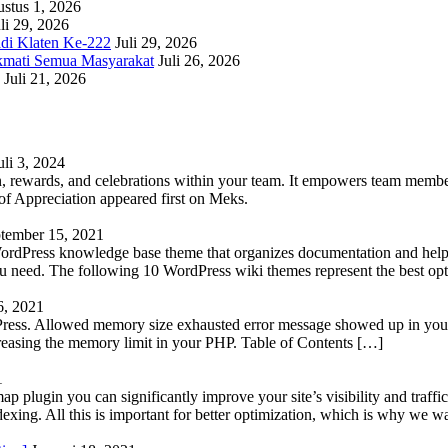
stus 1, 2026
li 29, 2026
adi Klaten Ke-222
Juli 29, 2026
kmati Semua Masyarakat
Juli 26, 2026
Juli 21, 2026
uli 3, 2024
 rewards, and celebrations within your team. It empowers team members 
 Appreciation appeared first on Meks.
tember 15, 2021
WordPress knowledge base theme that organizes documentation and helps
 you need. The following 10 WordPress wiki themes represent the best op
6, 2021
Press. Allowed memory size exhausted error message showed up in your 
reasing the memory limit in your PHP. Table of Contents […]
1
lugin you can significantly improve your site’s visibility and traffic
indexing. All this is important for better optimization, which is why we 