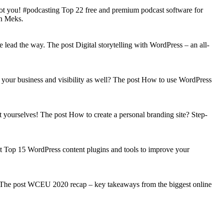
got you! #podcasting Top 22 free and premium podcast software for
on Meks.
lead the way. The post Digital storytelling with WordPress – an all-
your business and visibility as well? The post How to use WordPress
t yourselves! The post How to create a personal branding site? Step-
st Top 15 WordPress content plugins and tools to improve your
s! The post WCEU 2020 recap – key takeaways from the biggest online