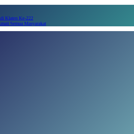
adi Klaten Ke-222
kmati Semua Masyarakat