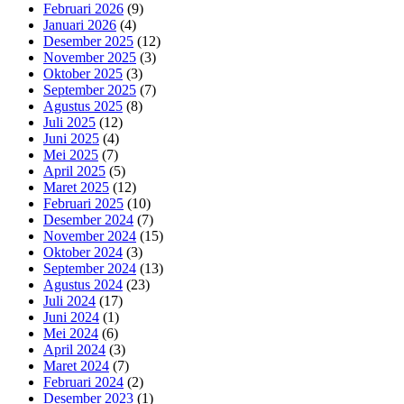
Februari 2026
(9)
Januari 2026
(4)
Desember 2025
(12)
November 2025
(3)
Oktober 2025
(3)
September 2025
(7)
Agustus 2025
(8)
Juli 2025
(12)
Juni 2025
(4)
Mei 2025
(7)
April 2025
(5)
Maret 2025
(12)
Februari 2025
(10)
Desember 2024
(7)
November 2024
(15)
Oktober 2024
(3)
September 2024
(13)
Agustus 2024
(23)
Juli 2024
(17)
Juni 2024
(1)
Mei 2024
(6)
April 2024
(3)
Maret 2024
(7)
Februari 2024
(2)
Desember 2023
(1)