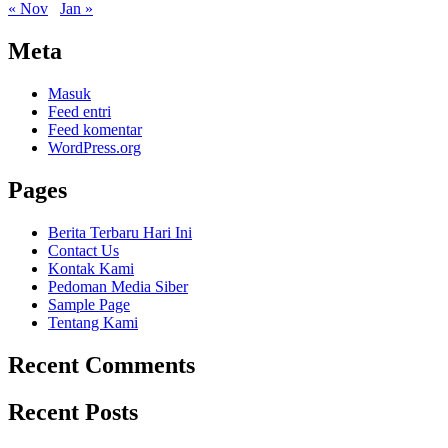
« Nov
Jan »
Meta
Masuk
Feed entri
Feed komentar
WordPress.org
Pages
Berita Terbaru Hari Ini
Contact Us
Kontak Kami
Pedoman Media Siber
Sample Page
Tentang Kami
Recent Comments
Recent Posts