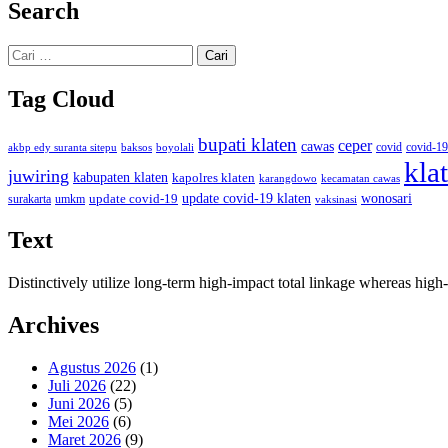
Search
Cari
untuk:
Tag Cloud
bupati klaten
ceper
cawas
covid
akbp edy suranta sitepu
baksos
covid-19
boyolali
kla
juwiring
kabupaten klaten
kapolres klaten
karangdowo
kecamatan cawas
wonosari
update covid-19
update covid-19 klaten
surakarta
umkm
vaksinasi
Text
Distinctively utilize long-term high-impact total linkage whereas hi
Archives
Agustus 2026
(1)
Juli 2026
(22)
Juni 2026
(5)
Mei 2026
(6)
Maret 2026
(9)