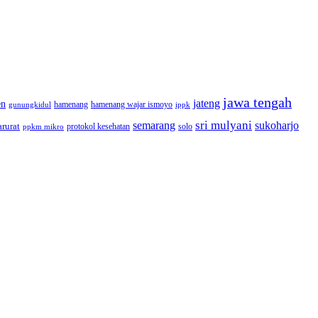
jawa tengah
jateng
en
hamenang wajar ismoyo
gunungkidul
hamenang
ippk
sri mulyani
semarang
sukoharjo
rurat
solo
protokol kesehatan
ppkm mikro