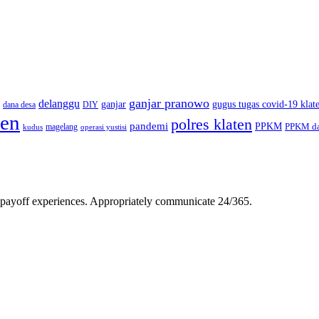
ganjar pranowo
delanggu
ganjar
gugus tugas covid-19 klat
dana desa
DIY
ten
polres klaten
pandemi
PPKM
PPKM da
magelang
kudus
operasi yustisi
gh-payoff experiences. Appropriately communicate 24/365.