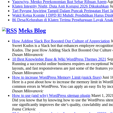
Yaqowiyu, Menko Perekonomian Ikut Sebar Ribuan Apem
Agu
Klaten Integrity Night, Duta Anti Korupsi 2026 Dikukuhkan
Ju
Tari Payung Juwiring Tampil Dalam Puncak Peringatan Hari J
Wakil Ketua Komite I DPD RI Muhdi: Pendidikan Harus Dini
86 Desa/Kelurahan di Klaten Terima Penghargaan Layak Anak
Meks Blog
How Adding Slack Bot Boosted Our Culture of Appreciation
J
Sweet Kudos is a Slack bot that enhances employee recognition,
Kudos. The post How Adding Slack Bot Boosted Our Culture of
Dusan Milovanovic
10 Best Knowledge Base & Wiki WordPress Themes 2021
Sep
Running a successful online business requires an exceptional 
layouts, and fast responsiveness are just some of the features
Dusan Milovanovic
How to increase WordPress Memory Limit (quick fixes)
Juni 1
Here is a post about how to increase the memory limit in Word
common errors in WordPress. You can apply an easy fix by inc
Dusan Milovanovic
How to use (and why) WordPress sitemap plugin
Maret 1, 202
Did you know that by knowing how to use the WordPress sitemap p
one significantly improves the site’s quality, crawlability and 
Ivana Cirkovic