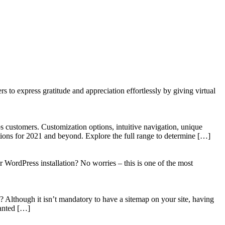
to express gratitude and appreciation effortlessly by giving virtual
 customers. Customization options, intuitive navigation, unique
tions for 2021 and beyond. Explore the full range to determine […]
WordPress installation? No worries – this is one of the most
? Although it isn’t mandatory to have a sitemap on your site, having
wanted […]