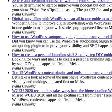
22 free and premium podcast software for your show [2021 edi
You’re determined to start or improve your podcast but don’t 
your show #WordPressTips #podcasting The post 22 free and pr
Ivana Cirkovic
Digital storytelling with WordPress – an all-in-one guide to ma
Wondering how to improve digital storytelling with WordPress a
in-one guide to make your web stories pop! appeared first on 
Ivana Cirkovic
How to use WordPress autoposting plugin to improve your visi
Did you know you can use the WordPress autoposting plugin for
autoposting plugin to improve your visibility and SEO? appeare
Ivana Cirkovic
How to create a personal branding site? Step-by-step DIY guid
Looking for ways and means to create a personal branding site? 
by-step DIY guide appeared first on Meks.
Ivana Cirkovic
Top 15 WordPress content plugins and tools to improve your vis
Let’s take a look at some of the must-have WordPress content 
visibility and rankings appeared first on Meks.
Ivana Cirkovic
WCEU 2020 recap – key takeaways from the biggest online W
Missed WCEU 2020 and all the exciting stuff from there? Here
WordPress conference appeared first on Meks.
Ivana Cirkovic