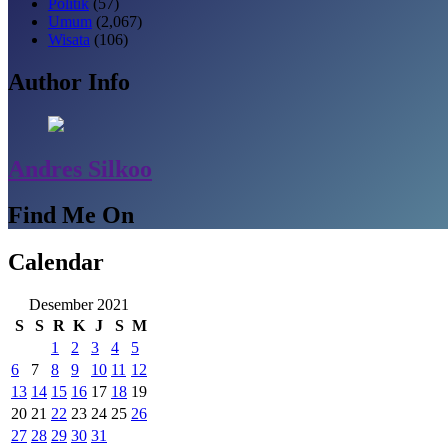
Politik
(57)
Umum
(2,067)
Wisata
(106)
Author Info
Andres Silkoo
Find Me On
Calendar
Desember 2021
S
S
R
K
J
S
M
1
2
3
4
5
6
7
8
9
10
11
12
13
14
15
16
17
18
19
20
21
22
23
24
25
26
27
28
29
30
31