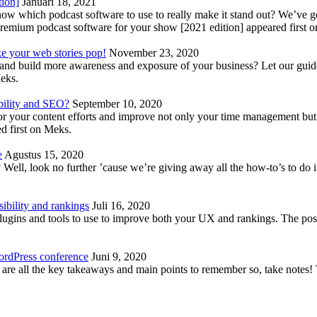
tion]
Januari 18, 2021
know which podcast software to use to really make it stand out? We’ve 
emium podcast software for your show [2021 edition] appeared first 
ke your web stories pop!
November 23, 2020
nd build more awareness and exposure of your business? Let our guide 
Meks.
bility and SEO?
September 10, 2020
 your content efforts and improve not only your time management but 
d first on Meks.
e
Agustus 15, 2020
Well, look no further ’cause we’re giving away all the how-to’s to do i
ibility and rankings
Juli 16, 2020
plugins and tools to use to improve both your UX and rankings. The po
ordPress conference
Juni 9, 2020
 are all the key takeaways and main points to remember so, take note