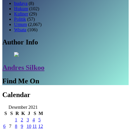
budaya
(8)
Hukum
(102)
Kuliner
(29)
Politik
(57)
Umum
(2,067)
Wisata
(106)
Author Info
Andres Silkoo
Find Me On
Calendar
Desember 2021
S
S
R
K
J
S
M
1
2
3
4
5
6
7
8
9
10
11
12