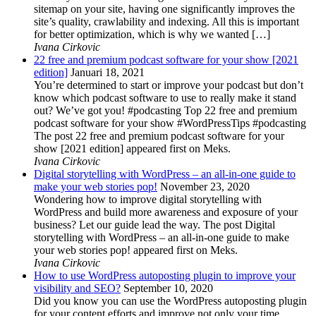
sitemap on your site, having one significantly improves the
site’s quality, crawlability and indexing. All this is important
for better optimization, which is why we wanted […]
Ivana Cirkovic
22 free and premium podcast software for your show [2021
edition]
Januari 18, 2021
You’re determined to start or improve your podcast but don’t
know which podcast software to use to really make it stand
out? We’ve got you! #podcasting Top 22 free and premium
podcast software for your show #WordPressTips #podcasting
The post 22 free and premium podcast software for your
show [2021 edition] appeared first on Meks.
Ivana Cirkovic
Digital storytelling with WordPress – an all-in-one guide to
make your web stories pop!
November 23, 2020
Wondering how to improve digital storytelling with
WordPress and build more awareness and exposure of your
business? Let our guide lead the way. The post Digital
storytelling with WordPress – an all-in-one guide to make
your web stories pop! appeared first on Meks.
Ivana Cirkovic
How to use WordPress autoposting plugin to improve your
visibility and SEO?
September 10, 2020
Did you know you can use the WordPress autoposting plugin
for your content efforts and improve not only your time