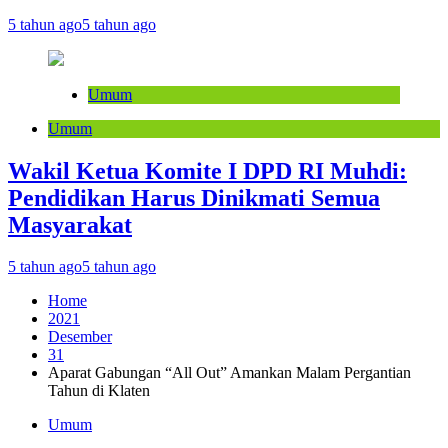
5 tahun ago
5 tahun ago
Umum
Umum
Wakil Ketua Komite I DPD RI Muhdi:
Pendidikan Harus Dinikmati Semua
Masyarakat
5 tahun ago
5 tahun ago
Home
2021
Desember
31
Aparat Gabungan “All Out” Amankan Malam Pergantian
Tahun di Klaten
Umum