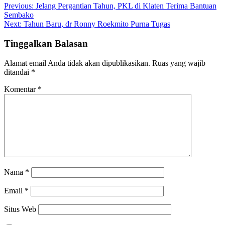
Previous:
Jelang Pergantian Tahun, PKL di Klaten Terima Bantuan
Sembako
Next:
Tahun Baru, dr Ronny Roekmito Purna Tugas
Tinggalkan Balasan
Alamat email Anda tidak akan dipublikasikan.
Ruas yang wajib
ditandai
*
Komentar
*
Nama
*
Email
*
Situs Web