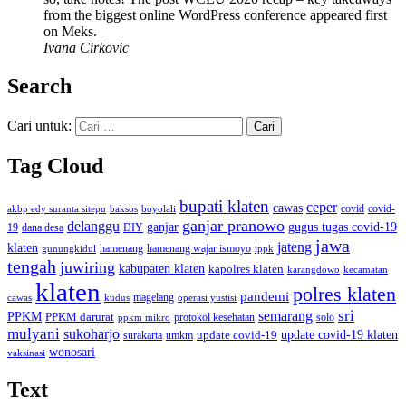
from the biggest online WordPress conference appeared first
on Meks.
Ivana Cirkovic
Search
Cari untuk:
Tag Cloud
bupati klaten
ceper
cawas
covid
akbp edy suranta sitepu
baksos
covid-
boyolali
ganjar pranowo
delanggu
ganjar
gugus tugas covid-19
dana desa
DIY
19
jawa
jateng
klaten
hamenang wajar ismoyo
gunungkidul
hamenang
ippk
tengah
juwiring
kabupaten klaten
kapolres klaten
karangdowo
kecamatan
klaten
polres klaten
pandemi
magelang
kudus
operasi yustisi
cawas
sri
semarang
PPKM
PPKM darurat
solo
protokol kesehatan
ppkm mikro
mulyani
sukoharjo
update covid-19
update covid-19 klaten
surakarta
umkm
wonosari
vaksinasi
Text