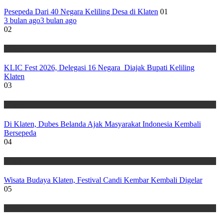
Pesepeda Dari 40 Negara Keliling Desa di Klaten
01
3 bulan ago
3 bulan ago
02
Wisata
KLIC Fest 2026, Delegasi 16 Negara Diajak Bupati Keliling
Klaten
03
Wisata
Di Klaten, Dubes Belanda Ajak Masyarakat Indonesia Kembali
Bersepeda
04
Wisata
Wisata Budaya Klaten, Festival Candi Kembar Kembali Digelar
05
Wisata