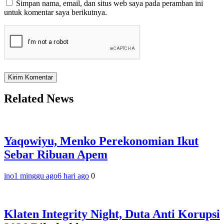
Simpan nama, email, dan situs web saya pada peramban ini
untuk komentar saya berikutnya.
Related News
Yaqowiyu, Menko Perekonomian Ikut
Sebar Ribuan Apem
ino
1 minggu ago
6 hari ago
0
Klaten Integrity Night, Duta Anti Korupsi