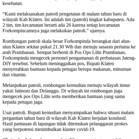
kesehatan.
“Kami melaksanakan patroli pengetatan di malam tahun baru di
wilayah Kab Klaten. Ini adalah tim (patroli) tingkat kabupaten. Ada
2 tim, tim kecamatan berarti ada 26 karena setiap kecamatan
Forkompincamnya juga melakukan patroli.” ujarnya.
Rombongan patroli skala besar Forkompinda berangkat dari alun-
alun Klaten sekitar pukul 21.30 Wib dan menuju sasaran pertama ke
arah Prambanan. Sempat berhenti di Pos Ops Lilin Prambanan,
Forkompinda mengecek personel pengamanan di perbatasan Jateng-
DIY tersebut. Sebelum meninggalkan pos, Bupati Klaten
menyerahkan bantuan kepada petugas berupa makanan, minuman
dan vitamin.
Melanjutkan patroli, rombongan kemudian menuju wilayah timur
yakni Jatinom dan Delanggu. Di wilayah ini rombongan juga
mengecek pos Ops Lilin serta memberikan bantuan yang sama
kepada petugas jaga.
Usai patroli, Bupati kemudian menyampaikan bahwa situasi malam
pergantian tahun baru di wilayah Kab Klaten berjalan kondusif.
Hasil pantauan di lapangan tidak ditemukan pelanggaran prokes
yang berpotensi menimbulkan klaster covid-19.