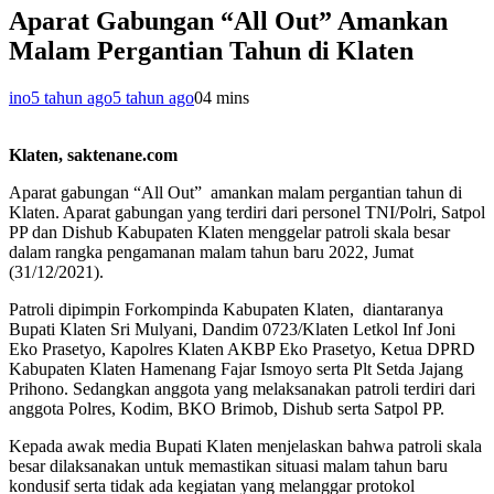
Aparat Gabungan “All Out” Amankan
Malam Pergantian Tahun di Klaten
ino
5 tahun ago
5 tahun ago
0
4 mins
Klaten, saktenane.com
Aparat gabungan “All Out” amankan malam pergantian tahun di
Klaten. Aparat gabungan yang terdiri dari personel TNI/Polri, Satpol
PP dan Dishub Kabupaten Klaten menggelar patroli skala besar
dalam rangka pengamanan malam tahun baru 2022, Jumat
(31/12/2021).
Patroli dipimpin Forkompinda Kabupaten Klaten, diantaranya
Bupati Klaten Sri Mulyani, Dandim 0723/Klaten Letkol Inf Joni
Eko Prasetyo, Kapolres Klaten AKBP Eko Prasetyo, Ketua DPRD
Kabupaten Klaten Hamenang Fajar Ismoyo serta Plt Setda Jajang
Prihono. Sedangkan anggota yang melaksanakan patroli terdiri dari
anggota Polres, Kodim, BKO Brimob, Dishub serta Satpol PP.
Kepada awak media Bupati Klaten menjelaskan bahwa patroli skala
besar dilaksanakan untuk memastikan situasi malam tahun baru
kondusif serta tidak ada kegiatan yang melanggar protokol