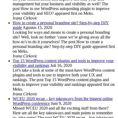
management but your business and visibility as well? The
post How to use WordPress autoposting plugin to improve
your visibility and SEO? appeared first on Meks.
Ivana Cirkovic
How to create a personal branding site? Step-by-step DIY
guide
Agustus 15, 2020
Looking for ways and means to create a personal branding
site? Well, look no further ’cause we’re giving away all the
how-to’s to do it yourselves! The post How to create a
personal branding site? Step-by-step DIY guide appeared first
on Meks.
Ivana Cirkovic
Top 15 WordPress content plugins and tools to improve your
visibility and rankings
Juli 16, 2020
Let’s take a look at some of the must-have WordPress content
plugins and tools to use to improve both your UX and
rankings. The post Top 15 WordPress content plugins and
tools to improve your visibility and rankings appeared first on
Meks.
Ivana Cirkovic
WCEU 2020 recap – key takeaways from the biggest online
WordPress conference
Juni 9, 2020
Missed WCEU 2020 and all the exciting stuff from there?
Here are all the key takeaways and main points to remember
so, take notes! The post WCEU 2020 recap – key takeaways