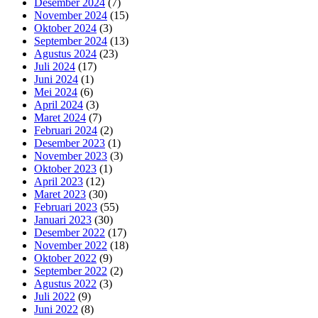
Desember 2024
(7)
November 2024
(15)
Oktober 2024
(3)
September 2024
(13)
Agustus 2024
(23)
Juli 2024
(17)
Juni 2024
(1)
Mei 2024
(6)
April 2024
(3)
Maret 2024
(7)
Februari 2024
(2)
Desember 2023
(1)
November 2023
(3)
Oktober 2023
(1)
April 2023
(12)
Maret 2023
(30)
Februari 2023
(55)
Januari 2023
(30)
Desember 2022
(17)
November 2022
(18)
Oktober 2022
(9)
September 2022
(2)
Agustus 2022
(3)
Juli 2022
(9)
Juni 2022
(8)