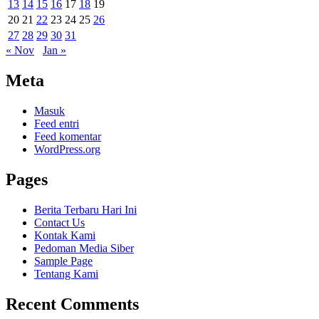
13
14
15
16
17
18
19
20
21
22
23
24
25
26
27
28
29
30
31
« Nov
Jan »
Meta
Masuk
Feed entri
Feed komentar
WordPress.org
Pages
Berita Terbaru Hari Ini
Contact Us
Kontak Kami
Pedoman Media Siber
Sample Page
Tentang Kami
Recent Comments