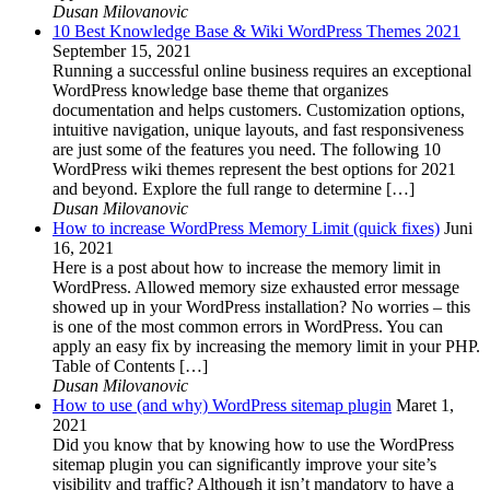
Dusan Milovanovic
10 Best Knowledge Base & Wiki WordPress Themes 2021
September 15, 2021
Running a successful online business requires an exceptional
WordPress knowledge base theme that organizes
documentation and helps customers. Customization options,
intuitive navigation, unique layouts, and fast responsiveness
are just some of the features you need. The following 10
WordPress wiki themes represent the best options for 2021
and beyond. Explore the full range to determine […]
Dusan Milovanovic
How to increase WordPress Memory Limit (quick fixes)
Juni
16, 2021
Here is a post about how to increase the memory limit in
WordPress. Allowed memory size exhausted error message
showed up in your WordPress installation? No worries – this
is one of the most common errors in WordPress. You can
apply an easy fix by increasing the memory limit in your PHP.
Table of Contents […]
Dusan Milovanovic
How to use (and why) WordPress sitemap plugin
Maret 1,
2021
Did you know that by knowing how to use the WordPress
sitemap plugin you can significantly improve your site’s
visibility and traffic? Although it isn’t mandatory to have a