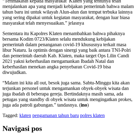
“Terimakasih kepada masyarakat Klaten yang tentunya telah
menjalankan apa yang menjadi kebijakan pemerintah bahwa malam
tahun baru ini untuk wilayah Alun-alun dan tempat terbuka lainnya
yang sering dipakai untuk kegiatan masyarakat, dengan luar biasa
masyarakat telah menyesuaikan.” jelasnya
Sementara itu Kapolres Klaten menambahkan bahwa pihaknya
bersama Kodim 0723/Klaten selalu mendukung kebijakan
pemerintah dalam penanganan covid-19 khususnya terkait masa
libur Nataru. Ia optimis dengan sinergi yang baik antara TNI-Polri
dan pemerintah daerah Kab. Klaten, maka target Ops Lilin Candi
2021 yakni keberhasilan mengamankan Ibadah Natal dan
keberhasilan menekan angka penyebaran Covid-19 bisa
diwujudkan.
“Malam ini kita all out, besok juga sama. Sabtu-Minggu kita akan
terjunkan personel untuk mengamankan obyek-obyek wisata dan
juga ibadah di beberapa gereja. Bertindaknya masih sama, ada
petugas yang standby di obyek wisata untuk mengingatkan prokes,
juga ada patroli gabungan.” tandasnya. (
ino
)
Tagged:
klaten
pengamanan tahun baru
polres klaten
Navigasi pos