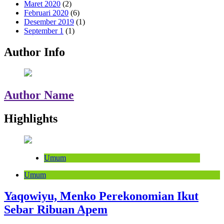
Maret 2020
(2)
Februari 2020
(6)
Desember 2019
(1)
September 1
(1)
Author Info
Author Name
Highlights
Umum
Umum
Yaqowiyu, Menko Perekonomian Ikut
Sebar Ribuan Apem