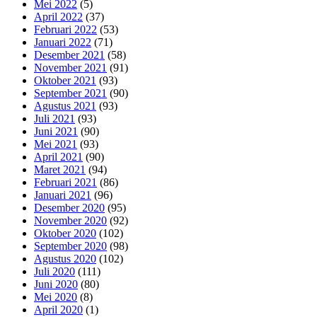
Mei 2022
(5)
April 2022
(37)
Februari 2022
(53)
Januari 2022
(71)
Desember 2021
(58)
November 2021
(91)
Oktober 2021
(93)
September 2021
(90)
Agustus 2021
(93)
Juli 2021
(93)
Juni 2021
(90)
Mei 2021
(93)
April 2021
(90)
Maret 2021
(94)
Februari 2021
(86)
Januari 2021
(96)
Desember 2020
(95)
November 2020
(92)
Oktober 2020
(102)
September 2020
(98)
Agustus 2020
(102)
Juli 2020
(111)
Juni 2020
(80)
Mei 2020
(8)
April 2020
(1)