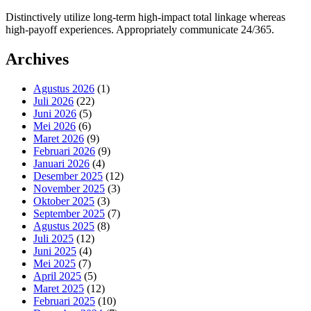
Distinctively utilize long-term high-impact total linkage whereas
high-payoff experiences. Appropriately communicate 24/365.
Archives
Agustus 2026
(1)
Juli 2026
(22)
Juni 2026
(5)
Mei 2026
(6)
Maret 2026
(9)
Februari 2026
(9)
Januari 2026
(4)
Desember 2025
(12)
November 2025
(3)
Oktober 2025
(3)
September 2025
(7)
Agustus 2025
(8)
Juli 2025
(12)
Juni 2025
(4)
Mei 2025
(7)
April 2025
(5)
Maret 2025
(12)
Februari 2025
(10)