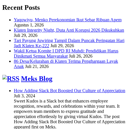
Recent Posts
Yaqowiyu, Menko Perekonomian Ikut Sebar Ribuan Apem
Agustus 1, 2026
Klaten Integrity Night, Duta Anti Korupsi 2026 Dikukuhkan
Juli 29, 2026
Tari Payung Juwiring Tampil Dalam Puncak Peringatan Hari
Jadi Klaten Ke-222
Juli 29, 2026
Wakil Ketua Komite I DPD RI Muhdi: Pendidikan Harus
Dinikmati Semua Masyarakat
Juli 26, 2026
86 Desa/Kelurahan di Klaten Terima Penghargaan Layak
Anak
Juli 21, 2026
Meks Blog
How Adding Slack Bot Boosted Our Culture of Appreciation
Juli 3, 2024
Sweet Kudos is a Slack bot that enhances employee
recognition, rewards, and celebrations within your team. It
empowers team members to express gratitude and
appreciation effortlessly by giving virtual Kudos. The post
How Adding Slack Bot Boosted Our Culture of Appreciation
appeared first on Meks.