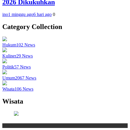
2026 Dikukuhkan
ino
1 minggu ago
6 hari ago
0
Category Collection
Hukum
102
News
Kuliner
29
News
Politik
57
News
Umum
2067
News
Wisata
106
News
Wisata
Wisata