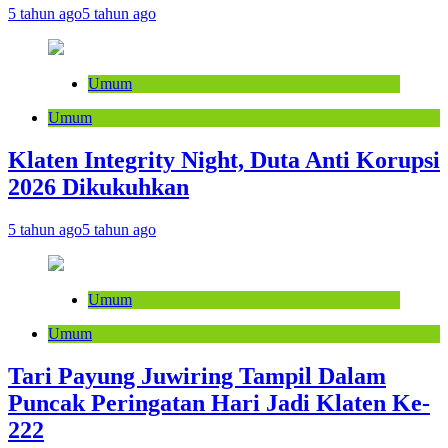
5 tahun ago
5 tahun ago
Umum
Umum
Klaten Integrity Night, Duta Anti Korupsi
2026 Dikukuhkan
5 tahun ago
5 tahun ago
Umum
Umum
Tari Payung Juwiring Tampil Dalam
Puncak Peringatan Hari Jadi Klaten Ke-
222