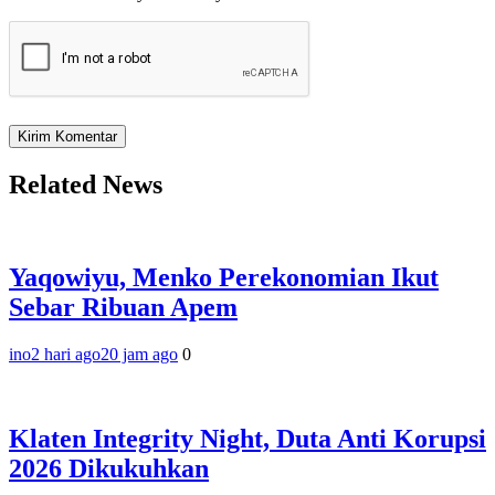
Related News
Yaqowiyu, Menko Perekonomian Ikut
Sebar Ribuan Apem
ino
2 hari ago
20 jam ago
0
Klaten Integrity Night, Duta Anti Korupsi
2026 Dikukuhkan