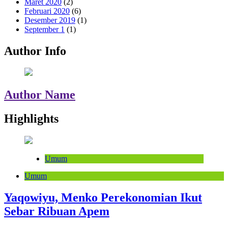
Maret 2020
(2)
Februari 2020
(6)
Desember 2019
(1)
September 1
(1)
Author Info
Author Name
Highlights
Umum
Umum
Yaqowiyu, Menko Perekonomian Ikut
Sebar Ribuan Apem