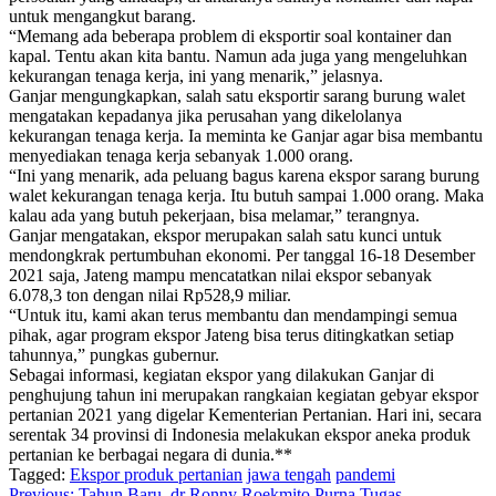
untuk mengangkut barang.
“Memang ada beberapa problem di eksportir soal kontainer dan
kapal. Tentu akan kita bantu. Namun ada juga yang mengeluhkan
kekurangan tenaga kerja, ini yang menarik,” jelasnya.
Ganjar mengungkapkan, salah satu eksportir sarang burung walet
mengatakan kepadanya jika perusahan yang dikelolanya
kekurangan tenaga kerja. Ia meminta ke Ganjar agar bisa membantu
menyediakan tenaga kerja sebanyak 1.000 orang.
“Ini yang menarik, ada peluang bagus karena ekspor sarang burung
walet kekurangan tenaga kerja. Itu butuh sampai 1.000 orang. Maka
kalau ada yang butuh pekerjaan, bisa melamar,” terangnya.
Ganjar mengatakan, ekspor merupakan salah satu kunci untuk
mendongkrak pertumbuhan ekonomi. Per tanggal 16-18 Desember
2021 saja, Jateng mampu mencatatkan nilai ekspor sebanyak
6.078,3 ton dengan nilai Rp528,9 miliar.
“Untuk itu, kami akan terus membantu dan mendampingi semua
pihak, agar program ekspor Jateng bisa terus ditingkatkan setiap
tahunnya,” pungkas gubernur.
Sebagai informasi, kegiatan ekspor yang dilakukan Ganjar di
penghujung tahun ini merupakan rangkaian kegiatan gebyar ekspor
pertanian 2021 yang digelar Kementerian Pertanian. Hari ini, secara
serentak 34 provinsi di Indonesia melakukan ekspor aneka produk
pertanian ke berbagai negara di dunia.**
Tagged:
Ekspor produk pertanian
jawa tengah
pandemi
Previous:
Tahun Baru, dr Ronny Roekmito Purna Tugas