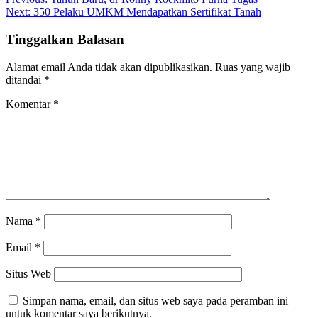
Navigasi
Next:
350 Pelaku UMKM Mendapatkan Sertifikat Tanah
pos
Tinggalkan Balasan
Alamat email Anda tidak akan dipublikasikan.
Ruas yang wajib
ditandai
*
Komentar
*
Nama
*
Email
*
Situs Web
Simpan nama, email, dan situs web saya pada peramban ini
untuk komentar saya berikutnya.