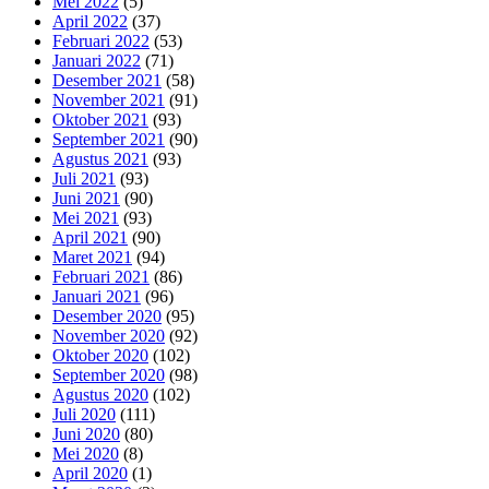
Mei 2022
(5)
April 2022
(37)
Februari 2022
(53)
Januari 2022
(71)
Desember 2021
(58)
November 2021
(91)
Oktober 2021
(93)
September 2021
(90)
Agustus 2021
(93)
Juli 2021
(93)
Juni 2021
(90)
Mei 2021
(93)
April 2021
(90)
Maret 2021
(94)
Februari 2021
(86)
Januari 2021
(96)
Desember 2020
(95)
November 2020
(92)
Oktober 2020
(102)
September 2020
(98)
Agustus 2020
(102)
Juli 2020
(111)
Juni 2020
(80)
Mei 2020
(8)
April 2020
(1)