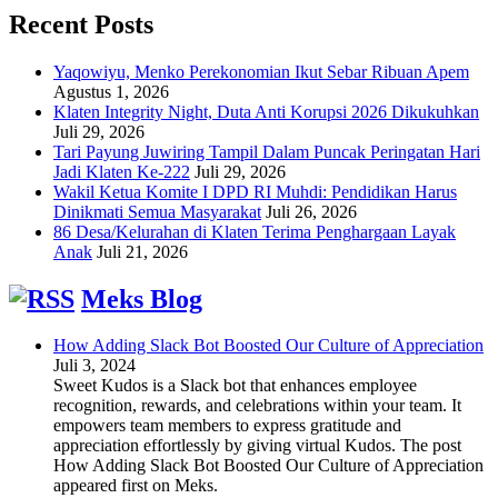
Recent Posts
Yaqowiyu, Menko Perekonomian Ikut Sebar Ribuan Apem
Agustus 1, 2026
Klaten Integrity Night, Duta Anti Korupsi 2026 Dikukuhkan
Juli 29, 2026
Tari Payung Juwiring Tampil Dalam Puncak Peringatan Hari
Jadi Klaten Ke-222
Juli 29, 2026
Wakil Ketua Komite I DPD RI Muhdi: Pendidikan Harus
Dinikmati Semua Masyarakat
Juli 26, 2026
86 Desa/Kelurahan di Klaten Terima Penghargaan Layak
Anak
Juli 21, 2026
Meks Blog
How Adding Slack Bot Boosted Our Culture of Appreciation
Juli 3, 2024
Sweet Kudos is a Slack bot that enhances employee
recognition, rewards, and celebrations within your team. It
empowers team members to express gratitude and
appreciation effortlessly by giving virtual Kudos. The post
How Adding Slack Bot Boosted Our Culture of Appreciation
appeared first on Meks.