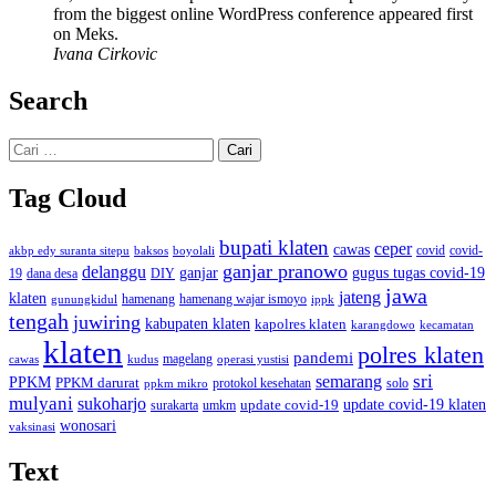
from the biggest online WordPress conference appeared first
on Meks.
Ivana Cirkovic
Search
Cari
untuk:
Tag Cloud
bupati klaten
ceper
cawas
covid
akbp edy suranta sitepu
baksos
covid-
boyolali
ganjar pranowo
delanggu
ganjar
gugus tugas covid-19
dana desa
DIY
19
jawa
jateng
klaten
hamenang wajar ismoyo
gunungkidul
hamenang
ippk
tengah
juwiring
kabupaten klaten
kapolres klaten
karangdowo
kecamatan
klaten
polres klaten
pandemi
magelang
kudus
operasi yustisi
cawas
sri
semarang
PPKM
PPKM darurat
solo
protokol kesehatan
ppkm mikro
mulyani
sukoharjo
update covid-19
update covid-19 klaten
surakarta
umkm
wonosari
vaksinasi
Text