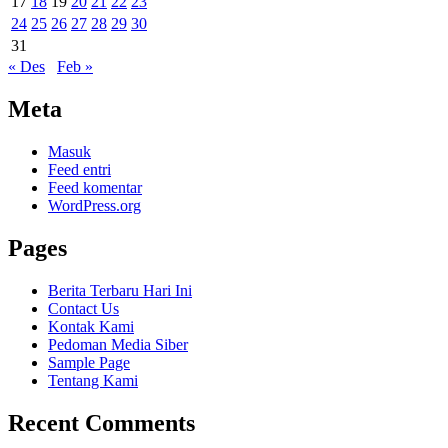
17
18
19
20
21
22
23
24
25
26
27
28
29
30
31
« Des
Feb »
Meta
Masuk
Feed entri
Feed komentar
WordPress.org
Pages
Berita Terbaru Hari Ini
Contact Us
Kontak Kami
Pedoman Media Siber
Sample Page
Tentang Kami
Recent Comments