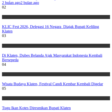
2 bulan ago
2 bulan ago
02
Wisata
KLIC Fest 2026, Delegasi 16 Negara Diajak Bupati Keliling
Klaten
03
Wisata
Di Klaten, Dubes Belanda Ajak Masyarakat Indonesia Kembali
Bersepeda
04
Wisata
Wisata Budaya Klaten, Festival Candi Kembar Kembali Digelar
05
Wisata
Tugu Ikan Kotes Diresmikan Bupati Klaten