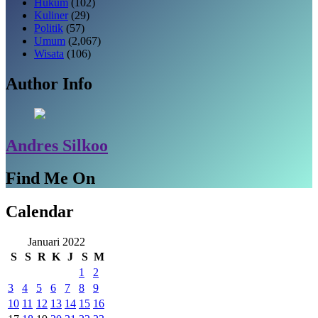
Hukum
(102)
Kuliner
(29)
Politik
(57)
Umum
(2,067)
Wisata
(106)
Author Info
Andres Silkoo
Find Me On
Calendar
Januari 2022
S
S
R
K
J
S
M
1
2
3
4
5
6
7
8
9
10
11
12
13
14
15
16