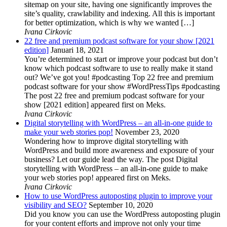
sitemap on your site, having one significantly improves the
site’s quality, crawlability and indexing. All this is important
for better optimization, which is why we wanted […]
Ivana Cirkovic
22 free and premium podcast software for your show [2021
edition]
Januari 18, 2021
You’re determined to start or improve your podcast but don’t
know which podcast software to use to really make it stand
out? We’ve got you! #podcasting Top 22 free and premium
podcast software for your show #WordPressTips #podcasting
The post 22 free and premium podcast software for your
show [2021 edition] appeared first on Meks.
Ivana Cirkovic
Digital storytelling with WordPress – an all-in-one guide to
make your web stories pop!
November 23, 2020
Wondering how to improve digital storytelling with
WordPress and build more awareness and exposure of your
business? Let our guide lead the way. The post Digital
storytelling with WordPress – an all-in-one guide to make
your web stories pop! appeared first on Meks.
Ivana Cirkovic
How to use WordPress autoposting plugin to improve your
visibility and SEO?
September 10, 2020
Did you know you can use the WordPress autoposting plugin
for your content efforts and improve not only your time