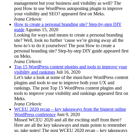
management but your business and visibility as well? The
post How to use WordPress autoposting plugin to improve
your visibility and SEO? appeared first on Meks.
Ivana Cirkovic
How to create a personal branding site? Step-by-step DIY
guide
Agustus 15, 2020
Looking for ways and means to create a personal branding
site? Well, look no further ’cause we’re giving away all the
how-to’s to do it yourselves! The post How to create a
personal branding site? Step-by-step DIY guide appeared first
on Meks.
Ivana Cirkovic
Top 15 WordPress content plugins and tools to improve your
visibility and rankings
Juli 16, 2020
Let’s take a look at some of the must-have WordPress content
plugins and tools to use to improve both your UX and
rankings. The post Top 15 WordPress content plugins and
tools to improve your visibility and rankings appeared first on
Meks.
Ivana Cirkovic
WCEU 2020 recap – key takeaways from the biggest online
WordPress conference
Juni 9, 2020
Missed WCEU 2020 and all the exciting stuff from there?
Here are all the key takeaways and main points to remember
so, take notes! The post WCEU 2020 recap – key takeaways