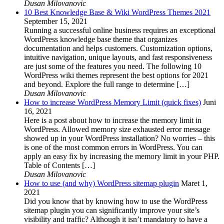
Dusan Milovanovic
10 Best Knowledge Base & Wiki WordPress Themes 2021
September 15, 2021
Running a successful online business requires an exceptional
WordPress knowledge base theme that organizes
documentation and helps customers. Customization options,
intuitive navigation, unique layouts, and fast responsiveness
are just some of the features you need. The following 10
WordPress wiki themes represent the best options for 2021
and beyond. Explore the full range to determine […]
Dusan Milovanovic
How to increase WordPress Memory Limit (quick fixes)
Juni
16, 2021
Here is a post about how to increase the memory limit in
WordPress. Allowed memory size exhausted error message
showed up in your WordPress installation? No worries – this
is one of the most common errors in WordPress. You can
apply an easy fix by increasing the memory limit in your PHP.
Table of Contents […]
Dusan Milovanovic
How to use (and why) WordPress sitemap plugin
Maret 1,
2021
Did you know that by knowing how to use the WordPress
sitemap plugin you can significantly improve your site’s
visibility and traffic? Although it isn’t mandatory to have a