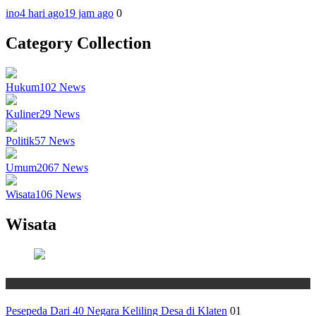
ino
4 hari ago
19 jam ago
0
Category Collection
Hukum
102
News
Kuliner
29
News
Politik
57
News
Umum
2067
News
Wisata
106
News
Wisata
Wisata
Pesepeda Dari 40 Negara Keliling Desa di Klaten
01