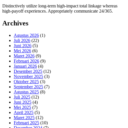
Distinctively utilize long-term high-impact total linkage whereas
high-payoff experiences. Appropriately communicate 24/365.
Archives
Agustus 2026
(1)
Juli 2026
(22)
Juni 2026
(5)
Mei 2026
(6)
Maret 2026
(9)
Februari 2026
(9)
Januari 2026
(4)
Desember 2025
(12)
November 2025
(3)
Oktober 2025
(3)
September 2025
(7)
Agustus 2025
(8)
Juli 2025
(12)
Juni 2025
(4)
Mei 2025
(7)
April 2025
(5)
Maret 2025
(12)
Februari 2025
(10)
Desember 2024
(7)