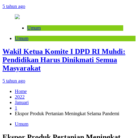
5 tahun ago
Umum
Umum
Wakil Ketua Komite I DPD RI Muhdi:
Pendidikan Harus Dinikmati Semua
Masyarakat
5 tahun ago
Home
2022
Januari
1
Ekspor Produk Pertanian Meningkat Selama Pandemi
Umum
Ekspor Produk Pertanian Meningkat