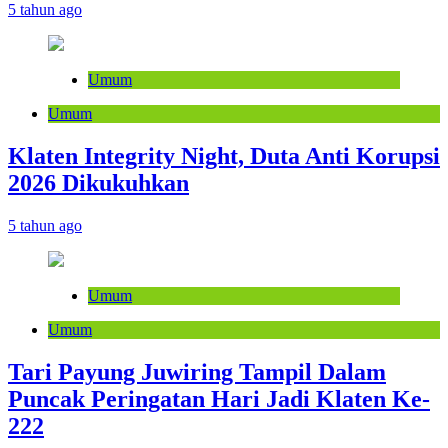
5 tahun ago
Umum
Umum
Klaten Integrity Night, Duta Anti Korupsi
2026 Dikukuhkan
5 tahun ago
Umum
Umum
Tari Payung Juwiring Tampil Dalam
Puncak Peringatan Hari Jadi Klaten Ke-
222