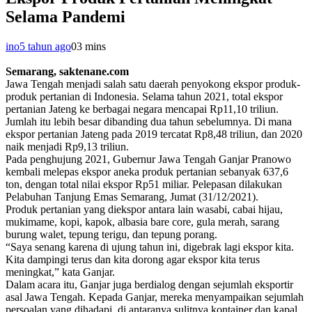
Selama Pandemi
ino
5 tahun ago
0
3 mins
Semarang, saktenane.com
Jawa Tengah menjadi salah satu daerah penyokong ekspor produk-
produk pertanian di Indonesia. Selama tahun 2021, total ekspor
pertanian Jateng ke berbagai negara mencapai Rp11,10 triliun.
Jumlah itu lebih besar dibanding dua tahun sebelumnya. Di mana
ekspor pertanian Jateng pada 2019 tercatat Rp8,48 triliun, dan 2020
naik menjadi Rp9,13 triliun.
Pada penghujung 2021, Gubernur Jawa Tengah Ganjar Pranowo
kembali melepas ekspor aneka produk pertanian sebanyak 637,6
ton, dengan total nilai ekspor Rp51 miliar. Pelepasan dilakukan
Pelabuhan Tanjung Emas Semarang, Jumat (31/12/2021).
Produk pertanian yang diekspor antara lain wasabi, cabai hijau,
mukimame, kopi, kapok, albasia bare core, gula merah, sarang
burung walet, tepung terigu, dan tepung porang.
“Saya senang karena di ujung tahun ini, digebrak lagi ekspor kita.
Kita dampingi terus dan kita dorong agar ekspor kita terus
meningkat,” kata Ganjar.
Dalam acara itu, Ganjar juga berdialog dengan sejumlah eksportir
asal Jawa Tengah. Kepada Ganjar, mereka menyampaikan sejumlah
persoalan yang dihadapi, di antaranya sulitnya kontainer dan kapal