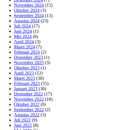
November 2024
(15)
Oktober 2024
(3)
September 2024
(13)
Agustus 2024
(23)
Juli 2024
(17)
Juni 2024
(1)
Mei 2024
(6)
April 2024
(3)
Maret 2024
(7)
Februari 2024
(2)
Desember 2023
(1)
November 2023
(3)
Oktober 2023
(1)
April 2023
(12)
Maret 2023
(30)
Februari 2023
(55)
Januari 2023
(30)
Desember 2022
(17)
November 2022
(18)
Oktober 2022
(9)
September 2022
(2)
Agustus 2022
(3)
Juli 2022
(9)
Juni 2022
(8)