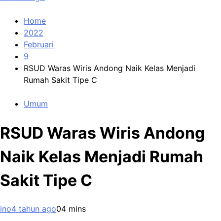
Home
2022
Februari
9
RSUD Waras Wiris Andong Naik Kelas Menjadi
Rumah Sakit Tipe C
Umum
RSUD Waras Wiris Andong
Naik Kelas Menjadi Rumah
Sakit Tipe C
ino
4 tahun ago
0
4 mins