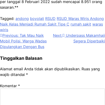
per tanggal 8 Februari 2022 sudah mencapai 8.951 orang
sasaran.**
Tagged:
andong
boyolali
RSUD
RSUD Waras Wiris Andong
Naik Kelas Menjadi Rumah Sakit Tipe C
rumah sakit
waras
wiris
Navigasi
Previous:
Tak Mau Naik
Next:
Underpass Makamhaji
Mobil Polisi, Warga Wadas
Segera Diperbaiki
pos
Dipulangkan Dengan Bus
Tinggalkan Balasan
Alamat email Anda tidak akan dipublikasikan.
Ruas yang
wajib ditandai
*
Komentar
*