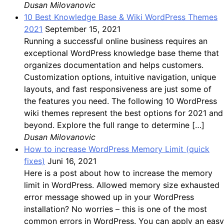
Dusan Milovanovic
10 Best Knowledge Base & Wiki WordPress Themes
2021
September 15, 2021
Running a successful online business requires an
exceptional WordPress knowledge base theme that
organizes documentation and helps customers.
Customization options, intuitive navigation, unique
layouts, and fast responsiveness are just some of
the features you need. The following 10 WordPress
wiki themes represent the best options for 2021 and
beyond. Explore the full range to determine […]
Dusan Milovanovic
How to increase WordPress Memory Limit (quick
fixes)
Juni 16, 2021
Here is a post about how to increase the memory
limit in WordPress. Allowed memory size exhausted
error message showed up in your WordPress
installation? No worries – this is one of the most
common errors in WordPress. You can apply an easy