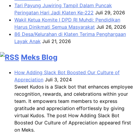
Tari Payung Juwiring Tampil Dalam Puncak
Peringatan Hari Jadi Klaten Ke-222
Juli 29, 2026
Wakil Ketua Komite I DPD RI Muhdi: Pendidikan
Harus Dinikmati Semua Masyarakat
Juli 26, 2026
86 Desa/Kelurahan di Klaten Terima Penghargaan
Layak Anak
Juli 21, 2026
Meks Blog
How Adding Slack Bot Boosted Our Culture of
Appreciation
Juli 3, 2024
Sweet Kudos is a Slack bot that enhances employee
recognition, rewards, and celebrations within your
team. It empowers team members to express
gratitude and appreciation effortlessly by giving
virtual Kudos. The post How Adding Slack Bot
Boosted Our Culture of Appreciation appeared first
on Meks.