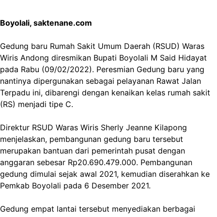
Boyolali, saktenane.com
Gedung baru Rumah Sakit Umum Daerah (RSUD) Waras
Wiris Andong diresmikan Bupati Boyolali M Said Hidayat
pada Rabu (09/02/2022). Peresmian Gedung baru yang
nantinya dipergunakan sebagai pelayanan Rawat Jalan
Terpadu ini, dibarengi dengan kenaikan kelas rumah sakit
(RS) menjadi tipe C.
Direktur RSUD Waras Wiris Sherly Jeanne Kilapong
menjelaskan, pembangunan gedung baru tersebut
merupakan bantuan dari pemerintah pusat dengan
anggaran sebesar Rp20.690.479.000. Pembangunan
gedung dimulai sejak awal 2021, kemudian diserahkan ke
Pemkab Boyolali pada 6 Desember 2021.
Gedung empat lantai tersebut menyediakan berbagai