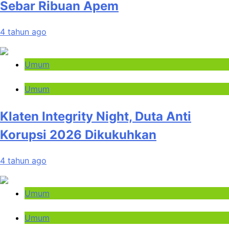
Sebar Ribuan Apem
4 tahun ago
Umum
Umum
Klaten Integrity Night, Duta Anti
Korupsi 2026 Dikukuhkan
4 tahun ago
Umum
Umum