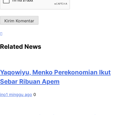
Related News
Yaqowiyu, Menko Perekonomian Ikut
Sebar Ribuan Apem
ino
1 minggu ago
0