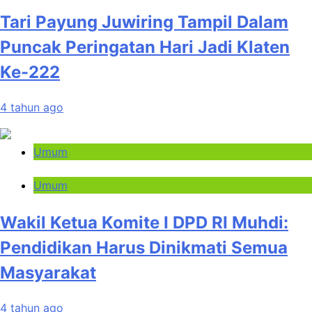
Tari Payung Juwiring Tampil Dalam
Puncak Peringatan Hari Jadi Klaten
Ke-222
4 tahun ago
Umum
Umum
Wakil Ketua Komite I DPD RI Muhdi:
Pendidikan Harus Dinikmati Semua
Masyarakat
4 tahun ago