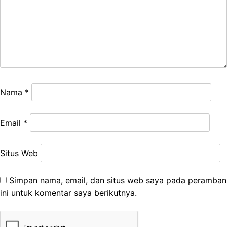
Nama
*
Email
*
Situs Web
Simpan nama, email, dan situs web saya pada peramban
ini untuk komentar saya berikutnya.