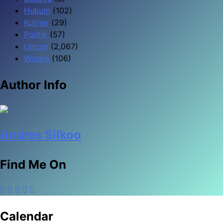
Hukum
(102)
Kuliner
(29)
Politik
(57)
Umum
(2,067)
Wisata
(106)
Author Info
Andres Silkoo
Find Me On
Calendar