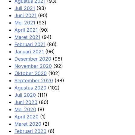
Agustus 2021
(93)
Juli 2021
(93)
Juni 2021
(90)
Mei 2021
(93)
April 2021
(90)
Maret 2021
(94)
Februari 2021
(86)
Januari 2021
(96)
Desember 2020
(95)
November 2020
(92)
Oktober 2020
(102)
September 2020
(98)
Agustus 2020
(102)
Juli 2020
(111)
Juni 2020
(80)
Mei 2020
(8)
April 2020
(1)
Maret 2020
(2)
Februari 2020
(6)