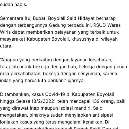
sudah habis.
Sementara itu, Bupati Boyolali Said Hidayat berharap
dengan terbangunnya Gedung terpadu ini, RSUD Waras
Wiris dapat memberikan pelayanan yang terbaik untuk
masyarakat Kabupaten Boyolali, khususnya di wilayah
utara.
“Apapun yang berkaitan dengan layanan kesehatan,
tetaplah untuk bekerja dengan hati, bekerja dengan penuh
rasa persahabatan, bekerja dengan senyuman, karena
inilah yang harus kita berikan.” ujarnya.
Ditambahkan, kasus Covid-19 di Kabupaten Boyolali
hingga Selasa (8/2/2022) telah mencapai 139 orang, baik
yang dirawat inap maupun isolasi mandiri. Said
mengatakan, pihaknya sudah menyiapkan antisipasi
lonjakan kasus yang terus mengalami kenaikan. Di
antaranya, mengaktifkan kembali Rumah Sakit Darurat