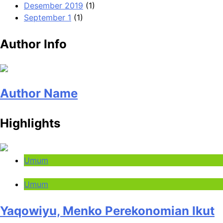
Desember 2019
(1)
September 1
(1)
Author Info
Author Name
Highlights
Umum
Umum
Yaqowiyu, Menko Perekonomian Ikut