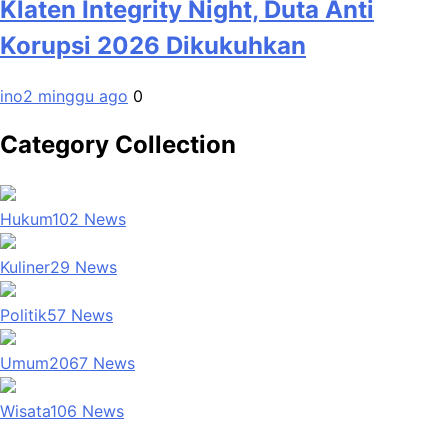
Klaten Integrity Night, Duta Anti
Korupsi 2026 Dikukuhkan
ino
2 minggu ago
0
Category Collection
Hukum
102
News
Kuliner
29
News
Politik
57
News
Umum
2067
News
Wisata
106
News