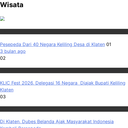
Wisata
Wisata
Pesepeda Dari 40 Negara Keliling Desa di Klaten
01
3 bulan ago
02
Wisata
KLIC Fest 2026, Delegasi 16 Negara Diajak Bupati Keliling
Klaten
03
Wisata
Di Klaten, Dubes Belanda Ajak Masyarakat Indonesia