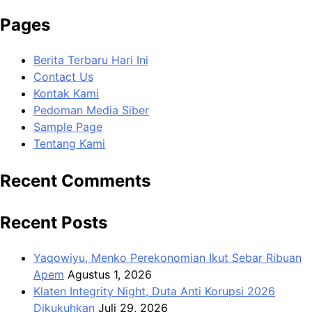
Pages
Berita Terbaru Hari Ini
Contact Us
Kontak Kami
Pedoman Media Siber
Sample Page
Tentang Kami
Recent Comments
Recent Posts
Yaqowiyu, Menko Perekonomian Ikut Sebar Ribuan
Apem
Agustus 1, 2026
Klaten Integrity Night, Duta Anti Korupsi 2026
Dikukuhkan
Juli 29, 2026