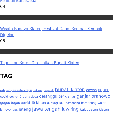
Kembali Bersepeda
04
Wisata
Wisata Budaya Klaten, Festival Candi Kembar Kembali
Digelar
05
Wisata
Tugu Ikan Kotes Diresmikan Bupati Klaten
TAG
bupati klaten
ceper
cawas
akbp edy suranta sitepu
baksos
boyolali
ganjar pranowo
delanggu
ganjar
covid
dana desa
covid-19
DIY
gugus tugas covid-19 klaten
hamenang wajar
gunungkidul
hamenang
jawa tengah
juwiring
jateng
kabupaten klaten
ismoyo
ippk