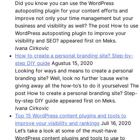
Did you know you can use the WordPress
autoposting plugin for your content efforts and
improve not only your time management but your
business and visibility as well? The post How to use
WordPress autoposting plugin to improve your
visibility and SEO? appeared first on Meks.
Ivana Cirkovic
How to create a personal branding site? Step-by-
step DIY guide
Agustus 15, 2020
Looking for ways and means to create a personal
branding site? Well, look no further ’cause we’re
giving away all the how-to’s to do it yourselves! The
post How to create a personal branding site? Step-
by-step DIY guide appeared first on Meks.
Ivana Cirkovic
Top 15 WordPress content plugins and tools to
improve your visibility and rankings
Juli 16, 2020
Let’s take a look at some of the must-have
WordPress content plugins and tools to use to