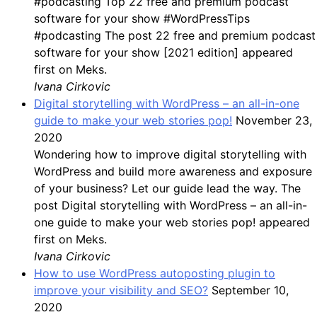
#podcasting Top 22 free and premium podcast
software for your show #WordPressTips
#podcasting The post 22 free and premium podcast
software for your show [2021 edition] appeared
first on Meks.
Ivana Cirkovic
Digital storytelling with WordPress – an all-in-one
guide to make your web stories pop!
November 23,
2020
Wondering how to improve digital storytelling with
WordPress and build more awareness and exposure
of your business? Let our guide lead the way. The
post Digital storytelling with WordPress – an all-in-
one guide to make your web stories pop! appeared
first on Meks.
Ivana Cirkovic
How to use WordPress autoposting plugin to
improve your visibility and SEO?
September 10,
2020