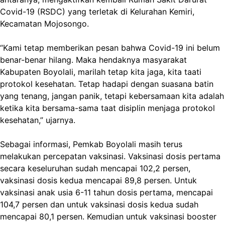
Covid-19 (RSDC) yang terletak di Kelurahan Kemiri,
Kecamatan Mojosongo.
“Kami tetap memberikan pesan bahwa Covid-19 ini belum
benar-benar hilang. Maka hendaknya masyarakat
Kabupaten Boyolali, marilah tetap kita jaga, kita taati
protokol kesehatan. Tetap hadapi dengan suasana batin
yang tenang, jangan panik, tetapi kebersamaan kita adalah
ketika kita bersama-sama taat disiplin menjaga protokol
kesehatan,” ujarnya.
Sebagai informasi, Pemkab Boyolali masih terus
melakukan percepatan vaksinasi. Vaksinasi dosis pertama
secara keseluruhan sudah mencapai 102,2 persen,
vaksinasi dosis kedua mencapai 89,8 persen. Untuk
vaksinasi anak usia 6-11 tahun dosis pertama, mencapai
104,7 persen dan untuk vaksinasi dosis kedua sudah
mencapai 80,1 persen. Kemudian untuk vaksinasi booster