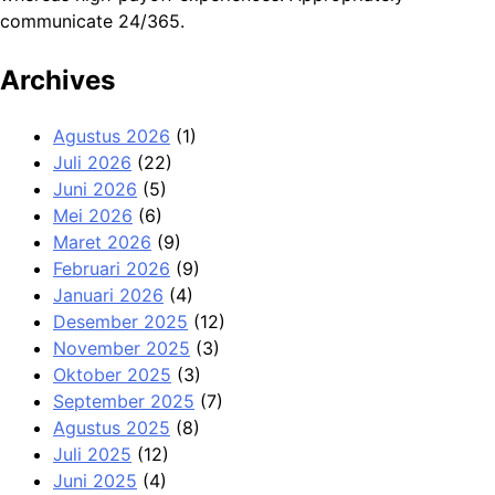
communicate 24/365.
Archives
Agustus 2026
(1)
Juli 2026
(22)
Juni 2026
(5)
Mei 2026
(6)
Maret 2026
(9)
Februari 2026
(9)
Januari 2026
(4)
Desember 2025
(12)
November 2025
(3)
Oktober 2025
(3)
September 2025
(7)
Agustus 2025
(8)
Juli 2025
(12)
Juni 2025
(4)