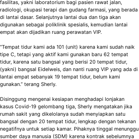
fasilitas, yakni laboratorium bagi pasien rawat jalan,
radiologi, okupasi terapi dan gudang farmasi, yang berada
di lantai dasar. Selanjutnya lantai dua dan tiga akan
digunakan sebagai poliklinik spesialis, kemudian lantai
empat akan dijadikan ruang perawatan VIP.
“Tempat tidur kami ada 101 (unit) karena kami sudah naik
tipe C, tetapi yang aktif kami gunakan baru 62 tempat
tidur, karena satu bangsal yang berisi 20 tempat tidur,
(yakni) bangsal Eidelweis, dan nanti ruang VIP yang ada di
lantai empat sebanyak 19 tempat tidur, belum kami
gunakan.” terang Sherly.
Disinggung mengenai kesiapan menghadapi lonjakan
kasus Covid-19 gelombang tiga, Sherly mengatakan jika
rumah sakit yang dikelolanya sudah menyiapkan satu
bangsal dengan 20 tempat tidur, lengkap dengan tekanan
negatifnya untuk setiap kamar. Pihaknya tinggal menunggu
sumber daya manusia (SDM) karena kontrak sebelumnya