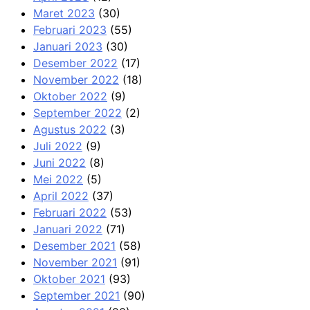
Maret 2023
(30)
Februari 2023
(55)
Januari 2023
(30)
Desember 2022
(17)
November 2022
(18)
Oktober 2022
(9)
September 2022
(2)
Agustus 2022
(3)
Juli 2022
(9)
Juni 2022
(8)
Mei 2022
(5)
April 2022
(37)
Februari 2022
(53)
Januari 2022
(71)
Desember 2021
(58)
November 2021
(91)
Oktober 2021
(93)
September 2021
(90)