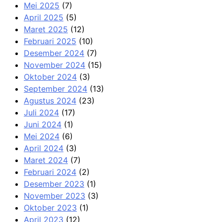
Mei 2025
(7)
April 2025
(5)
Maret 2025
(12)
Februari 2025
(10)
Desember 2024
(7)
November 2024
(15)
Oktober 2024
(3)
September 2024
(13)
Agustus 2024
(23)
Juli 2024
(17)
Juni 2024
(1)
Mei 2024
(6)
April 2024
(3)
Maret 2024
(7)
Februari 2024
(2)
Desember 2023
(1)
November 2023
(3)
Oktober 2023
(1)
April 2023
(12)