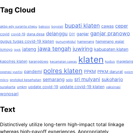
Tag Cloud
bupati klaten
ceper
cawas
akbp edy suranta sitepu
baksos
boyolali
ganjar pranowo
delanggu
ganjar
covid
dana desa
covid-19
DIY
gugus tugas covid-19 klaten
hamenang wajar
gunungkidul
hamenang
jawa tengah
juwiring
jateng
kabupaten klaten
ismoyo
ippk
klaten
kapolres klaten
magelang
karangdowo
kudus
kecamatan cawas
polres klaten
pandemi
PPKM
PPKM darurat
operasi yustisi
ppkm
sri mulyani
semarang
sukoharjo
solo
protokol kesehatan
mikro
update covid-19
update covid-19 klaten
surakarta
umkm
vaksinasi
wonosari
Text
Distinctively utilize long-term high-impact total linkage
whereas high-payoff experiences. Appropriately