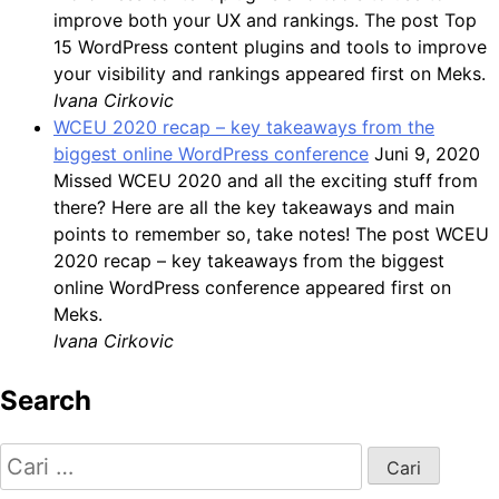
improve both your UX and rankings. The post Top
15 WordPress content plugins and tools to improve
your visibility and rankings appeared first on Meks.
Ivana Cirkovic
WCEU 2020 recap – key takeaways from the
biggest online WordPress conference
Juni 9, 2020
Missed WCEU 2020 and all the exciting stuff from
there? Here are all the key takeaways and main
points to remember so, take notes! The post WCEU
2020 recap – key takeaways from the biggest
online WordPress conference appeared first on
Meks.
Ivana Cirkovic
Search
Cari
untuk: