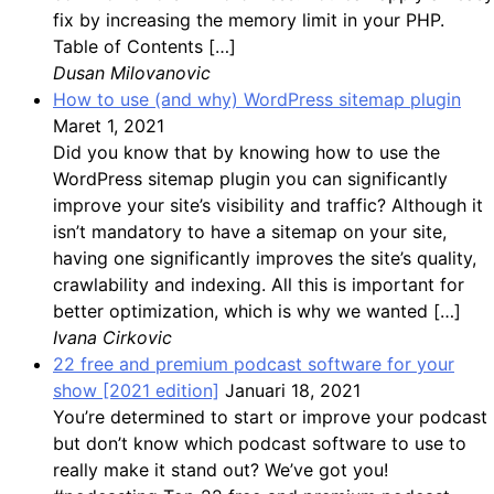
fix by increasing the memory limit in your PHP.
Table of Contents […]
Dusan Milovanovic
How to use (and why) WordPress sitemap plugin
Maret 1, 2021
Did you know that by knowing how to use the
WordPress sitemap plugin you can significantly
improve your site’s visibility and traffic? Although it
isn’t mandatory to have a sitemap on your site,
having one significantly improves the site’s quality,
crawlability and indexing. All this is important for
better optimization, which is why we wanted […]
Ivana Cirkovic
22 free and premium podcast software for your
show [2021 edition]
Januari 18, 2021
You’re determined to start or improve your podcast
but don’t know which podcast software to use to
really make it stand out? We’ve got you!