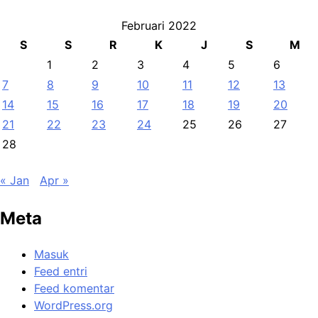
Februari 2022
S
S
R
K
J
S
M
1
2
3
4
5
6
7
8
9
10
11
12
13
14
15
16
17
18
19
20
21
22
23
24
25
26
27
28
« Jan
Apr »
Meta
Masuk
Feed entri
Feed komentar
WordPress.org