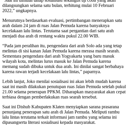
“Saat ini dimulai tahap sosialisasi sekaligus uji coba yang akan
dilangsungkan selama satu bulan, terhitung mulai 10 Februari
2022,” ungkapnya.
Menurutnya berdasarkan evaluasi, pertimbangan menerapkan satu
arah dalam 24 jam di ruas Jalan Pemuda karena banyaknya
kecelakaan lalu lintas. Terutama saat pergantian dari satu arah
menjadi dua arah di rentang waktu pukul 22.00 WIB.
“Pada jam peralihan itu, pengendara dari arah Solo ada yang tetap
melintas di sisi kanan Jalan Pemuda karena merasa masih searah.
Sementara pengendara dari arah Yogyakarta yang baru masuk
wilayah kota, melintas lurus masuk ke Jalan Pemuda karena
memang sudah dibuka untuk dua arah. Ini dinilai sangat berbahaya
karena rawan terjadi kecelakaan lalu lintas,” paparnya.
Lebih lanjut, Joko menilai sosialisasi ini akan lebih mudah karena
saat ini masih dilakukan penutupan ruas Jalan Pemuda setelah pukul
21.00 selama penerapan PPKM. Diharapkan masyarakat akan cepat
terbiasa dengan pemberlakukan ruas searah tersebut.
Saat ini Dishub Kabupaten Klaten menyiapkan sarana prasarana
penunjang penerapan satu arah di Jalan Pemuda. Meliputi rambu
lalu lintas terutama terkait informasi jam rambu yang selama ini
dipasangserta literasi sosialisasi kepada masyarakat.