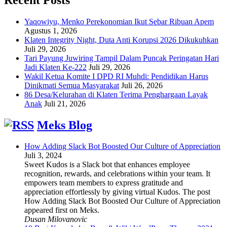
Yaqowiyu, Menko Perekonomian Ikut Sebar Ribuan Apem
Agustus 1, 2026
Klaten Integrity Night, Duta Anti Korupsi 2026 Dikukuhkan
Juli 29, 2026
Tari Payung Juwiring Tampil Dalam Puncak Peringatan Hari
Jadi Klaten Ke-222
Juli 29, 2026
Wakil Ketua Komite I DPD RI Muhdi: Pendidikan Harus
Dinikmati Semua Masyarakat
Juli 26, 2026
86 Desa/Kelurahan di Klaten Terima Penghargaan Layak
Anak
Juli 21, 2026
Meks Blog
How Adding Slack Bot Boosted Our Culture of Appreciation
Juli 3, 2024
Sweet Kudos is a Slack bot that enhances employee
recognition, rewards, and celebrations within your team. It
empowers team members to express gratitude and
appreciation effortlessly by giving virtual Kudos. The post
How Adding Slack Bot Boosted Our Culture of Appreciation
appeared first on Meks.
Dusan Milovanovic