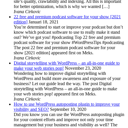
site’s quality, crawlability and indexing. All this is important
for better optimization, which is why we wanted […]
Ivana Cirkovic
22 free and premium podcast software for your show [2021
edition]
Januari 18, 2021
You’re determined to start or improve your podcast but don’t
know which podcast software to use to really make it stand
out? We’ve got you! #podcasting Top 22 free and premium
podcast software for your show #WordPressTips #podcasting
The post 22 free and premium podcast software for your
show [2021 edition] appeared first on Meks.
Ivana Cirkovic
Digital storytelling with WordPress – an all-in-one guide to
make your web stories pop!
November 23, 2020
Wondering how to improve digital storytelling with
WordPress and build more awareness and exposure of your
business? Let our guide lead the way. The post Digital
storytelling with WordPress – an all-in-one guide to make
your web stories pop! appeared first on Meks.
Ivana Cirkovic
How to use WordPress autoposting plugin to improve your
visibility and SEO?
September 10, 2020
Did you know you can use the WordPress autoposting plugin
for your content efforts and improve not only your time
management but your business and visibility as well? The