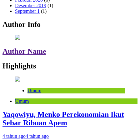
Desember 2019
(1)
September 1
(1)
Author Info
Author Name
Highlights
Umum
Umum
Yaqowiyu, Menko Perekonomian Ikut
Sebar Ribuan Apem
4 tahun ago
4 tahun ago