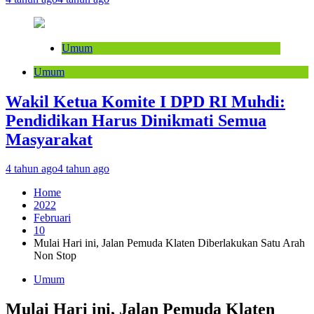
Umum
Umum
Wakil Ketua Komite I DPD RI Muhdi:
Pendidikan Harus Dinikmati Semua
Masyarakat
4 tahun ago
4 tahun ago
Home
2022
Februari
10
Mulai Hari ini, Jalan Pemuda Klaten Diberlakukan Satu Arah
Non Stop
Umum
Mulai Hari ini, Jalan Pemuda Klaten