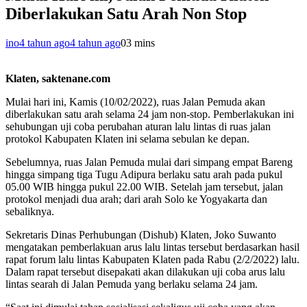
Diberlakukan Satu Arah Non Stop
ino
4 tahun ago
4 tahun ago
0
3 mins
Klaten, saktenane.com
Mulai hari ini, Kamis (10/02/2022), ruas Jalan Pemuda akan
diberlakukan satu arah selama 24 jam non-stop. Pemberlakukan ini
sehubungan uji coba perubahan aturan lalu lintas di ruas jalan
protokol Kabupaten Klaten ini selama sebulan ke depan.
Sebelumnya, ruas Jalan Pemuda mulai dari simpang empat Bareng
hingga simpang tiga Tugu Adipura berlaku satu arah pada pukul
05.00 WIB hingga pukul 22.00 WIB. Setelah jam tersebut, jalan
protokol menjadi dua arah; dari arah Solo ke Yogyakarta dan
sebaliknya.
Sekretaris Dinas Perhubungan (Dishub) Klaten, Joko Suwanto
mengatakan pemberlakuan arus lalu lintas tersebut berdasarkan hasil
rapat forum lalu lintas Kabupaten Klaten pada Rabu (2/2/2022) lalu.
Dalam rapat tersebut disepakati akan dilakukan uji coba arus lalu
lintas searah di Jalan Pemuda yang berlaku selama 24 jam.