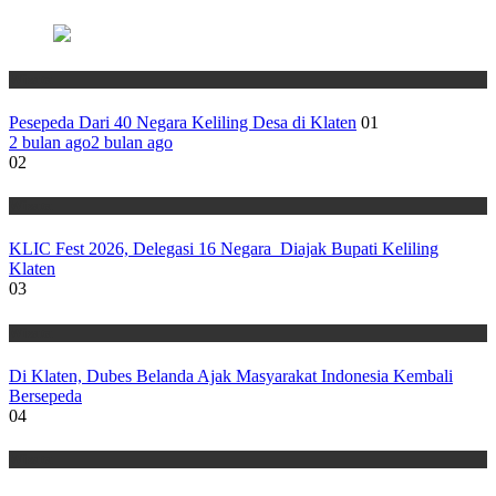
Wisata
Pesepeda Dari 40 Negara Keliling Desa di Klaten
01
2 bulan ago
2 bulan ago
02
Wisata
KLIC Fest 2026, Delegasi 16 Negara Diajak Bupati Keliling
Klaten
03
Wisata
Di Klaten, Dubes Belanda Ajak Masyarakat Indonesia Kembali
Bersepeda
04
Wisata