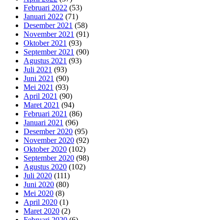
Februari 2022
(53)
Januari 2022
(71)
Desember 2021
(58)
November 2021
(91)
Oktober 2021
(93)
September 2021
(90)
Agustus 2021
(93)
Juli 2021
(93)
Juni 2021
(90)
Mei 2021
(93)
April 2021
(90)
Maret 2021
(94)
Februari 2021
(86)
Januari 2021
(96)
Desember 2020
(95)
November 2020
(92)
Oktober 2020
(102)
September 2020
(98)
Agustus 2020
(102)
Juli 2020
(111)
Juni 2020
(80)
Mei 2020
(8)
April 2020
(1)
Maret 2020
(2)
Februari 2020
(6)