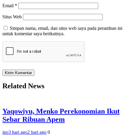
Email
*
Situs Web
Simpan nama, email, dan situs web saya pada peramban ini
untuk komentar saya berikutnya.
Related News
Yaqowiyu, Menko Perekonomian Ikut
Sebar Ribuan Apem
ino
3 hari ago
2 hari ago
0