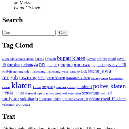
on Meks.
Ivana Cirkovic
Search
Cari
untuk:
Tag Cloud
bupati klaten
ceper
cawas
covid
akbp edy suranta sitepu
baksos
covid-
boyolali
ganjar pranowo
delanggu
ganjar
gugus tugas covid-19
dana desa
DIY
19
jawa
jateng
klaten
hamenang wajar ismoyo
gunungkidul
hamenang
ippk
tengah
juwiring
kabupaten klaten
kapolres klaten
karangdowo
kecamatan
klaten
polres klaten
pandemi
magelang
kudus
operasi yustisi
cawas
sri
semarang
PPKM
PPKM darurat
solo
protokol kesehatan
ppkm mikro
mulyani
sukoharjo
update covid-19
update covid-19 klaten
surakarta
umkm
wonosari
vaksinasi
Text
Distinctively utilize long-term high-impact total linkage whereas