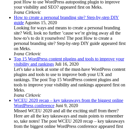
post How to use WordPress autoposting plugin to improve
your visibility and SEO? appeared first on Meks.
Ivana Cirkovic
How to create a personal branding site? Step-by-step DIY
guide
Agustus 15, 2020
Looking for ways and means to create a personal branding
site? Well, look no further ’cause we’re giving away all the
how-to’s to do it yourselves! The post How to create a
personal branding site? Step-by-step DIY guide appeared first
on Meks.
Ivana Cirkovic
Top 15 WordPress content plugins and tools to improve your
visibility and rankings
Juli 16, 2020
Let’s take a look at some of the must-have WordPress content
plugins and tools to use to improve both your UX and
rankings. The post Top 15 WordPress content plugins and
tools to improve your visibility and rankings appeared first on
Meks.
Ivana Cirkovic
WCEU 2020 recap – key takeaways from the biggest online
WordPress conference
Juni 9, 2020
Missed WCEU 2020 and all the exciting stuff from there?
Here are all the key takeaways and main points to remember
so, take notes! The post WCEU 2020 recap – key takeaways
from the biggest online WordPress conference appeared first