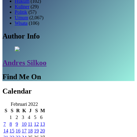
Hukum
(102)
Kuliner
(29)
Politik
(57)
Umum
(2,067)
Wisata
(106)
Author Info
Andres Silkoo
Find Me On
Calendar
Februari 2022
S
S
R
K
J
S
M
1
2
3
4
5
6
7
8
9
10
11
12
13
14
15
16
17
18
19
20