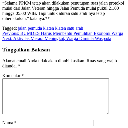
“Selama PPKM tetap akan dilakukan penutupan ruas jalan protokol
mulai dari Jalan Veteran hingga Jalan Pemuda mulai pukul 21.00
hingga 05.00 WIB. Tapi untuk aturan satu arah-nya tetap
diberlakukan,” katanya.**
Tagged:
jalan pemuda klaten
klaten
satu arah
Navigasi
Previous:
BUMDES Harus Membantu Pemulihan Ekonomi Warga
Next:
Aktivitas Merapi Meningkat, Warga Diminta Waspada
pos
Tinggalkan Balasan
Alamat email Anda tidak akan dipublikasikan.
Ruas yang wajib
ditandai
*
Komentar
*
Nama
*