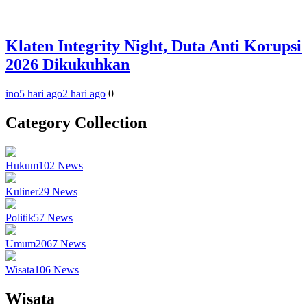
Klaten Integrity Night, Duta Anti Korupsi
2026 Dikukuhkan
ino
5 hari ago
2 hari ago
0
Category Collection
Hukum
102
News
Kuliner
29
News
Politik
57
News
Umum
2067
News
Wisata
106
News
Wisata