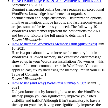
10 Best Knowledge Base & Wiki WordPress Themes 2021
September 15, 2021
Running a successful online business requires an exceptional
WordPress knowledge base theme that organizes
documentation and helps customers. Customization options,
intuitive navigation, unique layouts, and fast responsiveness
are just some of the features you need. The following 10
WordPress wiki themes represent the best options for 2021
and beyond. Explore the full range to determine […]
Dusan Milovanovic
How to increase WordPress Memory Limit (quick fixes)
Juni
16, 2021
Here is a post about how to increase the memory limit in
WordPress. Allowed memory size exhausted error message
showed up in your WordPress installation? No worries – this
is one of the most common errors in WordPress. You can
apply an easy fix by increasing the memory limit in your PHP.
Table of Contents […]
Dusan Milovanovic
How to use (and why) WordPress sitemap plugin
Maret 1,
2021
Did you know that by knowing how to use the WordPress
sitemap plugin you can significantly improve your site’s
visibility and traffic? Although it isn’t mandatory to have a
sitemap on your site, having one significantly improves the