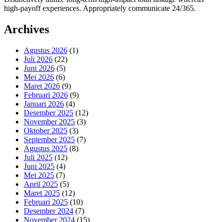
high-payoff experiences. Appropriately communicate 24/365.
Archives
Agustus 2026
(1)
Juli 2026
(22)
Juni 2026
(5)
Mei 2026
(6)
Maret 2026
(9)
Februari 2026
(9)
Januari 2026
(4)
Desember 2025
(12)
November 2025
(3)
Oktober 2025
(3)
September 2025
(7)
Agustus 2025
(8)
Juli 2025
(12)
Juni 2025
(4)
Mei 2025
(7)
April 2025
(5)
Maret 2025
(12)
Februari 2025
(10)
Desember 2024
(7)
November 2024
(15)