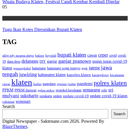
Wisata Budaya Klaten, Festival Candi Kembar Kembali Digelar
05
Wisata
Tugu Ikan Kotes Diresmikan Bupati Klaten
TAG
bupati klaten
ceper
cawas
covid
akbp edy suranta sitepu
baksos
covid-
boyolali
ganjar pranowo
delanggu
ganjar
gugus tugas covid-19
dana desa
DIY
19
jawa
jateng
klaten
hamenang wajar ismoyo
gunungkidul
hamenang
ippk
tengah
juwiring
kabupaten klaten
kapolres klaten
karangdowo
kecamatan
klaten
polres klaten
pandemi
magelang
kudus
operasi yustisi
cawas
sri
semarang
PPKM
PPKM darurat
solo
protokol kesehatan
ppkm mikro
mulyani
sukoharjo
update covid-19
update covid-19 klaten
surakarta
umkm
wonosari
vaksinasi
Search
Search
Digital Newspaper - Saktenane.com 2026. Powered By
BlazeThemes
.