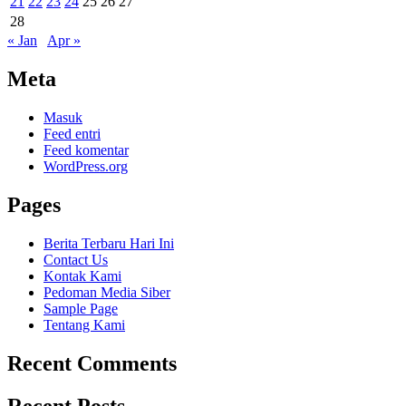
21
22
23
24
25
26
27
28
« Jan
Apr »
Meta
Masuk
Feed entri
Feed komentar
WordPress.org
Pages
Berita Terbaru Hari Ini
Contact Us
Kontak Kami
Pedoman Media Siber
Sample Page
Tentang Kami
Recent Comments
Recent Posts