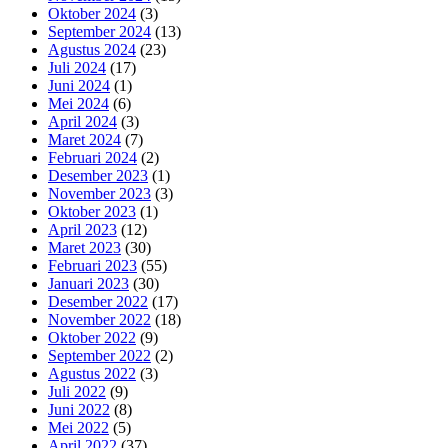
Oktober 2024
(3)
September 2024
(13)
Agustus 2024
(23)
Juli 2024
(17)
Juni 2024
(1)
Mei 2024
(6)
April 2024
(3)
Maret 2024
(7)
Februari 2024
(2)
Desember 2023
(1)
November 2023
(3)
Oktober 2023
(1)
April 2023
(12)
Maret 2023
(30)
Februari 2023
(55)
Januari 2023
(30)
Desember 2022
(17)
November 2022
(18)
Oktober 2022
(9)
September 2022
(2)
Agustus 2022
(3)
Juli 2022
(9)
Juni 2022
(8)
Mei 2022
(5)
April 2022
(37)