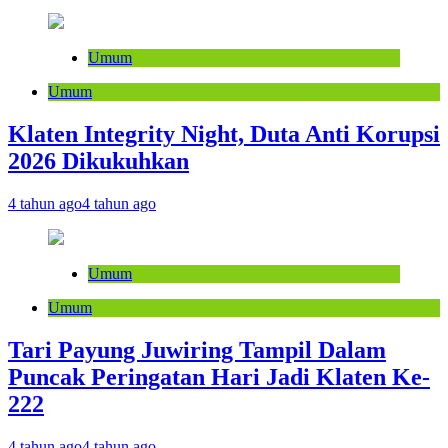
Umum
Umum
Klaten Integrity Night, Duta Anti Korupsi
2026 Dikukuhkan
4 tahun ago
4 tahun ago
Umum
Umum
Tari Payung Juwiring Tampil Dalam
Puncak Peringatan Hari Jadi Klaten Ke-
222
4 tahun ago
4 tahun ago