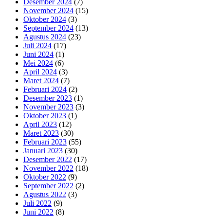
Desember 2024
(7)
November 2024
(15)
Oktober 2024
(3)
September 2024
(13)
Agustus 2024
(23)
Juli 2024
(17)
Juni 2024
(1)
Mei 2024
(6)
April 2024
(3)
Maret 2024
(7)
Februari 2024
(2)
Desember 2023
(1)
November 2023
(3)
Oktober 2023
(1)
April 2023
(12)
Maret 2023
(30)
Februari 2023
(55)
Januari 2023
(30)
Desember 2022
(17)
November 2022
(18)
Oktober 2022
(9)
September 2022
(2)
Agustus 2022
(3)
Juli 2022
(9)
Juni 2022
(8)