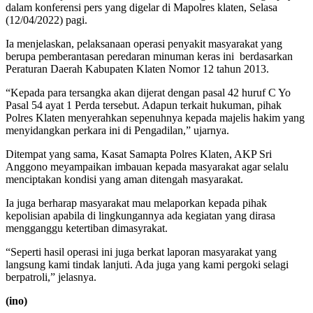
dalam konferensi pers yang digelar di Mapolres klaten, Selasa
(12/04/2022) pagi.
Ia menjelaskan, pelaksanaan operasi penyakit masyarakat yang
berupa pemberantasan peredaran minuman keras ini berdasarkan
Peraturan Daerah Kabupaten Klaten Nomor 12 tahun 2013.
“Kepada para tersangka akan dijerat dengan pasal 42 huruf C Yo
Pasal 54 ayat 1 Perda tersebut. Adapun terkait hukuman, pihak
Polres Klaten menyerahkan sepenuhnya kepada majelis hakim yang
menyidangkan perkara ini di Pengadilan,” ujarnya.
Ditempat yang sama, Kasat Samapta Polres Klaten, AKP Sri
Anggono meyampaikan imbauan kepada masyarakat agar selalu
menciptakan kondisi yang aman ditengah masyarakat.
Ia juga berharap masyarakat mau melaporkan kepada pihak
kepolisian apabila di lingkungannya ada kegiatan yang dirasa
mengganggu ketertiban dimasyrakat.
“Seperti hasil operasi ini juga berkat laporan masyarakat yang
langsung kami tindak lanjuti. Ada juga yang kami pergoki selagi
berpatroli,” jelasnya.
(ino)