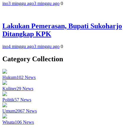
ino
3 minggu ago
3 minggu ago
0
Lakukan Pemerasan, Bupati Sukoharjo
Ditangkap KPK
ino
4 minggu ago
3 minggu ago
0
Category Collection
Hukum
102
News
Kuliner
29
News
Politik
57
News
Umum
2067
News
Wisata
106
News