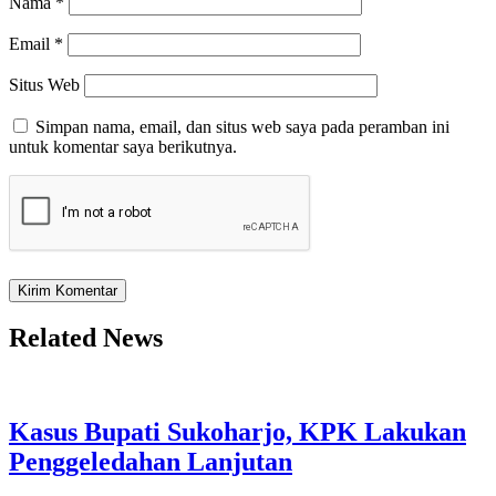
Nama
*
Email
*
Situs Web
Simpan nama, email, dan situs web saya pada peramban ini
untuk komentar saya berikutnya.
Related News
Kasus Bupati Sukoharjo, KPK Lakukan
Penggeledahan Lanjutan