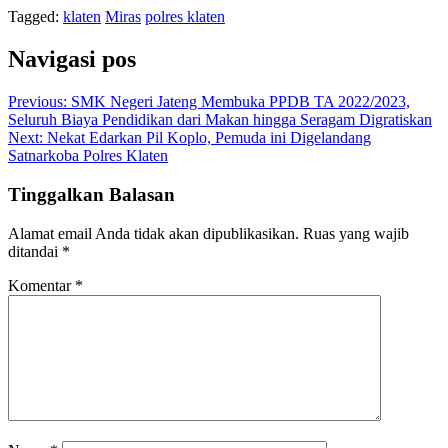
Tagged:
klaten
Miras
polres klaten
Navigasi pos
Previous:
SMK Negeri Jateng Membuka PPDB TA 2022/2023,
Seluruh Biaya Pendidikan dari Makan hingga Seragam Digratiskan
Next:
Nekat Edarkan Pil Koplo, Pemuda ini Digelandang
Satnarkoba Polres Klaten
Tinggalkan Balasan
Alamat email Anda tidak akan dipublikasikan.
Ruas yang wajib
ditandai
*
Komentar
*