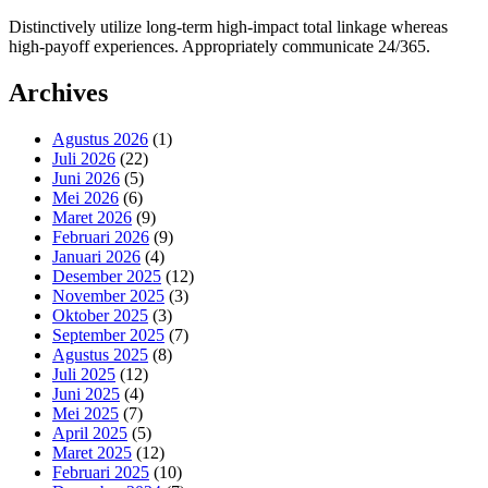
Distinctively utilize long-term high-impact total linkage whereas
high-payoff experiences. Appropriately communicate 24/365.
Archives
Agustus 2026
(1)
Juli 2026
(22)
Juni 2026
(5)
Mei 2026
(6)
Maret 2026
(9)
Februari 2026
(9)
Januari 2026
(4)
Desember 2025
(12)
November 2025
(3)
Oktober 2025
(3)
September 2025
(7)
Agustus 2025
(8)
Juli 2025
(12)
Juni 2025
(4)
Mei 2025
(7)
April 2025
(5)
Maret 2025
(12)
Februari 2025
(10)