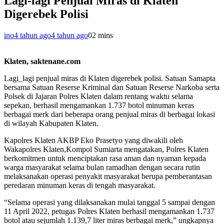
Lagi-lagi Penjual Miras di Klaten
Digerebek Polisi
ino
4 tahun ago
4 tahun ago
0
2 mins
Klaten, saktenane.com
Lagi_lagi penjual miras di Klaten digerebek polisi. Satuan Samapta
bersama Satuan Reserse Kriminal dan Satuan Reserse Narkoba serta
Polsek di Jajaran Polres Klaten dalam rentang waktu selama
sepekan, berhasil mengamankan 1.737 botol minuman keras
berbagai merk dari beberapa orang penjual miras di berbagai lokasi
di wilayah Kabupaten Klaten.
Kapolres Klaten AKBP Eko Prasetyo yang diwakili oleh
Wakapolres Klaten,Kompol Sumiarta mengatakan, Polres Klaten
berkomitmen untuk menciptakan rasa aman dan nyaman kepada
warga masyarakat selama bulan ramadhan dengan secara rutin
melaksanakan operasi penyakit masyarakat berupa pemberantasan
peredaran minuman keras di tengah masyarakat.
“Selama operasi yang dilaksanakan mulai tanggal 5 sampai dengan
11 April 2022, petugas Polres Klaten berhasil mengamankan 1.737
botol atau sejumlah 1.139,7 liter miras berbagai merk,” ungkapnya