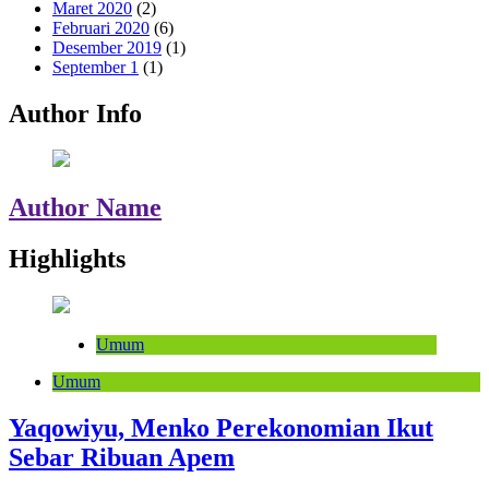
Maret 2020
(2)
Februari 2020
(6)
Desember 2019
(1)
September 1
(1)
Author Info
Author Name
Highlights
Umum
Umum
Yaqowiyu, Menko Perekonomian Ikut
Sebar Ribuan Apem