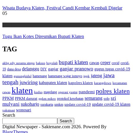
Wisata Budaya Klaten, Festival Candi Kembar Kembali Digelar
05
Wisata
Tugu Ikan Kotes Diresmikan Bupati Klaten
TAG
bupati klaten
ceper
cawas
covid
akbp edy suranta sitepu
baksos
covid-
boyolali
ganjar pranowo
delanggu
ganjar
gugus tugas covid-19
dana desa
DIY
19
jawa
jateng
klaten
hamenang wajar ismoyo
gunungkidul
hamenang
ippk
tengah
juwiring
kabupaten klaten
kapolres klaten
karangdowo
kecamatan
klaten
polres klaten
pandemi
magelang
kudus
operasi yustisi
cawas
sri
semarang
PPKM
PPKM darurat
solo
protokol kesehatan
ppkm mikro
mulyani
sukoharjo
update covid-19
update covid-19 klaten
surakarta
umkm
wonosari
vaksinasi
Search
Search
Digital Newspaper - Saktenane.com 2026. Powered By
BlazeThemes
.