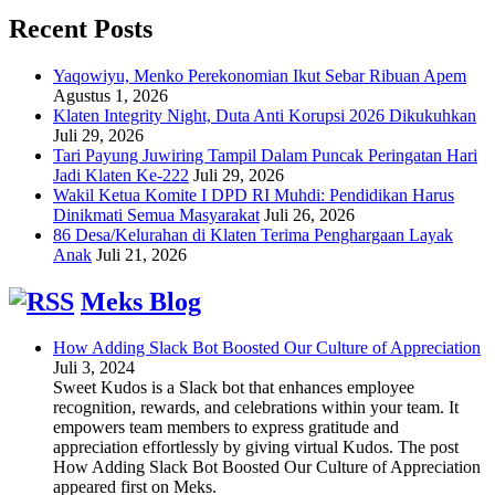
Recent Posts
Yaqowiyu, Menko Perekonomian Ikut Sebar Ribuan Apem
Agustus 1, 2026
Klaten Integrity Night, Duta Anti Korupsi 2026 Dikukuhkan
Juli 29, 2026
Tari Payung Juwiring Tampil Dalam Puncak Peringatan Hari
Jadi Klaten Ke-222
Juli 29, 2026
Wakil Ketua Komite I DPD RI Muhdi: Pendidikan Harus
Dinikmati Semua Masyarakat
Juli 26, 2026
86 Desa/Kelurahan di Klaten Terima Penghargaan Layak
Anak
Juli 21, 2026
Meks Blog
How Adding Slack Bot Boosted Our Culture of Appreciation
Juli 3, 2024
Sweet Kudos is a Slack bot that enhances employee
recognition, rewards, and celebrations within your team. It
empowers team members to express gratitude and
appreciation effortlessly by giving virtual Kudos. The post
How Adding Slack Bot Boosted Our Culture of Appreciation
appeared first on Meks.