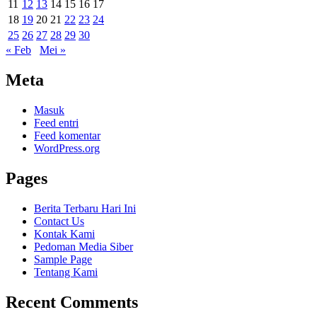
11
12
13
14
15
16
17
18
19
20
21
22
23
24
25
26
27
28
29
30
« Feb
Mei »
Meta
Masuk
Feed entri
Feed komentar
WordPress.org
Pages
Berita Terbaru Hari Ini
Contact Us
Kontak Kami
Pedoman Media Siber
Sample Page
Tentang Kami
Recent Comments