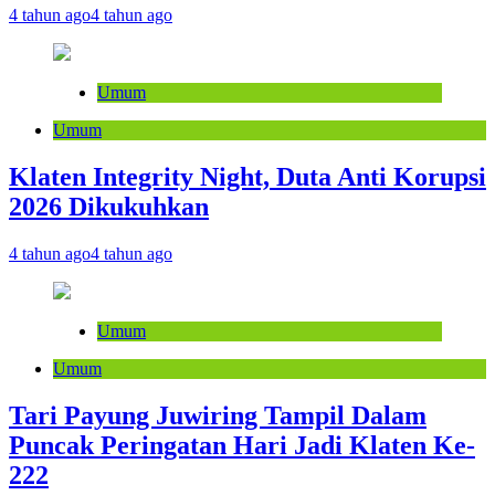
4 tahun ago
4 tahun ago
Umum
Umum
Klaten Integrity Night, Duta Anti Korupsi
2026 Dikukuhkan
4 tahun ago
4 tahun ago
Umum
Umum
Tari Payung Juwiring Tampil Dalam
Puncak Peringatan Hari Jadi Klaten Ke-
222