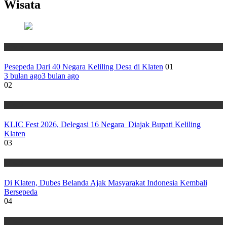
Wisata
Wisata
Pesepeda Dari 40 Negara Keliling Desa di Klaten
01
3 bulan ago
3 bulan ago
02
Wisata
KLIC Fest 2026, Delegasi 16 Negara Diajak Bupati Keliling
Klaten
03
Wisata
Di Klaten, Dubes Belanda Ajak Masyarakat Indonesia Kembali
Bersepeda
04
Wisata