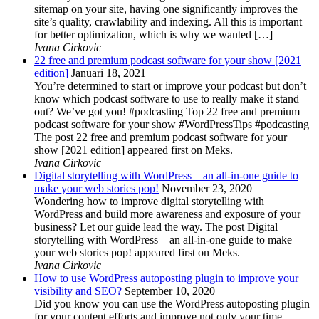
sitemap on your site, having one significantly improves the
site’s quality, crawlability and indexing. All this is important
for better optimization, which is why we wanted […]
Ivana Cirkovic
22 free and premium podcast software for your show [2021
edition]
Januari 18, 2021
You’re determined to start or improve your podcast but don’t
know which podcast software to use to really make it stand
out? We’ve got you! #podcasting Top 22 free and premium
podcast software for your show #WordPressTips #podcasting
The post 22 free and premium podcast software for your
show [2021 edition] appeared first on Meks.
Ivana Cirkovic
Digital storytelling with WordPress – an all-in-one guide to
make your web stories pop!
November 23, 2020
Wondering how to improve digital storytelling with
WordPress and build more awareness and exposure of your
business? Let our guide lead the way. The post Digital
storytelling with WordPress – an all-in-one guide to make
your web stories pop! appeared first on Meks.
Ivana Cirkovic
How to use WordPress autoposting plugin to improve your
visibility and SEO?
September 10, 2020
Did you know you can use the WordPress autoposting plugin
for your content efforts and improve not only your time