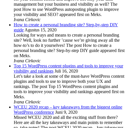
management but your business and visibility as well? The
post How to use WordPress autoposting plugin to improve
your visibility and SEO? appeared first on Meks.
Ivana Cirkovic
How to create a personal branding site? Step-by-step DIY
guide
Agustus 15, 2020
Looking for ways and means to create a personal branding
site? Well, look no further ’cause we’re giving away all the
how-to’s to do it yourselves! The post How to create a
personal branding site? Step-by-step DIY guide appeared first
on Meks.
Ivana Cirkovic
Top 15 WordPress content plugins and tools to improve your
visibility and rankings
Juli 16, 2020
Let’s take a look at some of the must-have WordPress content
plugins and tools to use to improve both your UX and
rankings. The post Top 15 WordPress content plugins and
tools to improve your visibility and rankings appeared first on
Meks.
Ivana Cirkovic
WCEU 2020 recap – key takeaways from the biggest online
WordPress conference
Juni 9, 2020
Missed WCEU 2020 and all the exciting stuff from there?
Here are all the key takeaways and main points to remember
so, take notes! The post WCEU 2020 recap – key takeaways