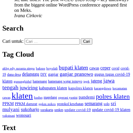
from the biggest online WordPress conference appeared first
on Meks.
Ivana Cirkovic
Search
Cari untuk:
Tag Cloud
bupati klaten
ceper
cawas
covid
akbp edy suranta sitepu
baksos
covid-
boyolali
ganjar pranowo
delanggu
ganjar
gugus tugas covid-19
dana desa
DIY
19
jawa
jateng
klaten
hamenang wajar ismoyo
gunungkidul
hamenang
ippk
tengah
juwiring
kabupaten klaten
kapolres klaten
karangdowo
kecamatan
klaten
polres klaten
pandemi
magelang
kudus
operasi yustisi
cawas
sri
semarang
PPKM
PPKM darurat
solo
protokol kesehatan
ppkm mikro
mulyani
sukoharjo
update covid-19
update covid-19 klaten
surakarta
umkm
wonosari
vaksinasi
Text