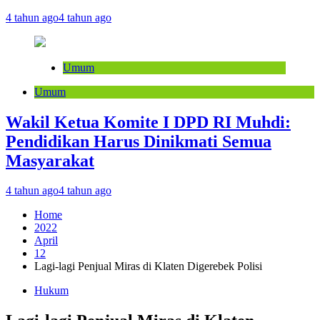
4 tahun ago
4 tahun ago
Umum
Umum
Wakil Ketua Komite I DPD RI Muhdi:
Pendidikan Harus Dinikmati Semua
Masyarakat
4 tahun ago
4 tahun ago
Home
2022
April
12
Lagi-lagi Penjual Miras di Klaten Digerebek Polisi
Hukum