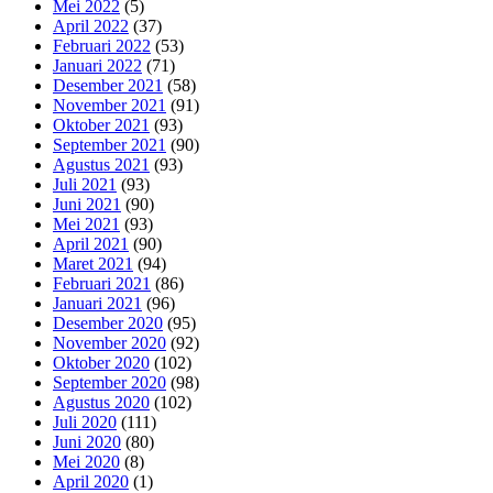
Mei 2022
(5)
April 2022
(37)
Februari 2022
(53)
Januari 2022
(71)
Desember 2021
(58)
November 2021
(91)
Oktober 2021
(93)
September 2021
(90)
Agustus 2021
(93)
Juli 2021
(93)
Juni 2021
(90)
Mei 2021
(93)
April 2021
(90)
Maret 2021
(94)
Februari 2021
(86)
Januari 2021
(96)
Desember 2020
(95)
November 2020
(92)
Oktober 2020
(102)
September 2020
(98)
Agustus 2020
(102)
Juli 2020
(111)
Juni 2020
(80)
Mei 2020
(8)
April 2020
(1)