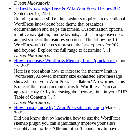
Dusan Milovanovic
10 Best Knowledge Base & Wiki WordPress Themes 2021
September 15, 2021
Running a successful online business requires an exceptional
WordPress knowledge base theme that organizes
documentation and helps customers. Customization options,
intuitive navigation, unique layouts, and fast responsiveness
are just some of the features you need. The following 10
WordPress wiki themes represent the best options for 2021
and beyond. Explore the full range to determine […]
Dusan Milovanovic
How to increase WordPress Memory Limit (quick fixes)
Juni
16, 2021
Here is a post about how to increase the memory limit in
WordPress. Allowed memory size exhausted error message
showed up in your WordPress installation? No worries – this
is one of the most common errors in WordPress. You can
apply an easy fix by increasing the memory limit in your PHP.
Table of Contents […]
Dusan Milovanovic
How to use (and why) WordPress sitemap plugin
Maret 1,
2021
Did you know that by knowing how to use the WordPress
sitemap plugin you can significantly improve your site’s
visibility and traffic? Although it isn’t mandatory to have a