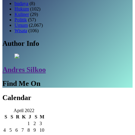
budaya
(8)
Hukum
(102)
Kuliner
(29)
Politik
(57)
Umum
(2,067)
Wisata
(106)
Author Info
Andres Silkoo
Find Me On
Calendar
April 2022
S
S
R
K
J
S
M
1
2
3
4
5
6
7
8
9
10