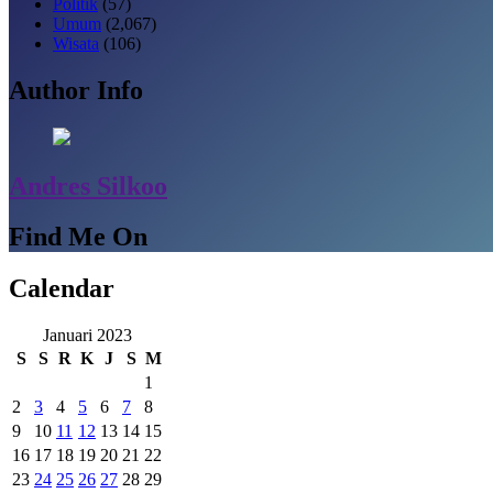
Politik
(57)
Umum
(2,067)
Wisata
(106)
Author Info
Andres Silkoo
Find Me On
Calendar
Januari 2023
S
S
R
K
J
S
M
1
2
3
4
5
6
7
8
9
10
11
12
13
14
15
16
17
18
19
20
21
22
23
24
25
26
27
28
29