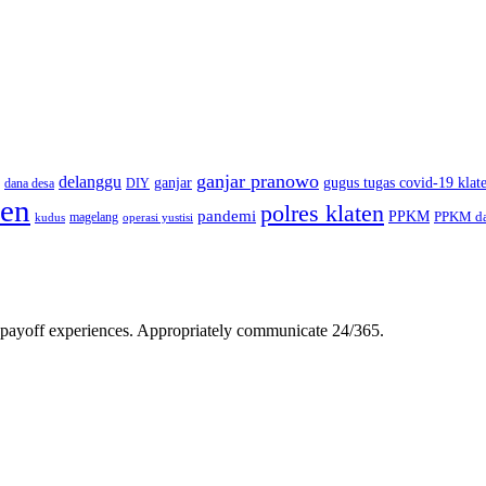
ganjar pranowo
delanggu
ganjar
gugus tugas covid-19 klat
dana desa
DIY
ten
polres klaten
pandemi
PPKM
PPKM da
magelang
kudus
operasi yustisi
gh-payoff experiences. Appropriately communicate 24/365.