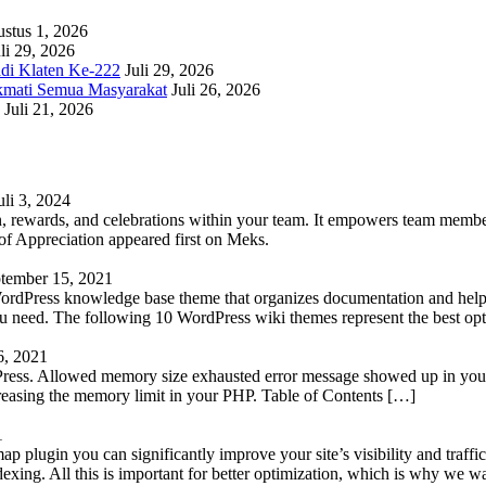
stus 1, 2026
li 29, 2026
adi Klaten Ke-222
Juli 29, 2026
kmati Semua Masyarakat
Juli 26, 2026
Juli 21, 2026
uli 3, 2024
 rewards, and celebrations within your team. It empowers team members 
 Appreciation appeared first on Meks.
tember 15, 2021
WordPress knowledge base theme that organizes documentation and helps
 you need. The following 10 WordPress wiki themes represent the best op
6, 2021
Press. Allowed memory size exhausted error message showed up in your 
reasing the memory limit in your PHP. Table of Contents […]
1
lugin you can significantly improve your site’s visibility and traffic
indexing. All this is important for better optimization, which is why we 