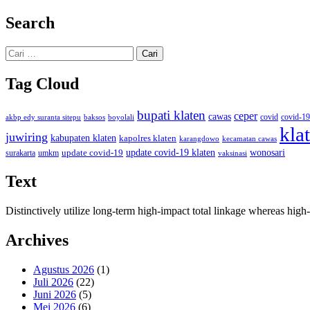
Search
Cari
untuk:
Tag Cloud
bupati klaten
ceper
cawas
covid
akbp edy suranta sitepu
baksos
covid-19
boyolali
kla
juwiring
kabupaten klaten
kapolres klaten
karangdowo
kecamatan cawas
wonosari
update covid-19
update covid-19 klaten
surakarta
umkm
vaksinasi
Text
Distinctively utilize long-term high-impact total linkage whereas hi
Archives
Agustus 2026
(1)
Juli 2026
(22)
Juni 2026
(5)
Mei 2026
(6)