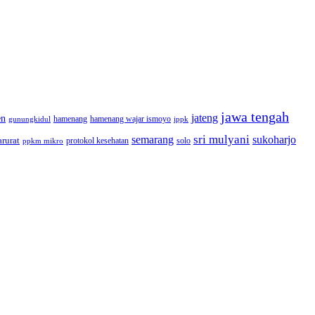
jawa tengah
jateng
en
hamenang wajar ismoyo
gunungkidul
hamenang
ippk
sri mulyani
semarang
sukoharjo
rurat
solo
protokol kesehatan
ppkm mikro