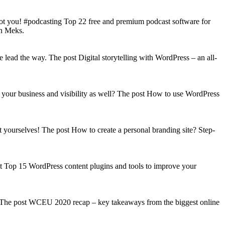
got you! #podcasting Top 22 free and premium podcast software for
on Meks.
lead the way. The post Digital storytelling with WordPress – an all-
your business and visibility as well? The post How to use WordPress
t yourselves! The post How to create a personal branding site? Step-
st Top 15 WordPress content plugins and tools to improve your
s! The post WCEU 2020 recap – key takeaways from the biggest online