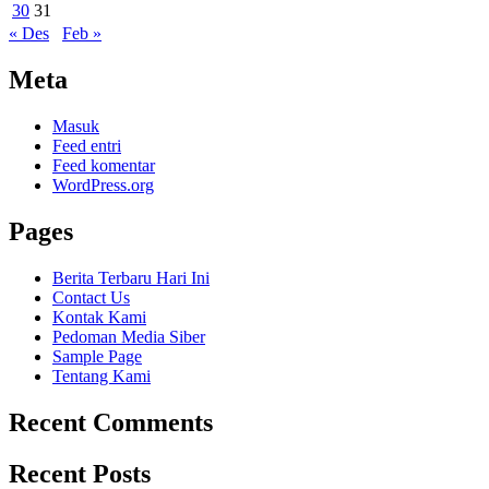
30
31
« Des
Feb »
Meta
Masuk
Feed entri
Feed komentar
WordPress.org
Pages
Berita Terbaru Hari Ini
Contact Us
Kontak Kami
Pedoman Media Siber
Sample Page
Tentang Kami
Recent Comments
Recent Posts