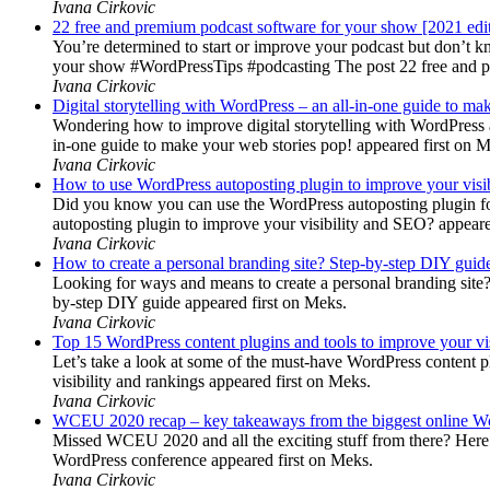
Ivana Cirkovic
22 free and premium podcast software for your show [2021 edi
You’re determined to start or improve your podcast but don’t 
your show #WordPressTips #podcasting The post 22 free and pr
Ivana Cirkovic
Digital storytelling with WordPress – an all-in-one guide to ma
Wondering how to improve digital storytelling with WordPress a
in-one guide to make your web stories pop! appeared first on 
Ivana Cirkovic
How to use WordPress autoposting plugin to improve your visi
Did you know you can use the WordPress autoposting plugin for
autoposting plugin to improve your visibility and SEO? appeare
Ivana Cirkovic
How to create a personal branding site? Step-by-step DIY guid
Looking for ways and means to create a personal branding site? 
by-step DIY guide appeared first on Meks.
Ivana Cirkovic
Top 15 WordPress content plugins and tools to improve your vis
Let’s take a look at some of the must-have WordPress content 
visibility and rankings appeared first on Meks.
Ivana Cirkovic
WCEU 2020 recap – key takeaways from the biggest online W
Missed WCEU 2020 and all the exciting stuff from there? Here
WordPress conference appeared first on Meks.
Ivana Cirkovic