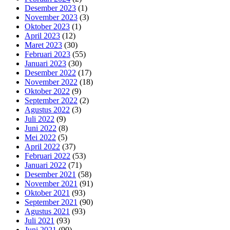
Desember 2023
(1)
November 2023
(3)
Oktober 2023
(1)
April 2023
(12)
Maret 2023
(30)
Februari 2023
(55)
Januari 2023
(30)
Desember 2022
(17)
November 2022
(18)
Oktober 2022
(9)
September 2022
(2)
Agustus 2022
(3)
Juli 2022
(9)
Juni 2022
(8)
Mei 2022
(5)
April 2022
(37)
Februari 2022
(53)
Januari 2022
(71)
Desember 2021
(58)
November 2021
(91)
Oktober 2021
(93)
September 2021
(90)
Agustus 2021
(93)
Juli 2021
(93)
Juni 2021
(90)