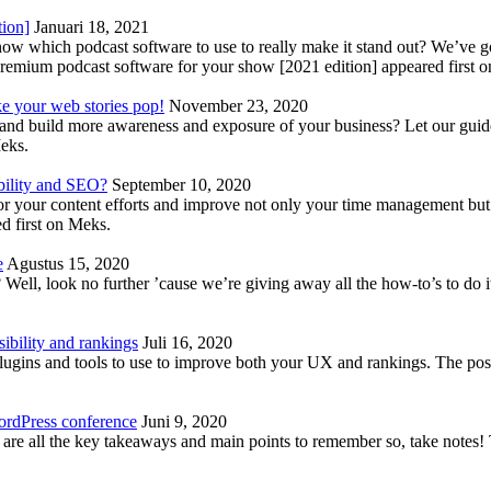
tion]
Januari 18, 2021
know which podcast software to use to really make it stand out? We’ve 
emium podcast software for your show [2021 edition] appeared first 
ke your web stories pop!
November 23, 2020
nd build more awareness and exposure of your business? Let our guide 
Meks.
bility and SEO?
September 10, 2020
 your content efforts and improve not only your time management but 
d first on Meks.
e
Agustus 15, 2020
Well, look no further ’cause we’re giving away all the how-to’s to do i
ibility and rankings
Juli 16, 2020
plugins and tools to use to improve both your UX and rankings. The po
ordPress conference
Juni 9, 2020
 are all the key takeaways and main points to remember so, take note