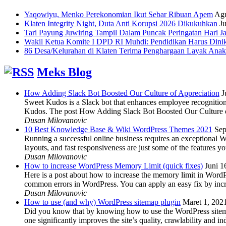
Yaqowiyu, Menko Perekonomian Ikut Sebar Ribuan Apem
Agu
Klaten Integrity Night, Duta Anti Korupsi 2026 Dikukuhkan
Ju
Tari Payung Juwiring Tampil Dalam Puncak Peringatan Hari J
Wakil Ketua Komite I DPD RI Muhdi: Pendidikan Harus Dini
86 Desa/Kelurahan di Klaten Terima Penghargaan Layak Anak
Meks Blog
How Adding Slack Bot Boosted Our Culture of Appreciation
J
Sweet Kudos is a Slack bot that enhances employee recognition,
Kudos. The post How Adding Slack Bot Boosted Our Culture of
Dusan Milovanovic
10 Best Knowledge Base & Wiki WordPress Themes 2021
Sep
Running a successful online business requires an exceptional 
layouts, and fast responsiveness are just some of the features
Dusan Milovanovic
How to increase WordPress Memory Limit (quick fixes)
Juni 1
Here is a post about how to increase the memory limit in Word
common errors in WordPress. You can apply an easy fix by inc
Dusan Milovanovic
How to use (and why) WordPress sitemap plugin
Maret 1, 202
Did you know that by knowing how to use the WordPress sitemap p
one significantly improves the site’s quality, crawlability and 