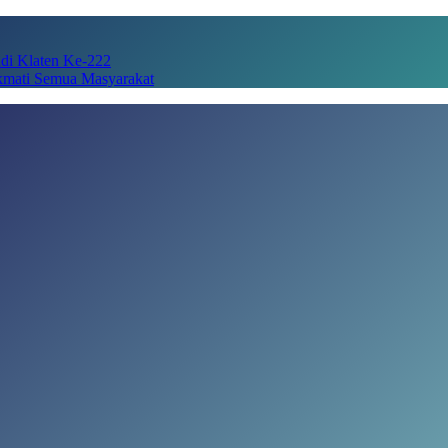
adi Klaten Ke-222
kmati Semua Masyarakat