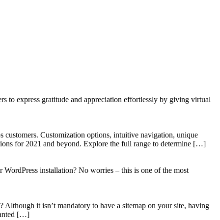
to express gratitude and appreciation effortlessly by giving virtual
 customers. Customization options, intuitive navigation, unique
tions for 2021 and beyond. Explore the full range to determine […]
WordPress installation? No worries – this is one of the most
? Although it isn’t mandatory to have a sitemap on your site, having
wanted […]