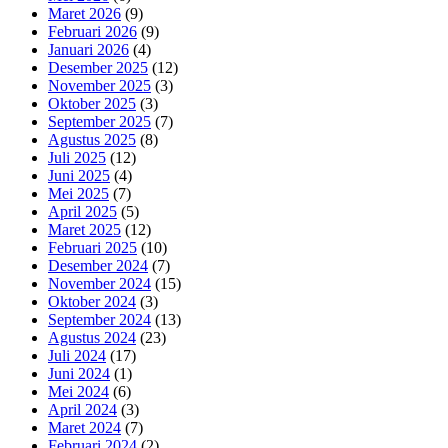
Maret 2026
(9)
Februari 2026
(9)
Januari 2026
(4)
Desember 2025
(12)
November 2025
(3)
Oktober 2025
(3)
September 2025
(7)
Agustus 2025
(8)
Juli 2025
(12)
Juni 2025
(4)
Mei 2025
(7)
April 2025
(5)
Maret 2025
(12)
Februari 2025
(10)
Desember 2024
(7)
November 2024
(15)
Oktober 2024
(3)
September 2024
(13)
Agustus 2024
(23)
Juli 2024
(17)
Juni 2024
(1)
Mei 2024
(6)
April 2024
(3)
Maret 2024
(7)
Februari 2024
(2)