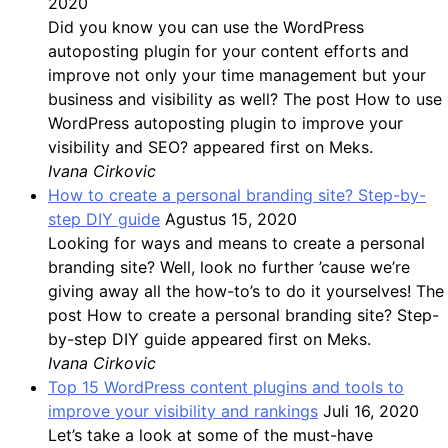
2020
Did you know you can use the WordPress
autoposting plugin for your content efforts and
improve not only your time management but your
business and visibility as well? The post How to use
WordPress autoposting plugin to improve your
visibility and SEO? appeared first on Meks.
Ivana Cirkovic
How to create a personal branding site? Step-by-
step DIY guide
Agustus 15, 2020
Looking for ways and means to create a personal
branding site? Well, look no further ’cause we’re
giving away all the how-to’s to do it yourselves! The
post How to create a personal branding site? Step-
by-step DIY guide appeared first on Meks.
Ivana Cirkovic
Top 15 WordPress content plugins and tools to
improve your visibility and rankings
Juli 16, 2020
Let’s take a look at some of the must-have