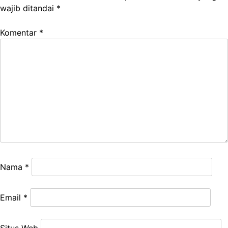
wajib ditandai
*
Komentar
*
Nama
*
Email
*
Situs Web