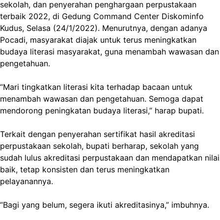
sekolah, dan penyerahan penghargaan perpustakaan
terbaik 2022, di Gedung Command Center Diskominfo
Kudus, Selasa (24/1/2022). Menurutnya, dengan adanya
Pocadi, masyarakat diajak untuk terus meningkatkan
budaya literasi masyarakat, guna menambah wawasan dan
pengetahuan.
“Mari tingkatkan literasi kita terhadap bacaan untuk
menambah wawasan dan pengetahuan. Semoga dapat
mendorong peningkatan budaya literasi,” harap bupati.
Terkait dengan penyerahan sertifikat hasil akreditasi
perpustakaan sekolah, bupati berharap, sekolah yang
sudah lulus akreditasi perpustakaan dan mendapatkan nilai
baik, tetap konsisten dan terus meningkatkan
pelayanannya.
“Bagi yang belum, segera ikuti akreditasinya,” imbuhnya.