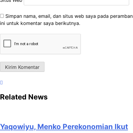
Simpan nama, email, dan situs web saya pada peramban
ini untuk komentar saya berikutnya.
Related News
Yaqowiyu, Menko Perekonomian Ikut