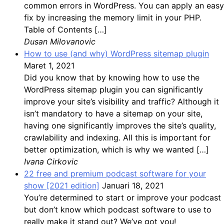
common errors in WordPress. You can apply an easy
fix by increasing the memory limit in your PHP.
Table of Contents […]
Dusan Milovanovic
How to use (and why) WordPress sitemap plugin
Maret 1, 2021
Did you know that by knowing how to use the
WordPress sitemap plugin you can significantly
improve your site’s visibility and traffic? Although it
isn’t mandatory to have a sitemap on your site,
having one significantly improves the site’s quality,
crawlability and indexing. All this is important for
better optimization, which is why we wanted […]
Ivana Cirkovic
22 free and premium podcast software for your
show [2021 edition]
Januari 18, 2021
You’re determined to start or improve your podcast
but don’t know which podcast software to use to
really make it stand out? We’ve got you!