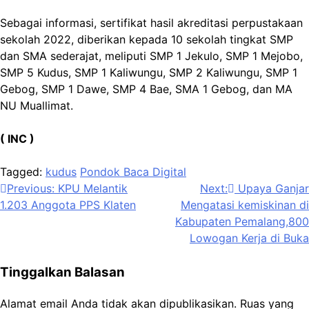
Sebagai informasi, sertifikat hasil akreditasi perpustakaan
sekolah 2022, diberikan kepada 10 sekolah tingkat SMP
dan SMA sederajat, meliputi SMP 1 Jekulo, SMP 1 Mejobo,
SMP 5 Kudus, SMP 1 Kaliwungu, SMP 2 Kaliwungu, SMP 1
Gebog, SMP 1 Dawe, SMP 4 Bae, SMA 1 Gebog, dan MA
NU Muallimat.
( INC )
Tagged:
kudus
Pondok Baca Digital
Navigasi
Previous:
KPU Melantik
Next:
Upaya Ganjar
1.203 Anggota PPS Klaten
Mengatasi kemiskinan di
pos
Kabupaten Pemalang,800
Lowogan Kerja di Buka
Tinggalkan Balasan
Alamat email Anda tidak akan dipublikasikan.
Ruas yang