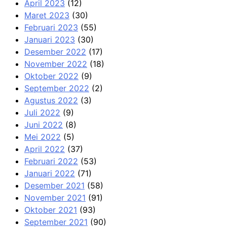
April 2023
(12)
Maret 2023
(30)
Februari 2023
(55)
Januari 2023
(30)
Desember 2022
(17)
November 2022
(18)
Oktober 2022
(9)
September 2022
(2)
Agustus 2022
(3)
Juli 2022
(9)
Juni 2022
(8)
Mei 2022
(5)
April 2022
(37)
Februari 2022
(53)
Januari 2022
(71)
Desember 2021
(58)
November 2021
(91)
Oktober 2021
(93)
September 2021
(90)