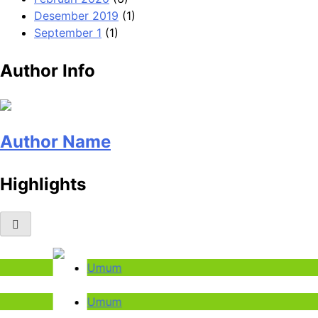
Desember 2019
(1)
September 1
(1)
Author Info
Author Name
Highlights
Umum
Umum