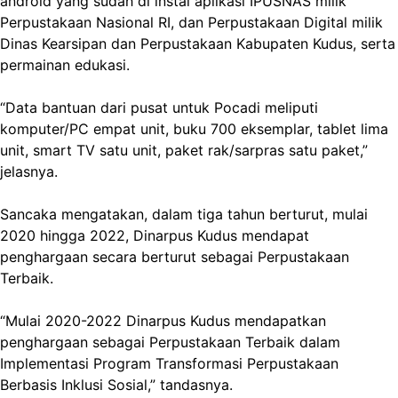
android yang sudah di instal aplikasi IPUSNAS milik
Perpustakaan Nasional RI, dan Perpustakaan Digital milik
Dinas Kearsipan dan Perpustakaan Kabupaten Kudus, serta
permainan edukasi.
“Data bantuan dari pusat untuk Pocadi meliputi
komputer/PC empat unit, buku 700 eksemplar, tablet lima
unit, smart TV satu unit, paket rak/sarpras satu paket,”
jelasnya.
Sancaka mengatakan, dalam tiga tahun berturut, mulai
2020 hingga 2022, Dinarpus Kudus mendapat
penghargaan secara berturut sebagai Perpustakaan
Terbaik.
“Mulai 2020-2022 Dinarpus Kudus mendapatkan
penghargaan sebagai Perpustakaan Terbaik dalam
Implementasi Program Transformasi Perpustakaan
Berbasis Inklusi Sosial,” tandasnya.