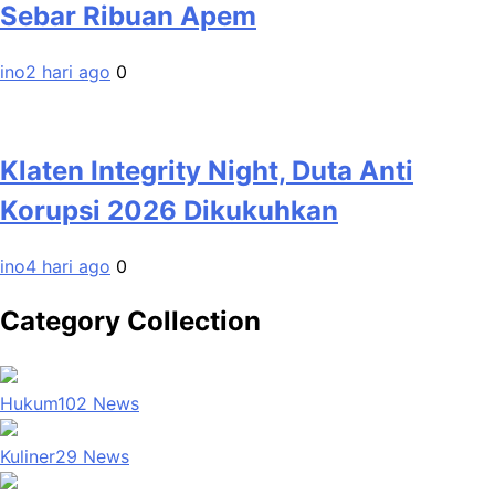
Sebar Ribuan Apem
ino
2 hari ago
0
Klaten Integrity Night, Duta Anti
Korupsi 2026 Dikukuhkan
ino
4 hari ago
0
Category Collection
Hukum
102
News
Kuliner
29
News