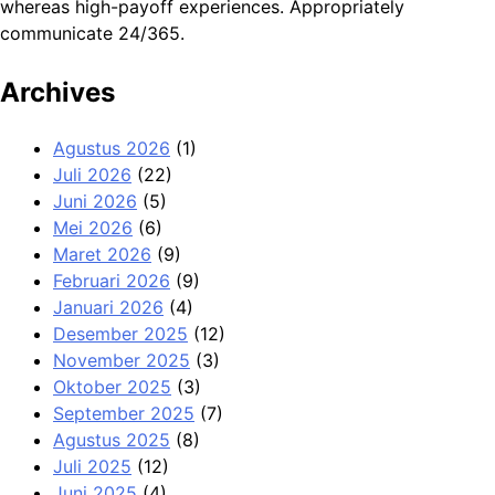
whereas high-payoff experiences. Appropriately
communicate 24/365.
Archives
Agustus 2026
(1)
Juli 2026
(22)
Juni 2026
(5)
Mei 2026
(6)
Maret 2026
(9)
Februari 2026
(9)
Januari 2026
(4)
Desember 2025
(12)
November 2025
(3)
Oktober 2025
(3)
September 2025
(7)
Agustus 2025
(8)
Juli 2025
(12)
Juni 2025
(4)