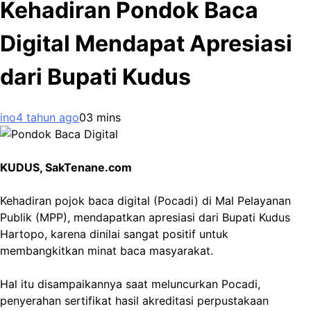
Kehadiran Pondok Baca
Digital Mendapat Apresiasi
dari Bupati Kudus
ino
4 tahun ago
0
3 mins
KUDUS, SakTenane.com
Kehadiran pojok baca digital (Pocadi) di Mal Pelayanan
Publik (MPP), mendapatkan apresiasi dari Bupati Kudus
Hartopo, karena dinilai sangat positif untuk
membangkitkan minat baca masyarakat.
Hal itu disampaikannya saat meluncurkan Pocadi,
penyerahan sertifikat hasil akreditasi perpustakaan