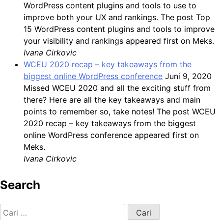
WordPress content plugins and tools to use to
improve both your UX and rankings. The post Top
15 WordPress content plugins and tools to improve
your visibility and rankings appeared first on Meks.
Ivana Cirkovic
WCEU 2020 recap – key takeaways from the
biggest online WordPress conference
Juni 9, 2020
Missed WCEU 2020 and all the exciting stuff from
there? Here are all the key takeaways and main
points to remember so, take notes! The post WCEU
2020 recap – key takeaways from the biggest
online WordPress conference appeared first on
Meks.
Ivana Cirkovic
Search
Cari