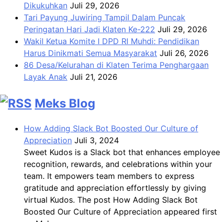
Dikukuhkan
Juli 29, 2026
Tari Payung Juwiring Tampil Dalam Puncak
Peringatan Hari Jadi Klaten Ke-222
Juli 29, 2026
Wakil Ketua Komite I DPD RI Muhdi: Pendidikan
Harus Dinikmati Semua Masyarakat
Juli 26, 2026
86 Desa/Kelurahan di Klaten Terima Penghargaan
Layak Anak
Juli 21, 2026
Meks Blog
How Adding Slack Bot Boosted Our Culture of
Appreciation
Juli 3, 2024
Sweet Kudos is a Slack bot that enhances employee
recognition, rewards, and celebrations within your
team. It empowers team members to express
gratitude and appreciation effortlessly by giving
virtual Kudos. The post How Adding Slack Bot
Boosted Our Culture of Appreciation appeared first