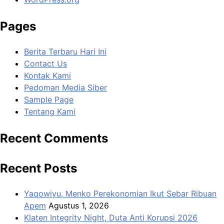
Pages
Berita Terbaru Hari Ini
Contact Us
Kontak Kami
Pedoman Media Siber
Sample Page
Tentang Kami
Recent Comments
Recent Posts
Yaqowiyu, Menko Perekonomian Ikut Sebar Ribuan
Apem
Agustus 1, 2026
Klaten Integrity Night, Duta Anti Korupsi 2026