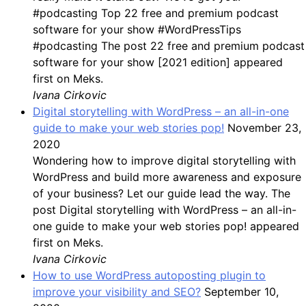
#podcasting Top 22 free and premium podcast
software for your show #WordPressTips
#podcasting The post 22 free and premium podcast
software for your show [2021 edition] appeared
first on Meks.
Ivana Cirkovic
Digital storytelling with WordPress – an all-in-one
guide to make your web stories pop!
November 23,
2020
Wondering how to improve digital storytelling with
WordPress and build more awareness and exposure
of your business? Let our guide lead the way. The
post Digital storytelling with WordPress – an all-in-
one guide to make your web stories pop! appeared
first on Meks.
Ivana Cirkovic
How to use WordPress autoposting plugin to
improve your visibility and SEO?
September 10,