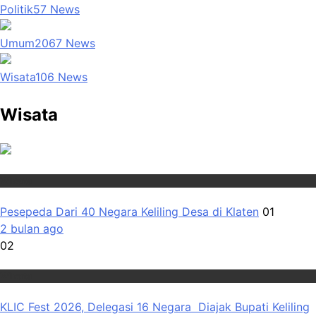
Politik
57
News
Umum
2067
News
Wisata
106
News
Wisata
Wisata
Pesepeda Dari 40 Negara Keliling Desa di Klaten
01
2 bulan ago
02
Wisata
KLIC Fest 2026, Delegasi 16 Negara Diajak Bupati Keliling