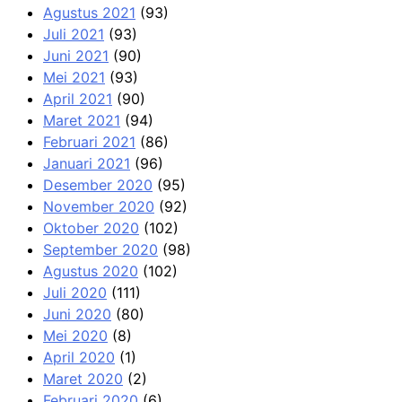
Agustus 2021
(93)
Juli 2021
(93)
Juni 2021
(90)
Mei 2021
(93)
April 2021
(90)
Maret 2021
(94)
Februari 2021
(86)
Januari 2021
(96)
Desember 2020
(95)
November 2020
(92)
Oktober 2020
(102)
September 2020
(98)
Agustus 2020
(102)
Juli 2020
(111)
Juni 2020
(80)
Mei 2020
(8)
April 2020
(1)
Maret 2020
(2)
Februari 2020
(6)