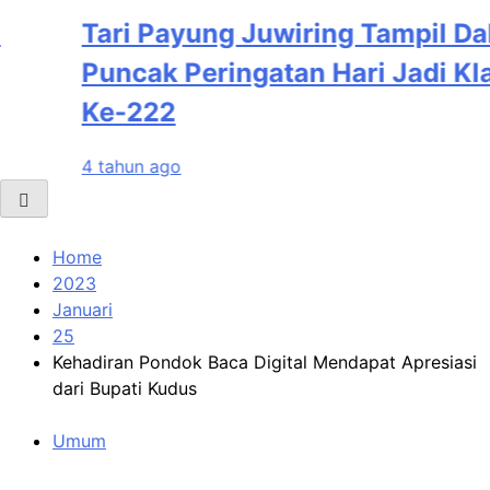
Tari Payung Juwiring Tampil Dalam
Puncak Peringatan Hari Jadi Klaten
Ke-222
4 tahun ago
Home
2023
Januari
25
Kehadiran Pondok Baca Digital Mendapat Apresiasi
dari Bupati Kudus
Umum