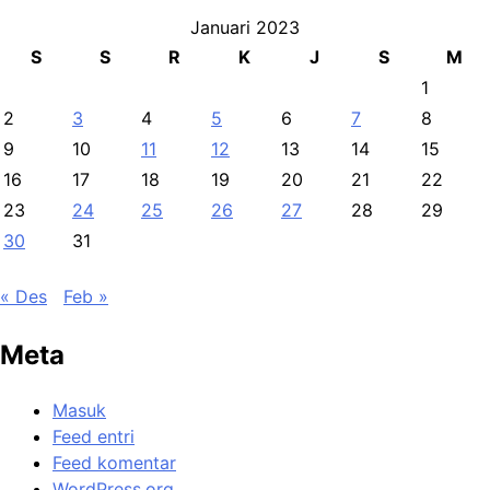
Januari 2023
S
S
R
K
J
S
M
1
2
3
4
5
6
7
8
9
10
11
12
13
14
15
16
17
18
19
20
21
22
23
24
25
26
27
28
29
30
31
« Des
Feb »
Meta
Masuk
Feed entri
Feed komentar
WordPress.org