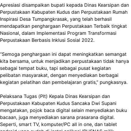
Apresiasi disampaikan bupati kepada Dinas Kearsipan dan
Perpustakaan Kabupaten Kudus dan Perpustakaan Rumah
Inspirasi Desa Tumpangkrasak, yang telah berhasil
mendapatkan penghargaan Perpustakaan Terbaik tingkat
Nasional, dalam Implementasi Program Transformasi
Perpustakaan Berbasis Inklusi Sosial 2022.
“Semoga penghargaan ini dapat meningkatkan semangat
kita bersama, untuk menjadikan perpustakaan tidak hanya
sebagai tempat buku, tapi sebagai pusat kegiatan
pelibatan masyarakat, dengan menyediakan berbagai
kegiatan pelatihan dan pembelajaran gratis,” pungkasnya.
Pelaksana Tugas (Plt) Kepala Dinas Kearsipan dan
Perpustakaan Kabupaten Kudus Sancaka Dwi Supani
mengatakan, pojok baca digital selain menyediakan buku
bacaan, juga menyediakan sarana prasarana digital.
Seperti, smart TV, komputer/PC all in one, dan tablet