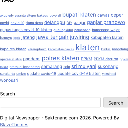
bupati klaten
ceper
cawas
akbp edy suranta sitepu
baksos
boyolali
ganjar pranowo
delanggu
ganjar
covid
dana desa
covid-19
DIY
gugus tugas covid-19 klaten
hamenang wajar
gunungkidul
hamenang
jawa tengah
juwiring
jateng
kabupaten klaten
ismoyo
ippk
klaten
kapolres klaten
magelang
karangdowo
kudus
kecamatan cawas
polres klaten
pandemi
PPKM
PPKM darurat
operasi yustisi
ppkm
sri mulyani
semarang
sukoharjo
solo
protokol kesehatan
mikro
update covid-19
update covid-19 klaten
surakarta
umkm
vaksinasi
wonosari
Search
Search
Digital Newspaper - Saktenane.com 2026. Powered By
BlazeThemes
.