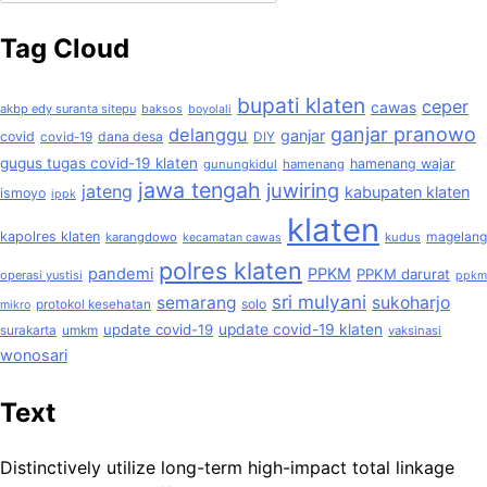
untuk:
Tag Cloud
bupati klaten
ceper
cawas
akbp edy suranta sitepu
baksos
boyolali
ganjar pranowo
delanggu
ganjar
covid
dana desa
covid-19
DIY
gugus tugas covid-19 klaten
hamenang wajar
gunungkidul
hamenang
jawa tengah
juwiring
jateng
kabupaten klaten
ismoyo
ippk
klaten
kapolres klaten
magelang
karangdowo
kudus
kecamatan cawas
polres klaten
pandemi
PPKM
PPKM darurat
operasi yustisi
ppkm
sri mulyani
semarang
sukoharjo
solo
protokol kesehatan
mikro
update covid-19
update covid-19 klaten
surakarta
umkm
vaksinasi
wonosari
Text
Distinctively utilize long-term high-impact total linkage