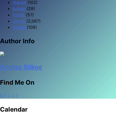
Hukum
(102)
Kuliner
(29)
Politik
(57)
Umum
(2,067)
Wisata
(106)
Author Info
Andres Silkoo
Find Me On
Calendar