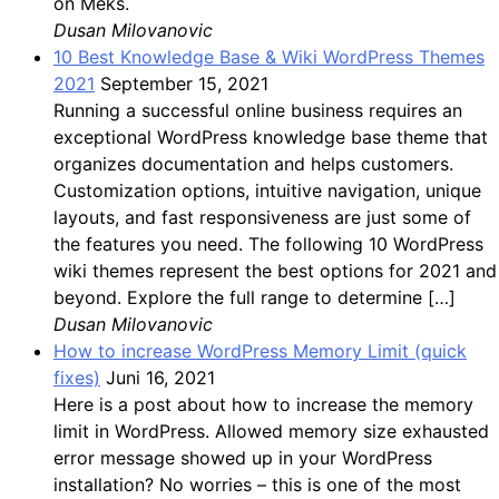
on Meks.
Dusan Milovanovic
10 Best Knowledge Base & Wiki WordPress Themes
2021
September 15, 2021
Running a successful online business requires an
exceptional WordPress knowledge base theme that
organizes documentation and helps customers.
Customization options, intuitive navigation, unique
layouts, and fast responsiveness are just some of
the features you need. The following 10 WordPress
wiki themes represent the best options for 2021 and
beyond. Explore the full range to determine […]
Dusan Milovanovic
How to increase WordPress Memory Limit (quick
fixes)
Juni 16, 2021
Here is a post about how to increase the memory
limit in WordPress. Allowed memory size exhausted
error message showed up in your WordPress
installation? No worries – this is one of the most