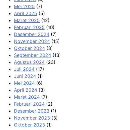
Mei 2025
(7)
April 2025
(5)
Maret 2025
(12)
Februari 2025
(10)
Desember 2024
(7)
November 2024
(15)
Oktober 2024
(3)
September 2024
(13)
Agustus 2024
(23)
Juli 2024
(17)
Juni 2024
(1)
Mei 2024
(6)
April 2024
(3)
Maret 2024
(7)
Februari 2024
(2)
Desember 2023
(1)
November 2023
(3)
Oktober 2023
(1)