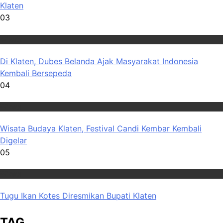
Klaten
03
Wisata
Di Klaten, Dubes Belanda Ajak Masyarakat Indonesia
Kembali Bersepeda
04
Wisata
Wisata Budaya Klaten, Festival Candi Kembar Kembali
Digelar
05
Wisata
Tugu Ikan Kotes Diresmikan Bupati Klaten
TAG