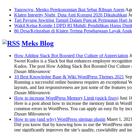
Yaqowiyu, Menko Perekonomian Ikut Sebar Ribuan Apem
Agu
Klaten Integrity Night, Duta Anti Korupsi 2026 Dikukuhkan
Ju
Tari Payung Juwiring Tampil Dalam Puncak Peringatan Hari J
Wakil Ketua Komite I DPD RI Muhdi: Pendidikan Harus Dini
86 Desa/Kelurahan di Klaten Terima Penghargaan Layak Anak
Meks Blog
How Adding Slack Bot Boosted Our Culture of Appreciation
J
Sweet Kudos is a Slack bot that enhances employee recognition,
Kudos. The post How Adding Slack Bot Boosted Our Culture of
Dusan Milovanovic
10 Best Knowledge Base & Wiki WordPress Themes 2021
Sep
Running a successful online business requires an exceptional 
layouts, and fast responsiveness are just some of the features
Dusan Milovanovic
How to increase WordPress Memory Limit (quick fixes)
Juni 1
Here is a post about how to increase the memory limit in Word
common errors in WordPress. You can apply an easy fix by inc
Dusan Milovanovic
How to use (and why) WordPress sitemap plugin
Maret 1, 202
Did you know that by knowing how to use the WordPress sitemap p
one significantly improves the site’s quality, crawlability and 