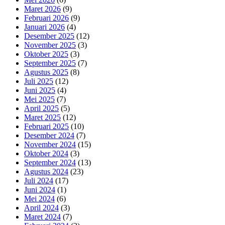
Maret 2026
(9)
Februari 2026
(9)
Januari 2026
(4)
Desember 2025
(12)
November 2025
(3)
Oktober 2025
(3)
September 2025
(7)
Agustus 2025
(8)
Juli 2025
(12)
Juni 2025
(4)
Mei 2025
(7)
April 2025
(5)
Maret 2025
(12)
Februari 2025
(10)
Desember 2024
(7)
November 2024
(15)
Oktober 2024
(3)
September 2024
(13)
Agustus 2024
(23)
Juli 2024
(17)
Juni 2024
(1)
Mei 2024
(6)
April 2024
(3)
Maret 2024
(7)