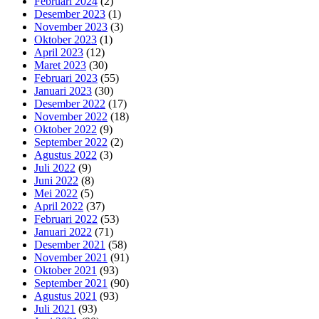
Februari 2024
(2)
Desember 2023
(1)
November 2023
(3)
Oktober 2023
(1)
April 2023
(12)
Maret 2023
(30)
Februari 2023
(55)
Januari 2023
(30)
Desember 2022
(17)
November 2022
(18)
Oktober 2022
(9)
September 2022
(2)
Agustus 2022
(3)
Juli 2022
(9)
Juni 2022
(8)
Mei 2022
(5)
April 2022
(37)
Februari 2022
(53)
Januari 2022
(71)
Desember 2021
(58)
November 2021
(91)
Oktober 2021
(93)
September 2021
(90)
Agustus 2021
(93)
Juli 2021
(93)