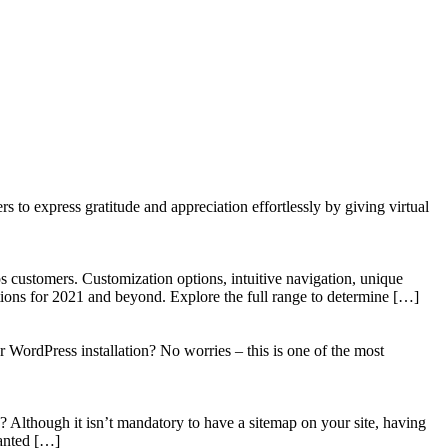
to express gratitude and appreciation effortlessly by giving virtual
 customers. Customization options, intuitive navigation, unique
tions for 2021 and beyond. Explore the full range to determine […]
WordPress installation? No worries – this is one of the most
? Although it isn’t mandatory to have a sitemap on your site, having
wanted […]