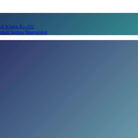
adi Klaten Ke-222
kmati Semua Masyarakat