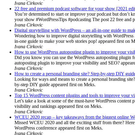
Ivana Cirkovic
22 free and premium podcast software for your show [2021 edi
You’re determined to start or improve your podcast but don’t 
your show #WordPressTips #podcasting The post 22 free and pr
Ivana Cirkovic
Digital storytelling with WordPress – an all-in-one guide to ma
Wondering how to improve digital storytelling with WordPress a
in-one guide to make your web stories pop! appeared first on 
Ivana Cirkovic
How to use WordPress autoposting plugin to improve your visi
Did you know you can use the WordPress autoposting plugin for
autoposting plugin to improve your visibility and SEO? appeare
Ivana Cirkovic
How to create a personal branding site? Step-by-step DIY guid
Looking for ways and means to create a personal branding site? 
by-step DIY guide appeared first on Meks.
Ivana Cirkovic
Top 15 WordPress content plugins and tools to improve your vis
Let’s take a look at some of the must-have WordPress content 
visibility and rankings appeared first on Meks.
Ivana Cirkovic
WCEU 2020 recap – key takeaways from the biggest online W
Missed WCEU 2020 and all the exciting stuff from there? Here
WordPress conference appeared first on Meks.
Ivana Cirkovic