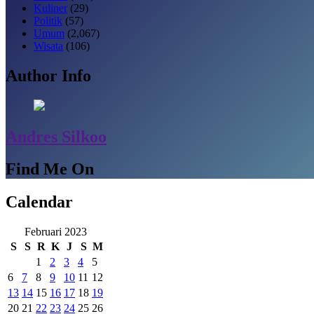
Kuliner
(29)
Politik
(57)
Umum
(2,067)
Wisata
(106)
Author Info
Andres Silkoo
Find Me On
Calendar
Februari 2023
S
S
R
K
J
S
M
1
2
3
4
5
6
7
8
9
10
11
12
13
14
15
16
17
18
19
20
21
22
23
24
25
26