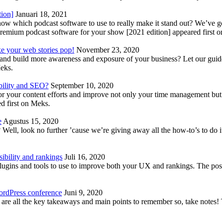
tion]
Januari 18, 2021
know which podcast software to use to really make it stand out? We’ve 
emium podcast software for your show [2021 edition] appeared first 
ke your web stories pop!
November 23, 2020
nd build more awareness and exposure of your business? Let our guide 
Meks.
bility and SEO?
September 10, 2020
 your content efforts and improve not only your time management but 
d first on Meks.
e
Agustus 15, 2020
Well, look no further ’cause we’re giving away all the how-to’s to do i
ibility and rankings
Juli 16, 2020
plugins and tools to use to improve both your UX and rankings. The po
ordPress conference
Juni 9, 2020
 are all the key takeaways and main points to remember so, take note