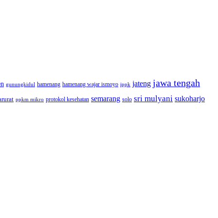
jawa tengah
jateng
en
hamenang wajar ismoyo
gunungkidul
hamenang
ippk
sri mulyani
semarang
sukoharjo
rurat
solo
protokol kesehatan
ppkm mikro