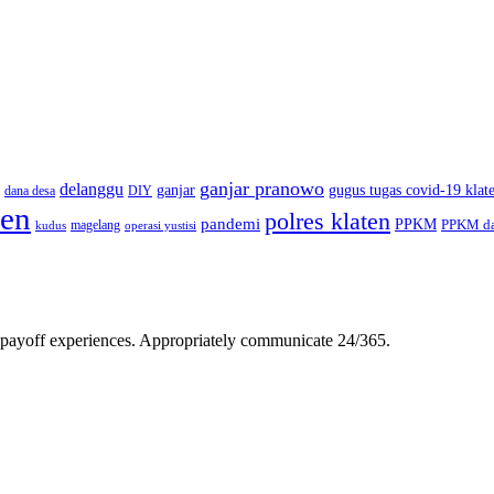
ganjar pranowo
delanggu
ganjar
gugus tugas covid-19 klat
dana desa
DIY
ten
polres klaten
pandemi
PPKM
PPKM da
magelang
kudus
operasi yustisi
gh-payoff experiences. Appropriately communicate 24/365.