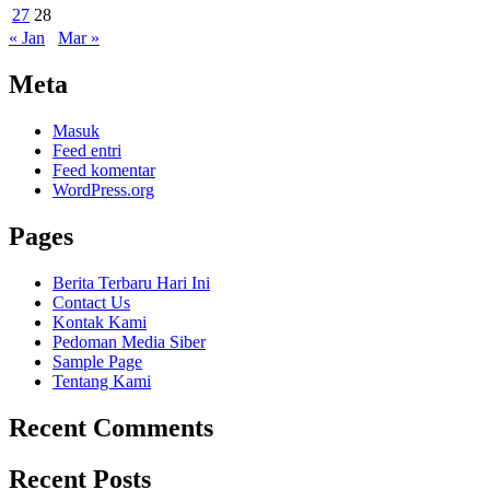
27
28
« Jan
Mar »
Meta
Masuk
Feed entri
Feed komentar
WordPress.org
Pages
Berita Terbaru Hari Ini
Contact Us
Kontak Kami
Pedoman Media Siber
Sample Page
Tentang Kami
Recent Comments
Recent Posts