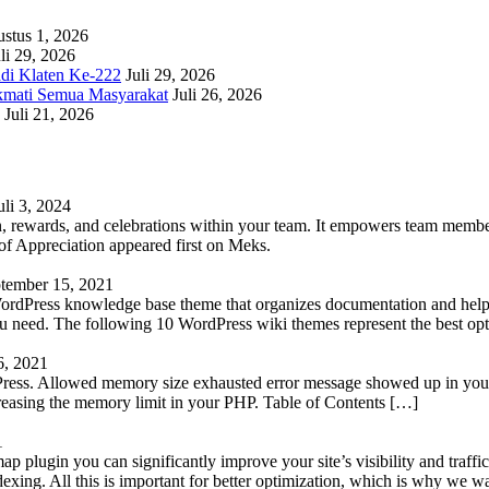
stus 1, 2026
li 29, 2026
adi Klaten Ke-222
Juli 29, 2026
kmati Semua Masyarakat
Juli 26, 2026
Juli 21, 2026
uli 3, 2024
 rewards, and celebrations within your team. It empowers team members 
 Appreciation appeared first on Meks.
tember 15, 2021
WordPress knowledge base theme that organizes documentation and helps
 you need. The following 10 WordPress wiki themes represent the best op
6, 2021
Press. Allowed memory size exhausted error message showed up in your 
reasing the memory limit in your PHP. Table of Contents […]
1
lugin you can significantly improve your site’s visibility and traffic
indexing. All this is important for better optimization, which is why we 