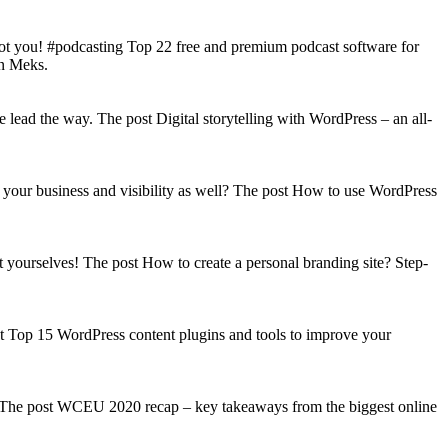
got you! #podcasting Top 22 free and premium podcast software for
on Meks.
lead the way. The post Digital storytelling with WordPress – an all-
your business and visibility as well? The post How to use WordPress
t yourselves! The post How to create a personal branding site? Step-
st Top 15 WordPress content plugins and tools to improve your
s! The post WCEU 2020 recap – key takeaways from the biggest online