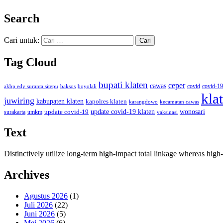
Search
Cari untuk:
Tag Cloud
bupati klaten
ceper
cawas
covid
akbp edy suranta sitepu
baksos
covid-19
boyolali
kla
juwiring
kabupaten klaten
kapolres klaten
karangdowo
kecamatan cawas
wonosari
update covid-19
update covid-19 klaten
surakarta
umkm
vaksinasi
Text
Distinctively utilize long-term high-impact total linkage whereas hi
Archives
Agustus 2026
(1)
Juli 2026
(22)
Juni 2026
(5)
Mei 2026
(6)