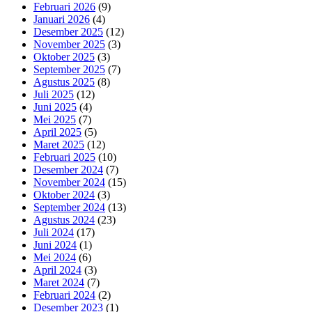
Februari 2026
(9)
Januari 2026
(4)
Desember 2025
(12)
November 2025
(3)
Oktober 2025
(3)
September 2025
(7)
Agustus 2025
(8)
Juli 2025
(12)
Juni 2025
(4)
Mei 2025
(7)
April 2025
(5)
Maret 2025
(12)
Februari 2025
(10)
Desember 2024
(7)
November 2024
(15)
Oktober 2024
(3)
September 2024
(13)
Agustus 2024
(23)
Juli 2024
(17)
Juni 2024
(1)
Mei 2024
(6)
April 2024
(3)
Maret 2024
(7)
Februari 2024
(2)
Desember 2023
(1)