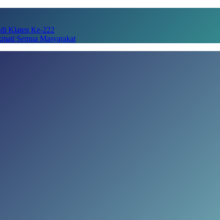
adi Klaten Ke-222
kmati Semua Masyarakat