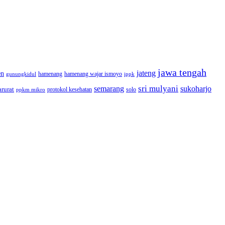
jawa tengah
jateng
en
hamenang wajar ismoyo
gunungkidul
hamenang
ippk
sri mulyani
semarang
sukoharjo
rurat
solo
protokol kesehatan
ppkm mikro