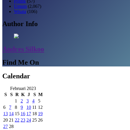
Politik
(57)
Umum
(2,067)
Wisata
(106)
Author Info
Andres Silkoo
Find Me On
Calendar
Februari 2023
S
S
R
K
J
S
M
1
2
3
4
5
6
7
8
9
10
11
12
13
14
15
16
17
18
19
20
21
22
23
24
25
26
27
28