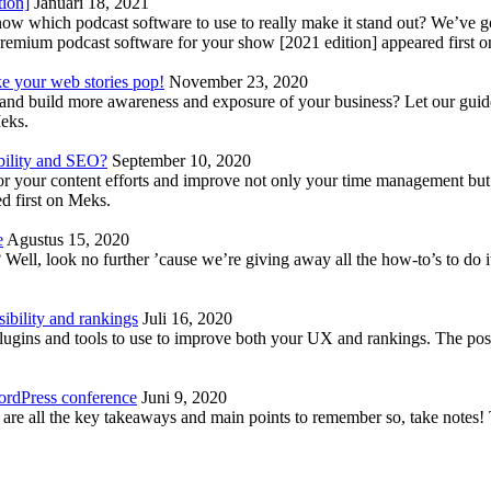
tion]
Januari 18, 2021
know which podcast software to use to really make it stand out? We’ve 
emium podcast software for your show [2021 edition] appeared first 
ke your web stories pop!
November 23, 2020
nd build more awareness and exposure of your business? Let our guide 
Meks.
bility and SEO?
September 10, 2020
 your content efforts and improve not only your time management but 
d first on Meks.
e
Agustus 15, 2020
Well, look no further ’cause we’re giving away all the how-to’s to do i
ibility and rankings
Juli 16, 2020
plugins and tools to use to improve both your UX and rankings. The po
ordPress conference
Juni 9, 2020
 are all the key takeaways and main points to remember so, take note