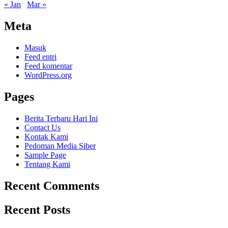
« Jan
Mar »
Meta
Masuk
Feed entri
Feed komentar
WordPress.org
Pages
Berita Terbaru Hari Ini
Contact Us
Kontak Kami
Pedoman Media Siber
Sample Page
Tentang Kami
Recent Comments
Recent Posts