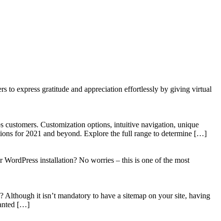
to express gratitude and appreciation effortlessly by giving virtual
 customers. Customization options, intuitive navigation, unique
tions for 2021 and beyond. Explore the full range to determine […]
WordPress installation? No worries – this is one of the most
? Although it isn’t mandatory to have a sitemap on your site, having
wanted […]