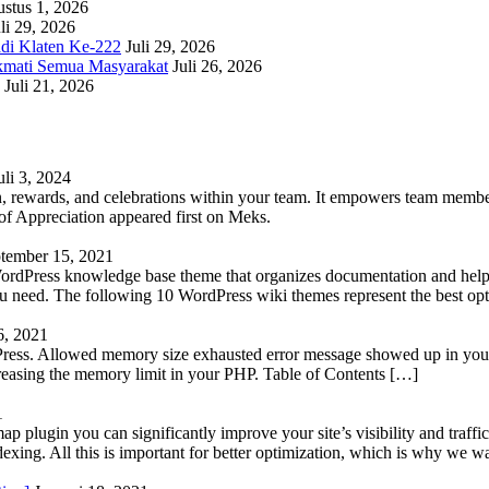
stus 1, 2026
li 29, 2026
adi Klaten Ke-222
Juli 29, 2026
kmati Semua Masyarakat
Juli 26, 2026
Juli 21, 2026
uli 3, 2024
 rewards, and celebrations within your team. It empowers team members 
 Appreciation appeared first on Meks.
tember 15, 2021
WordPress knowledge base theme that organizes documentation and helps
 you need. The following 10 WordPress wiki themes represent the best op
6, 2021
Press. Allowed memory size exhausted error message showed up in your 
reasing the memory limit in your PHP. Table of Contents […]
1
lugin you can significantly improve your site’s visibility and traffic
indexing. All this is important for better optimization, which is why we 