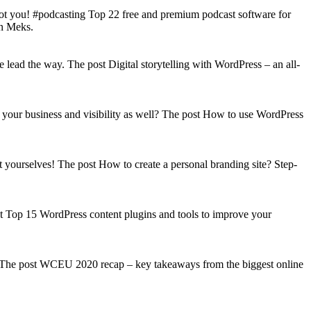
got you! #podcasting Top 22 free and premium podcast software for
on Meks.
lead the way. The post Digital storytelling with WordPress – an all-
your business and visibility as well? The post How to use WordPress
t yourselves! The post How to create a personal branding site? Step-
st Top 15 WordPress content plugins and tools to improve your
s! The post WCEU 2020 recap – key takeaways from the biggest online