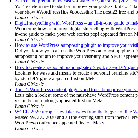
22 free and premium podcast software for your show [2021 edi
You’re determined to start or improve your podcast but don’t 
your show #WordPressTips #podcasting The post 22 free and pr
Ivana Cirkovic
Digital storytelling with WordPress – an all-in-one guide to ma
Wondering how to improve digital storytelling with WordPress a
in-one guide to make your web stories pop! appeared first on 
Ivana Cirkovic
How to use WordPress autoposting plugin to improve your visi
Did you know you can use the WordPress autoposting plugin for
autoposting plugin to improve your visibility and SEO? appeare
Ivana Cirkovic
How to create a personal branding site? Step-by-step DIY guid
Looking for ways and means to create a personal branding site? 
by-step DIY guide appeared first on Meks.
Ivana Cirkovic
Top 15 WordPress content plugins and tools to improve your vis
Let’s take a look at some of the must-have WordPress content 
visibility and rankings appeared first on Meks.
Ivana Cirkovic
WCEU 2020 recap – key takeaways from the biggest online W
Missed WCEU 2020 and all the exciting stuff from there? Here
WordPress conference appeared first on Meks.
Ivana Cirkovic