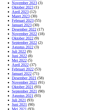
November 2023
(3)
Oktober 2023
(1)
April 2023
(12)
Maret 2023
(30)
Februari 2023
(55)
Januari 2023
(30)
Desember 2022
(17)
November 2022
(18)
Oktober 2022
(9)
September 2022
(2)
Agustus 2022
(3)
Juli 2022
(9)
Juni 2022
(8)
Mei 2022
(5)
April 2022
(37)
Februari 2022
(53)
Januari 2022
(71)
Desember 2021
(58)
November 2021
(91)
Oktober 2021
(93)
September 2021
(90)
Agustus 2021
(93)
Juli 2021
(93)
Juni 2021
(90)
Mei 2021
(93)