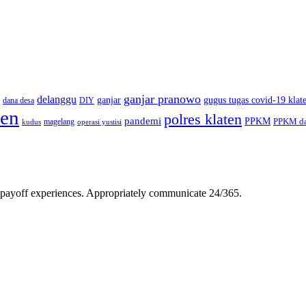
ganjar pranowo
delanggu
ganjar
gugus tugas covid-19 klat
dana desa
DIY
ten
polres klaten
pandemi
PPKM
PPKM da
magelang
kudus
operasi yustisi
gh-payoff experiences. Appropriately communicate 24/365.