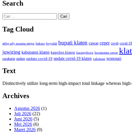
Search
Cari
untuk:
Tag Cloud
bupati klaten
ceper
cawas
covid
akbp edy suranta sitepu
baksos
covid-19
boyolali
kla
juwiring
kabupaten klaten
kapolres klaten
karangdowo
kecamatan cawas
wonosari
update covid-19
update covid-19 klaten
surakarta
umkm
vaksinasi
Text
Distinctively utilize long-term high-impact total linkage whereas hi
Archives
Agustus 2026
(1)
Juli 2026
(22)
Juni 2026
(5)
Mei 2026
(6)
Maret 2026
(9)