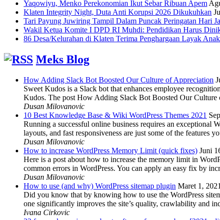
Yaqowiyu, Menko Perekonomian Ikut Sebar Ribuan Apem
Agu
Klaten Integrity Night, Duta Anti Korupsi 2026 Dikukuhkan
Ju
Tari Payung Juwiring Tampil Dalam Puncak Peringatan Hari J
Wakil Ketua Komite I DPD RI Muhdi: Pendidikan Harus Dini
86 Desa/Kelurahan di Klaten Terima Penghargaan Layak Anak
Meks Blog
How Adding Slack Bot Boosted Our Culture of Appreciation
J
Sweet Kudos is a Slack bot that enhances employee recognition,
Kudos. The post How Adding Slack Bot Boosted Our Culture of
Dusan Milovanovic
10 Best Knowledge Base & Wiki WordPress Themes 2021
Sep
Running a successful online business requires an exceptional 
layouts, and fast responsiveness are just some of the features
Dusan Milovanovic
How to increase WordPress Memory Limit (quick fixes)
Juni 1
Here is a post about how to increase the memory limit in Word
common errors in WordPress. You can apply an easy fix by inc
Dusan Milovanovic
How to use (and why) WordPress sitemap plugin
Maret 1, 202
Did you know that by knowing how to use the WordPress sitemap p
one significantly improves the site’s quality, crawlability and 
Ivana Cirkovic