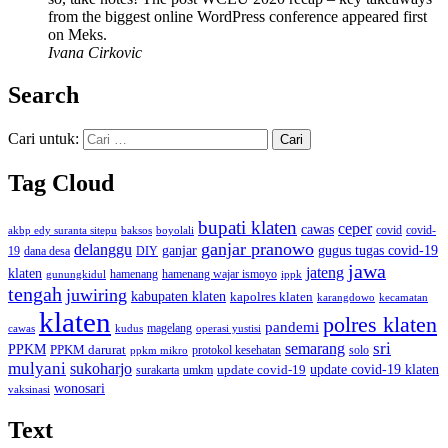
from the biggest online WordPress conference appeared first
on Meks.
Ivana Cirkovic
Search
Cari untuk:
Tag Cloud
bupati klaten
ceper
cawas
covid
akbp edy suranta sitepu
baksos
covid-
boyolali
ganjar pranowo
delanggu
ganjar
gugus tugas covid-19
dana desa
DIY
19
jawa
jateng
klaten
hamenang wajar ismoyo
gunungkidul
hamenang
ippk
tengah
juwiring
kabupaten klaten
kapolres klaten
karangdowo
kecamatan
klaten
polres klaten
pandemi
magelang
kudus
operasi yustisi
cawas
sri
semarang
PPKM
PPKM darurat
solo
protokol kesehatan
ppkm mikro
mulyani
sukoharjo
update covid-19
update covid-19 klaten
surakarta
umkm
wonosari
vaksinasi
Text