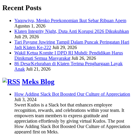
Recent Posts
Yaqowiyu, Menko Perekonomian Ikut Sebar Ribuan Apem
Agustus 1, 2026
Klaten Integrity Night, Duta Anti Korupsi 2026 Dikukuhkan
Juli 29, 2026
Tari Payung Juwiring Tampil Dalam Puncak Peringatan Hari
Jadi Klaten Ke-222
Juli 29, 2026
Wakil Ketua Komite I DPD RI Muhdi: Pendidikan Harus
Dinikmati Semua Masyarakat
Juli 26, 2026
86 Desa/Kelurahan di Klaten Terima Penghargaan Layak
Anak
Juli 21, 2026
Meks Blog
How Adding Slack Bot Boosted Our Culture of Appreciation
Juli 3, 2024
Sweet Kudos is a Slack bot that enhances employee
recognition, rewards, and celebrations within your team. It
empowers team members to express gratitude and
appreciation effortlessly by giving virtual Kudos. The post
How Adding Slack Bot Boosted Our Culture of Appreciation
appeared first on Meks.