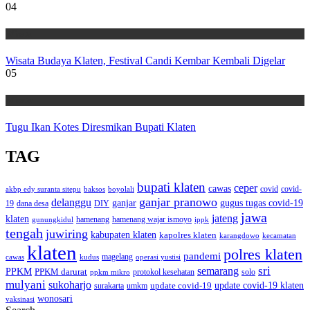
04
Wisata
Wisata Budaya Klaten, Festival Candi Kembar Kembali Digelar
05
Wisata
Tugu Ikan Kotes Diresmikan Bupati Klaten
TAG
bupati klaten
ceper
cawas
covid
akbp edy suranta sitepu
baksos
covid-
boyolali
ganjar pranowo
delanggu
ganjar
gugus tugas covid-19
dana desa
DIY
19
jawa
jateng
klaten
hamenang wajar ismoyo
gunungkidul
hamenang
ippk
tengah
juwiring
kabupaten klaten
kapolres klaten
karangdowo
kecamatan
klaten
polres klaten
pandemi
magelang
kudus
operasi yustisi
cawas
sri
semarang
PPKM
PPKM darurat
solo
protokol kesehatan
ppkm mikro
mulyani
sukoharjo
update covid-19
update covid-19 klaten
surakarta
umkm
wonosari
vaksinasi