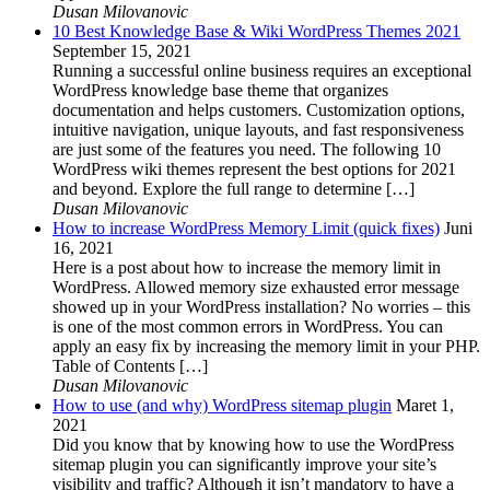
Dusan Milovanovic
10 Best Knowledge Base & Wiki WordPress Themes 2021
September 15, 2021
Running a successful online business requires an exceptional
WordPress knowledge base theme that organizes
documentation and helps customers. Customization options,
intuitive navigation, unique layouts, and fast responsiveness
are just some of the features you need. The following 10
WordPress wiki themes represent the best options for 2021
and beyond. Explore the full range to determine […]
Dusan Milovanovic
How to increase WordPress Memory Limit (quick fixes)
Juni
16, 2021
Here is a post about how to increase the memory limit in
WordPress. Allowed memory size exhausted error message
showed up in your WordPress installation? No worries – this
is one of the most common errors in WordPress. You can
apply an easy fix by increasing the memory limit in your PHP.
Table of Contents […]
Dusan Milovanovic
How to use (and why) WordPress sitemap plugin
Maret 1,
2021
Did you know that by knowing how to use the WordPress
sitemap plugin you can significantly improve your site’s
visibility and traffic? Although it isn’t mandatory to have a