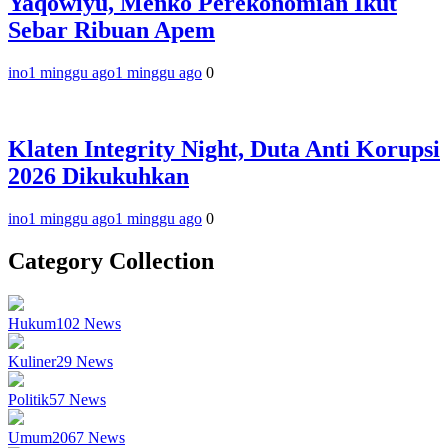
Yaqowiyu, Menko Perekonomian Ikut
Sebar Ribuan Apem
ino
1 minggu ago
1 minggu ago
0
Klaten Integrity Night, Duta Anti Korupsi
2026 Dikukuhkan
ino
1 minggu ago
1 minggu ago
0
Category Collection
Hukum
102
News
Kuliner
29
News
Politik
57
News
Umum
2067
News