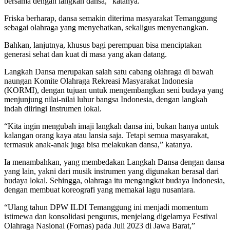
bersama dengan langkah dansa,” katanya.
Friska berharap, dansa semakin diterima masyarakat Temanggung
sebagai olahraga yang menyehatkan, sekaligus menyenangkan.
Bahkan, lanjutnya, khusus bagi perempuan bisa menciptakan
generasi sehat dan kuat di masa yang akan datang.
Langkah Dansa merupakan salah satu cabang olahraga di bawah
naungan Komite Olahraga Rekreasi Masyarakat Indonesia
(KORMI), dengan tujuan untuk mengembangkan seni budaya yang
menjunjung nilai-nilai luhur bangsa Indonesia, dengan langkah
indah diiringi Instrumen lokal.
“Kita ingin mengubah imaji langkah dansa ini, bukan hanya untuk
kalangan orang kaya atau lansia saja. Tetapi semua masyarakat,
termasuk anak-anak juga bisa melakukan dansa,” katanya.
Ia menambahkan, yang membedakan Langkah Dansa dengan dansa
yang lain, yakni dari musik instrumen yang digunakan berasal dari
budaya lokal. Sehingga, olahraga itu mengangkat budaya Indonesia,
dengan membuat koreografi yang memakai lagu nusantara.
“Ulang tahun DPW ILDI Temanggung ini menjadi momentum
istimewa dan konsolidasi pengurus, menjelang digelarnya Festival
Olahraga Nasional (Fornas) pada Juli 2023 di Jawa Barat,”