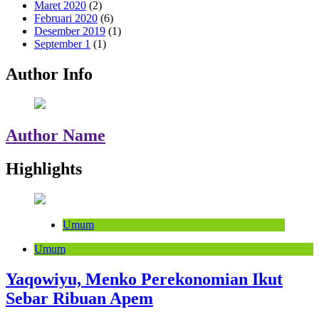
Maret 2020
(2)
Februari 2020
(6)
Desember 2019
(1)
September 1
(1)
Author Info
Author Name
Highlights
Umum
Umum
Yaqowiyu, Menko Perekonomian Ikut
Sebar Ribuan Apem