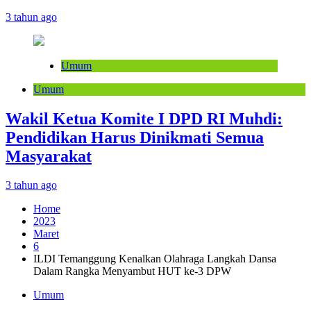
3 tahun ago
Umum
Umum
Wakil Ketua Komite I DPD RI Muhdi:
Pendidikan Harus Dinikmati Semua
Masyarakat
3 tahun ago
Home
2023
Maret
6
ILDI Temanggung Kenalkan Olahraga Langkah Dansa
Dalam Rangka Menyambut HUT ke-3 DPW
Umum