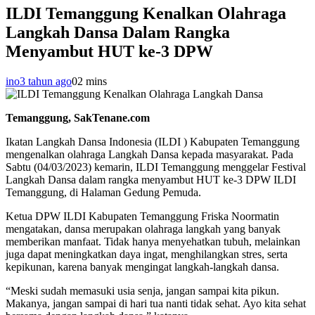
ILDI Temanggung Kenalkan Olahraga
Langkah Dansa Dalam Rangka
Menyambut HUT ke-3 DPW
ino
3 tahun ago
0
2 mins
Temanggung, SakTenane.com
Ikatan Langkah Dansa Indonesia (ILDI ) Kabupaten Temanggung
mengenalkan olahraga Langkah Dansa kepada masyarakat. Pada
Sabtu (04/03/2023) kemarin, ILDI Temanggung menggelar Festival
Langkah Dansa dalam rangka menyambut HUT ke-3 DPW ILDI
Temanggung, di Halaman Gedung Pemuda.
Ketua DPW ILDI Kabupaten Temanggung Friska Noormatin
mengatakan, dansa merupakan olahraga langkah yang banyak
memberikan manfaat. Tidak hanya menyehatkan tubuh, melainkan
juga dapat meningkatkan daya ingat, menghilangkan stres, serta
kepikunan, karena banyak mengingat langkah-langkah dansa.
“Meski sudah memasuki usia senja, jangan sampai kita pikun.
Makanya, jangan sampai di hari tua nanti tidak sehat. Ayo kita sehat