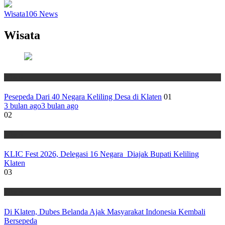
Wisata
106
News
Wisata
Wisata
Pesepeda Dari 40 Negara Keliling Desa di Klaten
01
3 bulan ago
3 bulan ago
02
Wisata
KLIC Fest 2026, Delegasi 16 Negara Diajak Bupati Keliling
Klaten
03
Wisata
Di Klaten, Dubes Belanda Ajak Masyarakat Indonesia Kembali
Bersepeda