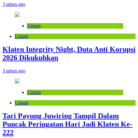
3 tahun ago
Umum
Umum
Klaten Integrity Night, Duta Anti Korupsi
2026 Dikukuhkan
3 tahun ago
Umum
Umum
Tari Payung Juwiring Tampil Dalam
Puncak Peringatan Hari Jadi Klaten Ke-
222