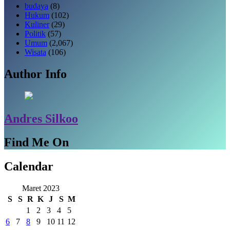
budaya
(8)
Hukum
(102)
Kuliner
(29)
Politik
(57)
Umum
(2,067)
Wisata
(106)
Author Info
Andres Silkoo
Find Me On
Calendar
Maret 2023
S
S
R
K
J
S
M
1
2
3
4
5
6
7
8
9
10
11
12