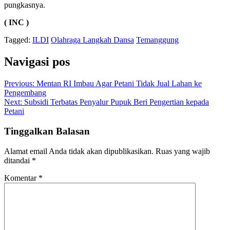
pungkasnya.
( INC )
Tagged:
ILDI
Olahraga Langkah Dansa
Temanggung
Navigasi pos
Previous:
Mentan RI Imbau Agar Petani Tidak Jual Lahan ke
Pengembang
Next:
Subsidi Terbatas Penyalur Pupuk Beri Pengertian kepada
Petani
Tinggalkan Balasan
Alamat email Anda tidak akan dipublikasikan.
Ruas yang wajib
ditandai
*
Komentar
*