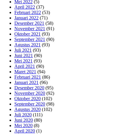
Mei 2022
(5)
April 2022
(37)
Februari 2022
(53)
Januari 2022
(71)
Desember 2021
(58)
November 2021
(91)
Oktober 2021
(93)
September 2021
(90)
Agustus 2021
(93)
Juli 2021
(93)
Juni 2021
(90)
Mei 2021
(93)
April 2021
(90)
Maret 2021
(94)
Februari 2021
(86)
Januari 2021
(96)
Desember 2020
(95)
November 2020
(92)
Oktober 2020
(102)
September 2020
(98)
Agustus 2020
(102)
Juli 2020
(111)
Juni 2020
(80)
Mei 2020
(8)
April 2020
(1)