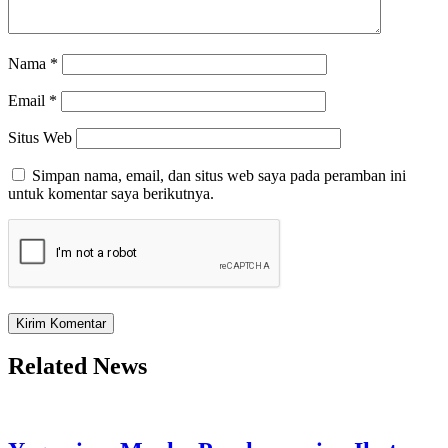
Nama
*
Email
*
Situs Web
Simpan nama, email, dan situs web saya pada peramban ini
untuk komentar saya berikutnya.
Related News