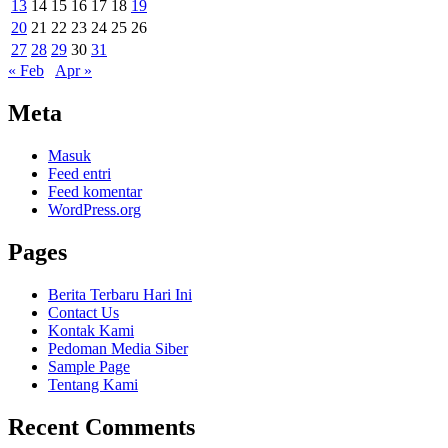
13
14
15
16
17
18
19
20
21
22
23
24
25
26
27
28
29
30
31
« Feb
Apr »
Meta
Masuk
Feed entri
Feed komentar
WordPress.org
Pages
Berita Terbaru Hari Ini
Contact Us
Kontak Kami
Pedoman Media Siber
Sample Page
Tentang Kami
Recent Comments