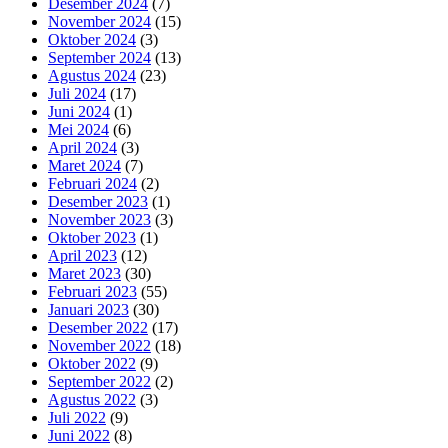
Desember 2024
(7)
November 2024
(15)
Oktober 2024
(3)
September 2024
(13)
Agustus 2024
(23)
Juli 2024
(17)
Juni 2024
(1)
Mei 2024
(6)
April 2024
(3)
Maret 2024
(7)
Februari 2024
(2)
Desember 2023
(1)
November 2023
(3)
Oktober 2023
(1)
April 2023
(12)
Maret 2023
(30)
Februari 2023
(55)
Januari 2023
(30)
Desember 2022
(17)
November 2022
(18)
Oktober 2022
(9)
September 2022
(2)
Agustus 2022
(3)
Juli 2022
(9)
Juni 2022
(8)