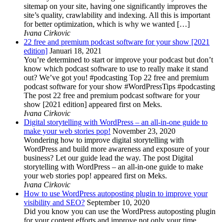
sitemap on your site, having one significantly improves the
site’s quality, crawlability and indexing. All this is important
for better optimization, which is why we wanted […]
Ivana Cirkovic
22 free and premium podcast software for your show [2021
edition]
Januari 18, 2021
You’re determined to start or improve your podcast but don’t
know which podcast software to use to really make it stand
out? We’ve got you! #podcasting Top 22 free and premium
podcast software for your show #WordPressTips #podcasting
The post 22 free and premium podcast software for your
show [2021 edition] appeared first on Meks.
Ivana Cirkovic
Digital storytelling with WordPress – an all-in-one guide to
make your web stories pop!
November 23, 2020
Wondering how to improve digital storytelling with
WordPress and build more awareness and exposure of your
business? Let our guide lead the way. The post Digital
storytelling with WordPress – an all-in-one guide to make
your web stories pop! appeared first on Meks.
Ivana Cirkovic
How to use WordPress autoposting plugin to improve your
visibility and SEO?
September 10, 2020
Did you know you can use the WordPress autoposting plugin
for your content efforts and improve not only your time