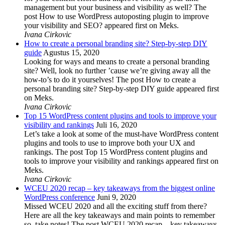
management but your business and visibility as well? The
post How to use WordPress autoposting plugin to improve
your visibility and SEO? appeared first on Meks.
Ivana Cirkovic
How to create a personal branding site? Step-by-step DIY
guide
Agustus 15, 2020
Looking for ways and means to create a personal branding
site? Well, look no further ’cause we’re giving away all the
how-to’s to do it yourselves! The post How to create a
personal branding site? Step-by-step DIY guide appeared first
on Meks.
Ivana Cirkovic
Top 15 WordPress content plugins and tools to improve your
visibility and rankings
Juli 16, 2020
Let’s take a look at some of the must-have WordPress content
plugins and tools to use to improve both your UX and
rankings. The post Top 15 WordPress content plugins and
tools to improve your visibility and rankings appeared first on
Meks.
Ivana Cirkovic
WCEU 2020 recap – key takeaways from the biggest online
WordPress conference
Juni 9, 2020
Missed WCEU 2020 and all the exciting stuff from there?
Here are all the key takeaways and main points to remember
so, take notes! The post WCEU 2020 recap – key takeaways