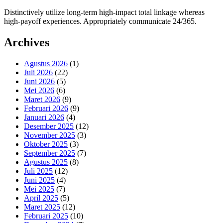
Distinctively utilize long-term high-impact total linkage whereas
high-payoff experiences. Appropriately communicate 24/365.
Archives
Agustus 2026
(1)
Juli 2026
(22)
Juni 2026
(5)
Mei 2026
(6)
Maret 2026
(9)
Februari 2026
(9)
Januari 2026
(4)
Desember 2025
(12)
November 2025
(3)
Oktober 2025
(3)
September 2025
(7)
Agustus 2025
(8)
Juli 2025
(12)
Juni 2025
(4)
Mei 2025
(7)
April 2025
(5)
Maret 2025
(12)
Februari 2025
(10)