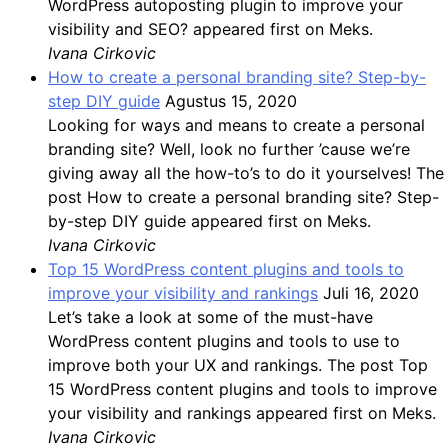
WordPress autoposting plugin to improve your
visibility and SEO? appeared first on Meks.
Ivana Cirkovic
How to create a personal branding site? Step-by-
step DIY guide
Agustus 15, 2020
Looking for ways and means to create a personal
branding site? Well, look no further ’cause we’re
giving away all the how-to’s to do it yourselves! The
post How to create a personal branding site? Step-
by-step DIY guide appeared first on Meks.
Ivana Cirkovic
Top 15 WordPress content plugins and tools to
improve your visibility and rankings
Juli 16, 2020
Let’s take a look at some of the must-have
WordPress content plugins and tools to use to
improve both your UX and rankings. The post Top
15 WordPress content plugins and tools to improve
your visibility and rankings appeared first on Meks.
Ivana Cirkovic