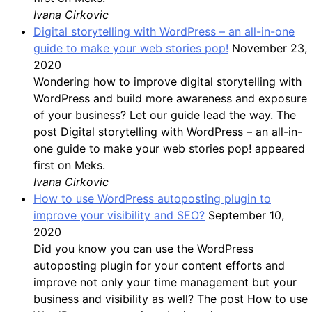
Ivana Cirkovic
Digital storytelling with WordPress – an all-in-one
guide to make your web stories pop!
November 23,
2020
Wondering how to improve digital storytelling with
WordPress and build more awareness and exposure
of your business? Let our guide lead the way. The
post Digital storytelling with WordPress – an all-in-
one guide to make your web stories pop! appeared
first on Meks.
Ivana Cirkovic
How to use WordPress autoposting plugin to
improve your visibility and SEO?
September 10,
2020
Did you know you can use the WordPress
autoposting plugin for your content efforts and
improve not only your time management but your
business and visibility as well? The post How to use