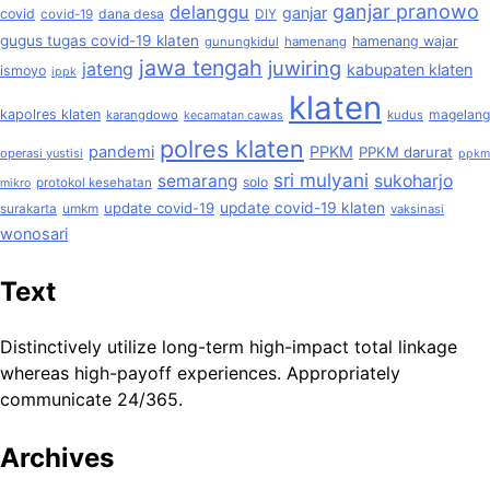
ganjar pranowo
delanggu
ganjar
covid
dana desa
covid-19
DIY
gugus tugas covid-19 klaten
hamenang wajar
gunungkidul
hamenang
jawa tengah
juwiring
jateng
kabupaten klaten
ismoyo
ippk
klaten
kapolres klaten
magelang
karangdowo
kudus
kecamatan cawas
polres klaten
pandemi
PPKM
PPKM darurat
operasi yustisi
ppkm
sri mulyani
semarang
sukoharjo
solo
protokol kesehatan
mikro
update covid-19
update covid-19 klaten
surakarta
umkm
vaksinasi
wonosari
Text
Distinctively utilize long-term high-impact total linkage
whereas high-payoff experiences. Appropriately
communicate 24/365.
Archives