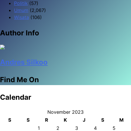
Politik
(57)
Umum
(2,067)
Wisata
(106)
Author Info
Andres Silkoo
Find Me On
Calendar
November 2023
S
S
R
K
J
S
M
1
2
3
4
5