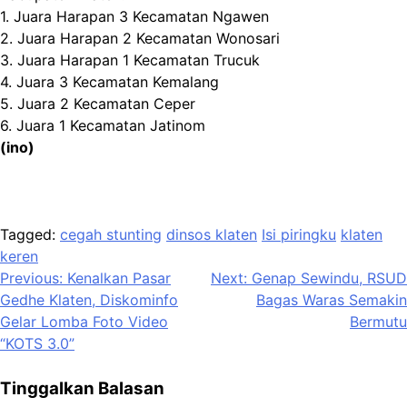
1. Juara Harapan 3 Kecamatan Ngawen
2. Juara Harapan 2 Kecamatan Wonosari
3. Juara Harapan 1 Kecamatan Trucuk
4. Juara 3 Kecamatan Kemalang
5. Juara 2 Kecamatan Ceper
6. Juara 1 Kecamatan Jatinom
(ino)
Tagged:
cegah stunting
dinsos klaten
Isi piringku
klaten
keren
Navigasi
Previous:
Kenalkan Pasar
Next:
Genap Sewindu, RSUD
Gedhe Klaten, Diskominfo
Bagas Waras Semakin
pos
Gelar Lomba Foto Video
Bermutu
“KOTS 3.0”
Tinggalkan Balasan