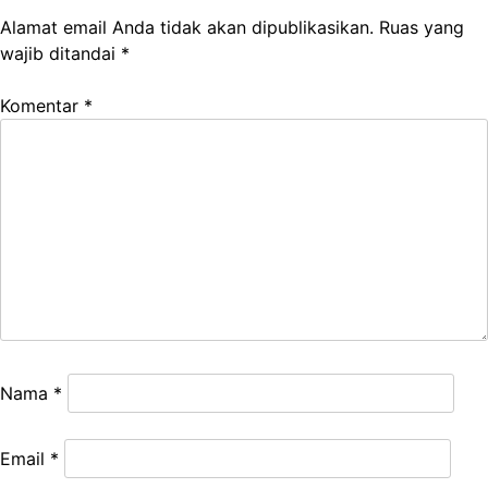
Alamat email Anda tidak akan dipublikasikan.
Ruas yang
wajib ditandai
*
Komentar
*
Nama
*
Email
*