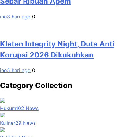
Sebar Ribuan Apem
ino
3 hari ago
0
Klaten Integrity Night, Duta Anti
Korupsi 2026 Dikukuhkan
ino
5 hari ago
0
Category Collection
Hukum
102
News
Kuliner
29
News