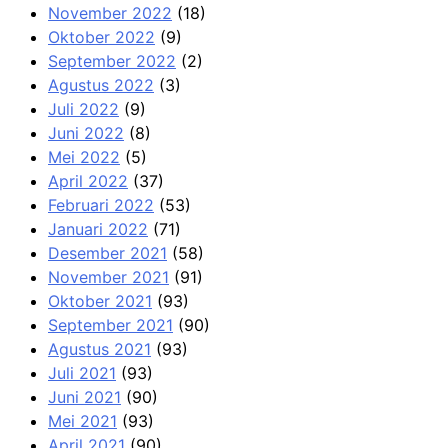
November 2022
(18)
Oktober 2022
(9)
September 2022
(2)
Agustus 2022
(3)
Juli 2022
(9)
Juni 2022
(8)
Mei 2022
(5)
April 2022
(37)
Februari 2022
(53)
Januari 2022
(71)
Desember 2021
(58)
November 2021
(91)
Oktober 2021
(93)
September 2021
(90)
Agustus 2021
(93)
Juli 2021
(93)
Juni 2021
(90)
Mei 2021
(93)
April 2021
(90)