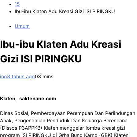
15
Ibu-ibu Klaten Adu Kreasi Gizi ISI PIRINGKU
Umum
Ibu-ibu Klaten Adu Kreasi
Gizi ISI PIRINGKU
ino
3 tahun ago
0
3 mins
Klaten, saktenane.com
Dinas Sosial, Pemberdayaan Perempuan Dan Perlindungan
Anak, Pengendalian Penduduk Dan Keluarga Berencana
(Dissos P3APPKB) Klaten menggelar lomba kreasi gizi
program ISI PIRINGKU di Grha Bung Karno (GBK) Klaten,