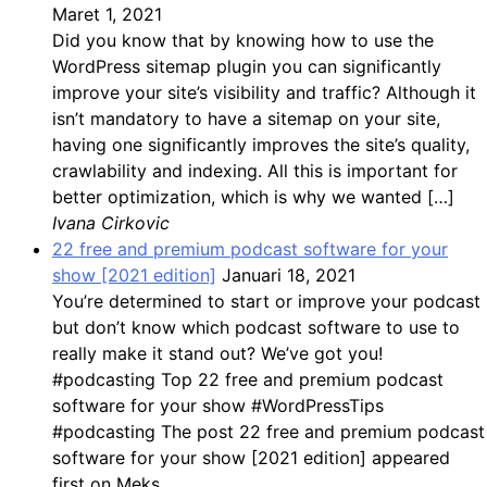
Maret 1, 2021
Did you know that by knowing how to use the
WordPress sitemap plugin you can significantly
improve your site’s visibility and traffic? Although it
isn’t mandatory to have a sitemap on your site,
having one significantly improves the site’s quality,
crawlability and indexing. All this is important for
better optimization, which is why we wanted […]
Ivana Cirkovic
22 free and premium podcast software for your
show [2021 edition]
Januari 18, 2021
You’re determined to start or improve your podcast
but don’t know which podcast software to use to
really make it stand out? We’ve got you!
#podcasting Top 22 free and premium podcast
software for your show #WordPressTips
#podcasting The post 22 free and premium podcast
software for your show [2021 edition] appeared
first on Meks.