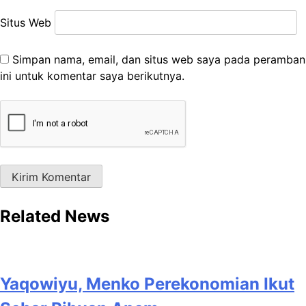
Situs Web
Simpan nama, email, dan situs web saya pada peramban
ini untuk komentar saya berikutnya.
Related News
Yaqowiyu, Menko Perekonomian Ikut