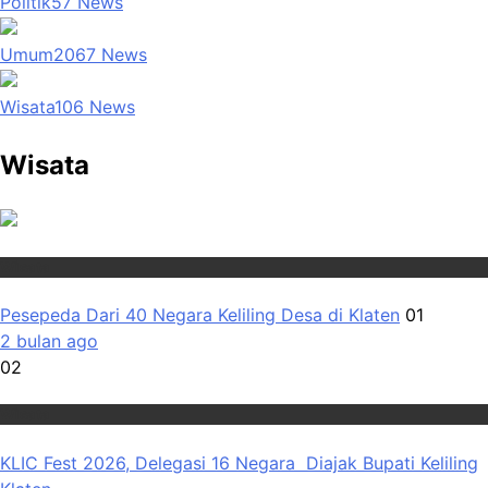
Politik
57
News
Umum
2067
News
Wisata
106
News
Wisata
Wisata
Pesepeda Dari 40 Negara Keliling Desa di Klaten
01
2 bulan ago
02
Wisata
KLIC Fest 2026, Delegasi 16 Negara Diajak Bupati Keliling