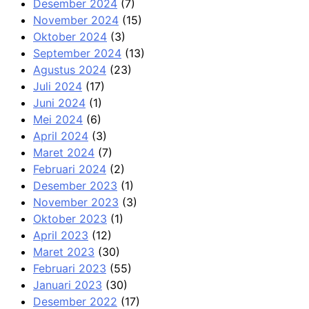
Desember 2024
(7)
November 2024
(15)
Oktober 2024
(3)
September 2024
(13)
Agustus 2024
(23)
Juli 2024
(17)
Juni 2024
(1)
Mei 2024
(6)
April 2024
(3)
Maret 2024
(7)
Februari 2024
(2)
Desember 2023
(1)
November 2023
(3)
Oktober 2023
(1)
April 2023
(12)
Maret 2023
(30)
Februari 2023
(55)
Januari 2023
(30)
Desember 2022
(17)