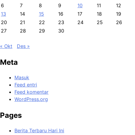
6
7
8
9
10
11
12
13
14
15
16
17
18
19
20
21
22
23
24
25
26
27
28
29
30
« Okt
Des »
Meta
Masuk
Feed entri
Feed komentar
WordPress.org
Pages
Berita Terbaru Hari Ini