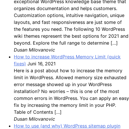
exceptional WordPress knowledge base theme that
organizes documentation and helps customers.
Customization options, intuitive navigation, unique
layouts, and fast responsiveness are just some of
the features you need. The following 10 WordPress
wiki themes represent the best options for 2021 and
beyond. Explore the full range to determine […]
Dusan Milovanovic
How to increase WordPress Memory Limit (quick
fixes)
Juni 16, 2021
Here is a post about how to increase the memory
limit in WordPress. Allowed memory size exhausted
error message showed up in your WordPress
installation? No worries – this is one of the most
common errors in WordPress. You can apply an easy
fix by increasing the memory limit in your PHP.
Table of Contents […]
Dusan Milovanovic
How to use (and why) WordPress sitemap plugin