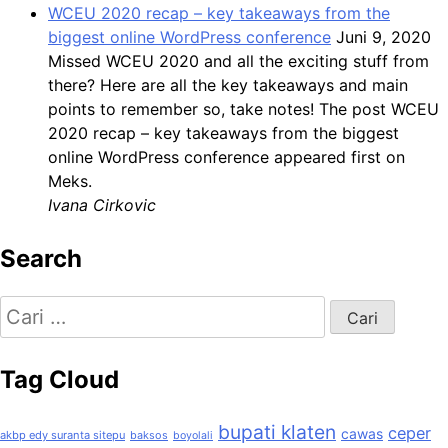
WCEU 2020 recap – key takeaways from the
biggest online WordPress conference
Juni 9, 2020
Missed WCEU 2020 and all the exciting stuff from
there? Here are all the key takeaways and main
points to remember so, take notes! The post WCEU
2020 recap – key takeaways from the biggest
online WordPress conference appeared first on
Meks.
Ivana Cirkovic
Search
Cari
untuk:
Tag Cloud
bupati klaten
ceper
cawas
akbp edy suranta sitepu
baksos
boyolali