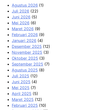
Agustus 2026
(1)
Juli 2026
(22)
Juni 2026
(5)
Mei 2026
(6)
Maret 2026
(9)
Februari 2026
(9)
Januari 2026
(4)
Desember 2025
(12)
November 2025
(3)
Oktober 2025
(3)
September 2025
(7)
Agustus 2025
(8)
Juli 2025
(12)
Juni 2025
(4)
Mei 2025
(7)
April 2025
(5)
Maret 2025
(12)
Februari 2025
(10)