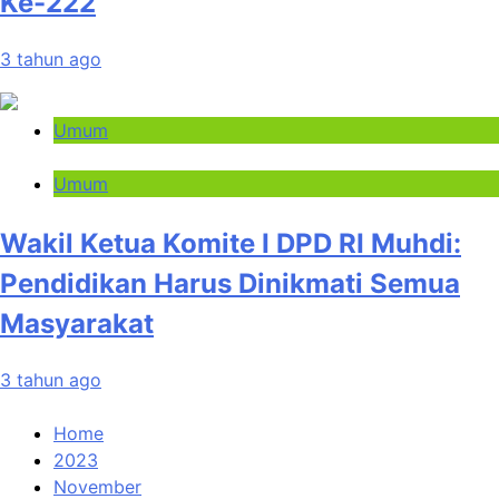
Ke-222
3 tahun ago
Umum
Umum
Wakil Ketua Komite I DPD RI Muhdi:
Pendidikan Harus Dinikmati Semua
Masyarakat
3 tahun ago
Home
2023
November