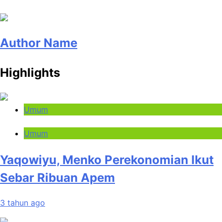
Author Name
Highlights
Umum
Umum
Yaqowiyu, Menko Perekonomian Ikut
Sebar Ribuan Apem
3 tahun ago