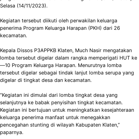
Selasa (14/11/2023).
Kegiatan tersebut diikuti oleh perwakilan keluarga
penerima Program Keluarga Harapan (PKH) dari 26
kecamatan.
Kepala Dissos P3APPKB Klaten, Much Nasir mengatakan
lomba tersebut digelar dalam rangka memperigati HUT ke
—10 Program Keluarga Harapan. Menurutnya lomba
tersebut digelar sebagai tindak lanjut lomba serupa yang
digelar di tingkat desa dan kecamatan.
“Kegiatan ini dimulai dari lomba tingkat desa yang
selanjutnya ke babak penyisihan tingkat kecamatan.
Kegiatan ini bertujuan untuk meningkatkan kesejahteraan
keluarga penerima manfaat untuk menegakkan
pencegahan stunting di wilayah Kabupaten Klaten,”
paparnya.