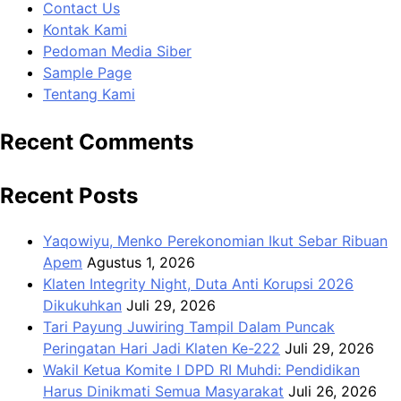
Contact Us
Kontak Kami
Pedoman Media Siber
Sample Page
Tentang Kami
Recent Comments
Recent Posts
Yaqowiyu, Menko Perekonomian Ikut Sebar Ribuan
Apem
Agustus 1, 2026
Klaten Integrity Night, Duta Anti Korupsi 2026
Dikukuhkan
Juli 29, 2026
Tari Payung Juwiring Tampil Dalam Puncak
Peringatan Hari Jadi Klaten Ke-222
Juli 29, 2026
Wakil Ketua Komite I DPD RI Muhdi: Pendidikan
Harus Dinikmati Semua Masyarakat
Juli 26, 2026