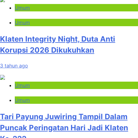
Umum
Umum
Klaten Integrity Night, Duta Anti
Korupsi 2026 Dikukuhkan
3 tahun ago
Umum
Umum
Tari Payung Juwiring Tampil Dalam
Puncak Peringatan Hari Jadi Klaten