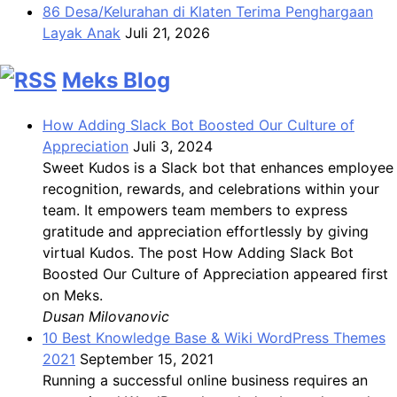
86 Desa/Kelurahan di Klaten Terima Penghargaan
Layak Anak
Juli 21, 2026
Meks Blog
How Adding Slack Bot Boosted Our Culture of
Appreciation
Juli 3, 2024
Sweet Kudos is a Slack bot that enhances employee
recognition, rewards, and celebrations within your
team. It empowers team members to express
gratitude and appreciation effortlessly by giving
virtual Kudos. The post How Adding Slack Bot
Boosted Our Culture of Appreciation appeared first
on Meks.
Dusan Milovanovic
10 Best Knowledge Base & Wiki WordPress Themes
2021
September 15, 2021
Running a successful online business requires an