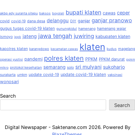
bupati klaten
ceper
cawas
akbp edy suranta sitepu
baksos
boyolali
ganjar pranowo
delanggu
ganjar
covid
dana desa
covid-19
DIY
gugus tugas covid-19 klaten
hamenang wajar
gunungkidul
hamenang
jawa tengah
juwiring
jateng
kabupaten klaten
ismoyo
ippk
klaten
kapolres klaten
magelang
karangdowo
kudus
kecamatan cawas
polres klaten
pandemi
PPKM
PPKM darurat
operasi yustisi
ppkm
sri mulyani
semarang
sukoharjo
solo
protokol kesehatan
mikro
update covid-19
update covid-19 klaten
surakarta
umkm
vaksinasi
wonosari
Search
Search
Digital Newspaper - Saktenane.com 2026. Powered By
BlazeThemes
.