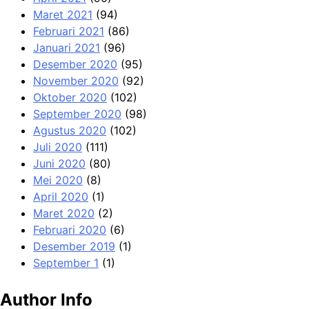
Maret 2021
(94)
Februari 2021
(86)
Januari 2021
(96)
Desember 2020
(95)
November 2020
(92)
Oktober 2020
(102)
September 2020
(98)
Agustus 2020
(102)
Juli 2020
(111)
Juni 2020
(80)
Mei 2020
(8)
April 2020
(1)
Maret 2020
(2)
Februari 2020
(6)
Desember 2019
(1)
September 1
(1)
Author Info