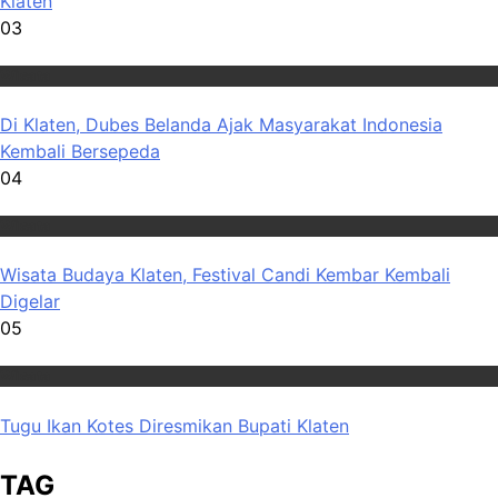
Klaten
03
Wisata
Di Klaten, Dubes Belanda Ajak Masyarakat Indonesia
Kembali Bersepeda
04
Wisata
Wisata Budaya Klaten, Festival Candi Kembar Kembali
Digelar
05
Wisata
Tugu Ikan Kotes Diresmikan Bupati Klaten
TAG