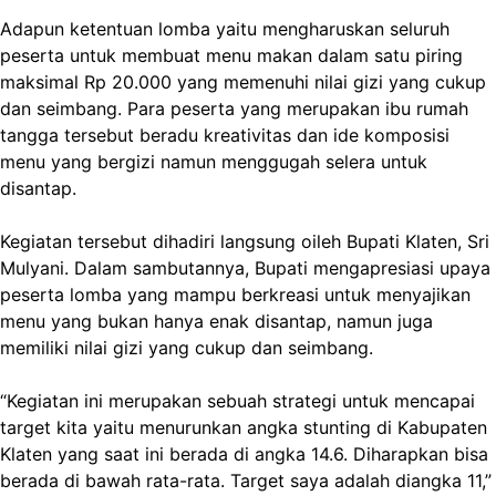
Adapun ketentuan lomba yaitu mengharuskan seluruh
peserta untuk membuat menu makan dalam satu piring
maksimal Rp 20.000 yang memenuhi nilai gizi yang cukup
dan seimbang. Para peserta yang merupakan ibu rumah
tangga tersebut beradu kreativitas dan ide komposisi
menu yang bergizi namun menggugah selera untuk
disantap.
Kegiatan tersebut dihadiri langsung oileh Bupati Klaten, Sri
Mulyani. Dalam sambutannya, Bupati mengapresiasi upaya
peserta lomba yang mampu berkreasi untuk menyajikan
menu yang bukan hanya enak disantap, namun juga
memiliki nilai gizi yang cukup dan seimbang.
“Kegiatan ini merupakan sebuah strategi untuk mencapai
target kita yaitu menurunkan angka stunting di Kabupaten
Klaten yang saat ini berada di angka 14.6. Diharapkan bisa
berada di bawah rata-rata. Target saya adalah diangka 11,”