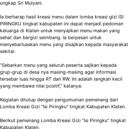
ungkap Sri Mulyani.
Ia berharap hasil kreasi menu dalam lomba kreasi gizi ISI
PIRINGKU tingkat kabupaten ini dapat menjadi pedoman
keluarga di Klaten untuk menyajikan menu makan yang
sehat dan bergizi seimbang. Ia berpesan untuk
menyebarluaskan menu yang disajikan kepada masyarakat
sekitar.
“Sebarkan menu yang seluruh peserta sajikan kepada
grup-grup di desa nya masing-masing agar informasi
tersebar luas hingga RT dan RW. Ini adalah langkah kecil
yang membawa nilai positif,” katanya.
Kegiatan ditutup dengan pengumuman pemenang dari
Lomba Kreasi Gizi “Isi Piringku” tingkat Kabupaten Klaten.
Berikut pemenang Lomba Kreasi Gizi “Isi Piringku” tingkat
Kabupaten Klaten: