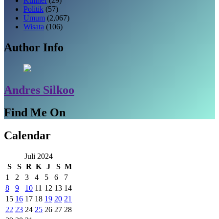
Kuliner
(29)
Politik
(57)
Umum
(2,067)
Wisata
(106)
Author Info
Andres Silkoo
Find Me On
Calendar
Juli 2024
S
S
R
K
J
S
M
1
2
3
4
5
6
7
8
9
10
11
12
13
14
15
16
17
18
19
20
21
22
23
24
25
26
27
28