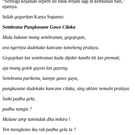
“Semoga kejadian seperti ini tidak terjadi lagi di kemudian hari,”
ujarnya.
Inilah
geguritan
Karya Suparno:
Sembrana Pungkasane Gawe Cilaka
Mula bukane mung sembranan, gegojegan,
ora ngertiya dadekake kancane tumekeng pralaya.
Gegojekan lan sembranan kudu dipikir kanthi titi lan premati,
aja mung golek guyon lan gayeng.
Sembrana parikena, karepe gawe guyu,
pungkasane dadekake kancane cilaka, sing akhire nemahi pralaya.
Saiki padha gela,
padha nangis ?
Mulane arep tumindak dha mikira !
Yen mengkono iku rak padha gela ta ?