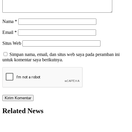
Nama
*
Email
*
Situs Web
Simpan nama, email, dan situs web saya pada peramban ini
untuk komentar saya berikutnya.
Related News