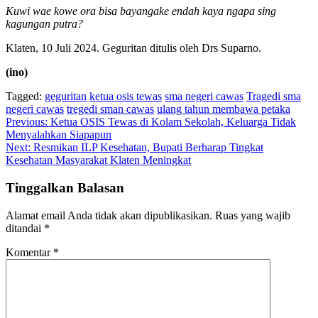
Kuwi wae kowe ora bisa bayangake endah kaya ngapa sing
kagungan putra?
Klaten, 10 Juli 2024. Geguritan ditulis oleh Drs Suparno.
(ino)
Tagged:
geguritan
ketua osis tewas
sma negeri cawas
Tragedi sma
negeri cawas
tregedi sman cawas
ulang tahun membawa petaka
Navigasi
Previous:
Ketua OSIS Tewas di Kolam Sekolah, Keluarga Tidak
Menyalahkan Siapapun
pos
Next:
Resmikan ILP Kesehatan, Bupati Berharap Tingkat
Kesehatan Masyarakat Klaten Meningkat
Tinggalkan Balasan
Alamat email Anda tidak akan dipublikasikan.
Ruas yang wajib
ditandai
*
Komentar
*