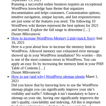
Running a successful online business requires an exceptional
WordPress knowledge base theme that organizes
documentation and helps customers. Customization options,
intuitive navigation, unique layouts, and fast responsiveness
are just some of the features you need. The following 10
WordPress wiki themes represent the best options for 2021
and beyond. Explore the full range to determine […]
Dusan Milovanovic
How to increase WordPress Memory Limit (quick fixes)
Juni
16, 2021
Here is a post about how to increase the memory limit in
WordPress. Allowed memory size exhausted error message
showed up in your WordPress installation? No worries – this
is one of the most common errors in WordPress. You can
apply an easy fix by increasing the memory limit in your PHP.
Table of Contents […]
Dusan Milovanovic
How to use (and why) WordPress sitemap plugin
Maret 1,
2021
Did you know that by knowing how to use the WordPress
sitemap plugin you can significantly improve your site’s
visibility and traffic? Although it isn’t mandatory to have a
sitemap on your site, having one significantly improves the
site’s quality, crawlability and indexing. All this is important