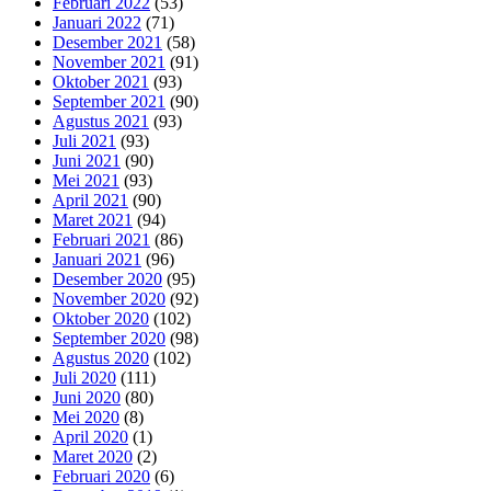
Februari 2022
(53)
Januari 2022
(71)
Desember 2021
(58)
November 2021
(91)
Oktober 2021
(93)
September 2021
(90)
Agustus 2021
(93)
Juli 2021
(93)
Juni 2021
(90)
Mei 2021
(93)
April 2021
(90)
Maret 2021
(94)
Februari 2021
(86)
Januari 2021
(96)
Desember 2020
(95)
November 2020
(92)
Oktober 2020
(102)
September 2020
(98)
Agustus 2020
(102)
Juli 2020
(111)
Juni 2020
(80)
Mei 2020
(8)
April 2020
(1)
Maret 2020
(2)
Februari 2020
(6)