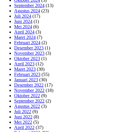
Oktober 2024
(3)
September 2024
(13)
Agustus 2024
(23)
Juli 2024
(17)
Juni 2024
(1)
Mei 2024
(6)
April 2024
(3)
Maret 2024
(7)
Februari 2024
(2)
Desember 2023
(1)
November 2023
(3)
Oktober 2023
(1)
April 2023
(12)
Maret 2023
(30)
Februari 2023
(55)
Januari 2023
(30)
Desember 2022
(17)
November 2022
(18)
Oktober 2022
(9)
September 2022
(2)
Agustus 2022
(3)
Juli 2022
(9)
Juni 2022
(8)
Mei 2022
(5)
April 2022
(37)