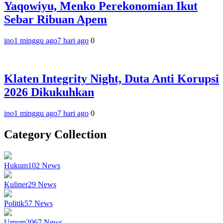
Yaqowiyu, Menko Perekonomian Ikut
Sebar Ribuan Apem
ino
1 minggu ago
7 hari ago
0
Klaten Integrity Night, Duta Anti Korupsi
2026 Dikukuhkan
ino
1 minggu ago
7 hari ago
0
Category Collection
Hukum
102
News
Kuliner
29
News
Politik
57
News
Umum
2067
News