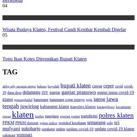
Bersepeda
04
Wisata
Wisata Budaya Klaten, Festival Candi Kembar Kembali Digelar
05
Wisata
Tugu Ikan Kotes Diresmikan Bupati Klaten
TAG
bupati klaten
ceper
cawas
covid
akbp edy suranta sitepu
baksos
covid-
boyolali
ganjar pranowo
delanggu
ganjar
gugus tugas covid-19
dana desa
DIY
19
jawa
jateng
klaten
hamenang wajar ismoyo
gunungkidul
hamenang
ippk
tengah
juwiring
kabupaten klaten
kapolres klaten
karangdowo
kecamatan
klaten
polres klaten
pandemi
magelang
kudus
operasi yustisi
cawas
sri
semarang
PPKM
PPKM darurat
solo
protokol kesehatan
ppkm mikro
mulyani
sukoharjo
update covid-19
update covid-19 klaten
surakarta
umkm
wonosari
vaksinasi