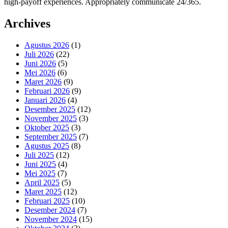
high-payoff experiences. Appropriately communicate 24/365.
Archives
Agustus 2026
(1)
Juli 2026
(22)
Juni 2026
(5)
Mei 2026
(6)
Maret 2026
(9)
Februari 2026
(9)
Januari 2026
(4)
Desember 2025
(12)
November 2025
(3)
Oktober 2025
(3)
September 2025
(7)
Agustus 2025
(8)
Juli 2025
(12)
Juni 2025
(4)
Mei 2025
(7)
April 2025
(5)
Maret 2025
(12)
Februari 2025
(10)
Desember 2024
(7)
November 2024
(15)