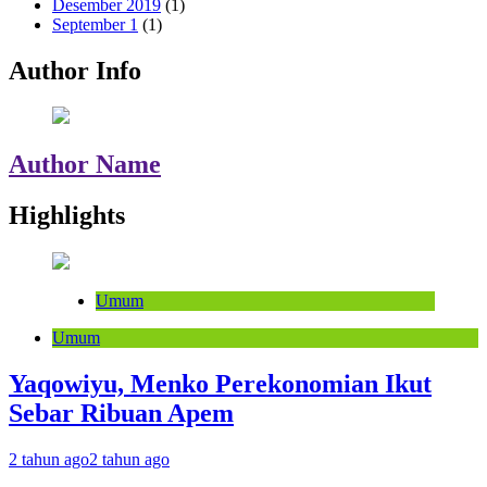
Desember 2019
(1)
September 1
(1)
Author Info
Author Name
Highlights
Umum
Umum
Yaqowiyu, Menko Perekonomian Ikut
Sebar Ribuan Apem
2 tahun ago
2 tahun ago