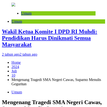
Umum
Umum
Wakil Ketua Komite I DPD RI Muhdi:
Pendidikan Harus Dinikmati Semua
Masyarakat
2 tahun ago
2 tahun ago
Home
2024
Juli
10
Mengenang Tragedi SMA Negeri Cawas, Suparno Menulis
Geguritan
Umum
Mengenang Tragedi SMA Negeri Cawas,