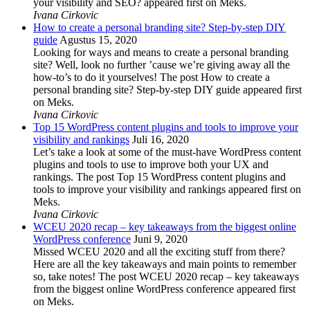
your visibility and SEO? appeared first on Meks.
Ivana Cirkovic
How to create a personal branding site? Step-by-step DIY
guide
Agustus 15, 2020
Looking for ways and means to create a personal branding
site? Well, look no further ’cause we’re giving away all the
how-to’s to do it yourselves! The post How to create a
personal branding site? Step-by-step DIY guide appeared first
on Meks.
Ivana Cirkovic
Top 15 WordPress content plugins and tools to improve your
visibility and rankings
Juli 16, 2020
Let’s take a look at some of the must-have WordPress content
plugins and tools to use to improve both your UX and
rankings. The post Top 15 WordPress content plugins and
tools to improve your visibility and rankings appeared first on
Meks.
Ivana Cirkovic
WCEU 2020 recap – key takeaways from the biggest online
WordPress conference
Juni 9, 2020
Missed WCEU 2020 and all the exciting stuff from there?
Here are all the key takeaways and main points to remember
so, take notes! The post WCEU 2020 recap – key takeaways
from the biggest online WordPress conference appeared first
on Meks.