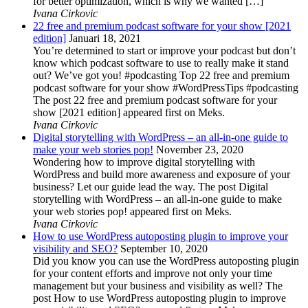
for better optimization, which is why we wanted […]
Ivana Cirkovic
22 free and premium podcast software for your show [2021
edition]
Januari 18, 2021
You’re determined to start or improve your podcast but don’t
know which podcast software to use to really make it stand
out? We’ve got you! #podcasting Top 22 free and premium
podcast software for your show #WordPressTips #podcasting
The post 22 free and premium podcast software for your
show [2021 edition] appeared first on Meks.
Ivana Cirkovic
Digital storytelling with WordPress – an all-in-one guide to
make your web stories pop!
November 23, 2020
Wondering how to improve digital storytelling with
WordPress and build more awareness and exposure of your
business? Let our guide lead the way. The post Digital
storytelling with WordPress – an all-in-one guide to make
your web stories pop! appeared first on Meks.
Ivana Cirkovic
How to use WordPress autoposting plugin to improve your
visibility and SEO?
September 10, 2020
Did you know you can use the WordPress autoposting plugin
for your content efforts and improve not only your time
management but your business and visibility as well? The
post How to use WordPress autoposting plugin to improve