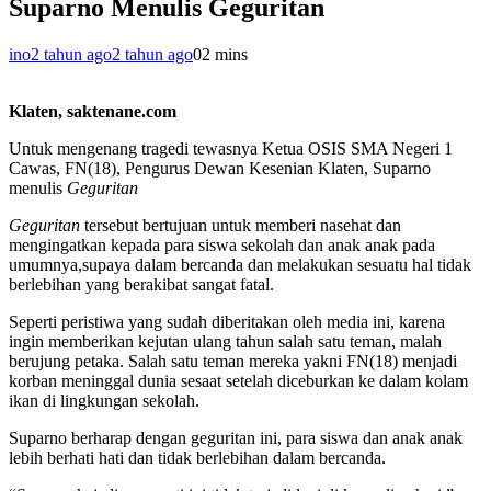
Suparno Menulis Geguritan
ino
2 tahun ago
2 tahun ago
0
2 mins
Klaten, saktenane.com
Untuk mengenang tragedi tewasnya Ketua OSIS SMA Negeri 1
Cawas, FN(18), Pengurus Dewan Kesenian Klaten, Suparno
menulis
Geguritan
Geguritan
tersebut bertujuan untuk memberi nasehat dan
mengingatkan kepada para siswa sekolah dan anak anak pada
umumnya,supaya dalam bercanda dan melakukan sesuatu hal tidak
berlebihan yang berakibat sangat fatal.
Seperti peristiwa yang sudah diberitakan oleh media ini, karena
ingin memberikan kejutan ulang tahun salah satu teman, malah
berujung petaka. Salah satu teman mereka yakni FN(18) menjadi
korban meninggal dunia sesaat setelah diceburkan ke dalam kolam
ikan di lingkungan sekolah.
Suparno berharap dengan geguritan ini, para siswa dan anak anak
lebih berhati hati dan tidak berlebihan dalam bercanda.