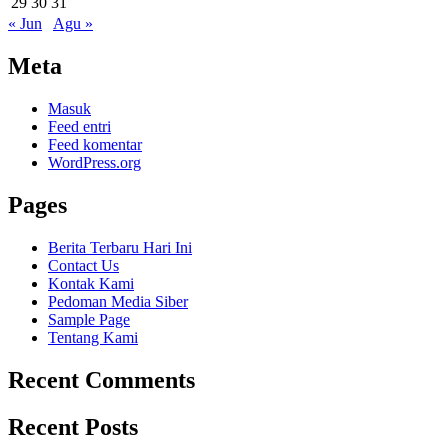
29
30
31
« Jun
Agu »
Meta
Masuk
Feed entri
Feed komentar
WordPress.org
Pages
Berita Terbaru Hari Ini
Contact Us
Kontak Kami
Pedoman Media Siber
Sample Page
Tentang Kami
Recent Comments
Recent Posts