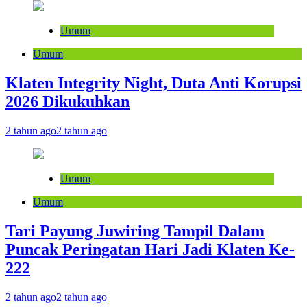
Umum
Umum
Klaten Integrity Night, Duta Anti Korupsi
2026 Dikukuhkan
2 tahun ago
2 tahun ago
Umum
Umum
Tari Payung Juwiring Tampil Dalam
Puncak Peringatan Hari Jadi Klaten Ke-
222
2 tahun ago
2 tahun ago