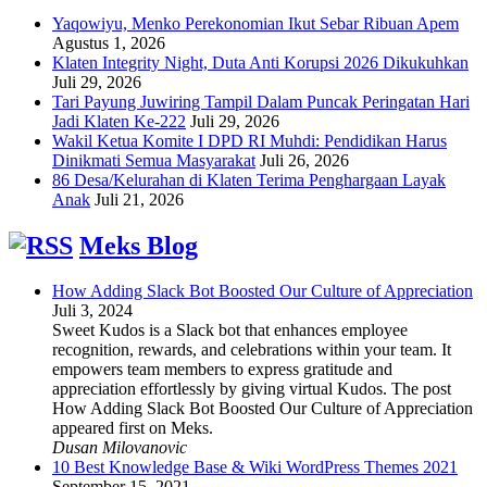
Yaqowiyu, Menko Perekonomian Ikut Sebar Ribuan Apem
Agustus 1, 2026
Klaten Integrity Night, Duta Anti Korupsi 2026 Dikukuhkan
Juli 29, 2026
Tari Payung Juwiring Tampil Dalam Puncak Peringatan Hari
Jadi Klaten Ke-222
Juli 29, 2026
Wakil Ketua Komite I DPD RI Muhdi: Pendidikan Harus
Dinikmati Semua Masyarakat
Juli 26, 2026
86 Desa/Kelurahan di Klaten Terima Penghargaan Layak
Anak
Juli 21, 2026
Meks Blog
How Adding Slack Bot Boosted Our Culture of Appreciation
Juli 3, 2024
Sweet Kudos is a Slack bot that enhances employee
recognition, rewards, and celebrations within your team. It
empowers team members to express gratitude and
appreciation effortlessly by giving virtual Kudos. The post
How Adding Slack Bot Boosted Our Culture of Appreciation
appeared first on Meks.
Dusan Milovanovic
10 Best Knowledge Base & Wiki WordPress Themes 2021
September 15, 2021