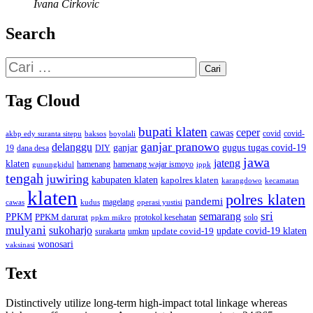
Ivana Cirkovic
Search
Cari
untuk:
Tag Cloud
bupati klaten
ceper
cawas
covid
akbp edy suranta sitepu
baksos
covid-
boyolali
ganjar pranowo
delanggu
ganjar
gugus tugas covid-19
dana desa
DIY
19
jawa
jateng
klaten
hamenang wajar ismoyo
gunungkidul
hamenang
ippk
tengah
juwiring
kabupaten klaten
kapolres klaten
karangdowo
kecamatan
klaten
polres klaten
pandemi
magelang
kudus
operasi yustisi
cawas
sri
semarang
PPKM
PPKM darurat
solo
protokol kesehatan
ppkm mikro
mulyani
sukoharjo
update covid-19
update covid-19 klaten
surakarta
umkm
wonosari
vaksinasi
Text
Distinctively utilize long-term high-impact total linkage whereas