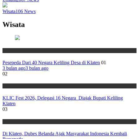
Wisata
106
News
Wisata
Wisata
Pesepeda Dari 40 Negara Keliling Desa di Klaten
01
3 bulan ago
3 bulan ago
02
Wisata
KLIC Fest 2026, Delegasi 16 Negara Diajak Bupati Keliling
Klaten
03
Wisata
Di Klaten, Dubes Belanda Ajak Masyarakat Indonesia Kembali