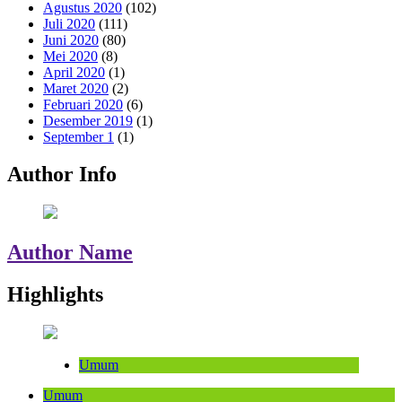
Agustus 2020
(102)
Juli 2020
(111)
Juni 2020
(80)
Mei 2020
(8)
April 2020
(1)
Maret 2020
(2)
Februari 2020
(6)
Desember 2019
(1)
September 1
(1)
Author Info
Author Name
Highlights
Umum
Umum