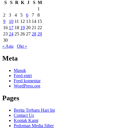
S
S
R
K
J
S
M
1
2
3
4
5
6
7
8
9
10
11
12
13
14
15
16
17
18
19
20
21
22
23
24
25
26
27
28
29
30
« Agu
Okt »
Meta
Masuk
Feed entri
Feed komentar
WordPress.org
Pages
Berita Terbaru Hari Ini
Contact Us
Kontak Kami
Pedoman Media Siber