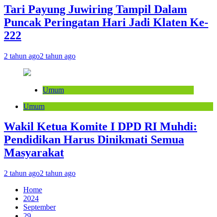
Tari Payung Juwiring Tampil Dalam
Puncak Peringatan Hari Jadi Klaten Ke-
222
2 tahun ago
2 tahun ago
Umum
Umum
Wakil Ketua Komite I DPD RI Muhdi:
Pendidikan Harus Dinikmati Semua
Masyarakat
2 tahun ago
2 tahun ago
Home
2024
September
29