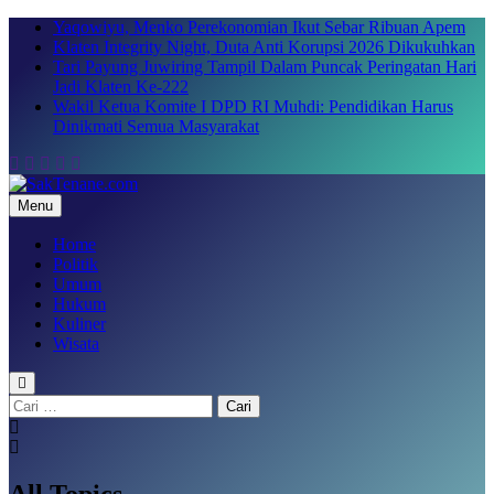
Skip
Yaqowiyu, Menko Perekonomian Ikut Sebar Ribuan Apem
to
Klaten Integrity Night, Duta Anti Korupsi 2026 Dikukuhkan
content
Tari Payung Juwiring Tampil Dalam Puncak Peringatan Hari
Jadi Klaten Ke-222
Wakil Ketua Komite I DPD RI Muhdi: Pendidikan Harus
Dinikmati Semua Masyarakat
Menu
SakTenane.com
Berita Terbaru Hari ini
Home
Politik
Umum
Hukum
Kuliner
Wisata
Cari
untuk:
All Topics