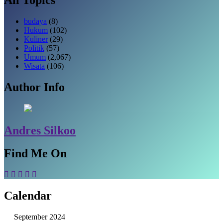
budaya
(8)
Hukum
(102)
Kuliner
(29)
Politik
(57)
Umum
(2,067)
Wisata
(106)
Author Info
Andres Silkoo
Find Me On
Calendar
September 2024