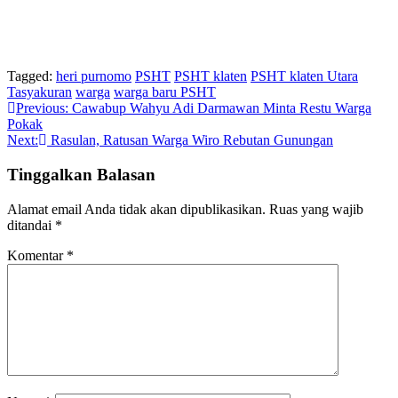
Tagged:
heri purnomo
PSHT
PSHT klaten
PSHT klaten Utara
Tasyakuran
warga
warga baru PSHT
Navigasi
Previous:
Cawabup Wahyu Adi Darmawan Minta Restu Warga
Pokak
pos
Next:
Rasulan, Ratusan Warga Wiro Rebutan Gunungan
Tinggalkan Balasan
Alamat email Anda tidak akan dipublikasikan.
Ruas yang wajib
ditandai
*
Komentar
*