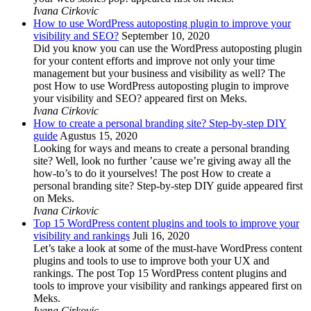
Ivana Cirkovic
How to use WordPress autoposting plugin to improve your
visibility and SEO?
September 10, 2020
Did you know you can use the WordPress autoposting plugin
for your content efforts and improve not only your time
management but your business and visibility as well? The
post How to use WordPress autoposting plugin to improve
your visibility and SEO? appeared first on Meks.
Ivana Cirkovic
How to create a personal branding site? Step-by-step DIY
guide
Agustus 15, 2020
Looking for ways and means to create a personal branding
site? Well, look no further ’cause we’re giving away all the
how-to’s to do it yourselves! The post How to create a
personal branding site? Step-by-step DIY guide appeared first
on Meks.
Ivana Cirkovic
Top 15 WordPress content plugins and tools to improve your
visibility and rankings
Juli 16, 2020
Let’s take a look at some of the must-have WordPress content
plugins and tools to use to improve both your UX and
rankings. The post Top 15 WordPress content plugins and
tools to improve your visibility and rankings appeared first on
Meks.
Ivana Cirkovic