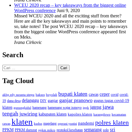
WCEU 2020 recap – key takeaways from the biggest online
WordPress conference
Juni 9, 2020
Missed WCEU 2020 and all the exciting stuff from there?
Here are all the key takeaways and main points to remember
so, take notes! The post WCEU 2020 recap – key takeaways
from the biggest online WordPress conference appeared first
on Meks.
Ivana Cirkovic
Search
Cari
untuk:
Tag Cloud
bupati klaten
ceper
cawas
covid
akbp edy suranta sitepu
baksos
covid-
boyolali
ganjar pranowo
delanggu
ganjar
gugus tugas covid-19
dana desa
DIY
19
jawa
jateng
klaten
hamenang wajar ismoyo
gunungkidul
hamenang
ippk
tengah
juwiring
kabupaten klaten
kapolres klaten
karangdowo
kecamatan
klaten
polres klaten
pandemi
magelang
kudus
operasi yustisi
cawas
sri
semarang
PPKM
PPKM darurat
solo
protokol kesehatan
ppkm mikro