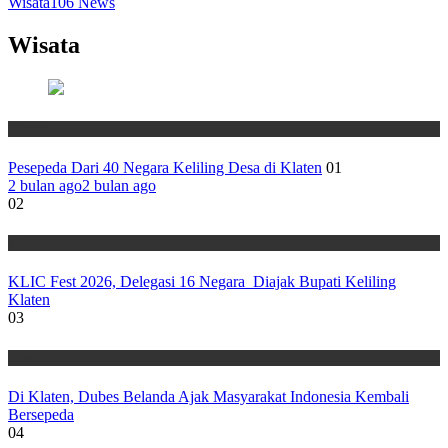
Wisata
106
News
Wisata
Wisata
Pesepeda Dari 40 Negara Keliling Desa di Klaten
01
2 bulan ago
2 bulan ago
02
Wisata
KLIC Fest 2026, Delegasi 16 Negara Diajak Bupati Keliling
Klaten
03
Wisata
Di Klaten, Dubes Belanda Ajak Masyarakat Indonesia Kembali
Bersepeda
04