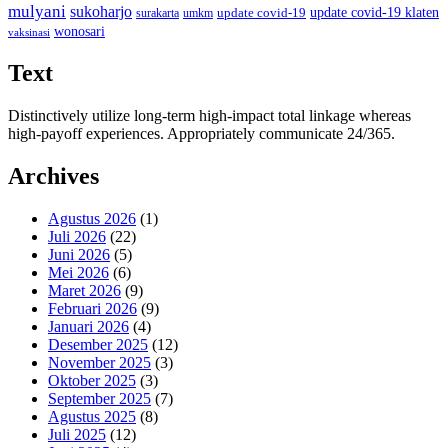
mulyani
sukoharjo
update covid-19
update covid-19 klaten
surakarta
umkm
wonosari
vaksinasi
Text
Distinctively utilize long-term high-impact total linkage whereas
high-payoff experiences. Appropriately communicate 24/365.
Archives
Agustus 2026
(1)
Juli 2026
(22)
Juni 2026
(5)
Mei 2026
(6)
Maret 2026
(9)
Februari 2026
(9)
Januari 2026
(4)
Desember 2025
(12)
November 2025
(3)
Oktober 2025
(3)
September 2025
(7)
Agustus 2025
(8)
Juli 2025
(12)