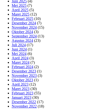
Juni 2025
(4)
Mei 2025
(7)
April 2025
(5)
Maret 2025
(12)
Februari 2025
(10)
Desember 2024
(7)
November 2024
(15)
Oktober 2024
(3)
September 2024
(13)
Agustus 2024
(23)
Juli 2024
(17)
Juni 2024
(1)
Mei 2024
(6)
April 2024
(3)
Maret 2024
(7)
Februari 2024
(2)
Desember 2023
(1)
November 2023
(3)
Oktober 2023
(1)
April 2023
(12)
Maret 2023
(30)
Februari 2023
(55)
Januari 2023
(30)
Desember 2022
(17)
November 2022
(18)