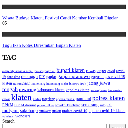
Wisata
Wisata Budaya Klaten, Festival Candi Kembar Kembali Digelar
05
Wisata
Tugu Ikan Kotes Diresmikan Bupati Klaten
TAG
bupati klaten
ceper
cawas
covid
akbp edy suranta sitepu
baksos
covid-
boyolali
ganjar pranowo
delanggu
ganjar
gugus tugas covid-19
dana desa
DIY
19
jawa
jateng
klaten
hamenang wajar ismoyo
gunungkidul
hamenang
ippk
tengah
juwiring
kabupaten klaten
kapolres klaten
karangdowo
kecamatan
klaten
polres klaten
pandemi
magelang
kudus
operasi yustisi
cawas
sri
semarang
PPKM
PPKM darurat
solo
protokol kesehatan
ppkm mikro
mulyani
sukoharjo
update covid-19
update covid-19 klaten
surakarta
umkm
wonosari
vaksinasi
Search