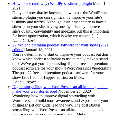
How to use (and why) WordPress sitemap plugin
Maret 1,
2021
Did you know that by knowing how to use the WordPress
sitemap plugin you can significantly improve your site’s
visibility and traffic? Although it isn’t mandatory to have a
sitemap on your site, having one significantly improves the
site’s quality, crawlability and indexing. All this is important
for better optimization, which is why we wanted […]
Ivana Cirkovic
22 free and premium podcast software for your show [2021
edition]
Januari 18, 2021
You’re determined to start or improve your podcast but don’t
know which podcast software to use to really make it stand
out? We’ve got you! #podcasting Top 22 free and premium
podcast software for your show #WordPressTips #podcasting
The post 22 free and premium podcast software for your
show [2021 edition] appeared first on Meks.
Ivana Cirkovic
Digital storytelling with WordPress – an all-in-one guide to
make your web stories pop!
November 23, 2020
Wondering how to improve digital storytelling with
WordPress and build more awareness and exposure of your
business? Let our guide lead the way. The post Digital
storytelling with WordPress – an all-in-one guide to make
your web stories pop! appeared first on Meks.