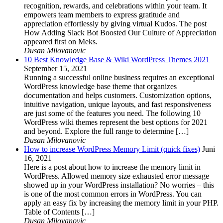
recognition, rewards, and celebrations within your team. It
empowers team members to express gratitude and
appreciation effortlessly by giving virtual Kudos. The post
How Adding Slack Bot Boosted Our Culture of Appreciation
appeared first on Meks.
Dusan Milovanovic
10 Best Knowledge Base & Wiki WordPress Themes 2021
September 15, 2021
Running a successful online business requires an exceptional
WordPress knowledge base theme that organizes
documentation and helps customers. Customization options,
intuitive navigation, unique layouts, and fast responsiveness
are just some of the features you need. The following 10
WordPress wiki themes represent the best options for 2021
and beyond. Explore the full range to determine […]
Dusan Milovanovic
How to increase WordPress Memory Limit (quick fixes)
Juni
16, 2021
Here is a post about how to increase the memory limit in
WordPress. Allowed memory size exhausted error message
showed up in your WordPress installation? No worries – this
is one of the most common errors in WordPress. You can
apply an easy fix by increasing the memory limit in your PHP.
Table of Contents […]
Dusan Milovanovic