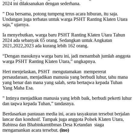
2024 ini dilaksanakan dengan sederhana.
” Doa bersama, potong tumpeng terus acara hiburan, itu saja.
Undangan juga terbatas untuk warga PSHT Ranting Klaten Utara
saja,” ujarnya.
Ia menyebutkan, warga baru PSHT Ranting Klaten Utara Tahun
2024 ada sebanyak 65 orang. Sedangkan untuk Angkatan
2021,2022,2023 ada kurang lebih 162 orang.
“Dengan masuknya warga baru ini, jadi menambah jumlah anggota
warga PSHT Ranting Klaten Utara,” ungkapnya.
Heri menjelaskan, PSHT mengutamakan mempererat
persaudaraan, menjadikan manusia yang berbudi luhur, tahu mana
yang benar dan mana yang salah, serta bertaqwa kepada Tuhan
Yang Maha Esa.
” Intinya menjadikan manusia yang lebih baik, berbudi pekerti luhur
dan taqwa kepada Tuhan,” tandasnya.
Berdasarkan pantauan media ini, acara tasyakuran tersebut berjalan
lancar dan kondusif. Tampak juga anggota Polsek Klaten Utara,
Babinsa dan Bhabinkamtibmas Desa Ketandan siaga
mengamankan acara tersebut.
(ino)