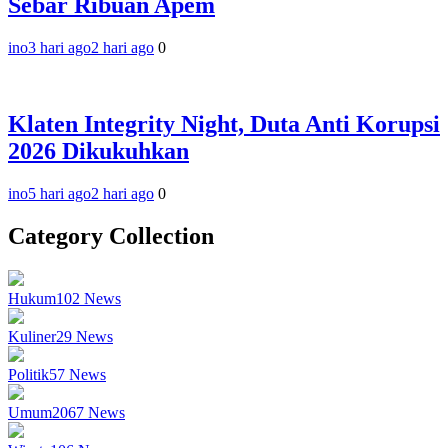
Sebar Ribuan Apem
ino
3 hari ago
2 hari ago
0
Klaten Integrity Night, Duta Anti Korupsi
2026 Dikukuhkan
ino
5 hari ago
2 hari ago
0
Category Collection
Hukum
102
News
Kuliner
29
News
Politik
57
News
Umum
2067
News