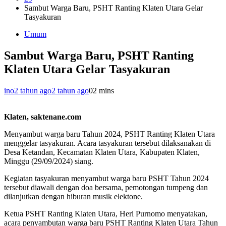
Sambut Warga Baru, PSHT Ranting Klaten Utara Gelar
Tasyakuran
Umum
Sambut Warga Baru, PSHT Ranting
Klaten Utara Gelar Tasyakuran
ino
2 tahun ago
2 tahun ago
0
2 mins
Klaten, saktenane.com
Menyambut warga baru Tahun 2024, PSHT Ranting Klaten Utara
menggelar tasyakuran. Acara tasyakuran tersebut dilaksanakan di
Desa Ketandan, Kecamatan Klaten Utara, Kabupaten Klaten,
Minggu (29/09/2024) siang.
Kegiatan tasyakuran menyambut warga baru PSHT Tahun 2024
tersebut diawali dengan doa bersama, pemotongan tumpeng dan
dilanjutkan dengan hiburan musik elektone.
Ketua PSHT Ranting Klaten Utara, Heri Purnomo menyatakan,
acara penyambutan warga baru PSHT Ranting Klaten Utara Tahun