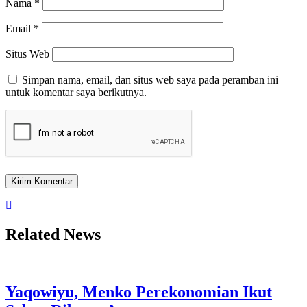
Nama
*
Email
*
Situs Web
Simpan nama, email, dan situs web saya pada peramban ini
untuk komentar saya berikutnya.
Related News
Yaqowiyu, Menko Perekonomian Ikut