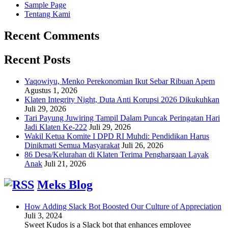
Sample Page
Tentang Kami
Recent Comments
Recent Posts
Yaqowiyu, Menko Perekonomian Ikut Sebar Ribuan Apem
Agustus 1, 2026
Klaten Integrity Night, Duta Anti Korupsi 2026 Dikukuhkan
Juli 29, 2026
Tari Payung Juwiring Tampil Dalam Puncak Peringatan Hari
Jadi Klaten Ke-222
Juli 29, 2026
Wakil Ketua Komite I DPD RI Muhdi: Pendidikan Harus
Dinikmati Semua Masyarakat
Juli 26, 2026
86 Desa/Kelurahan di Klaten Terima Penghargaan Layak
Anak
Juli 21, 2026
Meks Blog
How Adding Slack Bot Boosted Our Culture of Appreciation
Juli 3, 2024
Sweet Kudos is a Slack bot that enhances employee