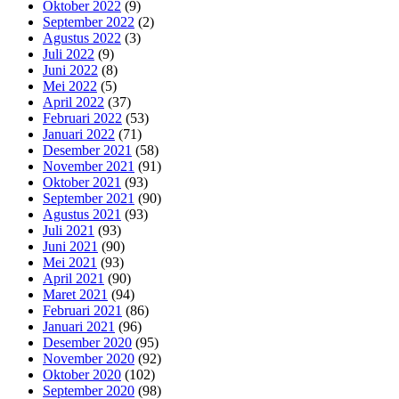
Oktober 2022
(9)
September 2022
(2)
Agustus 2022
(3)
Juli 2022
(9)
Juni 2022
(8)
Mei 2022
(5)
April 2022
(37)
Februari 2022
(53)
Januari 2022
(71)
Desember 2021
(58)
November 2021
(91)
Oktober 2021
(93)
September 2021
(90)
Agustus 2021
(93)
Juli 2021
(93)
Juni 2021
(90)
Mei 2021
(93)
April 2021
(90)
Maret 2021
(94)
Februari 2021
(86)
Januari 2021
(96)
Desember 2020
(95)
November 2020
(92)
Oktober 2020
(102)
September 2020
(98)