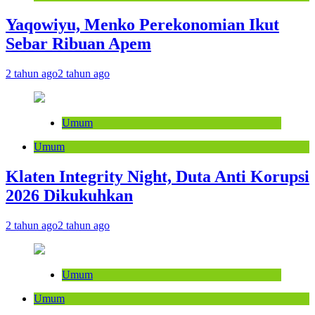
Yaqowiyu, Menko Perekonomian Ikut
Sebar Ribuan Apem
2 tahun ago
2 tahun ago
Umum
Umum
Klaten Integrity Night, Duta Anti Korupsi
2026 Dikukuhkan
2 tahun ago
2 tahun ago
Umum
Umum