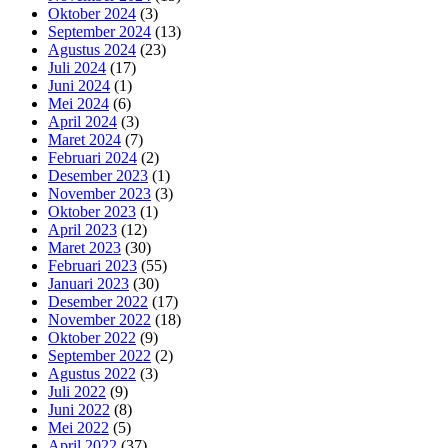
Oktober 2024
(3)
September 2024
(13)
Agustus 2024
(23)
Juli 2024
(17)
Juni 2024
(1)
Mei 2024
(6)
April 2024
(3)
Maret 2024
(7)
Februari 2024
(2)
Desember 2023
(1)
November 2023
(3)
Oktober 2023
(1)
April 2023
(12)
Maret 2023
(30)
Februari 2023
(55)
Januari 2023
(30)
Desember 2022
(17)
November 2022
(18)
Oktober 2022
(9)
September 2022
(2)
Agustus 2022
(3)
Juli 2022
(9)
Juni 2022
(8)
Mei 2022
(5)
April 2022
(37)