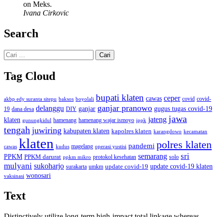
on Meks.
Ivana Cirkovic
Search
Cari
untuk:
Tag Cloud
bupati klaten
ceper
cawas
covid
akbp edy suranta sitepu
baksos
covid-
boyolali
ganjar pranowo
delanggu
ganjar
gugus tugas covid-19
dana desa
DIY
19
jawa
jateng
klaten
hamenang wajar ismoyo
gunungkidul
hamenang
ippk
tengah
juwiring
kabupaten klaten
kapolres klaten
karangdowo
kecamatan
klaten
polres klaten
pandemi
magelang
kudus
operasi yustisi
cawas
sri
semarang
PPKM
PPKM darurat
solo
protokol kesehatan
ppkm mikro
mulyani
sukoharjo
update covid-19
update covid-19 klaten
surakarta
umkm
wonosari
vaksinasi
Text
Distinctively utilize long-term high-impact total linkage whereas