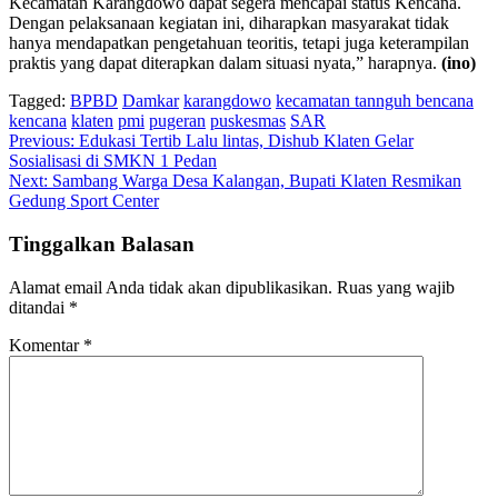
Kecamatan Karangdowo dapat segera mencapai status Kencana.
Dengan pelaksanaan kegiatan ini, diharapkan masyarakat tidak
hanya mendapatkan pengetahuan teoritis, tetapi juga keterampilan
praktis yang dapat diterapkan dalam situasi nyata,” harapnya.
(ino)
Tagged:
BPBD
Damkar
karangdowo
kecamatan tannguh bencana
kencana
klaten
pmi
pugeran
puskesmas
SAR
Navigasi
Previous:
Edukasi Tertib Lalu lintas, Dishub Klaten Gelar
Sosialisasi di SMKN 1 Pedan
pos
Next:
Sambang Warga Desa Kalangan, Bupati Klaten Resmikan
Gedung Sport Center
Tinggalkan Balasan
Alamat email Anda tidak akan dipublikasikan.
Ruas yang wajib
ditandai
*
Komentar
*