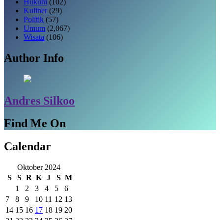
Hukum
(102)
Kuliner
(29)
Politik
(57)
Umum
(2,067)
Wisata
(106)
Author Info
Andres Silkoo
Find Me On
Calendar
Oktober 2024
S
S
R
K
J
S
M
1
2
3
4
5
6
7
8
9
10
11
12
13
14
15
16
17
18
19
20