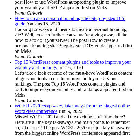
post How to use WordPress autoposting plugin to improve
your visibility and SEO? appeared first on Meks.
Ivana Cirkovic
How to create a personal branding site? Step-by-step DIY
guide
Agustus 15, 2020
Looking for ways and means to create a personal branding
site? Well, look no further ’cause we’re giving away all the
how-to’s to do it yourselves! The post How to create a
personal branding site? Step-by-step DIY guide appeared first
on Meks.
Ivana Cirkovic
Top 15 WordPress content plugins and tools to improve your
visibility and rankings
Juli 16, 2020
Let’s take a look at some of the must-have WordPress content
plugins and tools to use to improve both your UX and
rankings. The post Top 15 WordPress content plugins and
tools to improve your visibility and rankings appeared first on
Meks.
Ivana Cirkovic
WCEU 2020 recap – key takeaways from the biggest online
WordPress conference
Juni 9, 2020
Missed WCEU 2020 and all the exciting stuff from there?
Here are all the key takeaways and main points to remember
so, take notes! The post WCEU 2020 recap – key takeaways
from the biggest online WordPress conference appeared first