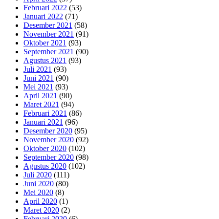
Februari 2022
(53)
Januari 2022
(71)
Desember 2021
(58)
November 2021
(91)
Oktober 2021
(93)
September 2021
(90)
Agustus 2021
(93)
Juli 2021
(93)
Juni 2021
(90)
Mei 2021
(93)
April 2021
(90)
Maret 2021
(94)
Februari 2021
(86)
Januari 2021
(96)
Desember 2020
(95)
November 2020
(92)
Oktober 2020
(102)
September 2020
(98)
Agustus 2020
(102)
Juli 2020
(111)
Juni 2020
(80)
Mei 2020
(8)
April 2020
(1)
Maret 2020
(2)
Februari 2020
(6)