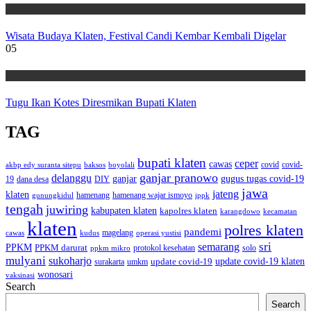
Wisata
Wisata Budaya Klaten, Festival Candi Kembar Kembali Digelar
05
Wisata
Tugu Ikan Kotes Diresmikan Bupati Klaten
TAG
bupati klaten
ceper
cawas
covid
akbp edy suranta sitepu
baksos
covid-
boyolali
ganjar pranowo
delanggu
ganjar
gugus tugas covid-19
dana desa
DIY
19
jawa
jateng
klaten
hamenang wajar ismoyo
gunungkidul
hamenang
ippk
tengah
juwiring
kabupaten klaten
kapolres klaten
karangdowo
kecamatan
klaten
polres klaten
pandemi
magelang
kudus
operasi yustisi
cawas
sri
semarang
PPKM
PPKM darurat
solo
protokol kesehatan
ppkm mikro
mulyani
sukoharjo
update covid-19
update covid-19 klaten
surakarta
umkm
wonosari
vaksinasi
Search
Search