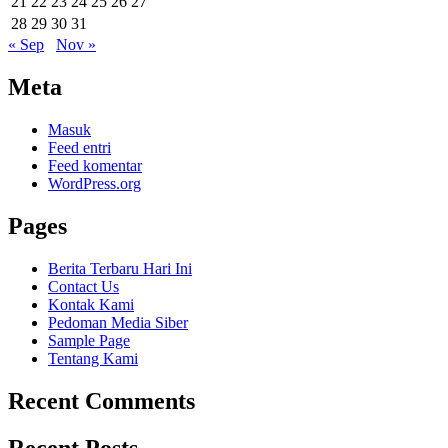
21
22
23
24
25
26
27
28
29
30
31
« Sep
Nov »
Meta
Masuk
Feed entri
Feed komentar
WordPress.org
Pages
Berita Terbaru Hari Ini
Contact Us
Kontak Kami
Pedoman Media Siber
Sample Page
Tentang Kami
Recent Comments
Recent Posts