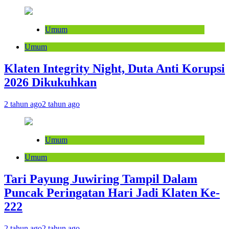
Umum
Umum
Klaten Integrity Night, Duta Anti Korupsi
2026 Dikukuhkan
2 tahun ago
2 tahun ago
Umum
Umum
Tari Payung Juwiring Tampil Dalam
Puncak Peringatan Hari Jadi Klaten Ke-
222
2 tahun ago
2 tahun ago