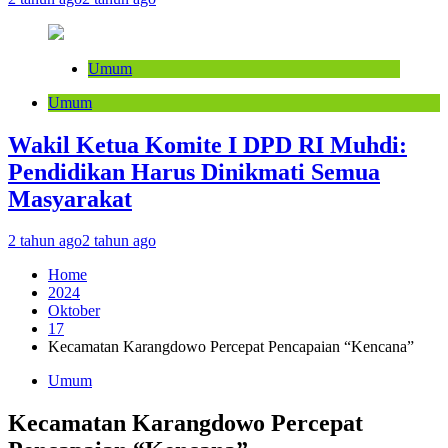
Umum
Umum
Wakil Ketua Komite I DPD RI Muhdi:
Pendidikan Harus Dinikmati Semua
Masyarakat
2 tahun ago
2 tahun ago
Home
2024
Oktober
17
Kecamatan Karangdowo Percepat Pencapaian “Kencana”
Umum
Kecamatan Karangdowo Percepat