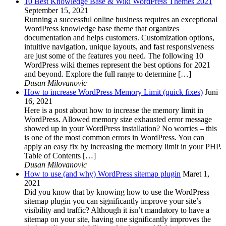
10 Best Knowledge Base & Wiki WordPress Themes 2021
September 15, 2021
Running a successful online business requires an exceptional
WordPress knowledge base theme that organizes
documentation and helps customers. Customization options,
intuitive navigation, unique layouts, and fast responsiveness
are just some of the features you need. The following 10
WordPress wiki themes represent the best options for 2021
and beyond. Explore the full range to determine […]
Dusan Milovanovic
How to increase WordPress Memory Limit (quick fixes)
Juni
16, 2021
Here is a post about how to increase the memory limit in
WordPress. Allowed memory size exhausted error message
showed up in your WordPress installation? No worries – this
is one of the most common errors in WordPress. You can
apply an easy fix by increasing the memory limit in your PHP.
Table of Contents […]
Dusan Milovanovic
How to use (and why) WordPress sitemap plugin
Maret 1,
2021
Did you know that by knowing how to use the WordPress
sitemap plugin you can significantly improve your site’s
visibility and traffic? Although it isn’t mandatory to have a
sitemap on your site, having one significantly improves the