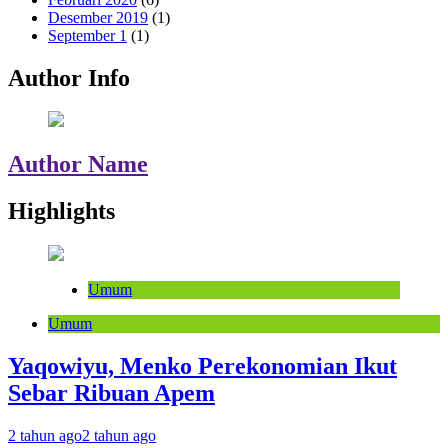
Desember 2019
(1)
September 1
(1)
Author Info
Author Name
Highlights
Umum
Umum
Yaqowiyu, Menko Perekonomian Ikut
Sebar Ribuan Apem
2 tahun ago
2 tahun ago