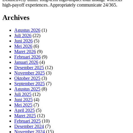
high-payoff experiences. Appropriately communicate 24/365.
Archives
Agustus 2026
(1)
Juli 2026
(22)
Juni 2026
(5)
Mei 2026
(6)
Maret 2026
(9)
Februari 2026
(9)
Januari 2026
(4)
Desember 2025
(12)
November 2025
(3)
Oktober 2025
(3)
September 2025
(7)
Agustus 2025
(8)
Juli 2025
(12)
Juni 2025
(4)
Mei 2025
(7)
April 2025
(5)
Maret 2025
(12)
Februari 2025
(10)
Desember 2024
(7)
November 2024
(15)