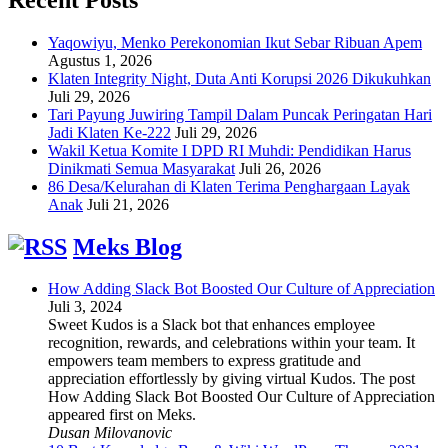
Yaqowiyu, Menko Perekonomian Ikut Sebar Ribuan Apem
Agustus 1, 2026
Klaten Integrity Night, Duta Anti Korupsi 2026 Dikukuhkan
Juli 29, 2026
Tari Payung Juwiring Tampil Dalam Puncak Peringatan Hari
Jadi Klaten Ke-222
Juli 29, 2026
Wakil Ketua Komite I DPD RI Muhdi: Pendidikan Harus
Dinikmati Semua Masyarakat
Juli 26, 2026
86 Desa/Kelurahan di Klaten Terima Penghargaan Layak
Anak
Juli 21, 2026
Meks Blog
How Adding Slack Bot Boosted Our Culture of Appreciation
Juli 3, 2024
Sweet Kudos is a Slack bot that enhances employee
recognition, rewards, and celebrations within your team. It
empowers team members to express gratitude and
appreciation effortlessly by giving virtual Kudos. The post
How Adding Slack Bot Boosted Our Culture of Appreciation
appeared first on Meks.
Dusan Milovanovic