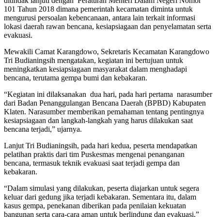
ditindak lanjuti dengan Peraturan Menteri Dalam Negeri Nomor
101 Tahun 2018 dimana pemerintah kecamatan diminta untuk
mengurusi persoalan kebencanaan, antara lain terkait informasi
lokasi daerah rawan bencana, kesiapsiagaan dan penyelamatan serta
evakuasi.
Mewakili Camat Karangdowo, Sekretaris Kecamatan Karangdowo
Tri Budianingsih mengatakan, kegiatan ini bertujuan untuk
meningkatkan kesiapsiagaan masyarakat dalam menghadapi
bencana, terutama gempa bumi dan kebakaran.
“Kegiatan ini dilaksanakan dua hari, pada hari pertama narasumber
dari Badan Penanggulangan Bencana Daerah (BPBD) Kabupaten
Klaten. Narasumber memberikan pemahaman tentang pentingnya
kesiapsiagaan dan langkah-langkah yang harus dilakukan saat
bencana terjadi,” ujarnya.
Lanjut Tri Budianingsih, pada hari kedua, peserta mendapatkan
pelatihan praktis dari tim Puskesmas mengenai penanganan
bencana, termasuk teknik evakuasi saat terjadi gempa dan
kebakaran.
“Dalam simulasi yang dilakukan, peserta diajarkan untuk segera
keluar dari gedung jika terjadi kebakaran. Sementara itu, dalam
kasus gempa, penekanan diberikan pada penilaian kekuatan
bangunan serta cara-cara aman untuk berlindung dan evakuasi,”