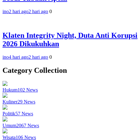
ino
2 hari ago
2 hari ago
0
Klaten Integrity Night, Duta Anti Korupsi
2026 Dikukuhkan
ino
4 hari ago
2 hari ago
0
Category Collection
Hukum
102
News
Kuliner
29
News
Politik
57
News
Umum
2067
News
Wisata
106
News