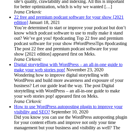
site’s quality, crawlability and indexing. All this is important
for better optimization, which is why we wanted […]
Ivana Cirkovic
22 free and premium podcast software for your show [2021
edition]
Januari 18, 2021
You’re determined to start or improve your podcast but don’t
know which podcast software to use to really make it stand
out? We’ve got you! #podcasting Top 22 free and premium
podcast software for your show #WordPressTips #podcasting
The post 22 free and premium podcast software for your
show [2021 edition] appeared first on Meks.
Ivana Cirkovic
Digital storytelling with WordPress – an all-in-one guide to
make your web stories pop!
November 23, 2020
Wondering how to improve digital storytelling with
WordPress and build more awareness and exposure of your
business? Let our guide lead the way. The post Digital
storytelling with WordPress – an all-in-one guide to make
your web stories pop! appeared first on Meks.
Ivana Cirkovic
How to use WordPress autoposting plugin to improve your
visibility and SEO?
September 10, 2020
Did you know you can use the WordPress autoposting plugin
for your content efforts and improve not only your time
management but your business and visibility as well? The