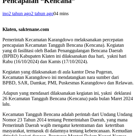
Pencapaian “Kencana”
ino
2 tahun ago
2 tahun ago
0
4 mins
Klaten, saktenane.com
Pemerintah Kecamatan Karangdowo melaksanakan percepatan
pencapaian Kecamatan Tangguh Bencana (Kencana). Kegiatan
yang di fasilitasi oleh Badan Penanggulangan Bencana Daerah
(BPBD) Kabupaten Klaten ini dilaksanakan dua hari, yakni hari
Rabu (16/10/2024) dan Kamis (17/10/2024).
Kegiatan yang dilaksanakan di aula kantor Desa Pugeran,
Kecamatan Karangdowo ini mendatangkan nara sumber dari
BPBD, SAR, Damkar, PMI, Puskesmas Karangdowo dan Relawan.
Adapun yang mendasari dilaksanakan kegiatan ini, yakni deklarasi
26 Kecamatan Tangguh Bencana (Kencana) pada bulan Maret 2024
lalu.
Kecamatan Tangguh Bencana adalah perintah dari Undang Undang
Nomor 23 Tahun 2014 tentang Pemerintahan Daerah, yang mana
Pemerintah Daerah wajib mengatur ketentraman dan ketertiban
masyarakat, termasuk di dalamnya tentang kebencanaan. Kemudian