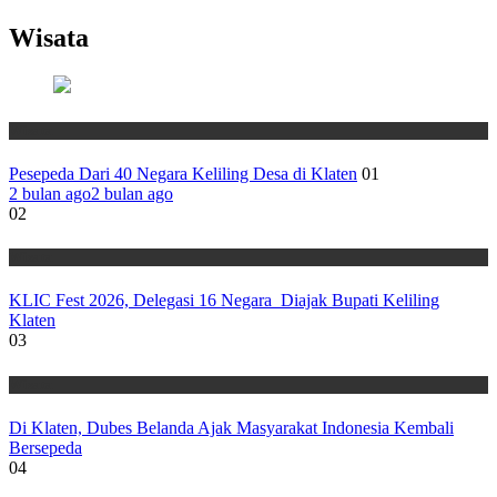
Wisata
Wisata
Pesepeda Dari 40 Negara Keliling Desa di Klaten
01
2 bulan ago
2 bulan ago
02
Wisata
KLIC Fest 2026, Delegasi 16 Negara Diajak Bupati Keliling
Klaten
03
Wisata
Di Klaten, Dubes Belanda Ajak Masyarakat Indonesia Kembali
Bersepeda
04