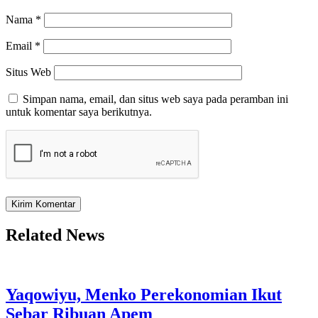
Nama
*
Email
*
Situs Web
Simpan nama, email, dan situs web saya pada peramban ini
untuk komentar saya berikutnya.
Related News
Yaqowiyu, Menko Perekonomian Ikut
Sebar Ribuan Apem