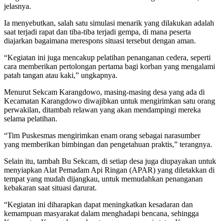
jelasnya.
Ia menyebutkan, salah satu simulasi menarik yang dilakukan adalah
saat terjadi rapat dan tiba-tiba terjadi gempa, di mana peserta
diajarkan bagaimana merespons situasi tersebut dengan aman.
“Kegiatan ini juga mencakup pelatihan penanganan cedera, seperti
cara memberikan pertolongan pertama bagi korban yang mengalami
patah tangan atau kaki,” ungkapnya.
Menurut Sekcam Karangdowo, masing-masing desa yang ada di
Kecamatan Karangdowo diwajibkan untuk mengirimkan satu orang
perwakilan, ditambah relawan yang akan mendampingi mereka
selama pelatihan.
“Tim Puskesmas mengirimkan enam orang sebagai narasumber
yang memberikan bimbingan dan pengetahuan praktis,” terangnya.
Selain itu, tambah Bu Sekcam, di setiap desa juga diupayakan untuk
menyiapkan Alat Pemadam Api Ringan (APAR) yang diletakkan di
tempat yang mudah dijangkau, untuk memudahkan penanganan
kebakaran saat situasi darurat.
“Kegiatan ini diharapkan dapat meningkatkan kesadaran dan
kemampuan masyarakat dalam menghadapi bencana, sehingga