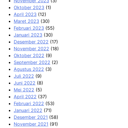
November 2023
(3)
Oktober 2023
(1)
April 2023
(12)
Maret 2023
(30)
Februari 2023
(55)
Januari 2023
(30)
Desember 2022
(17)
November 2022
(18)
Oktober 2022
(9)
September 2022
(2)
Agustus 2022
(3)
Juli 2022
(9)
Juni 2022
(8)
Mei 2022
(5)
April 2022
(37)
Februari 2022
(53)
Januari 2022
(71)
Desember 2021
(58)
November 2021
(91)