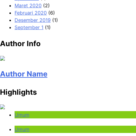
Maret 2020
(2)
Februari 2020
(6)
Desember 2019
(1)
September 1
(1)
Author Info
Author Name
Highlights
Umum
Umum