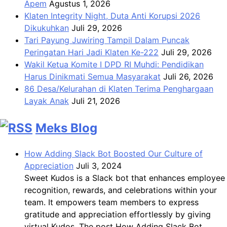
Apem
Agustus 1, 2026
Klaten Integrity Night, Duta Anti Korupsi 2026
Dikukuhkan
Juli 29, 2026
Tari Payung Juwiring Tampil Dalam Puncak
Peringatan Hari Jadi Klaten Ke-222
Juli 29, 2026
Wakil Ketua Komite I DPD RI Muhdi: Pendidikan
Harus Dinikmati Semua Masyarakat
Juli 26, 2026
86 Desa/Kelurahan di Klaten Terima Penghargaan
Layak Anak
Juli 21, 2026
Meks Blog
How Adding Slack Bot Boosted Our Culture of
Appreciation
Juli 3, 2024
Sweet Kudos is a Slack bot that enhances employee
recognition, rewards, and celebrations within your
team. It empowers team members to express
gratitude and appreciation effortlessly by giving
virtual Kudos. The post How Adding Slack Bot