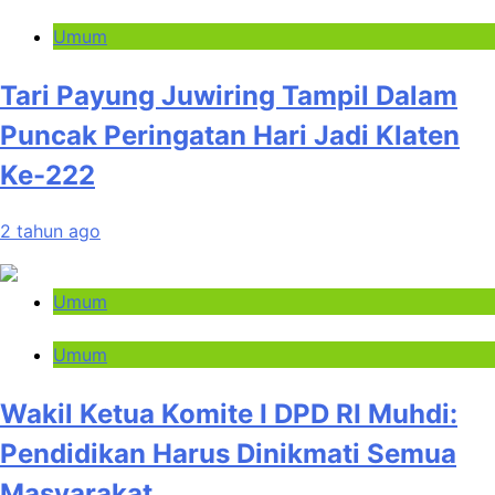
Umum
Tari Payung Juwiring Tampil Dalam
Puncak Peringatan Hari Jadi Klaten
Ke-222
2 tahun ago
Umum
Umum
Wakil Ketua Komite I DPD RI Muhdi:
Pendidikan Harus Dinikmati Semua
Masyarakat