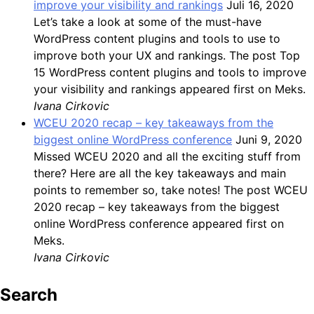
improve your visibility and rankings
Juli 16, 2020
Let’s take a look at some of the must-have
WordPress content plugins and tools to use to
improve both your UX and rankings. The post Top
15 WordPress content plugins and tools to improve
your visibility and rankings appeared first on Meks.
Ivana Cirkovic
WCEU 2020 recap – key takeaways from the
biggest online WordPress conference
Juni 9, 2020
Missed WCEU 2020 and all the exciting stuff from
there? Here are all the key takeaways and main
points to remember so, take notes! The post WCEU
2020 recap – key takeaways from the biggest
online WordPress conference appeared first on
Meks.
Ivana Cirkovic
Search