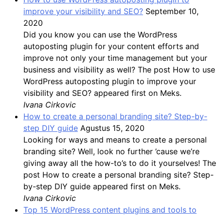
improve your visibility and SEO?
September 10,
2020
Did you know you can use the WordPress
autoposting plugin for your content efforts and
improve not only your time management but your
business and visibility as well? The post How to use
WordPress autoposting plugin to improve your
visibility and SEO? appeared first on Meks.
Ivana Cirkovic
How to create a personal branding site? Step-by-
step DIY guide
Agustus 15, 2020
Looking for ways and means to create a personal
branding site? Well, look no further ’cause we’re
giving away all the how-to’s to do it yourselves! The
post How to create a personal branding site? Step-
by-step DIY guide appeared first on Meks.
Ivana Cirkovic
Top 15 WordPress content plugins and tools to