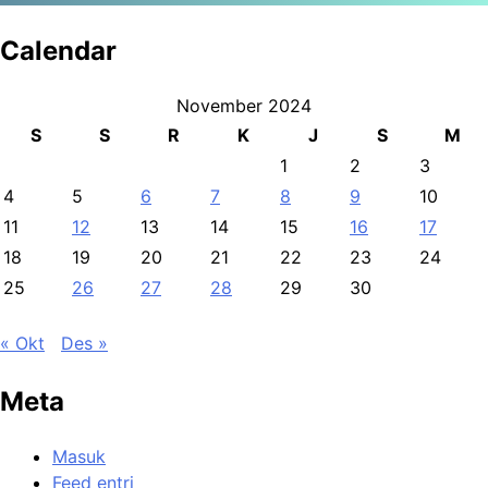
Calendar
November 2024
S
S
R
K
J
S
M
1
2
3
4
5
6
7
8
9
10
11
12
13
14
15
16
17
18
19
20
21
22
23
24
25
26
27
28
29
30
« Okt
Des »
Meta
Masuk
Feed entri