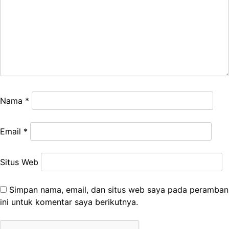
Nama
*
Email
*
Situs Web
Simpan nama, email, dan situs web saya pada peramban
ini untuk komentar saya berikutnya.