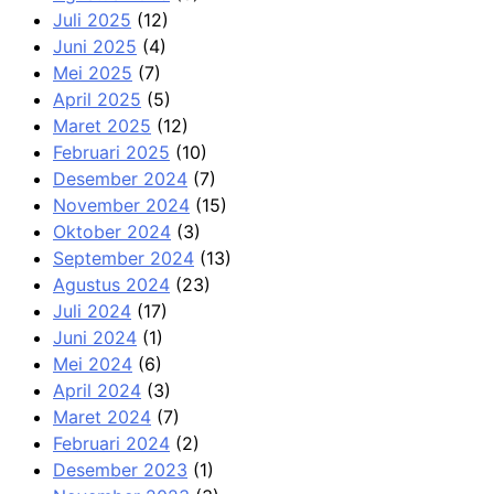
Juli 2025
(12)
Juni 2025
(4)
Mei 2025
(7)
April 2025
(5)
Maret 2025
(12)
Februari 2025
(10)
Desember 2024
(7)
November 2024
(15)
Oktober 2024
(3)
September 2024
(13)
Agustus 2024
(23)
Juli 2024
(17)
Juni 2024
(1)
Mei 2024
(6)
April 2024
(3)
Maret 2024
(7)
Februari 2024
(2)
Desember 2023
(1)