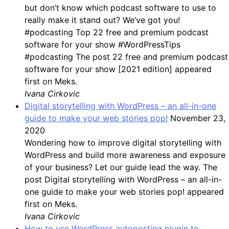
but don’t know which podcast software to use to
really make it stand out? We’ve got you!
#podcasting Top 22 free and premium podcast
software for your show #WordPressTips
#podcasting The post 22 free and premium podcast
software for your show [2021 edition] appeared
first on Meks.
Ivana Cirkovic
Digital storytelling with WordPress – an all-in-one
guide to make your web stories pop!
November 23,
2020
Wondering how to improve digital storytelling with
WordPress and build more awareness and exposure
of your business? Let our guide lead the way. The
post Digital storytelling with WordPress – an all-in-
one guide to make your web stories pop! appeared
first on Meks.
Ivana Cirkovic
How to use WordPress autoposting plugin to