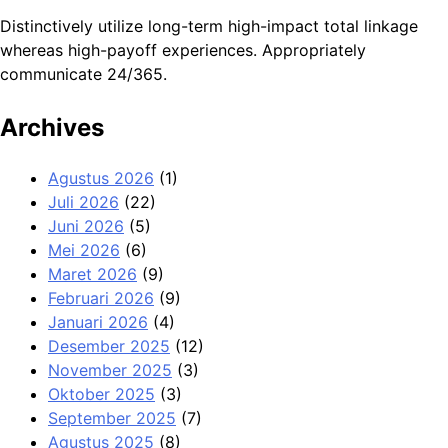
Distinctively utilize long-term high-impact total linkage
whereas high-payoff experiences. Appropriately
communicate 24/365.
Archives
Agustus 2026
(1)
Juli 2026
(22)
Juni 2026
(5)
Mei 2026
(6)
Maret 2026
(9)
Februari 2026
(9)
Januari 2026
(4)
Desember 2025
(12)
November 2025
(3)
Oktober 2025
(3)
September 2025
(7)
Agustus 2025
(8)