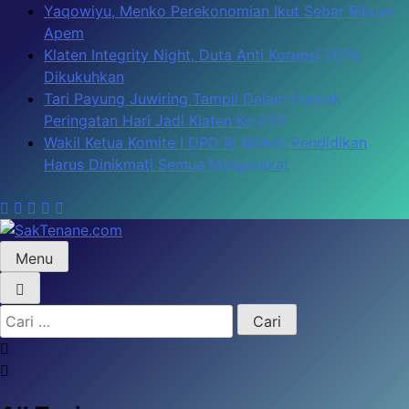
Skip
Yaqowiyu, Menko Perekonomian Ikut Sebar Ribuan
to
Apem
content
Klaten Integrity Night, Duta Anti Korupsi 2026
Dikukuhkan
Tari Payung Juwiring Tampil Dalam Puncak
Peringatan Hari Jadi Klaten Ke-222
Wakil Ketua Komite I DPD RI Muhdi: Pendidikan
Harus Dinikmati Semua Masyarakat
Menu
SakTenane.com
Berita Terbaru Hari ini
Cari
untuk: