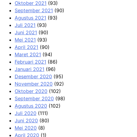
Oktober 2021
(93)
September 2021
(90)
Agustus 2021
(93)
Juli 2021
(93)
Juni 2021
(90)
Mei 2021
(93)
April 2021
(90)
Maret 2021
(94)
Februari 2021
(86)
Januari 2021
(96)
Desember 2020
(95)
November 2020
(92)
Oktober 2020
(102)
September 2020
(98)
Agustus 2020
(102)
Juli 2020
(111)
Juni 2020
(80)
Mei 2020
(8)
April 2020
(1)