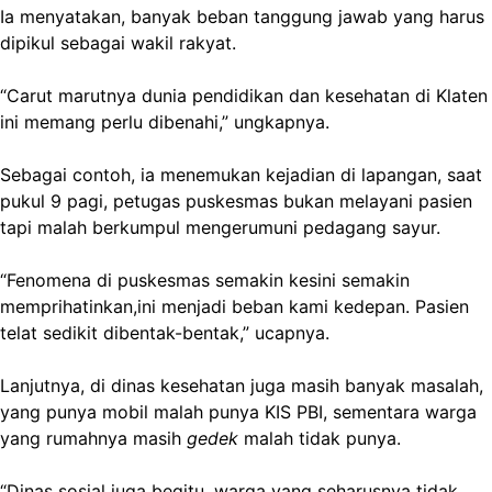
Ia menyatakan, banyak beban tanggung jawab yang harus
dipikul sebagai wakil rakyat.
“Carut marutnya dunia pendidikan dan kesehatan di Klaten
ini memang perlu dibenahi,” ungkapnya.
Sebagai contoh, ia menemukan kejadian di lapangan, saat
pukul 9 pagi, petugas puskesmas bukan melayani pasien
tapi malah berkumpul mengerumuni pedagang sayur.
“Fenomena di puskesmas semakin kesini semakin
memprihatinkan,ini menjadi beban kami kedepan. Pasien
telat sedikit dibentak-bentak,” ucapnya.
Lanjutnya, di dinas kesehatan juga masih banyak masalah,
yang punya mobil malah punya KIS PBI, sementara warga
yang rumahnya masih
gedek
malah tidak punya.
“Dinas sosial juga begitu, warga yang seharusnya tidak