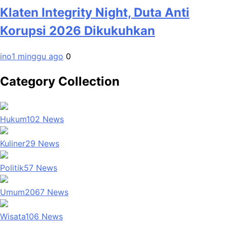
Klaten Integrity Night, Duta Anti
Korupsi 2026 Dikukuhkan
ino
1 minggu ago
0
Category Collection
Hukum
102
News
Kuliner
29
News
Politik
57
News
Umum
2067
News
Wisata
106
News