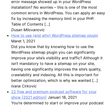
error message showed up in your WordPress
installation? No worries – this is one of the most
common errors in WordPress. You can apply an easy
fix by increasing the memory limit in your PHP.
Table of Contents […]
Dusan Milovanovic
How to use (and why) WordPress sitemap plugin
Maret 1, 2021
Did you know that by knowing how to use the
WordPress sitemap plugin you can significantly
improve your site’s visibility and traffic? Although it
isn’t mandatory to have a sitemap on your site,
having one significantly improves the site’s quality,
crawlability and indexing. All this is important for
better optimization, which is why we wanted […]
Ivana Cirkovic
22 free and premium podcast software for your
show [2021 edition]
Januari 18, 2021
You’re determined to start or improve your podcast