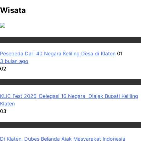
Wisata
Wisata
Pesepeda Dari 40 Negara Keliling Desa di Klaten
01
3 bulan ago
02
Wisata
KLIC Fest 2026, Delegasi 16 Negara Diajak Bupati Keliling
Klaten
03
Wisata
Di Klaten, Dubes Belanda Ajak Masyarakat Indonesia