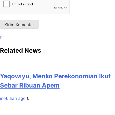
Related News
Yaqowiyu, Menko Perekonomian Ikut
Sebar Ribuan Apem
ino
6 hari ago
0