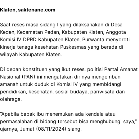
Klaten, saktenane.com
Saat reses masa sidang I yang dilaksanakan di Desa
Keden, Kecamatan Pedan, Kabupaten Klaten, Anggota
Komisi IV DPRD Kabupaten Klaten, Purwanta menyoroti
kinerja tenaga kesehatan Puskesmas yang berada di
wilayah Kabupaten Klaten.
Di depan konstituen yang ikut reses, politisi Partai Amanat
Nasional (PAN) ini mengatakan dirinya mengemban
amanah untuk duduk di Komisi IV yang membidangi
pendidikan, kesehatan, sosial budaya, pariwisata dan
olahraga.
“Apabila bapak ibu menemukan ada kendala atau
permasalahan di bidang tersebut bisa menghubungi saya,”
ujarnya, Jumat (08/11/2024) siang.