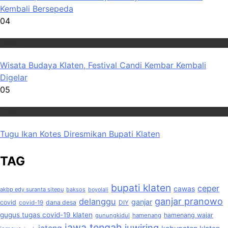
Kembali Bersepeda
04
Wisata
Wisata Budaya Klaten, Festival Candi Kembar Kembali
Digelar
05
Wisata
Tugu Ikan Kotes Diresmikan Bupati Klaten
TAG
bupati klaten
ceper
cawas
akbp edy suranta sitepu
baksos
boyolali
ganjar pranowo
delanggu
ganjar
covid
dana desa
covid-19
DIY
gugus tugas covid-19 klaten
hamenang wajar
gunungkidul
hamenang
jawa tengah
juwiring