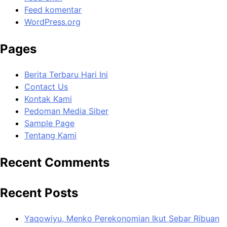
Feed komentar
WordPress.org
Pages
Berita Terbaru Hari Ini
Contact Us
Kontak Kami
Pedoman Media Siber
Sample Page
Tentang Kami
Recent Comments
Recent Posts
Yaqowiyu, Menko Perekonomian Ikut Sebar Ribuan