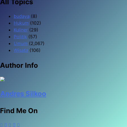
All Topics
budaya
(8)
Hukum
(102)
Kuliner
(29)
Politik
(57)
Umum
(2,067)
Wisata
(106)
Author Info
Andres Silkoo
Find Me On