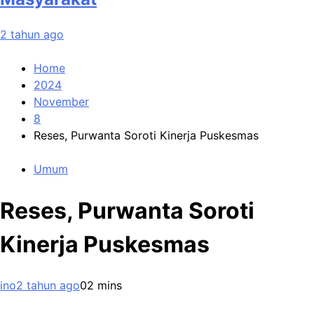
2 tahun ago
Home
2024
November
8
Reses, Purwanta Soroti Kinerja Puskesmas
Umum
Reses, Purwanta Soroti
Kinerja Puskesmas
ino
2 tahun ago
0
2 mins