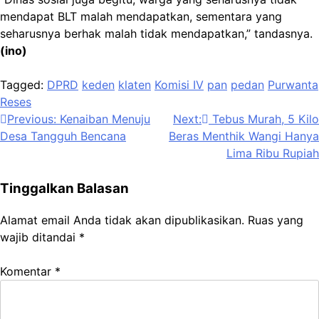
mendapat BLT malah mendapatkan, sementara yang
seharusnya berhak malah tidak mendapatkan,” tandasnya.
(ino)
Tagged:
DPRD
keden
klaten
Komisi IV
pan
pedan
Purwanta
Reses
Navigasi
Previous:
Kenaiban Menuju
Next:
Tebus Murah, 5 Kilo
Desa Tangguh Bencana
Beras Menthik Wangi Hanya
pos
Lima Ribu Rupiah
Tinggalkan Balasan
Alamat email Anda tidak akan dipublikasikan.
Ruas yang
wajib ditandai
*
Komentar
*