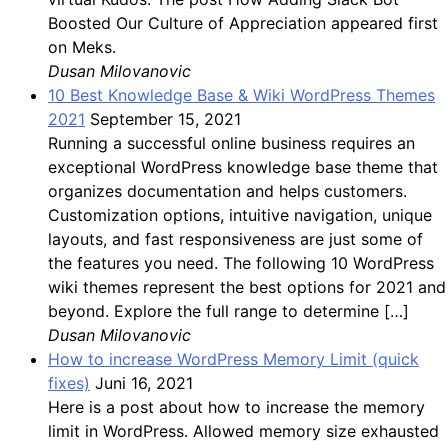
Boosted Our Culture of Appreciation appeared first
on Meks.
Dusan Milovanovic
10 Best Knowledge Base & Wiki WordPress Themes
2021
September 15, 2021
Running a successful online business requires an
exceptional WordPress knowledge base theme that
organizes documentation and helps customers.
Customization options, intuitive navigation, unique
layouts, and fast responsiveness are just some of
the features you need. The following 10 WordPress
wiki themes represent the best options for 2021 and
beyond. Explore the full range to determine […]
Dusan Milovanovic
How to increase WordPress Memory Limit (quick
fixes)
Juni 16, 2021
Here is a post about how to increase the memory
limit in WordPress. Allowed memory size exhausted