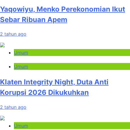
Yaqowiyu, Menko Perekonomian Ikut
Sebar Ribuan Apem
2 tahun ago
Umum
Umum
Klaten Integrity Night, Duta Anti
Korupsi 2026 Dikukuhkan
2 tahun ago
Umum