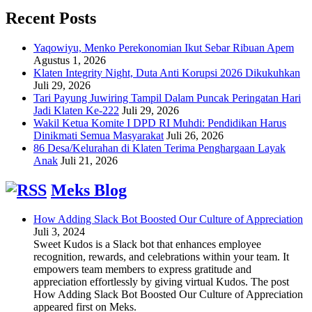
Recent Posts
Yaqowiyu, Menko Perekonomian Ikut Sebar Ribuan Apem
Agustus 1, 2026
Klaten Integrity Night, Duta Anti Korupsi 2026 Dikukuhkan
Juli 29, 2026
Tari Payung Juwiring Tampil Dalam Puncak Peringatan Hari
Jadi Klaten Ke-222
Juli 29, 2026
Wakil Ketua Komite I DPD RI Muhdi: Pendidikan Harus
Dinikmati Semua Masyarakat
Juli 26, 2026
86 Desa/Kelurahan di Klaten Terima Penghargaan Layak
Anak
Juli 21, 2026
Meks Blog
How Adding Slack Bot Boosted Our Culture of Appreciation
Juli 3, 2024
Sweet Kudos is a Slack bot that enhances employee
recognition, rewards, and celebrations within your team. It
empowers team members to express gratitude and
appreciation effortlessly by giving virtual Kudos. The post
How Adding Slack Bot Boosted Our Culture of Appreciation
appeared first on Meks.