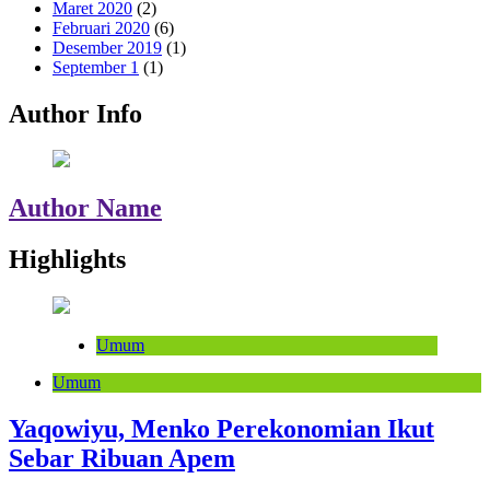
Maret 2020
(2)
Februari 2020
(6)
Desember 2019
(1)
September 1
(1)
Author Info
Author Name
Highlights
Umum
Umum
Yaqowiyu, Menko Perekonomian Ikut
Sebar Ribuan Apem