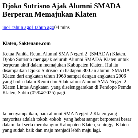
Djoko Sutrisno Ajak Alumni SMADA
Berperan Memajukan Klaten
ino
1 tahun ago
1 tahun ago
0
4 mins
Klaten, Saktenane.com
Ketua Panitia Reuni Alumni SMA Negeri 2 (SMADA) Klaten,
Djoko Sutrisno mengajak seluruh Alumni SMADA Klaten untuk
berperan aktif dalam memajukan Kabupaten Klaten. Hal itu
disampaikan Djoko Sutrisno di hadapan 300-an alumni SMADA
Klaten dari angkatan tahun 1968 sampai dengan angkatan 2006
yang hadir dalam Reuni dan Silaturahmi Alumni SMA Negeri 2
Klaten Lintas Angkatan yang diselenggarakan di Pendopo Pemda
Klaten, Sabtu (05/04/2025) pagi.
Ia menyampaikan, para alumni SMA Negeri 2 Klaten yang
mayoritas adalah tokoh -tokoh yang hebat sangat berpotensi besar
dalam ikut serta membangun Kabupaten Klaten, sehingga Klaten
yang sudah baik dan maju menjadi lebih maju lagi.