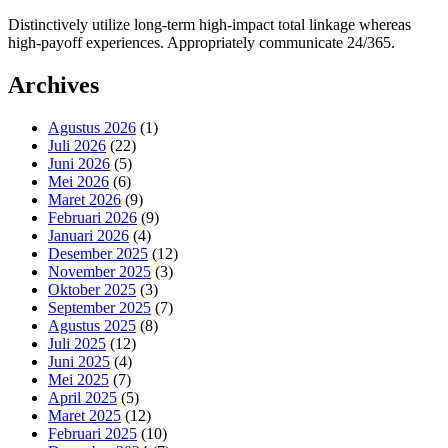
Distinctively utilize long-term high-impact total linkage whereas
high-payoff experiences. Appropriately communicate 24/365.
Archives
Agustus 2026
(1)
Juli 2026
(22)
Juni 2026
(5)
Mei 2026
(6)
Maret 2026
(9)
Februari 2026
(9)
Januari 2026
(4)
Desember 2025
(12)
November 2025
(3)
Oktober 2025
(3)
September 2025
(7)
Agustus 2025
(8)
Juli 2025
(12)
Juni 2025
(4)
Mei 2025
(7)
April 2025
(5)
Maret 2025
(12)
Februari 2025
(10)