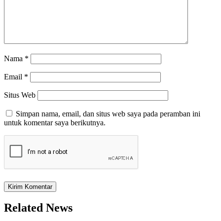
Nama
*
Email
*
Situs Web
Simpan nama, email, dan situs web saya pada peramban ini
untuk komentar saya berikutnya.
Related News