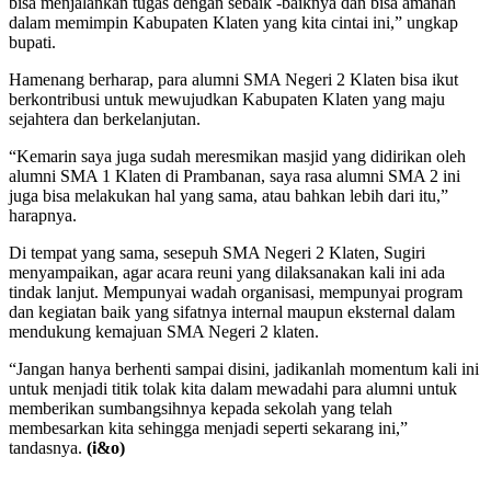
bisa menjalankan tugas dengan sebaik -baiknya dan bisa amanah
dalam memimpin Kabupaten Klaten yang kita cintai ini,” ungkap
bupati.
Hamenang berharap, para alumni SMA Negeri 2 Klaten bisa ikut
berkontribusi untuk mewujudkan Kabupaten Klaten yang maju
sejahtera dan berkelanjutan.
“Kemarin saya juga sudah meresmikan masjid yang didirikan oleh
alumni SMA 1 Klaten di Prambanan, saya rasa alumni SMA 2 ini
juga bisa melakukan hal yang sama, atau bahkan lebih dari itu,”
harapnya.
Di tempat yang sama, sesepuh SMA Negeri 2 Klaten, Sugiri
menyampaikan, agar acara reuni yang dilaksanakan kali ini ada
tindak lanjut. Mempunyai wadah organisasi, mempunyai program
dan kegiatan baik yang sifatnya internal maupun eksternal dalam
mendukung kemajuan SMA Negeri 2 klaten.
“Jangan hanya berhenti sampai disini, jadikanlah momentum kali ini
untuk menjadi titik tolak kita dalam mewadahi para alumni untuk
memberikan sumbangsihnya kepada sekolah yang telah
membesarkan kita sehingga menjadi seperti sekarang ini,”
tandasnya.
(i&o)