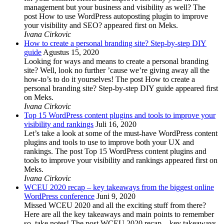
management but your business and visibility as well? The
post How to use WordPress autoposting plugin to improve
your visibility and SEO? appeared first on Meks.
Ivana Cirkovic
How to create a personal branding site? Step-by-step DIY
guide
Agustus 15, 2020
Looking for ways and means to create a personal branding
site? Well, look no further ’cause we’re giving away all the
how-to’s to do it yourselves! The post How to create a
personal branding site? Step-by-step DIY guide appeared first
on Meks.
Ivana Cirkovic
Top 15 WordPress content plugins and tools to improve your
visibility and rankings
Juli 16, 2020
Let’s take a look at some of the must-have WordPress content
plugins and tools to use to improve both your UX and
rankings. The post Top 15 WordPress content plugins and
tools to improve your visibility and rankings appeared first on
Meks.
Ivana Cirkovic
WCEU 2020 recap – key takeaways from the biggest online
WordPress conference
Juni 9, 2020
Missed WCEU 2020 and all the exciting stuff from there?
Here are all the key takeaways and main points to remember
so, take notes! The post WCEU 2020 recap – key takeaways