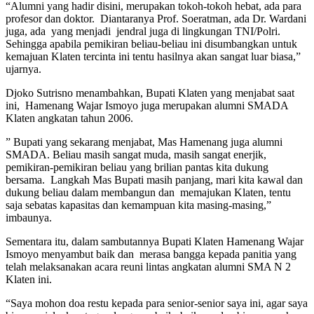
“Alumni yang hadir disini, merupakan tokoh-tokoh hebat, ada para
profesor dan doktor. Diantaranya Prof. Soeratman, ada Dr. Wardani
juga, ada yang menjadi jendral juga di lingkungan TNI/Polri.
Sehingga apabila pemikiran beliau-beliau ini disumbangkan untuk
kemajuan Klaten tercinta ini tentu hasilnya akan sangat luar biasa,”
ujarnya.
Djoko Sutrisno menambahkan, Bupati Klaten yang menjabat saat
ini, Hamenang Wajar Ismoyo juga merupakan alumni SMADA
Klaten angkatan tahun 2006.
” Bupati yang sekarang menjabat, Mas Hamenang juga alumni
SMADA. Beliau masih sangat muda, masih sangat enerjik,
pemikiran-pemikiran beliau yang brilian pantas kita dukung
bersama. Langkah Mas Bupati masih panjang, mari kita kawal dan
dukung beliau dalam membangun dan memajukan Klaten, tentu
saja sebatas kapasitas dan kemampuan kita masing-masing,”
imbaunya.
Sementara itu, dalam sambutannya Bupati Klaten Hamenang Wajar
Ismoyo menyambut baik dan merasa bangga kepada panitia yang
telah melaksanakan acara reuni lintas angkatan alumni SMA N 2
Klaten ini.
“Saya mohon doa restu kepada para senior-senior saya ini, agar saya