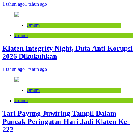
1 tahun ago
1 tahun ago
Umum
Umum
Klaten Integrity Night, Duta Anti Korupsi
2026 Dikukuhkan
1 tahun ago
1 tahun ago
Umum
Umum
Tari Payung Juwiring Tampil Dalam
Puncak Peringatan Hari Jadi Klaten Ke-
222