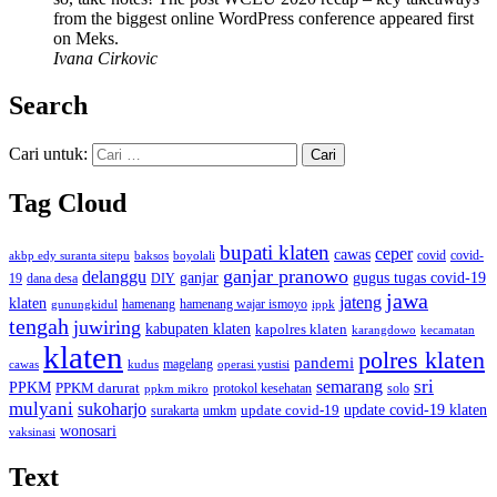
from the biggest online WordPress conference appeared first
on Meks.
Ivana Cirkovic
Search
Cari untuk:
Tag Cloud
bupati klaten
ceper
cawas
covid
akbp edy suranta sitepu
baksos
covid-
boyolali
ganjar pranowo
delanggu
ganjar
gugus tugas covid-19
dana desa
DIY
19
jawa
jateng
klaten
hamenang wajar ismoyo
gunungkidul
hamenang
ippk
tengah
juwiring
kabupaten klaten
kapolres klaten
karangdowo
kecamatan
klaten
polres klaten
pandemi
magelang
kudus
operasi yustisi
cawas
sri
semarang
PPKM
PPKM darurat
solo
protokol kesehatan
ppkm mikro
mulyani
sukoharjo
update covid-19
update covid-19 klaten
surakarta
umkm
wonosari
vaksinasi
Text