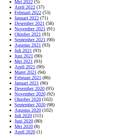
Mei 2022
(5)
April 2022
(37)
Februari 2022
(53)
Januari 2022
(71)
Desember 2021
(58)
November 2021
(91)
Oktober 2021
(93)
September 2021
(90)
Agustus 2021
(93)
Juli 2021
(93)
Juni 2021
(90)
Mei 2021
(93)
April 2021
(90)
Maret 2021
(94)
Februari 2021
(86)
Januari 2021
(96)
Desember 2020
(95)
November 2020
(92)
Oktober 2020
(102)
September 2020
(98)
Agustus 2020
(102)
Juli 2020
(111)
Juni 2020
(80)
Mei 2020
(8)
April 2020
(1)