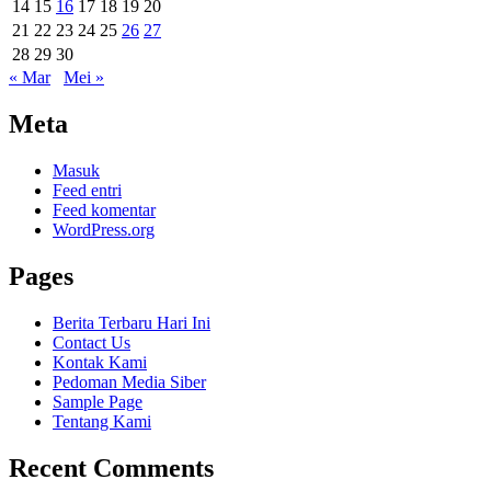
14
15
16
17
18
19
20
21
22
23
24
25
26
27
28
29
30
« Mar
Mei »
Meta
Masuk
Feed entri
Feed komentar
WordPress.org
Pages
Berita Terbaru Hari Ini
Contact Us
Kontak Kami
Pedoman Media Siber
Sample Page
Tentang Kami
Recent Comments