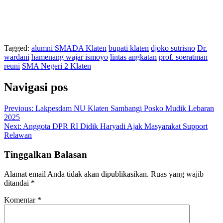
Tagged:
alumni SMADA Klaten
bupati klaten
djoko sutrisno
Dr.
wardani
hamenang wajar ismoyo
lintas angkatan
prof. soeratman
reuni
SMA Negeri 2 Klaten
Navigasi pos
Previous:
Lakpesdam NU Klaten Sambangi Posko Mudik Lebaran
2025
Next:
Anggota DPR RI Didik Haryadi Ajak Masyarakat Support
Relawan
Tinggalkan Balasan
Alamat email Anda tidak akan dipublikasikan.
Ruas yang wajib
ditandai
*
Komentar
*