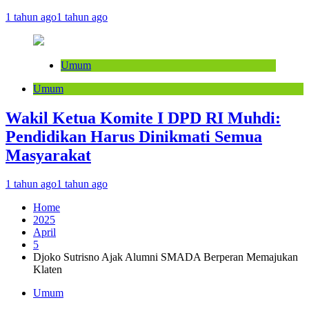
1 tahun ago
1 tahun ago
Umum
Umum
Wakil Ketua Komite I DPD RI Muhdi:
Pendidikan Harus Dinikmati Semua
Masyarakat
1 tahun ago
1 tahun ago
Home
2025
April
5
Djoko Sutrisno Ajak Alumni SMADA Berperan Memajukan
Klaten
Umum