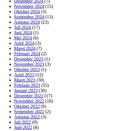
Desember 2024
(7)
November 2024
(15)
Oktober 2024
(3)
September 2024
(13)
Agustus 2024
(23)
Juli 2024
(17)
Juni 2024
(1)
Mei 2024
(6)
April 2024
(3)
Maret 2024
(7)
Februari 2024
(2)
Desember 2023
(1)
November 2023
(3)
Oktober 2023
(1)
April 2023
(12)
Maret 2023
(30)
Februari 2023
(55)
Januari 2023
(30)
Desember 2022
(17)
November 2022
(18)
Oktober 2022
(9)
September 2022
(2)
Agustus 2022
(3)
Juli 2022
(9)
Juni 2022
(8)