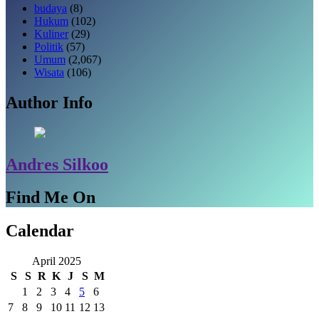
budaya
(8)
Hukum
(102)
Kuliner
(29)
Politik
(57)
Umum
(2,067)
Wisata
(106)
Author Info
Andres Silkoo
Find Me On
Calendar
April 2025
S
S
R
K
J
S
M
1
2
3
4
5
6
7
8
9
10
11
12
13