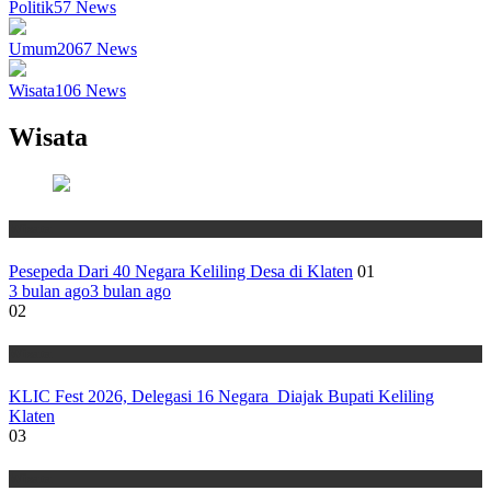
Politik
57
News
Umum
2067
News
Wisata
106
News
Wisata
Wisata
Pesepeda Dari 40 Negara Keliling Desa di Klaten
01
3 bulan ago
3 bulan ago
02
Wisata
KLIC Fest 2026, Delegasi 16 Negara Diajak Bupati Keliling
Klaten
03
Wisata