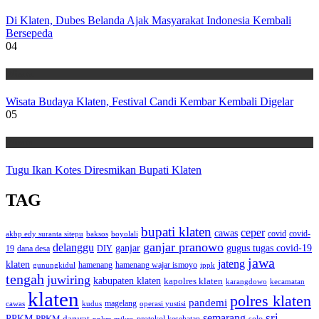
Di Klaten, Dubes Belanda Ajak Masyarakat Indonesia Kembali
Bersepeda
04
Wisata
Wisata Budaya Klaten, Festival Candi Kembar Kembali Digelar
05
Wisata
Tugu Ikan Kotes Diresmikan Bupati Klaten
TAG
bupati klaten
ceper
cawas
covid
akbp edy suranta sitepu
baksos
covid-
boyolali
ganjar pranowo
delanggu
ganjar
gugus tugas covid-19
dana desa
DIY
19
jawa
jateng
klaten
hamenang wajar ismoyo
gunungkidul
hamenang
ippk
tengah
juwiring
kabupaten klaten
kapolres klaten
karangdowo
kecamatan
klaten
polres klaten
pandemi
magelang
kudus
operasi yustisi
cawas
sri
semarang
PPKM
PPKM darurat