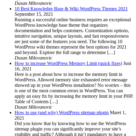
Dusan Milovanovic
10 Best Knowledge Base & Wiki WordPress Themes 2021
September 15, 2021
Running a successful online business requires an exceptional
WordPress knowledge base theme that organizes
documentation and helps customers. Customization options,
intuitive navigation, unique layouts, and fast responsiveness
are just some of the features you need. The following 10
WordPress wiki themes represent the best options for 2021
and beyond. Explore the full range to determine […]
Dusan Milovanovic
How to increase WordPress Memory Limit (quick fixes)
Juni
16, 2021
Here is a post about how to increase the memory limit in
WordPress. Allowed memory size exhausted error message
showed up in your WordPress installation? No worries – this
is one of the most common errors in WordPress. You can
apply an easy fix by increasing the memory limit in your PHP.
Table of Contents […]
Dusan Milovanovic
How to use (and why) WordPress sitemap plugin
Maret 1,
2021
Did you know that by knowing how to use the WordPress
sitemap plugin you can significantly improve your site’s
visibility and traffic? Although it isn’t mandatory to have a