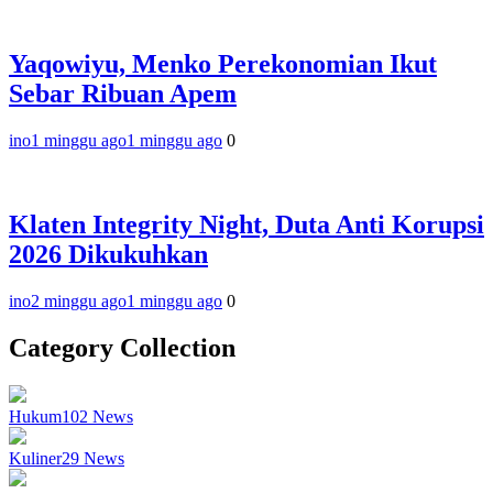
Yaqowiyu, Menko Perekonomian Ikut
Sebar Ribuan Apem
ino
1 minggu ago
1 minggu ago
0
Klaten Integrity Night, Duta Anti Korupsi
2026 Dikukuhkan
ino
2 minggu ago
1 minggu ago
0
Category Collection
Hukum
102
News
Kuliner
29
News