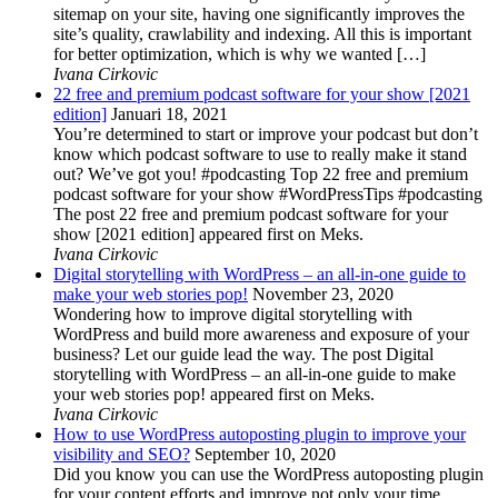
sitemap on your site, having one significantly improves the
site’s quality, crawlability and indexing. All this is important
for better optimization, which is why we wanted […]
Ivana Cirkovic
22 free and premium podcast software for your show [2021
edition]
Januari 18, 2021
You’re determined to start or improve your podcast but don’t
know which podcast software to use to really make it stand
out? We’ve got you! #podcasting Top 22 free and premium
podcast software for your show #WordPressTips #podcasting
The post 22 free and premium podcast software for your
show [2021 edition] appeared first on Meks.
Ivana Cirkovic
Digital storytelling with WordPress – an all-in-one guide to
make your web stories pop!
November 23, 2020
Wondering how to improve digital storytelling with
WordPress and build more awareness and exposure of your
business? Let our guide lead the way. The post Digital
storytelling with WordPress – an all-in-one guide to make
your web stories pop! appeared first on Meks.
Ivana Cirkovic
How to use WordPress autoposting plugin to improve your
visibility and SEO?
September 10, 2020
Did you know you can use the WordPress autoposting plugin
for your content efforts and improve not only your time