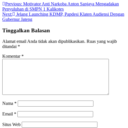
Previous:
Motivator Anti Narkoba Anton Sanjaya Mengadakan
Penyuluhan di SMPN 1 Kalikotes
Next:
Jelang Launching KDMP, Papdesi Klaten Audiensi Dengan
Gubernur Jateng
Tinggalkan Balasan
Alamat email Anda tidak akan dipublikasikan.
Ruas yang wajib
ditandai
*
Komentar
*
Nama
*
Email
*
Situs Web