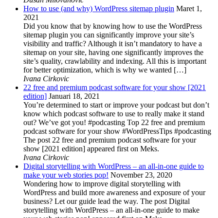
How to use (and why) WordPress sitemap plugin
Maret 1,
2021
Did you know that by knowing how to use the WordPress
sitemap plugin you can significantly improve your site’s
visibility and traffic? Although it isn’t mandatory to have a
sitemap on your site, having one significantly improves the
site’s quality, crawlability and indexing. All this is important
for better optimization, which is why we wanted […]
Ivana Cirkovic
22 free and premium podcast software for your show [2021
edition]
Januari 18, 2021
You’re determined to start or improve your podcast but don’t
know which podcast software to use to really make it stand
out? We’ve got you! #podcasting Top 22 free and premium
podcast software for your show #WordPressTips #podcasting
The post 22 free and premium podcast software for your
show [2021 edition] appeared first on Meks.
Ivana Cirkovic
Digital storytelling with WordPress – an all-in-one guide to
make your web stories pop!
November 23, 2020
Wondering how to improve digital storytelling with
WordPress and build more awareness and exposure of your
business? Let our guide lead the way. The post Digital
storytelling with WordPress – an all-in-one guide to make