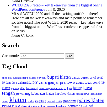
Ivana Cirkovic
WCEU 2020 recap – key takeaways from the biggest online
WordPress conference
Juni 9, 2020
Missed WCEU 2020 and all the exciting stuff from there?
Here are all the key takeaways and main points to remember
so, take notes! The post WCEU 2020 recap – key takeaways
from the biggest online WordPress conference appeared first
on Meks.
Ivana Cirkovic
Search
Cari untuk:
Tag Cloud
bupati klaten
ceper
cawas
covid
akbp edy suranta sitepu
baksos
covid-
boyolali
ganjar pranowo
delanggu
ganjar
gugus tugas covid-19
dana desa
DIY
19
jawa
jateng
klaten
hamenang wajar ismoyo
gunungkidul
hamenang
ippk
tengah
juwiring
kabupaten klaten
kapolres klaten
karangdowo
kecamatan
klaten
polres klaten
pandemi
magelang
kudus
operasi yustisi
cawas
sri
semarang
PPKM
PPKM darurat
solo
protokol kesehatan
ppkm mikro