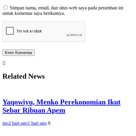
Simpan nama, email, dan situs web saya pada peramban ini
untuk komentar saya berikutnya.
Related News
Yaqowiyu, Menko Perekonomian Ikut
Sebar Ribuan Apem
ino
2 hari ago
1 hari ago
0