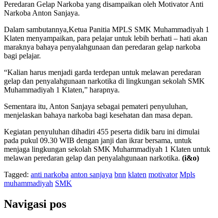
Peredaran Gelap Narkoba yang disampaikan oleh Motivator Anti
Narkoba Anton Sanjaya.
Dalam sambutannya,Ketua Panitia MPLS SMK Muhammadiyah 1
Klaten menyampaikan, para pelajar untuk lebih berhati – hati akan
maraknya bahaya penyalahgunaan dan peredaran gelap narkoba
bagi pelajar.
“Kalian harus menjadi garda terdepan untuk melawan peredaran
gelap dan penyalahgunaan narkotika di lingkungan sekolah SMK
Muhammadiyah 1 Klaten,” harapnya.
Sementara itu, Anton Sanjaya sebagai pemateri penyuluhan,
menjelaskan bahaya narkoba bagi kesehatan dan masa depan.
Kegiatan penyuluhan dihadiri 455 peserta didik baru ini dimulai
pada pukul 09.30 WIB dengan janji dan ikrar bersama, untuk
menjaga lingkungan sekolah SMK Muhammadiyah 1 Klaten untuk
melawan peredaran gelap dan penyalahgunaan narkotika.
(i&o)
Tagged:
anti narkoba
anton sanjaya
bnn
klaten
motivator
Mpls
muhammadiyah
SMK
Navigasi pos