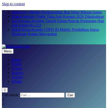
Skip to content
Yaqowiyu, Menko Perekonomian Ikut Sebar Ribuan Apem
Klaten Integrity Night, Duta Anti Korupsi 2026 Dikukuhkan
Tari Payung Juwiring Tampil Dalam Puncak Peringatan Hari
Jadi Klaten Ke-222
Wakil Ketua Komite I DPD RI Muhdi: Pendidikan Harus
Dinikmati Semua Masyarakat
Menu
SakTenane.com
Berita Terbaru Hari ini
Home
Politik
Umum
Hukum
Kuliner
Wisata
Cari untuk: