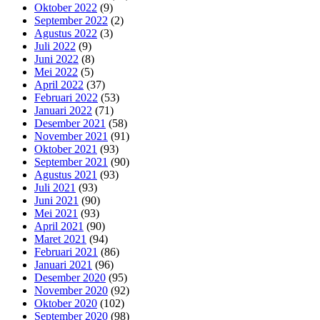
Oktober 2022
(9)
September 2022
(2)
Agustus 2022
(3)
Juli 2022
(9)
Juni 2022
(8)
Mei 2022
(5)
April 2022
(37)
Februari 2022
(53)
Januari 2022
(71)
Desember 2021
(58)
November 2021
(91)
Oktober 2021
(93)
September 2021
(90)
Agustus 2021
(93)
Juli 2021
(93)
Juni 2021
(90)
Mei 2021
(93)
April 2021
(90)
Maret 2021
(94)
Februari 2021
(86)
Januari 2021
(96)
Desember 2020
(95)
November 2020
(92)
Oktober 2020
(102)
September 2020
(98)