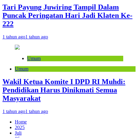
Tari Payung Juwiring Tampil Dalam
Puncak Peringatan Hari Jadi Klaten Ke-
222
1 tahun ago
1 tahun ago
Umum
Umum
Wakil Ketua Komite I DPD RI Muhdi:
Pendidikan Harus Dinikmati Semua
Masyarakat
1 tahun ago
1 tahun ago
Home
2025
Juli