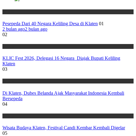
Wisata
Pesepeda Dari 40 Negara Keliling Desa di Klaten
01
2 bulan ago
2 bulan ago
02
Wisata
KLIC Fest 2026, Delegasi 16 Negara Diajak Bupati Keliling
Klaten
03
Wisata
Di Klaten, Dubes Belanda Ajak Masyarakat Indonesia Kembali
Bersepeda
04
Wisata
Wisata Budaya Klaten, Festival Candi Kembar Kembali Digelar
05