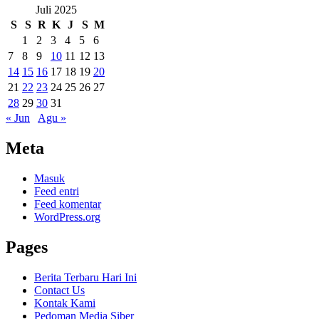
Juli 2025
S
S
R
K
J
S
M
1
2
3
4
5
6
7
8
9
10
11
12
13
14
15
16
17
18
19
20
21
22
23
24
25
26
27
28
29
30
31
« Jun
Agu »
Meta
Masuk
Feed entri
Feed komentar
WordPress.org
Pages
Berita Terbaru Hari Ini
Contact Us
Kontak Kami
Pedoman Media Siber