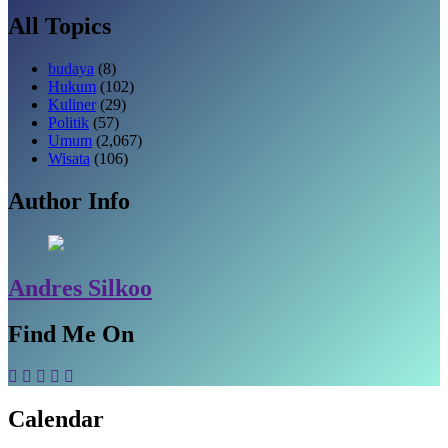
All Topics
budaya
(8)
Hukum
(102)
Kuliner
(29)
Politik
(57)
Umum
(2,067)
Wisata
(106)
Author Info
Andres Silkoo
Find Me On
Calendar