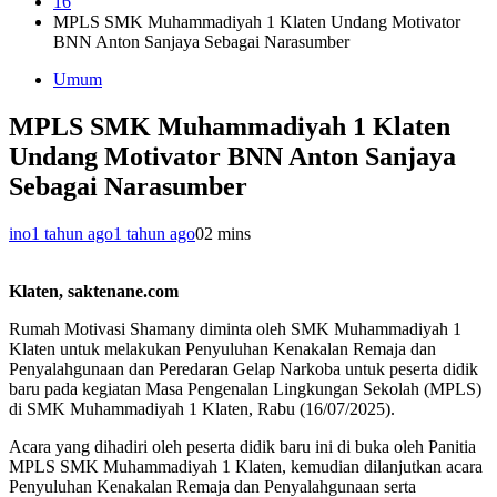
16
MPLS SMK Muhammadiyah 1 Klaten Undang Motivator
BNN Anton Sanjaya Sebagai Narasumber
Umum
MPLS SMK Muhammadiyah 1 Klaten
Undang Motivator BNN Anton Sanjaya
Sebagai Narasumber
ino
1 tahun ago
1 tahun ago
0
2 mins
Klaten, saktenane.com
Rumah Motivasi Shamany diminta oleh SMK Muhammadiyah 1
Klaten untuk melakukan Penyuluhan Kenakalan Remaja dan
Penyalahgunaan dan Peredaran Gelap Narkoba untuk peserta didik
baru pada kegiatan Masa Pengenalan Lingkungan Sekolah (MPLS)
di SMK Muhammadiyah 1 Klaten, Rabu (16/07/2025).
Acara yang dihadiri oleh peserta didik baru ini di buka oleh Panitia
MPLS SMK Muhammadiyah 1 Klaten, kemudian dilanjutkan acara
Penyuluhan Kenakalan Remaja dan Penyalahgunaan serta