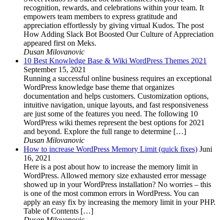
recognition, rewards, and celebrations within your team. It
empowers team members to express gratitude and
appreciation effortlessly by giving virtual Kudos. The post
How Adding Slack Bot Boosted Our Culture of Appreciation
appeared first on Meks.
Dusan Milovanovic
10 Best Knowledge Base & Wiki WordPress Themes 2021
September 15, 2021
Running a successful online business requires an exceptional
WordPress knowledge base theme that organizes
documentation and helps customers. Customization options,
intuitive navigation, unique layouts, and fast responsiveness
are just some of the features you need. The following 10
WordPress wiki themes represent the best options for 2021
and beyond. Explore the full range to determine […]
Dusan Milovanovic
How to increase WordPress Memory Limit (quick fixes)
Juni
16, 2021
Here is a post about how to increase the memory limit in
WordPress. Allowed memory size exhausted error message
showed up in your WordPress installation? No worries – this
is one of the most common errors in WordPress. You can
apply an easy fix by increasing the memory limit in your PHP.
Table of Contents […]
Dusan Milovanovic