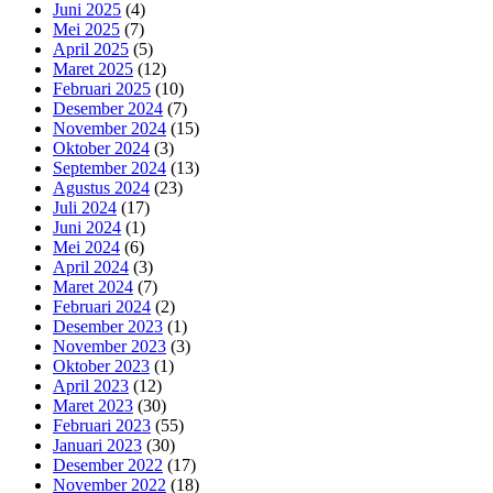
Juni 2025
(4)
Mei 2025
(7)
April 2025
(5)
Maret 2025
(12)
Februari 2025
(10)
Desember 2024
(7)
November 2024
(15)
Oktober 2024
(3)
September 2024
(13)
Agustus 2024
(23)
Juli 2024
(17)
Juni 2024
(1)
Mei 2024
(6)
April 2024
(3)
Maret 2024
(7)
Februari 2024
(2)
Desember 2023
(1)
November 2023
(3)
Oktober 2023
(1)
April 2023
(12)
Maret 2023
(30)
Februari 2023
(55)
Januari 2023
(30)
Desember 2022
(17)
November 2022
(18)