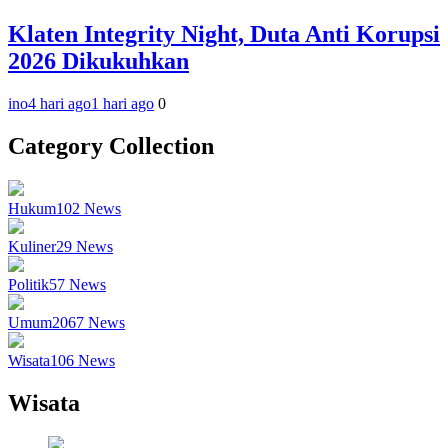
Klaten Integrity Night, Duta Anti Korupsi
2026 Dikukuhkan
ino
4 hari ago
1 hari ago
0
Category Collection
Hukum
102
News
Kuliner
29
News
Politik
57
News
Umum
2067
News
Wisata
106
News
Wisata