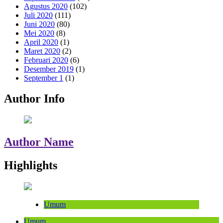
Agustus 2020
(102)
Juli 2020
(111)
Juni 2020
(80)
Mei 2020
(8)
April 2020
(1)
Maret 2020
(2)
Februari 2020
(6)
Desember 2019
(1)
September 1
(1)
Author Info
Author Name
Highlights
Umum
Umum