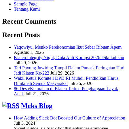
Sample Page
Tentang Kami
Recent Comments
Recent Posts
Yaqowiyu, Menko Perekonomian Ikut Sebar Ribuan Apem
Agustus 1, 2026
Klaten Integrity Night, Duta Anti Korupsi 2026 Dikukuhkan
Juli 29, 2026
Tari Payung Juwiring Tampil Dalam Puncak Peringatan Hari
Jadi Klaten Ke-222
Juli 29, 2026
Wakil Ketua Komite I DPD RI Muhdi: Pendidikan Harus
Dinikmati Semua Masyarakat
Juli 26, 2026
86 Desa/Kelurahan di Klaten Terima Penghargaan Layak
Anak
Juli 21, 2026
Meks Blog
How Adding Slack Bot Boosted Our Culture of Appreciation
Juli 3, 2024
Sweet Kudos is a Slack bot that enhances employee