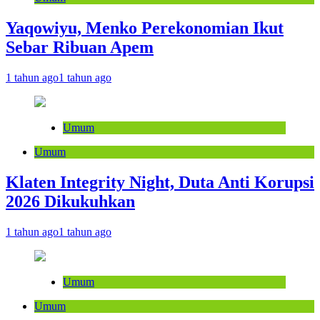
Yaqowiyu, Menko Perekonomian Ikut
Sebar Ribuan Apem
1 tahun ago
1 tahun ago
Umum
Umum
Klaten Integrity Night, Duta Anti Korupsi
2026 Dikukuhkan
1 tahun ago
1 tahun ago
Umum
Umum