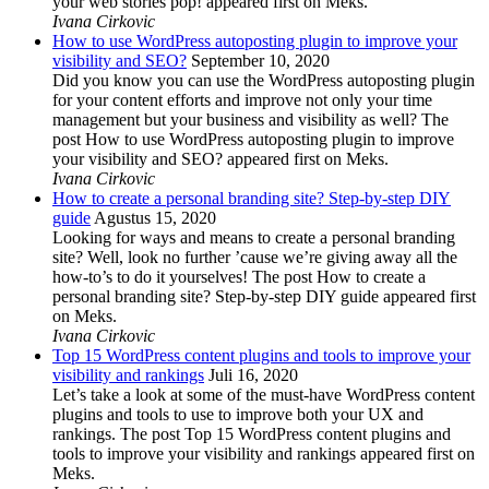
your web stories pop! appeared first on Meks.
Ivana Cirkovic
How to use WordPress autoposting plugin to improve your
visibility and SEO?
September 10, 2020
Did you know you can use the WordPress autoposting plugin
for your content efforts and improve not only your time
management but your business and visibility as well? The
post How to use WordPress autoposting plugin to improve
your visibility and SEO? appeared first on Meks.
Ivana Cirkovic
How to create a personal branding site? Step-by-step DIY
guide
Agustus 15, 2020
Looking for ways and means to create a personal branding
site? Well, look no further ’cause we’re giving away all the
how-to’s to do it yourselves! The post How to create a
personal branding site? Step-by-step DIY guide appeared first
on Meks.
Ivana Cirkovic
Top 15 WordPress content plugins and tools to improve your
visibility and rankings
Juli 16, 2020
Let’s take a look at some of the must-have WordPress content
plugins and tools to use to improve both your UX and
rankings. The post Top 15 WordPress content plugins and
tools to improve your visibility and rankings appeared first on
Meks.