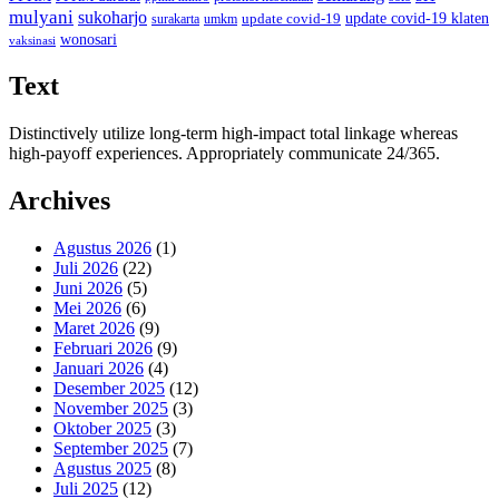
mulyani
sukoharjo
update covid-19
update covid-19 klaten
surakarta
umkm
wonosari
vaksinasi
Text
Distinctively utilize long-term high-impact total linkage whereas
high-payoff experiences. Appropriately communicate 24/365.
Archives
Agustus 2026
(1)
Juli 2026
(22)
Juni 2026
(5)
Mei 2026
(6)
Maret 2026
(9)
Februari 2026
(9)
Januari 2026
(4)
Desember 2025
(12)
November 2025
(3)
Oktober 2025
(3)
September 2025
(7)
Agustus 2025
(8)
Juli 2025
(12)