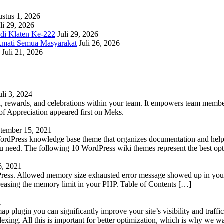
stus 1, 2026
li 29, 2026
adi Klaten Ke-222
Juli 29, 2026
kmati Semua Masyarakat
Juli 26, 2026
Juli 21, 2026
uli 3, 2024
 rewards, and celebrations within your team. It empowers team members 
 Appreciation appeared first on Meks.
tember 15, 2021
WordPress knowledge base theme that organizes documentation and helps
 you need. The following 10 WordPress wiki themes represent the best op
6, 2021
Press. Allowed memory size exhausted error message showed up in your 
reasing the memory limit in your PHP. Table of Contents […]
1
lugin you can significantly improve your site’s visibility and traffic
indexing. All this is important for better optimization, which is why we 