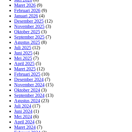
Maret 2026
(9)
Februari 2026
(9)
Januari 2026
(4)
Desember 2025
(12)
November 2025
(3)
Oktober 2025
(3)
September 2025
(7)
Agustus 2025
(8)
Juli 2025
(12)
Juni 2025
(4)
Mei 2025
(7)
April 2025
(5)
Maret 2025
(12)
Februari 2025
(10)
Desember 2024
(7)
November 2024
(15)
Oktober 2024
(3)
September 2024
(13)
Agustus 2024
(23)
Juli 2024
(17)
Juni 2024
(1)
Mei 2024
(6)
April 2024
(3)
Maret 2024
(7)