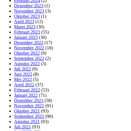
Februari 2024
(2)
Desember 2023
(1)
November 2023
(3)
Oktober 2023
(1)
April 2023
(12)
Maret 2023
(30)
Februari 2023
(55)
Januari 2023
(30)
Desember 2022
(17)
November 2022
(18)
Oktober 2022
(9)
September 2022
(2)
Agustus 2022
(3)
Juli 2022
(9)
Juni 2022
(8)
Mei 2022
(5)
April 2022
(37)
Februari 2022
(53)
Januari 2022
(71)
Desember 2021
(58)
November 2021
(91)
Oktober 2021
(93)
September 2021
(90)
Agustus 2021
(93)
Juli 2021
(93)