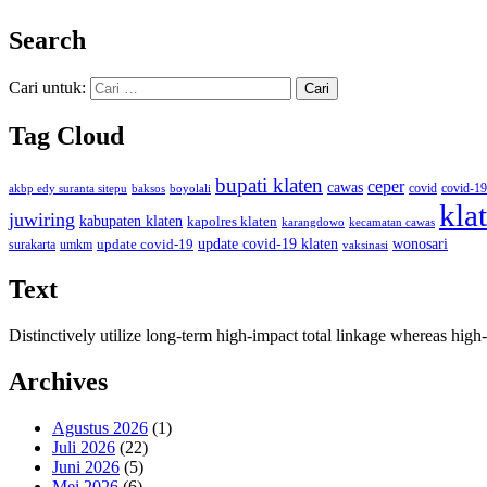
Search
Cari untuk:
Tag Cloud
bupati klaten
ceper
cawas
covid
akbp edy suranta sitepu
baksos
covid-19
boyolali
kla
juwiring
kabupaten klaten
kapolres klaten
karangdowo
kecamatan cawas
wonosari
update covid-19
update covid-19 klaten
surakarta
umkm
vaksinasi
Text
Distinctively utilize long-term high-impact total linkage whereas hi
Archives
Agustus 2026
(1)
Juli 2026
(22)
Juni 2026
(5)
Mei 2026
(6)