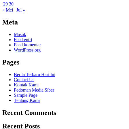
29
30
« Mei
Jul »
Meta
Masuk
Feed entri
Feed komentar
WordPress.org
Pages
Berita Terbaru Hari Ini
Contact Us
Kontak Kami
Pedoman Media Siber
Sample Page
Tentang Kami
Recent Comments
Recent Posts