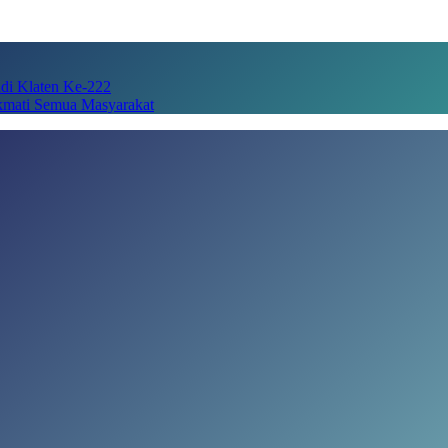
adi Klaten Ke-222
kmati Semua Masyarakat