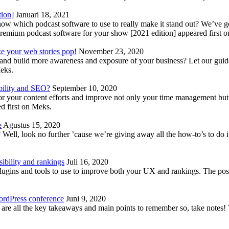
tion]
Januari 18, 2021
know which podcast software to use to really make it stand out? We’ve 
emium podcast software for your show [2021 edition] appeared first 
ke your web stories pop!
November 23, 2020
nd build more awareness and exposure of your business? Let our guide 
Meks.
bility and SEO?
September 10, 2020
 your content efforts and improve not only your time management but 
d first on Meks.
e
Agustus 15, 2020
Well, look no further ’cause we’re giving away all the how-to’s to do i
ibility and rankings
Juli 16, 2020
plugins and tools to use to improve both your UX and rankings. The po
ordPress conference
Juni 9, 2020
 are all the key takeaways and main points to remember so, take note