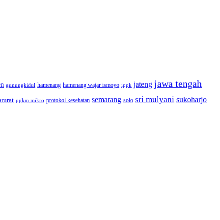
jawa tengah
jateng
en
hamenang wajar ismoyo
gunungkidul
hamenang
ippk
sri mulyani
semarang
sukoharjo
rurat
solo
protokol kesehatan
ppkm mikro