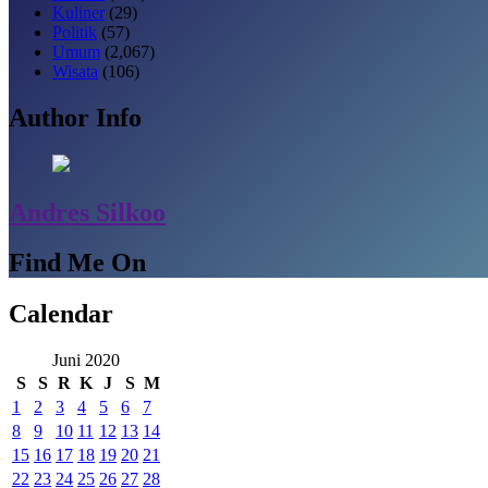
Kuliner
(29)
Politik
(57)
Umum
(2,067)
Wisata
(106)
Author Info
Andres Silkoo
Find Me On
Calendar
Juni 2020
S
S
R
K
J
S
M
1
2
3
4
5
6
7
8
9
10
11
12
13
14
15
16
17
18
19
20
21
22
23
24
25
26
27
28