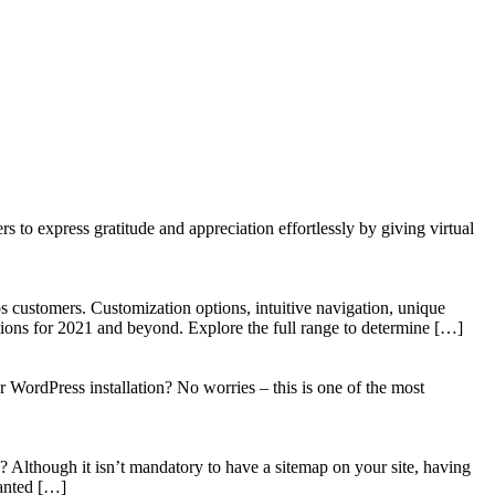
to express gratitude and appreciation effortlessly by giving virtual
 customers. Customization options, intuitive navigation, unique
tions for 2021 and beyond. Explore the full range to determine […]
WordPress installation? No worries – this is one of the most
? Although it isn’t mandatory to have a sitemap on your site, having
wanted […]