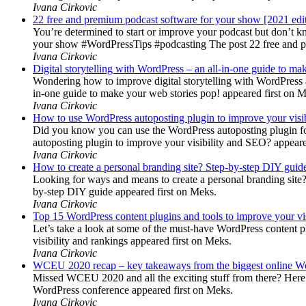
Ivana Cirkovic
22 free and premium podcast software for your show [2021 edi
You’re determined to start or improve your podcast but don’t 
your show #WordPressTips #podcasting The post 22 free and pr
Ivana Cirkovic
Digital storytelling with WordPress – an all-in-one guide to ma
Wondering how to improve digital storytelling with WordPress a
in-one guide to make your web stories pop! appeared first on 
Ivana Cirkovic
How to use WordPress autoposting plugin to improve your visi
Did you know you can use the WordPress autoposting plugin for
autoposting plugin to improve your visibility and SEO? appeare
Ivana Cirkovic
How to create a personal branding site? Step-by-step DIY guid
Looking for ways and means to create a personal branding site? 
by-step DIY guide appeared first on Meks.
Ivana Cirkovic
Top 15 WordPress content plugins and tools to improve your vis
Let’s take a look at some of the must-have WordPress content 
visibility and rankings appeared first on Meks.
Ivana Cirkovic
WCEU 2020 recap – key takeaways from the biggest online W
Missed WCEU 2020 and all the exciting stuff from there? Here
WordPress conference appeared first on Meks.
Ivana Cirkovic