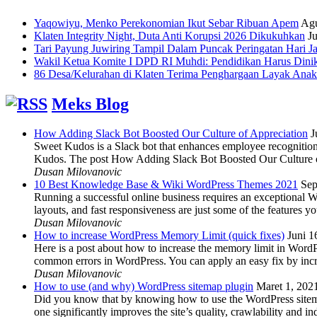
Yaqowiyu, Menko Perekonomian Ikut Sebar Ribuan Apem
Agu
Klaten Integrity Night, Duta Anti Korupsi 2026 Dikukuhkan
Ju
Tari Payung Juwiring Tampil Dalam Puncak Peringatan Hari J
Wakil Ketua Komite I DPD RI Muhdi: Pendidikan Harus Dini
86 Desa/Kelurahan di Klaten Terima Penghargaan Layak Anak
Meks Blog
How Adding Slack Bot Boosted Our Culture of Appreciation
J
Sweet Kudos is a Slack bot that enhances employee recognition,
Kudos. The post How Adding Slack Bot Boosted Our Culture of
Dusan Milovanovic
10 Best Knowledge Base & Wiki WordPress Themes 2021
Sep
Running a successful online business requires an exceptional 
layouts, and fast responsiveness are just some of the features
Dusan Milovanovic
How to increase WordPress Memory Limit (quick fixes)
Juni 1
Here is a post about how to increase the memory limit in Word
common errors in WordPress. You can apply an easy fix by inc
Dusan Milovanovic
How to use (and why) WordPress sitemap plugin
Maret 1, 202
Did you know that by knowing how to use the WordPress sitemap p
one significantly improves the site’s quality, crawlability and 