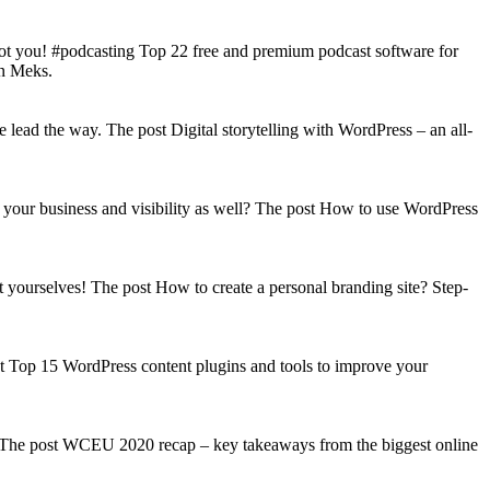
got you! #podcasting Top 22 free and premium podcast software for
on Meks.
lead the way. The post Digital storytelling with WordPress – an all-
your business and visibility as well? The post How to use WordPress
t yourselves! The post How to create a personal branding site? Step-
st Top 15 WordPress content plugins and tools to improve your
s! The post WCEU 2020 recap – key takeaways from the biggest online