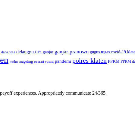
ganjar pranowo
delanggu
ganjar
gugus tugas covid-19 klat
dana desa
DIY
ten
polres klaten
pandemi
PPKM
PPKM da
magelang
kudus
operasi yustisi
gh-payoff experiences. Appropriately communicate 24/365.