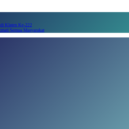
adi Klaten Ke-222
kmati Semua Masyarakat