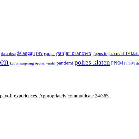
ganjar pranowo
delanggu
ganjar
gugus tugas covid-19 klat
dana desa
DIY
ten
polres klaten
pandemi
PPKM
PPKM da
magelang
kudus
operasi yustisi
gh-payoff experiences. Appropriately communicate 24/365.