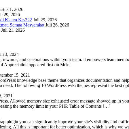
stus 1, 2026
li 29, 2026
adi Klaten Ke-222
Juli 29, 2026
kmati Semua Masyarakat
Juli 26, 2026
Juli 21, 2026
uli 3, 2024
 rewards, and celebrations within your team. It empowers team members 
 Appreciation appeared first on Meks.
tember 15, 2021
WordPress knowledge base theme that organizes documentation and helps
 you need. The following 10 WordPress wiki themes represent the best op
6, 2021
Press. Allowed memory size exhausted error message showed up in your 
reasing the memory limit in your PHP. Table of Contents […]
1
lugin you can significantly improve your site’s visibility and traffic
indexing. All this is important for better optimization, which is why we 