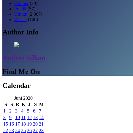
Kuliner
(29)
Politik
(57)
Umum
(2,067)
Wisata
(106)
Author Info
Andres Silkoo
Find Me On
Calendar
Juni 2020
S
S
R
K
J
S
M
1
2
3
4
5
6
7
8
9
10
11
12
13
14
15
16
17
18
19
20
21
22
23
24
25
26
27
28