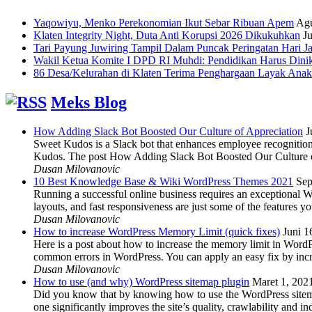
Yaqowiyu, Menko Perekonomian Ikut Sebar Ribuan Apem
Agu
Klaten Integrity Night, Duta Anti Korupsi 2026 Dikukuhkan
Ju
Tari Payung Juwiring Tampil Dalam Puncak Peringatan Hari J
Wakil Ketua Komite I DPD RI Muhdi: Pendidikan Harus Dini
86 Desa/Kelurahan di Klaten Terima Penghargaan Layak Anak
Meks Blog
How Adding Slack Bot Boosted Our Culture of Appreciation
J
Sweet Kudos is a Slack bot that enhances employee recognition,
Kudos. The post How Adding Slack Bot Boosted Our Culture of
Dusan Milovanovic
10 Best Knowledge Base & Wiki WordPress Themes 2021
Sep
Running a successful online business requires an exceptional 
layouts, and fast responsiveness are just some of the features
Dusan Milovanovic
How to increase WordPress Memory Limit (quick fixes)
Juni 1
Here is a post about how to increase the memory limit in Word
common errors in WordPress. You can apply an easy fix by inc
Dusan Milovanovic
How to use (and why) WordPress sitemap plugin
Maret 1, 202
Did you know that by knowing how to use the WordPress sitemap p
one significantly improves the site’s quality, crawlability and 