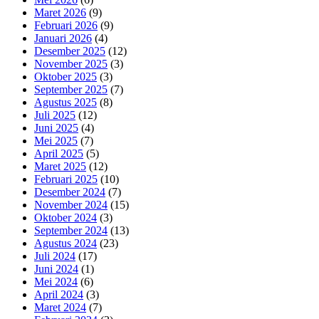
Maret 2026
(9)
Februari 2026
(9)
Januari 2026
(4)
Desember 2025
(12)
November 2025
(3)
Oktober 2025
(3)
September 2025
(7)
Agustus 2025
(8)
Juli 2025
(12)
Juni 2025
(4)
Mei 2025
(7)
April 2025
(5)
Maret 2025
(12)
Februari 2025
(10)
Desember 2024
(7)
November 2024
(15)
Oktober 2024
(3)
September 2024
(13)
Agustus 2024
(23)
Juli 2024
(17)
Juni 2024
(1)
Mei 2024
(6)
April 2024
(3)
Maret 2024
(7)