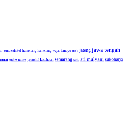
jawa tengah
jateng
en
hamenang wajar ismoyo
gunungkidul
hamenang
ippk
sri mulyani
semarang
sukoharjo
rurat
solo
protokol kesehatan
ppkm mikro