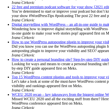
Ivana Cirkovic
22 free and premium podcast software for your show [2021 edi
You’re determined to start or improve your podcast but don’t 
your show #WordPressTips #podcasting The post 22 free and pr
Ivana Cirkovic
Digital storytelling with WordPress – an all-in-one guide to ma
Wondering how to improve digital storytelling with WordPress a
in-one guide to make your web stories pop! appeared first on 
Ivana Cirkovic
How to use WordPress autoposting plugin to improve your visi
Did you know you can use the WordPress autoposting plugin for
autoposting plugin to improve your visibility and SEO? appeare
Ivana Cirkovic
How to create a personal branding site? Step-by-step DIY guid
Looking for ways and means to create a personal branding site? 
by-step DIY guide appeared first on Meks.
Ivana Cirkovic
Top 15 WordPress content plugins and tools to improve your vis
Let’s take a look at some of the must-have WordPress content 
visibility and rankings appeared first on Meks.
Ivana Cirkovic
WCEU 2020 recap – key takeaways from the biggest online W
Missed WCEU 2020 and all the exciting stuff from there? Here
WordPress conference appeared first on Meks.
Ivana Cirkovic