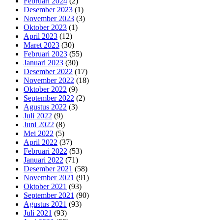
Februari 2024
(2)
Desember 2023
(1)
November 2023
(3)
Oktober 2023
(1)
April 2023
(12)
Maret 2023
(30)
Februari 2023
(55)
Januari 2023
(30)
Desember 2022
(17)
November 2022
(18)
Oktober 2022
(9)
September 2022
(2)
Agustus 2022
(3)
Juli 2022
(9)
Juni 2022
(8)
Mei 2022
(5)
April 2022
(37)
Februari 2022
(53)
Januari 2022
(71)
Desember 2021
(58)
November 2021
(91)
Oktober 2021
(93)
September 2021
(90)
Agustus 2021
(93)
Juli 2021
(93)