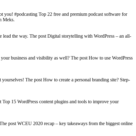
got you! #podcasting Top 22 free and premium podcast software for
on Meks.
lead the way. The post Digital storytelling with WordPress – an all-
your business and visibility as well? The post How to use WordPress
t yourselves! The post How to create a personal branding site? Step-
st Top 15 WordPress content plugins and tools to improve your
s! The post WCEU 2020 recap – key takeaways from the biggest online