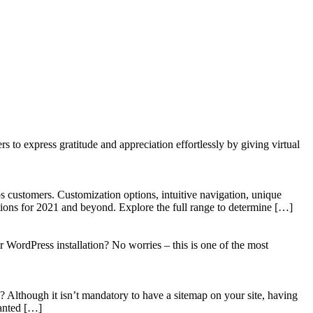
to express gratitude and appreciation effortlessly by giving virtual
 customers. Customization options, intuitive navigation, unique
tions for 2021 and beyond. Explore the full range to determine […]
WordPress installation? No worries – this is one of the most
? Although it isn’t mandatory to have a sitemap on your site, having
wanted […]