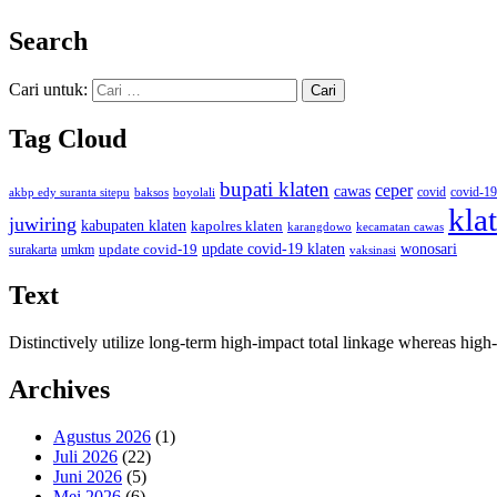
Search
Cari untuk:
Tag Cloud
bupati klaten
ceper
cawas
covid
akbp edy suranta sitepu
baksos
covid-19
boyolali
kla
juwiring
kabupaten klaten
kapolres klaten
karangdowo
kecamatan cawas
wonosari
update covid-19
update covid-19 klaten
surakarta
umkm
vaksinasi
Text
Distinctively utilize long-term high-impact total linkage whereas hi
Archives
Agustus 2026
(1)
Juli 2026
(22)
Juni 2026
(5)
Mei 2026
(6)