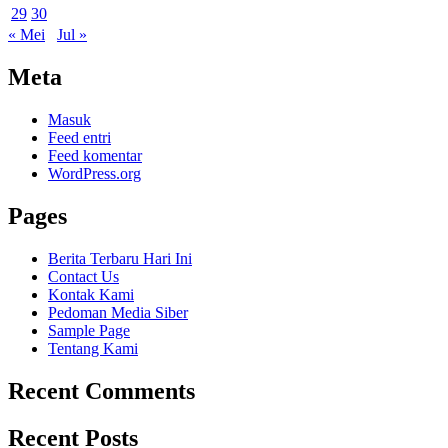
29
30
« Mei
Jul »
Meta
Masuk
Feed entri
Feed komentar
WordPress.org
Pages
Berita Terbaru Hari Ini
Contact Us
Kontak Kami
Pedoman Media Siber
Sample Page
Tentang Kami
Recent Comments
Recent Posts