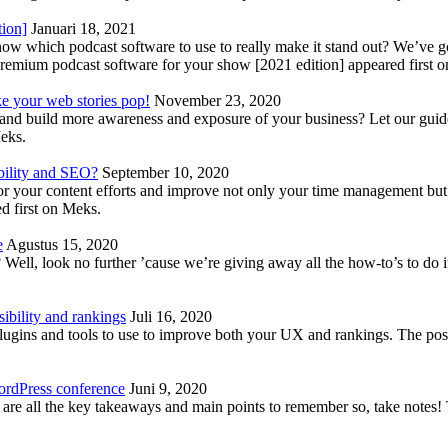
tion]
Januari 18, 2021
know which podcast software to use to really make it stand out? We’ve 
emium podcast software for your show [2021 edition] appeared first 
ke your web stories pop!
November 23, 2020
nd build more awareness and exposure of your business? Let our guide 
Meks.
bility and SEO?
September 10, 2020
 your content efforts and improve not only your time management but 
d first on Meks.
e
Agustus 15, 2020
Well, look no further ’cause we’re giving away all the how-to’s to do i
ibility and rankings
Juli 16, 2020
plugins and tools to use to improve both your UX and rankings. The po
ordPress conference
Juni 9, 2020
 are all the key takeaways and main points to remember so, take note