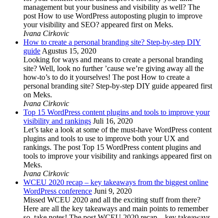
management but your business and visibility as well? The
post How to use WordPress autoposting plugin to improve
your visibility and SEO? appeared first on Meks.
Ivana Cirkovic
How to create a personal branding site? Step-by-step DIY
guide
Agustus 15, 2020
Looking for ways and means to create a personal branding
site? Well, look no further ’cause we’re giving away all the
how-to’s to do it yourselves! The post How to create a
personal branding site? Step-by-step DIY guide appeared first
on Meks.
Ivana Cirkovic
Top 15 WordPress content plugins and tools to improve your
visibility and rankings
Juli 16, 2020
Let’s take a look at some of the must-have WordPress content
plugins and tools to use to improve both your UX and
rankings. The post Top 15 WordPress content plugins and
tools to improve your visibility and rankings appeared first on
Meks.
Ivana Cirkovic
WCEU 2020 recap – key takeaways from the biggest online
WordPress conference
Juni 9, 2020
Missed WCEU 2020 and all the exciting stuff from there?
Here are all the key takeaways and main points to remember
so, take notes! The post WCEU 2020 recap – key takeaways