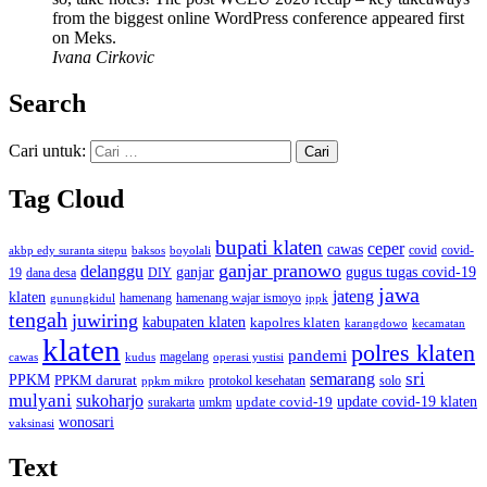
from the biggest online WordPress conference appeared first
on Meks.
Ivana Cirkovic
Search
Cari untuk:
Tag Cloud
bupati klaten
ceper
cawas
covid
akbp edy suranta sitepu
baksos
covid-
boyolali
ganjar pranowo
delanggu
ganjar
gugus tugas covid-19
dana desa
DIY
19
jawa
jateng
klaten
hamenang wajar ismoyo
gunungkidul
hamenang
ippk
tengah
juwiring
kabupaten klaten
kapolres klaten
karangdowo
kecamatan
klaten
polres klaten
pandemi
magelang
kudus
operasi yustisi
cawas
sri
semarang
PPKM
PPKM darurat
solo
protokol kesehatan
ppkm mikro
mulyani
sukoharjo
update covid-19
update covid-19 klaten
surakarta
umkm
wonosari
vaksinasi
Text