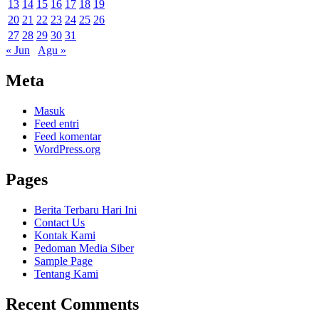
13
14
15
16
17
18
19
20
21
22
23
24
25
26
27
28
29
30
31
« Jun
Agu »
Meta
Masuk
Feed entri
Feed komentar
WordPress.org
Pages
Berita Terbaru Hari Ini
Contact Us
Kontak Kami
Pedoman Media Siber
Sample Page
Tentang Kami
Recent Comments