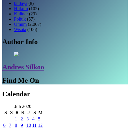
budaya
(8)
Hukum
(102)
Kuliner
(29)
Politik
(57)
Umum
(2,067)
Wisata
(106)
Author Info
Andres Silkoo
Find Me On
Calendar
Juli 2020
S
S
R
K
J
S
M
1
2
3
4
5
6
7
8
9
10
11
12