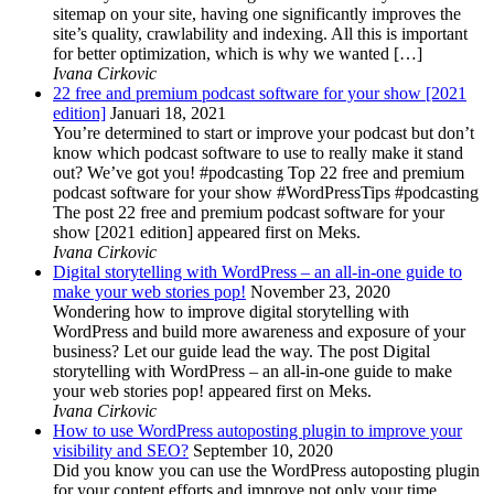
sitemap on your site, having one significantly improves the
site’s quality, crawlability and indexing. All this is important
for better optimization, which is why we wanted […]
Ivana Cirkovic
22 free and premium podcast software for your show [2021
edition]
Januari 18, 2021
You’re determined to start or improve your podcast but don’t
know which podcast software to use to really make it stand
out? We’ve got you! #podcasting Top 22 free and premium
podcast software for your show #WordPressTips #podcasting
The post 22 free and premium podcast software for your
show [2021 edition] appeared first on Meks.
Ivana Cirkovic
Digital storytelling with WordPress – an all-in-one guide to
make your web stories pop!
November 23, 2020
Wondering how to improve digital storytelling with
WordPress and build more awareness and exposure of your
business? Let our guide lead the way. The post Digital
storytelling with WordPress – an all-in-one guide to make
your web stories pop! appeared first on Meks.
Ivana Cirkovic
How to use WordPress autoposting plugin to improve your
visibility and SEO?
September 10, 2020
Did you know you can use the WordPress autoposting plugin
for your content efforts and improve not only your time