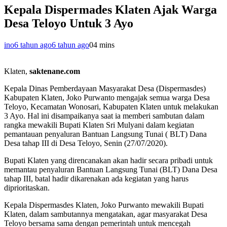
Kepala Dispermades Klaten Ajak Warga
Desa Teloyo Untuk 3 Ayo
ino
6 tahun ago
6 tahun ago
0
4 mins
Klaten,
saktenane.com
Kepala Dinas Pemberdayaan Masyarakat Desa (Dispermasdes)
Kabupaten Klaten, Joko Purwanto mengajak semua warga Desa
Teloyo, Kecamatan Wonosari, Kabupaten Klaten untuk melakukan
3 Ayo. Hal ini disampaikanya saat ia memberi sambutan dalam
rangka mewakili Bupati Klaten Sri Mulyani dalam kegiatan
pemantauan penyaluran Bantuan Langsung Tunai ( BLT) Dana
Desa tahap III di Desa Teloyo, Senin (27/07/2020).
Bupati Klaten yang direncanakan akan hadir secara pribadi untuk
memantau penyaluran Bantuan Langsung Tunai (BLT) Dana Desa
tahap III, batal hadir dikarenakan ada kegiatan yang harus
diprioritaskan.
Kepala Dispermasdes Klaten, Joko Purwanto mewakili Bupati
Klaten, dalam sambutannya mengatakan, agar masyarakat Desa
Teloyo bersama sama dengan pemerintah untuk mencegah