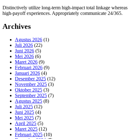
Distinctively utilize long-term high-impact total linkage whereas
high-payoff experiences. Appropriately communicate 24/365.
Archives
Agustus 2026
(1)
Juli 2026
(22)
Juni 2026
(5)
Mei 2026
(6)
Maret 2026
(9)
Februari 2026
(9)
Januari 2026
(4)
Desember 2025
(12)
November 2025
(3)
Oktober 2025
(3)
September 2025
(7)
Agustus 2025
(8)
Juli 2025
(12)
Juni 2025
(4)
Mei 2025
(7)
April 2025
(5)
Maret 2025
(12)
Februari 2025
(10)