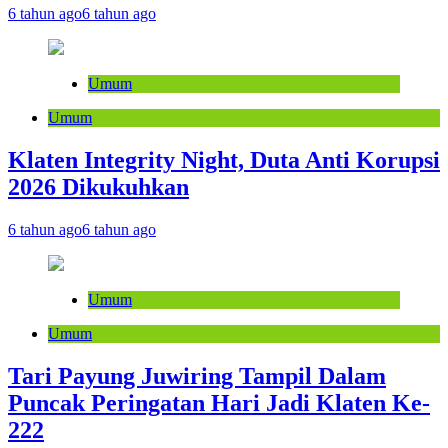
6 tahun ago
6 tahun ago
Umum
Umum
Klaten Integrity Night, Duta Anti Korupsi
2026 Dikukuhkan
6 tahun ago
6 tahun ago
Umum
Umum
Tari Payung Juwiring Tampil Dalam
Puncak Peringatan Hari Jadi Klaten Ke-
222