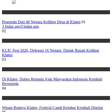
Wisata
Pesepeda Dari 40 Negara Keliling Desa di Klaten
01
3 bulan ago
3 bulan ago
02
Wisata
KLIC Fest 2026, Delegasi 16 Negara Diajak Bupati Keliling
Klaten
03
Wisata
Di Klaten, Dubes Belanda Ajak Masyarakat Indonesia Kembali
Bersepeda
04
Wisata
Wisata Budaya Klaten, Festival Candi Kembar Kembali Digelar