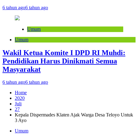
6 tahun ago
6 tahun ago
Umum
Umum
Wakil Ketua Komite I DPD RI Muhdi:
Pendidikan Harus Dinikmati Semua
Masyarakat
6 tahun ago
6 tahun ago
Home
2020
Juli
27
Kepala Dispermades Klaten Ajak Warga Desa Teloyo Untuk
3 Ayo
Umum