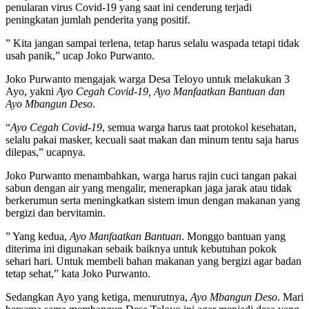
penularan virus Covid-19 yang saat ini cenderung terjadi
peningkatan jumlah penderita yang positif.
” Kita jangan sampai terlena, tetap harus selalu waspada tetapi tidak
usah panik,” ucap Joko Purwanto.
Joko Purwanto mengajak warga Desa Teloyo untuk melakukan 3
Ayo, yakni
Ayo Cegah Covid-19, Ayo Manfaatkan Bantuan dan
Ayo Mbangun Deso
.
“
Ayo Cegah Covid-19
, semua warga harus taat protokol kesehatan,
selalu pakai masker, kecuali saat makan dan minum tentu saja harus
dilepas,” ucapnya.
Joko Purwanto menambahkan, warga harus rajin cuci tangan pakai
sabun dengan air yang mengalir, menerapkan jaga jarak atau tidak
berkerumun serta meningkatkan sistem imun dengan makanan yang
bergizi dan bervitamin.
” Yang kedua,
Ayo Manfaatkan Bantuan
. Monggo bantuan yang
diterima ini digunakan sebaik baiknya untuk kebutuhan pokok
sehari hari. Untuk membeli bahan makanan yang bergizi agar badan
tetap sehat,” kata Joko Purwanto.
Sedangkan Ayo yang ketiga, menurutnya,
Ayo Mbangun Deso
. Mari