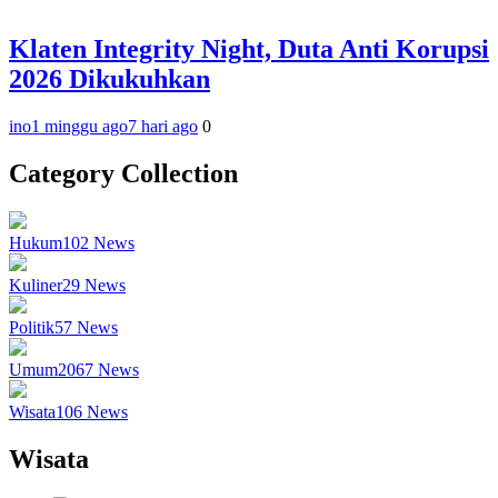
Klaten Integrity Night, Duta Anti Korupsi
2026 Dikukuhkan
ino
1 minggu ago
7 hari ago
0
Category Collection
Hukum
102
News
Kuliner
29
News
Politik
57
News
Umum
2067
News
Wisata
106
News
Wisata