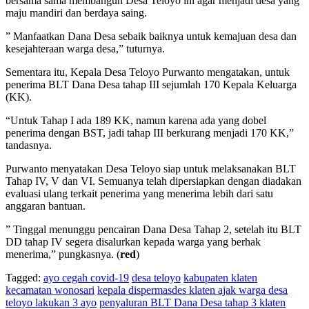
bersama sama membangun Desa Teloyo ini agar menjadi desa yang
maju mandiri dan berdaya saing.
” Manfaatkan Dana Desa sebaik baiknya untuk kemajuan desa dan
kesejahteraan warga desa,” tuturnya.
Sementara itu, Kepala Desa Teloyo Purwanto mengatakan, untuk
penerima BLT Dana Desa tahap III sejumlah 170 Kepala Keluarga
(KK).
“Untuk Tahap I ada 189 KK, namun karena ada yang dobel
penerima dengan BST, jadi tahap III berkurang menjadi 170 KK,”
tandasnya.
Purwanto menyatakan Desa Teloyo siap untuk melaksanakan BLT
Tahap IV, V dan VI. Semuanya telah dipersiapkan dengan diadakan
evaluasi ulang terkait penerima yang menerima lebih dari satu
anggaran bantuan.
” Tinggal menunggu pencairan Dana Desa Tahap 2, setelah itu BLT
DD tahap IV segera disalurkan kepada warga yang berhak
menerima,” pungkasnya. (
red
)
Tagged:
ayo cegah covid-19
desa teloyo
kabupaten klaten
kecamatan wonosari
kepala dispermasdes klaten ajak warga desa
teloyo lakukan 3 ayo
penyaluran BLT Dana Desa tahap 3 klaten