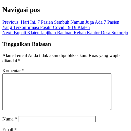
Navigasi pos
Previous:
Hari Ini, 7 Pasien Sembuh Namun Juga Ada 7 Pasien
Yang Terkonfirmasi Positif Covid-19 Di Klaten
Next:
Bupati Klaten Janjikan Bantuan Rehab Kantor Desa Sukorejo
Tinggalkan Balasan
Alamat email Anda tidak akan dipublikasikan.
Ruas yang wajib
ditandai
*
Komentar
*
Nama
*
Email
*