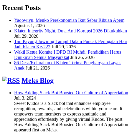
Recent Posts
Yaqowiyu, Menko Perekonomian Ikut Sebar Ribuan Apem
Agustus 1, 2026
Klaten Integrity Night, Duta Anti Korupsi 2026 Dikukuhkan
Juli 29, 2026
Tari Payung Juwiring Tampil Dalam Puncak Peringatan Hari
Jadi Klaten Ke-222
Juli 29, 2026
Wakil Ketua Komite I DPD RI Muhdi: Pendidikan Harus
Dinikmati Semua Masyarakat
Juli 26, 2026
86 Desa/Kelurahan di Klaten Terima Penghargaan Layak
Anak
Juli 21, 2026
Meks Blog
How Adding Slack Bot Boosted Our Culture of Appreciation
Juli 3, 2024
Sweet Kudos is a Slack bot that enhances employee
recognition, rewards, and celebrations within your team. It
empowers team members to express gratitude and
appreciation effortlessly by giving virtual Kudos. The post
How Adding Slack Bot Boosted Our Culture of Appreciation
appeared first on Meks.