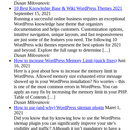
Dusan Milovanovic
10 Best Knowledge Base & Wiki WordPress Themes 2021
September 15, 2021
Running a successful online business requires an exceptional
WordPress knowledge base theme that organizes
documentation and helps customers. Customization options,
intuitive navigation, unique layouts, and fast responsiveness
are just some of the features you need. The following 10
WordPress wiki themes represent the best options for 2021
and beyond. Explore the full range to determine […]
Dusan Milovanovic
How to increase WordPress Memory Limit (quick fixes)
Juni
16, 2021
Here is a post about how to increase the memory limit in
WordPress. Allowed memory size exhausted error message
showed up in your WordPress installation? No worries – this
is one of the most common errors in WordPress. You can
apply an easy fix by increasing the memory limit in your PHP.
Table of Contents […]
Dusan Milovanovic
How to use (and why) WordPress sitemap plugin
Maret 1,
2021
Did you know that by knowing how to use the WordPress
sitemap plugin you can significantly improve your site’s
visibility and traffic? Although it isn’t mandatory to have a