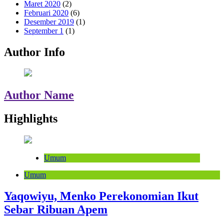
Maret 2020
(2)
Februari 2020
(6)
Desember 2019
(1)
September 1
(1)
Author Info
Author Name
Highlights
Umum
Umum
Yaqowiyu, Menko Perekonomian Ikut
Sebar Ribuan Apem