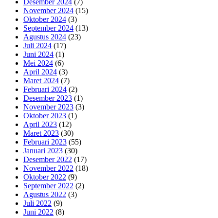
Desember 2024
(7)
November 2024
(15)
Oktober 2024
(3)
September 2024
(13)
Agustus 2024
(23)
Juli 2024
(17)
Juni 2024
(1)
Mei 2024
(6)
April 2024
(3)
Maret 2024
(7)
Februari 2024
(2)
Desember 2023
(1)
November 2023
(3)
Oktober 2023
(1)
April 2023
(12)
Maret 2023
(30)
Februari 2023
(55)
Januari 2023
(30)
Desember 2022
(17)
November 2022
(18)
Oktober 2022
(9)
September 2022
(2)
Agustus 2022
(3)
Juli 2022
(9)
Juni 2022
(8)