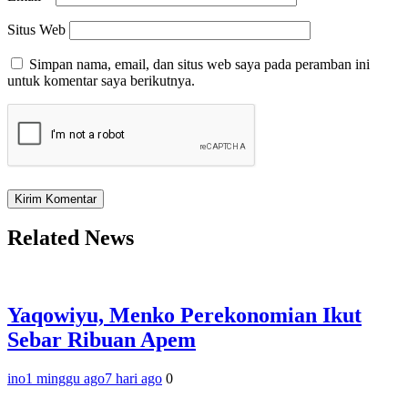
Situs Web
Simpan nama, email, dan situs web saya pada peramban ini
untuk komentar saya berikutnya.
Related News
Yaqowiyu, Menko Perekonomian Ikut
Sebar Ribuan Apem
ino
1 minggu ago
7 hari ago
0