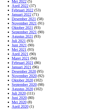
Mei 2022
(5)
April 2022
(37)
Februari 2022
(53)
Januari 2022
(71)
Desember 2021
(58)
November 2021
(91)
Oktober 2021
(93)
September 2021
(90)
Agustus 2021
(93)
Juli 2021
(93)
Juni 2021
(90)
Mei 2021
(93)
April 2021
(90)
Maret 2021
(94)
Februari 2021
(86)
Januari 2021
(96)
Desember 2020
(95)
November 2020
(92)
Oktober 2020
(102)
September 2020
(98)
Agustus 2020
(102)
Juli 2020
(111)
Juni 2020
(80)
Mei 2020
(8)
April 2020
(1)