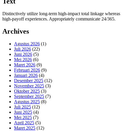
Text
Distinctively utilize long-term high-impact total linkage whereas
high-payoff experiences. Appropriately communicate 24/365.
Archives
Agustus 2026
(1)
Juli 2026
(22)
Juni 2026
(5)
Mei 2026
(6)
Maret 2026
(9)
Februari 2026
(9)
Januari 2026
(4)
Desember 2025
(12)
November 2025
(3)
Oktober 2025
(3)
September 2025
(7)
Agustus 2025
(8)
Juli 2025
(12)
Juni 2025
(4)
Mei 2025
(7)
April 2025
(5)
Maret 2025
(12)