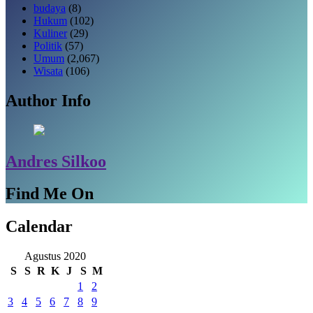
budaya
(8)
Hukum
(102)
Kuliner
(29)
Politik
(57)
Umum
(2,067)
Wisata
(106)
Author Info
Andres Silkoo
Find Me On
Calendar
Agustus 2020
S
S
R
K
J
S
M
1
2
3
4
5
6
7
8
9