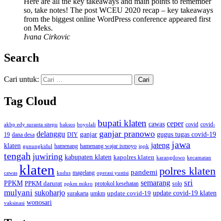
Here are all the key takeaways and main points to remember
so, take notes! The post WCEU 2020 recap – key takeaways
from the biggest online WordPress conference appeared first
on Meks.
Ivana Cirkovic
Search
Cari untuk:
Tag Cloud
bupati klaten
ceper
cawas
covid
akbp edy suranta sitepu
baksos
covid-
boyolali
ganjar pranowo
delanggu
ganjar
gugus tugas covid-19
dana desa
DIY
19
jawa
jateng
klaten
hamenang wajar ismoyo
gunungkidul
hamenang
ippk
tengah
juwiring
kabupaten klaten
kapolres klaten
karangdowo
kecamatan
klaten
polres klaten
pandemi
magelang
kudus
operasi yustisi
cawas
sri
semarang
PPKM
PPKM darurat
solo
protokol kesehatan
ppkm mikro
mulyani
sukoharjo
update covid-19
update covid-19 klaten
surakarta
umkm
wonosari
vaksinasi