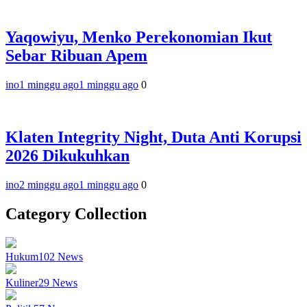
Yaqowiyu, Menko Perekonomian Ikut
Sebar Ribuan Apem
ino
1 minggu ago
1 minggu ago
0
Klaten Integrity Night, Duta Anti Korupsi
2026 Dikukuhkan
ino
2 minggu ago
1 minggu ago
0
Category Collection
Hukum
102
News
Kuliner
29
News