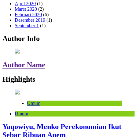
April 2020
(1)
Maret 2020
(2)
Februari 2020
(6)
Desember 2019
(1)
September 1
(1)
Author Info
Author Name
Highlights
Umum
Umum
Yaqowiyu, Menko Perekonomian Ikut
Sebar Ribuan Apem