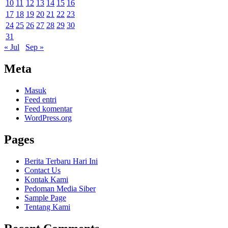
10
11
12
13
14
15
16
17
18
19
20
21
22
23
24
25
26
27
28
29
30
31
« Jul
Sep »
Meta
Masuk
Feed entri
Feed komentar
WordPress.org
Pages
Berita Terbaru Hari Ini
Contact Us
Kontak Kami
Pedoman Media Siber
Sample Page
Tentang Kami