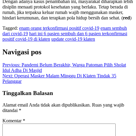
Dengan adanya kasus penambahan ini, masyarakat diharapkan lebih
disiplin menaati protokol kesehatan yang berlaku. Tetap berada di
rumah, jika terpaksa keluar rumah wajib menggunakan masker,
hindari kerumunan, dan terapkan pola hidup bersih dan sehat. (
red
)
Tagged:
enam orang terkonfirmasi positif covid-19
enam sembuh
dari covid-19
hari ini 6 pasien sembuh dan 6 pasien terkonfirmasi
positif covid-19 di klaten
update covid-19 klaten
Navigasi pos
Previous:
Pandemi Belum Berakhir, Warga Patoman Pilih Sholat
Idul Adha Di Masjid
Next:
Operasi Masker Malam Minggu Di Klaten Tindak 35
Pelanggar
Tinggalkan Balasan
Alamat email Anda tidak akan dipublikasikan.
Ruas yang wajib
ditandai
*
Komentar
*