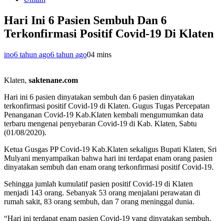
Hari Ini 6 Pasien Sembuh Dan 6
Terkonfirmasi Positif Covid-19 Di Klaten
ino
6 tahun ago
6 tahun ago
0
4 mins
Klaten,
saktenane.com
Hari ini 6 pasien dinyatakan sembuh dan 6 pasien dinyatakan
terkonfirmasi positif Covid-19 di Klaten. Gugus Tugas Percepatan
Penanganan Covid-19 Kab.Klaten kembali mengumumkan data
terbaru mengenai penyebaran Covid-19 di Kab. Klaten, Sabtu
(01/08/2020).
Ketua Gusgas PP Covid-19 Kab.Klaten sekaligus Bupati Klaten, Sri
Mulyani menyampaikan bahwa hari ini terdapat enam orang pasien
dinyatakan sembuh dan enam orang terkonfirmasi positif Covid-19.
Sehingga jumlah kumulatif pasien positif Covid-19 di Klaten
menjadi 143 orang. Sebanyak 53 orang menjalani perawatan di
rumah sakit, 83 orang sembuh, dan 7 orang meninggal dunia.
“Hari ini terdapat enam pasien Covid-19 yang dinyatakan sembuh,