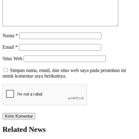
Nama
*
Email
*
Situs Web
Simpan nama, email, dan situs web saya pada peramban ini
untuk komentar saya berikutnya.
Related News