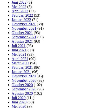
Juni 2022
(8)
Mei 2022
(5)
April 2022
(37)
Februari 2022
(53)
Januari 2022
(71)
Desember 2021
(58)
November 2021
(91)
Oktober 2021
(93)
September 2021
(90)
Agustus 2021
(93)
Juli 2021
(93)
Juni 2021
(90)
Mei 2021
(93)
April 2021
(90)
Maret 2021
(94)
Februari 2021
(86)
Januari 2021
(96)
Desember 2020
(95)
November 2020
(92)
Oktober 2020
(102)
September 2020
(98)
Agustus 2020
(102)
Juli 2020
(111)
Juni 2020
(80)
Mei 2020
(8)