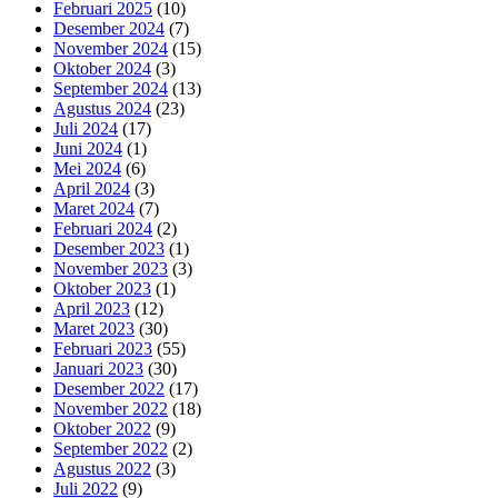
Februari 2025
(10)
Desember 2024
(7)
November 2024
(15)
Oktober 2024
(3)
September 2024
(13)
Agustus 2024
(23)
Juli 2024
(17)
Juni 2024
(1)
Mei 2024
(6)
April 2024
(3)
Maret 2024
(7)
Februari 2024
(2)
Desember 2023
(1)
November 2023
(3)
Oktober 2023
(1)
April 2023
(12)
Maret 2023
(30)
Februari 2023
(55)
Januari 2023
(30)
Desember 2022
(17)
November 2022
(18)
Oktober 2022
(9)
September 2022
(2)
Agustus 2022
(3)
Juli 2022
(9)