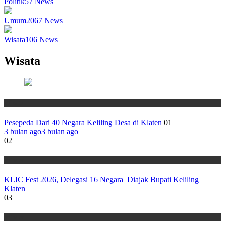
Politik
57
News
Umum
2067
News
Wisata
106
News
Wisata
Wisata
Pesepeda Dari 40 Negara Keliling Desa di Klaten
01
3 bulan ago
3 bulan ago
02
Wisata
KLIC Fest 2026, Delegasi 16 Negara Diajak Bupati Keliling
Klaten
03
Wisata