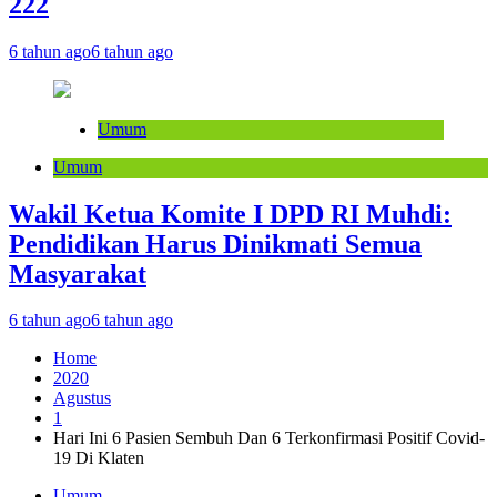
222
6 tahun ago
6 tahun ago
Umum
Umum
Wakil Ketua Komite I DPD RI Muhdi:
Pendidikan Harus Dinikmati Semua
Masyarakat
6 tahun ago
6 tahun ago
Home
2020
Agustus
1
Hari Ini 6 Pasien Sembuh Dan 6 Terkonfirmasi Positif Covid-
19 Di Klaten
Umum