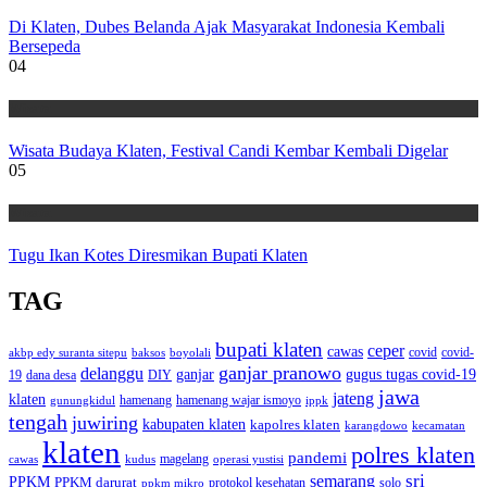
Di Klaten, Dubes Belanda Ajak Masyarakat Indonesia Kembali
Bersepeda
04
Wisata
Wisata Budaya Klaten, Festival Candi Kembar Kembali Digelar
05
Wisata
Tugu Ikan Kotes Diresmikan Bupati Klaten
TAG
bupati klaten
ceper
cawas
covid
akbp edy suranta sitepu
baksos
covid-
boyolali
ganjar pranowo
delanggu
ganjar
gugus tugas covid-19
dana desa
DIY
19
jawa
jateng
klaten
hamenang wajar ismoyo
gunungkidul
hamenang
ippk
tengah
juwiring
kabupaten klaten
kapolres klaten
karangdowo
kecamatan
klaten
polres klaten
pandemi
magelang
kudus
operasi yustisi
cawas
sri
semarang
PPKM
PPKM darurat
solo
protokol kesehatan
ppkm mikro