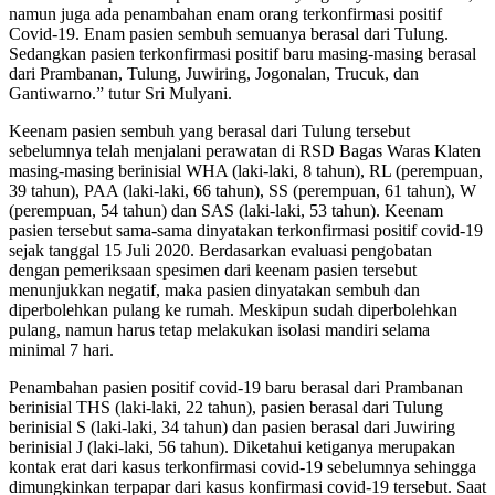
namun juga ada penambahan enam orang terkonfirmasi positif
Covid-19. Enam pasien sembuh semuanya berasal dari Tulung.
Sedangkan pasien terkonfirmasi positif baru masing-masing berasal
dari Prambanan, Tulung, Juwiring, Jogonalan, Trucuk, dan
Gantiwarno.” tutur Sri Mulyani.
Keenam pasien sembuh yang berasal dari Tulung tersebut
sebelumnya telah menjalani perawatan di RSD Bagas Waras Klaten
masing-masing berinisial WHA (laki-laki, 8 tahun), RL (perempuan,
39 tahun), PAA (laki-laki, 66 tahun), SS (perempuan, 61 tahun), W
(perempuan, 54 tahun) dan SAS (laki-laki, 53 tahun). Keenam
pasien tersebut sama-sama dinyatakan terkonfirmasi positif covid-19
sejak tanggal 15 Juli 2020. Berdasarkan evaluasi pengobatan
dengan pemeriksaan spesimen dari keenam pasien tersebut
menunjukkan negatif, maka pasien dinyatakan sembuh dan
diperbolehkan pulang ke rumah. Meskipun sudah diperbolehkan
pulang, namun harus tetap melakukan isolasi mandiri selama
minimal 7 hari.
Penambahan pasien positif covid-19 baru berasal dari Prambanan
berinisial THS (laki-laki, 22 tahun), pasien berasal dari Tulung
berinisial S (laki-laki, 34 tahun) dan pasien berasal dari Juwiring
berinisial J (laki-laki, 56 tahun). Diketahui ketiganya merupakan
kontak erat dari kasus terkonfirmasi covid-19 sebelumnya sehingga
dimungkinkan terpapar dari kasus konfirmasi covid-19 tersebut. Saat