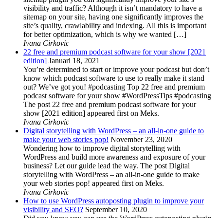
visibility and traffic? Although it isn’t mandatory to have a
sitemap on your site, having one significantly improves the
site’s quality, crawlability and indexing. All this is important
for better optimization, which is why we wanted […]
Ivana Cirkovic
22 free and premium podcast software for your show [2021
edition]
Januari 18, 2021
You’re determined to start or improve your podcast but don’t
know which podcast software to use to really make it stand
out? We’ve got you! #podcasting Top 22 free and premium
podcast software for your show #WordPressTips #podcasting
The post 22 free and premium podcast software for your
show [2021 edition] appeared first on Meks.
Ivana Cirkovic
Digital storytelling with WordPress – an all-in-one guide to
make your web stories pop!
November 23, 2020
Wondering how to improve digital storytelling with
WordPress and build more awareness and exposure of your
business? Let our guide lead the way. The post Digital
storytelling with WordPress – an all-in-one guide to make
your web stories pop! appeared first on Meks.
Ivana Cirkovic
How to use WordPress autoposting plugin to improve your
visibility and SEO?
September 10, 2020