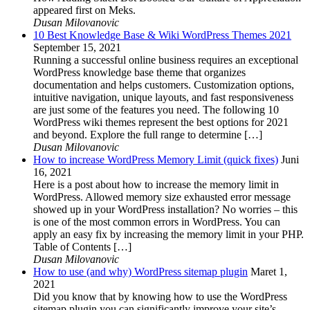
appeared first on Meks.
Dusan Milovanovic
10 Best Knowledge Base & Wiki WordPress Themes 2021
September 15, 2021
Running a successful online business requires an exceptional
WordPress knowledge base theme that organizes
documentation and helps customers. Customization options,
intuitive navigation, unique layouts, and fast responsiveness
are just some of the features you need. The following 10
WordPress wiki themes represent the best options for 2021
and beyond. Explore the full range to determine […]
Dusan Milovanovic
How to increase WordPress Memory Limit (quick fixes)
Juni
16, 2021
Here is a post about how to increase the memory limit in
WordPress. Allowed memory size exhausted error message
showed up in your WordPress installation? No worries – this
is one of the most common errors in WordPress. You can
apply an easy fix by increasing the memory limit in your PHP.
Table of Contents […]
Dusan Milovanovic
How to use (and why) WordPress sitemap plugin
Maret 1,
2021
Did you know that by knowing how to use the WordPress
sitemap plugin you can significantly improve your site’s