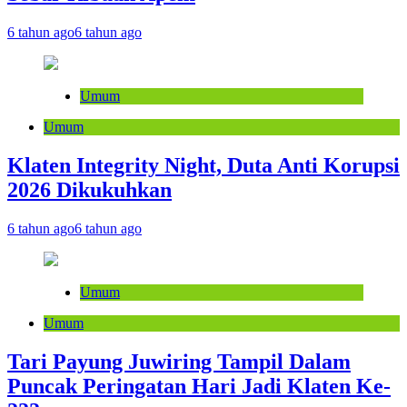
6 tahun ago
6 tahun ago
Umum
Umum
Klaten Integrity Night, Duta Anti Korupsi
2026 Dikukuhkan
6 tahun ago
6 tahun ago
Umum
Umum
Tari Payung Juwiring Tampil Dalam
Puncak Peringatan Hari Jadi Klaten Ke-