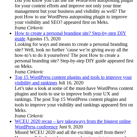
Did you know you can use the WordPress autoposting plugin
for your content efforts and improve not only your time
management but your business and visibility as well? The
post How to use WordPress autoposting plugin to improve
your visibility and SEO? appeared first on Meks.
Ivana Cirkovic
How to create a personal branding site? Step-by-step DIY
guide
Agustus 15, 2020
Looking for ways and means to create a personal branding
site? Well, look no further ’cause we’re giving away all the
how-to’s to do it yourselves! The post How to create a
personal branding site? Step-by-step DIY guide appeared first
on Meks.
Ivana Cirkovic
Top 15 WordPress content plugins and tools to improve your
visibility and rankings
Juli 16, 2020
Let’s take a look at some of the must-have WordPress content
plugins and tools to use to improve both your UX and
rankings. The post Top 15 WordPress content plugins and
tools to improve your visibility and rankings appeared first on
Meks.
Ivana Cirkovic
WCEU 2020 recap – key takeaways from the biggest online
WordPress conference
Juni 9, 2020
Missed WCEU 2020 and all the exciting stuff from there?