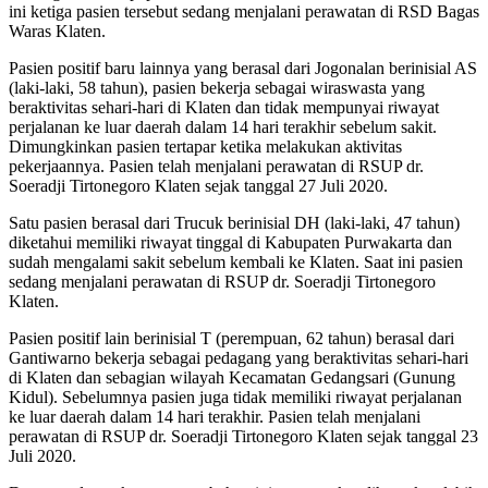
ini ketiga pasien tersebut sedang menjalani perawatan di RSD Bagas
Waras Klaten.
Pasien positif baru lainnya yang berasal dari Jogonalan berinisial AS
(laki-laki, 58 tahun), pasien bekerja sebagai wiraswasta yang
beraktivitas sehari-hari di Klaten dan tidak mempunyai riwayat
perjalanan ke luar daerah dalam 14 hari terakhir sebelum sakit.
Dimungkinkan pasien tertapar ketika melakukan aktivitas
pekerjaannya. Pasien telah menjalani perawatan di RSUP dr.
Soeradji Tirtonegoro Klaten sejak tanggal 27 Juli 2020.
Satu pasien berasal dari Trucuk berinisial DH (laki-laki, 47 tahun)
diketahui memiliki riwayat tinggal di Kabupaten Purwakarta dan
sudah mengalami sakit sebelum kembali ke Klaten. Saat ini pasien
sedang menjalani perawatan di RSUP dr. Soeradji Tirtonegoro
Klaten.
Pasien positif lain berinisial T (perempuan, 62 tahun) berasal dari
Gantiwarno bekerja sebagai pedagang yang beraktivitas sehari-hari
di Klaten dan sebagian wilayah Kecamatan Gedangsari (Gunung
Kidul). Sebelumnya pasien juga tidak memiliki riwayat perjalanan
ke luar daerah dalam 14 hari terakhir. Pasien telah menjalani
perawatan di RSUP dr. Soeradji Tirtonegoro Klaten sejak tanggal 23
Juli 2020.