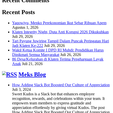
Recent Comments
Recent Posts
Yaqowiyu, Menko Perekonomian Ikut Sebar Ribuan Apem
Agustus 1, 2026
Klaten Integrity Night, Duta Anti Korupsi 2026 Dikukuhkan
Juli 29, 2026
Tari Payung Juwiring Tampil Dalam Puncak Peringatan Hari
Jadi Klaten Ke-222
Juli 29, 2026
Wakil Ketua Komite I DPD RI Muhdi: Pendidikan Harus
Dinikmati Semua Masyarakat
Juli 26, 2026
86 Desa/Kelurahan di Klaten Terima Penghargaan Layak
Anak
Juli 21, 2026
Meks Blog
How Adding Slack Bot Boosted Our Culture of Appreciation
Juli 3, 2024
Sweet Kudos is a Slack bot that enhances employee
recognition, rewards, and celebrations within your team. It
empowers team members to express gratitude and
appreciation effortlessly by giving virtual Kudos. The post
How Adding Slack Bot Boosted Our Culture of Appreciation