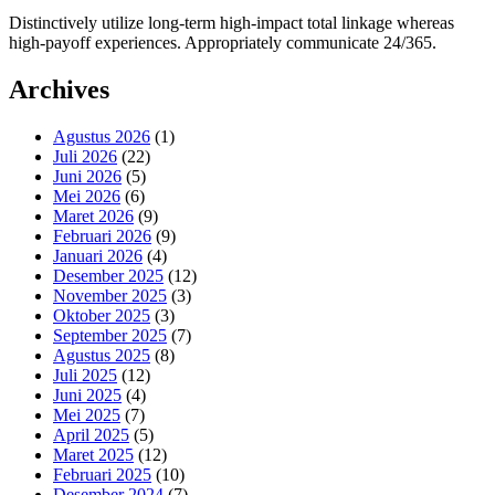
Distinctively utilize long-term high-impact total linkage whereas
high-payoff experiences. Appropriately communicate 24/365.
Archives
Agustus 2026
(1)
Juli 2026
(22)
Juni 2026
(5)
Mei 2026
(6)
Maret 2026
(9)
Februari 2026
(9)
Januari 2026
(4)
Desember 2025
(12)
November 2025
(3)
Oktober 2025
(3)
September 2025
(7)
Agustus 2025
(8)
Juli 2025
(12)
Juni 2025
(4)
Mei 2025
(7)
April 2025
(5)
Maret 2025
(12)
Februari 2025
(10)
Desember 2024
(7)