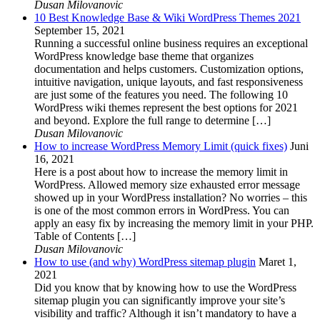
Dusan Milovanovic
10 Best Knowledge Base & Wiki WordPress Themes 2021
September 15, 2021
Running a successful online business requires an exceptional
WordPress knowledge base theme that organizes
documentation and helps customers. Customization options,
intuitive navigation, unique layouts, and fast responsiveness
are just some of the features you need. The following 10
WordPress wiki themes represent the best options for 2021
and beyond. Explore the full range to determine […]
Dusan Milovanovic
How to increase WordPress Memory Limit (quick fixes)
Juni
16, 2021
Here is a post about how to increase the memory limit in
WordPress. Allowed memory size exhausted error message
showed up in your WordPress installation? No worries – this
is one of the most common errors in WordPress. You can
apply an easy fix by increasing the memory limit in your PHP.
Table of Contents […]
Dusan Milovanovic
How to use (and why) WordPress sitemap plugin
Maret 1,
2021
Did you know that by knowing how to use the WordPress
sitemap plugin you can significantly improve your site’s
visibility and traffic? Although it isn’t mandatory to have a