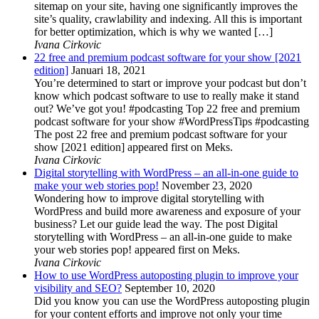
sitemap on your site, having one significantly improves the
site’s quality, crawlability and indexing. All this is important
for better optimization, which is why we wanted […]
Ivana Cirkovic
22 free and premium podcast software for your show [2021
edition]
Januari 18, 2021
You’re determined to start or improve your podcast but don’t
know which podcast software to use to really make it stand
out? We’ve got you! #podcasting Top 22 free and premium
podcast software for your show #WordPressTips #podcasting
The post 22 free and premium podcast software for your
show [2021 edition] appeared first on Meks.
Ivana Cirkovic
Digital storytelling with WordPress – an all-in-one guide to
make your web stories pop!
November 23, 2020
Wondering how to improve digital storytelling with
WordPress and build more awareness and exposure of your
business? Let our guide lead the way. The post Digital
storytelling with WordPress – an all-in-one guide to make
your web stories pop! appeared first on Meks.
Ivana Cirkovic
How to use WordPress autoposting plugin to improve your
visibility and SEO?
September 10, 2020
Did you know you can use the WordPress autoposting plugin
for your content efforts and improve not only your time