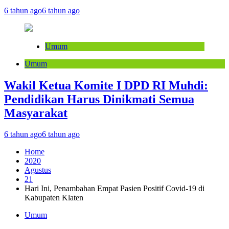
6 tahun ago
6 tahun ago
Umum
Umum
Wakil Ketua Komite I DPD RI Muhdi:
Pendidikan Harus Dinikmati Semua
Masyarakat
6 tahun ago
6 tahun ago
Home
2020
Agustus
21
Hari Ini, Penambahan Empat Pasien Positif Covid-19 di
Kabupaten Klaten
Umum