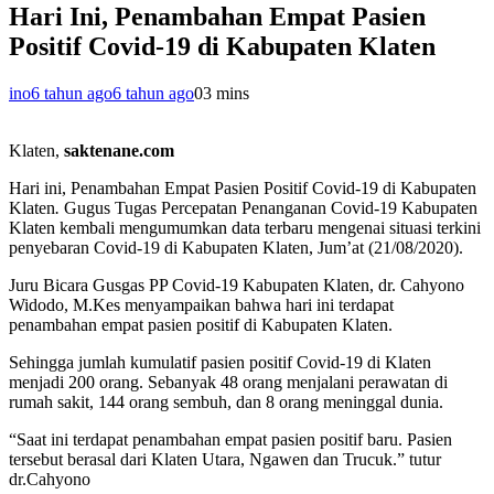
Hari Ini, Penambahan Empat Pasien
Positif Covid-19 di Kabupaten Klaten
ino
6 tahun ago
6 tahun ago
0
3 mins
Klaten,
saktenane.com
Hari ini, Penambahan Empat Pasien Positif Covid-19 di Kabupaten
Klaten
.
Gugus Tugas Percepatan Penanganan Covid-19 Kabupaten
Klaten kembali mengumumkan data terbaru mengenai situasi terkini
penyebaran Covid-19 di Kabupaten Klaten, Jum’at (21/08/2020).
Juru Bicara Gusgas PP Covid-19 Kabupaten Klaten, dr. Cahyono
Widodo, M.Kes menyampaikan bahwa hari ini terdapat
penambahan empat pasien positif di Kabupaten Klaten.
Sehingga jumlah kumulatif pasien positif Covid-19 di Klaten
menjadi 200 orang. Sebanyak 48 orang menjalani perawatan di
rumah sakit, 144 orang sembuh, dan 8 orang meninggal dunia.
“Saat ini terdapat penambahan empat pasien positif baru. Pasien
tersebut berasal dari Klaten Utara, Ngawen dan Trucuk.” tutur
dr.Cahyono