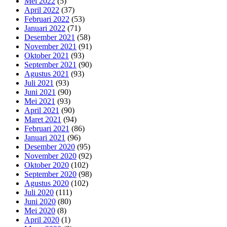
Mei 2022
(5)
April 2022
(37)
Februari 2022
(53)
Januari 2022
(71)
Desember 2021
(58)
November 2021
(91)
Oktober 2021
(93)
September 2021
(90)
Agustus 2021
(93)
Juli 2021
(93)
Juni 2021
(90)
Mei 2021
(93)
April 2021
(90)
Maret 2021
(94)
Februari 2021
(86)
Januari 2021
(96)
Desember 2020
(95)
November 2020
(92)
Oktober 2020
(102)
September 2020
(98)
Agustus 2020
(102)
Juli 2020
(111)
Juni 2020
(80)
Mei 2020
(8)
April 2020
(1)