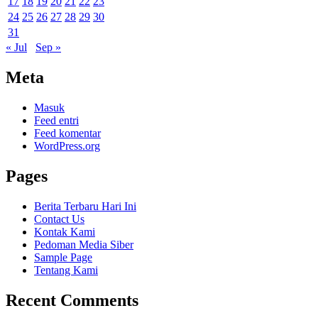
17
18
19
20
21
22
23
24
25
26
27
28
29
30
31
« Jul
Sep »
Meta
Masuk
Feed entri
Feed komentar
WordPress.org
Pages
Berita Terbaru Hari Ini
Contact Us
Kontak Kami
Pedoman Media Siber
Sample Page
Tentang Kami
Recent Comments