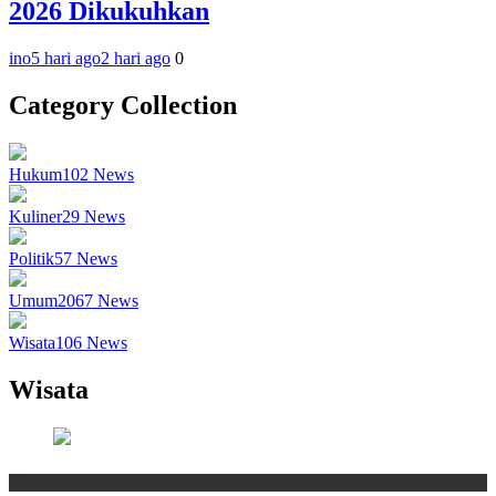
2026 Dikukuhkan
ino
5 hari ago
2 hari ago
0
Category Collection
Hukum
102
News
Kuliner
29
News
Politik
57
News
Umum
2067
News
Wisata
106
News
Wisata
Wisata