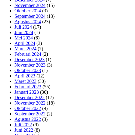
November 2024
(15)
Oktober 2024
(3)
September 2024
(13)
Agustus 2024
(23)
Juli 2024
(17)
Juni 2024
(1)
Mei 2024
(6)
April 2024
(3)
Maret 2024
(7)
Februari 2024
(2)
Desember 2023
(1)
November 2023
(3)
Oktober 2023
(1)
April 2023
(12)
Maret 2023
(30)
Februari 2023
(55)
Januari 2023
(30)
Desember 2022
(17)
November 2022
(18)
Oktober 2022
(9)
September 2022
(2)
Agustus 2022
(3)
Juli 2022
(9)
Juni 2022
(8)