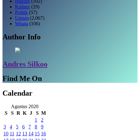
Hukum
(102)
Kuliner
(29)
Politik
(57)
Umum
(2,067)
Wisata
(106)
Author Info
Andres Silkoo
Find Me On
Calendar
Agustus 2020
S
S
R
K
J
S
M
1
2
3
4
5
6
7
8
9
10
11
12
13
14
15
16