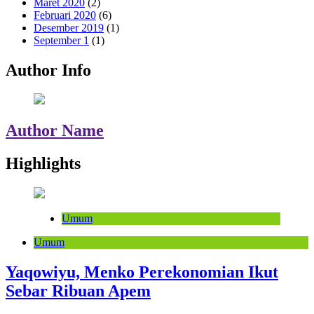
Maret 2020
(2)
Februari 2020
(6)
Desember 2019
(1)
September 1
(1)
Author Info
Author Name
Highlights
Umum
Umum
Yaqowiyu, Menko Perekonomian Ikut
Sebar Ribuan Apem