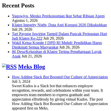
Recent Posts
Yaqowiyu, Menko Perekonomian Ikut Sebar Ribuan Apem
Agustus 1, 2026
Klaten Integrity Night, Duta Anti Korupsi 2026 Dikukuhkan
Juli 29, 2026
Tari Payung Juwiring Tampil Dalam Puncak Peringatan Hari
Jadi Klaten Ke-222
Juli 29, 2026
Wakil Ketua Komite I DPD RI Muhdi: Pendidikan Harus
Dinikmati Semua Masyarakat
Juli 26, 2026
86 Desa/Kelurahan di Klaten Terima Penghargaan Layak
Anak
Juli 21, 2026
Meks Blog
How Adding Slack Bot Boosted Our Culture of Appreciation
Juli 3, 2024
Sweet Kudos is a Slack bot that enhances employee
recognition, rewards, and celebrations within your team. It
empowers team members to express gratitude and
appreciation effortlessly by giving virtual Kudos. The post
How Adding Slack Bot Boosted Our Culture of Appreciation
appeared first on Meks.