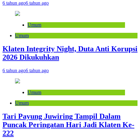
6 tahun ago
6 tahun ago
Umum
Umum
Klaten Integrity Night, Duta Anti Korupsi
2026 Dikukuhkan
6 tahun ago
6 tahun ago
Umum
Umum
Tari Payung Juwiring Tampil Dalam
Puncak Peringatan Hari Jadi Klaten Ke-
222