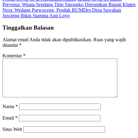
Navigasi
Previous:
Wisata Sendang Tirto Sinongko Diresmikan Bupati Klaten
Next:
Wedang Purwoceng, Produk BUMDes Desa Sawahan
pos
Juwiring Bikin Stamina Anti Loyo
Tinggalkan Balasan
Alamat email Anda tidak akan dipublikasikan.
Ruas yang wajib
ditandai
*
Komentar
*
Nama
*
Email
*
Situs Web