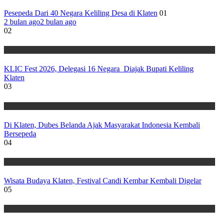
Pesepeda Dari 40 Negara Keliling Desa di Klaten
01
2 bulan ago
2 bulan ago
02
Wisata
KLIC Fest 2026, Delegasi 16 Negara Diajak Bupati Keliling
Klaten
03
Wisata
Di Klaten, Dubes Belanda Ajak Masyarakat Indonesia Kembali
Bersepeda
04
Wisata
Wisata Budaya Klaten, Festival Candi Kembar Kembali Digelar
05
Wisata