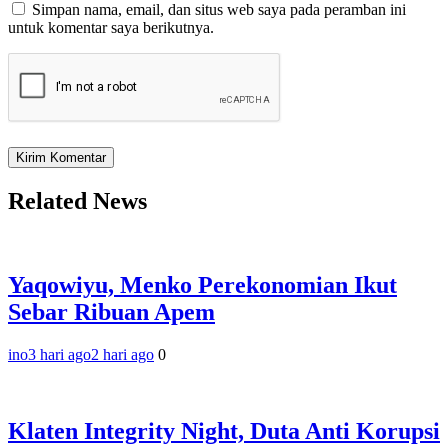
Simpan nama, email, dan situs web saya pada peramban ini
untuk komentar saya berikutnya.
Related News
Yaqowiyu, Menko Perekonomian Ikut
Sebar Ribuan Apem
ino
3 hari ago
2 hari ago
0
Klaten Integrity Night, Duta Anti Korupsi