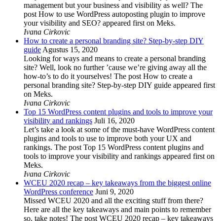
management but your business and visibility as well? The
post How to use WordPress autoposting plugin to improve
your visibility and SEO? appeared first on Meks.
Ivana Cirkovic
How to create a personal branding site? Step-by-step DIY
guide
Agustus 15, 2020
Looking for ways and means to create a personal branding
site? Well, look no further ’cause we’re giving away all the
how-to’s to do it yourselves! The post How to create a
personal branding site? Step-by-step DIY guide appeared first
on Meks.
Ivana Cirkovic
Top 15 WordPress content plugins and tools to improve your
visibility and rankings
Juli 16, 2020
Let’s take a look at some of the must-have WordPress content
plugins and tools to use to improve both your UX and
rankings. The post Top 15 WordPress content plugins and
tools to improve your visibility and rankings appeared first on
Meks.
Ivana Cirkovic
WCEU 2020 recap – key takeaways from the biggest online
WordPress conference
Juni 9, 2020
Missed WCEU 2020 and all the exciting stuff from there?
Here are all the key takeaways and main points to remember
so, take notes! The post WCEU 2020 recap – key takeaways