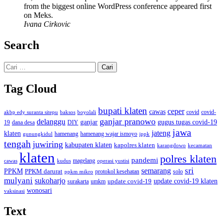
from the biggest online WordPress conference appeared first
on Meks.
Ivana Cirkovic
Search
Cari
untuk:
Tag Cloud
bupati klaten
ceper
cawas
covid
akbp edy suranta sitepu
baksos
covid-
boyolali
ganjar pranowo
delanggu
ganjar
gugus tugas covid-19
dana desa
DIY
19
jawa
jateng
klaten
hamenang wajar ismoyo
gunungkidul
hamenang
ippk
tengah
juwiring
kabupaten klaten
kapolres klaten
karangdowo
kecamatan
klaten
polres klaten
pandemi
magelang
kudus
operasi yustisi
cawas
sri
semarang
PPKM
PPKM darurat
solo
protokol kesehatan
ppkm mikro
mulyani
sukoharjo
update covid-19
update covid-19 klaten
surakarta
umkm
wonosari
vaksinasi
Text