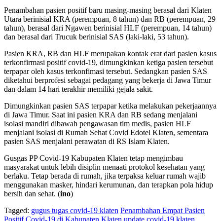
Penambahan pasien positif baru masing-masing berasal dari Klaten
Utara berinisial KRA (perempuan, 8 tahun) dan RB (perempuan, 29
tahun), berasal dari Ngawen berinisial HLF (perempuan, 14 tahun)
dan berasal dari Trucuk berinisial SAS (laki-laki, 53 tahun).
Pasien KRA, RB dan HLF merupakan kontak erat dari pasien kasus
terkonfirmasi positif covid-19, dimungkinkan ketiga pasien tersebut
terpapar oleh kasus terkonfimasi tersebut. Sedangkan pasien SAS
diketahui berprofesi sebagai pedagang yang bekerja di Jawa Timur
dan dalam 14 hari terakhir memiliki gejala sakit.
Dimungkinkan pasien SAS terpapar ketika melakukan pekerjaannya
di Jawa Timur. Saat ini pasien KRA dan RB sedang menjalani
isolasi mandiri dibawah pengawasan tim medis, pasien HLF
menjalani isolasi di Rumah Sehat Covid Edotel Klaten, sementara
pasien SAS menjalani perawatan di RS Islam Klaten.
Gusgas PP Covid-19 Kabupaten Klaten tetap mengimbau
masyarakat untuk lebih disiplin menaati protokol kesehatan yang
berlaku. Tetap berada di rumah, jika terpaksa keluar rumah wajib
menggunakan masker, hindari kerumunan, dan terapkan pola hidup
bersih dan sehat. (
ino
)
Tagged:
gugus tugas covid-19 klaten
Penambahan Empat Pasien
Positif Covid-19 di Kabupaten Klaten
update covid-19 klaten