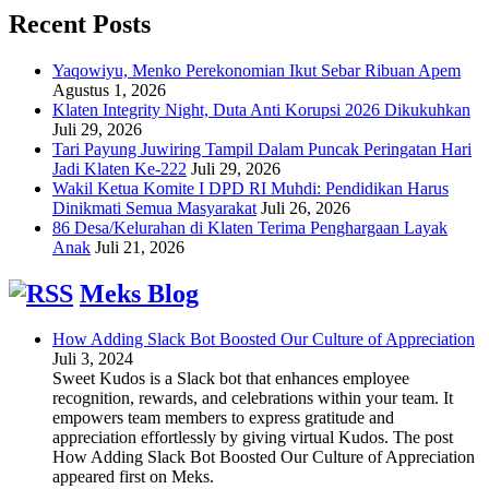
Recent Posts
Yaqowiyu, Menko Perekonomian Ikut Sebar Ribuan Apem
Agustus 1, 2026
Klaten Integrity Night, Duta Anti Korupsi 2026 Dikukuhkan
Juli 29, 2026
Tari Payung Juwiring Tampil Dalam Puncak Peringatan Hari
Jadi Klaten Ke-222
Juli 29, 2026
Wakil Ketua Komite I DPD RI Muhdi: Pendidikan Harus
Dinikmati Semua Masyarakat
Juli 26, 2026
86 Desa/Kelurahan di Klaten Terima Penghargaan Layak
Anak
Juli 21, 2026
Meks Blog
How Adding Slack Bot Boosted Our Culture of Appreciation
Juli 3, 2024
Sweet Kudos is a Slack bot that enhances employee
recognition, rewards, and celebrations within your team. It
empowers team members to express gratitude and
appreciation effortlessly by giving virtual Kudos. The post
How Adding Slack Bot Boosted Our Culture of Appreciation
appeared first on Meks.