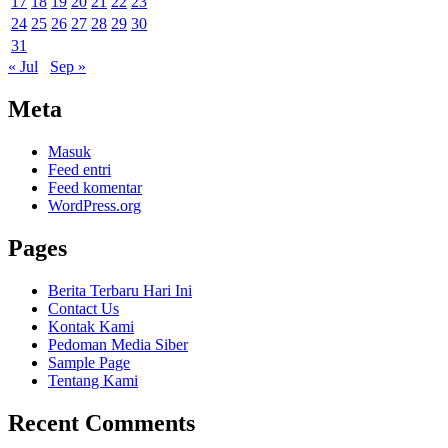
17
18
19
20
21
22
23
24
25
26
27
28
29
30
31
« Jul
Sep »
Meta
Masuk
Feed entri
Feed komentar
WordPress.org
Pages
Berita Terbaru Hari Ini
Contact Us
Kontak Kami
Pedoman Media Siber
Sample Page
Tentang Kami
Recent Comments