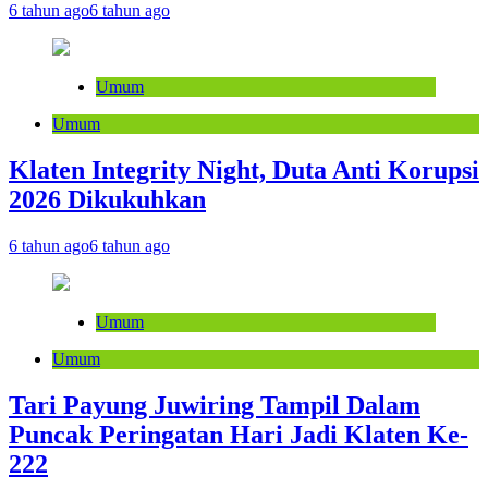
6 tahun ago
6 tahun ago
Umum
Umum
Klaten Integrity Night, Duta Anti Korupsi
2026 Dikukuhkan
6 tahun ago
6 tahun ago
Umum
Umum
Tari Payung Juwiring Tampil Dalam
Puncak Peringatan Hari Jadi Klaten Ke-
222