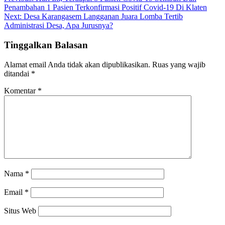
Navigasi
Penambahan 1 Pasien Terkonfirmasi Positif Covid-19 Di Klaten
pos
Next:
Desa Karangasem Langganan Juara Lomba Tertib
Administrasi Desa, Apa Jurusnya?
Tinggalkan Balasan
Alamat email Anda tidak akan dipublikasikan.
Ruas yang wajib
ditandai
*
Komentar
*
Nama
*
Email
*
Situs Web