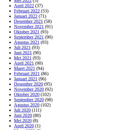
Mei 2022
(5)
April 2022
(37)
Februari 2022
(53)
Januari 2022
(71)
Desember 2021
(58)
November 2021
(91)
Oktober 2021
(93)
September 2021
(90)
Agustus 2021
(93)
Juli 2021
(93)
Juni 2021
(90)
Mei 2021
(93)
April 2021
(90)
Maret 2021
(94)
Februari 2021
(86)
Januari 2021
(96)
Desember 2020
(95)
November 2020
(92)
Oktober 2020
(102)
September 2020
(98)
Agustus 2020
(102)
Juli 2020
(111)
Juni 2020
(80)
Mei 2020
(8)
April 2020
(1)