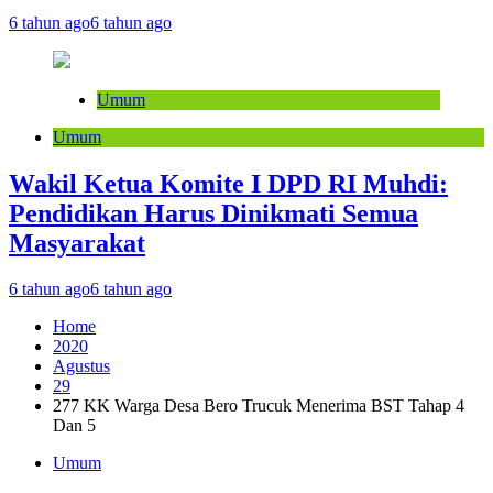
6 tahun ago
6 tahun ago
Umum
Umum
Wakil Ketua Komite I DPD RI Muhdi:
Pendidikan Harus Dinikmati Semua
Masyarakat
6 tahun ago
6 tahun ago
Home
2020
Agustus
29
277 KK Warga Desa Bero Trucuk Menerima BST Tahap 4
Dan 5
Umum