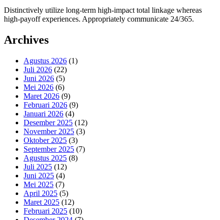
Distinctively utilize long-term high-impact total linkage whereas
high-payoff experiences. Appropriately communicate 24/365.
Archives
Agustus 2026
(1)
Juli 2026
(22)
Juni 2026
(5)
Mei 2026
(6)
Maret 2026
(9)
Februari 2026
(9)
Januari 2026
(4)
Desember 2025
(12)
November 2025
(3)
Oktober 2025
(3)
September 2025
(7)
Agustus 2025
(8)
Juli 2025
(12)
Juni 2025
(4)
Mei 2025
(7)
April 2025
(5)
Maret 2025
(12)
Februari 2025
(10)
Desember 2024
(7)