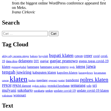
from the biggest online WordPress conference appeared first
on Meks.
Ivana Cirkovic
Search
Cari
untuk:
Tag Cloud
bupati klaten
ceper
cawas
covid
akbp edy suranta sitepu
baksos
covid-
boyolali
ganjar pranowo
delanggu
ganjar
gugus tugas covid-19
dana desa
DIY
19
jawa
jateng
klaten
hamenang wajar ismoyo
gunungkidul
hamenang
ippk
tengah
juwiring
kabupaten klaten
kapolres klaten
karangdowo
kecamatan
klaten
polres klaten
pandemi
magelang
kudus
operasi yustisi
cawas
sri
semarang
PPKM
PPKM darurat
solo
protokol kesehatan
ppkm mikro
mulyani
sukoharjo
update covid-19
update covid-19 klaten
surakarta
umkm
wonosari
vaksinasi
Text