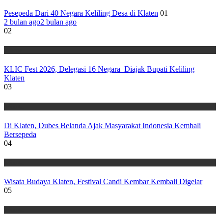
Pesepeda Dari 40 Negara Keliling Desa di Klaten
01
2 bulan ago
2 bulan ago
02
Wisata
KLIC Fest 2026, Delegasi 16 Negara Diajak Bupati Keliling
Klaten
03
Wisata
Di Klaten, Dubes Belanda Ajak Masyarakat Indonesia Kembali
Bersepeda
04
Wisata
Wisata Budaya Klaten, Festival Candi Kembar Kembali Digelar
05
Wisata