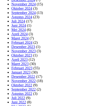
November 2024
(15)
Oktober 2024
(3)
September 2024
(13)
Agustus 2024
(23)
Juli 2024
(17)
Juni 2024
(1)
Mei 2024
(6)
April 2024
(3)
Maret 2024
(7)
Februari 2024
(2)
Desember 2023
(1)
November 2023
(3)
Oktober 2023
(1)
April 2023
(12)
Maret 2023
(30)
Februari 2023
(55)
Januari 2023
(30)
Desember 2022
(17)
November 2022
(18)
Oktober 2022
(9)
September 2022
(2)
Agustus 2022
(3)
Juli 2022
(9)
Juni 2022
(8)