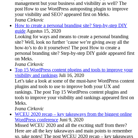
management but your business and visibility as well? The
post How to use WordPress autoposting plugin to improve
your visibility and SEO? appeared first on Meks.
Ivana Cirkovic
How to create a personal branding site? Step-by-step DIY
guide
Agustus 15, 2020
Looking for ways and means to create a personal branding
site? Well, look no further ’cause we’re giving away all the
how-to’s to do it yourselves! The post How to create a
personal branding site? Step-by-step DIY guide appeared first
on Meks.
Ivana Cirkovic
Top 15 WordPress content plugins and tools to improve your
visibility and rankings
Juli 16, 2020
Let’s take a look at some of the must-have WordPress content
plugins and tools to use to improve both your UX and
rankings. The post Top 15 WordPress content plugins and
tools to improve your visibility and rankings appeared first on
Meks.
Ivana Cirkovic
WCEU 2020 recap – key takeaways from the biggest online
WordPress conference
Juni 9, 2020
Missed WCEU 2020 and all the exciting stuff from there?
Here are all the key takeaways and main points to remember
so, take notes! The post WCEU 2020 recap – key takeaways