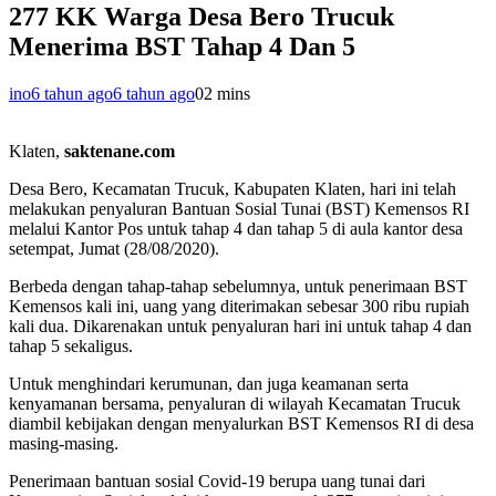
277 KK Warga Desa Bero Trucuk
Menerima BST Tahap 4 Dan 5
ino
6 tahun ago
6 tahun ago
0
2 mins
Klaten,
saktenane.com
Desa Bero, Kecamatan Trucuk, Kabupaten Klaten, hari ini telah
melakukan penyaluran Bantuan Sosial Tunai (BST) Kemensos RI
melalui Kantor Pos untuk tahap 4 dan tahap 5 di aula kantor desa
setempat, Jumat (28/08/2020).
Berbeda dengan tahap-tahap sebelumnya, untuk penerimaan BST
Kemensos kali ini, uang yang diterimakan sebesar 300 ribu rupiah
kali dua. Dikarenakan untuk penyaluran hari ini untuk tahap 4 dan
tahap 5 sekaligus.
Untuk menghindari kerumunan, dan juga keamanan serta
kenyamanan bersama, penyaluran di wilayah Kecamatan Trucuk
diambil kebijakan dengan menyalurkan BST Kemensos RI di desa
masing-masing.
Penerimaan bantuan sosial Covid-19 berupa uang tunai dari