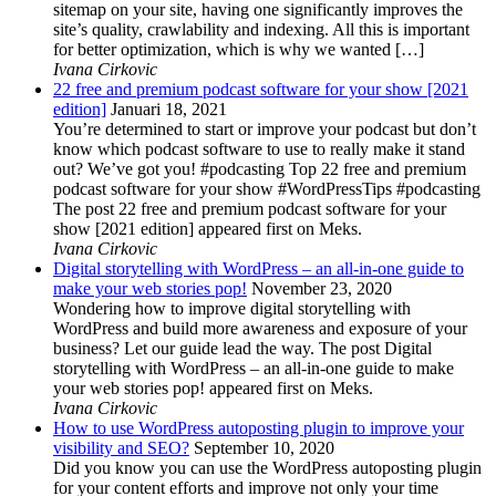
sitemap on your site, having one significantly improves the
site’s quality, crawlability and indexing. All this is important
for better optimization, which is why we wanted […]
Ivana Cirkovic
22 free and premium podcast software for your show [2021
edition]
Januari 18, 2021
You’re determined to start or improve your podcast but don’t
know which podcast software to use to really make it stand
out? We’ve got you! #podcasting Top 22 free and premium
podcast software for your show #WordPressTips #podcasting
The post 22 free and premium podcast software for your
show [2021 edition] appeared first on Meks.
Ivana Cirkovic
Digital storytelling with WordPress – an all-in-one guide to
make your web stories pop!
November 23, 2020
Wondering how to improve digital storytelling with
WordPress and build more awareness and exposure of your
business? Let our guide lead the way. The post Digital
storytelling with WordPress – an all-in-one guide to make
your web stories pop! appeared first on Meks.
Ivana Cirkovic
How to use WordPress autoposting plugin to improve your
visibility and SEO?
September 10, 2020
Did you know you can use the WordPress autoposting plugin
for your content efforts and improve not only your time