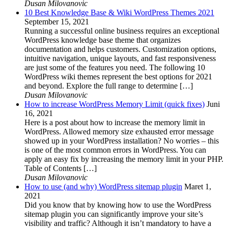
Dusan Milovanovic
10 Best Knowledge Base & Wiki WordPress Themes 2021
September 15, 2021
Running a successful online business requires an exceptional
WordPress knowledge base theme that organizes
documentation and helps customers. Customization options,
intuitive navigation, unique layouts, and fast responsiveness
are just some of the features you need. The following 10
WordPress wiki themes represent the best options for 2021
and beyond. Explore the full range to determine […]
Dusan Milovanovic
How to increase WordPress Memory Limit (quick fixes)
Juni
16, 2021
Here is a post about how to increase the memory limit in
WordPress. Allowed memory size exhausted error message
showed up in your WordPress installation? No worries – this
is one of the most common errors in WordPress. You can
apply an easy fix by increasing the memory limit in your PHP.
Table of Contents […]
Dusan Milovanovic
How to use (and why) WordPress sitemap plugin
Maret 1,
2021
Did you know that by knowing how to use the WordPress
sitemap plugin you can significantly improve your site’s
visibility and traffic? Although it isn’t mandatory to have a