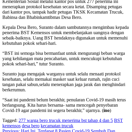
Kementerian Sosial melalui kantor pos untuk 277 penerima ini
menerapkan protokol kesehatan secara ketat. Disamping petugas
dari kantor pos, tampak hadir petugas TKSK Kecamatan Trucuk,
Babinsa dan Bhabinkamtibmas Desa Bero.
Kepala Desa Bero, Suranto dalam sambutannya mengimbau kepada
penerima BST Kemensos untuk membelanjakan uangnya dengan
sebaik-baiknya. Uang BST hendaknya digunakan untuk memenuhi
kebutuhan pokok sehari-hari.
“BST ini semoga bisa bermanfaat untuk mengurangi beban warga
yang kehilangan mata pencaharian, untuk mencukupi kebutuhan
pokok sehari-hari,” tutur Suranto.
Suranto juga mengajak warganya untuk selalu menaati protokol
kesehatan, selalu memakai masker saat keluar rumah, rajin cuci
tangan pakai sabun,selalu menerapkan jaga jarak dan menghindari
berkerumun.
“Saat ini pandemi belum berakhir, penularan Covid-19 masih terus
berlangsung. Kita harus bersama- sama mencegah penyebaran
Covid-19 agar pandemi ini segera berakhir,” ujarnya. (
ino
)
Tagged:
277 warga bero trucuk menerima bst tahap 4 dan 5
BST
kemensos
desa bero
kecamatan trucuk
Previous:
Hari Ini, Terdapat 8 Pasien Covid-19 Sembuh Dan