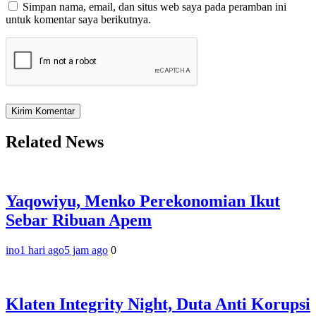
Simpan nama, email, dan situs web saya pada peramban ini
untuk komentar saya berikutnya.
Related News
Yaqowiyu, Menko Perekonomian Ikut
Sebar Ribuan Apem
ino
1 hari ago
5 jam ago
0
Klaten Integrity Night, Duta Anti Korupsi