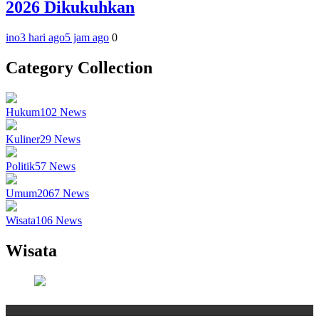
2026 Dikukuhkan
ino
3 hari ago
5 jam ago
0
Category Collection
Hukum
102
News
Kuliner
29
News
Politik
57
News
Umum
2067
News
Wisata
106
News
Wisata
Wisata