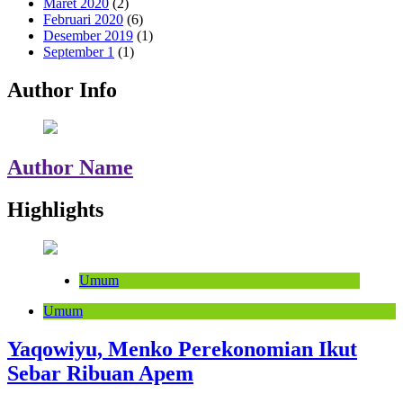
Maret 2020
(2)
Februari 2020
(6)
Desember 2019
(1)
September 1
(1)
Author Info
Author Name
Highlights
Umum
Umum
Yaqowiyu, Menko Perekonomian Ikut
Sebar Ribuan Apem