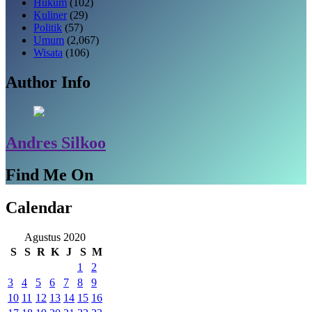
Hukum
(102)
Kuliner
(29)
Politik
(57)
Umum
(2,067)
Wisata
(106)
Author Info
Andres Silkoo
Find Me On
Calendar
Agustus 2020
S
S
R
K
J
S
M
1
2
3
4
5
6
7
8
9
10
11
12
13
14
15
16