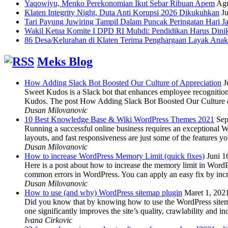
Yaqowiyu, Menko Perekonomian Ikut Sebar Ribuan Apem
Agu
Klaten Integrity Night, Duta Anti Korupsi 2026 Dikukuhkan
Ju
Tari Payung Juwiring Tampil Dalam Puncak Peringatan Hari J
Wakil Ketua Komite I DPD RI Muhdi: Pendidikan Harus Dini
86 Desa/Kelurahan di Klaten Terima Penghargaan Layak Anak
Meks Blog
How Adding Slack Bot Boosted Our Culture of Appreciation
J
Sweet Kudos is a Slack bot that enhances employee recognition,
Kudos. The post How Adding Slack Bot Boosted Our Culture of
Dusan Milovanovic
10 Best Knowledge Base & Wiki WordPress Themes 2021
Sep
Running a successful online business requires an exceptional 
layouts, and fast responsiveness are just some of the features
Dusan Milovanovic
How to increase WordPress Memory Limit (quick fixes)
Juni 1
Here is a post about how to increase the memory limit in Word
common errors in WordPress. You can apply an easy fix by inc
Dusan Milovanovic
How to use (and why) WordPress sitemap plugin
Maret 1, 202
Did you know that by knowing how to use the WordPress sitemap p
one significantly improves the site’s quality, crawlability and 
Ivana Cirkovic