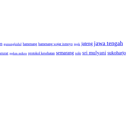
jawa tengah
jateng
en
hamenang wajar ismoyo
gunungkidul
hamenang
ippk
sri mulyani
semarang
sukoharjo
rurat
solo
protokol kesehatan
ppkm mikro