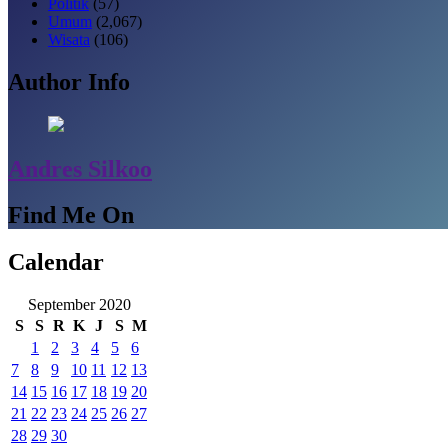
Politik
(57)
Umum
(2,067)
Wisata
(106)
Author Info
Andres Silkoo
Find Me On
Calendar
September 2020
S
S
R
K
J
S
M
1
2
3
4
5
6
7
8
9
10
11
12
13
14
15
16
17
18
19
20
21
22
23
24
25
26
27
28
29
30