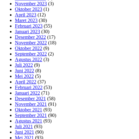
November 2023
(3)
Oktober 2023
(1)
April 2023
(12)
Maret 2023
(30)
Februari 2023
(55)
Januari 2023
(30)
Desember 2022
(17)
November 2022
(18)
Oktober 2022
(9)
September 2022
(2)
Agustus 2022
(3)
Juli 2022
(9)
Juni 2022
(8)
Mei 2022
(5)
April 2022
(37)
Februari 2022
(53)
Januari 2022
(71)
Desember 2021
(58)
November 2021
(91)
Oktober 2021
(93)
September 2021
(90)
Agustus 2021
(93)
Juli 2021
(93)
Juni 2021
(90)
Mei 2021
(93)