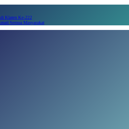
adi Klaten Ke-222
kmati Semua Masyarakat