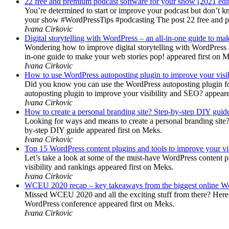
22 free and premium podcast software for your show [2021 edi
You’re determined to start or improve your podcast but don’t 
your show #WordPressTips #podcasting The post 22 free and pr
Ivana Cirkovic
Digital storytelling with WordPress – an all-in-one guide to ma
Wondering how to improve digital storytelling with WordPress a
in-one guide to make your web stories pop! appeared first on 
Ivana Cirkovic
How to use WordPress autoposting plugin to improve your visi
Did you know you can use the WordPress autoposting plugin for
autoposting plugin to improve your visibility and SEO? appeare
Ivana Cirkovic
How to create a personal branding site? Step-by-step DIY guid
Looking for ways and means to create a personal branding site? 
by-step DIY guide appeared first on Meks.
Ivana Cirkovic
Top 15 WordPress content plugins and tools to improve your vis
Let’s take a look at some of the must-have WordPress content 
visibility and rankings appeared first on Meks.
Ivana Cirkovic
WCEU 2020 recap – key takeaways from the biggest online W
Missed WCEU 2020 and all the exciting stuff from there? Here
WordPress conference appeared first on Meks.
Ivana Cirkovic