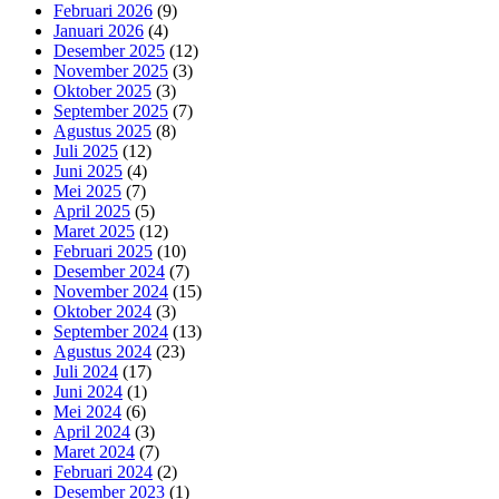
Februari 2026
(9)
Januari 2026
(4)
Desember 2025
(12)
November 2025
(3)
Oktober 2025
(3)
September 2025
(7)
Agustus 2025
(8)
Juli 2025
(12)
Juni 2025
(4)
Mei 2025
(7)
April 2025
(5)
Maret 2025
(12)
Februari 2025
(10)
Desember 2024
(7)
November 2024
(15)
Oktober 2024
(3)
September 2024
(13)
Agustus 2024
(23)
Juli 2024
(17)
Juni 2024
(1)
Mei 2024
(6)
April 2024
(3)
Maret 2024
(7)
Februari 2024
(2)
Desember 2023
(1)