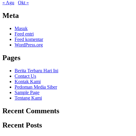
« Agu
Okt »
Meta
Masuk
Feed entri
Feed komentar
WordPress.org
Pages
Berita Terbaru Hari Ini
Contact Us
Kontak Kami
Pedoman Media Siber
Sample Page
Tentang Kami
Recent Comments
Recent Posts