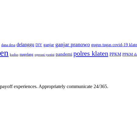
ganjar pranowo
delanggu
ganjar
gugus tugas covid-19 klat
dana desa
DIY
ten
polres klaten
pandemi
PPKM
PPKM da
magelang
kudus
operasi yustisi
gh-payoff experiences. Appropriately communicate 24/365.