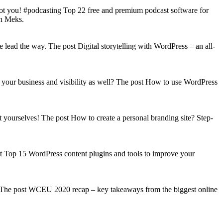
got you! #podcasting Top 22 free and premium podcast software for
on Meks.
lead the way. The post Digital storytelling with WordPress – an all-
your business and visibility as well? The post How to use WordPress
t yourselves! The post How to create a personal branding site? Step-
st Top 15 WordPress content plugins and tools to improve your
s! The post WCEU 2020 recap – key takeaways from the biggest online