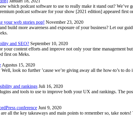
tion]
Januari 18, 2021
know which podcast software to use to really make it stand out? We’ve 
emium podcast software for your show [2021 edition] appeared first 
ke your web stories pop!
November 23, 2020
nd build more awareness and exposure of your business? Let our guide 
Meks.
bility and SEO?
September 10, 2020
 your content efforts and improve not only your time management but 
d first on Meks.
e
Agustus 15, 2020
Well, look no further ’cause we’re giving away all the how-to’s to do i
ibility and rankings
Juli 16, 2020
plugins and tools to use to improve both your UX and rankings. The po
ordPress conference
Juni 9, 2020
 are all the key takeaways and main points to remember so, take note