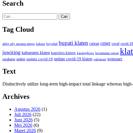
Search
Cari
untuk:
Tag Cloud
bupati klaten
ceper
cawas
covid
akbp edy suranta sitepu
baksos
covid-19
boyolali
kla
juwiring
kabupaten klaten
kapolres klaten
karangdowo
kecamatan cawas
wonosari
update covid-19
update covid-19 klaten
surakarta
umkm
vaksinasi
Text
Distinctively utilize long-term high-impact total linkage whereas hi
Archives
Agustus 2026
(1)
Juli 2026
(22)
Juni 2026
(5)
Mei 2026
(6)
Maret 2026
(9)