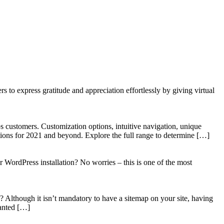
to express gratitude and appreciation effortlessly by giving virtual
 customers. Customization options, intuitive navigation, unique
tions for 2021 and beyond. Explore the full range to determine […]
WordPress installation? No worries – this is one of the most
? Although it isn’t mandatory to have a sitemap on your site, having
wanted […]