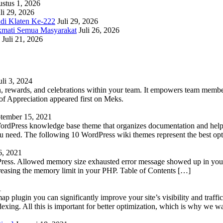
stus 1, 2026
li 29, 2026
adi Klaten Ke-222
Juli 29, 2026
kmati Semua Masyarakat
Juli 26, 2026
Juli 21, 2026
uli 3, 2024
 rewards, and celebrations within your team. It empowers team members 
 Appreciation appeared first on Meks.
tember 15, 2021
WordPress knowledge base theme that organizes documentation and helps
 you need. The following 10 WordPress wiki themes represent the best op
6, 2021
Press. Allowed memory size exhausted error message showed up in your 
reasing the memory limit in your PHP. Table of Contents […]
1
lugin you can significantly improve your site’s visibility and traffic
indexing. All this is important for better optimization, which is why we 