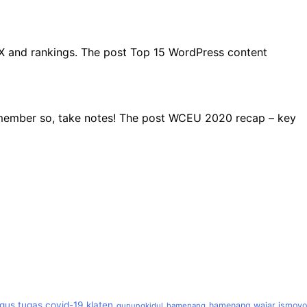
UX and rankings. The post Top 15 WordPress content
remember so, take notes! The post WCEU 2020 recap – key
gus tugas covid-19 klaten
hamenang wajar ismoyo
gunungkidul
hamenang