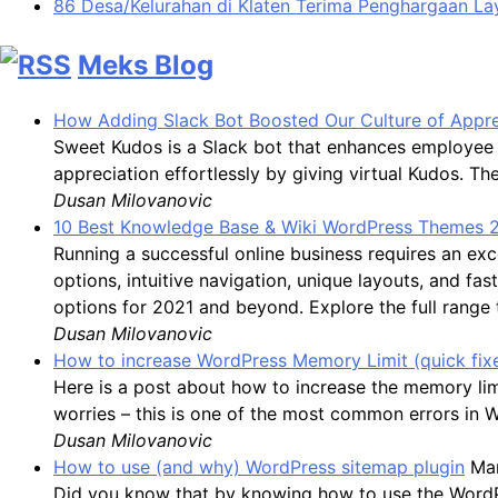
86 Desa/Kelurahan di Klaten Terima Penghargaan L
Meks Blog
How Adding Slack Bot Boosted Our Culture of Appre
Sweet Kudos is a Slack bot that enhances employee 
appreciation effortlessly by giving virtual Kudos. 
Dusan Milovanovic
10 Best Knowledge Base & Wiki WordPress Themes 
Running a successful online business requires an 
options, intuitive navigation, unique layouts, and f
options for 2021 and beyond. Explore the full range
Dusan Milovanovic
How to increase WordPress Memory Limit (quick fix
Here is a post about how to increase the memory li
worries – this is one of the most common errors in 
Dusan Milovanovic
How to use (and why) WordPress sitemap plugin
Mar
Did you know that by knowing how to use the WordPres