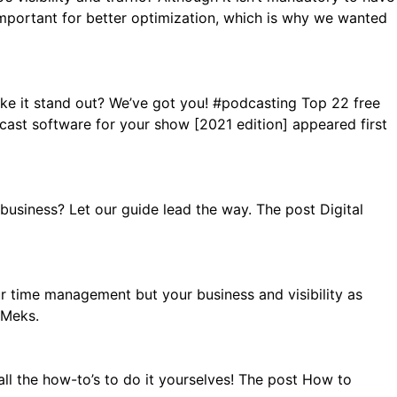
is important for better optimization, which is why we wanted
ke it stand out? We’ve got you! #podcasting Top 22 free
st software for your show [2021 edition] appeared first
usiness? Let our guide lead the way. The post Digital
r time management but your business and visibility as
 Meks.
ll the how-to’s to do it yourselves! The post How to