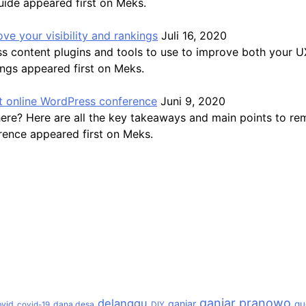
uide appeared first on Meks.
ve your visibility and rankings
Juli 16, 2020
ss content plugins and tools to use to improve both your 
ings appeared first on Meks.
 online WordPress conference
Juni 9, 2020
here? Here are all the key takeaways and main points to 
ence appeared first on Meks.
ganjar pranowo
delanggu
ganjar
gu
ovid
dana desa
covid-19
DIY