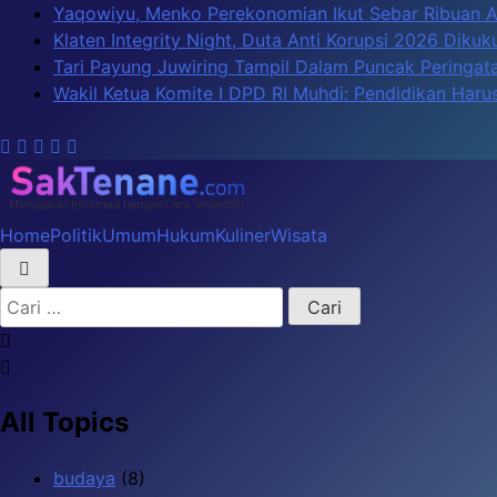
Skip
Yaqowiyu, Menko Perekonomian Ikut Sebar Ribuan 
to
Klaten Integrity Night, Duta Anti Korupsi 2026 Diku
content
Tari Payung Juwiring Tampil Dalam Puncak Peringata
Wakil Ketua Komite I DPD RI Muhdi: Pendidikan Har
Home
Politik
Umum
Hukum
Kuliner
Wisata
SakTenane.com
Berita Terbaru Hari ini
Cari
untuk:
All Topics
budaya
(8)