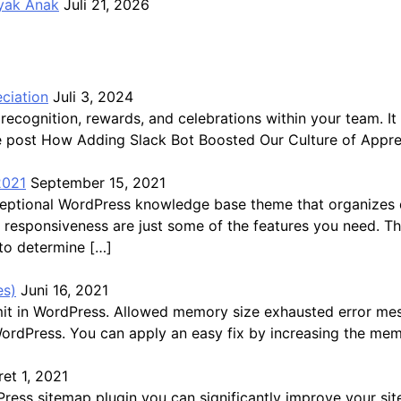
ayak Anak
Juli 21, 2026
ciation
Juli 3, 2024
recognition, rewards, and celebrations within your team.
The post How Adding Slack Bot Boosted Our Culture of Appre
2021
September 15, 2021
exceptional WordPress knowledge base theme that organize
ast responsiveness are just some of the features you need. 
 to determine […]
es)
Juni 16, 2021
mit in WordPress. Allowed memory size exhausted error me
WordPress. You can apply an easy fix by increasing the mem
et 1, 2021
s sitemap plugin you can significantly improve your site’s 