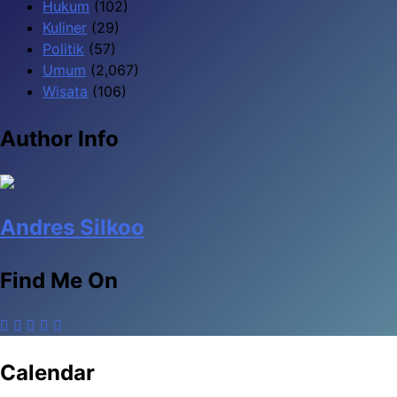
Hukum
(102)
Kuliner
(29)
Politik
(57)
Umum
(2,067)
Wisata
(106)
Author Info
Andres Silkoo
Find Me On
Calendar