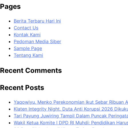
Pages
Berita Terbaru Hari Ini
Contact Us
Kontak Kami
Pedoman Media Siber
Sample Page
Tentang Kami
Recent Comments
Recent Posts
Yaqowiyu, Menko Perekonomian Ikut Sebar Ribuan 
Klaten Integrity Night, Duta Anti Korupsi 2026 Diku
Tari Payung Juwiring Tampil Dalam Puncak Peringata
Wakil Ketua Komite I DPD RI Muhdi: Pendidikan Har