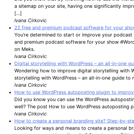
a sitemap on your site, having one significantly impro
[…]
Ivana Cirkovic
22 free and premium podcast software for your show
You’re determined to start or improve your podcast 
and premium podcast software for your show #WordP
on Meks.
Ivana Cirkovic
Digital storytelling with WordPress – an all-in-one 
Wondering how to improve digital storytelling with 
storytelling with WordPress – an all-in-one guide to
Ivana Cirkovic
How to use WordPress autoposting plugin to improve
Did you know you can use the WordPress autoposting
well? The post How to use WordPress autoposting plu
Ivana Cirkovic
How to create a personal branding site? Step-by-st
Looking for ways and means to create a personal bran