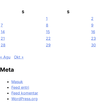
S
S
1
2
7
8
9
14
15
16
21
22
23
28
29
30
« Agu
Okt »
Meta
Masuk
Feed entri
Feed komentar
WordPress.org