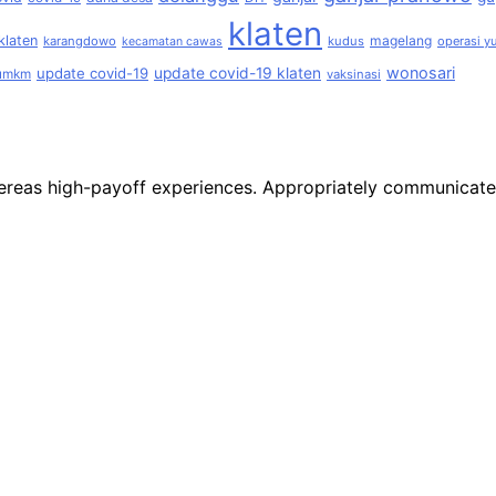
klaten
klaten
magelang
karangdowo
kudus
operasi yu
kecamatan cawas
wonosari
update covid-19
update covid-19 klaten
umkm
vaksinasi
 whereas high-payoff experiences. Appropriately communicat