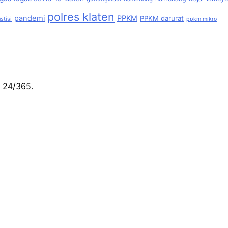
polres klaten
pandemi
PPKM
PPKM darurat
stisi
ppkm mikro
e 24/365.