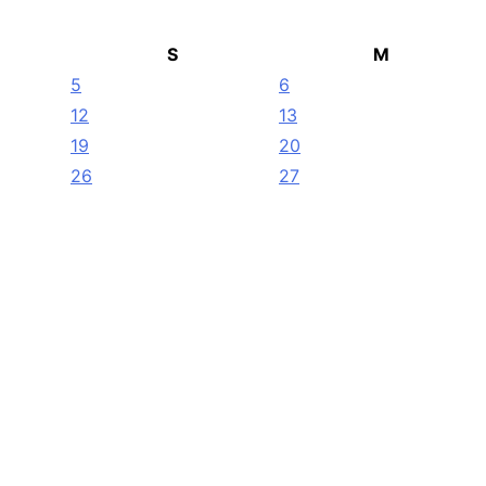
S
M
5
6
12
13
19
20
26
27