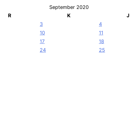
September 2020
R
K
J
3
4
10
11
17
18
24
25