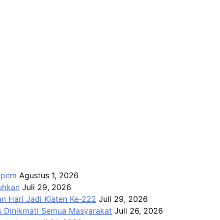
Apem
Agustus 1, 2026
kuhkan
Juli 29, 2026
n Hari Jadi Klaten Ke-222
Juli 29, 2026
us Dinikmati Semua Masyarakat
Juli 26, 2026