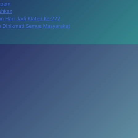
Apem
kuhkan
n Hari Jadi Klaten Ke-222
us Dinikmati Semua Masyarakat