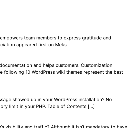
 It empowers team members to express gratitude and
ciation appeared first on Meks.
s documentation and helps customers. Customization
The following 10 WordPress wiki themes represent the best
ssage showed up in your WordPress installation? No
ory limit in your PHP. Table of Contents […]
visibility and traffic? Although it isn’t mandatory to have