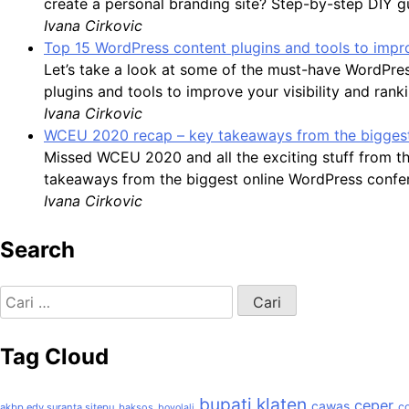
create a personal branding site? Step-by-step DIY g
Ivana Cirkovic
Top 15 WordPress content plugins and tools to impro
Let’s take a look at some of the must-have WordPre
plugins and tools to improve your visibility and rank
Ivana Cirkovic
WCEU 2020 recap – key takeaways from the biggest
Missed WCEU 2020 and all the exciting stuff from t
takeaways from the biggest online WordPress confer
Ivana Cirkovic
Search
Cari
untuk:
Tag Cloud
bupati klaten
ceper
cawas
c
akbp edy suranta sitepu
baksos
boyolali