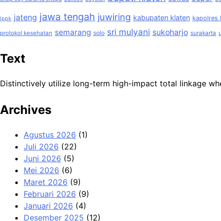
jawa tengah
juwiring
jateng
kabupaten klaten
kapolres 
ippk
sri mulyani
semarang
sukoharjo
solo
protokol kesehatan
surakarta
Text
Distinctively utilize long-term high-impact total linkage
Archives
Agustus 2026
(1)
Juli 2026
(22)
Juni 2026
(5)
Mei 2026
(6)
Maret 2026
(9)
Februari 2026
(9)
Januari 2026
(4)
Desember 2025
(12)