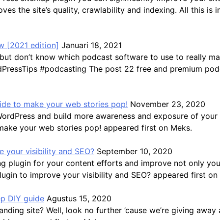
ves the site’s quality, crawlability and indexing. All this 
 [2021 edition]
Januari 18, 2021
but don’t know which podcast software to use to really ma
ressTips #podcasting The post 22 free and premium podca
guide to make your web stories pop!
November 23, 2020
WordPress and build more awareness and exposure of your b
 make your web stories pop! appeared first on Meks.
 your visibility and SEO?
September 10, 2020
 plugin for your content efforts and improve not only you
gin to improve your visibility and SEO? appeared first on
ep DIY guide
Agustus 15, 2020
ding site? Well, look no further ’cause we’re giving away a