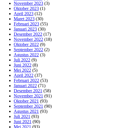
November 2023
(3)
Oktober 2023
(1)
April 2023
(12)
Maret 2023
(30)
Februari 2023
(55)
Januari 2023
(30)
Desember 2022
(17)
November 2022
(18)
Oktober 2022
(9)
September 2022
(2)
Agustus 2022
(3)
Juli 2022
(9)
Juni 2022
(8)
Mei 2022
(5)
April 2022
(37)
Februari 2022
(53)
Januari 2022
(71)
Desember 2021
(58)
November 2021
(91)
Oktober 2021
(93)
September 2021
(90)
Agustus 2021
(93)
Juli 2021
(93)
Juni 2021
(90)
Mei 2021
(93)