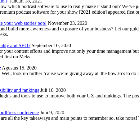
tion]
Januari 18, 2021
know which podcast software to use to really make it stand out? We’ve 
emium podcast software for your show [2021 edition] appeared first 
ke your web stories pop!
November 23, 2020
nd build more awareness and exposure of your business? Let our guide 
Meks.
bility and SEO?
September 10, 2020
 your content efforts and improve not only your time management but 
d first on Meks.
e
Agustus 15, 2020
Well, look no further ’cause we’re giving away all the how-to’s to do i
ibility and rankings
Juli 16, 2020
plugins and tools to use to improve both your UX and rankings. The po
ordPress conference
Juni 9, 2020
 are all the key takeaways and main points to remember so, take note