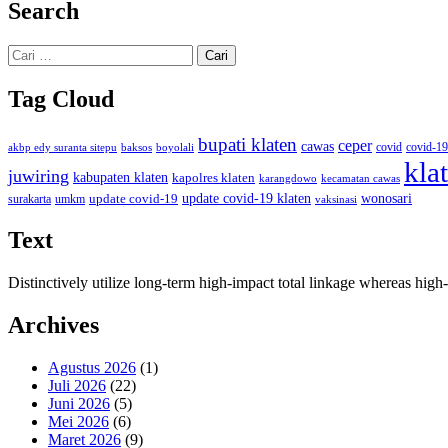
Search
Cari
untuk:
Tag Cloud
bupati klaten
ceper
cawas
covid
akbp edy suranta sitepu
baksos
covid-19
boyolali
kla
juwiring
kabupaten klaten
kapolres klaten
karangdowo
kecamatan cawas
wonosari
update covid-19
update covid-19 klaten
surakarta
umkm
vaksinasi
Text
Distinctively utilize long-term high-impact total linkage whereas hi
Archives
Agustus 2026
(1)
Juli 2026
(22)
Juni 2026
(5)
Mei 2026
(6)
Maret 2026
(9)