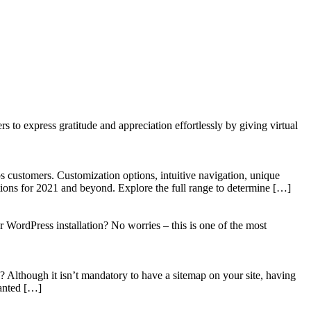
to express gratitude and appreciation effortlessly by giving virtual
 customers. Customization options, intuitive navigation, unique
tions for 2021 and beyond. Explore the full range to determine […]
WordPress installation? No worries – this is one of the most
? Although it isn’t mandatory to have a sitemap on your site, having
wanted […]