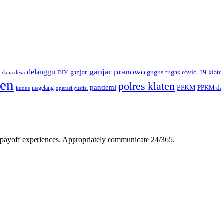
ganjar pranowo
delanggu
ganjar
gugus tugas covid-19 klat
dana desa
DIY
ten
polres klaten
pandemi
PPKM
PPKM da
magelang
kudus
operasi yustisi
gh-payoff experiences. Appropriately communicate 24/365.