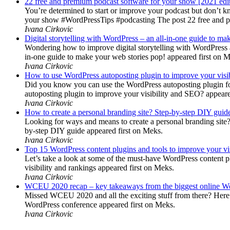
22 free and premium podcast software for your show [2021 edi
You’re determined to start or improve your podcast but don’t 
your show #WordPressTips #podcasting The post 22 free and pr
Ivana Cirkovic
Digital storytelling with WordPress – an all-in-one guide to ma
Wondering how to improve digital storytelling with WordPress a
in-one guide to make your web stories pop! appeared first on 
Ivana Cirkovic
How to use WordPress autoposting plugin to improve your visi
Did you know you can use the WordPress autoposting plugin for
autoposting plugin to improve your visibility and SEO? appeare
Ivana Cirkovic
How to create a personal branding site? Step-by-step DIY guid
Looking for ways and means to create a personal branding site? 
by-step DIY guide appeared first on Meks.
Ivana Cirkovic
Top 15 WordPress content plugins and tools to improve your vis
Let’s take a look at some of the must-have WordPress content 
visibility and rankings appeared first on Meks.
Ivana Cirkovic
WCEU 2020 recap – key takeaways from the biggest online W
Missed WCEU 2020 and all the exciting stuff from there? Here
WordPress conference appeared first on Meks.
Ivana Cirkovic