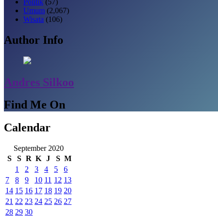
Politik
(57)
Umum
(2,067)
Wisata
(106)
Author Info
Andres Silkoo
Find Me On
Calendar
September 2020
S
S
R
K
J
S
M
1
2
3
4
5
6
7
8
9
10
11
12
13
14
15
16
17
18
19
20
21
22
23
24
25
26
27
28
29
30