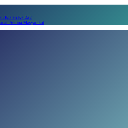
adi Klaten Ke-222
kmati Semua Masyarakat