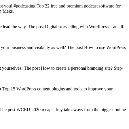
got you! #podcasting Top 22 free and premium podcast software for
on Meks.
lead the way. The post Digital storytelling with WordPress – an all-
your business and visibility as well? The post How to use WordPress
t yourselves! The post How to create a personal branding site? Step-
st Top 15 WordPress content plugins and tools to improve your
s! The post WCEU 2020 recap – key takeaways from the biggest online