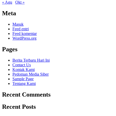
« Agu
Okt »
Meta
Masuk
Feed entri
Feed komentar
WordPress.org
Pages
Berita Terbaru Hari Ini
Contact Us
Kontak Kami
Pedoman Media Siber
Sample Page
Tentang Kami
Recent Comments
Recent Posts