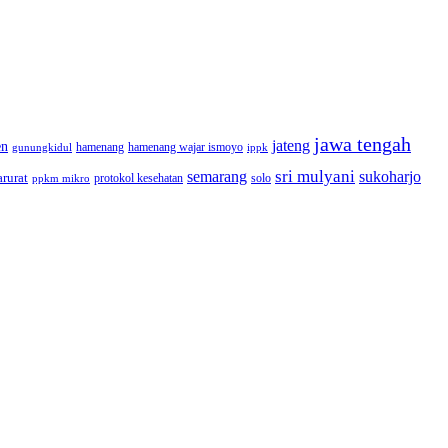
jawa tengah
jateng
en
hamenang wajar ismoyo
gunungkidul
hamenang
ippk
sri mulyani
semarang
sukoharjo
rurat
solo
protokol kesehatan
ppkm mikro