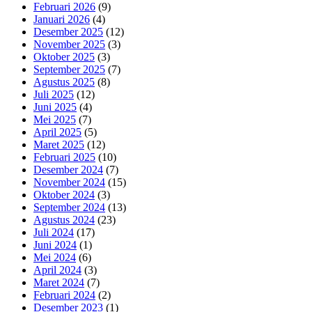
Februari 2026
(9)
Januari 2026
(4)
Desember 2025
(12)
November 2025
(3)
Oktober 2025
(3)
September 2025
(7)
Agustus 2025
(8)
Juli 2025
(12)
Juni 2025
(4)
Mei 2025
(7)
April 2025
(5)
Maret 2025
(12)
Februari 2025
(10)
Desember 2024
(7)
November 2024
(15)
Oktober 2024
(3)
September 2024
(13)
Agustus 2024
(23)
Juli 2024
(17)
Juni 2024
(1)
Mei 2024
(6)
April 2024
(3)
Maret 2024
(7)
Februari 2024
(2)
Desember 2023
(1)