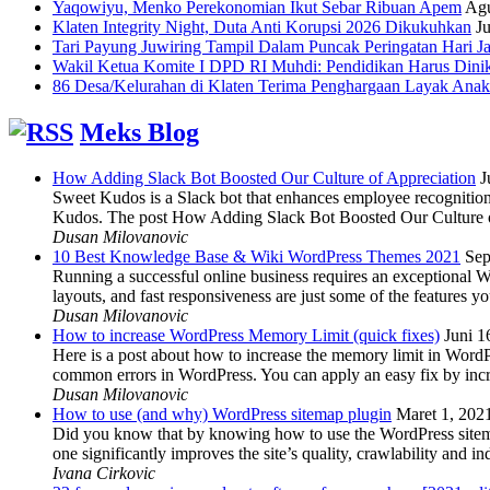
Yaqowiyu, Menko Perekonomian Ikut Sebar Ribuan Apem
Agu
Klaten Integrity Night, Duta Anti Korupsi 2026 Dikukuhkan
Ju
Tari Payung Juwiring Tampil Dalam Puncak Peringatan Hari J
Wakil Ketua Komite I DPD RI Muhdi: Pendidikan Harus Dini
86 Desa/Kelurahan di Klaten Terima Penghargaan Layak Anak
Meks Blog
How Adding Slack Bot Boosted Our Culture of Appreciation
J
Sweet Kudos is a Slack bot that enhances employee recognition,
Kudos. The post How Adding Slack Bot Boosted Our Culture of
Dusan Milovanovic
10 Best Knowledge Base & Wiki WordPress Themes 2021
Sep
Running a successful online business requires an exceptional 
layouts, and fast responsiveness are just some of the features
Dusan Milovanovic
How to increase WordPress Memory Limit (quick fixes)
Juni 1
Here is a post about how to increase the memory limit in Word
common errors in WordPress. You can apply an easy fix by inc
Dusan Milovanovic
How to use (and why) WordPress sitemap plugin
Maret 1, 202
Did you know that by knowing how to use the WordPress sitemap p
one significantly improves the site’s quality, crawlability and 
Ivana Cirkovic