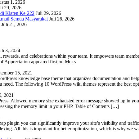
stus 1, 2026
li 29, 2026
adi Klaten Ke-222
Juli 29, 2026
kmati Semua Masyarakat
Juli 26, 2026
Juli 21, 2026
uli 3, 2024
 rewards, and celebrations within your team. It empowers team members 
 Appreciation appeared first on Meks.
tember 15, 2021
WordPress knowledge base theme that organizes documentation and helps
 you need. The following 10 WordPress wiki themes represent the best op
6, 2021
Press. Allowed memory size exhausted error message showed up in your 
reasing the memory limit in your PHP. Table of Contents […]
1
lugin you can significantly improve your site’s visibility and traffic
indexing. All this is important for better optimization, which is why we 