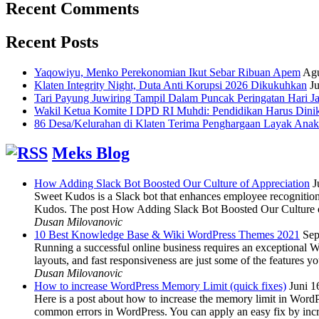
Recent Comments
Recent Posts
Yaqowiyu, Menko Perekonomian Ikut Sebar Ribuan Apem
Agu
Klaten Integrity Night, Duta Anti Korupsi 2026 Dikukuhkan
Ju
Tari Payung Juwiring Tampil Dalam Puncak Peringatan Hari J
Wakil Ketua Komite I DPD RI Muhdi: Pendidikan Harus Dini
86 Desa/Kelurahan di Klaten Terima Penghargaan Layak Anak
Meks Blog
How Adding Slack Bot Boosted Our Culture of Appreciation
J
Sweet Kudos is a Slack bot that enhances employee recognition,
Kudos. The post How Adding Slack Bot Boosted Our Culture of
Dusan Milovanovic
10 Best Knowledge Base & Wiki WordPress Themes 2021
Sep
Running a successful online business requires an exceptional 
layouts, and fast responsiveness are just some of the features
Dusan Milovanovic
How to increase WordPress Memory Limit (quick fixes)
Juni 1
Here is a post about how to increase the memory limit in Word
common errors in WordPress. You can apply an easy fix by inc