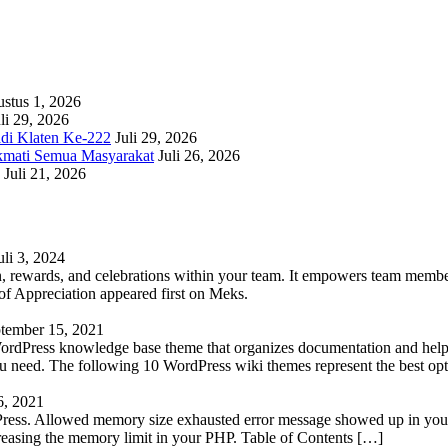
stus 1, 2026
li 29, 2026
adi Klaten Ke-222
Juli 29, 2026
kmati Semua Masyarakat
Juli 26, 2026
Juli 21, 2026
uli 3, 2024
 rewards, and celebrations within your team. It empowers team members 
 Appreciation appeared first on Meks.
tember 15, 2021
WordPress knowledge base theme that organizes documentation and helps
 you need. The following 10 WordPress wiki themes represent the best op
6, 2021
Press. Allowed memory size exhausted error message showed up in your 
reasing the memory limit in your PHP. Table of Contents […]