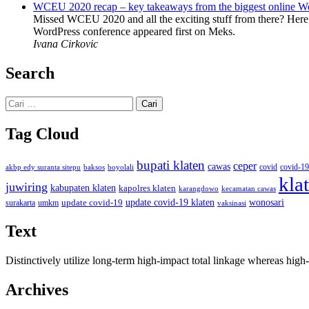
WCEU 2020 recap – key takeaways from the biggest online W
Missed WCEU 2020 and all the exciting stuff from there? Here
WordPress conference appeared first on Meks.
Ivana Cirkovic
Search
Cari
untuk:
Tag Cloud
bupati klaten
ceper
cawas
covid
akbp edy suranta sitepu
baksos
covid-19
boyolali
kla
juwiring
kabupaten klaten
kapolres klaten
karangdowo
kecamatan cawas
wonosari
update covid-19
update covid-19 klaten
surakarta
umkm
vaksinasi
Text
Distinctively utilize long-term high-impact total linkage whereas hi
Archives