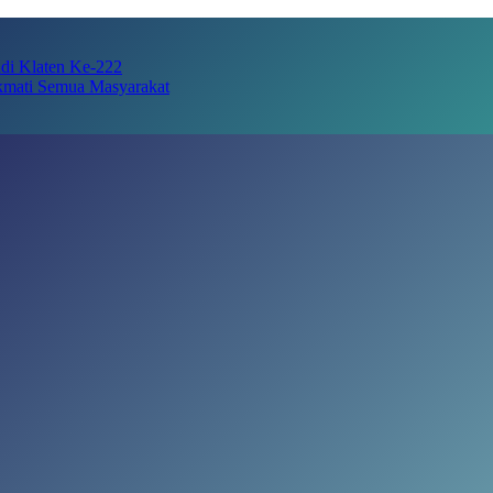
adi Klaten Ke-222
kmati Semua Masyarakat