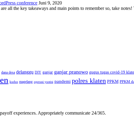
ordPress conference
Juni 9, 2020
 are all the key takeaways and main points to remember so, take note
ganjar pranowo
delanggu
ganjar
gugus tugas covid-19 klat
dana desa
DIY
ten
polres klaten
pandemi
PPKM
PPKM da
magelang
kudus
operasi yustisi
gh-payoff experiences. Appropriately communicate 24/365.