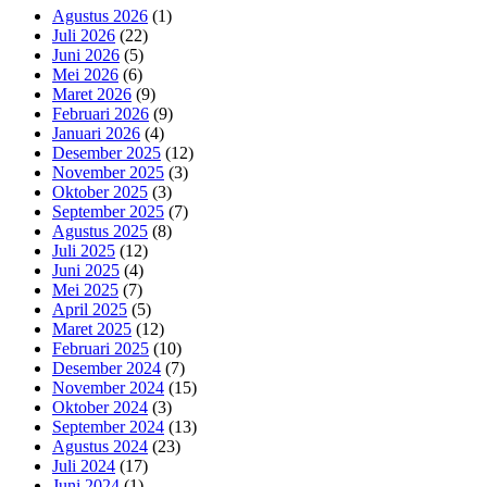
Agustus 2026
(1)
Juli 2026
(22)
Juni 2026
(5)
Mei 2026
(6)
Maret 2026
(9)
Februari 2026
(9)
Januari 2026
(4)
Desember 2025
(12)
November 2025
(3)
Oktober 2025
(3)
September 2025
(7)
Agustus 2025
(8)
Juli 2025
(12)
Juni 2025
(4)
Mei 2025
(7)
April 2025
(5)
Maret 2025
(12)
Februari 2025
(10)
Desember 2024
(7)
November 2024
(15)
Oktober 2024
(3)
September 2024
(13)
Agustus 2024
(23)
Juli 2024
(17)
Juni 2024
(1)