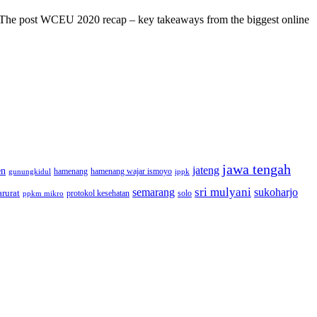
s! The post WCEU 2020 recap – key takeaways from the biggest online
jawa tengah
jateng
en
hamenang wajar ismoyo
gunungkidul
hamenang
ippk
sri mulyani
semarang
sukoharjo
rurat
solo
protokol kesehatan
ppkm mikro