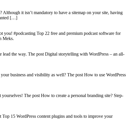
? Although it isn’t mandatory to have a sitemap on your site, having
wanted […]
got you! #podcasting Top 22 free and premium podcast software for
on Meks.
lead the way. The post Digital storytelling with WordPress – an all-
your business and visibility as well? The post How to use WordPress
t yourselves! The post How to create a personal branding site? Step-
st Top 15 WordPress content plugins and tools to improve your