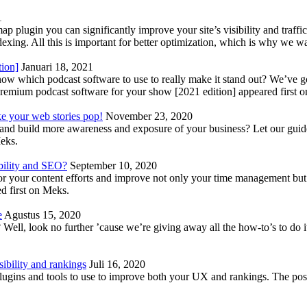
1
lugin you can significantly improve your site’s visibility and traffic
indexing. All this is important for better optimization, which is why we 
tion]
Januari 18, 2021
know which podcast software to use to really make it stand out? We’ve 
emium podcast software for your show [2021 edition] appeared first 
ke your web stories pop!
November 23, 2020
nd build more awareness and exposure of your business? Let our guide 
Meks.
bility and SEO?
September 10, 2020
 your content efforts and improve not only your time management but 
d first on Meks.
e
Agustus 15, 2020
Well, look no further ’cause we’re giving away all the how-to’s to do i
ibility and rankings
Juli 16, 2020
plugins and tools to use to improve both your UX and rankings. The po