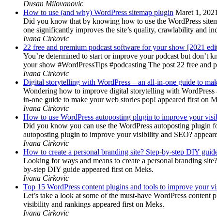
Dusan Milovanovic
How to use (and why) WordPress sitemap plugin
Maret 1, 202
Did you know that by knowing how to use the WordPress sitemap p
one significantly improves the site’s quality, crawlability and 
Ivana Cirkovic
22 free and premium podcast software for your show [2021 edi
You’re determined to start or improve your podcast but don’t 
your show #WordPressTips #podcasting The post 22 free and pr
Ivana Cirkovic
Digital storytelling with WordPress – an all-in-one guide to ma
Wondering how to improve digital storytelling with WordPress a
in-one guide to make your web stories pop! appeared first on 
Ivana Cirkovic
How to use WordPress autoposting plugin to improve your visi
Did you know you can use the WordPress autoposting plugin for
autoposting plugin to improve your visibility and SEO? appeare
Ivana Cirkovic
How to create a personal branding site? Step-by-step DIY guid
Looking for ways and means to create a personal branding site? 
by-step DIY guide appeared first on Meks.
Ivana Cirkovic
Top 15 WordPress content plugins and tools to improve your vis
Let’s take a look at some of the must-have WordPress content 
visibility and rankings appeared first on Meks.
Ivana Cirkovic