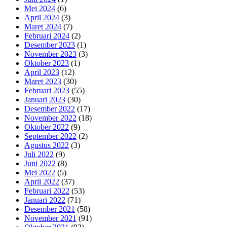
Mei 2024
(6)
April 2024
(3)
Maret 2024
(7)
Februari 2024
(2)
Desember 2023
(1)
November 2023
(3)
Oktober 2023
(1)
April 2023
(12)
Maret 2023
(30)
Februari 2023
(55)
Januari 2023
(30)
Desember 2022
(17)
November 2022
(18)
Oktober 2022
(9)
September 2022
(2)
Agustus 2022
(3)
Juli 2022
(9)
Juni 2022
(8)
Mei 2022
(5)
April 2022
(37)
Februari 2022
(53)
Januari 2022
(71)
Desember 2021
(58)
November 2021
(91)