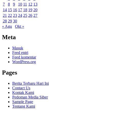
7
8
9
10
11
12
13
14
15
16
17
18
19
20
21
22
23
24
25
26
27
28
29
30
« Agu
Okt »
Meta
Masuk
Feed entri
Feed komentar
WordPress.org
Pages
Berita Terbaru Hari Ini
Contact Us
Kontak Kami
Pedoman Media Siber
Sample Page
Tentang Kami