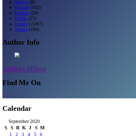
budaya
(8)
Hukum
(102)
Kuliner
(29)
Politik
(57)
Umum
(2,067)
Wisata
(106)
Author Info
Andres Silkoo
Find Me On
Calendar
September 2020
S
S
R
K
J
S
M
1
2
3
4
5
6