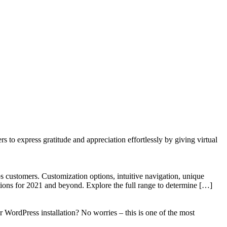
to express gratitude and appreciation effortlessly by giving virtual
 customers. Customization options, intuitive navigation, unique
tions for 2021 and beyond. Explore the full range to determine […]
WordPress installation? No worries – this is one of the most