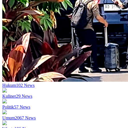
Hukum
102
News
Kuliner
29
News
Politik
57
News
Umum
2067
News