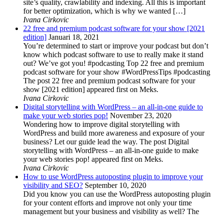
site’s quality, crawlability and indexing. All this is important
for better optimization, which is why we wanted […]
Ivana Cirkovic
22 free and premium podcast software for your show [2021
edition]
Januari 18, 2021
You’re determined to start or improve your podcast but don’t
know which podcast software to use to really make it stand
out? We’ve got you! #podcasting Top 22 free and premium
podcast software for your show #WordPressTips #podcasting
The post 22 free and premium podcast software for your
show [2021 edition] appeared first on Meks.
Ivana Cirkovic
Digital storytelling with WordPress – an all-in-one guide to
make your web stories pop!
November 23, 2020
Wondering how to improve digital storytelling with
WordPress and build more awareness and exposure of your
business? Let our guide lead the way. The post Digital
storytelling with WordPress – an all-in-one guide to make
your web stories pop! appeared first on Meks.
Ivana Cirkovic
How to use WordPress autoposting plugin to improve your
visibility and SEO?
September 10, 2020
Did you know you can use the WordPress autoposting plugin
for your content efforts and improve not only your time
management but your business and visibility as well? The