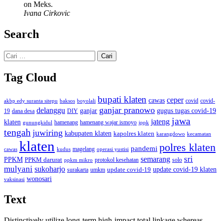
on Meks.
Ivana Cirkovic
Search
Cari
untuk:
Tag Cloud
bupati klaten
ceper
cawas
covid
akbp edy suranta sitepu
baksos
covid-
boyolali
ganjar pranowo
delanggu
ganjar
gugus tugas covid-19
dana desa
DIY
19
jawa
jateng
klaten
hamenang wajar ismoyo
gunungkidul
hamenang
ippk
tengah
juwiring
kabupaten klaten
kapolres klaten
karangdowo
kecamatan
klaten
polres klaten
pandemi
magelang
kudus
operasi yustisi
cawas
sri
semarang
PPKM
PPKM darurat
solo
protokol kesehatan
ppkm mikro
mulyani
sukoharjo
update covid-19
update covid-19 klaten
surakarta
umkm
wonosari
vaksinasi
Text
Distinctively utilize long-term high-impact total linkage whereas