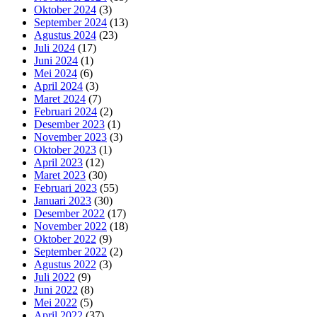
Oktober 2024
(3)
September 2024
(13)
Agustus 2024
(23)
Juli 2024
(17)
Juni 2024
(1)
Mei 2024
(6)
April 2024
(3)
Maret 2024
(7)
Februari 2024
(2)
Desember 2023
(1)
November 2023
(3)
Oktober 2023
(1)
April 2023
(12)
Maret 2023
(30)
Februari 2023
(55)
Januari 2023
(30)
Desember 2022
(17)
November 2022
(18)
Oktober 2022
(9)
September 2022
(2)
Agustus 2022
(3)
Juli 2022
(9)
Juni 2022
(8)
Mei 2022
(5)
April 2022
(37)