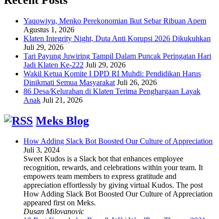
Yaqowiyu, Menko Perekonomian Ikut Sebar Ribuan Apem
Agustus 1, 2026
Klaten Integrity Night, Duta Anti Korupsi 2026 Dikukuhkan
Juli 29, 2026
Tari Payung Juwiring Tampil Dalam Puncak Peringatan Hari
Jadi Klaten Ke-222
Juli 29, 2026
Wakil Ketua Komite I DPD RI Muhdi: Pendidikan Harus
Dinikmati Semua Masyarakat
Juli 26, 2026
86 Desa/Kelurahan di Klaten Terima Penghargaan Layak
Anak
Juli 21, 2026
Meks Blog
How Adding Slack Bot Boosted Our Culture of Appreciation
Juli 3, 2024
Sweet Kudos is a Slack bot that enhances employee
recognition, rewards, and celebrations within your team. It
empowers team members to express gratitude and
appreciation effortlessly by giving virtual Kudos. The post
How Adding Slack Bot Boosted Our Culture of Appreciation
appeared first on Meks.
Dusan Milovanovic