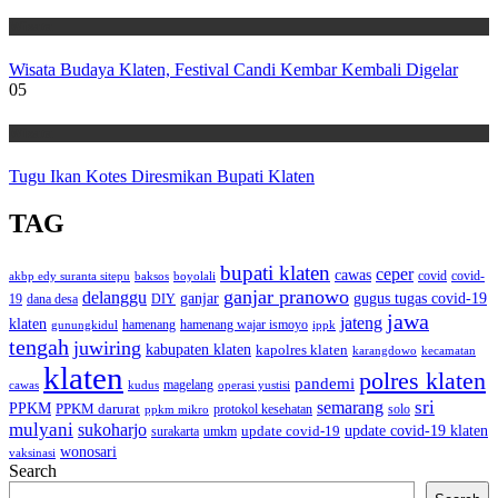
Wisata
Wisata Budaya Klaten, Festival Candi Kembar Kembali Digelar
05
Wisata
Tugu Ikan Kotes Diresmikan Bupati Klaten
TAG
bupati klaten
ceper
cawas
covid
akbp edy suranta sitepu
baksos
covid-
boyolali
ganjar pranowo
delanggu
ganjar
gugus tugas covid-19
dana desa
DIY
19
jawa
jateng
klaten
hamenang wajar ismoyo
gunungkidul
hamenang
ippk
tengah
juwiring
kabupaten klaten
kapolres klaten
karangdowo
kecamatan
klaten
polres klaten
pandemi
magelang
kudus
operasi yustisi
cawas
sri
semarang
PPKM
PPKM darurat
solo
protokol kesehatan
ppkm mikro
mulyani
sukoharjo
update covid-19
update covid-19 klaten
surakarta
umkm
wonosari
vaksinasi
Search