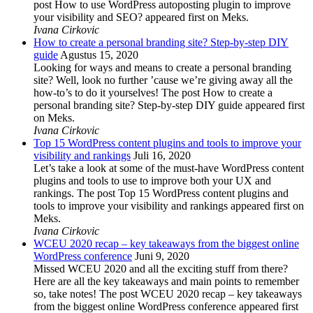
post How to use WordPress autoposting plugin to improve
your visibility and SEO? appeared first on Meks.
Ivana Cirkovic
How to create a personal branding site? Step-by-step DIY
guide
Agustus 15, 2020
Looking for ways and means to create a personal branding
site? Well, look no further ’cause we’re giving away all the
how-to’s to do it yourselves! The post How to create a
personal branding site? Step-by-step DIY guide appeared first
on Meks.
Ivana Cirkovic
Top 15 WordPress content plugins and tools to improve your
visibility and rankings
Juli 16, 2020
Let’s take a look at some of the must-have WordPress content
plugins and tools to use to improve both your UX and
rankings. The post Top 15 WordPress content plugins and
tools to improve your visibility and rankings appeared first on
Meks.
Ivana Cirkovic
WCEU 2020 recap – key takeaways from the biggest online
WordPress conference
Juni 9, 2020
Missed WCEU 2020 and all the exciting stuff from there?
Here are all the key takeaways and main points to remember
so, take notes! The post WCEU 2020 recap – key takeaways
from the biggest online WordPress conference appeared first