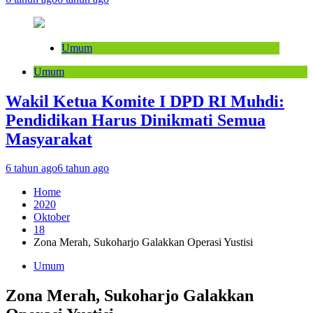
Umum
Umum
Wakil Ketua Komite I DPD RI Muhdi:
Pendidikan Harus Dinikmati Semua
Masyarakat
6 tahun ago
6 tahun ago
Home
2020
Oktober
18
Zona Merah, Sukoharjo Galakkan Operasi Yustisi
Umum
Zona Merah, Sukoharjo Galakkan