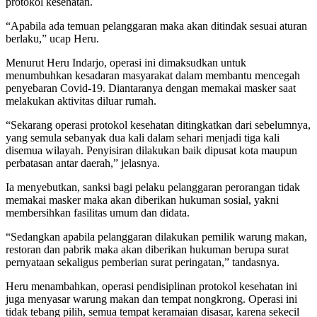
protokol kesehatan.
“Apabila ada temuan pelanggaran maka akan ditindak sesuai aturan
berlaku,” ucap Heru.
Menurut Heru Indarjo, operasi ini dimaksudkan untuk
menumbuhkan kesadaran masyarakat dalam membantu mencegah
penyebaran Covid-19. Diantaranya dengan memakai masker saat
melakukan aktivitas diluar rumah.
“Sekarang operasi protokol kesehatan ditingkatkan dari sebelumnya,
yang semula sebanyak dua kali dalam sehari menjadi tiga kali
disemua wilayah. Penyisiran dilakukan baik dipusat kota maupun
perbatasan antar daerah,” jelasnya.
Ia menyebutkan, sanksi bagi pelaku pelanggaran perorangan tidak
memakai masker maka akan diberikan hukuman sosial, yakni
membersihkan fasilitas umum dan didata.
“Sedangkan apabila pelanggaran dilakukan pemilik warung makan,
restoran dan pabrik maka akan diberikan hukuman berupa surat
pernyataan sekaligus pemberian surat peringatan,” tandasnya.
Heru menambahkan, operasi pendisiplinan protokol kesehatan ini
juga menyasar warung makan dan tempat nongkrong. Operasi ini
tidak tebang pilih, semua tempat keramaian disasar, karena sekecil