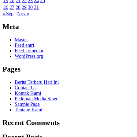
19
20
21
22
23
24
25
26
27
28
29
30
31
« Sep
Nov »
Meta
Masuk
Feed entri
Feed komentar
WordPress.org
Pages
Berita Terbaru Hari Ini
Contact Us
Kontak Kami
Pedoman Media Siber
Sample Page
Tentang Kami
Recent Comments
Recent Posts