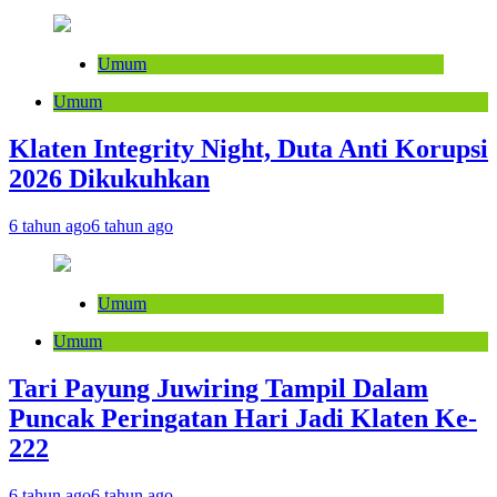
Umum
Umum
Klaten Integrity Night, Duta Anti Korupsi
2026 Dikukuhkan
6 tahun ago
6 tahun ago
Umum
Umum
Tari Payung Juwiring Tampil Dalam
Puncak Peringatan Hari Jadi Klaten Ke-
222
6 tahun ago
6 tahun ago