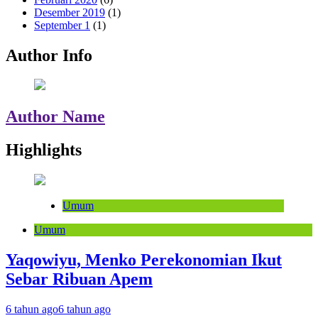
Desember 2019
(1)
September 1
(1)
Author Info
Author Name
Highlights
Umum
Umum
Yaqowiyu, Menko Perekonomian Ikut
Sebar Ribuan Apem
6 tahun ago
6 tahun ago