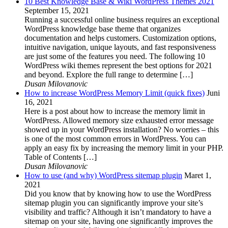
10 Best Knowledge Base & Wiki WordPress Themes 2021
September 15, 2021
Running a successful online business requires an exceptional
WordPress knowledge base theme that organizes
documentation and helps customers. Customization options,
intuitive navigation, unique layouts, and fast responsiveness
are just some of the features you need. The following 10
WordPress wiki themes represent the best options for 2021
and beyond. Explore the full range to determine […]
Dusan Milovanovic
How to increase WordPress Memory Limit (quick fixes)
Juni
16, 2021
Here is a post about how to increase the memory limit in
WordPress. Allowed memory size exhausted error message
showed up in your WordPress installation? No worries – this
is one of the most common errors in WordPress. You can
apply an easy fix by increasing the memory limit in your PHP.
Table of Contents […]
Dusan Milovanovic
How to use (and why) WordPress sitemap plugin
Maret 1,
2021
Did you know that by knowing how to use the WordPress
sitemap plugin you can significantly improve your site’s
visibility and traffic? Although it isn’t mandatory to have a
sitemap on your site, having one significantly improves the