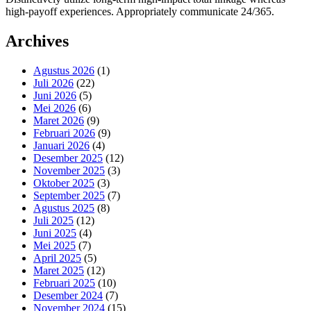
high-payoff experiences. Appropriately communicate 24/365.
Archives
Agustus 2026
(1)
Juli 2026
(22)
Juni 2026
(5)
Mei 2026
(6)
Maret 2026
(9)
Februari 2026
(9)
Januari 2026
(4)
Desember 2025
(12)
November 2025
(3)
Oktober 2025
(3)
September 2025
(7)
Agustus 2025
(8)
Juli 2025
(12)
Juni 2025
(4)
Mei 2025
(7)
April 2025
(5)
Maret 2025
(12)
Februari 2025
(10)
Desember 2024
(7)
November 2024
(15)