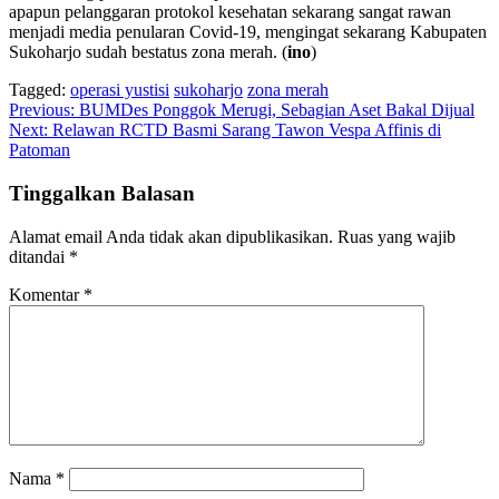
apapun pelanggaran protokol kesehatan sekarang sangat rawan
menjadi media penularan Covid-19, mengingat sekarang Kabupaten
Sukoharjo sudah bestatus zona merah. (
ino
)
Tagged:
operasi yustisi
sukoharjo
zona merah
Navigasi
Previous:
BUMDes Ponggok Merugi, Sebagian Aset Bakal Dijual
Next:
Relawan RCTD Basmi Sarang Tawon Vespa Affinis di
pos
Patoman
Tinggalkan Balasan
Alamat email Anda tidak akan dipublikasikan.
Ruas yang wajib
ditandai
*
Komentar
*
Nama
*