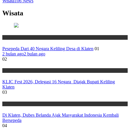
Wisata
106
News
Wisata
Wisata
Pesepeda Dari 40 Negara Keliling Desa di Klaten
01
2 bulan ago
2 bulan ago
02
Wisata
KLIC Fest 2026, Delegasi 16 Negara Diajak Bupati Keliling
Klaten
03
Wisata
Di Klaten, Dubes Belanda Ajak Masyarakat Indonesia Kembali
Bersepeda
04