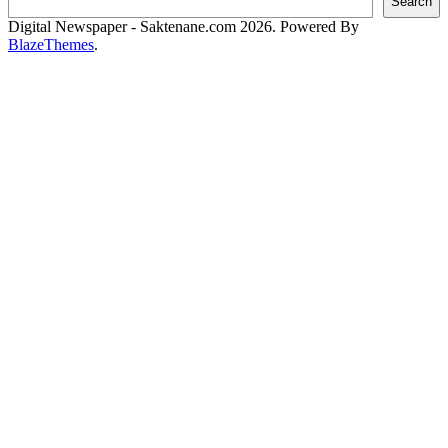
Search
Digital Newspaper - Saktenane.com 2026. Powered By
BlazeThemes
.