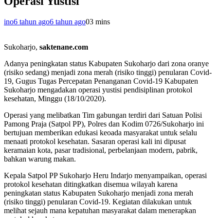
Operasi Yustisi
ino
6 tahun ago
6 tahun ago
0
3 mins
Sukoharjo,
saktenane.com
Adanya peningkatan status Kabupaten Sukoharjo dari zona oranye
(risiko sedang) menjadi zona merah (risiko tinggi) penularan Covid-
19, Gugus Tugas Percepatan Penanganan Covid-19 Kabupaten
Sukoharjo mengadakan operasi yustisi pendisiplinan protokol
kesehatan, Minggu (18/10/2020).
Operasi yang melibatkan Tim gabungan terdiri dari Satuan Polisi
Pamong Praja (Satpol PP), Polres dan Kodim 0726/Sukoharjo ini
bertujuan memberikan edukasi keoada masyarakat untuk selalu
menaati protokol kesehatan. Sasaran operasi kali ini dipusat
keramaian kota, pasar tradisional, perbelanjaan modern, pabrik,
bahkan warung makan.
Kepala Satpol PP Sukoharjo Heru Indarjo menyampaikan, operasi
protokol kesehatan ditingkatkan disemua wilayah karena
peningkatan status Kabupaten Sukoharjo menjadi zona merah
(risiko tinggi) penularan Covid-19. Kegiatan dilakukan untuk
melihat sejauh mana kepatuhan masyarakat dalam menerapkan