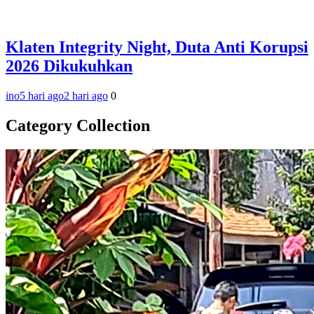
Klaten Integrity Night, Duta Anti Korupsi
2026 Dikukuhkan
ino
5 hari ago
2 hari ago
0
Category Collection