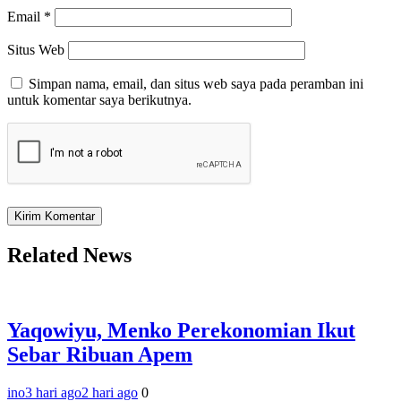
Email
*
Situs Web
Simpan nama, email, dan situs web saya pada peramban ini
untuk komentar saya berikutnya.
Related News
Yaqowiyu, Menko Perekonomian Ikut
Sebar Ribuan Apem
ino
3 hari ago
2 hari ago
0