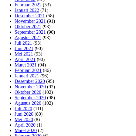
Februari 2022
(53)
Januari 2022
(71)
Desember 2021
(58)
November 2021
(91)
Oktober 2021
(93)
September 2021
(90)
Agustus 2021
(93)
Juli 2021
(93)
Juni 2021
(90)
Mei 2021
(93)
April 2021
(90)
Maret 2021
(94)
Februari 2021
(86)
Januari 2021
(96)
Desember 2020
(95)
November 2020
(92)
Oktober 2020
(102)
September 2020
(98)
Agustus 2020
(102)
Juli 2020
(111)
Juni 2020
(80)
Mei 2020
(8)
April 2020
(1)
Maret 2020
(2)
Februari 2020
(6)