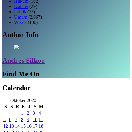
Hukum
(102)
Kuliner
(29)
Politik
(57)
Umum
(2,067)
Wisata
(106)
Author Info
Andres Silkoo
Find Me On
Calendar
Oktober 2020
S
S
R
K
J
S
M
1
2
3
4
5
6
7
8
9
10
11
12
13
14
15
16
17
18