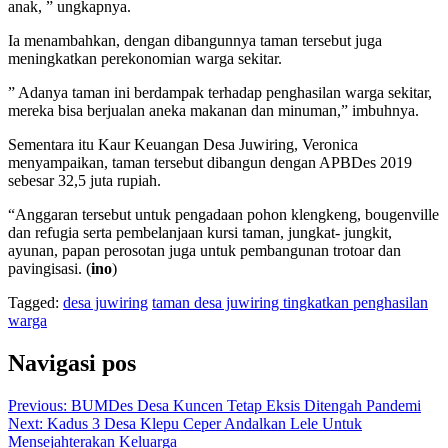
anak, ” ungkapnya.
Ia menambahkan, dengan dibangunnya taman tersebut juga
meningkatkan perekonomian warga sekitar.
” Adanya taman ini berdampak terhadap penghasilan warga sekitar,
mereka bisa berjualan aneka makanan dan minuman,” imbuhnya.
Sementara itu Kaur Keuangan Desa Juwiring, Veronica
menyampaikan, taman tersebut dibangun dengan APBDes 2019
sebesar 32,5 juta rupiah.
“Anggaran tersebut untuk pengadaan pohon klengkeng, bougenville
dan refugia serta pembelanjaan kursi taman, jungkat- jungkit,
ayunan, papan perosotan juga untuk pembangunan trotoar dan
pavingisasi. (
ino
)
Tagged:
desa juwiring
taman desa juwiring tingkatkan penghasilan
warga
Navigasi pos
Previous:
BUMDes Desa Kuncen Tetap Eksis Ditengah Pandemi
Next:
Kadus 3 Desa Klepu Ceper Andalkan Lele Untuk
Mensejahterakan Keluarga