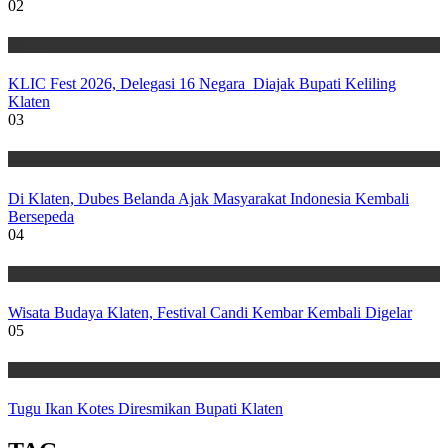
02
Wisata
KLIC Fest 2026, Delegasi 16 Negara Diajak Bupati Keliling
Klaten
03
Wisata
Di Klaten, Dubes Belanda Ajak Masyarakat Indonesia Kembali
Bersepeda
04
Wisata
Wisata Budaya Klaten, Festival Candi Kembar Kembali Digelar
05
Wisata
Tugu Ikan Kotes Diresmikan Bupati Klaten