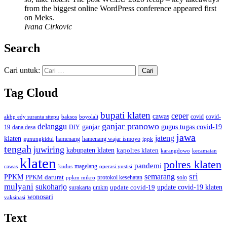
from the biggest online WordPress conference appeared first
on Meks.
Ivana Cirkovic
Search
Cari untuk:
Tag Cloud
bupati klaten
ceper
cawas
covid
akbp edy suranta sitepu
baksos
covid-
boyolali
ganjar pranowo
delanggu
ganjar
gugus tugas covid-19
dana desa
DIY
19
jawa
jateng
klaten
hamenang wajar ismoyo
gunungkidul
hamenang
ippk
tengah
juwiring
kabupaten klaten
kapolres klaten
karangdowo
kecamatan
klaten
polres klaten
pandemi
magelang
kudus
operasi yustisi
cawas
sri
semarang
PPKM
PPKM darurat
solo
protokol kesehatan
ppkm mikro
mulyani
sukoharjo
update covid-19
update covid-19 klaten
surakarta
umkm
wonosari
vaksinasi
Text