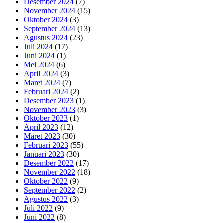
Desember 2024
(7)
November 2024
(15)
Oktober 2024
(3)
September 2024
(13)
Agustus 2024
(23)
Juli 2024
(17)
Juni 2024
(1)
Mei 2024
(6)
April 2024
(3)
Maret 2024
(7)
Februari 2024
(2)
Desember 2023
(1)
November 2023
(3)
Oktober 2023
(1)
April 2023
(12)
Maret 2023
(30)
Februari 2023
(55)
Januari 2023
(30)
Desember 2022
(17)
November 2022
(18)
Oktober 2022
(9)
September 2022
(2)
Agustus 2022
(3)
Juli 2022
(9)
Juni 2022
(8)