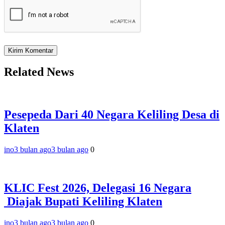
Related News
Pesepeda Dari 40 Negara Keliling Desa di
Klaten
ino
3 bulan ago
3 bulan ago
0
KLIC Fest 2026, Delegasi 16 Negara
Diajak Bupati Keliling Klaten
ino
3 bulan ago
3 bulan ago
0