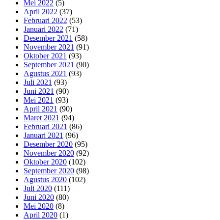
Mei 2022
(5)
April 2022
(37)
Februari 2022
(53)
Januari 2022
(71)
Desember 2021
(58)
November 2021
(91)
Oktober 2021
(93)
September 2021
(90)
Agustus 2021
(93)
Juli 2021
(93)
Juni 2021
(90)
Mei 2021
(93)
April 2021
(90)
Maret 2021
(94)
Februari 2021
(86)
Januari 2021
(96)
Desember 2020
(95)
November 2020
(92)
Oktober 2020
(102)
September 2020
(98)
Agustus 2020
(102)
Juli 2020
(111)
Juni 2020
(80)
Mei 2020
(8)
April 2020
(1)