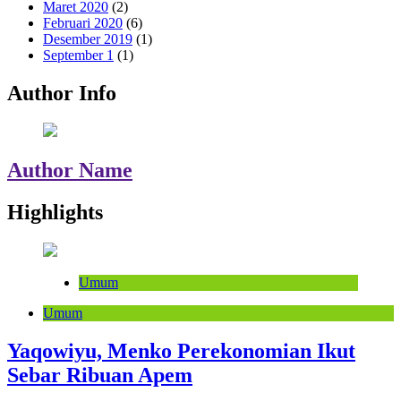
Maret 2020
(2)
Februari 2020
(6)
Desember 2019
(1)
September 1
(1)
Author Info
Author Name
Highlights
Umum
Umum
Yaqowiyu, Menko Perekonomian Ikut
Sebar Ribuan Apem