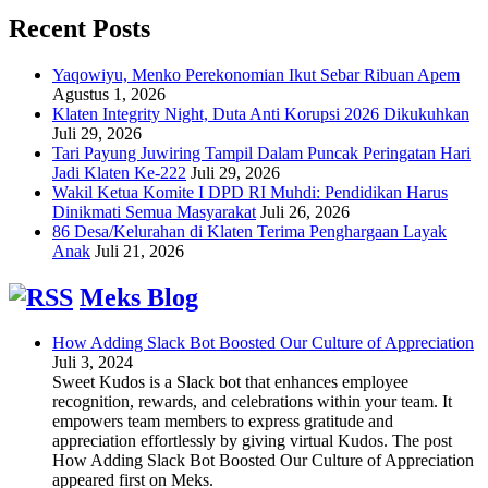
Recent Posts
Yaqowiyu, Menko Perekonomian Ikut Sebar Ribuan Apem
Agustus 1, 2026
Klaten Integrity Night, Duta Anti Korupsi 2026 Dikukuhkan
Juli 29, 2026
Tari Payung Juwiring Tampil Dalam Puncak Peringatan Hari
Jadi Klaten Ke-222
Juli 29, 2026
Wakil Ketua Komite I DPD RI Muhdi: Pendidikan Harus
Dinikmati Semua Masyarakat
Juli 26, 2026
86 Desa/Kelurahan di Klaten Terima Penghargaan Layak
Anak
Juli 21, 2026
Meks Blog
How Adding Slack Bot Boosted Our Culture of Appreciation
Juli 3, 2024
Sweet Kudos is a Slack bot that enhances employee
recognition, rewards, and celebrations within your team. It
empowers team members to express gratitude and
appreciation effortlessly by giving virtual Kudos. The post
How Adding Slack Bot Boosted Our Culture of Appreciation
appeared first on Meks.