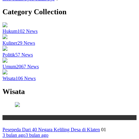
Category Collection
Hukum
102
News
Kuliner
29
News
Politik
57
News
Umum
2067
News
Wisata
106
News
Wisata
Wisata
Pesepeda Dari 40 Negara Keliling Desa di Klaten
01
3 bulan ago
3 bulan ago