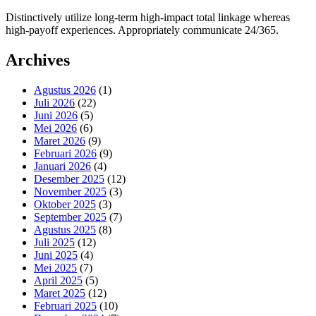
Distinctively utilize long-term high-impact total linkage whereas
high-payoff experiences. Appropriately communicate 24/365.
Archives
Agustus 2026
(1)
Juli 2026
(22)
Juni 2026
(5)
Mei 2026
(6)
Maret 2026
(9)
Februari 2026
(9)
Januari 2026
(4)
Desember 2025
(12)
November 2025
(3)
Oktober 2025
(3)
September 2025
(7)
Agustus 2025
(8)
Juli 2025
(12)
Juni 2025
(4)
Mei 2025
(7)
April 2025
(5)
Maret 2025
(12)
Februari 2025
(10)