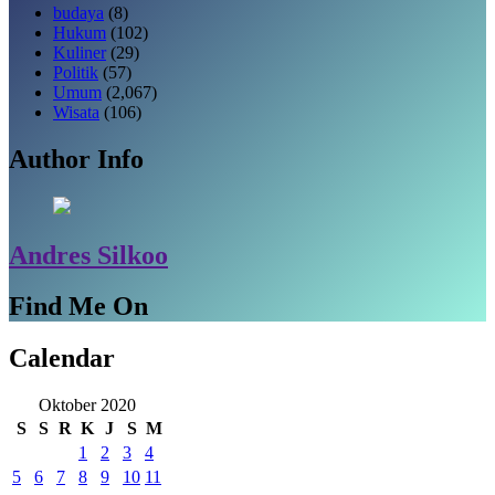
budaya
(8)
Hukum
(102)
Kuliner
(29)
Politik
(57)
Umum
(2,067)
Wisata
(106)
Author Info
Andres Silkoo
Find Me On
Calendar
Oktober 2020
S
S
R
K
J
S
M
1
2
3
4
5
6
7
8
9
10
11