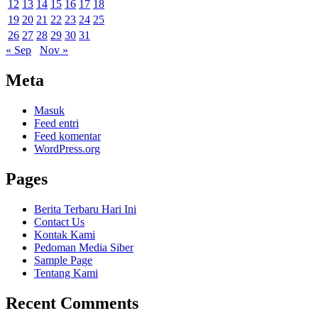
12
13
14
15
16
17
18
19
20
21
22
23
24
25
26
27
28
29
30
31
« Sep
Nov »
Meta
Masuk
Feed entri
Feed komentar
WordPress.org
Pages
Berita Terbaru Hari Ini
Contact Us
Kontak Kami
Pedoman Media Siber
Sample Page
Tentang Kami
Recent Comments