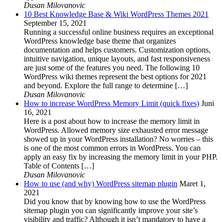
Dusan Milovanovic
10 Best Knowledge Base & Wiki WordPress Themes 2021
September 15, 2021
Running a successful online business requires an exceptional
WordPress knowledge base theme that organizes
documentation and helps customers. Customization options,
intuitive navigation, unique layouts, and fast responsiveness
are just some of the features you need. The following 10
WordPress wiki themes represent the best options for 2021
and beyond. Explore the full range to determine […]
Dusan Milovanovic
How to increase WordPress Memory Limit (quick fixes)
Juni
16, 2021
Here is a post about how to increase the memory limit in
WordPress. Allowed memory size exhausted error message
showed up in your WordPress installation? No worries – this
is one of the most common errors in WordPress. You can
apply an easy fix by increasing the memory limit in your PHP.
Table of Contents […]
Dusan Milovanovic
How to use (and why) WordPress sitemap plugin
Maret 1,
2021
Did you know that by knowing how to use the WordPress
sitemap plugin you can significantly improve your site’s
visibility and traffic? Although it isn’t mandatory to have a