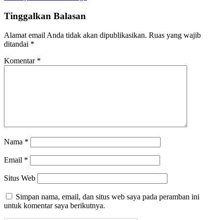
Tinggalkan Balasan
Alamat email Anda tidak akan dipublikasikan.
Ruas yang wajib
ditandai
*
Komentar
*
Nama
*
Email
*
Situs Web
Simpan nama, email, dan situs web saya pada peramban ini
untuk komentar saya berikutnya.