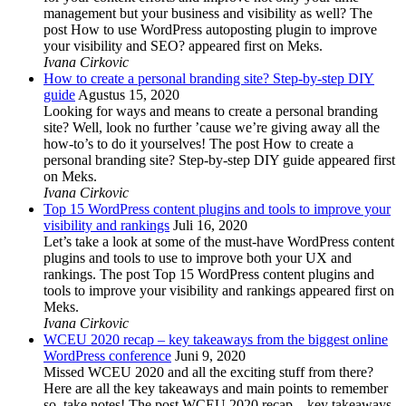
management but your business and visibility as well? The
post How to use WordPress autoposting plugin to improve
your visibility and SEO? appeared first on Meks.
Ivana Cirkovic
How to create a personal branding site? Step-by-step DIY
guide
Agustus 15, 2020
Looking for ways and means to create a personal branding
site? Well, look no further ’cause we’re giving away all the
how-to’s to do it yourselves! The post How to create a
personal branding site? Step-by-step DIY guide appeared first
on Meks.
Ivana Cirkovic
Top 15 WordPress content plugins and tools to improve your
visibility and rankings
Juli 16, 2020
Let’s take a look at some of the must-have WordPress content
plugins and tools to use to improve both your UX and
rankings. The post Top 15 WordPress content plugins and
tools to improve your visibility and rankings appeared first on
Meks.
Ivana Cirkovic
WCEU 2020 recap – key takeaways from the biggest online
WordPress conference
Juni 9, 2020
Missed WCEU 2020 and all the exciting stuff from there?
Here are all the key takeaways and main points to remember
so, take notes! The post WCEU 2020 recap – key takeaways