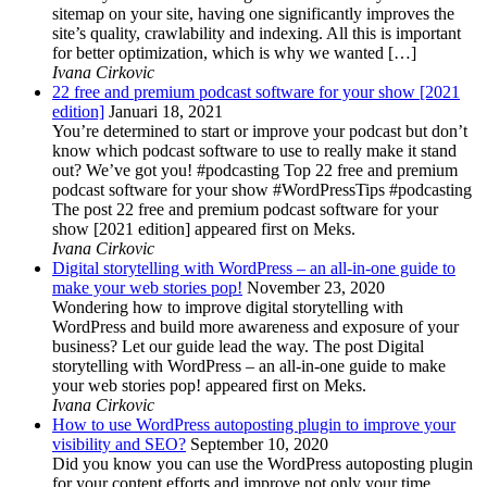
sitemap on your site, having one significantly improves the
site’s quality, crawlability and indexing. All this is important
for better optimization, which is why we wanted […]
Ivana Cirkovic
22 free and premium podcast software for your show [2021
edition]
Januari 18, 2021
You’re determined to start or improve your podcast but don’t
know which podcast software to use to really make it stand
out? We’ve got you! #podcasting Top 22 free and premium
podcast software for your show #WordPressTips #podcasting
The post 22 free and premium podcast software for your
show [2021 edition] appeared first on Meks.
Ivana Cirkovic
Digital storytelling with WordPress – an all-in-one guide to
make your web stories pop!
November 23, 2020
Wondering how to improve digital storytelling with
WordPress and build more awareness and exposure of your
business? Let our guide lead the way. The post Digital
storytelling with WordPress – an all-in-one guide to make
your web stories pop! appeared first on Meks.
Ivana Cirkovic
How to use WordPress autoposting plugin to improve your
visibility and SEO?
September 10, 2020
Did you know you can use the WordPress autoposting plugin
for your content efforts and improve not only your time