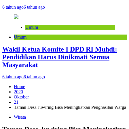
6 tahun ago
6 tahun ago
Umum
Umum
Wakil Ketua Komite I DPD RI Muhdi:
Pendidikan Harus Dinikmati Semua
Masyarakat
6 tahun ago
6 tahun ago
Home
2020
Oktober
21
Taman Desa Juwiring Bisa Meningkatkan Penghasilan Warga
Wisata