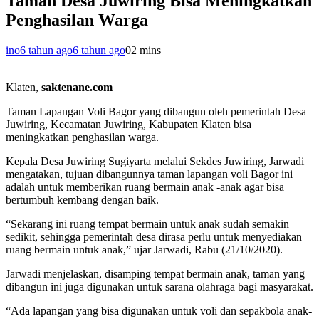
Taman Desa Juwiring Bisa Meningkatkan
Penghasilan Warga
ino
6 tahun ago
6 tahun ago
0
2 mins
Klaten,
saktenane.com
Taman Lapangan Voli Bagor yang dibangun oleh pemerintah Desa
Juwiring, Kecamatan Juwiring, Kabupaten Klaten bisa
meningkatkan penghasilan warga.
Kepala Desa Juwiring Sugiyarta melalui Sekdes Juwiring, Jarwadi
mengatakan, tujuan dibangunnya taman lapangan voli Bagor ini
adalah untuk memberikan ruang bermain anak -anak agar bisa
bertumbuh kembang dengan baik.
“Sekarang ini ruang tempat bermain untuk anak sudah semakin
sedikit, sehingga pemerintah desa dirasa perlu untuk menyediakan
ruang bermain untuk anak,” ujar Jarwadi, Rabu (21/10/2020).
Jarwadi menjelaskan, disamping tempat bermain anak, taman yang
dibangun ini juga digunakan untuk sarana olahraga bagi masyarakat.
“Ada lapangan yang bisa digunakan untuk voli dan sepakbola anak-