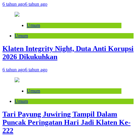
6 tahun ago
6 tahun ago
Umum
Umum
Klaten Integrity Night, Duta Anti Korupsi
2026 Dikukuhkan
6 tahun ago
6 tahun ago
Umum
Umum
Tari Payung Juwiring Tampil Dalam
Puncak Peringatan Hari Jadi Klaten Ke-
222