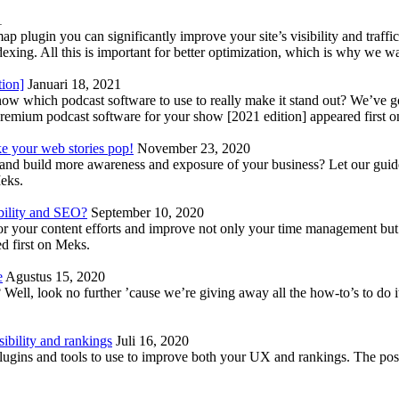
1
lugin you can significantly improve your site’s visibility and traffic
indexing. All this is important for better optimization, which is why we 
tion]
Januari 18, 2021
know which podcast software to use to really make it stand out? We’ve 
emium podcast software for your show [2021 edition] appeared first 
ke your web stories pop!
November 23, 2020
nd build more awareness and exposure of your business? Let our guide 
Meks.
bility and SEO?
September 10, 2020
 your content efforts and improve not only your time management but 
d first on Meks.
e
Agustus 15, 2020
Well, look no further ’cause we’re giving away all the how-to’s to do i
ibility and rankings
Juli 16, 2020
plugins and tools to use to improve both your UX and rankings. The po