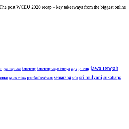
s! The post WCEU 2020 recap – key takeaways from the biggest online
jawa tengah
jateng
en
hamenang wajar ismoyo
gunungkidul
hamenang
ippk
sri mulyani
semarang
sukoharjo
rurat
solo
protokol kesehatan
ppkm mikro