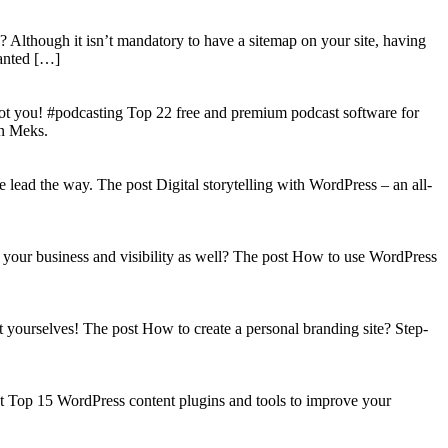
? Although it isn’t mandatory to have a sitemap on your site, having
wanted […]
got you! #podcasting Top 22 free and premium podcast software for
on Meks.
lead the way. The post Digital storytelling with WordPress – an all-
your business and visibility as well? The post How to use WordPress
t yourselves! The post How to create a personal branding site? Step-
st Top 15 WordPress content plugins and tools to improve your