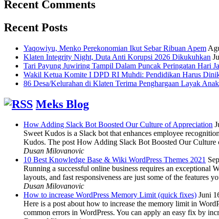
Recent Comments
Recent Posts
Yaqowiyu, Menko Perekonomian Ikut Sebar Ribuan Apem
Agu
Klaten Integrity Night, Duta Anti Korupsi 2026 Dikukuhkan
Ju
Tari Payung Juwiring Tampil Dalam Puncak Peringatan Hari J
Wakil Ketua Komite I DPD RI Muhdi: Pendidikan Harus Dini
86 Desa/Kelurahan di Klaten Terima Penghargaan Layak Anak
Meks Blog
How Adding Slack Bot Boosted Our Culture of Appreciation
J
Sweet Kudos is a Slack bot that enhances employee recognition,
Kudos. The post How Adding Slack Bot Boosted Our Culture of
Dusan Milovanovic
10 Best Knowledge Base & Wiki WordPress Themes 2021
Sep
Running a successful online business requires an exceptional 
layouts, and fast responsiveness are just some of the features
Dusan Milovanovic
How to increase WordPress Memory Limit (quick fixes)
Juni 1
Here is a post about how to increase the memory limit in Word
common errors in WordPress. You can apply an easy fix by inc