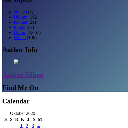
budaya
(8)
Hukum
(102)
Kuliner
(29)
Politik
(57)
Umum
(2,067)
Wisata
(106)
Author Info
Andres Silkoo
Find Me On
Calendar
Oktober 2020
S
S
R
K
J
S
M
1
2
3
4