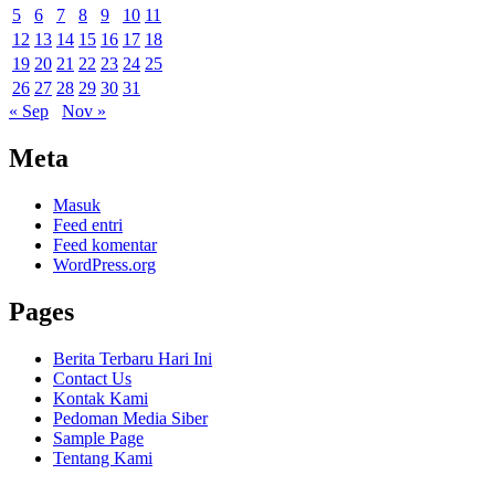
5
6
7
8
9
10
11
12
13
14
15
16
17
18
19
20
21
22
23
24
25
26
27
28
29
30
31
« Sep
Nov »
Meta
Masuk
Feed entri
Feed komentar
WordPress.org
Pages
Berita Terbaru Hari Ini
Contact Us
Kontak Kami
Pedoman Media Siber
Sample Page
Tentang Kami