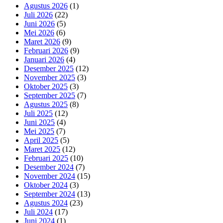
Agustus 2026
(1)
Juli 2026
(22)
Juni 2026
(5)
Mei 2026
(6)
Maret 2026
(9)
Februari 2026
(9)
Januari 2026
(4)
Desember 2025
(12)
November 2025
(3)
Oktober 2025
(3)
September 2025
(7)
Agustus 2025
(8)
Juli 2025
(12)
Juni 2025
(4)
Mei 2025
(7)
April 2025
(5)
Maret 2025
(12)
Februari 2025
(10)
Desember 2024
(7)
November 2024
(15)
Oktober 2024
(3)
September 2024
(13)
Agustus 2024
(23)
Juli 2024
(17)
Juni 2024
(1)