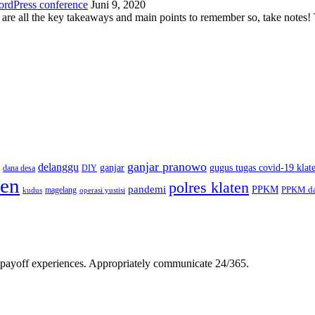
ordPress conference
Juni 9, 2020
 are all the key takeaways and main points to remember so, take note
ganjar pranowo
delanggu
ganjar
gugus tugas covid-19 klat
dana desa
DIY
ten
polres klaten
pandemi
PPKM
PPKM da
magelang
kudus
operasi yustisi
gh-payoff experiences. Appropriately communicate 24/365.