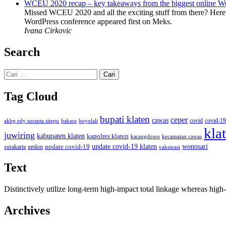
WCEU 2020 recap – key takeaways from the biggest online W
Missed WCEU 2020 and all the exciting stuff from there? Here
WordPress conference appeared first on Meks.
Ivana Cirkovic
Search
Cari
untuk:
Tag Cloud
bupati klaten
ceper
cawas
covid
akbp edy suranta sitepu
baksos
covid-19
boyolali
kla
juwiring
kabupaten klaten
kapolres klaten
karangdowo
kecamatan cawas
wonosari
update covid-19
update covid-19 klaten
surakarta
umkm
vaksinasi
Text
Distinctively utilize long-term high-impact total linkage whereas hi
Archives