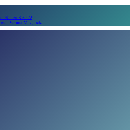
adi Klaten Ke-222
kmati Semua Masyarakat