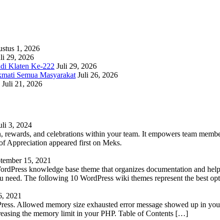
stus 1, 2026
li 29, 2026
adi Klaten Ke-222
Juli 29, 2026
kmati Semua Masyarakat
Juli 26, 2026
Juli 21, 2026
uli 3, 2024
 rewards, and celebrations within your team. It empowers team members 
 Appreciation appeared first on Meks.
tember 15, 2021
WordPress knowledge base theme that organizes documentation and helps
 you need. The following 10 WordPress wiki themes represent the best op
6, 2021
Press. Allowed memory size exhausted error message showed up in your 
reasing the memory limit in your PHP. Table of Contents […]