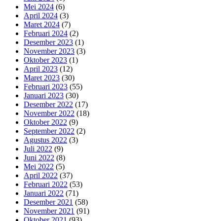
Mei 2024
(6)
April 2024
(3)
Maret 2024
(7)
Februari 2024
(2)
Desember 2023
(1)
November 2023
(3)
Oktober 2023
(1)
April 2023
(12)
Maret 2023
(30)
Februari 2023
(55)
Januari 2023
(30)
Desember 2022
(17)
November 2022
(18)
Oktober 2022
(9)
September 2022
(2)
Agustus 2022
(3)
Juli 2022
(9)
Juni 2022
(8)
Mei 2022
(5)
April 2022
(37)
Februari 2022
(53)
Januari 2022
(71)
Desember 2021
(58)
November 2021
(91)
Oktober 2021
(93)