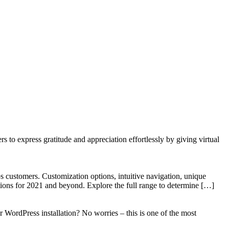
to express gratitude and appreciation effortlessly by giving virtual
 customers. Customization options, intuitive navigation, unique
tions for 2021 and beyond. Explore the full range to determine […]
WordPress installation? No worries – this is one of the most