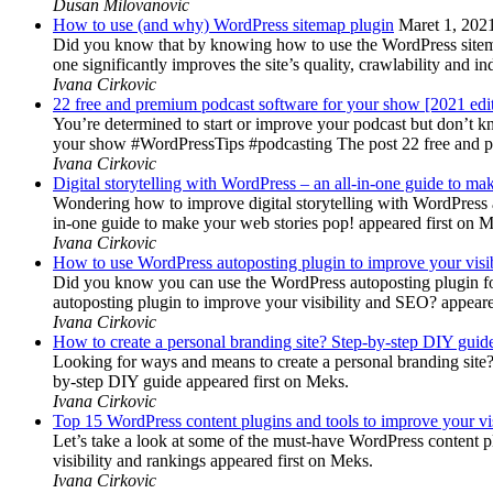
Dusan Milovanovic
How to use (and why) WordPress sitemap plugin
Maret 1, 202
Did you know that by knowing how to use the WordPress sitemap p
one significantly improves the site’s quality, crawlability and 
Ivana Cirkovic
22 free and premium podcast software for your show [2021 edi
You’re determined to start or improve your podcast but don’t 
your show #WordPressTips #podcasting The post 22 free and pr
Ivana Cirkovic
Digital storytelling with WordPress – an all-in-one guide to ma
Wondering how to improve digital storytelling with WordPress a
in-one guide to make your web stories pop! appeared first on 
Ivana Cirkovic
How to use WordPress autoposting plugin to improve your visi
Did you know you can use the WordPress autoposting plugin for
autoposting plugin to improve your visibility and SEO? appeare
Ivana Cirkovic
How to create a personal branding site? Step-by-step DIY guid
Looking for ways and means to create a personal branding site? 
by-step DIY guide appeared first on Meks.
Ivana Cirkovic
Top 15 WordPress content plugins and tools to improve your vis
Let’s take a look at some of the must-have WordPress content 
visibility and rankings appeared first on Meks.
Ivana Cirkovic