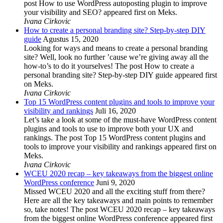
post How to use WordPress autoposting plugin to improve
your visibility and SEO? appeared first on Meks.
Ivana Cirkovic
How to create a personal branding site? Step-by-step DIY
guide
Agustus 15, 2020
Looking for ways and means to create a personal branding
site? Well, look no further ’cause we’re giving away all the
how-to’s to do it yourselves! The post How to create a
personal branding site? Step-by-step DIY guide appeared first
on Meks.
Ivana Cirkovic
Top 15 WordPress content plugins and tools to improve your
visibility and rankings
Juli 16, 2020
Let’s take a look at some of the must-have WordPress content
plugins and tools to use to improve both your UX and
rankings. The post Top 15 WordPress content plugins and
tools to improve your visibility and rankings appeared first on
Meks.
Ivana Cirkovic
WCEU 2020 recap – key takeaways from the biggest online
WordPress conference
Juni 9, 2020
Missed WCEU 2020 and all the exciting stuff from there?
Here are all the key takeaways and main points to remember
so, take notes! The post WCEU 2020 recap – key takeaways
from the biggest online WordPress conference appeared first