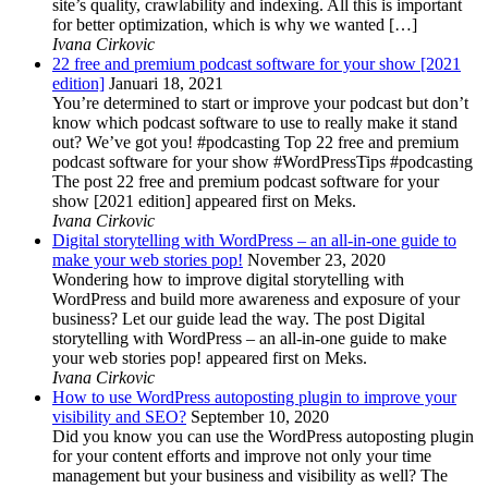
site’s quality, crawlability and indexing. All this is important
for better optimization, which is why we wanted […]
Ivana Cirkovic
22 free and premium podcast software for your show [2021
edition]
Januari 18, 2021
You’re determined to start or improve your podcast but don’t
know which podcast software to use to really make it stand
out? We’ve got you! #podcasting Top 22 free and premium
podcast software for your show #WordPressTips #podcasting
The post 22 free and premium podcast software for your
show [2021 edition] appeared first on Meks.
Ivana Cirkovic
Digital storytelling with WordPress – an all-in-one guide to
make your web stories pop!
November 23, 2020
Wondering how to improve digital storytelling with
WordPress and build more awareness and exposure of your
business? Let our guide lead the way. The post Digital
storytelling with WordPress – an all-in-one guide to make
your web stories pop! appeared first on Meks.
Ivana Cirkovic
How to use WordPress autoposting plugin to improve your
visibility and SEO?
September 10, 2020
Did you know you can use the WordPress autoposting plugin
for your content efforts and improve not only your time
management but your business and visibility as well? The