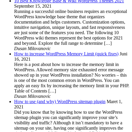
10 Best Knowledge Base & Wiki WordPress Themes 2021
September 15, 2021
Running a successful online business requires an exceptional
WordPress knowledge base theme that organizes
documentation and helps customers. Customization options,
intuitive navigation, unique layouts, and fast responsiveness
are just some of the features you need. The following 10
WordPress wiki themes represent the best options for 2021
and beyond. Explore the full range to determine […]
Dusan Milovanovic
How to increase WordPress Memory Limit (quick fixes)
Juni
16, 2021
Here is a post about how to increase the memory limit in
WordPress. Allowed memory size exhausted error message
showed up in your WordPress installation? No worries – this
is one of the most common errors in WordPress. You can
apply an easy fix by increasing the memory limit in your PHP.
Table of Contents […]
Dusan Milovanovic
How to use (and why) WordPress sitemap plugin
Maret 1,
2021
Did you know that by knowing how to use the WordPress
sitemap plugin you can significantly improve your site’s
visibility and traffic? Although it isn’t mandatory to have a
sitemap on your site, having one significantly improves the