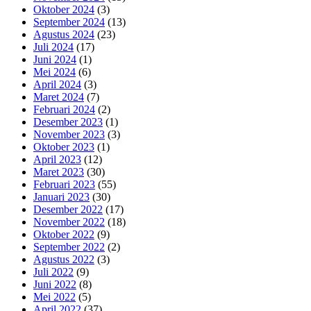
Oktober 2024
(3)
September 2024
(13)
Agustus 2024
(23)
Juli 2024
(17)
Juni 2024
(1)
Mei 2024
(6)
April 2024
(3)
Maret 2024
(7)
Februari 2024
(2)
Desember 2023
(1)
November 2023
(3)
Oktober 2023
(1)
April 2023
(12)
Maret 2023
(30)
Februari 2023
(55)
Januari 2023
(30)
Desember 2022
(17)
November 2022
(18)
Oktober 2022
(9)
September 2022
(2)
Agustus 2022
(3)
Juli 2022
(9)
Juni 2022
(8)
Mei 2022
(5)
April 2022
(37)