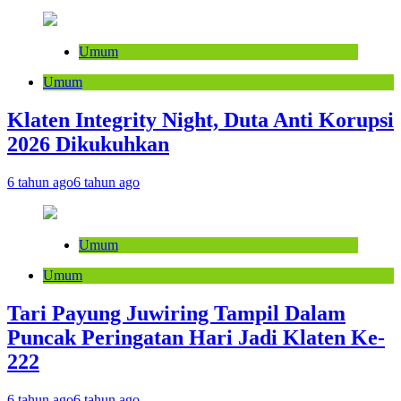
Umum
Umum
Klaten Integrity Night, Duta Anti Korupsi
2026 Dikukuhkan
6 tahun ago
6 tahun ago
Umum
Umum
Tari Payung Juwiring Tampil Dalam
Puncak Peringatan Hari Jadi Klaten Ke-
222
6 tahun ago
6 tahun ago