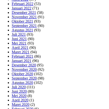
Februari 2022
(53)
Januari 2022
(71)
Desember 2021
(58)
November 2021
(91)
Oktober 2021
(93)
September 2021
(90)
Agustus 2021
(93)
Juli 2021
(93)
Juni 2021
(90)
Mei 2021
(93)
April 2021
(90)
Maret 2021
(94)
Februari 2021
(86)
Januari 2021
(96)
Desember 2020
(95)
November 2020
(92)
Oktober 2020
(102)
September 2020
(98)
Agustus 2020
(102)
Juli 2020
(111)
Juni 2020
(80)
Mei 2020
(8)
April 2020
(1)
Maret 2020
(2)
Februari 2020
(6)