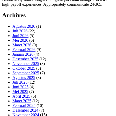
high-payoff experiences. Appropriately communicate 24/365.
Archives
Agustus 2026
(1)
Juli 2026
(22)
Juni 2026
(5)
Mei 2026
(6)
Maret 2026
(9)
Februari 2026
(9)
Januari 2026
(4)
Desember 2025
(12)
November 2025
(3)
Oktober 2025
(3)
September 2025
(7)
Agustus 2025
(8)
Juli 2025
(12)
Juni 2025
(4)
Mei 2025
(7)
April 2025
(5)
Maret 2025
(12)
Februari 2025
(10)
Desember 2024
(7)
November 2024
(15)