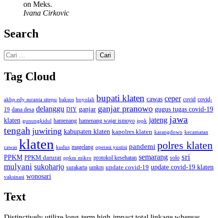
on Meks.
Ivana Cirkovic
Search
Cari
untuk:
Tag Cloud
bupati klaten
ceper
cawas
covid
akbp edy suranta sitepu
baksos
covid-
boyolali
ganjar pranowo
delanggu
ganjar
gugus tugas covid-19
dana desa
DIY
19
jawa
jateng
klaten
hamenang wajar ismoyo
gunungkidul
hamenang
ippk
tengah
juwiring
kabupaten klaten
kapolres klaten
karangdowo
kecamatan
klaten
polres klaten
pandemi
magelang
kudus
operasi yustisi
cawas
sri
semarang
PPKM
PPKM darurat
solo
protokol kesehatan
ppkm mikro
mulyani
sukoharjo
update covid-19
update covid-19 klaten
surakarta
umkm
wonosari
vaksinasi
Text
Distinctively utilize long-term high-impact total linkage whereas