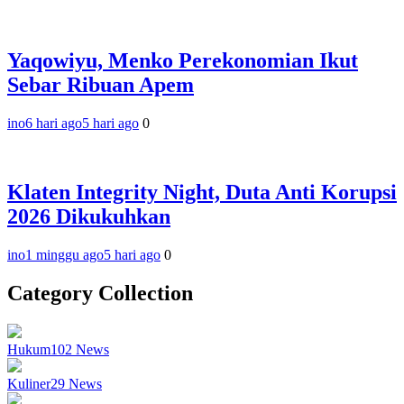
Yaqowiyu, Menko Perekonomian Ikut
Sebar Ribuan Apem
ino
6 hari ago
5 hari ago
0
Klaten Integrity Night, Duta Anti Korupsi
2026 Dikukuhkan
ino
1 minggu ago
5 hari ago
0
Category Collection
Hukum
102
News
Kuliner
29
News