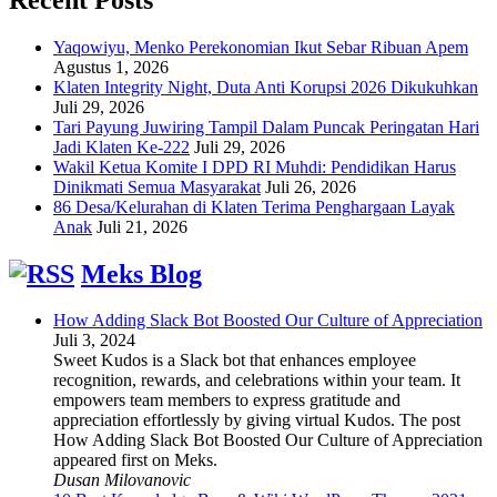
Yaqowiyu, Menko Perekonomian Ikut Sebar Ribuan Apem
Agustus 1, 2026
Klaten Integrity Night, Duta Anti Korupsi 2026 Dikukuhkan
Juli 29, 2026
Tari Payung Juwiring Tampil Dalam Puncak Peringatan Hari
Jadi Klaten Ke-222
Juli 29, 2026
Wakil Ketua Komite I DPD RI Muhdi: Pendidikan Harus
Dinikmati Semua Masyarakat
Juli 26, 2026
86 Desa/Kelurahan di Klaten Terima Penghargaan Layak
Anak
Juli 21, 2026
Meks Blog
How Adding Slack Bot Boosted Our Culture of Appreciation
Juli 3, 2024
Sweet Kudos is a Slack bot that enhances employee
recognition, rewards, and celebrations within your team. It
empowers team members to express gratitude and
appreciation effortlessly by giving virtual Kudos. The post
How Adding Slack Bot Boosted Our Culture of Appreciation
appeared first on Meks.
Dusan Milovanovic