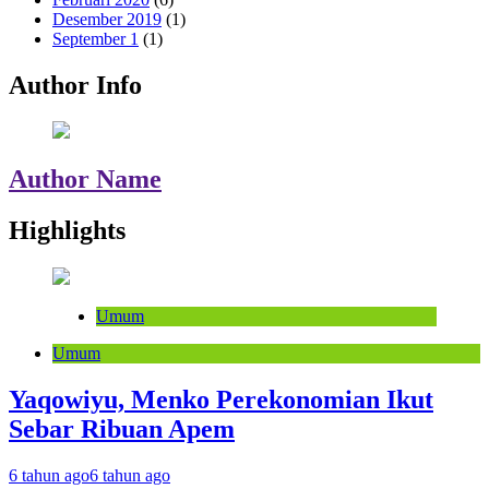
Desember 2019
(1)
September 1
(1)
Author Info
Author Name
Highlights
Umum
Umum
Yaqowiyu, Menko Perekonomian Ikut
Sebar Ribuan Apem
6 tahun ago
6 tahun ago