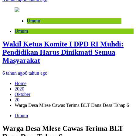
Umum
Umum
Wakil Ketua Komite I DPD RI Muhdi:
Pendidikan Harus Dinikmati Semua
Masyarakat
6 tahun ago
6 tahun ago
Home
2020
Oktober
20
Warga Desa Mlese Cawas Terima BLT Dana Desa Tahap 6
Umum
Warga Desa Mlese Cawas Terima BLT