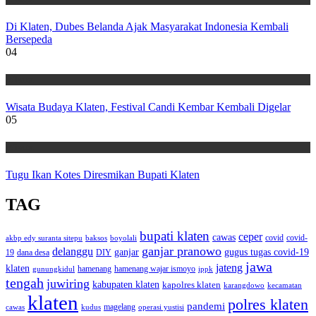
Di Klaten, Dubes Belanda Ajak Masyarakat Indonesia Kembali
Bersepeda
04
Wisata
Wisata Budaya Klaten, Festival Candi Kembar Kembali Digelar
05
Wisata
Tugu Ikan Kotes Diresmikan Bupati Klaten
TAG
bupati klaten
ceper
cawas
covid
akbp edy suranta sitepu
baksos
covid-
boyolali
ganjar pranowo
delanggu
ganjar
gugus tugas covid-19
dana desa
DIY
19
jawa
jateng
klaten
hamenang wajar ismoyo
gunungkidul
hamenang
ippk
tengah
juwiring
kabupaten klaten
kapolres klaten
karangdowo
kecamatan
klaten
polres klaten
pandemi
magelang
kudus
operasi yustisi
cawas