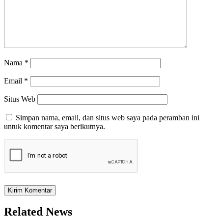
Nama
*
Email
*
Situs Web
Simpan nama, email, dan situs web saya pada peramban ini
untuk komentar saya berikutnya.
Related News