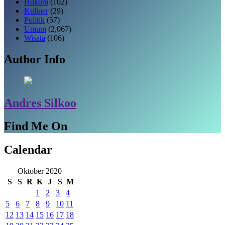
Hukum
(102)
Kuliner
(29)
Politik
(57)
Umum
(2,067)
Wisata
(106)
Author Info
Andres Silkoo
Find Me On
Calendar
Oktober 2020
S
S
R
K
J
S
M
1
2
3
4
5
6
7
8
9
10
11
12
13
14
15
16
17
18