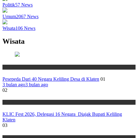
Politik
57
News
Umum
2067
News
Wisata
106
News
Wisata
Wisata
Pesepeda Dari 40 Negara Keliling Desa di Klaten
01
3 bulan ago
3 bulan ago
02
Wisata
KLIC Fest 2026, Delegasi 16 Negara Diajak Bupati Keliling
Klaten
03
Wisata