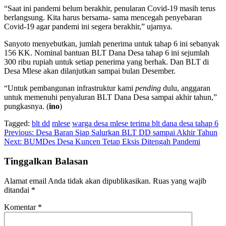
“Saat ini pandemi belum berakhir, penularan Covid-19 masih terus
berlangsung. Kita harus bersama- sama mencegah penyebaran
Covid-19 agar pandemi ini segera berakhir,” ujarnya.
Sanyoto menyebutkan, jumlah penerima untuk tahap 6 ini sebanyak
156 KK. Nominal bantuan BLT Dana Desa tahap 6 ini sejumlah
300 ribu rupiah untuk setiap penerima yang berhak. Dan BLT di
Desa Mlese akan dilanjutkan sampai bulan Desember.
“Untuk pembangunan infrastruktur kami
pending
dulu, anggaran
untuk memenuhi penyaluran BLT Dana Desa sampai akhir tahun,”
pungkasnya. (
ino
)
Tagged:
blt dd
mlese
warga desa mlese terima blt dana desa tahap 6
Navigasi
Previous:
Desa Baran Siap Salurkan BLT DD sampai Akhir Tahun
Next:
BUMDes Desa Kuncen Tetap Eksis Ditengah Pandemi
pos
Tinggalkan Balasan
Alamat email Anda tidak akan dipublikasikan.
Ruas yang wajib
ditandai
*
Komentar
*