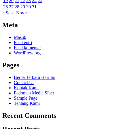
19
20
21
22
23
24
25
26
27
28
29
30
31
« Sep
Nov »
Meta
Masuk
Feed entri
Feed komentar
WordPress.org
Pages
Berita Terbaru Hari Ini
Contact Us
Kontak Kami
Pedoman Media Siber
Sample Page
Tentang Kami
Recent Comments
Recent Posts