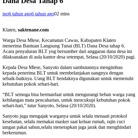
Dana Desa Tahap 6
ino
6 tahun ago
6 tahun ago
0
2 mins
Klaten,
saktenane.com
Warga Desa Mlese, Kecamatan Cawas, Kabupaten Klaten
menerima Bantuan Langsung Tunai (BLT) Dana Desa tahap 6.
Acara penyaluran BLT yng bersumber dari anggaran dana desa ini
dilaksanakan di aula kantor desa setempat, Selasa (20/10/2020) pagi.
Kepala Desa Mlese, Sanyoto dalam sambutannya mengimbau
kepada penerima BLT untuk membelanjakan uangnya dengan
sebaik-baiknya. Uang BLT hendaknya digunakan untuk memenuhi
kebutuhan pokok sehari-hari.
“BLT semoga bisa bermanfaat untuk mengurangi beban warga yang
kehilangan mata pencaharian, untuk mencukupi kebutuhan pokok
sehari-hari,” tutur Sanyoto, Selasa (20/10/2020).
Sanyoto juga mengajak warganya untuk selalu menaati protokol
kesehatan, selalu memakai masker saat keluar rumah, rajin cuci
tangan pakai sabun,selalu menerapkan jaga jarak dan menghindari
berkerumun.