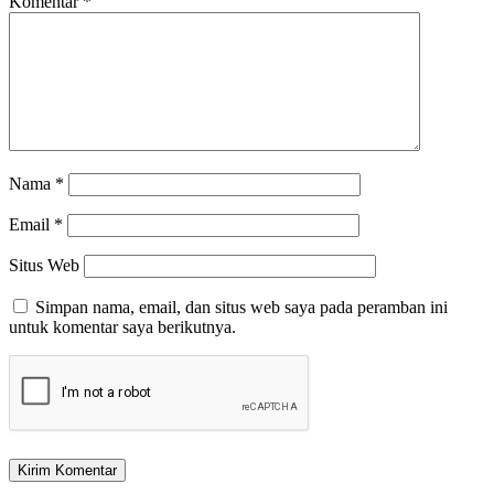
Komentar
*
Nama
*
Email
*
Situs Web
Simpan nama, email, dan situs web saya pada peramban ini
untuk komentar saya berikutnya.