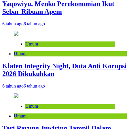
Yaqowiyu, Menko Perekonomian Ikut
Sebar Ribuan Apem
6 tahun ago
6 tahun ago
Umum
Umum
Klaten Integrity Night, Duta Anti Korupsi
2026 Dikukuhkan
6 tahun ago
6 tahun ago
Umum
Umum
Tari Payung Juwiring Tampil Dalam