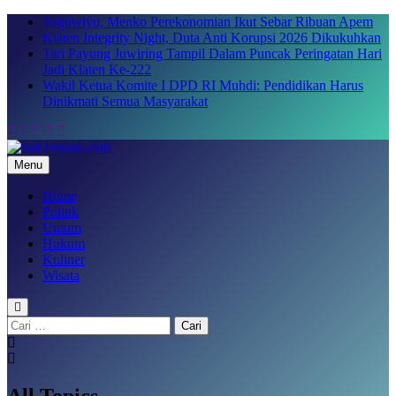
Skip
Yaqowiyu, Menko Perekonomian Ikut Sebar Ribuan Apem
to
Klaten Integrity Night, Duta Anti Korupsi 2026 Dikukuhkan
content
Tari Payung Juwiring Tampil Dalam Puncak Peringatan Hari
Jadi Klaten Ke-222
Wakil Ketua Komite I DPD RI Muhdi: Pendidikan Harus
Dinikmati Semua Masyarakat
Menu
SakTenane.com
Berita Terbaru Hari ini
Home
Politik
Umum
Hukum
Kuliner
Wisata
Cari
untuk:
All Topics