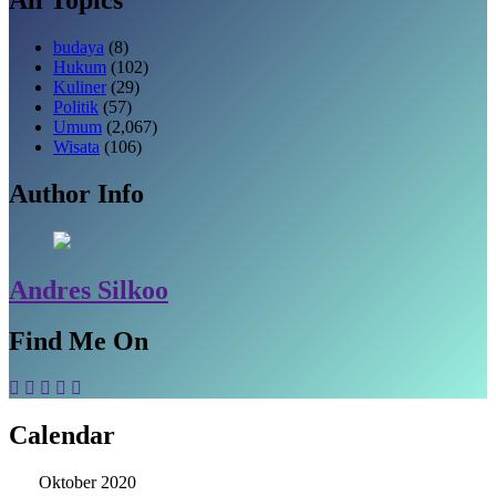
budaya
(8)
Hukum
(102)
Kuliner
(29)
Politik
(57)
Umum
(2,067)
Wisata
(106)
Author Info
Andres Silkoo
Find Me On
Calendar
Oktober 2020