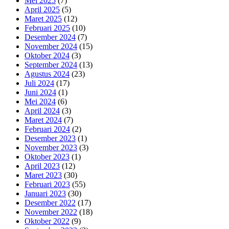
Mei 2025
(7)
April 2025
(5)
Maret 2025
(12)
Februari 2025
(10)
Desember 2024
(7)
November 2024
(15)
Oktober 2024
(3)
September 2024
(13)
Agustus 2024
(23)
Juli 2024
(17)
Juni 2024
(1)
Mei 2024
(6)
April 2024
(3)
Maret 2024
(7)
Februari 2024
(2)
Desember 2023
(1)
November 2023
(3)
Oktober 2023
(1)
April 2023
(12)
Maret 2023
(30)
Februari 2023
(55)
Januari 2023
(30)
Desember 2022
(17)
November 2022
(18)
Oktober 2022
(9)