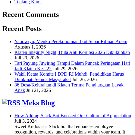
Tentang Kami
Recent Comments
Recent Posts
Yaqowiyu, Menko Perekonomian Ikut Sebar Ribuan Apem
Agustus 1, 2026
Klaten Integrity Night, Duta Anti Korupsi 2026 Dikukuhkan
Juli 29, 2026
Tari Payung Juwiring Tampil Dalam Puncak Peringatan Hari
Jadi Klaten Ke-222
Juli 29, 2026
Wakil Ketua Komite I DPD RI Muhdi: Pendidikan Harus
Dinikmati Semua Masyarakat
Juli 26, 2026
86 Desa/Kelurahan di Klaten Terima Penghargaan Layak
Anak
Juli 21, 2026
Meks Blog
How Adding Slack Bot Boosted Our Culture of Appreciation
Juli 3, 2024
Sweet Kudos is a Slack bot that enhances employee
recognition, rewards, and celebrations within your team. It