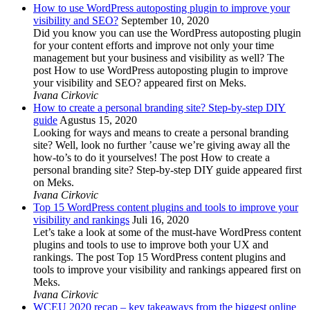
How to use WordPress autoposting plugin to improve your
visibility and SEO?
September 10, 2020
Did you know you can use the WordPress autoposting plugin
for your content efforts and improve not only your time
management but your business and visibility as well? The
post How to use WordPress autoposting plugin to improve
your visibility and SEO? appeared first on Meks.
Ivana Cirkovic
How to create a personal branding site? Step-by-step DIY
guide
Agustus 15, 2020
Looking for ways and means to create a personal branding
site? Well, look no further ’cause we’re giving away all the
how-to’s to do it yourselves! The post How to create a
personal branding site? Step-by-step DIY guide appeared first
on Meks.
Ivana Cirkovic
Top 15 WordPress content plugins and tools to improve your
visibility and rankings
Juli 16, 2020
Let’s take a look at some of the must-have WordPress content
plugins and tools to use to improve both your UX and
rankings. The post Top 15 WordPress content plugins and
tools to improve your visibility and rankings appeared first on
Meks.
Ivana Cirkovic
WCEU 2020 recap – key takeaways from the biggest online