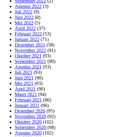
September 2022
(2)
Agustus 2022
(3)
Juli 2022
(9)
Juni 2022
(8)
Mei 2022
(5)
April 2022
(37)
Februari 2022
(53)
Januari 2022
(71)
Desember 2021
(58)
November 2021
(91)
Oktober 2021
(93)
September 2021
(90)
Agustus 2021
(93)
Juli 2021
(93)
Juni 2021
(90)
Mei 2021
(93)
April 2021
(90)
Maret 2021
(94)
Februari 2021
(86)
Januari 2021
(96)
Desember 2020
(95)
November 2020
(92)
Oktober 2020
(102)
September 2020
(98)
Agustus 2020
(102)