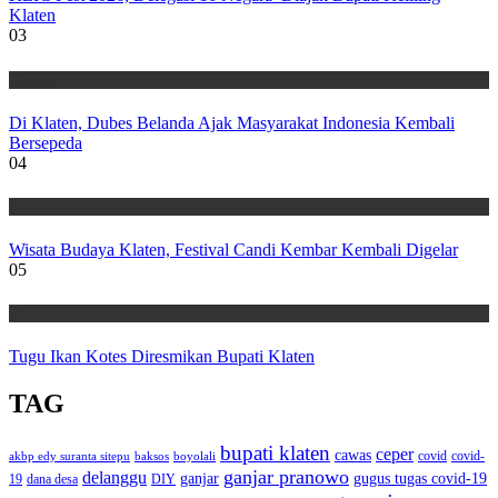
Klaten
03
Wisata
Di Klaten, Dubes Belanda Ajak Masyarakat Indonesia Kembali
Bersepeda
04
Wisata
Wisata Budaya Klaten, Festival Candi Kembar Kembali Digelar
05
Wisata
Tugu Ikan Kotes Diresmikan Bupati Klaten
TAG
bupati klaten
ceper
cawas
covid
akbp edy suranta sitepu
baksos
covid-
boyolali
ganjar pranowo
delanggu
ganjar
gugus tugas covid-19
dana desa
DIY
19