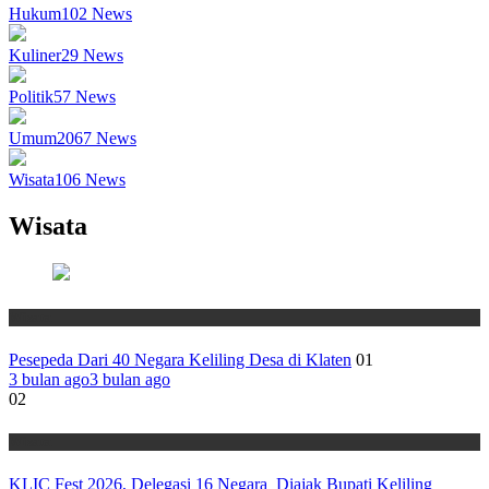
Hukum
102
News
Kuliner
29
News
Politik
57
News
Umum
2067
News
Wisata
106
News
Wisata
Wisata
Pesepeda Dari 40 Negara Keliling Desa di Klaten
01
3 bulan ago
3 bulan ago
02
Wisata
KLIC Fest 2026, Delegasi 16 Negara Diajak Bupati Keliling