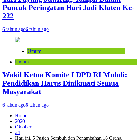
Puncak Peringatan Hari Jadi Klaten Ke-
222
6 tahun ago
6 tahun ago
Umum
Umum
Wakil Ketua Komite I DPD RI Muhdi:
Pendidikan Harus Dinikmati Semua
Masyarakat
6 tahun ago
6 tahun ago
Home
2020
Oktober
24
Hari ini, 5 Pasien Sembuh dan Penambahan 16 Orang