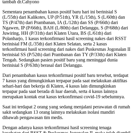
tambah dr.Cahyono
Sementara penambahan kasus positif baru hari ini berinisial S
(L/55th) dari Kalikotes, UP (P/51th), YR (L/15th), S (L/60th) dan
TS (P/47th) dari Prambanan, IA (L/12th) dan SS (P/66th) dari
Ngawen, IP (P/66th), BAH (L/80th) dari Delanggu, S (P/68th) dari
Juwiring, HH (P/31th) dari Klaten Utara, BS (L/61th) dari
Polanharjo, 1 kasus terkonfirmasi hasil screening nakes dari RSST
berinisial FM (L/35th) dari Klaten Selatan, serta 2 kasus
terkonfirmasi hasil screening dari nakes dari Puskesmas Jogonalan II
berinisial SS (P/52th) dari Prambanan dan TY (P/33th) dari Klaten
Tengah. Sedangkan pasien positif baru yang meninggal dunia
berinisial S (P/63th) berasal dari Delanggu.
Dari penambahan kasus terkonfirmasi positif baru tersebut, terdapat
7 kasus yang dimungkinkan terpapar pada saat melakukan aktifitas
sehari-hari dan bekerja di Klaten, 4 kasus lain dimungkinkan
terpapar pada saat berada di luar daerah, serta 4 kasus lainnya
merupakan kontak erat kasus terkonfirmasi covid-19 sebelumnya.
Saat ini terdapat 2 orang yang sedang menjalani perawatan di rumah
sakit sedangkan 13 orang lainnya melakukan isolasi mandiri
dibawah pengawasan tim medis.
Dengan adanya kasus terkonfirmasi hasil screening tenaga
kesehatan dari RSST & Puskesmas Jogonalan II, maka telah diambil