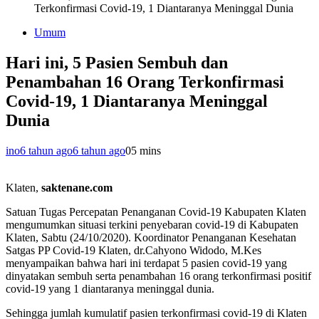
Terkonfirmasi Covid-19, 1 Diantaranya Meninggal Dunia
Umum
Hari ini, 5 Pasien Sembuh dan
Penambahan 16 Orang Terkonfirmasi
Covid-19, 1 Diantaranya Meninggal
Dunia
ino
6 tahun ago
6 tahun ago
0
5 mins
Klaten,
saktenane.com
Satuan Tugas Percepatan Penanganan Covid-19 Kabupaten Klaten
mengumumkan situasi terkini penyebaran covid-19 di Kabupaten
Klaten, Sabtu (24/10/2020). Koordinator Penanganan Kesehatan
Satgas PP Covid-19 Klaten, dr.Cahyono Widodo, M.Kes
menyampaikan bahwa hari ini terdapat 5 pasien covid-19 yang
dinyatakan sembuh serta penambahan 16 orang terkonfirmasi positif
covid-19 yang 1 diantaranya meninggal dunia.
Sehingga jumlah kumulatif pasien terkonfirmasi covid-19 di Klaten