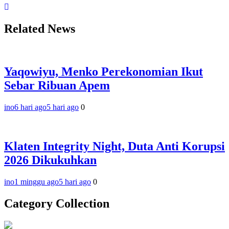
Related News
Yaqowiyu, Menko Perekonomian Ikut
Sebar Ribuan Apem
ino
6 hari ago
5 hari ago
0
Klaten Integrity Night, Duta Anti Korupsi
2026 Dikukuhkan
ino
1 minggu ago
5 hari ago
0
Category Collection