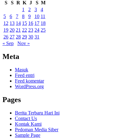
S
S
R
K
J
S
M
1
2
3
4
5
6
7
8
9
10
11
12
13
14
15
16
17
18
19
20
21
22
23
24
25
26
27
28
29
30
31
« Sep
Nov »
Meta
Masuk
Feed entri
Feed komentar
WordPress.org
Pages
Berita Terbaru Hari Ini
Contact Us
Kontak Kami
Pedoman Media Siber
Sample Page