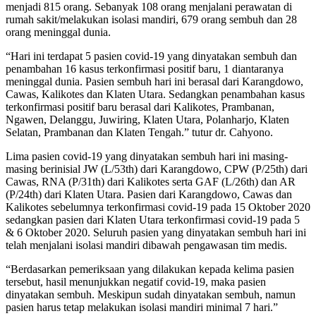
menjadi 815 orang. Sebanyak 108 orang menjalani perawatan di
rumah sakit/melakukan isolasi mandiri, 679 orang sembuh dan 28
orang meninggal dunia.
“Hari ini terdapat 5 pasien covid-19 yang dinyatakan sembuh dan
penambahan 16 kasus terkonfirmasi positif baru, 1 diantaranya
meninggal dunia. Pasien sembuh hari ini berasal dari Karangdowo,
Cawas, Kalikotes dan Klaten Utara. Sedangkan penambahan kasus
terkonfirmasi positif baru berasal dari Kalikotes, Prambanan,
Ngawen, Delanggu, Juwiring, Klaten Utara, Polanharjo, Klaten
Selatan, Prambanan dan Klaten Tengah.” tutur dr. Cahyono.
Lima pasien covid-19 yang dinyatakan sembuh hari ini masing-
masing berinisial JW (L/53th) dari Karangdowo, CPW (P/25th) dari
Cawas, RNA (P/31th) dari Kalikotes serta GAF (L/26th) dan AR
(P/24th) dari Klaten Utara. Pasien dari Karangdowo, Cawas dan
Kalikotes sebelumnya terkonfirmasi covid-19 pada 15 Oktober 2020
sedangkan pasien dari Klaten Utara terkonfirmasi covid-19 pada 5
& 6 Oktober 2020. Seluruh pasien yang dinyatakan sembuh hari ini
telah menjalani isolasi mandiri dibawah pengawasan tim medis.
“Berdasarkan pemeriksaan yang dilakukan kepada kelima pasien
tersebut, hasil menunjukkan negatif covid-19, maka pasien
dinyatakan sembuh. Meskipun sudah dinyatakan sembuh, namun
pasien harus tetap melakukan isolasi mandiri minimal 7 hari.”