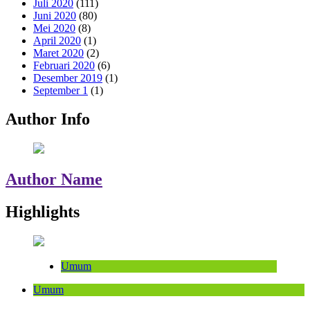
Juli 2020
(111)
Juni 2020
(80)
Mei 2020
(8)
April 2020
(1)
Maret 2020
(2)
Februari 2020
(6)
Desember 2019
(1)
September 1
(1)
Author Info
Author Name
Highlights
Umum
Umum