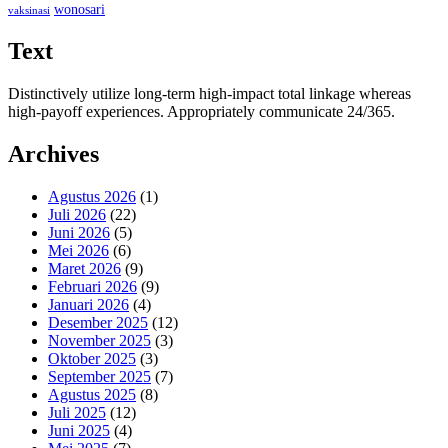
wonosari
vaksinasi
Text
Distinctively utilize long-term high-impact total linkage whereas
high-payoff experiences. Appropriately communicate 24/365.
Archives
Agustus 2026
(1)
Juli 2026
(22)
Juni 2026
(5)
Mei 2026
(6)
Maret 2026
(9)
Februari 2026
(9)
Januari 2026
(4)
Desember 2025
(12)
November 2025
(3)
Oktober 2025
(3)
September 2025
(7)
Agustus 2025
(8)
Juli 2025
(12)
Juni 2025
(4)