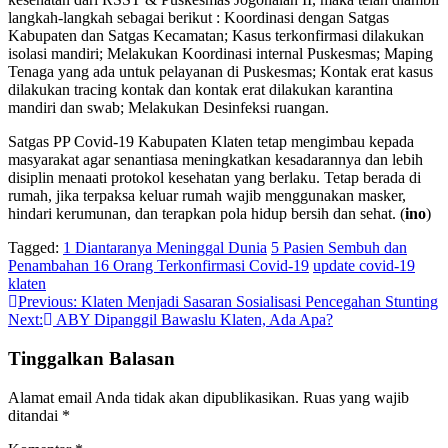
langkah-langkah sebagai berikut : Koordinasi dengan Satgas
Kabupaten dan Satgas Kecamatan; Kasus terkonfirmasi dilakukan
isolasi mandiri; Melakukan Koordinasi internal Puskesmas; Maping
Tenaga yang ada untuk pelayanan di Puskesmas; Kontak erat kasus
dilakukan tracing kontak dan kontak erat dilakukan karantina
mandiri dan swab; Melakukan Desinfeksi ruangan.
Satgas PP Covid-19 Kabupaten Klaten tetap mengimbau kepada
masyarakat agar senantiasa meningkatkan kesadarannya dan lebih
disiplin menaati protokol kesehatan yang berlaku. Tetap berada di
rumah, jika terpaksa keluar rumah wajib menggunakan masker,
hindari kerumunan, dan terapkan pola hidup bersih dan sehat. (
ino
)
Tagged:
1 Diantaranya Meninggal Dunia
5 Pasien Sembuh dan
Penambahan 16 Orang Terkonfirmasi Covid-19
update covid-19
klaten
Navigasi
Previous:
Klaten Menjadi Sasaran Sosialisasi Pencegahan Stunting
Next:
ABY Dipanggil Bawaslu Klaten, Ada Apa?
pos
Tinggalkan Balasan
Alamat email Anda tidak akan dipublikasikan.
Ruas yang wajib
ditandai
*