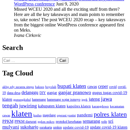
WordPress conference
Juni 9, 2020
Missed WCEU 2020 and all the exciting stuff from there?
Here are all the key takeaways and main points to remember
so, take notes! The post WCEU 2020 recap – key takeaways
from the biggest online WordPress conference appeared first
on Meks.
Ivana Cirkovic
Search
Cari
untuk:
Tag Cloud
bupati klaten
ceper
cawas
covid
akbp edy suranta sitepu
baksos
covid-
boyolali
ganjar pranowo
delanggu
ganjar
gugus tugas covid-19
dana desa
DIY
19
jawa
jateng
klaten
hamenang wajar ismoyo
gunungkidul
hamenang
ippk
tengah
juwiring
kabupaten klaten
kapolres klaten
karangdowo
kecamatan
klaten
polres klaten
pandemi
magelang
kudus
operasi yustisi
cawas
sri
semarang
PPKM
PPKM darurat
solo
protokol kesehatan
ppkm mikro
mulyani
sukoharjo
update covid-19
update covid-19 klaten
surakarta
umkm