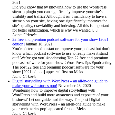
2021
Did you know that by knowing how to use the WordPress
sitemap plugin you can significantly improve your site’s
visibility and traffic? Although it isn’t mandatory to have a
sitemap on your site, having one significantly improves the
site’s quality, crawlability and indexing. All this is important
for better optimization, which is why we wanted […]
Ivana Cirkovic
22 free and premium podcast software for your show [2021
edition]
Januari 18, 2021
You’re determined to start or improve your podcast but don’t
know which podcast software to use to really make it stand
out? We’ve got you! #podcasting Top 22 free and premium
podcast software for your show #WordPressTips #podcasting
The post 22 free and premium podcast software for your
show [2021 edition] appeared first on Meks.
Ivana Cirkovic
Digital storytelling with WordPress – an all-in-one guide to
make your web stories pop!
November 23, 2020
Wondering how to improve digital storytelling with
WordPress and build more awareness and exposure of your
business? Let our guide lead the way. The post Digital
storytelling with WordPress – an all-in-one guide to make
your web stories pop! appeared first on Meks.
Ivana Cirkovic