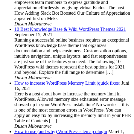
empowers team members to express gratitude and
appreciation effortlessly by giving virtual Kudos. The post
How Adding Slack Bot Boosted Our Culture of Appreciation
appeared first on Meks.
Dusan Milovanovic
10 Best Knowledge Base & Wiki WordPress Themes 2021
September 15, 2021
Running a successful online business requires an exceptional
WordPress knowledge base theme that organizes
documentation and helps customers. Customization options,
intuitive navigation, unique layouts, and fast responsiveness
are just some of the features you need. The following 10
WordPress wiki themes represent the best options for 2021
and beyond. Explore the full range to determine […]
Dusan Milovanovic
How to increase WordPress Memory Limit (quick fixes)
Juni
16, 2021
Here is a post about how to increase the memory limit in
WordPress. Allowed memory size exhausted error message
showed up in your WordPress installation? No worries – this
is one of the most common errors in WordPress. You can
apply an easy fix by increasing the memory limit in your PHP.
Table of Contents […]
Dusan Milovanovic
How to use (and why) WordPress sitemap plugin
Maret 1,