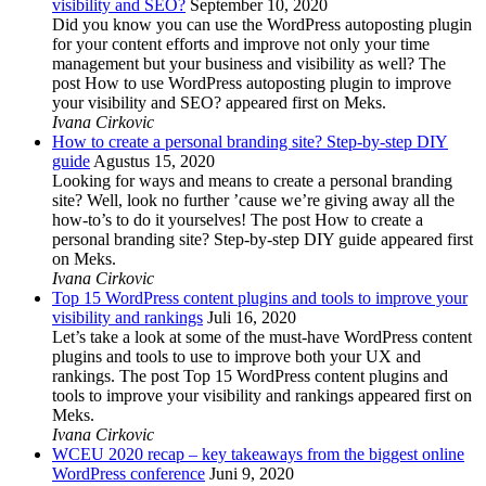
visibility and SEO?
September 10, 2020
Did you know you can use the WordPress autoposting plugin
for your content efforts and improve not only your time
management but your business and visibility as well? The
post How to use WordPress autoposting plugin to improve
your visibility and SEO? appeared first on Meks.
Ivana Cirkovic
How to create a personal branding site? Step-by-step DIY
guide
Agustus 15, 2020
Looking for ways and means to create a personal branding
site? Well, look no further ’cause we’re giving away all the
how-to’s to do it yourselves! The post How to create a
personal branding site? Step-by-step DIY guide appeared first
on Meks.
Ivana Cirkovic
Top 15 WordPress content plugins and tools to improve your
visibility and rankings
Juli 16, 2020
Let’s take a look at some of the must-have WordPress content
plugins and tools to use to improve both your UX and
rankings. The post Top 15 WordPress content plugins and
tools to improve your visibility and rankings appeared first on
Meks.
Ivana Cirkovic
WCEU 2020 recap – key takeaways from the biggest online
WordPress conference
Juni 9, 2020