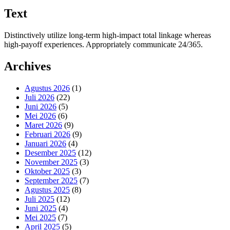
Text
Distinctively utilize long-term high-impact total linkage whereas
high-payoff experiences. Appropriately communicate 24/365.
Archives
Agustus 2026
(1)
Juli 2026
(22)
Juni 2026
(5)
Mei 2026
(6)
Maret 2026
(9)
Februari 2026
(9)
Januari 2026
(4)
Desember 2025
(12)
November 2025
(3)
Oktober 2025
(3)
September 2025
(7)
Agustus 2025
(8)
Juli 2025
(12)
Juni 2025
(4)
Mei 2025
(7)
April 2025
(5)