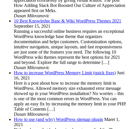
appreciation effortlessly by giving virtual Kudos. The post
How Adding Slack Bot Boosted Our Culture of Appreciation
appeared first on Meks.
Dusan Milovanovic
10 Best Knowledge Base & Wiki WordPress Themes 2021
September 15, 2021
Running a successful online business requires an exceptional
WordPress knowledge base theme that organizes
documentation and helps customers. Customization options,
intuitive navigation, unique layouts, and fast responsiveness
are just some of the features you need. The following 10
WordPress wiki themes represent the best options for 2021
and beyond. Explore the full range to determine […]
Dusan Milovanovic
How to increase WordPress Memory Limit (quick fixes)
Juni
16, 2021
Here is a post about how to increase the memory limit in
WordPress. Allowed memory size exhausted error message
showed up in your WordPress installation? No worries – this
is one of the most common errors in WordPress. You can
apply an easy fix by increasing the memory limit in your PHP.
Table of Contents […]
Dusan Milovanovic
How to use (and why) WordPress sitemap plugin
Maret 1,
2021