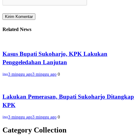
Related News
Kasus Bupati Sukoharjo, KPK Lakukan
Penggeledahan Lanjutan
ino
3 minggu ago
3 minggu ago
0
Lakukan Pemerasan, Bupati Sukoharjo Ditangkap
KPK
ino
3 minggu ago
3 minggu ago
0
Category Collection