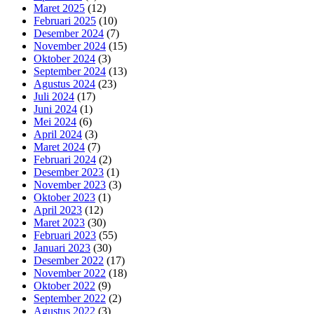
Maret 2025
(12)
Februari 2025
(10)
Desember 2024
(7)
November 2024
(15)
Oktober 2024
(3)
September 2024
(13)
Agustus 2024
(23)
Juli 2024
(17)
Juni 2024
(1)
Mei 2024
(6)
April 2024
(3)
Maret 2024
(7)
Februari 2024
(2)
Desember 2023
(1)
November 2023
(3)
Oktober 2023
(1)
April 2023
(12)
Maret 2023
(30)
Februari 2023
(55)
Januari 2023
(30)
Desember 2022
(17)
November 2022
(18)
Oktober 2022
(9)
September 2022
(2)
Agustus 2022
(3)