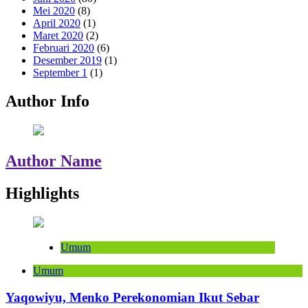
Mei 2020
(8)
April 2020
(1)
Maret 2020
(2)
Februari 2020
(6)
Desember 2019
(1)
September 1
(1)
Author Info
Author Name
Highlights
Umum
Umum
Yaqowiyu, Menko Perekonomian Ikut Sebar