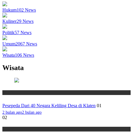
Hukum
102
News
Kuliner
29
News
Politik
57
News
Umum
2067
News
Wisata
106
News
Wisata
Wisata
Pesepeda Dari 40 Negara Keliling Desa di Klaten
01
2 bulan ago
2 bulan ago
02
Wisata