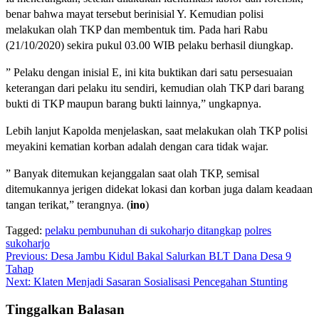
benar bahwa mayat tersebut berinisial Y. Kemudian polisi
melakukan olah TKP dan membentuk tim. Pada hari Rabu
(21/10/2020) sekira pukul 03.00 WIB pelaku berhasil diungkap.
” Pelaku dengan inisial E, ini kita buktikan dari satu persesuaian
keterangan dari pelaku itu sendiri, kemudian olah TKP dari barang
bukti di TKP maupun barang bukti lainnya,” ungkapnya.
Lebih lanjut Kapolda menjelaskan, saat melakukan olah TKP polisi
meyakini kematian korban adalah dengan cara tidak wajar.
” Banyak ditemukan kejanggalan saat olah TKP, semisal
ditemukannya jerigen didekat lokasi dan korban juga dalam keadaan
tangan terikat,” terangnya. (
ino
)
Tagged:
pelaku pembunuhan di sukoharjo ditangkap
polres
sukoharjo
Navigasi
Previous:
Desa Jambu Kidul Bakal Salurkan BLT Dana Desa 9
Tahap
pos
Next:
Klaten Menjadi Sasaran Sosialisasi Pencegahan Stunting
Tinggalkan Balasan