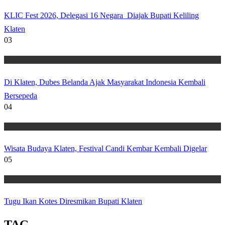
KLIC Fest 2026, Delegasi 16 Negara Diajak Bupati Keliling
Klaten
03
Wisata
Di Klaten, Dubes Belanda Ajak Masyarakat Indonesia Kembali
Bersepeda
04
Wisata
Wisata Budaya Klaten, Festival Candi Kembar Kembali Digelar
05
Wisata
Tugu Ikan Kotes Diresmikan Bupati Klaten
TAG