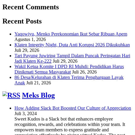
Recent Comments
Recent Posts
Yaqowiyu, Menko Perekonomian Ikut Sebar Ribuan Apem
Agustus 1, 2026
Klaten Integrity Night, Duta Anti Korupsi 2026 Dikukuhkan
Juli 29, 2026
Tari Payung Juwiring Tampil Dalam Puncak Peringatan Hari
Jadi Klaten Ke-222
Juli 29, 2026
Wakil Ketua Komite I DPD RI Muhdi: Pendidikan Harus
Dinikmati Semua Masyarakat
Juli 26, 2026
86 Desa/Kelurahan di Klaten Terima Penghargaan Layak
Anak
Juli 21, 2026
Meks Blog
How Adding Slack Bot Boosted Our Culture of Appreciation
Juli 3, 2024
Sweet Kudos is a Slack bot that enhances employee
recognition, rewards, and celebrations within your team. It
empowers team members to express gratitude and