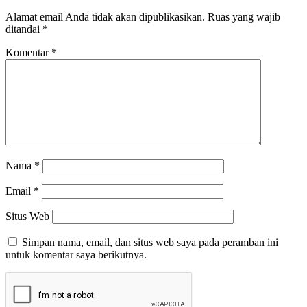
Alamat email Anda tidak akan dipublikasikan.
Ruas yang wajib
ditandai
*
Komentar
*
Nama
*
Email
*
Situs Web
Simpan nama, email, dan situs web saya pada peramban ini
untuk komentar saya berikutnya.