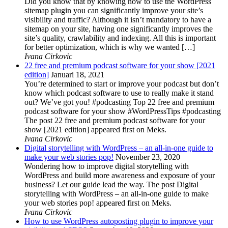
Did you know that by knowing how to use the WordPress
sitemap plugin you can significantly improve your site’s
visibility and traffic? Although it isn’t mandatory to have a
sitemap on your site, having one significantly improves the
site’s quality, crawlability and indexing. All this is important
for better optimization, which is why we wanted […]
Ivana Cirkovic
22 free and premium podcast software for your show [2021
edition]
Januari 18, 2021
You’re determined to start or improve your podcast but don’t
know which podcast software to use to really make it stand
out? We’ve got you! #podcasting Top 22 free and premium
podcast software for your show #WordPressTips #podcasting
The post 22 free and premium podcast software for your
show [2021 edition] appeared first on Meks.
Ivana Cirkovic
Digital storytelling with WordPress – an all-in-one guide to
make your web stories pop!
November 23, 2020
Wondering how to improve digital storytelling with
WordPress and build more awareness and exposure of your
business? Let our guide lead the way. The post Digital
storytelling with WordPress – an all-in-one guide to make
your web stories pop! appeared first on Meks.
Ivana Cirkovic
How to use WordPress autoposting plugin to improve your