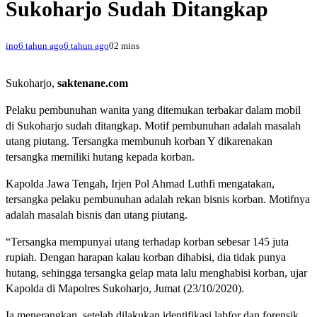
Sukoharjo Sudah Ditangkap
ino
6 tahun ago
6 tahun ago
0
2 mins
Sukoharjo,
saktenane.com
Pelaku pembunuhan wanita yang ditemukan terbakar dalam mobil
di Sukoharjo sudah ditangkap. Motif pembunuhan adalah masalah
utang piutang. Tersangka membunuh korban Y dikarenakan
tersangka memiliki hutang kepada korban.
Kapolda Jawa Tengah, Irjen Pol Ahmad Luthfi mengatakan,
tersangka pelaku pembunuhan adalah rekan bisnis korban. Motifnya
adalah masalah bisnis dan utang piutang.
“Tersangka mempunyai utang terhadap korban sebesar 145 juta
rupiah. Dengan harapan kalau korban dihabisi, dia tidak punya
hutang, sehingga tersangka gelap mata lalu menghabisi korban, ujar
Kapolda di Mapolres Sukoharjo, Jumat (23/10/2020).
Ia menerangkan, setelah dilakukan identifikasi labfor dan forensik,