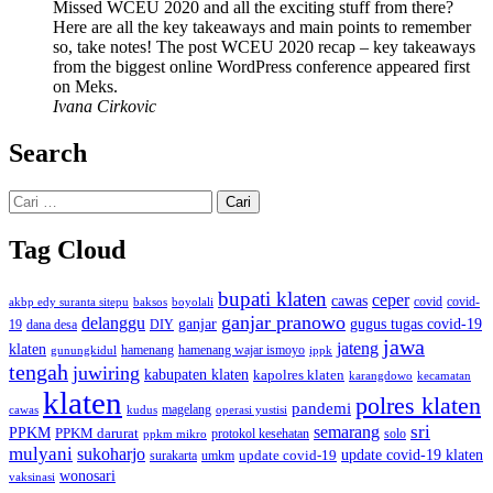
Missed WCEU 2020 and all the exciting stuff from there?
Here are all the key takeaways and main points to remember
so, take notes! The post WCEU 2020 recap – key takeaways
from the biggest online WordPress conference appeared first
on Meks.
Ivana Cirkovic
Search
Cari
untuk:
Tag Cloud
bupati klaten
ceper
cawas
covid
akbp edy suranta sitepu
baksos
covid-
boyolali
ganjar pranowo
delanggu
ganjar
gugus tugas covid-19
dana desa
DIY
19
jawa
jateng
klaten
hamenang wajar ismoyo
gunungkidul
hamenang
ippk
tengah
juwiring
kabupaten klaten
kapolres klaten
karangdowo
kecamatan
klaten
polres klaten
pandemi
magelang
kudus
operasi yustisi
cawas
sri
semarang
PPKM
PPKM darurat
solo
protokol kesehatan
ppkm mikro
mulyani
sukoharjo
update covid-19
update covid-19 klaten
surakarta
umkm
wonosari
vaksinasi