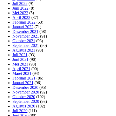
Juli 2022
(9)
Juni 2022
(8)
Mei 2022
(5)
April 2022
(37)
Februari 2022
(53)
Januari 2022
(71)
Desember 2021
(58)
November 2021
(91)
Oktober 2021
(93)
September 2021
(90)
Agustus 2021
(93)
Juli 2021
(93)
Juni 2021
(90)
Mei 2021
(93)
April 2021
(90)
Maret 2021
(94)
Februari 2021
(86)
Januari 2021
(96)
Desember 2020
(95)
November 2020
(92)
Oktober 2020
(102)
September 2020
(98)
Agustus 2020
(102)
Juli 2020
(111)
Juni 2020
(80)