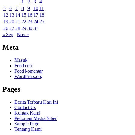
1
2
3
4
5
6
7
8
9
10
11
12
13
14
15
16
17
18
19
20
21
22
23
24
25
26
27
28
29
30
31
« Sep
Nov »
Meta
Masuk
Feed entri
Feed komentar
WordPress.org
Pages
Berita Terbaru Hari Ini
Contact Us
Kontak Kami
Pedoman Media Siber
Sample Page
Tentang Kami