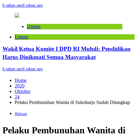
6 tahun ago
6 tahun ago
Umum
Umum
Wakil Ketua Komite I DPD RI Muhdi: Pendidikan
Harus Dinikmati Semua Masyarakat
6 tahun ago
6 tahun ago
Home
2020
Oktober
24
Pelaku Pembunuhan Wanita di Sukoharjo Sudah Ditangkap
Hukum
Pelaku Pembunuhan Wanita di