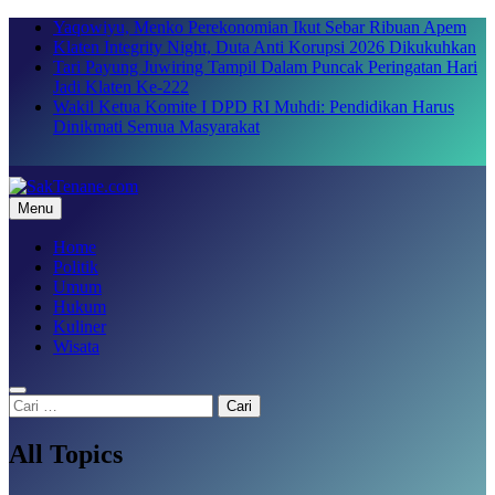
Skip
Yaqowiyu, Menko Perekonomian Ikut Sebar Ribuan Apem
to
Klaten Integrity Night, Duta Anti Korupsi 2026 Dikukuhkan
content
Tari Payung Juwiring Tampil Dalam Puncak Peringatan Hari
Jadi Klaten Ke-222
Wakil Ketua Komite I DPD RI Muhdi: Pendidikan Harus
Dinikmati Semua Masyarakat
Menu
SakTenane.com
Berita Terbaru Hari ini
Home
Politik
Umum
Hukum
Kuliner
Wisata
Cari
untuk:
All Topics