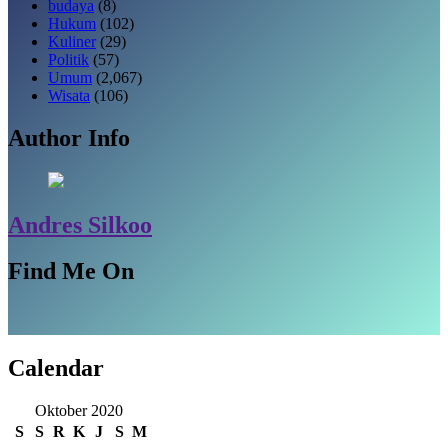
budaya
(8)
Hukum
(102)
Kuliner
(29)
Politik
(57)
Umum
(2,067)
Wisata
(106)
Author Info
Andres Silkoo
Find Me On
Calendar
Oktober 2020
S
S
R
K
J
S
M