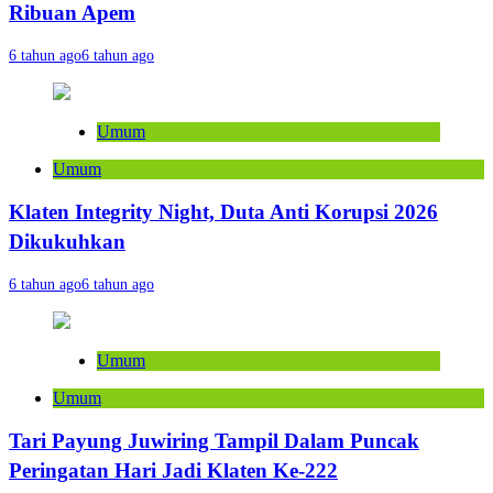
Ribuan Apem
6 tahun ago
6 tahun ago
Umum
Umum
Klaten Integrity Night, Duta Anti Korupsi 2026
Dikukuhkan
6 tahun ago
6 tahun ago
Umum
Umum
Tari Payung Juwiring Tampil Dalam Puncak
Peringatan Hari Jadi Klaten Ke-222